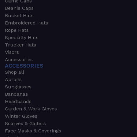
Camo Caps
Beanie Caps
Bucket Hats
Embroidered Hats
Rope Hats
Specialty Hats
Trucker Hats
Visors
Accessories
ACCESSORIES
Shop all
Aprons
Sunglasses
Bandanas
Headbands
Garden & Work Gloves
Winter Gloves
Scarves & Gaiters
Face Masks & Coverings