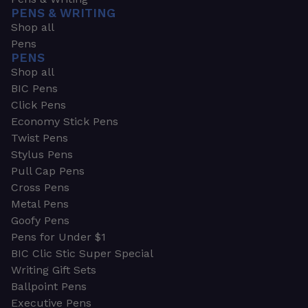
PENS & WRITING
Shop all
Pens
PENS
Shop all
BIC Pens
Click Pens
Economy Stick Pens
Twist Pens
Stylus Pens
Pull Cap Pens
Cross Pens
Metal Pens
Goofy Pens
Pens for Under $1
BIC Clic Stic Super Special
Writing Gift Sets
Ballpoint Pens
Executive Pens