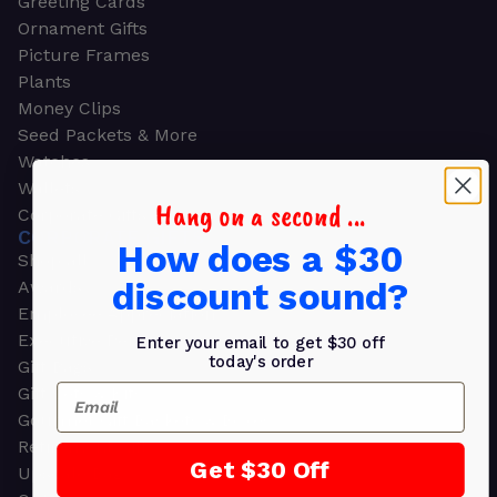
Greeting Cards
Ornament Gifts
Picture Frames
Plants
Money Clips
Seed Packets & More
Watches
Wallets
Hang on a second ...
Corporate Gifts
CORPORATE GIFTS
How does a $30
Shop all
discount sound?
Awards
Employee Appreciation
Executive Pens
Enter your email to get $30 off
today's order
Gift Bags
Email
Gift Sets & Kits
Gourmet Gift Baskets & Boxes
Retirement Gifts
Get $30 Off
Upscale Bags