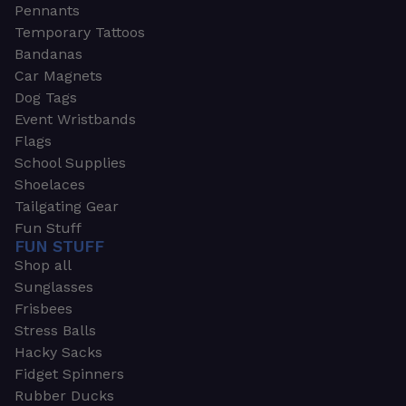
Pennants
Temporary Tattoos
Bandanas
Car Magnets
Dog Tags
Event Wristbands
Flags
School Supplies
Shoelaces
Tailgating Gear
Fun Stuff
FUN STUFF
Shop all
Sunglasses
Frisbees
Stress Balls
Hacky Sacks
Fidget Spinners
Rubber Ducks