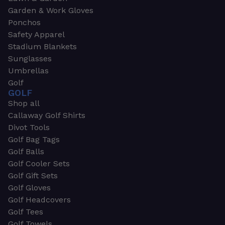
Garden & Work Gloves
Ponchos
Safety Apparel
Stadium Blankets
Sunglasses
Umbrellas
Golf
GOLF
Shop all
Callaway Golf Shirts
Divot Tools
Golf Bag Tags
Golf Balls
Golf Cooler Sets
Golf Gift Sets
Golf Gloves
Golf Headcovers
Golf Tees
Golf Towels