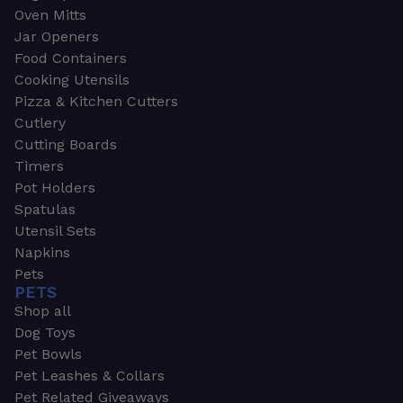
Oven Mitts
Jar Openers
Food Containers
Cooking Utensils
Pizza & Kitchen Cutters
Cutlery
Cutting Boards
Timers
Pot Holders
Spatulas
Utensil Sets
Napkins
Pets
PETS
Shop all
Dog Toys
Pet Bowls
Pet Leashes & Collars
Pet Related Giveaways