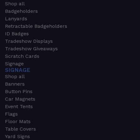
Shop all
Badgeholders
Lanyards
Retractable Badgeholders
ID Badges
Tradeshow Displays
Tradeshow Giveaways
Scratch Cards
Signage
SIGNAGE
Shop all
Banners
Button Pins
Car Magnets
Event Tents
Flags
Floor Mats
Table Covers
Yard Signs