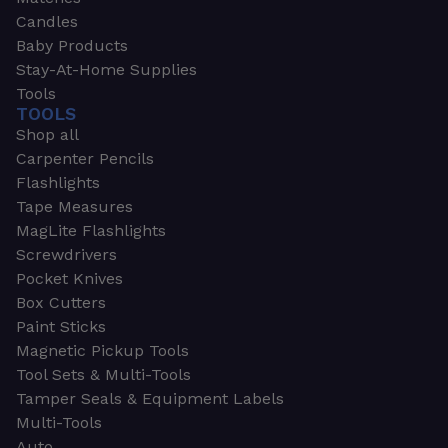
Candles
Baby Products
Stay-At-Home Supplies
Tools
TOOLS
Shop all
Carpenter Pencils
Flashlights
Tape Measures
MagLite Flashlights
Screwdrivers
Pocket Knives
Box Cutters
Paint Sticks
Magnetic Pickup Tools
Tool Sets & Multi-Tools
Tamper Seals & Equipment Labels
Multi-Tools
Auto