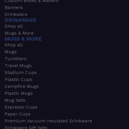
Custom Boxes & Mailers
Banners
Drinkware
DRINKWARE
Shop all
Mugs & More
MUGS & MORE
Shop all
Mugs
Tumblers
Travel Mugs
Stadium Cups
Plastic Cups
Campfire Mugs
Plastic Mugs
Mug Sets
Espresso Cups
Paper Cups
Premium Vacuum Insulated Drinkware
Drinkware Gift Sets