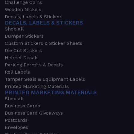
Challenge Coins
Wooden Nickels
Decals, Labels & Stickers
DECALS, LABELS & STICKERS
Shop all
Bumper Stickers
Custom Stickers & Sticker Sheets
Die Cut Stickers
Helmet Decals
Parking Permits & Decals
Roll Labels
Tamper Seals & Equipment Labels
Printed Marketing Materials
PRINTED MARKETING MATERIALS
Shop all
Business Cards
Business Card Giveaways
Postcards
Envelopes