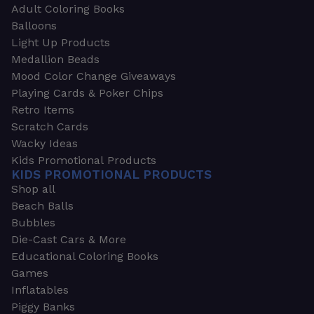
Adult Coloring Books
Balloons
Light Up Products
Medallion Beads
Mood Color Change Giveaways
Playing Cards & Poker Chips
Retro Items
Scratch Cards
Wacky Ideas
Kids Promotional Products
KIDS PROMOTIONAL PRODUCTS
Shop all
Beach Balls
Bubbles
Die-Cast Cars & More
Educational Coloring Books
Games
Inflatables
Piggy Banks