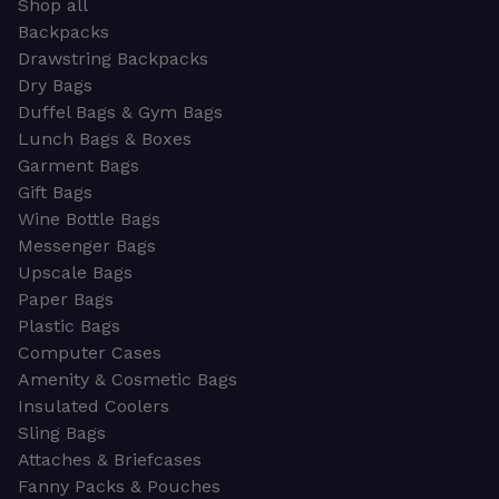
Shop all
Backpacks
Drawstring Backpacks
Dry Bags
Duffel Bags & Gym Bags
Lunch Bags & Boxes
Garment Bags
Gift Bags
Wine Bottle Bags
Messenger Bags
Upscale Bags
Paper Bags
Plastic Bags
Computer Cases
Amenity & Cosmetic Bags
Insulated Coolers
Sling Bags
Attaches & Briefcases
Fanny Packs & Pouches