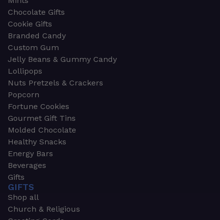
Mints
Chocolate Gifts
Cookie Gifts
Branded Candy
Custom Gum
Jelly Beans & Gummy Candy
Lollipops
Nuts Pretzels & Crackers
Popcorn
Fortune Cookies
Gourmet Gift Tins
Molded Chocolate
Healthy Snacks
Energy Bars
Beverages
Gifts
GIFTS
Shop all
Church & Religious