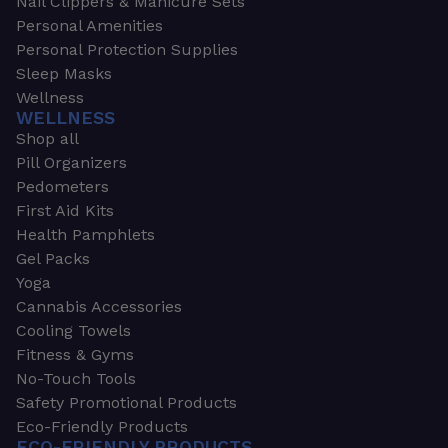
Nail Clippers & Manicure Sets
Personal Amenities
Personal Protection Supplies
Sleep Masks
Wellness
WELLNESS
Shop all
Pill Organizers
Pedometers
First Aid Kits
Health Pamphlets
Gel Packs
Yoga
Cannabis Accessories
Cooling Towels
Fitness & Gyms
No-Touch Tools
Safety Promotional Products
Eco-Friendly Products
ECO-FRIENDLY PRODUCTS