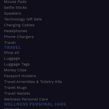
Mouse Pads
Selfie Sticks
Speakers
Technology Gift Sets
Charging Cables
Headphones
Phone Chargers
Travel
TRAVEL
Shop all
Luggage
Luggage Tags
Money Clips
Passport Holders
Travel Amenities & Toiletry Kits
Travel Mugs
Travel Wallets
Wellness Personal Care
WELLNESS PERSONAL CARE