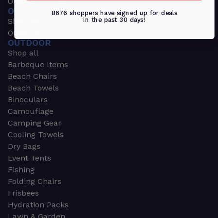
Outdoors & Sports
OUTDOORS & SPORTS
8676 shoppers have signed up for deals
in the past 30 days!
Shop all
Outdoor
OUTDOOR
Shop all
Barbeque Items
Beach Chairs
Beach Towels
Binoculars
Camouflage
Camping Gear
Cooling Towels
Dry Bags
Event Tents
Fishing
Folding Chairs
Frisbees
Hydration Packs
Lawn & Garden