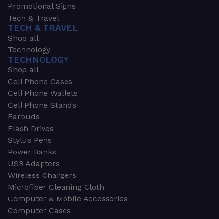
Promotional Signs
Tech & Travel
TECH & TRAVEL
Shop all
Technology
TECHNOLOGY
Shop all
Cell Phone Cases
Cell Phone Wallets
Cell Phone Stands
Earbuds
Flash Drives
Stylus Pens
Power Banks
USB Adapters
Wireless Chargers
Microfiber Cleaning Cloth
Computer & Mobile Accessories
Computer Cases