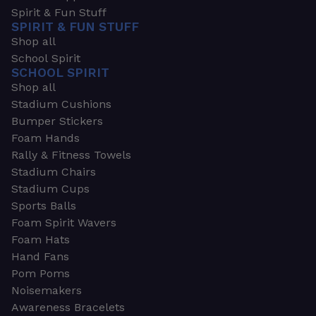
Spirit & Fun Stuff
SPIRIT & FUN STUFF
Shop all
School Spirit
SCHOOL SPIRIT
Shop all
Stadium Cushions
Bumper Stickers
Foam Hands
Rally & Fitness Towels
Stadium Chairs
Stadium Cups
Sports Balls
Foam Spirit Wavers
Foam Hats
Hand Fans
Pom Poms
Noisemakers
Awareness Bracelets