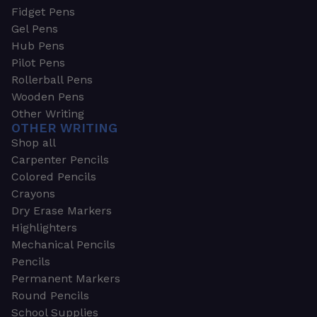
Fidget Pens
Gel Pens
Hub Pens
Pilot Pens
Rollerball Pens
Wooden Pens
Other Writing
OTHER WRITING
Shop all
Carpenter Pencils
Colored Pencils
Crayons
Dry Erase Markers
Highlighters
Mechanical Pencils
Pencils
Permanent Markers
Round Pencils
School Supplies