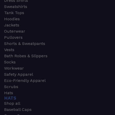
Dress Shirts
Sweatshirts
Tank Tops
Hoodies
Jackets
Outerwear
Pullovers
Shorts & Sweatpants
Vests
Bath Robes & Slippers
Socks
Workwear
Safety Apparel
Eco-Friendly Apparel
Scrubs
Hats
HATS
Shop all
Baseball Caps