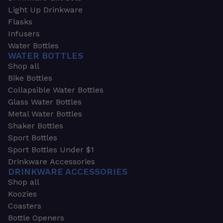
Light Up Drinkware
Flasks
Infusers
Water Bottles
WATER BOTTLES
Shop all
Bike Bottles
Collapsible Water Bottles
Glass Water Bottles
Metal Water Bottles
Shaker Bottles
Sport Bottles
Sport Bottles Under $1
Drinkware Accessories
DRINKWARE ACCESSORIES
Shop all
Koozies
Coasters
Bottle Openers