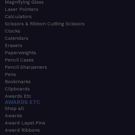
Magnifying Glass
Laser Pointers
Calculators
Scissors & Ribbon Cutting Scissors
Clocks
Calendars
Erasers
Paperweights
Pencil Cases
Pencil Sharpeners
Pens
Bookmarks
Clipboards
Awards Etc
AWARDS ETC
Shop all
Awards
Award Lapel Pins
Award Ribbons