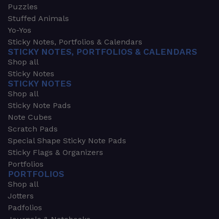
Puzzles
Stuffed Animals
Yo-Yos
Sticky Notes, Portfolios & Calendars
STICKY NOTES, PORTFOLIOS & CALENDARS
Shop all
Sticky Notes
STICKY NOTES
Shop all
Sticky Note Pads
Note Cubes
Scratch Pads
Special Shape Sticky Note Pads
Sticky Flags & Organizers
Portfolios
PORTFOLIOS
Shop all
Jotters
Padfolios