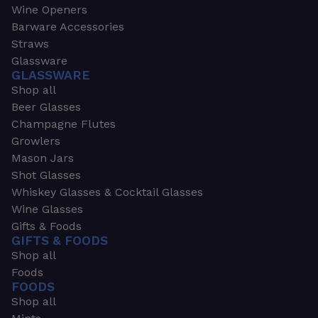
Wine Openers
Barware Accessories
Straws
Glassware
GLASSWARE
Shop all
Beer Glasses
Champagne Flutes
Growlers
Mason Jars
Shot Glasses
Whiskey Glasses & Cocktail Glasses
Wine Glasses
Gifts & Foods
GIFTS & FOODS
Shop all
Foods
FOODS
Shop all