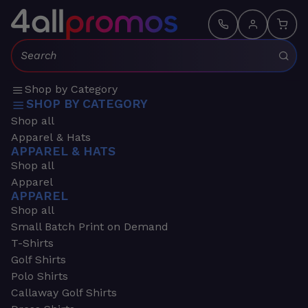
Search:
Shop by Category
SHOP BY CATEGORY
Shop all
Apparel & Hats
APPAREL & HATS
Shop all
Apparel
APPAREL
Shop all
Small Batch Print on Demand
T-Shirts
Golf Shirts
Polo Shirts
Callaway Golf Shirts