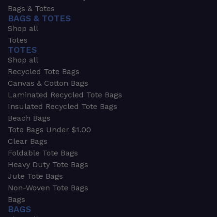
Bags & Totes
BAGS & TOTES
Shop all
Totes
TOTES
Shop all
Recycled Tote Bags
Canvas & Cotton Bags
Laminated Recycled Tote Bags
Insulated Recycled Tote Bags
Beach Bags
Tote Bags Under $1.00
Clear Bags
Foldable Tote Bags
Heavy Duty Tote Bags
Jute Tote Bags
Non-Woven Tote Bags
Bags
BAGS