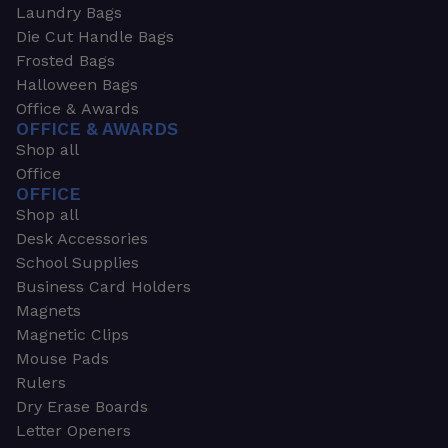
Laundry Bags
Die Cut Handle Bags
Frosted Bags
Halloween Bags
Office & Awards
OFFICE & AWARDS
Shop all
Office
OFFICE
Shop all
Desk Accessories
School Supplies
Business Card Holders
Magnets
Magnetic Clips
Mouse Pads
Rulers
Dry Erase Boards
Letter Openers