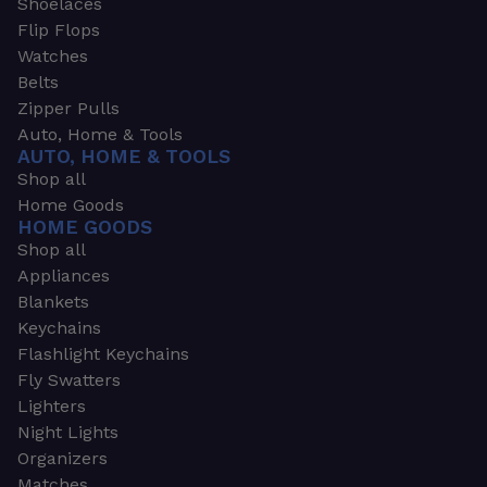
Shoelaces
Flip Flops
Watches
Belts
Zipper Pulls
Auto, Home & Tools
AUTO, HOME & TOOLS
Shop all
Home Goods
HOME GOODS
Shop all
Appliances
Blankets
Keychains
Flashlight Keychains
Fly Swatters
Lighters
Night Lights
Organizers
Matches