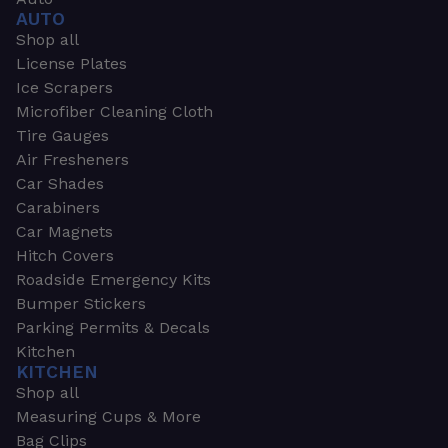
AUTO
Shop all
License Plates
Ice Scrapers
Microfiber Cleaning Cloth
Tire Gauges
Air Fresheners
Car Shades
Carabiners
Car Magnets
Hitch Covers
Roadside Emergency Kits
Bumper Stickers
Parking Permits & Decals
Kitchen
KITCHEN
Shop all
Measuring Cups & More
Bag Clips