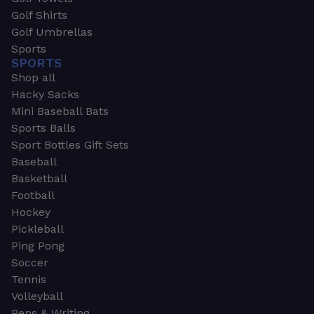
Golf Shirts
Golf Umbrellas
Sports
SPORTS
Shop all
Hacky Sacks
Mini Baseball Bats
Sports Balls
Sport Bottles Gift Sets
Baseball
Basketball
Football
Hockey
Pickleball
Ping Pong
Soccer
Tennis
Volleyball
Pens & Writing