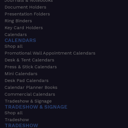
Journals & Notebooks
Document Holders
Presentation Folders
Ring Binders
Key Card Holders
Calendars
CALENDARS
Shop all
Promotional Wall Appointment Calendars
Desk & Tent Calendars
Press & Stick Calendars
Mini Calendars
Desk Pad Calendars
Calendar Planner Books
Commercial Calendars
Tradeshow & Signage
TRADESHOW & SIGNAGE
Shop all
Tradeshow
TRADESHOW