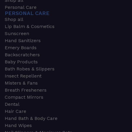
Shop all
Personal Care
PERSONAL CARE
Shop all
Lip Balm & Cosmetics
Sunscreen
Hand Sanitizers
Emery Boards
Backscratchers
Baby Products
Bath Robes & Slippers
Insect Repellent
Misters & Fans
Breath Fresheners
Compact Mirrors
Dental
Hair Care
Hand Bath & Body Care
Hand Wipes