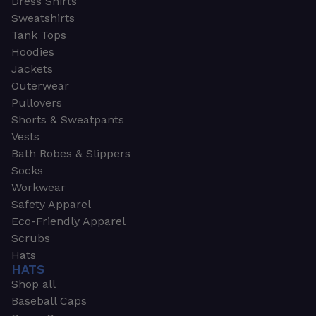
Dress Shirts
Sweatshirts
Tank Tops
Hoodies
Jackets
Outerwear
Pullovers
Shorts & Sweatpants
Vests
Bath Robes & Slippers
Socks
Workwear
Safety Apparel
Eco-Friendly Apparel
Scrubs
Hats
HATS
Shop all
Baseball Caps