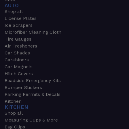
AUTO
Shop all
License Plates
Ice Scrapers
Microfiber Cleaning Cloth
Tire Gauges
Air Fresheners
Car Shades
Carabiners
Car Magnets
Hitch Covers
Roadside Emergency Kits
Bumper Stickers
Parking Permits & Decals
Kitchen
KITCHEN
Shop all
Measuring Cups & More
Bag Clips