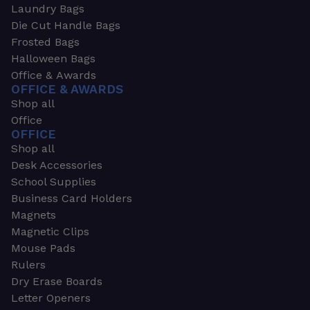
Laundry Bags
Die Cut Handle Bags
Frosted Bags
Halloween Bags
Office & Awards
OFFICE & AWARDS
Shop all
Office
OFFICE
Shop all
Desk Accessories
School Supplies
Business Card Holders
Magnets
Magnetic Clips
Mouse Pads
Rulers
Dry Erase Boards
Letter Openers