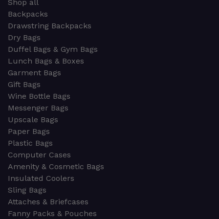
Shop all
Backpacks
Drawstring Backpacks
Dry Bags
Duffel Bags & Gym Bags
Lunch Bags & Boxes
Garment Bags
Gift Bags
Wine Bottle Bags
Messenger Bags
Upscale Bags
Paper Bags
Plastic Bags
Computer Cases
Amenity & Cosmetic Bags
Insulated Coolers
Sling Bags
Attaches & Briefcases
Fanny Packs & Pouches