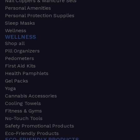
Nail Clippers & Manicure Sets
Personal Amenities
Personal Protection Supplies
Sleep Masks
Wellness
WELLNESS
Shop all
Pill Organizers
Pedometers
First Aid Kits
Health Pamphlets
Gel Packs
Yoga
Cannabis Accessories
Cooling Towels
Fitness & Gyms
No-Touch Tools
Safety Promotional Products
Eco-Friendly Products
ECO-FRIENDLY PRODUCTS