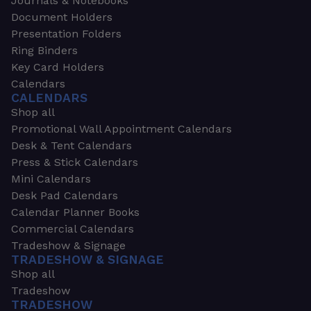
Journals & Notebooks
Document Holders
Presentation Folders
Ring Binders
Key Card Holders
Calendars
CALENDARS
Shop all
Promotional Wall Appointment Calendars
Desk & Tent Calendars
Press & Stick Calendars
Mini Calendars
Desk Pad Calendars
Calendar Planner Books
Commercial Calendars
Tradeshow & Signage
TRADESHOW & SIGNAGE
Shop all
Tradeshow
TRADESHOW