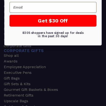
Greeting Cards
Email
Ornament Gifts
Picture Frames
Plants
Get $30 Off
Money Clips
Seed Packets & More
8305 shoppers have signed up for deals
Watches
in the past 30 days!
Wallets
Corporate Gifts
CORPORATE GIFTS
Shop all
Awards
Employee Appreciation
Executive Pens
Gift Bags
Gift Sets & Kits
Gourmet Gift Baskets & Boxes
Retirement Gifts
Upscale Bags