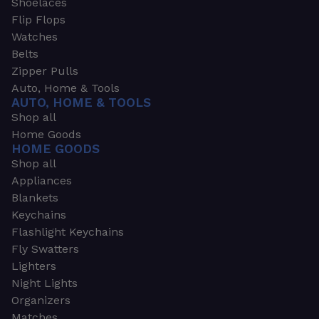
Shoelaces
Flip Flops
Watches
Belts
Zipper Pulls
Auto, Home & Tools
AUTO, HOME & TOOLS
Shop all
Home Goods
HOME GOODS
Shop all
Appliances
Blankets
Keychains
Flashlight Keychains
Fly Swatters
Lighters
Night Lights
Organizers
Matches