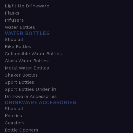
Light Up Drinkware
Flasks
Infusers
Water Bottles
WATER BOTTLES
Shop all
Bike Bottles
Collapsible Water Bottles
Glass Water Bottles
Metal Water Bottles
Shaker Bottles
Sport Bottles
Sport Bottles Under $1
Drinkware Accessories
DRINKWARE ACCESSORIES
Shop all
Koozies
Coasters
Bottle Openers