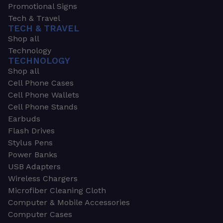
Promotional Signs
Tech & Travel
TECH & TRAVEL
Shop all
Technology
TECHNOLOGY
Shop all
Cell Phone Cases
Cell Phone Wallets
Cell Phone Stands
Earbuds
Flash Drives
Stylus Pens
Power Banks
USB Adapters
Wireless Chargers
Microfiber Cleaning Cloth
Computer & Mobile Accessories
Computer Cases