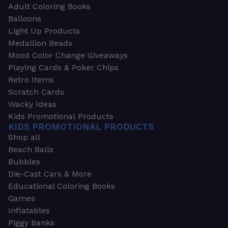
Adult Coloring Books
Balloons
Light Up Products
Medallion Beads
Mood Color Change Giveaways
Playing Cards & Poker Chips
Retro Items
Scratch Cards
Wacky Ideas
Kids Promotional Products
KIDS PROMOTIONAL PRODUCTS
Shop all
Beach Balls
Bubbles
Die-Cast Cars & More
Educational Coloring Books
Games
Inflatables
Piggy Banks