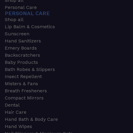
Shop all
Personal Care
PERSONAL CARE
Shop all
Lip Balm & Cosmetics
Sunscreen
Hand Sanitizers
Emery Boards
Backscratchers
Baby Products
Bath Robes & Slippers
Insect Repellent
Misters & Fans
Breath Fresheners
Compact Mirrors
Dental
Hair Care
Hand Bath & Body Care
Hand Wipes