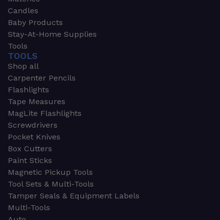
Candles
Baby Products
Stay-At-Home Supplies
Tools
TOOLS
Shop all
Carpenter Pencils
Flashlights
Tape Measures
MagLite Flashlights
Screwdrivers
Pocket Knives
Box Cutters
Paint Sticks
Magnetic Pickup Tools
Tool Sets & Multi-Tools
Tamper Seals & Equipment Labels
Multi-Tools
Auto