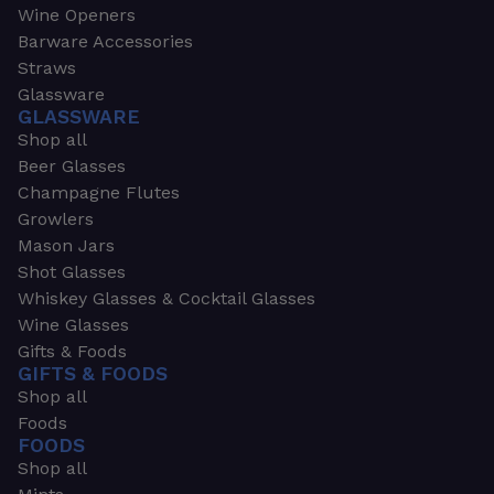
Wine Openers
Barware Accessories
Straws
Glassware
GLASSWARE
Shop all
Beer Glasses
Champagne Flutes
Growlers
Mason Jars
Shot Glasses
Whiskey Glasses & Cocktail Glasses
Wine Glasses
Gifts & Foods
GIFTS & FOODS
Shop all
Foods
FOODS
Shop all