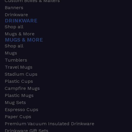
Custom Boxes & Mailers
Banners
Drinkware
DRINKWARE
Shop all
Mugs & More
MUGS & MORE
Shop all
Mugs
Tumblers
Travel Mugs
Stadium Cups
Plastic Cups
Campfire Mugs
Plastic Mugs
Mug Sets
Espresso Cups
Paper Cups
Premium Vacuum Insulated Drinkware
Drinkware Gift Sets