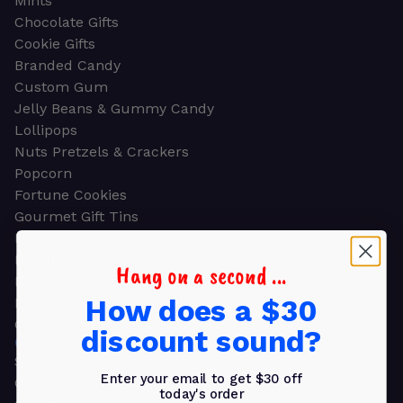
Mints
Chocolate Gifts
Cookie Gifts
Branded Candy
Custom Gum
Jelly Beans & Gummy Candy
Lollipops
Nuts Pretzels & Crackers
Popcorn
Fortune Cookies
Gourmet Gift Tins
Molded Chocolate
Healthy Snacks
Hang on a second ...
Energy Bars
How does a $30
Beverages
Gifts
discount sound?
GIFTS
Shop all
Enter your email to get $30 off
Church & Religious
today's order