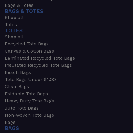
Bags & Totes
BAGS & TOTES
Shop all
Totes
TOTES
Shop all
Recycled Tote Bags
Canvas & Cotton Bags
Laminated Recycled Tote Bags
Insulated Recycled Tote Bags
Beach Bags
Tote Bags Under $1.00
Clear Bags
Foldable Tote Bags
Heavy Duty Tote Bags
Jute Tote Bags
Non-Woven Tote Bags
Bags
BAGS