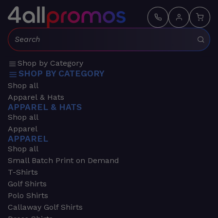
Search:
Shop by Category
SHOP BY CATEGORY
Shop all
Apparel & Hats
APPAREL & HATS
Shop all
Apparel
APPAREL
Shop all
Small Batch Print on Demand
T-Shirts
Golf Shirts
Polo Shirts
Callaway Golf Shirts