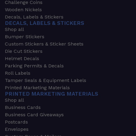
Challenge Coins
Wooden Nickels
Decals, Labels & Stickers
DECALS, LABELS & STICKERS
Shop all
Bumper Stickers
Custom Stickers & Sticker Sheets
Die Cut Stickers
Helmet Decals
Parking Permits & Decals
Roll Labels
Tamper Seals & Equipment Labels
Printed Marketing Materials
PRINTED MARKETING MATERIALS
Shop all
Business Cards
Business Card Giveaways
Postcards
Envelopes