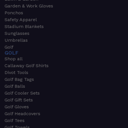
Garden & Work Gloves
Ponchos
Safety Apparel
Stadium Blankets
Sunglasses
Umbrellas
Golf
GOLF
Shop all
Callaway Golf Shirts
Divot Tools
Golf Bag Tags
Golf Balls
Golf Cooler Sets
Golf Gift Sets
Golf Gloves
Golf Headcovers
Golf Tees
Golf Towels