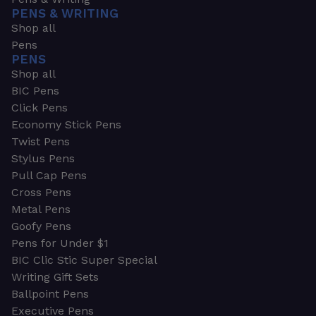
PENS & WRITING
Shop all
Pens
PENS
Shop all
BIC Pens
Click Pens
Economy Stick Pens
Twist Pens
Stylus Pens
Pull Cap Pens
Cross Pens
Metal Pens
Goofy Pens
Pens for Under $1
BIC Clic Stic Super Special
Writing Gift Sets
Ballpoint Pens
Executive Pens