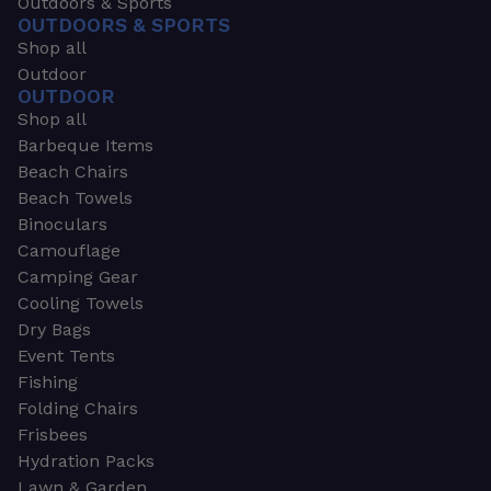
Outdoors & Sports
OUTDOORS & SPORTS
Shop all
Outdoor
OUTDOOR
Shop all
Barbeque Items
Beach Chairs
Beach Towels
Binoculars
Camouflage
Camping Gear
Cooling Towels
Dry Bags
Event Tents
Fishing
Folding Chairs
Frisbees
Hydration Packs
Lawn & Garden