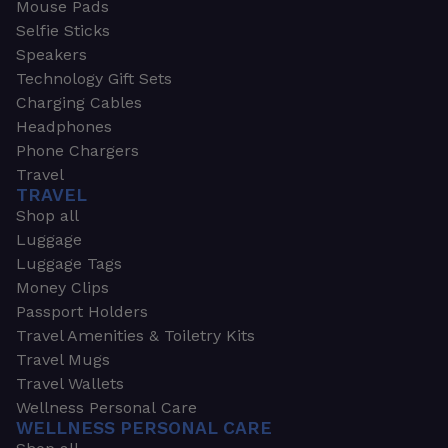
Mouse Pads
Selfie Sticks
Speakers
Technology Gift Sets
Charging Cables
Headphones
Phone Chargers
Travel
TRAVEL
Shop all
Luggage
Luggage Tags
Money Clips
Passport Holders
Travel Amenities & Toiletry Kits
Travel Mugs
Travel Wallets
Wellness Personal Care
WELLNESS PERSONAL CARE