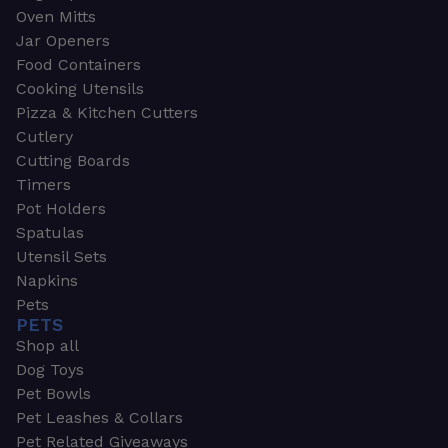
Oven Mitts
Jar Openers
Food Containers
Cooking Utensils
Pizza & Kitchen Cutters
Cutlery
Cutting Boards
Timers
Pot Holders
Spatulas
Utensil Sets
Napkins
Pets
PETS
Shop all
Dog Toys
Pet Bowls
Pet Leashes & Collars
Pet Related Giveaways