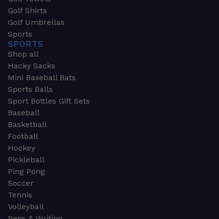
Golf Shirts
Golf Umbrellas
Sports
SPORTS
Shop all
Hacky Sacks
Mini Baseball Bats
Sports Balls
Sport Bottles Gift Sets
Baseball
Basketball
Football
Hockey
Pickleball
Ping Pong
Soccer
Tennis
Volleyball
Pens & Writing