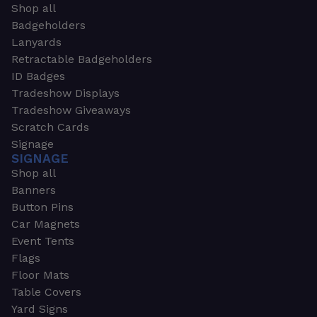
Shop all
Badgeholders
Lanyards
Retractable Badgeholders
ID Badges
Tradeshow Displays
Tradeshow Giveaways
Scratch Cards
Signage
SIGNAGE
Shop all
Banners
Button Pins
Car Magnets
Event Tents
Flags
Floor Mats
Table Covers
Yard Signs