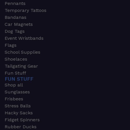
Pennants
Temporary Tattoos
Bandanas
Car Magnets
Dog Tags
Event Wristbands
Flags
School Supplies
Shoelaces
Tailgating Gear
Fun Stuff
FUN STUFF
Shop all
Sunglasses
Frisbees
Stress Balls
Hacky Sacks
Fidget Spinners
Rubber Ducks