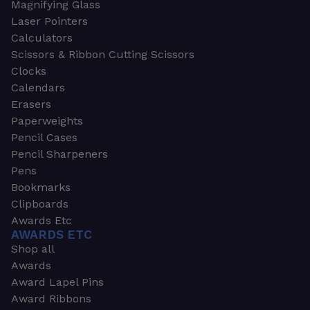
Magnifying Glass
Laser Pointers
Calculators
Scissors & Ribbon Cutting Scissors
Clocks
Calendars
Erasers
Paperweights
Pencil Cases
Pencil Sharpeners
Pens
Bookmarks
Clipboards
Awards Etc
AWARDS ETC
Shop all
Awards
Award Lapel Pins
Award Ribbons