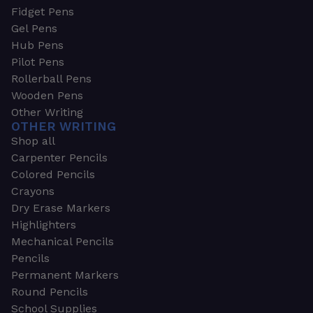
Fidget Pens
Gel Pens
Hub Pens
Pilot Pens
Rollerball Pens
Wooden Pens
Other Writing
OTHER WRITING
Shop all
Carpenter Pencils
Colored Pencils
Crayons
Dry Erase Markers
Highlighters
Mechanical Pencils
Pencils
Permanent Markers
Round Pencils
School Supplies