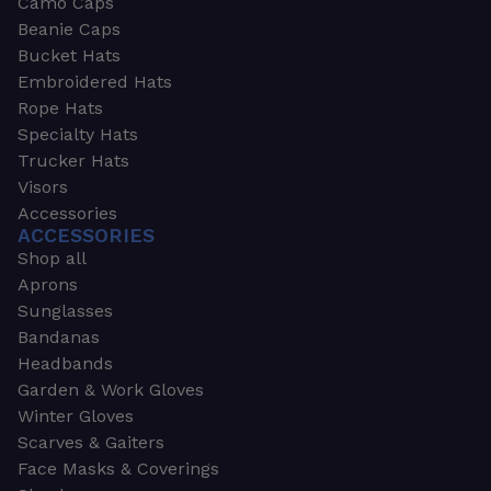
Camo Caps
Beanie Caps
Bucket Hats
Embroidered Hats
Rope Hats
Specialty Hats
Trucker Hats
Visors
Accessories
ACCESSORIES
Shop all
Aprons
Sunglasses
Bandanas
Headbands
Garden & Work Gloves
Winter Gloves
Scarves & Gaiters
Face Masks & Coverings