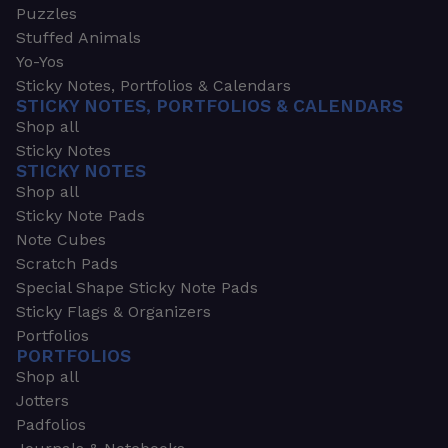
Puzzles
Stuffed Animals
Yo-Yos
Sticky Notes, Portfolios & Calendars
STICKY NOTES, PORTFOLIOS & CALENDARS
Shop all
Sticky Notes
STICKY NOTES
Shop all
Sticky Note Pads
Note Cubes
Scratch Pads
Special Shape Sticky Note Pads
Sticky Flags & Organizers
Portfolios
PORTFOLIOS
Shop all
Jotters
Padfolios