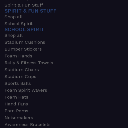
Spirit & Fun Stuff
SPIRIT & FUN STUFF
Shop all
School Spirit
SCHOOL SPIRIT
Shop all
Stadium Cushions
Bumper Stickers
Foam Hands
Rally & Fitness Towels
Stadium Chairs
Stadium Cups
Sports Balls
Foam Spirit Wavers
Foam Hats
Hand Fans
Pom Poms
Noisemakers
Awareness Bracelets