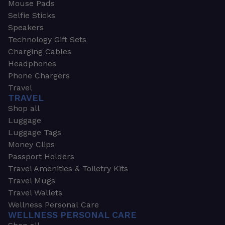
Mouse Pads
Selfie Sticks
Speakers
Technology Gift Sets
Charging Cables
Headphones
Phone Chargers
Travel
TRAVEL
Shop all
Luggage
Luggage Tags
Money Clips
Passport Holders
Travel Amenities & Toiletry Kits
Travel Mugs
Travel Wallets
Wellness Personal Care
WELLNESS PERSONAL CARE