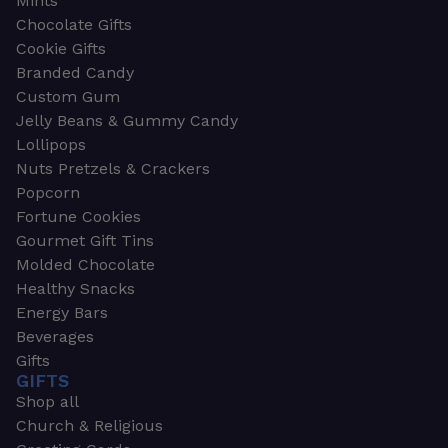
Mints
Chocolate Gifts
Cookie Gifts
Branded Candy
Custom Gum
Jelly Beans & Gummy Candy
Lollipops
Nuts Pretzels & Crackers
Popcorn
Fortune Cookies
Gourmet Gift Tins
Molded Chocolate
Healthy Snacks
Energy Bars
Beverages
Gifts
GIFTS
Shop all
Church & Religious