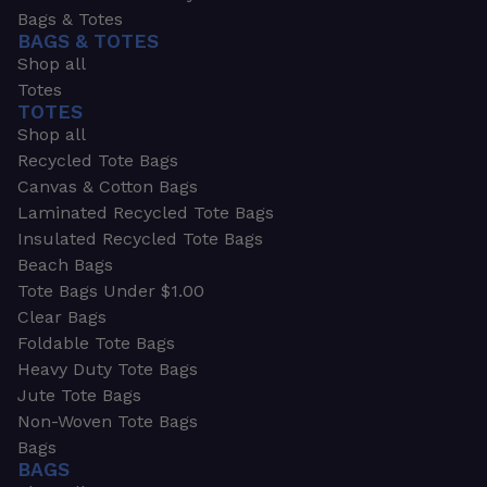
Bags & Totes
BAGS & TOTES
Shop all
Totes
TOTES
Shop all
Recycled Tote Bags
Canvas & Cotton Bags
Laminated Recycled Tote Bags
Insulated Recycled Tote Bags
Beach Bags
Tote Bags Under $1.00
Clear Bags
Foldable Tote Bags
Heavy Duty Tote Bags
Jute Tote Bags
Non-Woven Tote Bags
Bags
BAGS