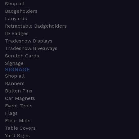
Shop all
Badgeholders
Lanyards
Retractable Badgeholders
ID Badges
Tradeshow Displays
Tradeshow Giveaways
Scratch Cards
Signage
SIGNAGE
Shop all
Banners
Button Pins
Car Magnets
Event Tents
Flags
Floor Mats
Table Covers
Yard Signs