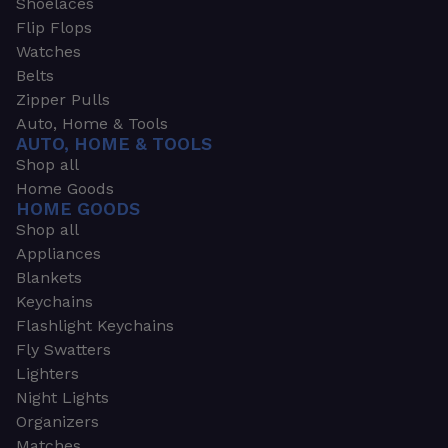
Shoelaces
Flip Flops
Watches
Belts
Zipper Pulls
Auto, Home & Tools
AUTO, HOME & TOOLS
Shop all
Home Goods
HOME GOODS
Shop all
Appliances
Blankets
Keychains
Flashlight Keychains
Fly Swatters
Lighters
Night Lights
Organizers
Matches