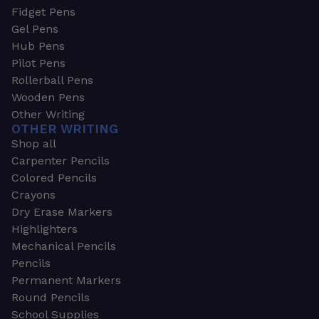
Fidget Pens
Gel Pens
Hub Pens
Pilot Pens
Rollerball Pens
Wooden Pens
Other Writing
OTHER WRITING
Shop all
Carpenter Pencils
Colored Pencils
Crayons
Dry Erase Markers
Highlighters
Mechanical Pencils
Pencils
Permanent Markers
Round Pencils
School Supplies