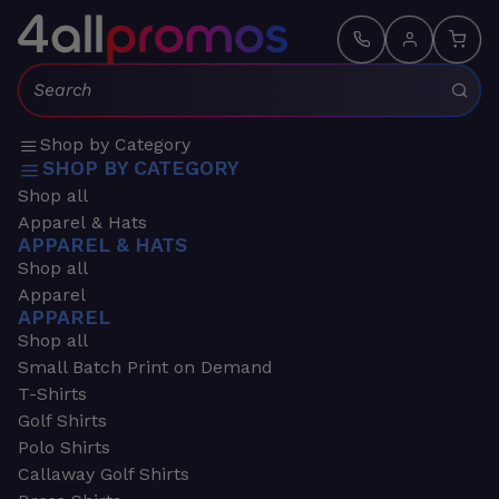
Search:
Shop by Category
SHOP BY CATEGORY
Shop all
Apparel & Hats
APPAREL & HATS
Shop all
Apparel
APPAREL
Shop all
Small Batch Print on Demand
T-Shirts
Golf Shirts
Polo Shirts
Callaway Golf Shirts