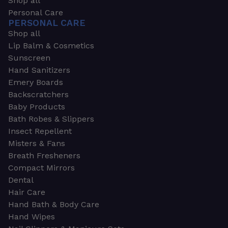
Shop all
Personal Care
PERSONAL CARE
Shop all
Lip Balm & Cosmetics
Sunscreen
Hand Sanitizers
Emery Boards
Backscratchers
Baby Products
Bath Robes & Slippers
Insect Repellent
Misters & Fans
Breath Fresheners
Compact Mirrors
Dental
Hair Care
Hand Bath & Body Care
Hand Wipes