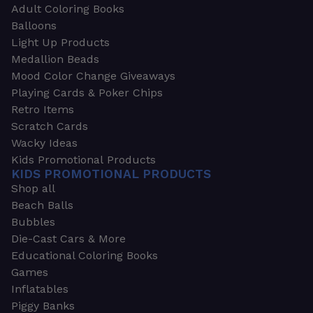
Adult Coloring Books
Balloons
Light Up Products
Medallion Beads
Mood Color Change Giveaways
Playing Cards & Poker Chips
Retro Items
Scratch Cards
Wacky Ideas
Kids Promotional Products
KIDS PROMOTIONAL PRODUCTS
Shop all
Beach Balls
Bubbles
Die-Cast Cars & More
Educational Coloring Books
Games
Inflatables
Piggy Banks