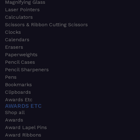
Magnifying Glass
Laser Pointers
Calculators
Scissors & Ribbon Cutting Scissors
Clocks
Calendars
Erasers
Paperweights
Pencil Cases
Pencil Sharpeners
Pens
Bookmarks
Clipboards
Awards Etc
AWARDS ETC
Shop all
Awards
Award Lapel Pins
Award Ribbons