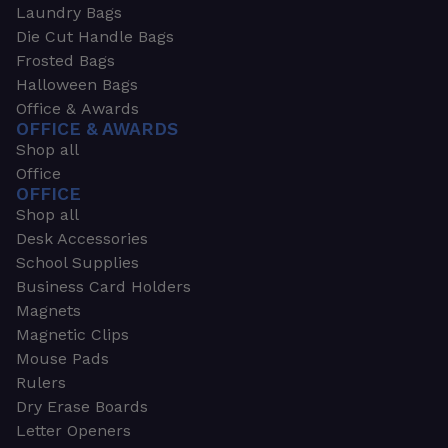
Laundry Bags
Die Cut Handle Bags
Frosted Bags
Halloween Bags
Office & Awards
OFFICE & AWARDS
Shop all
Office
OFFICE
Shop all
Desk Accessories
School Supplies
Business Card Holders
Magnets
Magnetic Clips
Mouse Pads
Rulers
Dry Erase Boards
Letter Openers