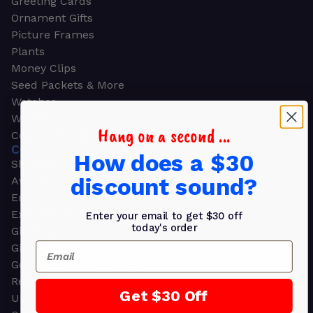
Greeting Cards
Ornament Gifts
Picture Frames
Plants
Money Clips
Seed Packets & More
Watches
Wallets
Hang on a second ...
Corporate Gifts
CORPORATE GIFTS
How does a $30
Shop all
discount sound?
Awards
Employee Appreciation
Executive Pens
Enter your email to get $30 off
today's order
Gift Bags
Email
Gift Sets & Kits
Gourmet Gift Baskets & Boxes
Retirement Gifts
Get $30 Off
Upscale Bags