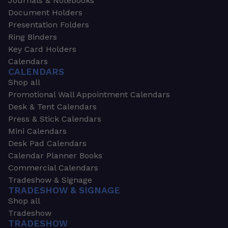
Journals & Notebooks
Document Holders
Presentation Folders
Ring Binders
Key Card Holders
Calendars
CALENDARS
Shop all
Promotional Wall Appointment Calendars
Desk & Tent Calendars
Press & Stick Calendars
Mini Calendars
Desk Pad Calendars
Calendar Planner Books
Commercial Calendars
Tradeshow & Signage
TRADESHOW & SIGNAGE
Shop all
Tradeshow
TRADESHOW