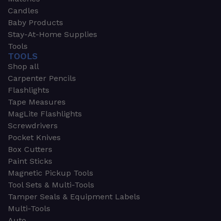
Candles
Baby Products
Stay-At-Home Supplies
Tools
TOOLS
Shop all
Carpenter Pencils
Flashlights
Tape Measures
MagLite Flashlights
Screwdrivers
Pocket Knives
Box Cutters
Paint Sticks
Magnetic Pickup Tools
Tool Sets & Multi-Tools
Tamper Seals & Equipment Labels
Multi-Tools
Auto