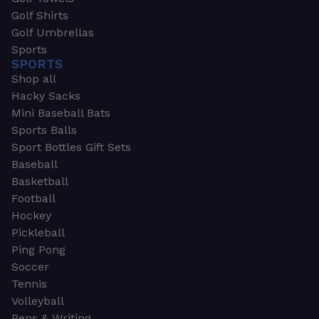
Golf Shirts
Golf Umbrellas
Sports
SPORTS
Shop all
Hacky Sacks
Mini Baseball Bats
Sports Balls
Sport Bottles Gift Sets
Baseball
Basketball
Football
Hockey
Pickleball
Ping Pong
Soccer
Tennis
Volleyball
Pens & Writing