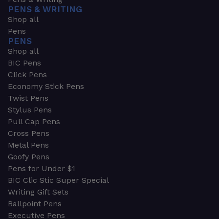
PENS & WRITING
Shop all
Pens
PENS
Shop all
BIC Pens
Click Pens
Economy Stick Pens
Twist Pens
Stylus Pens
Pull Cap Pens
Cross Pens
Metal Pens
Goofy Pens
Pens for Under $1
BIC Clic Stic Super Special
Writing Gift Sets
Ballpoint Pens
Executive Pens