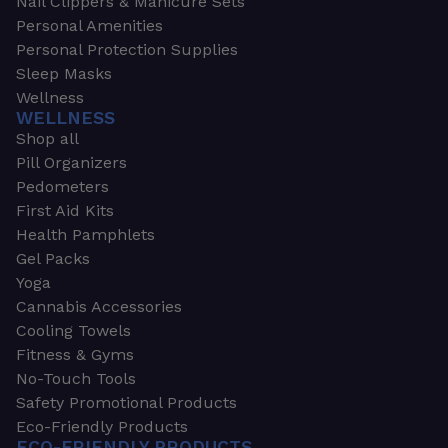
Nail Clippers & Manicure Sets
Personal Amenities
Personal Protection Supplies
Sleep Masks
Wellness
WELLNESS
Shop all
Pill Organizers
Pedometers
First Aid Kits
Health Pamphlets
Gel Packs
Yoga
Cannabis Accessories
Cooling Towels
Fitness & Gyms
No-Touch Tools
Safety Promotional Products
Eco-Friendly Products
ECO-FRIENDLY PRODUCTS