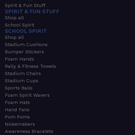
Spirit & Fun Stuff
SPIRIT & FUN STUFF
Shop all
School Spirit
SCHOOL SPIRIT
Shop all
Stadium Cushions
Bumper Stickers
Foam Hands
Rally & Fitness Towels
Stadium Chairs
Stadium Cups
Sports Balls
Foam Spirit Wavers
Foam Hats
Hand Fans
Pom Poms
Noisemakers
Awareness Bracelets