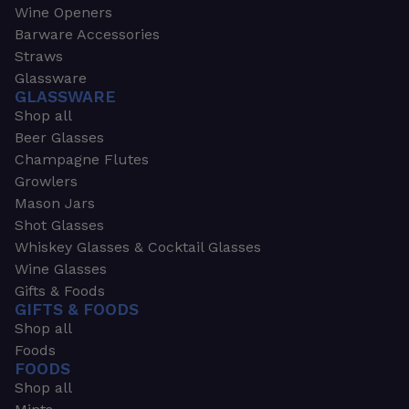
Wine Openers
Barware Accessories
Straws
Glassware
GLASSWARE
Shop all
Beer Glasses
Champagne Flutes
Growlers
Mason Jars
Shot Glasses
Whiskey Glasses & Cocktail Glasses
Wine Glasses
Gifts & Foods
GIFTS & FOODS
Shop all
Foods
FOODS
Shop all