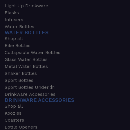
Light Up Drinkware
Flasks
Infusers
Water Bottles
WATER BOTTLES
Shop all
Bike Bottles
Collapsible Water Bottles
Glass Water Bottles
Metal Water Bottles
Shaker Bottles
Sport Bottles
Sport Bottles Under $1
Drinkware Accessories
DRINKWARE ACCESSORIES
Shop all
Koozies
Coasters
Bottle Openers