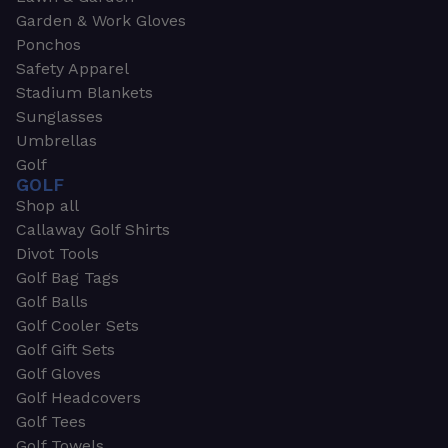
Garden & Work Gloves
Ponchos
Safety Apparel
Stadium Blankets
Sunglasses
Umbrellas
Golf
GOLF
Shop all
Callaway Golf Shirts
Divot Tools
Golf Bag Tags
Golf Balls
Golf Cooler Sets
Golf Gift Sets
Golf Gloves
Golf Headcovers
Golf Tees
Golf Towels