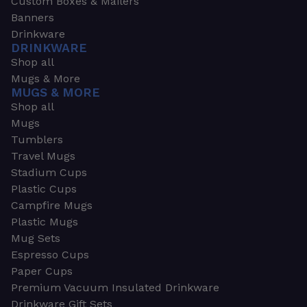
Custom Boxes & Mailers
Banners
Drinkware
DRINKWARE
Shop all
Mugs & More
MUGS & MORE
Shop all
Mugs
Tumblers
Travel Mugs
Stadium Cups
Plastic Cups
Campfire Mugs
Plastic Mugs
Mug Sets
Espresso Cups
Paper Cups
Premium Vacuum Insulated Drinkware
Drinkware Gift Sets