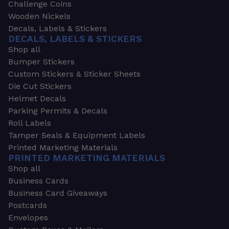
Challenge Coins
Wooden Nickels
Decals, Labels & Stickers
DECALS, LABELS & STICKERS
Shop all
Bumper Stickers
Custom Stickers & Sticker Sheets
Die Cut Stickers
Helmet Decals
Parking Permits & Decals
Roll Labels
Tamper Seals & Equipment Labels
Printed Marketing Materials
PRINTED MARKETING MATERIALS
Shop all
Business Cards
Business Card Giveaways
Postcards
Envelopes