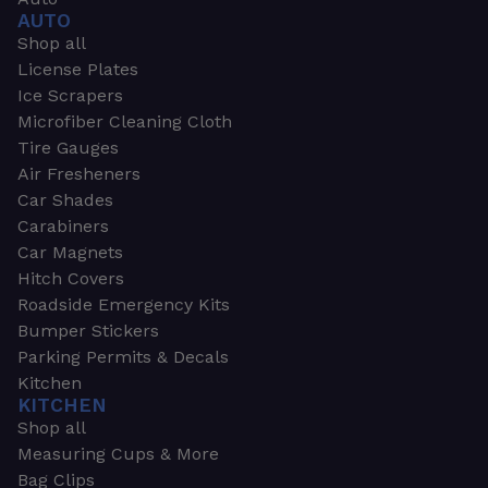
AUTO
Shop all
License Plates
Ice Scrapers
Microfiber Cleaning Cloth
Tire Gauges
Air Fresheners
Car Shades
Carabiners
Car Magnets
Hitch Covers
Roadside Emergency Kits
Bumper Stickers
Parking Permits & Decals
Kitchen
KITCHEN
Shop all
Measuring Cups & More
Bag Clips