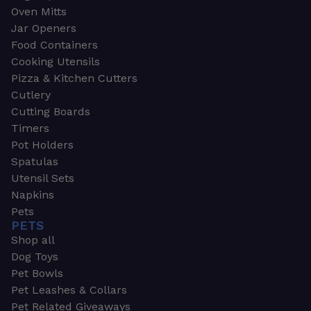
Oven Mitts
Jar Openers
Food Containers
Cooking Utensils
Pizza & Kitchen Cutters
Cutlery
Cutting Boards
Timers
Pot Holders
Spatulas
Utensil Sets
Napkins
Pets
PETS
Shop all
Dog Toys
Pet Bowls
Pet Leashes & Collars
Pet Related Giveaways