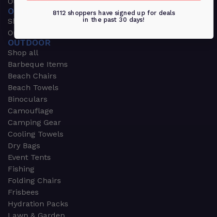
Outdoors & Sports
OUTDOORS & SPORTS
8112 shoppers have signed up for deals
in the past 30 days!
Shop all
Outdoor
OUTDOOR
Shop all
Barbeque Items
Beach Chairs
Beach Towels
Binoculars
Camouflage
Camping Gear
Cooling Towels
Dry Bags
Event Tents
Fishing
Folding Chairs
Frisbees
Hydration Packs
Lawn & Garden