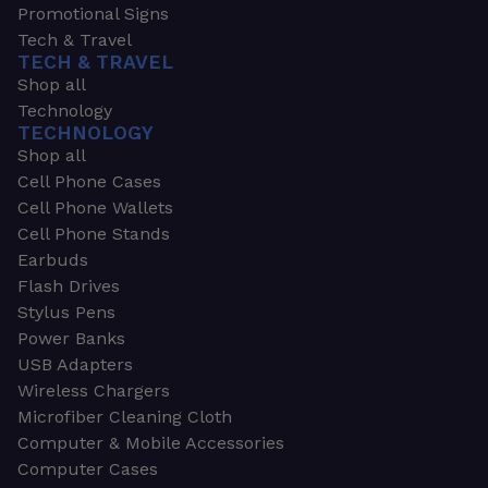
Promotional Signs
Tech & Travel
TECH & TRAVEL
Shop all
Technology
TECHNOLOGY
Shop all
Cell Phone Cases
Cell Phone Wallets
Cell Phone Stands
Earbuds
Flash Drives
Stylus Pens
Power Banks
USB Adapters
Wireless Chargers
Microfiber Cleaning Cloth
Computer & Mobile Accessories
Computer Cases