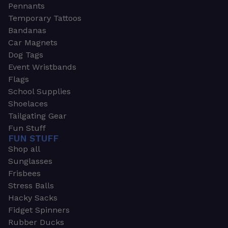
Pennants
Temporary Tattoos
Bandanas
Car Magnets
Dog Tags
Event Wristbands
Flags
School Supplies
Shoelaces
Tailgating Gear
Fun Stuff
FUN STUFF
Shop all
Sunglasses
Frisbees
Stress Balls
Hacky Sacks
Fidget Spinners
Rubber Ducks