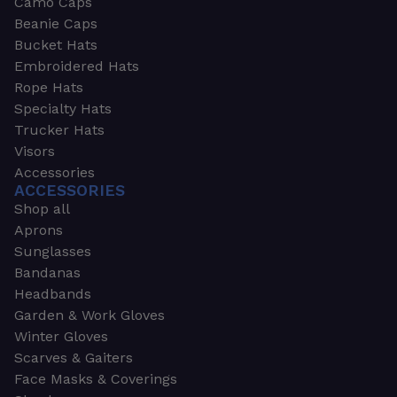
Camo Caps
Beanie Caps
Bucket Hats
Embroidered Hats
Rope Hats
Specialty Hats
Trucker Hats
Visors
Accessories
ACCESSORIES
Shop all
Aprons
Sunglasses
Bandanas
Headbands
Garden & Work Gloves
Winter Gloves
Scarves & Gaiters
Face Masks & Coverings