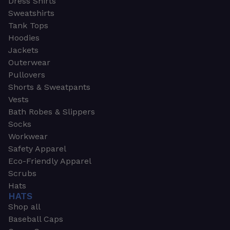
Dress Shirts
Sweatshirts
Tank Tops
Hoodies
Jackets
Outerwear
Pullovers
Shorts & Sweatpants
Vests
Bath Robes & Slippers
Socks
Workwear
Safety Apparel
Eco-Friendly Apparel
Scrubs
Hats
HATS
Shop all
Baseball Caps