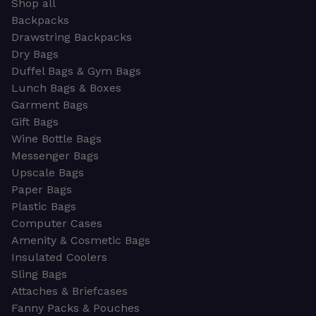
Shop all
Backpacks
Drawstring Backpacks
Dry Bags
Duffel Bags & Gym Bags
Lunch Bags & Boxes
Garment Bags
Gift Bags
Wine Bottle Bags
Messenger Bags
Upscale Bags
Paper Bags
Plastic Bags
Computer Cases
Amenity & Cosmetic Bags
Insulated Coolers
Sling Bags
Attaches & Briefcases
Fanny Packs & Pouches