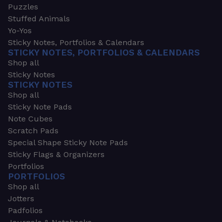
Puzzles
Stuffed Animals
Yo-Yos
Sticky Notes, Portfolios & Calendars
STICKY NOTES, PORTFOLIOS & CALENDARS
Shop all
Sticky Notes
STICKY NOTES
Shop all
Sticky Note Pads
Note Cubes
Scratch Pads
Special Shape Sticky Note Pads
Sticky Flags & Organizers
Portfolios
PORTFOLIOS
Shop all
Jotters
Padfolios