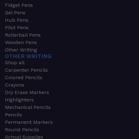
Fidget Pens
Gel Pens
Hub Pens
Pilot Pens
Rollerball Pens
Wooden Pens
Other Writing
OTHER WRITING
Shop all
Carpenter Pencils
Colored Pencils
Crayons
Dry Erase Markers
Highlighters
Mechanical Pencils
Pencils
Permanent Markers
Round Pencils
School Supplies