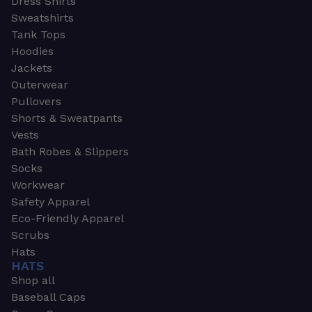
Dress Shirts
Sweatshirts
Tank Tops
Hoodies
Jackets
Outerwear
Pullovers
Shorts & Sweatpants
Vests
Bath Robes & Slippers
Socks
Workwear
Safety Apparel
Eco-Friendly Apparel
Scrubs
Hats
HATS
Shop all
Baseball Caps