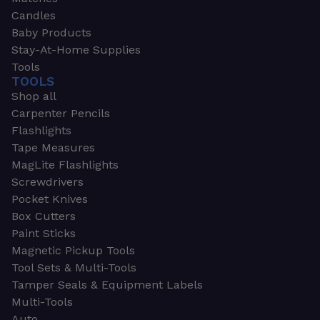
Candles
Baby Products
Stay-At-Home Supplies
Tools
TOOLS
Shop all
Carpenter Pencils
Flashlights
Tape Measures
MagLite Flashlights
Screwdrivers
Pocket Knives
Box Cutters
Paint Sticks
Magnetic Pickup Tools
Tool Sets & Multi-Tools
Tamper Seals & Equipment Labels
Multi-Tools
Auto