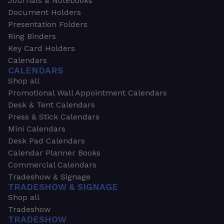
Journals & Notebooks
Document Holders
Presentation Folders
Ring Binders
Key Card Holders
Calendars
CALENDARS
Shop all
Promotional Wall Appointment Calendars
Desk & Tent Calendars
Press & Stick Calendars
Mini Calendars
Desk Pad Calendars
Calendar Planner Books
Commercial Calendars
Tradeshow & Signage
TRADESHOW & SIGNAGE
Shop all
Tradeshow
TRADESHOW