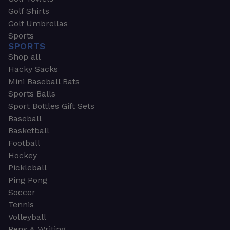
Golf Shirts
Golf Umbrellas
Sports
SPORTS
Shop all
Hacky Sacks
Mini Baseball Bats
Sports Balls
Sport Bottles Gift Sets
Baseball
Basketball
Football
Hockey
Pickleball
Ping Pong
Soccer
Tennis
Volleyball
Pens & Writing