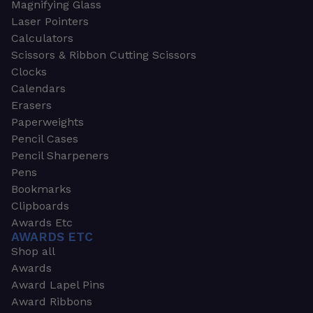
Magnifying Glass
Laser Pointers
Calculators
Scissors & Ribbon Cutting Scissors
Clocks
Calendars
Erasers
Paperweights
Pencil Cases
Pencil Sharpeners
Pens
Bookmarks
Clipboards
Awards Etc
AWARDS ETC
Shop all
Awards
Award Lapel Pins
Award Ribbons