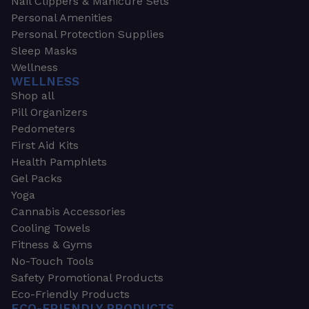
Nail Clippers & Manicure Sets
Personal Amenities
Personal Protection Supplies
Sleep Masks
Wellness
WELLNESS
Shop all
Pill Organizers
Pedometers
First Aid Kits
Health Pamphlets
Gel Packs
Yoga
Cannabis Accessories
Cooling Towels
Fitness & Gyms
No-Touch Tools
Safety Promotional Products
Eco-Friendly Products
ECO-FRIENDLY PRODUCTS