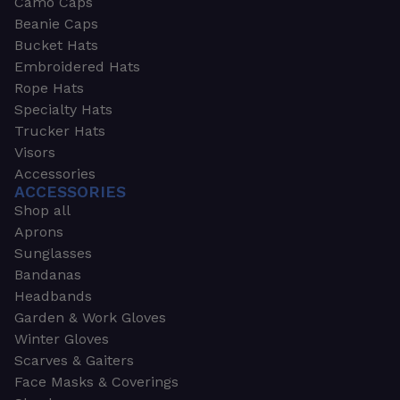
Camo Caps
Beanie Caps
Bucket Hats
Embroidered Hats
Rope Hats
Specialty Hats
Trucker Hats
Visors
Accessories
ACCESSORIES
Shop all
Aprons
Sunglasses
Bandanas
Headbands
Garden & Work Gloves
Winter Gloves
Scarves & Gaiters
Face Masks & Coverings