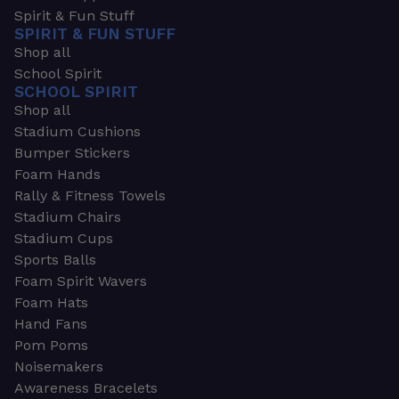
Spirit & Fun Stuff
SPIRIT & FUN STUFF
Shop all
School Spirit
SCHOOL SPIRIT
Shop all
Stadium Cushions
Bumper Stickers
Foam Hands
Rally & Fitness Towels
Stadium Chairs
Stadium Cups
Sports Balls
Foam Spirit Wavers
Foam Hats
Hand Fans
Pom Poms
Noisemakers
Awareness Bracelets