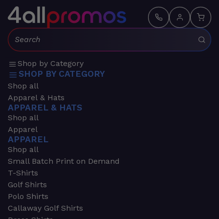
Search:
Shop by Category
SHOP BY CATEGORY
Shop all
Apparel & Hats
APPAREL & HATS
Shop all
Apparel
APPAREL
Shop all
Small Batch Print on Demand
T-Shirts
Golf Shirts
Polo Shirts
Callaway Golf Shirts