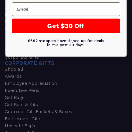
Greeting Cards
Email
Ornament Gifts
Picture Frames
Plants
Get $30 Off
Money Clips
Seed Packets & More
8692 shoppers have signed up for deals
Watches
in the past 30 days!
Wallets
Corporate Gifts
CORPORATE GIFTS
Shop all
Awards
Employee Appreciation
Executive Pens
Gift Bags
Gift Sets & Kits
Gourmet Gift Baskets & Boxes
Retirement Gifts
Upscale Bags