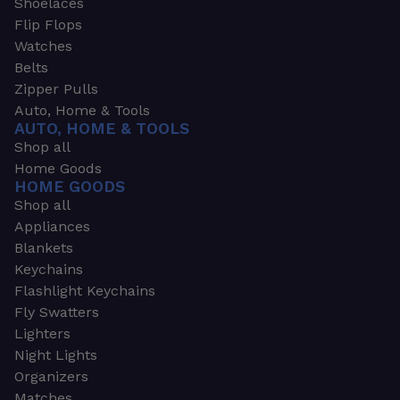
Shoelaces
Flip Flops
Watches
Belts
Zipper Pulls
Auto, Home & Tools
AUTO, HOME & TOOLS
Shop all
Home Goods
HOME GOODS
Shop all
Appliances
Blankets
Keychains
Flashlight Keychains
Fly Swatters
Lighters
Night Lights
Organizers
Matches