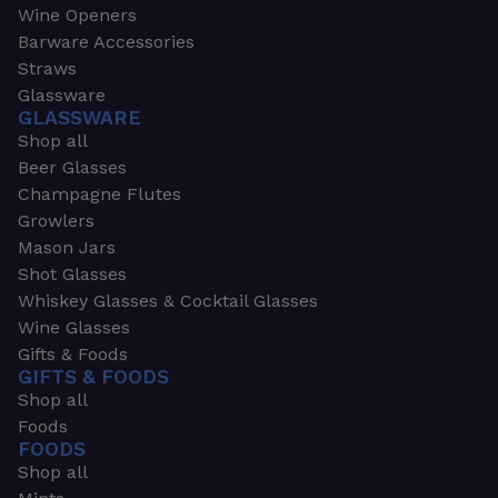
Wine Openers
Barware Accessories
Straws
Glassware
GLASSWARE
Shop all
Beer Glasses
Champagne Flutes
Growlers
Mason Jars
Shot Glasses
Whiskey Glasses & Cocktail Glasses
Wine Glasses
Gifts & Foods
GIFTS & FOODS
Shop all
Foods
FOODS
Shop all