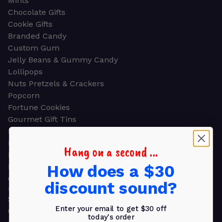
Mints
Chocolate Gifts
Cookie Gifts
Branded Candy
Custom Gum
Jelly Beans & Gummy Candy
Lollipops
Nuts Pretzels & Crackers
Popcorn
Fortune Cookies
Gourmet Gift Tins
Molded Chocolate
Healthy Snacks
Hang on a second ...
Energy Bars
How does a $30
Beverages
Gifts
discount sound?
GIFTS
Shop all
Enter your email to get $30 off
Church & Religious
today's order