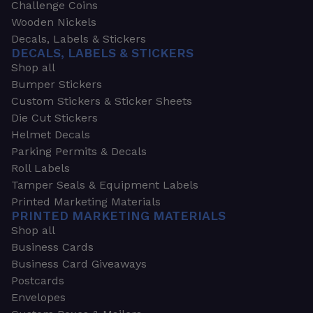
Challenge Coins
Wooden Nickels
Decals, Labels & Stickers
DECALS, LABELS & STICKERS
Shop all
Bumper Stickers
Custom Stickers & Sticker Sheets
Die Cut Stickers
Helmet Decals
Parking Permits & Decals
Roll Labels
Tamper Seals & Equipment Labels
Printed Marketing Materials
PRINTED MARKETING MATERIALS
Shop all
Business Cards
Business Card Giveaways
Postcards
Envelopes