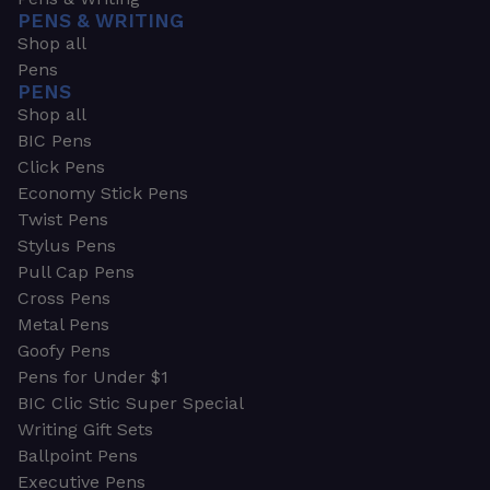
PENS & WRITING
Shop all
Pens
PENS
Shop all
BIC Pens
Click Pens
Economy Stick Pens
Twist Pens
Stylus Pens
Pull Cap Pens
Cross Pens
Metal Pens
Goofy Pens
Pens for Under $1
BIC Clic Stic Super Special
Writing Gift Sets
Ballpoint Pens
Executive Pens