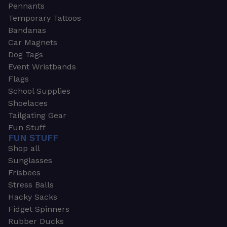
Pennants
Temporary Tattoos
Bandanas
Car Magnets
Dog Tags
Event Wristbands
Flags
School Supplies
Shoelaces
Tailgating Gear
Fun Stuff
FUN STUFF
Shop all
Sunglasses
Frisbees
Stress Balls
Hacky Sacks
Fidget Spinners
Rubber Ducks