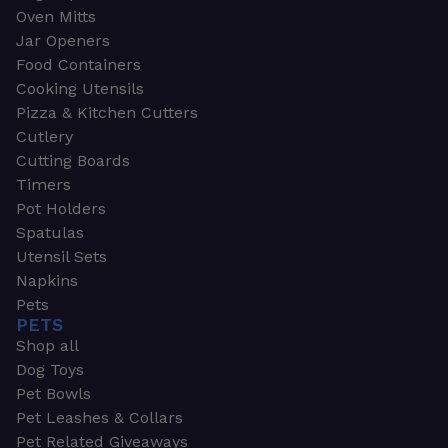
Oven Mitts
Jar Openers
Food Containers
Cooking Utensils
Pizza & Kitchen Cutters
Cutlery
Cutting Boards
Timers
Pot Holders
Spatulas
Utensil Sets
Napkins
Pets
PETS
Shop all
Dog Toys
Pet Bowls
Pet Leashes & Collars
Pet Related Giveaways