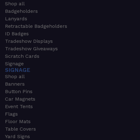
Shop all
Badgeholders
Lanyards
Retractable Badgeholders
ID Badges
Tradeshow Displays
Tradeshow Giveaways
Scratch Cards
Signage
SIGNAGE
Shop all
Banners
Button Pins
Car Magnets
Event Tents
Flags
Floor Mats
Table Covers
Yard Signs