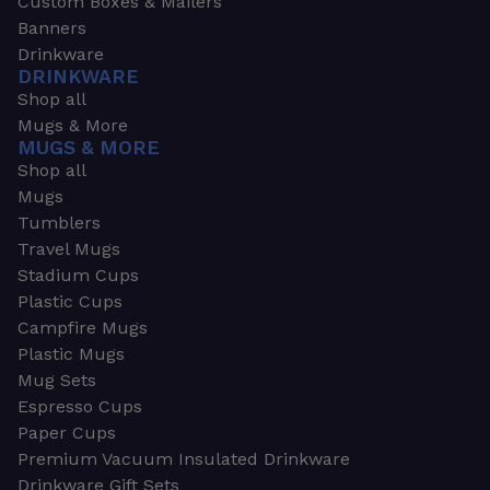
Custom Boxes & Mailers
Banners
Drinkware
DRINKWARE
Shop all
Mugs & More
MUGS & MORE
Shop all
Mugs
Tumblers
Travel Mugs
Stadium Cups
Plastic Cups
Campfire Mugs
Plastic Mugs
Mug Sets
Espresso Cups
Paper Cups
Premium Vacuum Insulated Drinkware
Drinkware Gift Sets