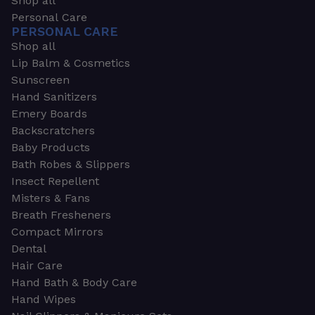
Shop all
Personal Care
PERSONAL CARE
Shop all
Lip Balm & Cosmetics
Sunscreen
Hand Sanitizers
Emery Boards
Backscratchers
Baby Products
Bath Robes & Slippers
Insect Repellent
Misters & Fans
Breath Fresheners
Compact Mirrors
Dental
Hair Care
Hand Bath & Body Care
Hand Wipes