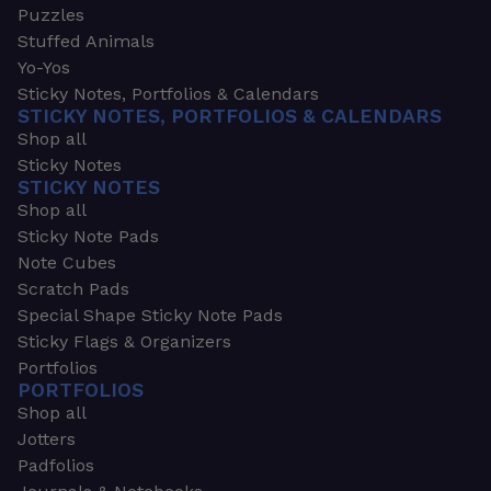
Puzzles
Stuffed Animals
Yo-Yos
Sticky Notes, Portfolios & Calendars
STICKY NOTES, PORTFOLIOS & CALENDARS
Shop all
Sticky Notes
STICKY NOTES
Shop all
Sticky Note Pads
Note Cubes
Scratch Pads
Special Shape Sticky Note Pads
Sticky Flags & Organizers
Portfolios
PORTFOLIOS
Shop all
Jotters
Padfolios