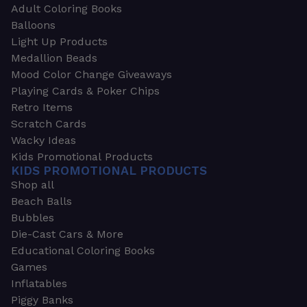
Adult Coloring Books
Balloons
Light Up Products
Medallion Beads
Mood Color Change Giveaways
Playing Cards & Poker Chips
Retro Items
Scratch Cards
Wacky Ideas
Kids Promotional Products
KIDS PROMOTIONAL PRODUCTS
Shop all
Beach Balls
Bubbles
Die-Cast Cars & More
Educational Coloring Books
Games
Inflatables
Piggy Banks