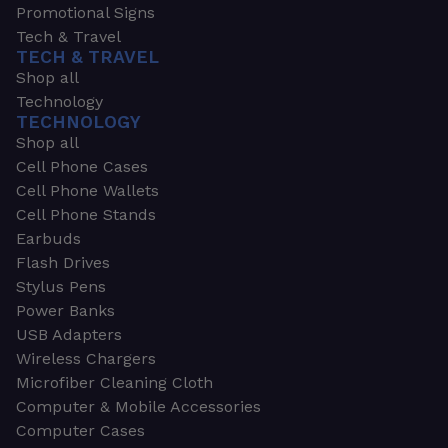
Promotional Signs
Tech & Travel
TECH & TRAVEL
Shop all
Technology
TECHNOLOGY
Shop all
Cell Phone Cases
Cell Phone Wallets
Cell Phone Stands
Earbuds
Flash Drives
Stylus Pens
Power Banks
USB Adapters
Wireless Chargers
Microfiber Cleaning Cloth
Computer & Mobile Accessories
Computer Cases