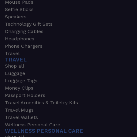
Mouse Pads
Selfie Sticks
Speakers
Technology Gift Sets
Charging Cables
Headphones
Phone Chargers
Travel
TRAVEL
Shop all
Luggage
Luggage Tags
Money Clips
Passport Holders
Travel Amenities & Toiletry Kits
Travel Mugs
Travel Wallets
Wellness Personal Care
WELLNESS PERSONAL CARE