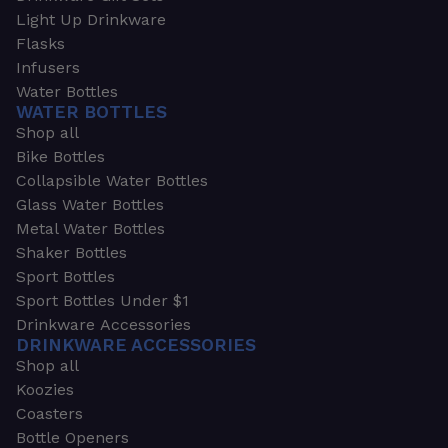
Light Up Drinkware
Flasks
Infusers
Water Bottles
WATER BOTTLES
Shop all
Bike Bottles
Collapsible Water Bottles
Glass Water Bottles
Metal Water Bottles
Shaker Bottles
Sport Bottles
Sport Bottles Under $1
Drinkware Accessories
DRINKWARE ACCESSORIES
Shop all
Koozies
Coasters
Bottle Openers