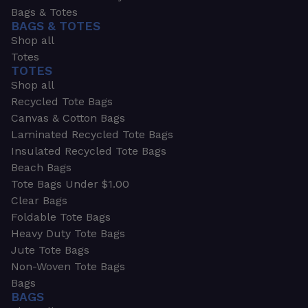
Bags & Totes
BAGS & TOTES
Shop all
Totes
TOTES
Shop all
Recycled Tote Bags
Canvas & Cotton Bags
Laminated Recycled Tote Bags
Insulated Recycled Tote Bags
Beach Bags
Tote Bags Under $1.00
Clear Bags
Foldable Tote Bags
Heavy Duty Tote Bags
Jute Tote Bags
Non-Woven Tote Bags
Bags
BAGS