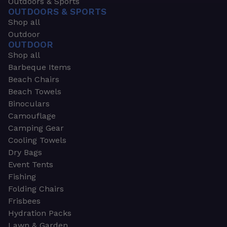
Outdoors & Sports
OUTDOORS & SPORTS
Shop all
Outdoor
OUTDOOR
Shop all
Barbeque Items
Beach Chairs
Beach Towels
Binoculars
Camouflage
Camping Gear
Cooling Towels
Dry Bags
Event Tents
Fishing
Folding Chairs
Frisbees
Hydration Packs
Lawn & Garden