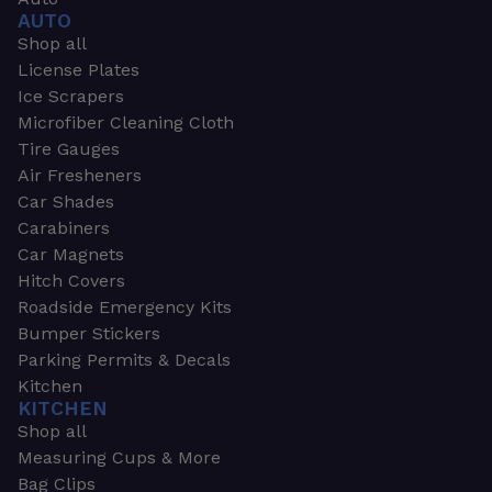
AUTO
Shop all
License Plates
Ice Scrapers
Microfiber Cleaning Cloth
Tire Gauges
Air Fresheners
Car Shades
Carabiners
Car Magnets
Hitch Covers
Roadside Emergency Kits
Bumper Stickers
Parking Permits & Decals
Kitchen
KITCHEN
Shop all
Measuring Cups & More
Bag Clips