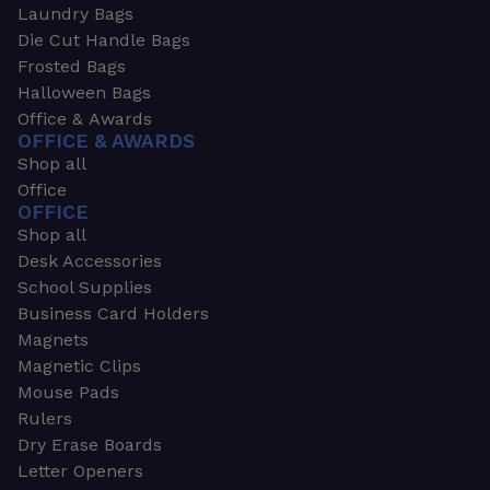
Laundry Bags
Die Cut Handle Bags
Frosted Bags
Halloween Bags
Office & Awards
OFFICE & AWARDS
Shop all
Office
OFFICE
Shop all
Desk Accessories
School Supplies
Business Card Holders
Magnets
Magnetic Clips
Mouse Pads
Rulers
Dry Erase Boards
Letter Openers