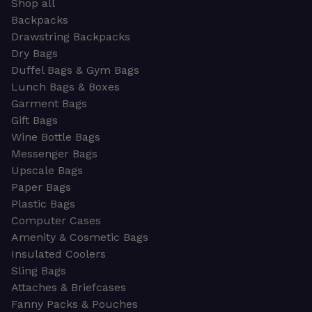
Shop all
Backpacks
Drawstring Backpacks
Dry Bags
Duffel Bags & Gym Bags
Lunch Bags & Boxes
Garment Bags
Gift Bags
Wine Bottle Bags
Messenger Bags
Upscale Bags
Paper Bags
Plastic Bags
Computer Cases
Amenity & Cosmetic Bags
Insulated Coolers
Sling Bags
Attaches & Briefcases
Fanny Packs & Pouches