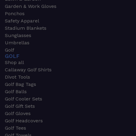
Garden & Work Gloves
Ponchos
Safety Apparel
Stadium Blankets
Sunglasses
Umbrellas
Golf
GOLF
Shop all
Callaway Golf Shirts
Divot Tools
Golf Bag Tags
Golf Balls
Golf Cooler Sets
Golf Gift Sets
Golf Gloves
Golf Headcovers
Golf Tees
Golf Towels