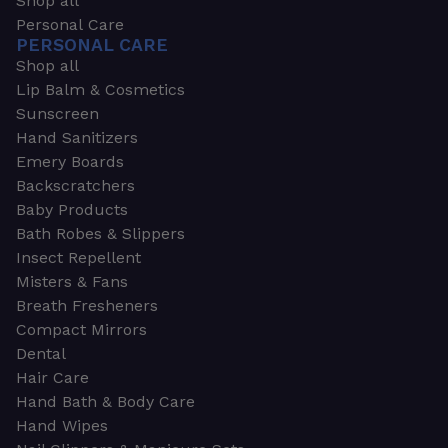
Shop all
Personal Care
PERSONAL CARE
Shop all
Lip Balm & Cosmetics
Sunscreen
Hand Sanitizers
Emery Boards
Backscratchers
Baby Products
Bath Robes & Slippers
Insect Repellent
Misters & Fans
Breath Fresheners
Compact Mirrors
Dental
Hair Care
Hand Bath & Body Care
Hand Wipes