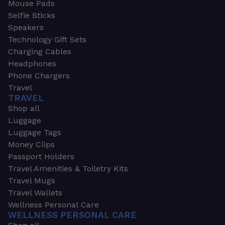
Mouse Pads
Selfie Sticks
Speakers
Technology Gift Sets
Charging Cables
Headphones
Phone Chargers
Travel
TRAVEL
Shop all
Luggage
Luggage Tags
Money Clips
Passport Holders
Travel Amenities & Toiletry Kits
Travel Mugs
Travel Wallets
Wellness Personal Care
WELLNESS PERSONAL CARE