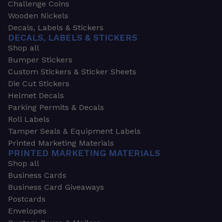
Challenge Coins
Wooden Nickels
Decals, Labels & Stickers
DECALS, LABELS & STICKERS
Shop all
Bumper Stickers
Custom Stickers & Sticker Sheets
Die Cut Stickers
Helmet Decals
Parking Permits & Decals
Roll Labels
Tamper Seals & Equipment Labels
Printed Marketing Materials
PRINTED MARKETING MATERIALS
Shop all
Business Cards
Business Card Giveaways
Postcards
Envelopes