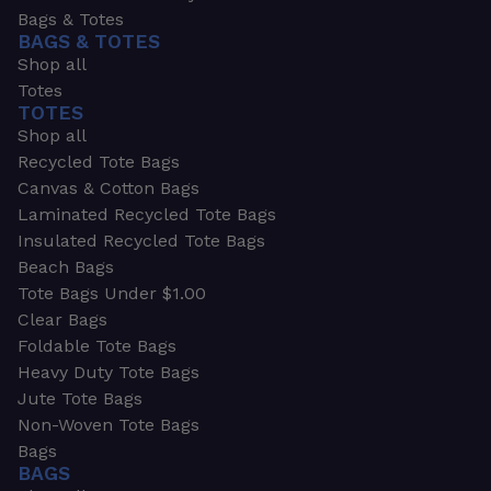
Bags & Totes
BAGS & TOTES
Shop all
Totes
TOTES
Shop all
Recycled Tote Bags
Canvas & Cotton Bags
Laminated Recycled Tote Bags
Insulated Recycled Tote Bags
Beach Bags
Tote Bags Under $1.00
Clear Bags
Foldable Tote Bags
Heavy Duty Tote Bags
Jute Tote Bags
Non-Woven Tote Bags
Bags
BAGS