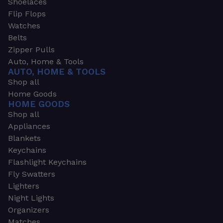
Shoelaces
Flip Flops
Watches
Belts
Zipper Pulls
Auto, Home & Tools
AUTO, HOME & TOOLS
Shop all
Home Goods
HOME GOODS
Shop all
Appliances
Blankets
Keychains
Flashlight Keychains
Fly Swatters
Lighters
Night Lights
Organizers
Matches