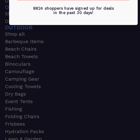
Outdoors & Sports
OUTDOORS & SPORTS
8824 shoppers have signed up for deals
in the past 30 days!
Shop all
Outdoor
OUTDOOR
Shop all
Barbeque Items
Beach Chairs
Beach Towels
Binoculars
Camouflage
Camping Gear
Cooling Towels
Dry Bags
Event Tents
Fishing
Folding Chairs
Frisbees
Hydration Packs
Lawn & Garden