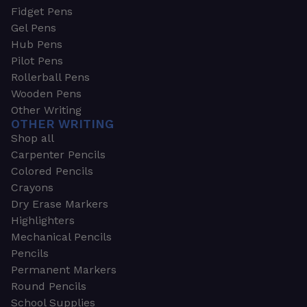
Fidget Pens
Gel Pens
Hub Pens
Pilot Pens
Rollerball Pens
Wooden Pens
Other Writing
OTHER WRITING
Shop all
Carpenter Pencils
Colored Pencils
Crayons
Dry Erase Markers
Highlighters
Mechanical Pencils
Pencils
Permanent Markers
Round Pencils
School Supplies