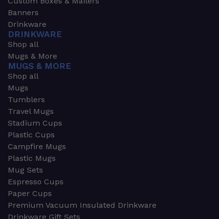
Custom Boxes & Mailers
Banners
Drinkware
DRINKWARE
Shop all
Mugs & More
MUGS & MORE
Shop all
Mugs
Tumblers
Travel Mugs
Stadium Cups
Plastic Cups
Campfire Mugs
Plastic Mugs
Mug Sets
Espresso Cups
Paper Cups
Premium Vacuum Insulated Drinkware
Drinkware Gift Sets