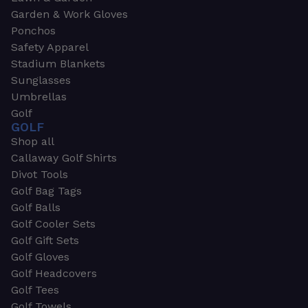
Garden & Work Gloves
Ponchos
Safety Apparel
Stadium Blankets
Sunglasses
Umbrellas
Golf
GOLF
Shop all
Callaway Golf Shirts
Divot Tools
Golf Bag Tags
Golf Balls
Golf Cooler Sets
Golf Gift Sets
Golf Gloves
Golf Headcovers
Golf Tees
Golf Towels