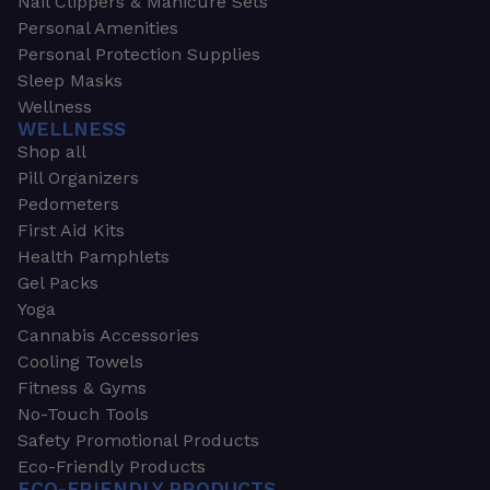
Nail Clippers & Manicure Sets
Personal Amenities
Personal Protection Supplies
Sleep Masks
Wellness
WELLNESS
Shop all
Pill Organizers
Pedometers
First Aid Kits
Health Pamphlets
Gel Packs
Yoga
Cannabis Accessories
Cooling Towels
Fitness & Gyms
No-Touch Tools
Safety Promotional Products
Eco-Friendly Products
ECO-FRIENDLY PRODUCTS