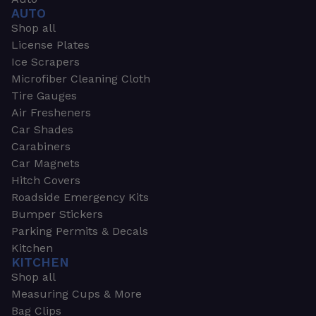
AUTO
Shop all
License Plates
Ice Scrapers
Microfiber Cleaning Cloth
Tire Gauges
Air Fresheners
Car Shades
Carabiners
Car Magnets
Hitch Covers
Roadside Emergency Kits
Bumper Stickers
Parking Permits & Decals
Kitchen
KITCHEN
Shop all
Measuring Cups & More
Bag Clips