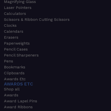
Magnifying Glass
Laser Pointers
Calculators
Scissors & Ribbon Cutting Scissors
Clocks
Calendars
Erasers
Paperweights
Pencil Cases
Pencil Sharpeners
Pens
Bookmarks
Clipboards
Awards Etc
AWARDS ETC
Shop all
Awards
Award Lapel Pins
Award Ribbons