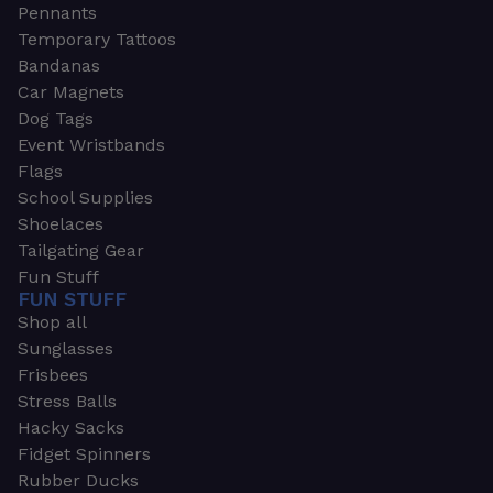
Pennants
Temporary Tattoos
Bandanas
Car Magnets
Dog Tags
Event Wristbands
Flags
School Supplies
Shoelaces
Tailgating Gear
Fun Stuff
FUN STUFF
Shop all
Sunglasses
Frisbees
Stress Balls
Hacky Sacks
Fidget Spinners
Rubber Ducks