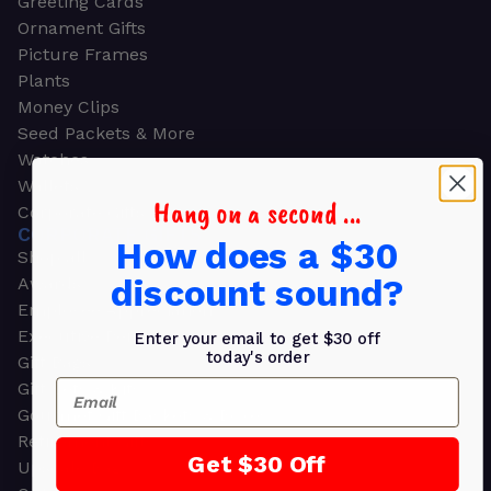
Greeting Cards
Ornament Gifts
Picture Frames
Plants
Money Clips
Seed Packets & More
Watches
Wallets
Hang on a second ...
Corporate Gifts
CORPORATE GIFTS
How does a $30
Shop all
discount sound?
Awards
Employee Appreciation
Executive Pens
Enter your email to get $30 off
today's order
Gift Bags
Email
Gift Sets & Kits
Gourmet Gift Baskets & Boxes
Retirement Gifts
Get $30 Off
Upscale Bags