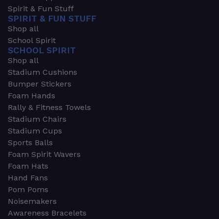
Spirit & Fun Stuff
SPIRIT & FUN STUFF
Shop all
School Spirit
SCHOOL SPIRIT
Shop all
Stadium Cushions
Bumper Stickers
Foam Hands
Rally & Fitness Towels
Stadium Chairs
Stadium Cups
Sports Balls
Foam Spirit Wavers
Foam Hats
Hand Fans
Pom Poms
Noisemakers
Awareness Bracelets