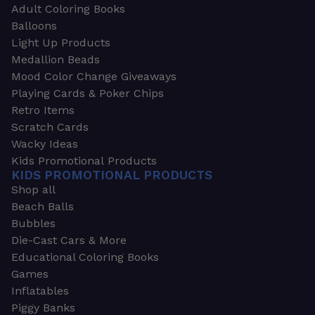
Adult Coloring Books
Balloons
Light Up Products
Medallion Beads
Mood Color Change Giveaways
Playing Cards & Poker Chips
Retro Items
Scratch Cards
Wacky Ideas
Kids Promotional Products
KIDS PROMOTIONAL PRODUCTS
Shop all
Beach Balls
Bubbles
Die-Cast Cars & More
Educational Coloring Books
Games
Inflatables
Piggy Banks