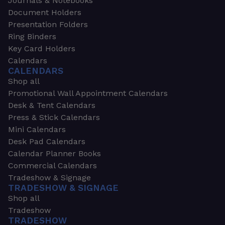
Journals & Notebooks
Document Holders
Presentation Folders
Ring Binders
Key Card Holders
Calendars
CALENDARS
Shop all
Promotional Wall Appointment Calendars
Desk & Tent Calendars
Press & Stick Calendars
Mini Calendars
Desk Pad Calendars
Calendar Planner Books
Commercial Calendars
Tradeshow & Signage
TRADESHOW & SIGNAGE
Shop all
Tradeshow
TRADESHOW