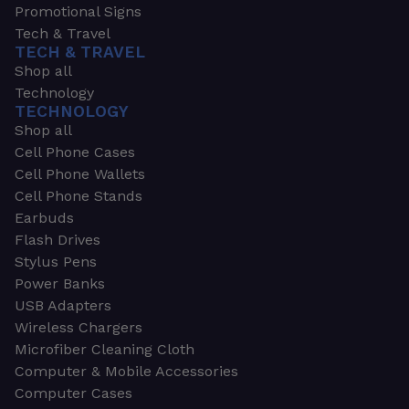
Promotional Signs
Tech & Travel
TECH & TRAVEL
Shop all
Technology
TECHNOLOGY
Shop all
Cell Phone Cases
Cell Phone Wallets
Cell Phone Stands
Earbuds
Flash Drives
Stylus Pens
Power Banks
USB Adapters
Wireless Chargers
Microfiber Cleaning Cloth
Computer & Mobile Accessories
Computer Cases