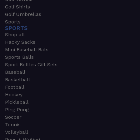
Golf Shirts
Golf Umbrellas
Sports
SPORTS
Shop all
Hacky Sacks
Mini Baseball Bats
Sports Balls
Sport Bottles Gift Sets
Baseball
Basketball
Football
Hockey
Pickleball
Ping Pong
Soccer
Tennis
Volleyball
Pens & Writing