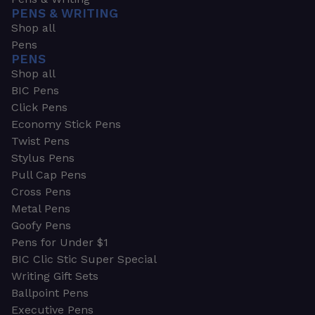
PENS & WRITING
Shop all
Pens
PENS
Shop all
BIC Pens
Click Pens
Economy Stick Pens
Twist Pens
Stylus Pens
Pull Cap Pens
Cross Pens
Metal Pens
Goofy Pens
Pens for Under $1
BIC Clic Stic Super Special
Writing Gift Sets
Ballpoint Pens
Executive Pens