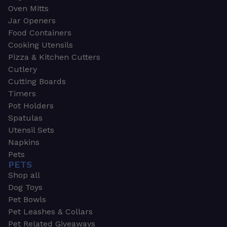
Oven Mitts
Jar Openers
Food Containers
Cooking Utensils
Pizza & Kitchen Cutters
Cutlery
Cutting Boards
Timers
Pot Holders
Spatulas
Utensil Sets
Napkins
Pets
PETS
Shop all
Dog Toys
Pet Bowls
Pet Leashes & Collars
Pet Related Giveaways