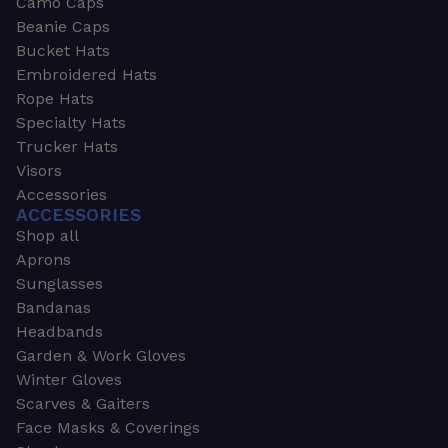
Camo Caps
Beanie Caps
Bucket Hats
Embroidered Hats
Rope Hats
Specialty Hats
Trucker Hats
Visors
Accessories
ACCESSORIES
Shop all
Aprons
Sunglasses
Bandanas
Headbands
Garden & Work Gloves
Winter Gloves
Scarves & Gaiters
Face Masks & Coverings