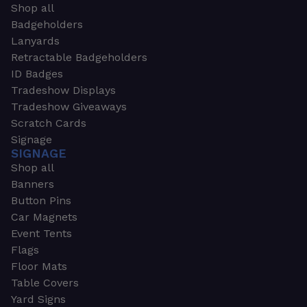
Shop all
Badgeholders
Lanyards
Retractable Badgeholders
ID Badges
Tradeshow Displays
Tradeshow Giveaways
Scratch Cards
Signage
SIGNAGE
Shop all
Banners
Button Pins
Car Magnets
Event Tents
Flags
Floor Mats
Table Covers
Yard Signs