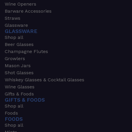
Wine Openers
Barware Accessories
Straws
Glassware
GLASSWARE
Shop all
Beer Glasses
Champagne Flutes
Growlers
Mason Jars
Shot Glasses
Whiskey Glasses & Cocktail Glasses
Wine Glasses
Gifts & Foods
GIFTS & FOODS
Shop all
Foods
FOODS
Shop all