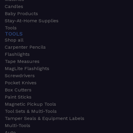
Candles
Baby Products
Stay-At-Home Supplies
Tools
TOOLS
Shop all
Carpenter Pencils
Flashlights
Tape Measures
MagLite Flashlights
Screwdrivers
Pocket Knives
Box Cutters
Paint Sticks
Magnetic Pickup Tools
Tool Sets & Multi-Tools
Tamper Seals & Equipment Labels
Multi-Tools
Auto