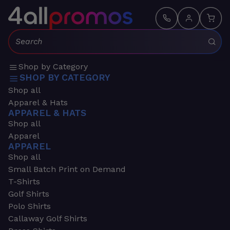
Search:
Shop by Category
SHOP BY CATEGORY
Shop all
Apparel & Hats
APPAREL & HATS
Shop all
Apparel
APPAREL
Shop all
Small Batch Print on Demand
T-Shirts
Golf Shirts
Polo Shirts
Callaway Golf Shirts