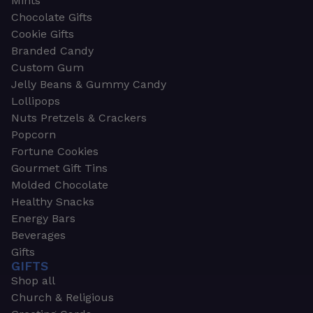
Mints
Chocolate Gifts
Cookie Gifts
Branded Candy
Custom Gum
Jelly Beans & Gummy Candy
Lollipops
Nuts Pretzels & Crackers
Popcorn
Fortune Cookies
Gourmet Gift Tins
Molded Chocolate
Healthy Snacks
Energy Bars
Beverages
Gifts
GIFTS
Shop all
Church & Religious