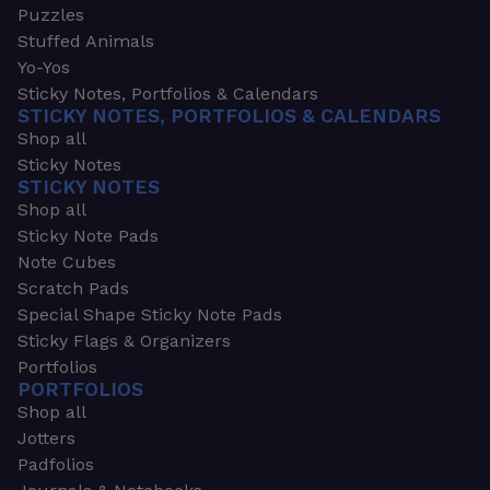
Puzzles
Stuffed Animals
Yo-Yos
Sticky Notes, Portfolios & Calendars
STICKY NOTES, PORTFOLIOS & CALENDARS
Shop all
Sticky Notes
STICKY NOTES
Shop all
Sticky Note Pads
Note Cubes
Scratch Pads
Special Shape Sticky Note Pads
Sticky Flags & Organizers
Portfolios
PORTFOLIOS
Shop all
Jotters
Padfolios