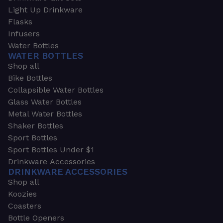
Light Up Drinkware
Flasks
Infusers
Water Bottles
WATER BOTTLES
Shop all
Bike Bottles
Collapsible Water Bottles
Glass Water Bottles
Metal Water Bottles
Shaker Bottles
Sport Bottles
Sport Bottles Under $1
Drinkware Accessories
DRINKWARE ACCESSORIES
Shop all
Koozies
Coasters
Bottle Openers