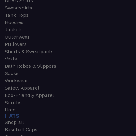
Dress Shirts
Sweatshirts
Tank Tops
Hoodies
Jackets
Outerwear
Pullovers
Shorts & Sweatpants
Vests
Bath Robes & Slippers
Socks
Workwear
Safety Apparel
Eco-Friendly Apparel
Scrubs
Hats
HATS
Shop all
Baseball Caps