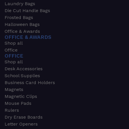
Laundry Bags
Die Cut Handle Bags
Frosted Bags
Halloween Bags
Office & Awards
OFFICE & AWARDS
Shop all
Office
OFFICE
Shop all
Desk Accessories
School Supplies
Business Card Holders
Magnets
Magnetic Clips
Mouse Pads
Rulers
Dry Erase Boards
Letter Openers