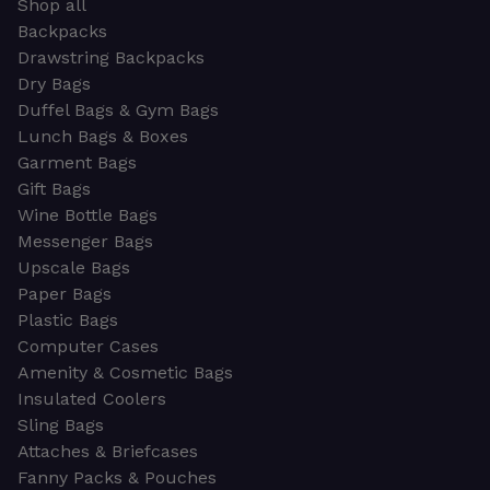
Shop all
Backpacks
Drawstring Backpacks
Dry Bags
Duffel Bags & Gym Bags
Lunch Bags & Boxes
Garment Bags
Gift Bags
Wine Bottle Bags
Messenger Bags
Upscale Bags
Paper Bags
Plastic Bags
Computer Cases
Amenity & Cosmetic Bags
Insulated Coolers
Sling Bags
Attaches & Briefcases
Fanny Packs & Pouches