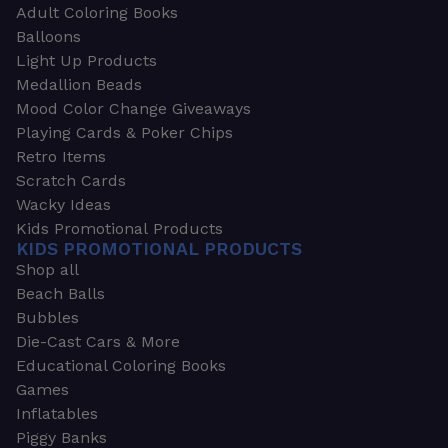
Adult Coloring Books
Balloons
Light Up Products
Medallion Beads
Mood Color Change Giveaways
Playing Cards & Poker Chips
Retro Items
Scratch Cards
Wacky Ideas
Kids Promotional Products
KIDS PROMOTIONAL PRODUCTS
Shop all
Beach Balls
Bubbles
Die-Cast Cars & More
Educational Coloring Books
Games
Inflatables
Piggy Banks