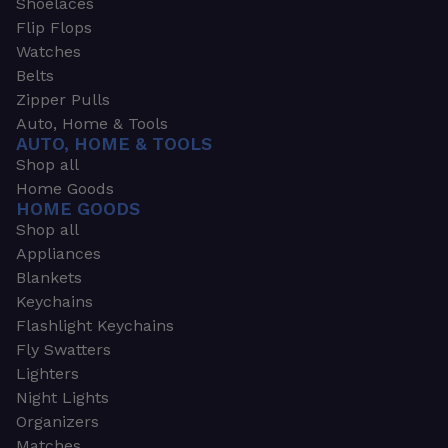
Shoelaces
Flip Flops
Watches
Belts
Zipper Pulls
Auto, Home & Tools
AUTO, HOME & TOOLS
Shop all
Home Goods
HOME GOODS
Shop all
Appliances
Blankets
Keychains
Flashlight Keychains
Fly Swatters
Lighters
Night Lights
Organizers
Matches