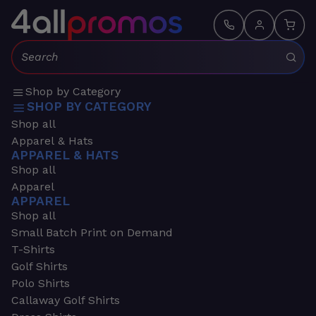
Search:
Shop by Category
SHOP BY CATEGORY
Shop all
Apparel & Hats
APPAREL & HATS
Shop all
Apparel
APPAREL
Shop all
Small Batch Print on Demand
T-Shirts
Golf Shirts
Polo Shirts
Callaway Golf Shirts