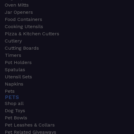
Oven Mitts
Jar Openers
Food Containers
Cooking Utensils
Pizza & Kitchen Cutters
Cutlery
Cutting Boards
Timers
Pot Holders
Spatulas
Utensil Sets
Napkins
Pets
PETS
Shop all
Dog Toys
Pet Bowls
Pet Leashes & Collars
Pet Related Giveaways