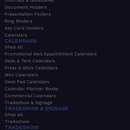
Journals & Notebooks
Document Holders
Presentation Folders
Ring Binders
Key Card Holders
Calendars
CALENDARS
Shop all
Promotional Wall Appointment Calendars
Desk & Tent Calendars
Press & Stick Calendars
Mini Calendars
Desk Pad Calendars
Calendar Planner Books
Commercial Calendars
Tradeshow & Signage
TRADESHOW & SIGNAGE
Shop all
Tradeshow
TRADESHOW