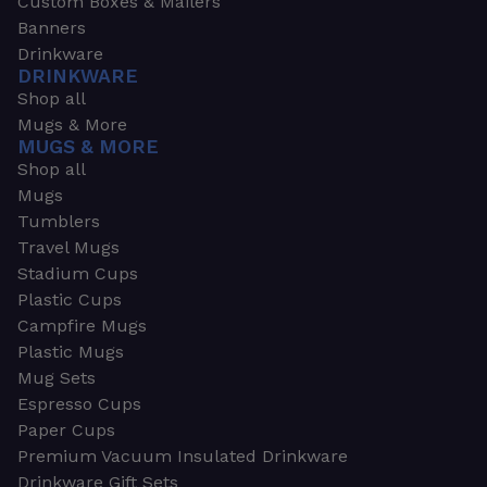
Custom Boxes & Mailers
Banners
Drinkware
DRINKWARE
Shop all
Mugs & More
MUGS & MORE
Shop all
Mugs
Tumblers
Travel Mugs
Stadium Cups
Plastic Cups
Campfire Mugs
Plastic Mugs
Mug Sets
Espresso Cups
Paper Cups
Premium Vacuum Insulated Drinkware
Drinkware Gift Sets