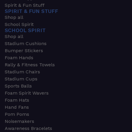
Spirit & Fun Stuff
SPIRIT & FUN STUFF
Shop all
School Spirit
SCHOOL SPIRIT
Shop all
Stadium Cushions
Bumper Stickers
Foam Hands
Rally & Fitness Towels
Stadium Chairs
Stadium Cups
Sports Balls
Foam Spirit Wavers
Foam Hats
Hand Fans
Pom Poms
Noisemakers
Awareness Bracelets