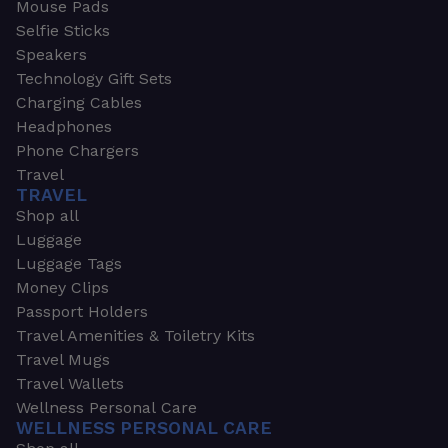
Mouse Pads
Selfie Sticks
Speakers
Technology Gift Sets
Charging Cables
Headphones
Phone Chargers
Travel
TRAVEL
Shop all
Luggage
Luggage Tags
Money Clips
Passport Holders
Travel Amenities & Toiletry Kits
Travel Mugs
Travel Wallets
Wellness Personal Care
WELLNESS PERSONAL CARE