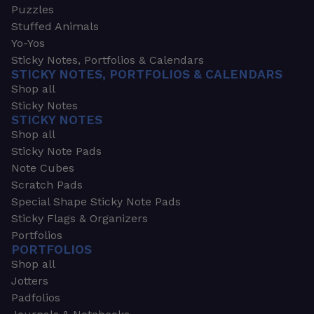
Puzzles
Stuffed Animals
Yo-Yos
Sticky Notes, Portfolios & Calendars
STICKY NOTES, PORTFOLIOS & CALENDARS
Shop all
Sticky Notes
STICKY NOTES
Shop all
Sticky Note Pads
Note Cubes
Scratch Pads
Special Shape Sticky Note Pads
Sticky Flags & Organizers
Portfolios
PORTFOLIOS
Shop all
Jotters
Padfolios