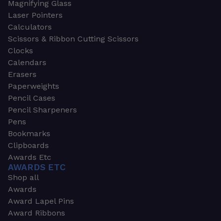
Magnifying Glass
Laser Pointers
Calculators
Scissors & Ribbon Cutting Scissors
Clocks
Calendars
Erasers
Paperweights
Pencil Cases
Pencil Sharpeners
Pens
Bookmarks
Clipboards
Awards Etc
AWARDS ETC
Shop all
Awards
Award Lapel Pins
Award Ribbons