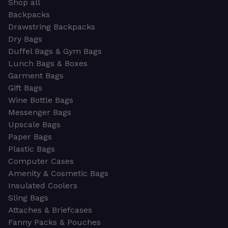
Shop all
Backpacks
Drawstring Backpacks
Dry Bags
Duffel Bags & Gym Bags
Lunch Bags & Boxes
Garment Bags
Gift Bags
Wine Bottle Bags
Messenger Bags
Upscale Bags
Paper Bags
Plastic Bags
Computer Cases
Amenity & Cosmetic Bags
Insulated Coolers
Sling Bags
Attaches & Briefcases
Fanny Packs & Pouches