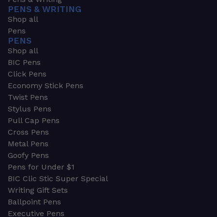
PENS & WRITING
Shop all
Pens
PENS
Shop all
BIC Pens
Click Pens
Economy Stick Pens
Twist Pens
Stylus Pens
Pull Cap Pens
Cross Pens
Metal Pens
Goofy Pens
Pens for Under $1
BIC Clic Stic Super Special
Writing Gift Sets
Ballpoint Pens
Executive Pens