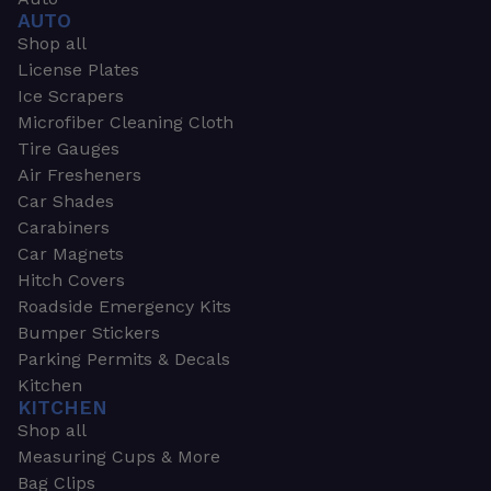
AUTO
Shop all
License Plates
Ice Scrapers
Microfiber Cleaning Cloth
Tire Gauges
Air Fresheners
Car Shades
Carabiners
Car Magnets
Hitch Covers
Roadside Emergency Kits
Bumper Stickers
Parking Permits & Decals
Kitchen
KITCHEN
Shop all
Measuring Cups & More
Bag Clips