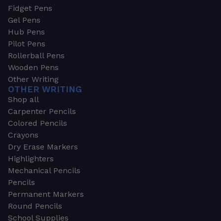
Fidget Pens
Gel Pens
Hub Pens
Pilot Pens
Rollerball Pens
Wooden Pens
Other Writing
OTHER WRITING
Shop all
Carpenter Pencils
Colored Pencils
Crayons
Dry Erase Markers
Highlighters
Mechanical Pencils
Pencils
Permanent Markers
Round Pencils
School Supplies