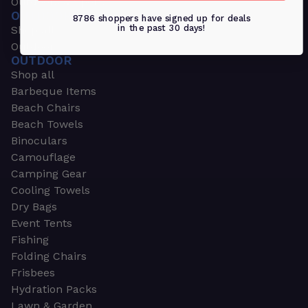
Outdoors & Sports
OUTDOORS & SPORTS
8786 shoppers have signed up for deals
in the past 30 days!
Shop all
Outdoor
OUTDOOR
Shop all
Barbeque Items
Beach Chairs
Beach Towels
Binoculars
Camouflage
Camping Gear
Cooling Towels
Dry Bags
Event Tents
Fishing
Folding Chairs
Frisbees
Hydration Packs
Lawn & Garden