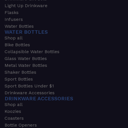
Light Up Drinkware
Flasks
Infusers
Water Bottles
WATER BOTTLES
Shop all
Bike Bottles
Collapsible Water Bottles
Glass Water Bottles
Metal Water Bottles
Shaker Bottles
Sport Bottles
Sport Bottles Under $1
Drinkware Accessories
DRINKWARE ACCESSORIES
Shop all
Koozies
Coasters
Bottle Openers