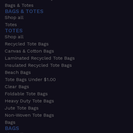
Bags & Totes
BAGS & TOTES
Shop all
Totes
TOTES
Shop all
Recycled Tote Bags
Canvas & Cotton Bags
Laminated Recycled Tote Bags
Insulated Recycled Tote Bags
Beach Bags
Tote Bags Under $1.00
Clear Bags
Foldable Tote Bags
Heavy Duty Tote Bags
Jute Tote Bags
Non-Woven Tote Bags
Bags
BAGS