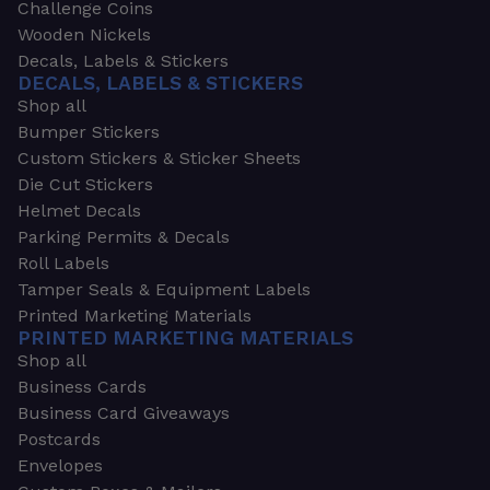
Challenge Coins
Wooden Nickels
Decals, Labels & Stickers
DECALS, LABELS & STICKERS
Shop all
Bumper Stickers
Custom Stickers & Sticker Sheets
Die Cut Stickers
Helmet Decals
Parking Permits & Decals
Roll Labels
Tamper Seals & Equipment Labels
Printed Marketing Materials
PRINTED MARKETING MATERIALS
Shop all
Business Cards
Business Card Giveaways
Postcards
Envelopes