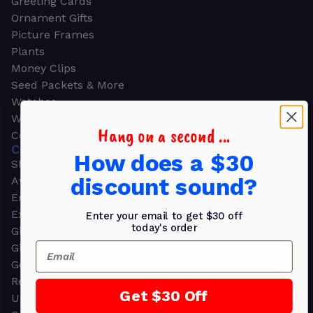
Greeting Cards
Ornament Gifts
Picture Frames
Plants
Money Clips
Seed Packets & More
Watches
Wallets
Hang on a second ...
Corporate Gifts
CORPORATE GIFTS
How does a $30
Shop all
discount sound?
Awards
Employee Appreciation
Executive Pens
Enter your email to get $30 off
today's order
Gift Bags
Email
Gift Sets & Kits
Gourmet Gift Baskets & Boxes
Retirement Gifts
Get $30 Off
Upscale Bags