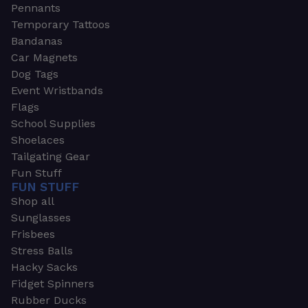
Pennants
Temporary Tattoos
Bandanas
Car Magnets
Dog Tags
Event Wristbands
Flags
School Supplies
Shoelaces
Tailgating Gear
Fun Stuff
FUN STUFF
Shop all
Sunglasses
Frisbees
Stress Balls
Hacky Sacks
Fidget Spinners
Rubber Ducks