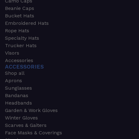
Camo Caps
Beanie Caps
Bucket Hats
Embroidered Hats
Rope Hats
Specialty Hats
Trucker Hats
Visors
Accessories
ACCESSORIES
Shop all
Aprons
Sunglasses
Bandanas
Headbands
Garden & Work Gloves
Winter Gloves
Scarves & Gaiters
Face Masks & Coverings