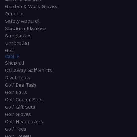
Garden & Work Gloves
Ponchos
Safety Apparel
Stadium Blankets
Sunglasses
Umbrellas
Golf
GOLF
Shop all
Callaway Golf Shirts
Divot Tools
Golf Bag Tags
Golf Balls
Golf Cooler Sets
Golf Gift Sets
Golf Gloves
Golf Headcovers
Golf Tees
Golf Towels