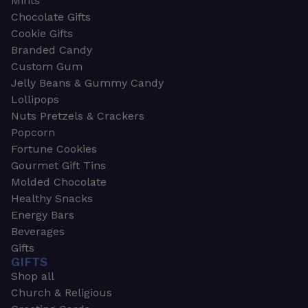
Mints
Chocolate Gifts
Cookie Gifts
Branded Candy
Custom Gum
Jelly Beans & Gummy Candy
Lollipops
Nuts Pretzels & Crackers
Popcorn
Fortune Cookies
Gourmet Gift Tins
Molded Chocolate
Healthy Snacks
Energy Bars
Beverages
Gifts
GIFTS
Shop all
Church & Religious