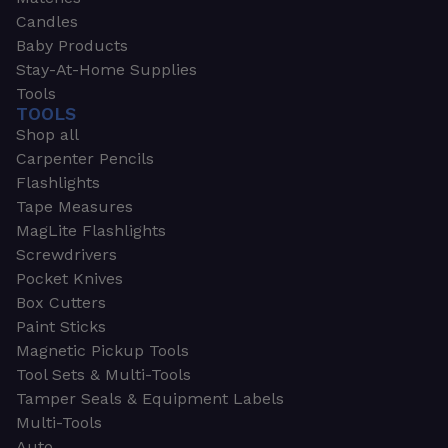
Candles
Baby Products
Stay-At-Home Supplies
Tools
TOOLS
Shop all
Carpenter Pencils
Flashlights
Tape Measures
MagLite Flashlights
Screwdrivers
Pocket Knives
Box Cutters
Paint Sticks
Magnetic Pickup Tools
Tool Sets & Multi-Tools
Tamper Seals & Equipment Labels
Multi-Tools
Auto