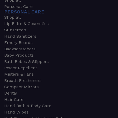
Shop all
Personal Care
PERSONAL CARE
Shop all
Lip Balm & Cosmetics
Sunscreen
Hand Sanitizers
Emery Boards
Backscratchers
Baby Products
Bath Robes & Slippers
Insect Repellent
Misters & Fans
Breath Fresheners
Compact Mirrors
Dental
Hair Care
Hand Bath & Body Care
Hand Wipes