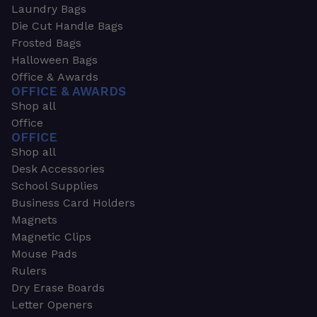
Laundry Bags
Die Cut Handle Bags
Frosted Bags
Halloween Bags
Office & Awards
OFFICE & AWARDS
Shop all
Office
OFFICE
Shop all
Desk Accessories
School Supplies
Business Card Holders
Magnets
Magnetic Clips
Mouse Pads
Rulers
Dry Erase Boards
Letter Openers