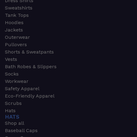
Dress Shirts
Sweatshirts
Tank Tops
Hoodies
Jackets
Outerwear
Pullovers
Shorts & Sweatpants
Vests
Bath Robes & Slippers
Socks
Workwear
Safety Apparel
Eco-Friendly Apparel
Scrubs
Hats
HATS
Shop all
Baseball Caps