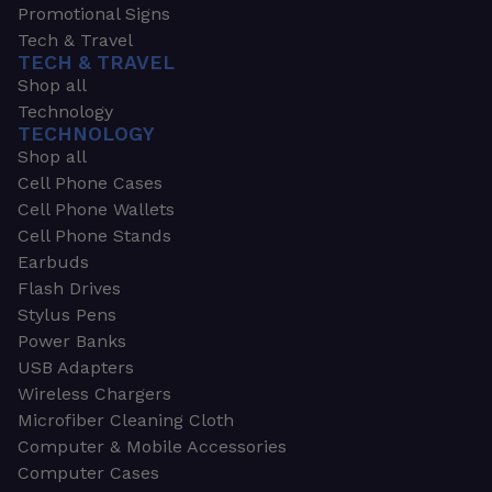
Promotional Signs
Tech & Travel
TECH & TRAVEL
Shop all
Technology
TECHNOLOGY
Shop all
Cell Phone Cases
Cell Phone Wallets
Cell Phone Stands
Earbuds
Flash Drives
Stylus Pens
Power Banks
USB Adapters
Wireless Chargers
Microfiber Cleaning Cloth
Computer & Mobile Accessories
Computer Cases