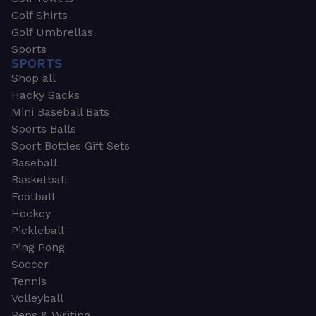
Golf Shirts
Golf Umbrellas
Sports
SPORTS
Shop all
Hacky Sacks
Mini Baseball Bats
Sports Balls
Sport Bottles Gift Sets
Baseball
Basketball
Football
Hockey
Pickleball
Ping Pong
Soccer
Tennis
Volleyball
Pens & Writing