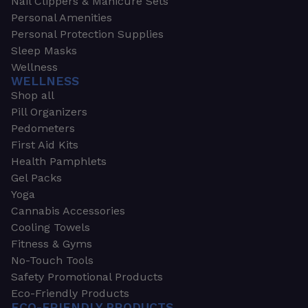
Nail Clippers & Manicure Sets
Personal Amenities
Personal Protection Supplies
Sleep Masks
Wellness
WELLNESS
Shop all
Pill Organizers
Pedometers
First Aid Kits
Health Pamphlets
Gel Packs
Yoga
Cannabis Accessories
Cooling Towels
Fitness & Gyms
No-Touch Tools
Safety Promotional Products
Eco-Friendly Products
ECO-FRIENDLY PRODUCTS