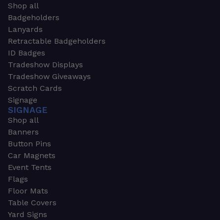
Shop all
Badgeholders
Lanyards
Retractable Badgeholders
ID Badges
Tradeshow Displays
Tradeshow Giveaways
Scratch Cards
Signage
SIGNAGE
Shop all
Banners
Button Pins
Car Magnets
Event Tents
Flags
Floor Mats
Table Covers
Yard Signs