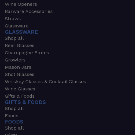
Wine Openers
Barware Accessories
Straws
Glassware
GLASSWARE
Shop all
Beer Glasses
Champagne Flutes
Growlers
Mason Jars
Shot Glasses
Whiskey Glasses & Cocktail Glasses
Wine Glasses
Gifts & Foods
GIFTS & FOODS
Shop all
Foods
FOODS
Shop all