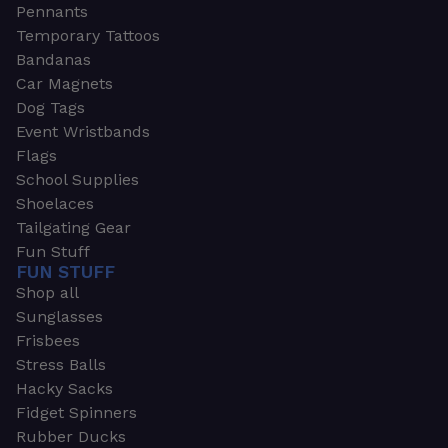
Pennants
Temporary Tattoos
Bandanas
Car Magnets
Dog Tags
Event Wristbands
Flags
School Supplies
Shoelaces
Tailgating Gear
Fun Stuff
FUN STUFF
Shop all
Sunglasses
Frisbees
Stress Balls
Hacky Sacks
Fidget Spinners
Rubber Ducks