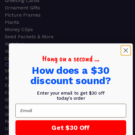
Greeting Cards
Ornament Gifts
Picture Frames
Plants
Money Clips
Seed Packets & More
Watches
Wallets
Hang on a second ...
Corporate Gifts
CORPORATE GIFTS
How does a $30
Shop all
discount sound?
Awards
Employee Appreciation
Executive Pens
Enter your email to get $30 off
today's order
Gift Bags
Email
Gift Sets & Kits
Gourmet Gift Baskets & Boxes
Retirement Gifts
Get $30 Off
Upscale Bags