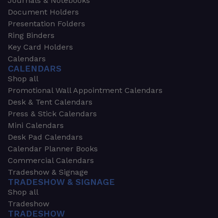
Journals & Notebooks
Document Holders
Presentation Folders
Ring Binders
Key Card Holders
Calendars
CALENDARS
Shop all
Promotional Wall Appointment Calendars
Desk & Tent Calendars
Press & Stick Calendars
Mini Calendars
Desk Pad Calendars
Calendar Planner Books
Commercial Calendars
Tradeshow & Signage
TRADESHOW & SIGNAGE
Shop all
Tradeshow
TRADESHOW