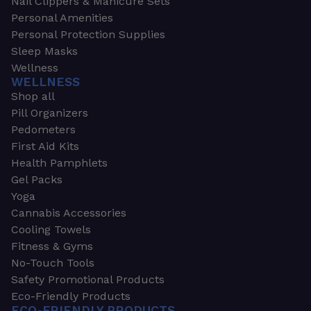
Nail Clippers & Manicure Sets
Personal Amenities
Personal Protection Supplies
Sleep Masks
Wellness
WELLNESS
Shop all
Pill Organizers
Pedometers
First Aid Kits
Health Pamphlets
Gel Packs
Yoga
Cannabis Accessories
Cooling Towels
Fitness & Gyms
No-Touch Tools
Safety Promotional Products
Eco-Friendly Products
ECO-FRIENDLY PRODUCTS