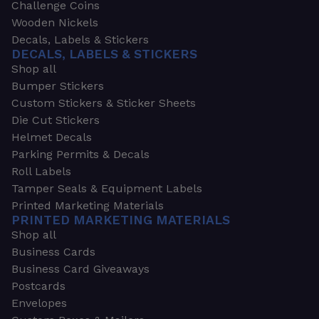
Challenge Coins
Wooden Nickels
Decals, Labels & Stickers
DECALS, LABELS & STICKERS
Shop all
Bumper Stickers
Custom Stickers & Sticker Sheets
Die Cut Stickers
Helmet Decals
Parking Permits & Decals
Roll Labels
Tamper Seals & Equipment Labels
Printed Marketing Materials
PRINTED MARKETING MATERIALS
Shop all
Business Cards
Business Card Giveaways
Postcards
Envelopes