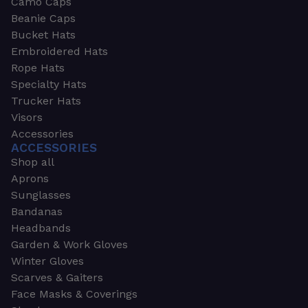
Camo Caps
Beanie Caps
Bucket Hats
Embroidered Hats
Rope Hats
Specialty Hats
Trucker Hats
Visors
Accessories
ACCESSORIES
Shop all
Aprons
Sunglasses
Bandanas
Headbands
Garden & Work Gloves
Winter Gloves
Scarves & Gaiters
Face Masks & Coverings