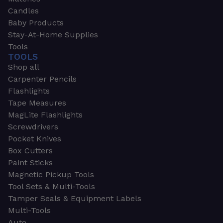
Candles
Baby Products
Stay-At-Home Supplies
Tools
TOOLS
Shop all
Carpenter Pencils
Flashlights
Tape Measures
MagLite Flashlights
Screwdrivers
Pocket Knives
Box Cutters
Paint Sticks
Magnetic Pickup Tools
Tool Sets & Multi-Tools
Tamper Seals & Equipment Labels
Multi-Tools
Auto