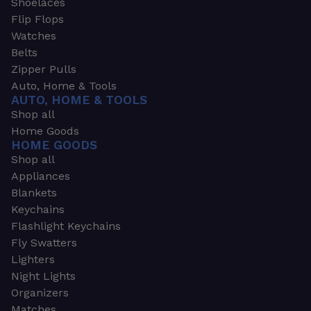
Shoelaces
Flip Flops
Watches
Belts
Zipper Pulls
Auto, Home & Tools
AUTO, HOME & TOOLS
Shop all
Home Goods
HOME GOODS
Shop all
Appliances
Blankets
Keychains
Flashlight Keychains
Fly Swatters
Lighters
Night Lights
Organizers
Matches