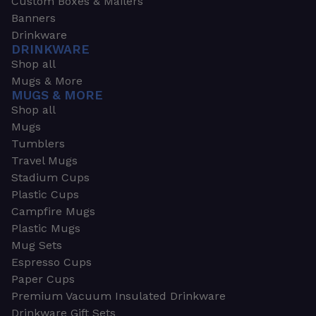
Custom Boxes & Mailers
Banners
Drinkware
DRINKWARE
Shop all
Mugs & More
MUGS & MORE
Shop all
Mugs
Tumblers
Travel Mugs
Stadium Cups
Plastic Cups
Campfire Mugs
Plastic Mugs
Mug Sets
Espresso Cups
Paper Cups
Premium Vacuum Insulated Drinkware
Drinkware Gift Sets