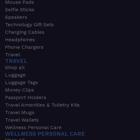
Mouse Pads
Selfie Sticks
Speakers
Technology Gift Sets
Charging Cables
Headphones
Phone Chargers
Travel
TRAVEL
Shop all
Luggage
Luggage Tags
Money Clips
Passport Holders
Travel Amenities & Toiletry Kits
Travel Mugs
Travel Wallets
Wellness Personal Care
WELLNESS PERSONAL CARE