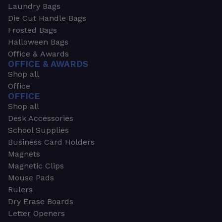
Laundry Bags
Die Cut Handle Bags
Frosted Bags
Halloween Bags
Office & Awards
OFFICE & AWARDS
Shop all
Office
OFFICE
Shop all
Desk Accessories
School Supplies
Business Card Holders
Magnets
Magnetic Clips
Mouse Pads
Rulers
Dry Erase Boards
Letter Openers