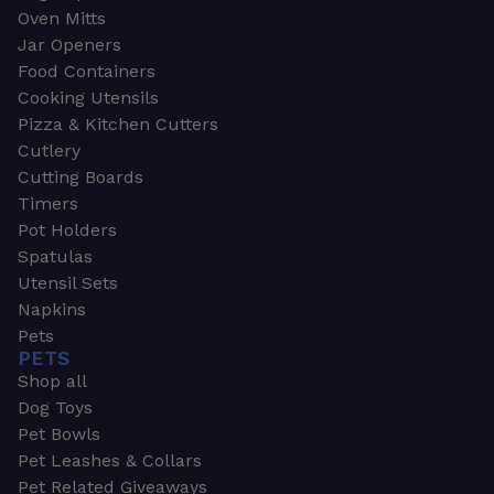
Oven Mitts
Jar Openers
Food Containers
Cooking Utensils
Pizza & Kitchen Cutters
Cutlery
Cutting Boards
Timers
Pot Holders
Spatulas
Utensil Sets
Napkins
Pets
PETS
Shop all
Dog Toys
Pet Bowls
Pet Leashes & Collars
Pet Related Giveaways