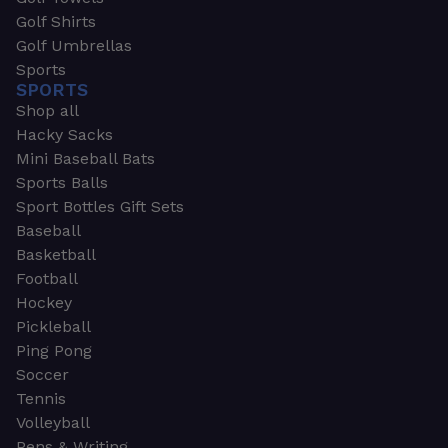
Golf Shirts
Golf Umbrellas
Sports
SPORTS
Shop all
Hacky Sacks
Mini Baseball Bats
Sports Balls
Sport Bottles Gift Sets
Baseball
Basketball
Football
Hockey
Pickleball
Ping Pong
Soccer
Tennis
Volleyball
Pens & Writing