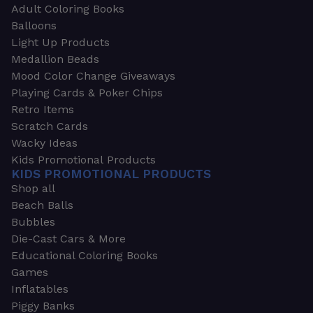
Adult Coloring Books
Balloons
Light Up Products
Medallion Beads
Mood Color Change Giveaways
Playing Cards & Poker Chips
Retro Items
Scratch Cards
Wacky Ideas
Kids Promotional Products
KIDS PROMOTIONAL PRODUCTS
Shop all
Beach Balls
Bubbles
Die-Cast Cars & More
Educational Coloring Books
Games
Inflatables
Piggy Banks