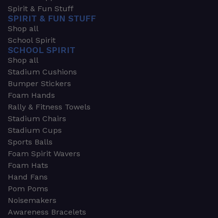
Spirit & Fun Stuff
SPIRIT & FUN STUFF
Shop all
School Spirit
SCHOOL SPIRIT
Shop all
Stadium Cushions
Bumper Stickers
Foam Hands
Rally & Fitness Towels
Stadium Chairs
Stadium Cups
Sports Balls
Foam Spirit Wavers
Foam Hats
Hand Fans
Pom Poms
Noisemakers
Awareness Bracelets