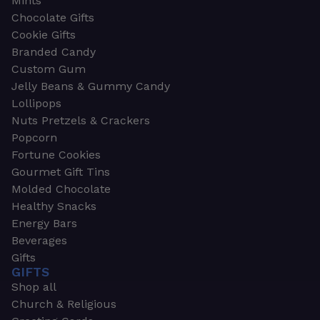
Mints
Chocolate Gifts
Cookie Gifts
Branded Candy
Custom Gum
Jelly Beans & Gummy Candy
Lollipops
Nuts Pretzels & Crackers
Popcorn
Fortune Cookies
Gourmet Gift Tins
Molded Chocolate
Healthy Snacks
Energy Bars
Beverages
Gifts
GIFTS
Shop all
Church & Religious