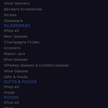
Wine Openers
Barware Accessories
Straws
Glassware
GLASSWARE
Shop all
Beer Glasses
Champagne Flutes
Growlers
Mason Jars
Shot Glasses
Whiskey Glasses & Cocktail Glasses
Wine Glasses
Gifts & Foods
GIFTS & FOODS
Shop all
Foods
FOODS
Shop all