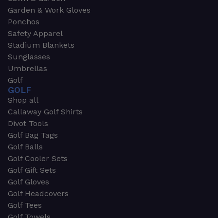
Garden & Work Gloves
Ponchos
Safety Apparel
Stadium Blankets
Sunglasses
Umbrellas
Golf
GOLF
Shop all
Callaway Golf Shirts
Divot Tools
Golf Bag Tags
Golf Balls
Golf Cooler Sets
Golf Gift Sets
Golf Gloves
Golf Headcovers
Golf Tees
Golf Towels