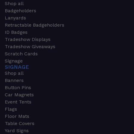
Shop all
Badgeholders
Lanyards
Retractable Badgeholders
ID Badges
Tradeshow Displays
Tradeshow Giveaways
Scratch Cards
Signage
SIGNAGE
Shop all
Banners
Button Pins
Car Magnets
Event Tents
Flags
Floor Mats
Table Covers
Yard Signs