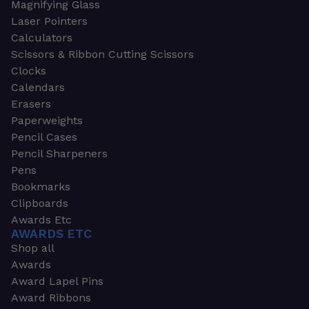
Magnifying Glass
Laser Pointers
Calculators
Scissors & Ribbon Cutting Scissors
Clocks
Calendars
Erasers
Paperweights
Pencil Cases
Pencil Sharpeners
Pens
Bookmarks
Clipboards
Awards Etc
AWARDS ETC
Shop all
Awards
Award Lapel Pins
Award Ribbons