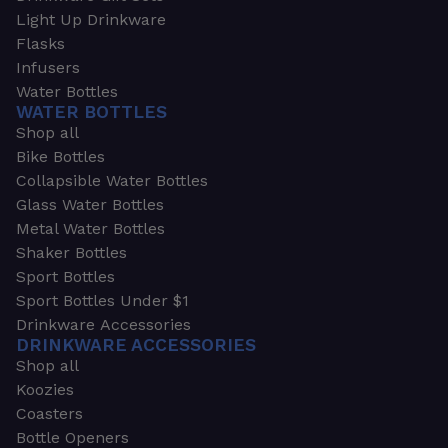
Light Up Drinkware
Flasks
Infusers
Water Bottles
WATER BOTTLES
Shop all
Bike Bottles
Collapsible Water Bottles
Glass Water Bottles
Metal Water Bottles
Shaker Bottles
Sport Bottles
Sport Bottles Under $1
Drinkware Accessories
DRINKWARE ACCESSORIES
Shop all
Koozies
Coasters
Bottle Openers