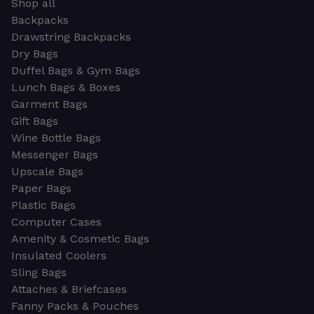
Shop all
Backpacks
Drawstring Backpacks
Dry Bags
Duffel Bags & Gym Bags
Lunch Bags & Boxes
Garment Bags
Gift Bags
Wine Bottle Bags
Messenger Bags
Upscale Bags
Paper Bags
Plastic Bags
Computer Cases
Amenity & Cosmetic Bags
Insulated Coolers
Sling Bags
Attaches & Briefcases
Fanny Packs & Pouches