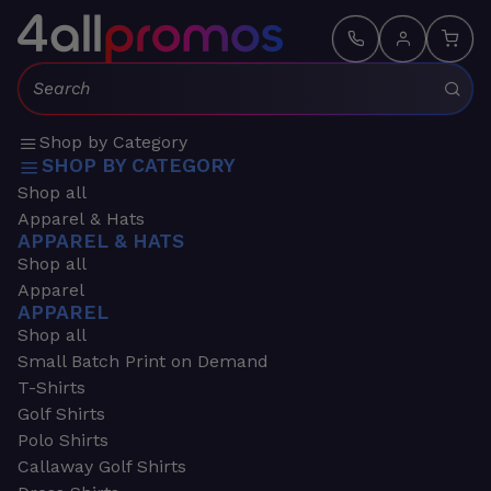
Search:
Shop by Category
SHOP BY CATEGORY
Shop all
Apparel & Hats
APPAREL & HATS
Shop all
Apparel
APPAREL
Shop all
Small Batch Print on Demand
T-Shirts
Golf Shirts
Polo Shirts
Callaway Golf Shirts