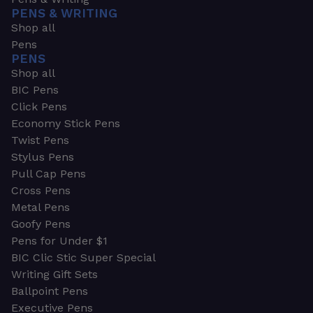
PENS & WRITING
Shop all
Pens
PENS
Shop all
BIC Pens
Click Pens
Economy Stick Pens
Twist Pens
Stylus Pens
Pull Cap Pens
Cross Pens
Metal Pens
Goofy Pens
Pens for Under $1
BIC Clic Stic Super Special
Writing Gift Sets
Ballpoint Pens
Executive Pens