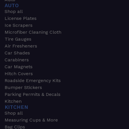
AUTO
Shop all
License Plates
Ice Scrapers
Microfiber Cleaning Cloth
Tire Gauges
Air Fresheners
Car Shades
Carabiners
Car Magnets
Hitch Covers
Roadside Emergency Kits
Bumper Stickers
Parking Permits & Decals
Kitchen
KITCHEN
Shop all
Measuring Cups & More
Bag Clips