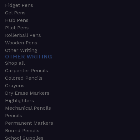
Fidget Pens
Gel Pens
Hub Pens
Pilot Pens
Rollerball Pens
Wooden Pens
Other Writing
OTHER WRITING
Shop all
Carpenter Pencils
Colored Pencils
Crayons
Dry Erase Markers
Highlighters
Mechanical Pencils
Pencils
Permanent Markers
Round Pencils
School Supplies