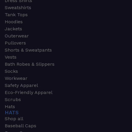
Dress Shirts
Sweatshirts
Tank Tops
Hoodies
Jackets
Outerwear
Pullovers
Shorts & Sweatpants
Vests
Bath Robes & Slippers
Socks
Workwear
Safety Apparel
Eco-Friendly Apparel
Scrubs
Hats
HATS
Shop all
Baseball Caps