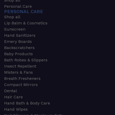
Shop all
Personal Care
PERSONAL CARE
Shop all
Lip Balm & Cosmetics
Sunscreen
Hand Sanitizers
Emery Boards
Backscratchers
Baby Products
Bath Robes & Slippers
Insect Repellent
Misters & Fans
Breath Fresheners
Compact Mirrors
Dental
Hair Care
Hand Bath & Body Care
Hand Wipes