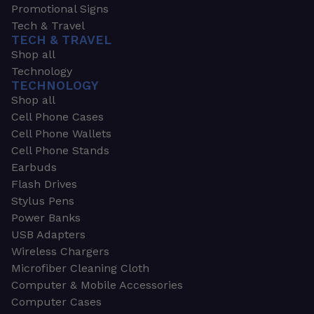
Promotional Signs
Tech & Travel
TECH & TRAVEL
Shop all
Technology
TECHNOLOGY
Shop all
Cell Phone Cases
Cell Phone Wallets
Cell Phone Stands
Earbuds
Flash Drives
Stylus Pens
Power Banks
USB Adapters
Wireless Chargers
Microfiber Cleaning Cloth
Computer & Mobile Accessories
Computer Cases