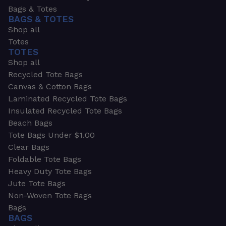
Bags & Totes
BAGS & TOTES
Shop all
Totes
TOTES
Shop all
Recycled Tote Bags
Canvas & Cotton Bags
Laminated Recycled Tote Bags
Insulated Recycled Tote Bags
Beach Bags
Tote Bags Under $1.00
Clear Bags
Foldable Tote Bags
Heavy Duty Tote Bags
Jute Tote Bags
Non-Woven Tote Bags
Bags
BAGS