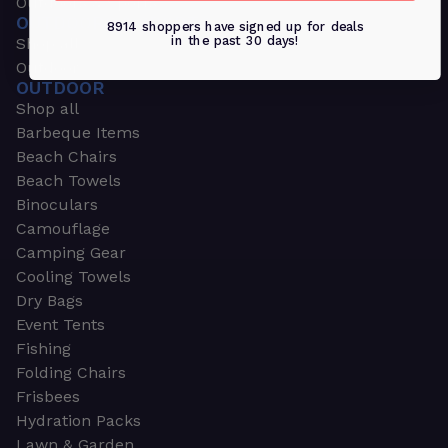
Outdoors & Sports
OUTDOORS & SPORTS
8914 shoppers have signed up for deals
in the past 30 days!
Shop all
Outdoor
OUTDOOR
Shop all
Barbeque Items
Beach Chairs
Beach Towels
Binoculars
Camouflage
Camping Gear
Cooling Towels
Dry Bags
Event Tents
Fishing
Folding Chairs
Frisbees
Hydration Packs
Lawn & Garden