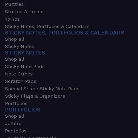
Puzzles
Stuffed Animals
Yo-Yos
Sticky Notes, Portfolios & Calendars
STICKY NOTES, PORTFOLIOS & CALENDARS
Shop all
Sticky Notes
STICKY NOTES
Shop all
Sticky Note Pads
Note Cubes
Scratch Pads
Special Shape Sticky Note Pads
Sticky Flags & Organizers
Portfolios
PORTFOLIOS
Shop all
Jotters
Padfolios