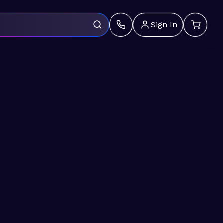
Sign In