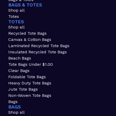
BAGS & TOTES
Shop all
Totes
TOTES
Shop all
Recycled Tote Bags
Canvas & Cotton Bags
Laminated Recycled Tote Bags
Insulated Recycled Tote Bags
Beach Bags
Tote Bags Under $1.00
Clear Bags
Foldable Tote Bags
Heavy Duty Tote Bags
Jute Tote Bags
Non-Woven Tote Bags
Bags
BAGS
Shop all