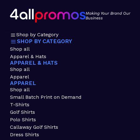
Making Your Brand Our
Business
Shop by Category
SHOP BY CATEGORY
Shop all
Apparel & Hats
APPAREL & HATS
Shop all
Apparel
APPAREL
Shop all
Small Batch Print on Demand
T-Shirts
Golf Shirts
Polo Shirts
Callaway Golf Shirts
Dress Shirts