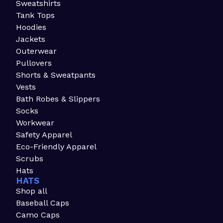
Sweatshirts
Tank Tops
Hoodies
Jackets
Outerwear
Pullovers
Shorts & Sweatpants
Vests
Bath Robes & Slippers
Socks
Workwear
Safety Apparel
Eco-Friendly Apparel
Scrubs
Hats
HATS
Shop all
Baseball Caps
Camo Caps