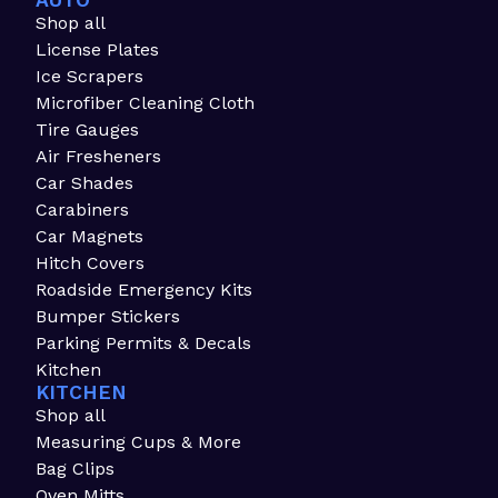
AUTO
Shop all
License Plates
Ice Scrapers
Microfiber Cleaning Cloth
Tire Gauges
Air Fresheners
Car Shades
Carabiners
Car Magnets
Hitch Covers
Roadside Emergency Kits
Bumper Stickers
Parking Permits & Decals
Kitchen
KITCHEN
Shop all
Measuring Cups & More
Bag Clips
Oven Mitts