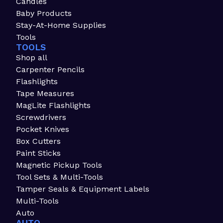
Candles
Baby Products
Stay-At-Home Supplies
Tools
TOOLS
Shop all
Carpenter Pencils
Flashlights
Tape Measures
MagLite Flashlights
Screwdrivers
Pocket Knives
Box Cutters
Paint Sticks
Magnetic Pickup Tools
Tool Sets & Multi-Tools
Tamper Seals & Equipment Labels
Multi-Tools
Auto