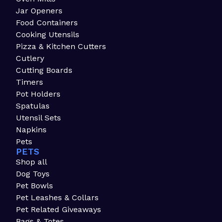
Jar Openers
Food Containers
Cooking Utensils
Pizza & Kitchen Cutters
Cutlery
Cutting Boards
Timers
Pot Holders
Spatulas
Utensil Sets
Napkins
Pets
PETS
Shop all
Dog Toys
Pet Bowls
Pet Leashes & Collars
Pet Related Giveaways
Bags & Totes