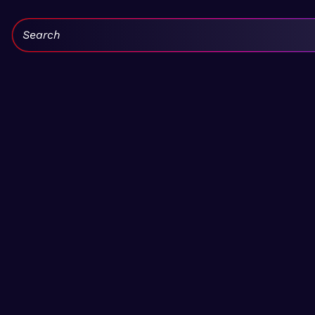
Search: