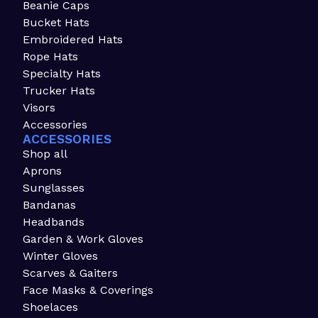
Beanie Caps
Bucket Hats
Embroidered Hats
Rope Hats
Specialty Hats
Trucker Hats
Visors
Accessories
ACCESSORIES
Shop all
Aprons
Sunglasses
Bandanas
Headbands
Garden & Work Gloves
Winter Gloves
Scarves & Gaiters
Face Masks & Coverings
Shoelaces