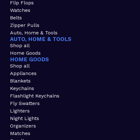
Flip Flops
Watches
Belts
Zipper Pulls
Auto, Home & Tools
AUTO, HOME & TOOLS
Shop all
Home Goods
HOME GOODS
Shop all
Appliances
Blankets
Keychains
Flashlight Keychains
Fly Swatters
Lighters
Night Lights
Organizers
Matches