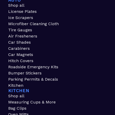
AUTO
Shop all
License Plates
Ice Scrapers
Microfiber Cleaning Cloth
Tire Gauges
Air Fresheners
Car Shades
Carabiners
Car Magnets
Hitch Covers
Roadside Emergency Kits
Bumper Stickers
Parking Permits & Decals
Kitchen
KITCHEN
Shop all
Measuring Cups & More
Bag Clips
Oven Mitts