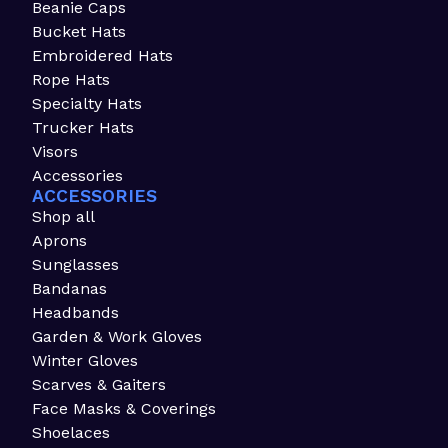
Beanie Caps
Bucket Hats
Embroidered Hats
Rope Hats
Specialty Hats
Trucker Hats
Visors
Accessories
ACCESSORIES
Shop all
Aprons
Sunglasses
Bandanas
Headbands
Garden & Work Gloves
Winter Gloves
Scarves & Gaiters
Face Masks & Coverings
Shoelaces