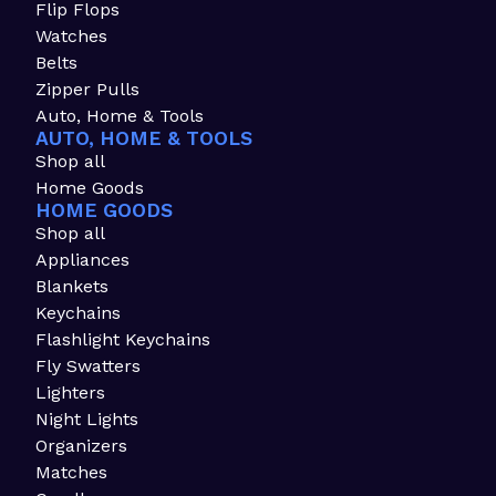
Flip Flops
Watches
Belts
Zipper Pulls
Auto, Home & Tools
AUTO, HOME & TOOLS
Shop all
Home Goods
HOME GOODS
Shop all
Appliances
Blankets
Keychains
Flashlight Keychains
Fly Swatters
Lighters
Night Lights
Organizers
Matches