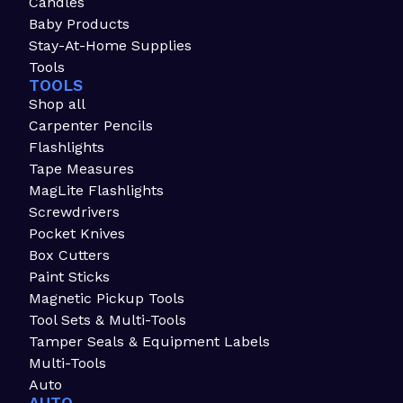
Candles
Baby Products
Stay-At-Home Supplies
Tools
TOOLS
Shop all
Carpenter Pencils
Flashlights
Tape Measures
MagLite Flashlights
Screwdrivers
Pocket Knives
Box Cutters
Paint Sticks
Magnetic Pickup Tools
Tool Sets & Multi-Tools
Tamper Seals & Equipment Labels
Multi-Tools
Auto