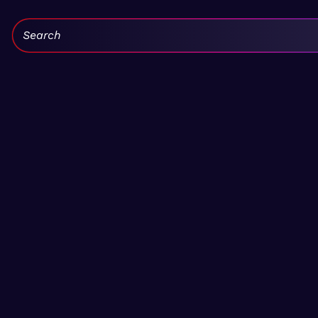
Search: