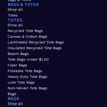
BAGS & TOTES
Shop all
Totes
TOTES
Shop all
Recycled Tote Bags
Canvas & Cotton Bags
Laminated Recycled Tote Bags
Insulated Recycled Tote Bags
Beach Bags
Tote Bags Under $1.00
Clear Bags
Foldable Tote Bags
Heavy Duty Tote Bags
Jute Tote Bags
Non-Woven Tote Bags
Bags
BAGS
Shop all