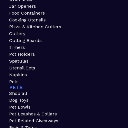
Jar Openers
Food Containers
Cooking Utensils
Pizza & Kitchen Cutters
Cutlery
Cutting Boards
Timers
Pot Holders
Spatulas
Utensil Sets
Napkins
Pets
PETS
Shop all
Dog Toys
Pet Bowls
Pet Leashes & Collars
Pet Related Giveaways
Bags & Totes