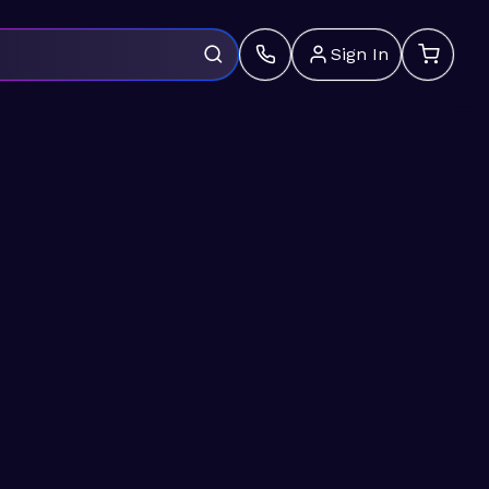
Sign In