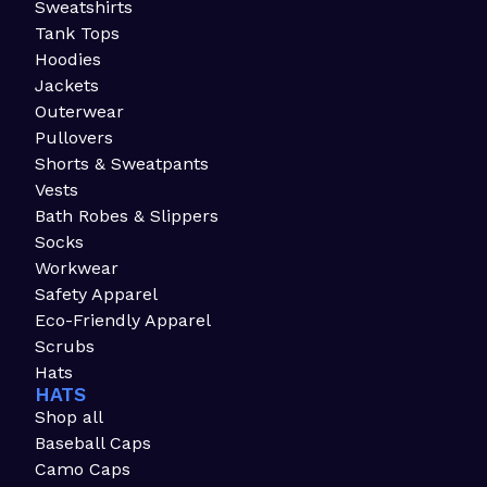
Sweatshirts
Tank Tops
Hoodies
Jackets
Outerwear
Pullovers
Shorts & Sweatpants
Vests
Bath Robes & Slippers
Socks
Workwear
Safety Apparel
Eco-Friendly Apparel
Scrubs
Hats
HATS
Shop all
Baseball Caps
Camo Caps