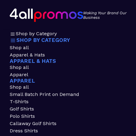
Making Your Brand Our
Business
Shop by Category
SHOP BY CATEGORY
Shop all
Apparel & Hats
APPAREL & HATS
Shop all
Apparel
APPAREL
Shop all
Small Batch Print on Demand
T-Shirts
Golf Shirts
Polo Shirts
Callaway Golf Shirts
Dress Shirts