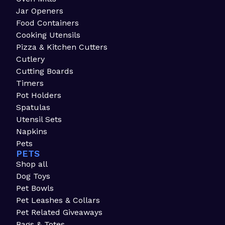
Jar Openers
Food Containers
Cooking Utensils
Pizza & Kitchen Cutters
Cutlery
Cutting Boards
Timers
Pot Holders
Spatulas
Utensil Sets
Napkins
Pets
PETS
Shop all
Dog Toys
Pet Bowls
Pet Leashes & Collars
Pet Related Giveaways
Bags & Totes