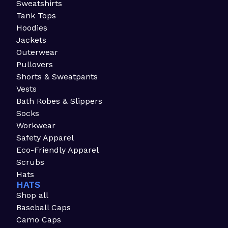
Sweatshirts
Tank Tops
Hoodies
Jackets
Outerwear
Pullovers
Shorts & Sweatpants
Vests
Bath Robes & Slippers
Socks
Workwear
Safety Apparel
Eco-Friendly Apparel
Scrubs
Hats
HATS
Shop all
Baseball Caps
Camo Caps