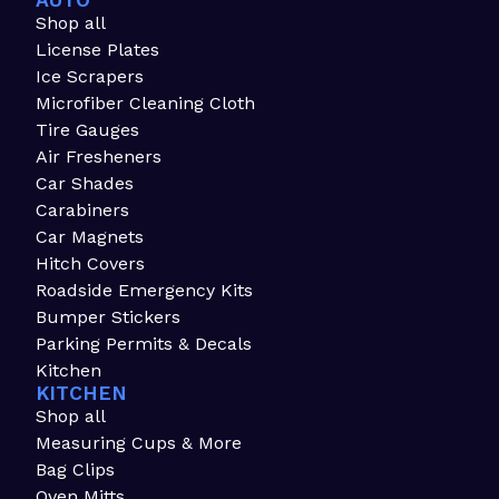
AUTO
Shop all
License Plates
Ice Scrapers
Microfiber Cleaning Cloth
Tire Gauges
Air Fresheners
Car Shades
Carabiners
Car Magnets
Hitch Covers
Roadside Emergency Kits
Bumper Stickers
Parking Permits & Decals
Kitchen
KITCHEN
Shop all
Measuring Cups & More
Bag Clips
Oven Mitts