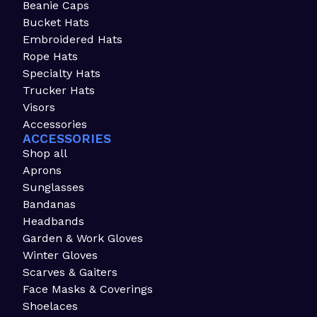
Beanie Caps
Bucket Hats
Embroidered Hats
Rope Hats
Specialty Hats
Trucker Hats
Visors
Accessories
ACCESSORIES
Shop all
Aprons
Sunglasses
Bandanas
Headbands
Garden & Work Gloves
Winter Gloves
Scarves & Gaiters
Face Masks & Coverings
Shoelaces