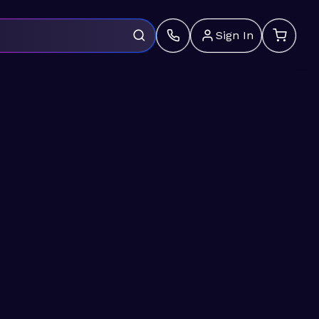
Sign In