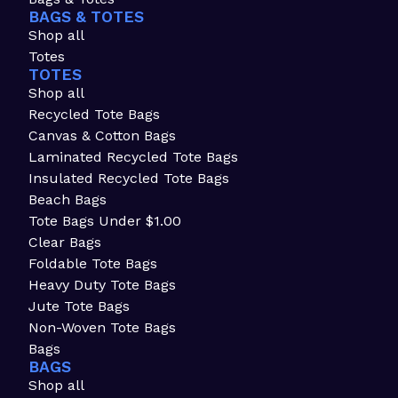
BAGS & TOTES
Shop all
Totes
TOTES
Shop all
Recycled Tote Bags
Canvas & Cotton Bags
Laminated Recycled Tote Bags
Insulated Recycled Tote Bags
Beach Bags
Tote Bags Under $1.00
Clear Bags
Foldable Tote Bags
Heavy Duty Tote Bags
Jute Tote Bags
Non-Woven Tote Bags
Bags
BAGS
Shop all