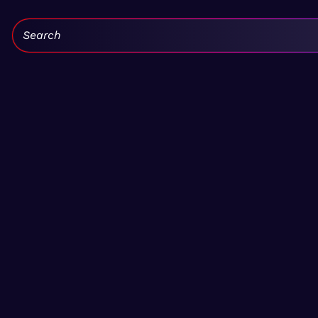
Search: