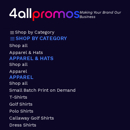
Making Your Brand Our
Business
Shop by Category
SHOP BY CATEGORY
Shop all
Apparel & Hats
APPAREL & HATS
Shop all
Apparel
APPAREL
Shop all
Small Batch Print on Demand
T-Shirts
Golf Shirts
Polo Shirts
Callaway Golf Shirts
Dress Shirts