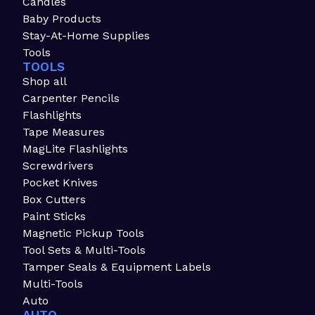
Candles
Baby Products
Stay-At-Home Supplies
Tools
TOOLS
Shop all
Carpenter Pencils
Flashlights
Tape Measures
MagLite Flashlights
Screwdrivers
Pocket Knives
Box Cutters
Paint Sticks
Magnetic Pickup Tools
Tool Sets & Multi-Tools
Tamper Seals & Equipment Labels
Multi-Tools
Auto