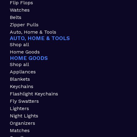
Flip Flops
Watches
Belts
Zipper Pulls
Auto, Home & Tools
AUTO, HOME & TOOLS
Shop all
Home Goods
HOME GOODS
Shop all
Appliances
Blankets
Keychains
Flashlight Keychains
Fly Swatters
Lighters
Night Lights
Organizers
Matches