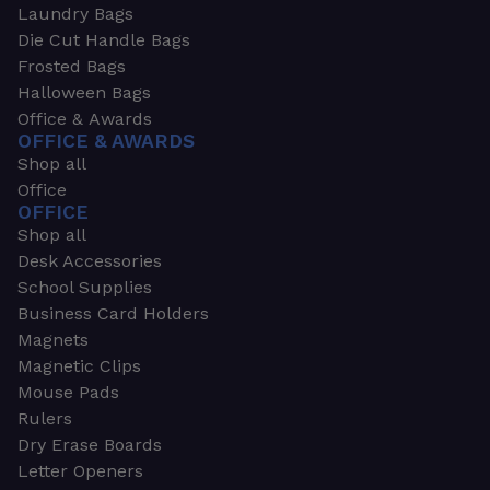
Laundry Bags
Die Cut Handle Bags
Frosted Bags
Halloween Bags
Office & Awards
OFFICE & AWARDS
Shop all
Office
OFFICE
Shop all
Desk Accessories
School Supplies
Business Card Holders
Magnets
Magnetic Clips
Mouse Pads
Rulers
Dry Erase Boards
Letter Openers