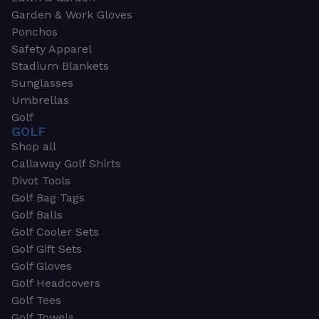
Garden & Work Gloves
Ponchos
Safety Apparel
Stadium Blankets
Sunglasses
Umbrellas
Golf
GOLF
Shop all
Callaway Golf Shirts
Divot Tools
Golf Bag Tags
Golf Balls
Golf Cooler Sets
Golf Gift Sets
Golf Gloves
Golf Headcovers
Golf Tees
Golf Towels