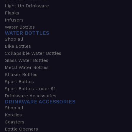
Light Up Drinkware
Flasks
Infusers
Water Bottles
WATER BOTTLES
Shop all
Bike Bottles
Collapsible Water Bottles
Glass Water Bottles
Metal Water Bottles
Shaker Bottles
Sport Bottles
Sport Bottles Under $1
Drinkware Accessories
DRINKWARE ACCESSORIES
Shop all
Koozies
Coasters
Bottle Openers