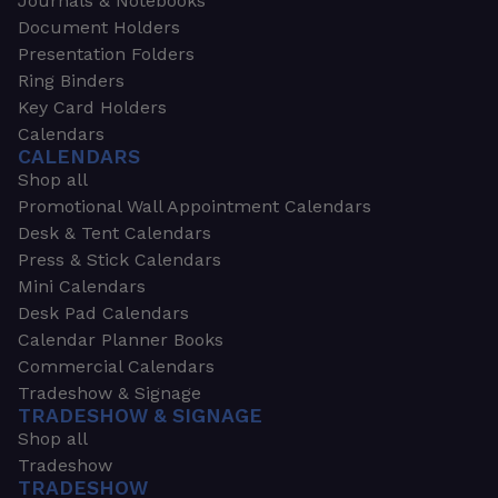
Journals & Notebooks
Document Holders
Presentation Folders
Ring Binders
Key Card Holders
Calendars
CALENDARS
Shop all
Promotional Wall Appointment Calendars
Desk & Tent Calendars
Press & Stick Calendars
Mini Calendars
Desk Pad Calendars
Calendar Planner Books
Commercial Calendars
Tradeshow & Signage
TRADESHOW & SIGNAGE
Shop all
Tradeshow
TRADESHOW