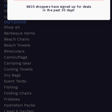
Outdoors & Sports
OUTDOORS & SPORTS
8835 shoppers have signed up for deals
in the past 30 days!
Shop all
Outdoor
OUTDOOR
Shop all
Barbeque Items
Beach Chairs
Beach Towels
Binoculars
Camouflage
Camping Gear
Cooling Towels
Dry Bags
Event Tents
Fishing
Folding Chairs
Frisbees
Hydration Packs
Lawn & Garden