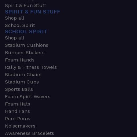
Spirit & Fun Stuff
SPIRIT & FUN STUFF
Shop all
School Spirit
SCHOOL SPIRIT
Shop all
Stadium Cushions
Bumper Stickers
Foam Hands
Rally & Fitness Towels
Stadium Chairs
Stadium Cups
Sports Balls
Foam Spirit Wavers
Foam Hats
Hand Fans
Pom Poms
Noisemakers
Awareness Bracelets