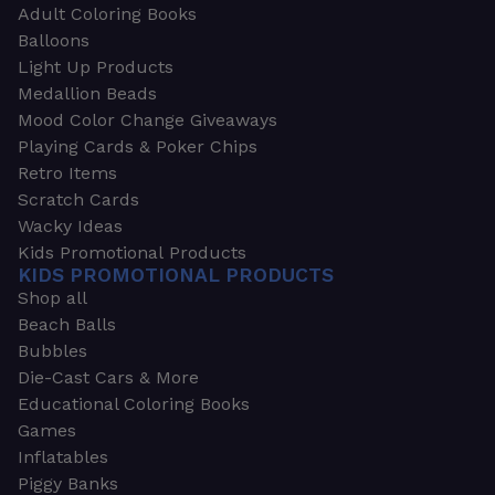
Adult Coloring Books
Balloons
Light Up Products
Medallion Beads
Mood Color Change Giveaways
Playing Cards & Poker Chips
Retro Items
Scratch Cards
Wacky Ideas
Kids Promotional Products
KIDS PROMOTIONAL PRODUCTS
Shop all
Beach Balls
Bubbles
Die-Cast Cars & More
Educational Coloring Books
Games
Inflatables
Piggy Banks