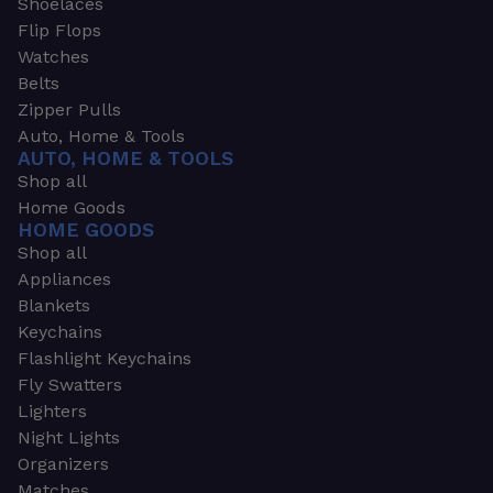
Shoelaces
Flip Flops
Watches
Belts
Zipper Pulls
Auto, Home & Tools
AUTO, HOME & TOOLS
Shop all
Home Goods
HOME GOODS
Shop all
Appliances
Blankets
Keychains
Flashlight Keychains
Fly Swatters
Lighters
Night Lights
Organizers
Matches