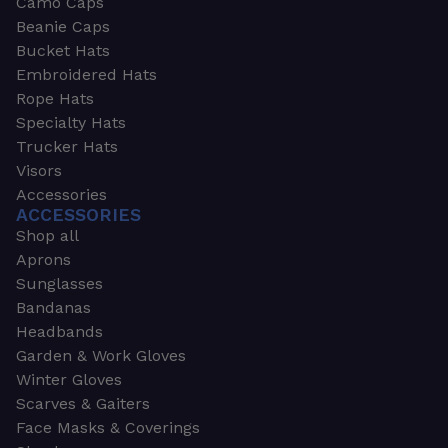
Camo Caps
Beanie Caps
Bucket Hats
Embroidered Hats
Rope Hats
Specialty Hats
Trucker Hats
Visors
Accessories
ACCESSORIES
Shop all
Aprons
Sunglasses
Bandanas
Headbands
Garden & Work Gloves
Winter Gloves
Scarves & Gaiters
Face Masks & Coverings