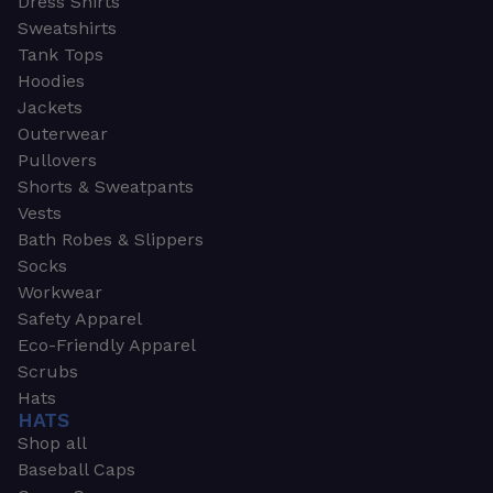
Dress Shirts
Sweatshirts
Tank Tops
Hoodies
Jackets
Outerwear
Pullovers
Shorts & Sweatpants
Vests
Bath Robes & Slippers
Socks
Workwear
Safety Apparel
Eco-Friendly Apparel
Scrubs
Hats
HATS
Shop all
Baseball Caps