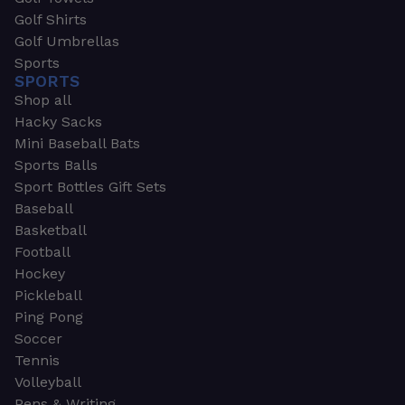
Golf Shirts
Golf Umbrellas
Sports
SPORTS
Shop all
Hacky Sacks
Mini Baseball Bats
Sports Balls
Sport Bottles Gift Sets
Baseball
Basketball
Football
Hockey
Pickleball
Ping Pong
Soccer
Tennis
Volleyball
Pens & Writing