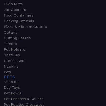
Oven Mitts
Jar Openers
Food Containers
Cooking Utensils
Pizza & Kitchen Cutters
Cutlery
Cutting Boards
Timers
Pot Holders
Spatulas
Utensil Sets
Napkins
Pets
PETS
Shop all
Dog Toys
Pet Bowls
Pet Leashes & Collars
Pet Related Giveaways