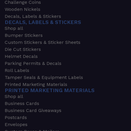
Challenge Coins
Wooden Nickels
Decals, Labels & Stickers
DECALS, LABELS & STICKERS
Shop all
Bumper Stickers
Custom Stickers & Sticker Sheets
Die Cut Stickers
Helmet Decals
Parking Permits & Decals
Roll Labels
Tamper Seals & Equipment Labels
Printed Marketing Materials
PRINTED MARKETING MATERIALS
Shop all
Business Cards
Business Card Giveaways
Postcards
Envelopes