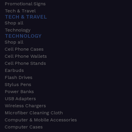
Promotional Signs
Tech & Travel
TECH & TRAVEL
Shop all
Technology
TECHNOLOGY
Shop all
Cell Phone Cases
Cell Phone Wallets
Cell Phone Stands
Earbuds
Flash Drives
Stylus Pens
Power Banks
USB Adapters
Wireless Chargers
Microfiber Cleaning Cloth
Computer & Mobile Accessories
Computer Cases