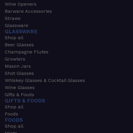
Wine Openers
Barware Accessories
Straws
Glassware
GLASSWARE
Shop all
Beer Glasses
Champagne Flutes
Growlers
Mason Jars
Shot Glasses
Whiskey Glasses & Cocktail Glasses
Wine Glasses
Gifts & Foods
GIFTS & FOODS
Shop all
Foods
FOODS
Shop all