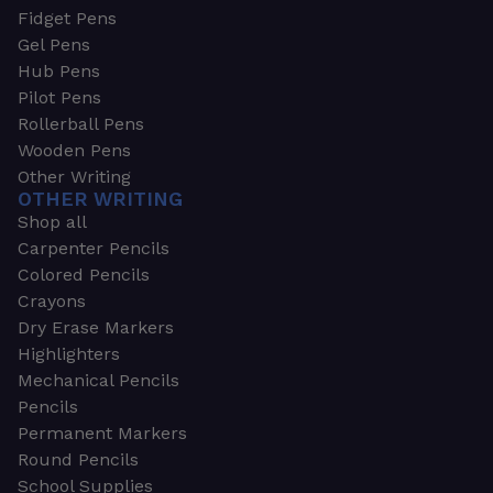
Fidget Pens
Gel Pens
Hub Pens
Pilot Pens
Rollerball Pens
Wooden Pens
Other Writing
OTHER WRITING
Shop all
Carpenter Pencils
Colored Pencils
Crayons
Dry Erase Markers
Highlighters
Mechanical Pencils
Pencils
Permanent Markers
Round Pencils
School Supplies