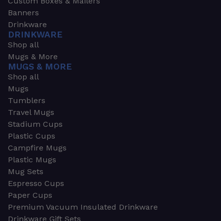
Custom Boxes & Mailers
Banners
Drinkware
DRINKWARE
Shop all
Mugs & More
MUGS & MORE
Shop all
Mugs
Tumblers
Travel Mugs
Stadium Cups
Plastic Cups
Campfire Mugs
Plastic Mugs
Mug Sets
Espresso Cups
Paper Cups
Premium Vacuum Insulated Drinkware
Drinkware Gift Sets