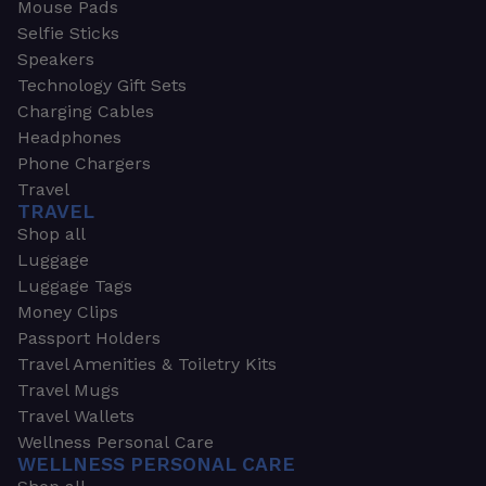
Mouse Pads
Selfie Sticks
Speakers
Technology Gift Sets
Charging Cables
Headphones
Phone Chargers
Travel
TRAVEL
Shop all
Luggage
Luggage Tags
Money Clips
Passport Holders
Travel Amenities & Toiletry Kits
Travel Mugs
Travel Wallets
Wellness Personal Care
WELLNESS PERSONAL CARE