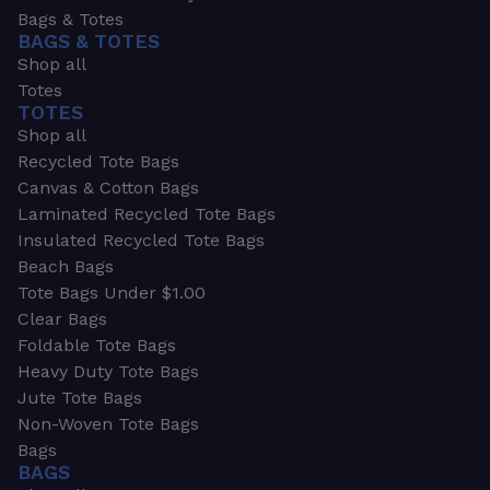
Bags & Totes
BAGS & TOTES
Shop all
Totes
TOTES
Shop all
Recycled Tote Bags
Canvas & Cotton Bags
Laminated Recycled Tote Bags
Insulated Recycled Tote Bags
Beach Bags
Tote Bags Under $1.00
Clear Bags
Foldable Tote Bags
Heavy Duty Tote Bags
Jute Tote Bags
Non-Woven Tote Bags
Bags
BAGS