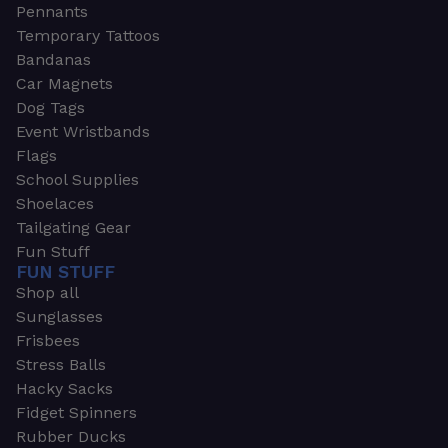
Pennants
Temporary Tattoos
Bandanas
Car Magnets
Dog Tags
Event Wristbands
Flags
School Supplies
Shoelaces
Tailgating Gear
Fun Stuff
FUN STUFF
Shop all
Sunglasses
Frisbees
Stress Balls
Hacky Sacks
Fidget Spinners
Rubber Ducks