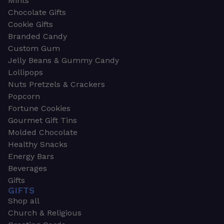
Mints
Chocolate Gifts
Cookie Gifts
Branded Candy
Custom Gum
Jelly Beans & Gummy Candy
Lollipops
Nuts Pretzels & Crackers
Popcorn
Fortune Cookies
Gourmet Gift Tins
Molded Chocolate
Healthy Snacks
Energy Bars
Beverages
Gifts
GIFTS
Shop all
Church & Religious