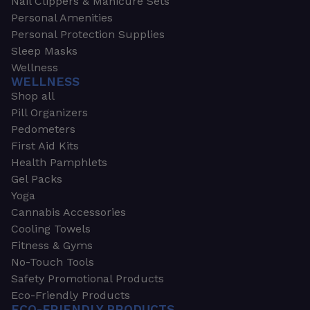
Nail Clippers & Manicure Sets
Personal Amenities
Personal Protection Supplies
Sleep Masks
Wellness
WELLNESS
Shop all
Pill Organizers
Pedometers
First Aid Kits
Health Pamphlets
Gel Packs
Yoga
Cannabis Accessories
Cooling Towels
Fitness & Gyms
No-Touch Tools
Safety Promotional Products
Eco-Friendly Products
ECO-FRIENDLY PRODUCTS