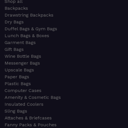
Shop all
Backpacks
Drawstring Backpacks
Dry Bags
Duffel Bags & Gym Bags
Lunch Bags & Boxes
Garment Bags
Gift Bags
Wine Bottle Bags
Messenger Bags
Upscale Bags
Paper Bags
Plastic Bags
Computer Cases
Amenity & Cosmetic Bags
Insulated Coolers
Sling Bags
Attaches & Briefcases
Fanny Packs & Pouches