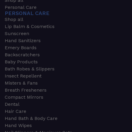
Shop all
Personal Care
PERSONAL CARE
Shop all
Lip Balm & Cosmetics
Sunscreen
Hand Sanitizers
Emery Boards
Backscratchers
Baby Products
Bath Robes & Slippers
Insect Repellent
Misters & Fans
Breath Fresheners
Compact Mirrors
Dental
Hair Care
Hand Bath & Body Care
Hand Wipes