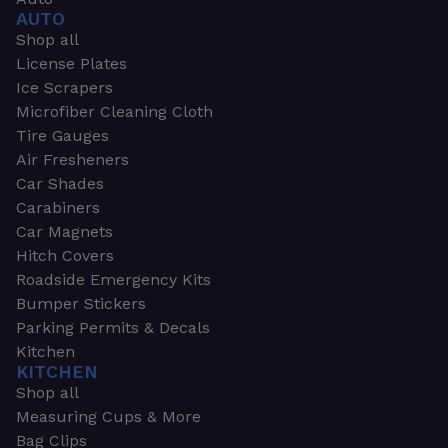
AUTO
Shop all
License Plates
Ice Scrapers
Microfiber Cleaning Cloth
Tire Gauges
Air Fresheners
Car Shades
Carabiners
Car Magnets
Hitch Covers
Roadside Emergency Kits
Bumper Stickers
Parking Permits & Decals
Kitchen
KITCHEN
Shop all
Measuring Cups & More
Bag Clips