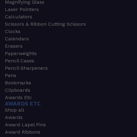
Magnifying Glass
Laser Pointers
Calculators
Scissors & Ribbon Cutting Scissors
Clocks
Calendars
Erasers
Paperweights
Pencil Cases
Pencil Sharpeners
Pens
Bookmarks
Clipboards
Awards Etc
AWARDS ETC
Shop all
Awards
Award Lapel Pins
Award Ribbons