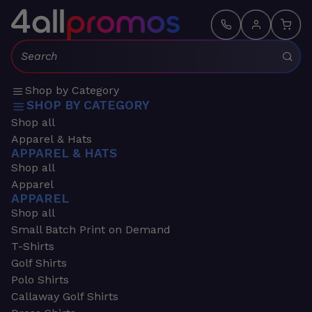
Search:
Shop by Category
SHOP BY CATEGORY
Shop all
Apparel & Hats
APPAREL & HATS
Shop all
Apparel
APPAREL
Shop all
Small Batch Print on Demand
T-Shirts
Golf Shirts
Polo Shirts
Callaway Golf Shirts