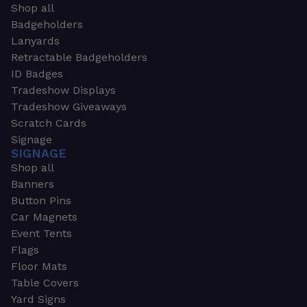
Shop all
Badgeholders
Lanyards
Retractable Badgeholders
ID Badges
Tradeshow Displays
Tradeshow Giveaways
Scratch Cards
Signage
SIGNAGE
Shop all
Banners
Button Pins
Car Magnets
Event Tents
Flags
Floor Mats
Table Covers
Yard Signs