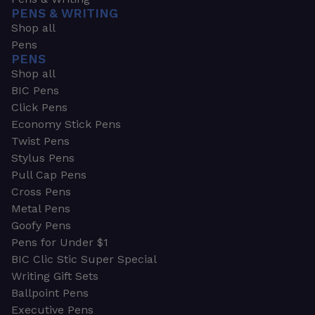
PENS & WRITING
Shop all
Pens
PENS
Shop all
BIC Pens
Click Pens
Economy Stick Pens
Twist Pens
Stylus Pens
Pull Cap Pens
Cross Pens
Metal Pens
Goofy Pens
Pens for Under $1
BIC Clic Stic Super Special
Writing Gift Sets
Ballpoint Pens
Executive Pens