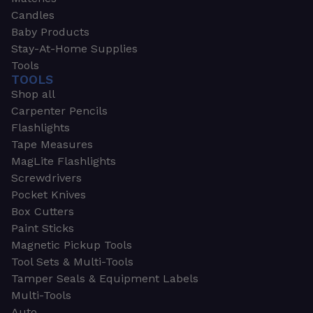
Candles
Baby Products
Stay-At-Home Supplies
Tools
TOOLS
Shop all
Carpenter Pencils
Flashlights
Tape Measures
MagLite Flashlights
Screwdrivers
Pocket Knives
Box Cutters
Paint Sticks
Magnetic Pickup Tools
Tool Sets & Multi-Tools
Tamper Seals & Equipment Labels
Multi-Tools
Auto