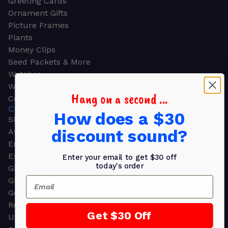
Greeting Cards
Ornament Gifts
Picture Frames
Plants
Money Clips
Seed Packets & More
Watches
Wallets
Hang on a second ...
Corporate Gifts
CORPORATE GIFTS
How does a $30
Shop all
discount sound?
Awards
Employee Appreciation
Executive Pens
Enter your email to get $30 off
today's order
Gift Bags
Email
Gift Sets & Kits
Gourmet Gift Baskets & Boxes
Retirement Gifts
Get $30 Off
Upscale Bags