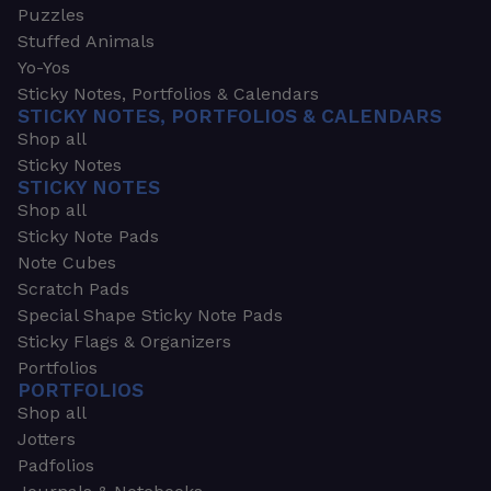
Puzzles
Stuffed Animals
Yo-Yos
Sticky Notes, Portfolios & Calendars
STICKY NOTES, PORTFOLIOS & CALENDARS
Shop all
Sticky Notes
STICKY NOTES
Shop all
Sticky Note Pads
Note Cubes
Scratch Pads
Special Shape Sticky Note Pads
Sticky Flags & Organizers
Portfolios
PORTFOLIOS
Shop all
Jotters
Padfolios