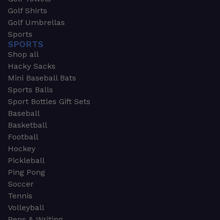
Golf Shirts
Golf Umbrellas
Sports
SPORTS
Shop all
Hacky Sacks
Mini Baseball Bats
Sports Balls
Sport Bottles Gift Sets
Baseball
Basketball
Football
Hockey
Pickleball
Ping Pong
Soccer
Tennis
Volleyball
Pens & Writing