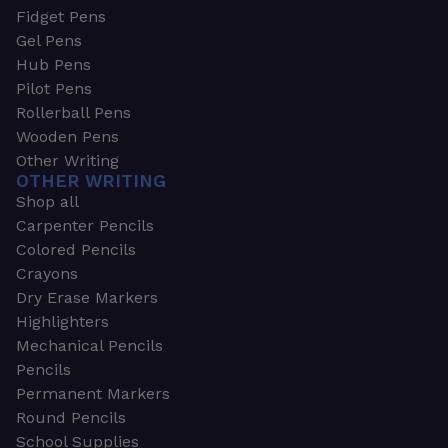
Fidget Pens
Gel Pens
Hub Pens
Pilot Pens
Rollerball Pens
Wooden Pens
Other Writing
OTHER WRITING
Shop all
Carpenter Pencils
Colored Pencils
Crayons
Dry Erase Markers
Highlighters
Mechanical Pencils
Pencils
Permanent Markers
Round Pencils
School Supplies