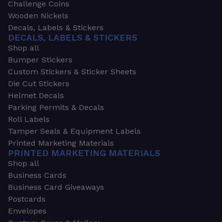
Challenge Coins
Wooden Nickels
Decals, Labels & Stickers
DECALS, LABELS & STICKERS
Shop all
Bumper Stickers
Custom Stickers & Sticker Sheets
Die Cut Stickers
Helmet Decals
Parking Permits & Decals
Roll Labels
Tamper Seals & Equipment Labels
Printed Marketing Materials
PRINTED MARKETING MATERIALS
Shop all
Business Cards
Business Card Giveaways
Postcards
Envelopes