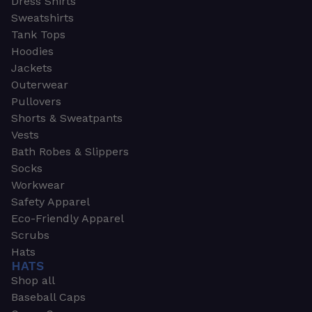
Dress Shirts
Sweatshirts
Tank Tops
Hoodies
Jackets
Outerwear
Pullovers
Shorts & Sweatpants
Vests
Bath Robes & Slippers
Socks
Workwear
Safety Apparel
Eco-Friendly Apparel
Scrubs
Hats
HATS
Shop all
Baseball Caps