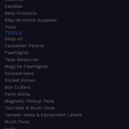
Candles
Baby Products
Stay-At-Home Supplies
Tools
TOOLS
Shop all
Carpenter Pencils
Flashlights
Tape Measures
MagLite Flashlights
Screwdrivers
Pocket Knives
Box Cutters
Paint Sticks
Magnetic Pickup Tools
Tool Sets & Multi-Tools
Tamper Seals & Equipment Labels
Multi-Tools
Auto