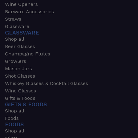
Wine Openers
Barware Accessories
Straws
Glassware
GLASSWARE
Shop all
Beer Glasses
Champagne Flutes
Growlers
Mason Jars
Shot Glasses
Whiskey Glasses & Cocktail Glasses
Wine Glasses
Gifts & Foods
GIFTS & FOODS
Shop all
Foods
FOODS
Shop all