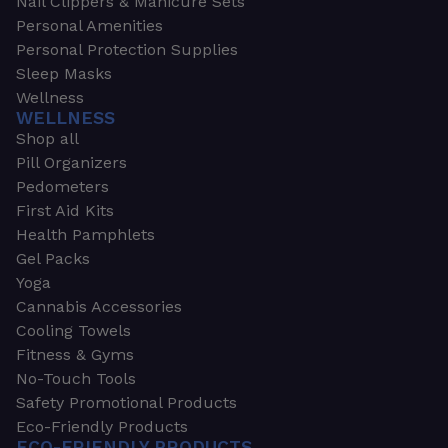
Nail Clippers & Manicure Sets
Personal Amenities
Personal Protection Supplies
Sleep Masks
Wellness
WELLNESS
Shop all
Pill Organizers
Pedometers
First Aid Kits
Health Pamphlets
Gel Packs
Yoga
Cannabis Accessories
Cooling Towels
Fitness & Gyms
No-Touch Tools
Safety Promotional Products
Eco-Friendly Products
ECO-FRIENDLY PRODUCTS