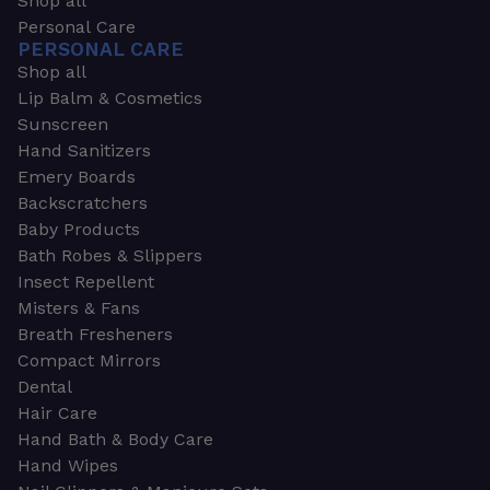
Shop all
Personal Care
PERSONAL CARE
Shop all
Lip Balm & Cosmetics
Sunscreen
Hand Sanitizers
Emery Boards
Backscratchers
Baby Products
Bath Robes & Slippers
Insect Repellent
Misters & Fans
Breath Fresheners
Compact Mirrors
Dental
Hair Care
Hand Bath & Body Care
Hand Wipes