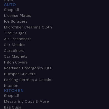
AUTO
Shop all
License Plates
Ice Scrapers
Microfiber Cleaning Cloth
Tire Gauges
Air Fresheners
Car Shades
Carabiners
Car Magnets
Hitch Covers
Roadside Emergency Kits
Bumper Stickers
Parking Permits & Decals
Kitchen
KITCHEN
Shop all
Measuring Cups & More
Bag Clips