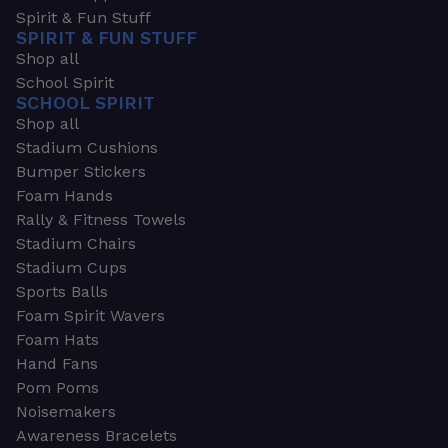
Spirit & Fun Stuff
SPIRIT & FUN STUFF
Shop all
School Spirit
SCHOOL SPIRIT
Shop all
Stadium Cushions
Bumper Stickers
Foam Hands
Rally & Fitness Towels
Stadium Chairs
Stadium Cups
Sports Balls
Foam Spirit Wavers
Foam Hats
Hand Fans
Pom Poms
Noisemakers
Awareness Bracelets