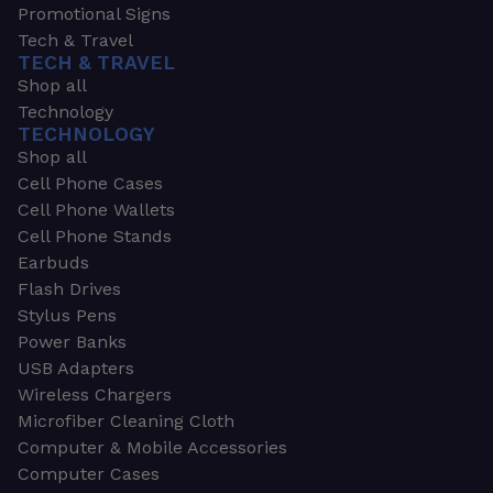
Promotional Signs
Tech & Travel
TECH & TRAVEL
Shop all
Technology
TECHNOLOGY
Shop all
Cell Phone Cases
Cell Phone Wallets
Cell Phone Stands
Earbuds
Flash Drives
Stylus Pens
Power Banks
USB Adapters
Wireless Chargers
Microfiber Cleaning Cloth
Computer & Mobile Accessories
Computer Cases