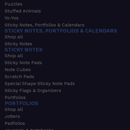
Puzzles
Stuffed Animals
Yo-Yos
Sticky Notes, Portfolios & Calendars
STICKY NOTES, PORTFOLIOS & CALENDARS
Shop all
Sticky Notes
STICKY NOTES
Shop all
Sticky Note Pads
Note Cubes
Scratch Pads
Special Shape Sticky Note Pads
Sticky Flags & Organizers
Portfolios
PORTFOLIOS
Shop all
Jotters
Padfolios