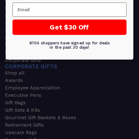
Greeting Cards
Email
Ornament Gifts
Picture Frames
Plants
Get $30 Off
Money Clips
Seed Packets & More
8704 shoppers have signed up for deals
Watches
in the past 30 days!
Wallets
Corporate Gifts
CORPORATE GIFTS
Shop all
Awards
Employee Appreciation
Executive Pens
Gift Bags
Gift Sets & Kits
Gourmet Gift Baskets & Boxes
Retirement Gifts
Upscale Bags