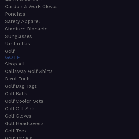
Garden & Work Gloves
Ponchos
Safety Apparel
Stadium Blankets
Sunglasses
Umbrellas
Golf
GOLF
Shop all
Callaway Golf Shirts
Divot Tools
Golf Bag Tags
Golf Balls
Golf Cooler Sets
Golf Gift Sets
Golf Gloves
Golf Headcovers
Golf Tees
Golf Towels