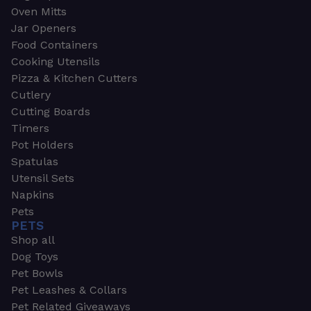
Oven Mitts
Jar Openers
Food Containers
Cooking Utensils
Pizza & Kitchen Cutters
Cutlery
Cutting Boards
Timers
Pot Holders
Spatulas
Utensil Sets
Napkins
Pets
PETS
Shop all
Dog Toys
Pet Bowls
Pet Leashes & Collars
Pet Related Giveaways