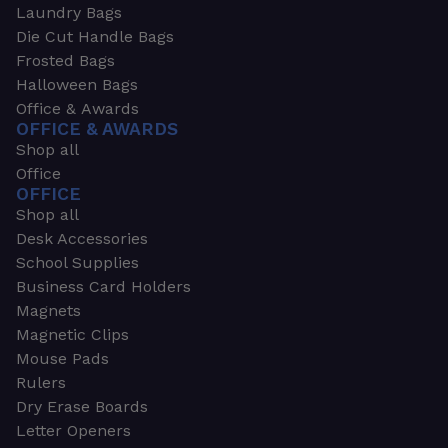
Laundry Bags
Die Cut Handle Bags
Frosted Bags
Halloween Bags
Office & Awards
OFFICE & AWARDS
Shop all
Office
OFFICE
Shop all
Desk Accessories
School Supplies
Business Card Holders
Magnets
Magnetic Clips
Mouse Pads
Rulers
Dry Erase Boards
Letter Openers