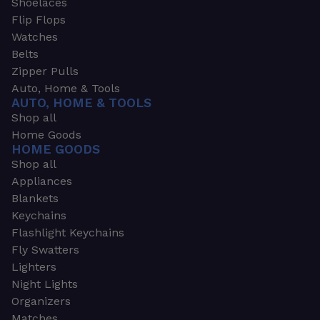
Shoelaces
Flip Flops
Watches
Belts
Zipper Pulls
Auto, Home & Tools
AUTO, HOME & TOOLS
Shop all
Home Goods
HOME GOODS
Shop all
Appliances
Blankets
Keychains
Flashlight Keychains
Fly Swatters
Lighters
Night Lights
Organizers
Matches