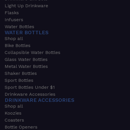
Light Up Drinkware
Flasks
Infusers
Water Bottles
WATER BOTTLES
Shop all
Bike Bottles
Collapsible Water Bottles
Glass Water Bottles
Metal Water Bottles
Shaker Bottles
Sport Bottles
Sport Bottles Under $1
Drinkware Accessories
DRINKWARE ACCESSORIES
Shop all
Koozies
Coasters
Bottle Openers