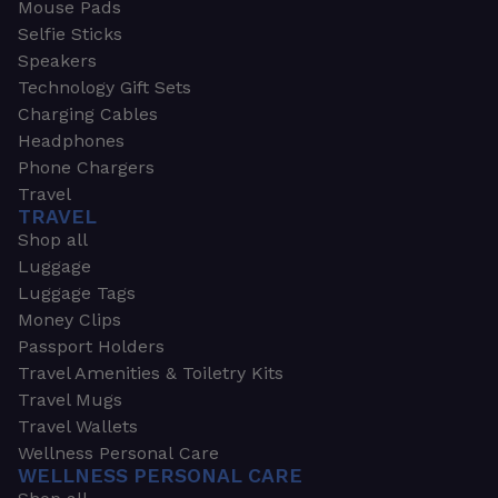
Mouse Pads
Selfie Sticks
Speakers
Technology Gift Sets
Charging Cables
Headphones
Phone Chargers
Travel
TRAVEL
Shop all
Luggage
Luggage Tags
Money Clips
Passport Holders
Travel Amenities & Toiletry Kits
Travel Mugs
Travel Wallets
Wellness Personal Care
WELLNESS PERSONAL CARE