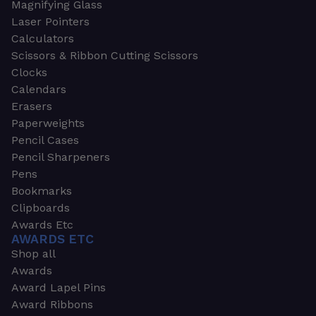
Magnifying Glass
Laser Pointers
Calculators
Scissors & Ribbon Cutting Scissors
Clocks
Calendars
Erasers
Paperweights
Pencil Cases
Pencil Sharpeners
Pens
Bookmarks
Clipboards
Awards Etc
AWARDS ETC
Shop all
Awards
Award Lapel Pins
Award Ribbons