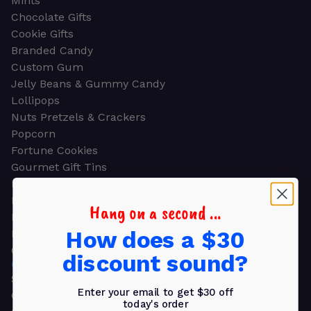
Mints
Chocolate Gifts
Cookie Gifts
Branded Candy
Custom Gum
Jelly Beans & Gummy Candy
Lollipops
Nuts Pretzels & Crackers
Popcorn
Fortune Cookies
Gourmet Gift Tins
Molded Chocolate
Healthy Snacks
Hang on a second ...
Energy Bars
How does a $30
Beverages
Gifts
discount sound?
GIFTS
Shop all
Enter your email to get $30 off
Church & Religious
today's order