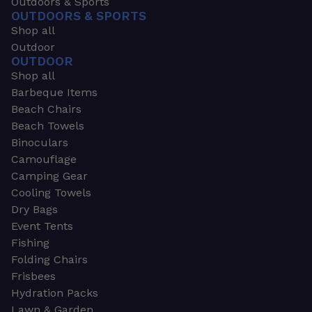
Outdoors & Sports
OUTDOORS & SPORTS
Shop all
Outdoor
OUTDOOR
Shop all
Barbeque Items
Beach Chairs
Beach Towels
Binoculars
Camouflage
Camping Gear
Cooling Towels
Dry Bags
Event Tents
Fishing
Folding Chairs
Frisbees
Hydration Packs
Lawn & Garden