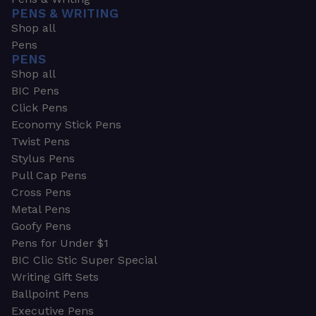
PENS & WRITING
Shop all
Pens
PENS
Shop all
BIC Pens
Click Pens
Economy Stick Pens
Twist Pens
Stylus Pens
Pull Cap Pens
Cross Pens
Metal Pens
Goofy Pens
Pens for Under $1
BIC Clic Stic Super Special
Writing Gift Sets
Ballpoint Pens
Executive Pens