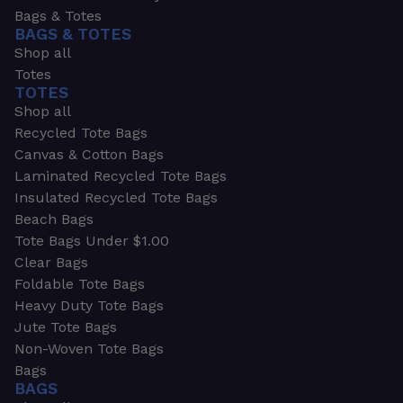
Bags & Totes
BAGS & TOTES
Shop all
Totes
TOTES
Shop all
Recycled Tote Bags
Canvas & Cotton Bags
Laminated Recycled Tote Bags
Insulated Recycled Tote Bags
Beach Bags
Tote Bags Under $1.00
Clear Bags
Foldable Tote Bags
Heavy Duty Tote Bags
Jute Tote Bags
Non-Woven Tote Bags
Bags
BAGS