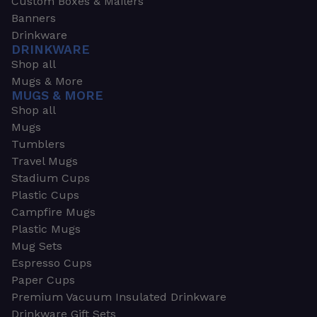
Custom Boxes & Mailers
Banners
Drinkware
DRINKWARE
Shop all
Mugs & More
MUGS & MORE
Shop all
Mugs
Tumblers
Travel Mugs
Stadium Cups
Plastic Cups
Campfire Mugs
Plastic Mugs
Mug Sets
Espresso Cups
Paper Cups
Premium Vacuum Insulated Drinkware
Drinkware Gift Sets