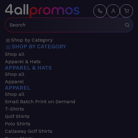
Search:
Shop by Category
SHOP BY CATEGORY
Shop all
Apparel & Hats
APPAREL & HATS
Shop all
Apparel
APPAREL
Shop all
Small Batch Print on Demand
T-Shirts
Golf Shirts
Polo Shirts
Callaway Golf Shirts