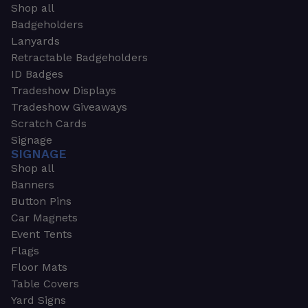
Shop all
Badgeholders
Lanyards
Retractable Badgeholders
ID Badges
Tradeshow Displays
Tradeshow Giveaways
Scratch Cards
Signage
SIGNAGE
Shop all
Banners
Button Pins
Car Magnets
Event Tents
Flags
Floor Mats
Table Covers
Yard Signs