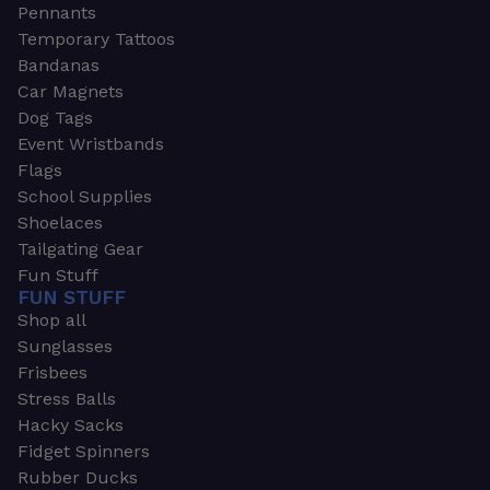
Pennants
Temporary Tattoos
Bandanas
Car Magnets
Dog Tags
Event Wristbands
Flags
School Supplies
Shoelaces
Tailgating Gear
Fun Stuff
FUN STUFF
Shop all
Sunglasses
Frisbees
Stress Balls
Hacky Sacks
Fidget Spinners
Rubber Ducks