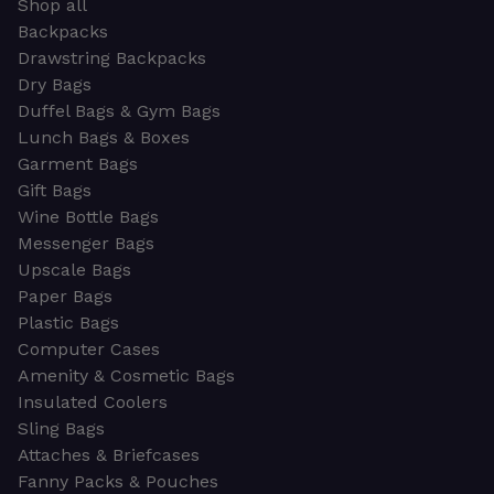
Shop all
Backpacks
Drawstring Backpacks
Dry Bags
Duffel Bags & Gym Bags
Lunch Bags & Boxes
Garment Bags
Gift Bags
Wine Bottle Bags
Messenger Bags
Upscale Bags
Paper Bags
Plastic Bags
Computer Cases
Amenity & Cosmetic Bags
Insulated Coolers
Sling Bags
Attaches & Briefcases
Fanny Packs & Pouches