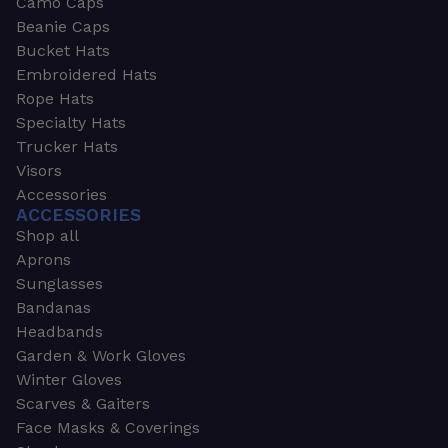
Camo Caps
Beanie Caps
Bucket Hats
Embroidered Hats
Rope Hats
Specialty Hats
Trucker Hats
Visors
Accessories
ACCESSORIES
Shop all
Aprons
Sunglasses
Bandanas
Headbands
Garden & Work Gloves
Winter Gloves
Scarves & Gaiters
Face Masks & Coverings