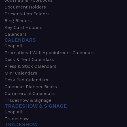
Journals & Notebooks
Document Holders
Presentation Folders
Ring Binders
Key Card Holders
Calendars
CALENDARS
Shop all
Promotional Wall Appointment Calendars
Desk & Tent Calendars
Press & Stick Calendars
Mini Calendars
Desk Pad Calendars
Calendar Planner Books
Commercial Calendars
Tradeshow & Signage
TRADESHOW & SIGNAGE
Shop all
Tradeshow
TRADESHOW