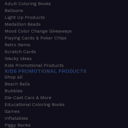
Adult Coloring Books
Balloons
Light Up Products
Medallion Beads
Mood Color Change Giveaways
Playing Cards & Poker Chips
Retro Items
Scratch Cards
Wacky Ideas
Kids Promotional Products
KIDS PROMOTIONAL PRODUCTS
Shop all
Beach Balls
Bubbles
Die-Cast Cars & More
Educational Coloring Books
Games
Inflatables
Piggy Banks