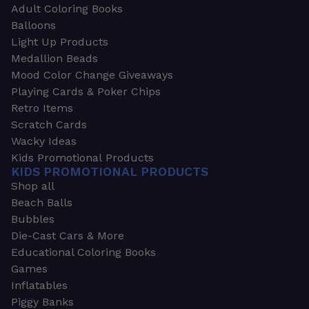
Adult Coloring Books
Balloons
Light Up Products
Medallion Beads
Mood Color Change Giveaways
Playing Cards & Poker Chips
Retro Items
Scratch Cards
Wacky Ideas
Kids Promotional Products
KIDS PROMOTIONAL PRODUCTS
Shop all
Beach Balls
Bubbles
Die-Cast Cars & More
Educational Coloring Books
Games
Inflatables
Piggy Banks