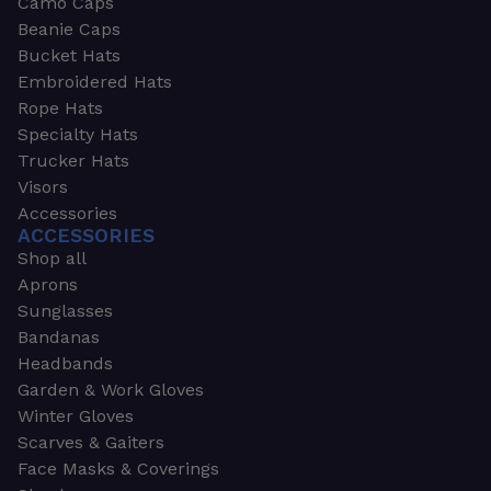
Camo Caps
Beanie Caps
Bucket Hats
Embroidered Hats
Rope Hats
Specialty Hats
Trucker Hats
Visors
Accessories
ACCESSORIES
Shop all
Aprons
Sunglasses
Bandanas
Headbands
Garden & Work Gloves
Winter Gloves
Scarves & Gaiters
Face Masks & Coverings