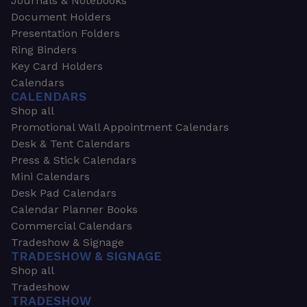
Journals & Notebooks
Document Holders
Presentation Folders
Ring Binders
Key Card Holders
Calendars
CALENDARS
Shop all
Promotional Wall Appointment Calendars
Desk & Tent Calendars
Press & Stick Calendars
Mini Calendars
Desk Pad Calendars
Calendar Planner Books
Commercial Calendars
Tradeshow & Signage
TRADESHOW & SIGNAGE
Shop all
Tradeshow
TRADESHOW