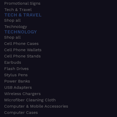
Promotional Signs
Tech & Travel
TECH & TRAVEL
Shop all
Technology
TECHNOLOGY
Shop all
Cell Phone Cases
Cell Phone Wallets
Cell Phone Stands
Earbuds
Flash Drives
Stylus Pens
Power Banks
USB Adapters
Wireless Chargers
Microfiber Cleaning Cloth
Computer & Mobile Accessories
Computer Cases