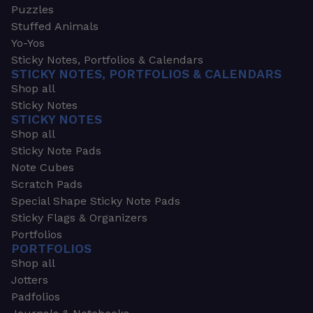
Puzzles
Stuffed Animals
Yo-Yos
Sticky Notes, Portfolios & Calendars
STICKY NOTES, PORTFOLIOS & CALENDARS
Shop all
Sticky Notes
STICKY NOTES
Shop all
Sticky Note Pads
Note Cubes
Scratch Pads
Special Shape Sticky Note Pads
Sticky Flags & Organizers
Portfolios
PORTFOLIOS
Shop all
Jotters
Padfolios