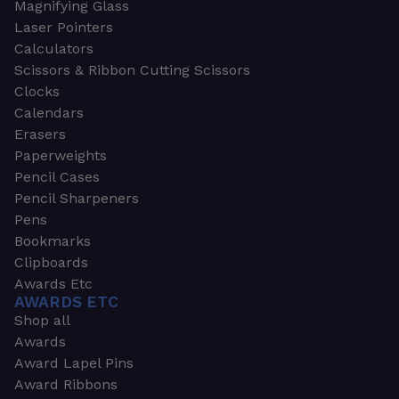
Magnifying Glass
Laser Pointers
Calculators
Scissors & Ribbon Cutting Scissors
Clocks
Calendars
Erasers
Paperweights
Pencil Cases
Pencil Sharpeners
Pens
Bookmarks
Clipboards
Awards Etc
AWARDS ETC
Shop all
Awards
Award Lapel Pins
Award Ribbons