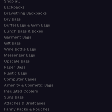
Shop all
Backpacks
Drawstring Backpacks
Dry Bags
Duffel Bags & Gym Bags
Lunch Bags & Boxes
Garment Bags
Gift Bags
Wine Bottle Bags
Messenger Bags
Upscale Bags
Paper Bags
Plastic Bags
Computer Cases
Amenity & Cosmetic Bags
Insulated Coolers
Sling Bags
Attaches & Briefcases
Fanny Packs & Pouches