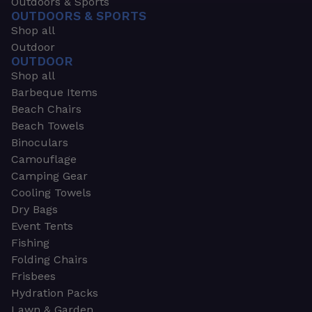
Outdoors & Sports
OUTDOORS & SPORTS
Shop all
Outdoor
OUTDOOR
Shop all
Barbeque Items
Beach Chairs
Beach Towels
Binoculars
Camouflage
Camping Gear
Cooling Towels
Dry Bags
Event Tents
Fishing
Folding Chairs
Frisbees
Hydration Packs
Lawn & Garden