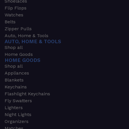
Shoelaces
Flip Flops
Watches
Belts
Zipper Pulls
Auto, Home & Tools
AUTO, HOME & TOOLS
Shop all
Home Goods
HOME GOODS
Shop all
Appliances
Blankets
Keychains
Flashlight Keychains
Fly Swatters
Lighters
Night Lights
Organizers
Matches