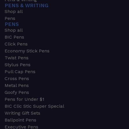
PENS & WRITING
Shop all
Pens
PENS
Shop all
BIC Pens
Click Pens
Economy Stick Pens
Twist Pens
Stylus Pens
Pull Cap Pens
Cross Pens
Metal Pens
Goofy Pens
Pens for Under $1
BIC Clic Stic Super Special
Writing Gift Sets
Ballpoint Pens
Executive Pens