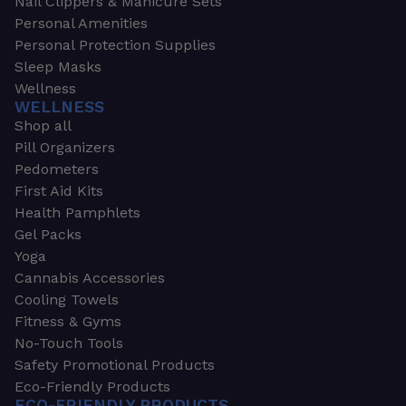
Nail Clippers & Manicure Sets
Personal Amenities
Personal Protection Supplies
Sleep Masks
Wellness
WELLNESS
Shop all
Pill Organizers
Pedometers
First Aid Kits
Health Pamphlets
Gel Packs
Yoga
Cannabis Accessories
Cooling Towels
Fitness & Gyms
No-Touch Tools
Safety Promotional Products
Eco-Friendly Products
ECO-FRIENDLY PRODUCTS