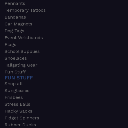
Pennants
Temporary Tattoos
Bandanas
Car Magnets
Dog Tags
Event Wristbands
Flags
School Supplies
Shoelaces
Tailgating Gear
Fun Stuff
FUN STUFF
Shop all
Sunglasses
Frisbees
Stress Balls
Hacky Sacks
Fidget Spinners
Rubber Ducks