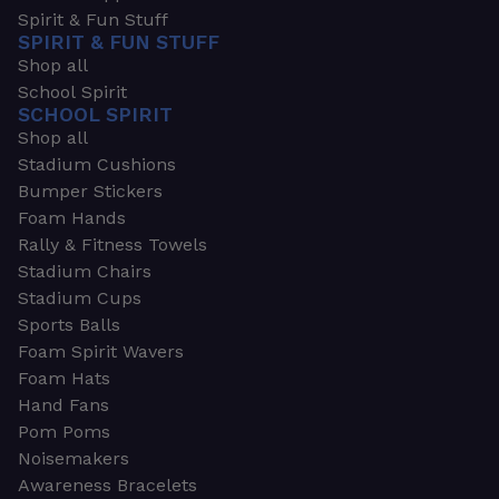
Spirit & Fun Stuff
SPIRIT & FUN STUFF
Shop all
School Spirit
SCHOOL SPIRIT
Shop all
Stadium Cushions
Bumper Stickers
Foam Hands
Rally & Fitness Towels
Stadium Chairs
Stadium Cups
Sports Balls
Foam Spirit Wavers
Foam Hats
Hand Fans
Pom Poms
Noisemakers
Awareness Bracelets