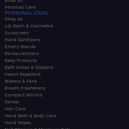
Shop all
Personal Care
PERSONAL CARE
Shop all
Lip Balm & Cosmetics
Sunscreen
Hand Sanitizers
Emery Boards
Backscratchers
Baby Products
Bath Robes & Slippers
Insect Repellent
Misters & Fans
Breath Fresheners
Compact Mirrors
Dental
Hair Care
Hand Bath & Body Care
Hand Wipes