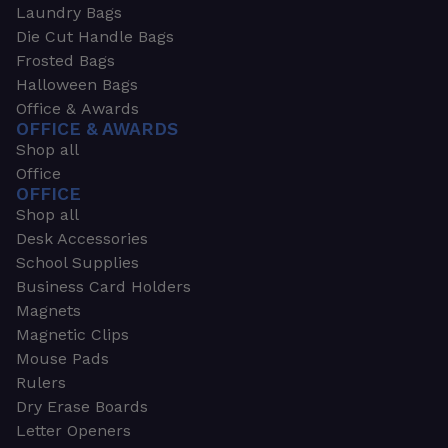
Laundry Bags
Die Cut Handle Bags
Frosted Bags
Halloween Bags
Office & Awards
OFFICE & AWARDS
Shop all
Office
OFFICE
Shop all
Desk Accessories
School Supplies
Business Card Holders
Magnets
Magnetic Clips
Mouse Pads
Rulers
Dry Erase Boards
Letter Openers