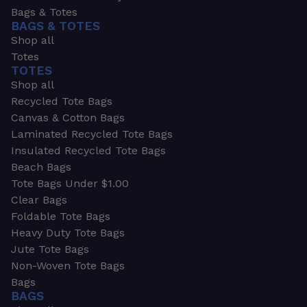
Bags & Totes
BAGS & TOTES
Shop all
Totes
TOTES
Shop all
Recycled Tote Bags
Canvas & Cotton Bags
Laminated Recycled Tote Bags
Insulated Recycled Tote Bags
Beach Bags
Tote Bags Under $1.00
Clear Bags
Foldable Tote Bags
Heavy Duty Tote Bags
Jute Tote Bags
Non-Woven Tote Bags
Bags
BAGS