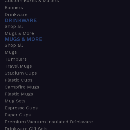
Custom Boxes & Mailers
Banners
Drinkware
DRINKWARE
Shop all
Mugs & More
MUGS & MORE
Shop all
Mugs
Tumblers
Travel Mugs
Stadium Cups
Plastic Cups
Campfire Mugs
Plastic Mugs
Mug Sets
Espresso Cups
Paper Cups
Premium Vacuum Insulated Drinkware
Drinkware Gift Sets