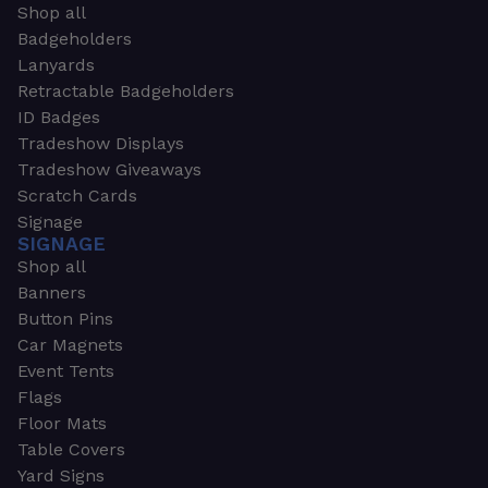
Shop all
Badgeholders
Lanyards
Retractable Badgeholders
ID Badges
Tradeshow Displays
Tradeshow Giveaways
Scratch Cards
Signage
SIGNAGE
Shop all
Banners
Button Pins
Car Magnets
Event Tents
Flags
Floor Mats
Table Covers
Yard Signs