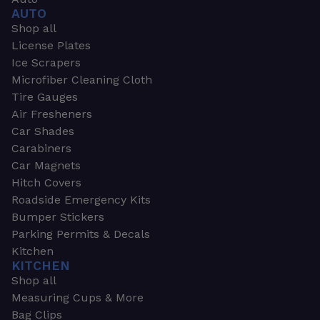
AUTO
Shop all
License Plates
Ice Scrapers
Microfiber Cleaning Cloth
Tire Gauges
Air Fresheners
Car Shades
Carabiners
Car Magnets
Hitch Covers
Roadside Emergency Kits
Bumper Stickers
Parking Permits & Decals
Kitchen
KITCHEN
Shop all
Measuring Cups & More
Bag Clips