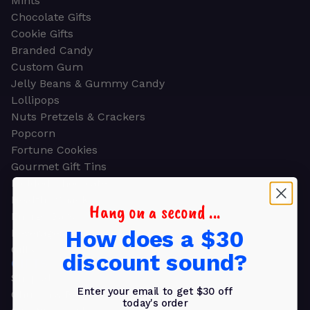
Mints
Chocolate Gifts
Cookie Gifts
Branded Candy
Custom Gum
Jelly Beans & Gummy Candy
Lollipops
Nuts Pretzels & Crackers
Popcorn
Fortune Cookies
Gourmet Gift Tins
Molded Chocolate
Healthy Snacks
Hang on a second ...
Energy Bars
How does a $30
Beverages
Gifts
discount sound?
GIFTS
Shop all
Enter your email to get $30 off
Church & Religious
today's order