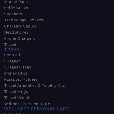
Mouse Pads
Selfie Sticks
Speakers
Technology Gift Sets
Charging Cables
Headphones
Phone Chargers
Travel
TRAVEL
Shop all
Luggage
Luggage Tags
Money Clips
Passport Holders
Travel Amenities & Toiletry Kits
Travel Mugs
Travel Wallets
Wellness Personal Care
WELLNESS PERSONAL CARE