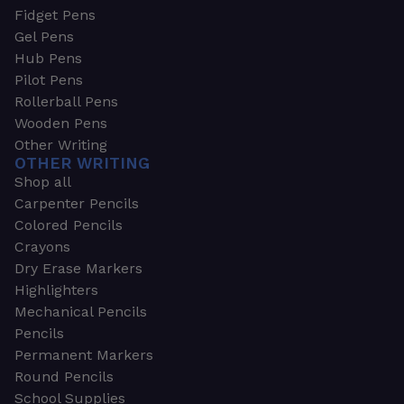
Fidget Pens
Gel Pens
Hub Pens
Pilot Pens
Rollerball Pens
Wooden Pens
Other Writing
OTHER WRITING
Shop all
Carpenter Pencils
Colored Pencils
Crayons
Dry Erase Markers
Highlighters
Mechanical Pencils
Pencils
Permanent Markers
Round Pencils
School Supplies