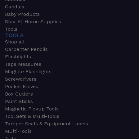
Candles
Baby Products
Stay-At-Home Supplies
Tools
TOOLS
Shop all
Carpenter Pencils
Flashlights
Tape Measures
MagLite Flashlights
Screwdrivers
Pocket Knives
Box Cutters
Paint Sticks
Magnetic Pickup Tools
Tool Sets & Multi-Tools
Tamper Seals & Equipment Labels
Multi-Tools
Auto