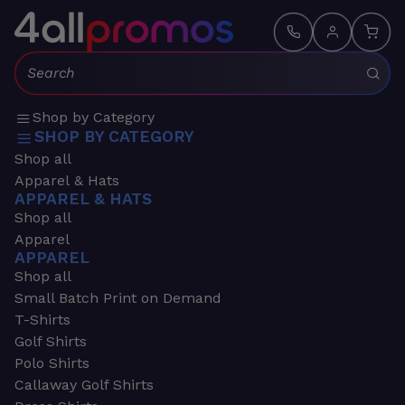
Search:
Shop by Category
SHOP BY CATEGORY
Shop all
Apparel & Hats
APPAREL & HATS
Shop all
Apparel
APPAREL
Shop all
Small Batch Print on Demand
T-Shirts
Golf Shirts
Polo Shirts
Callaway Golf Shirts