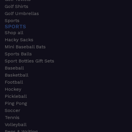
Golf Shirts
Golf Umbrellas
Sports
SPORTS
Shop all
Hacky Sacks
Mini Baseball Bats
Sports Balls
Sport Bottles Gift Sets
Baseball
Basketball
Football
Hockey
Pickleball
Ping Pong
Soccer
Tennis
Volleyball
Pens & Writing