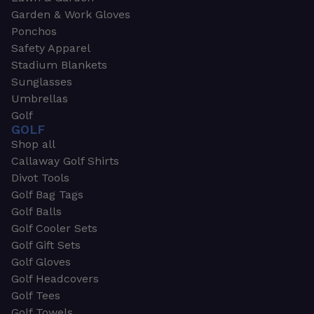
Garden & Work Gloves
Ponchos
Safety Apparel
Stadium Blankets
Sunglasses
Umbrellas
Golf
GOLF
Shop all
Callaway Golf Shirts
Divot Tools
Golf Bag Tags
Golf Balls
Golf Cooler Sets
Golf Gift Sets
Golf Gloves
Golf Headcovers
Golf Tees
Golf Towels