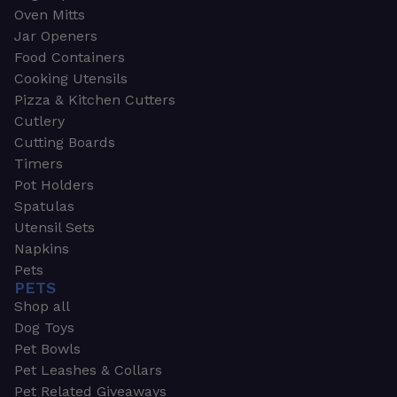
Oven Mitts
Jar Openers
Food Containers
Cooking Utensils
Pizza & Kitchen Cutters
Cutlery
Cutting Boards
Timers
Pot Holders
Spatulas
Utensil Sets
Napkins
Pets
PETS
Shop all
Dog Toys
Pet Bowls
Pet Leashes & Collars
Pet Related Giveaways