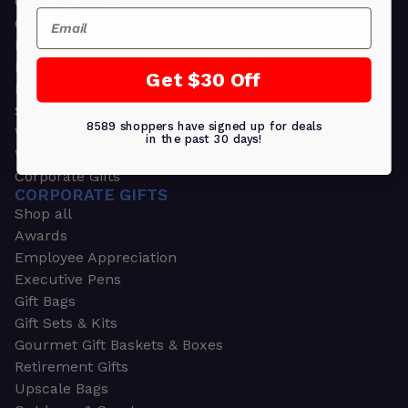
Greeting Cards
Email
Ornament Gifts
Picture Frames
Plants
Get $30 Off
Money Clips
Seed Packets & More
8589 shoppers have signed up for deals
Watches
in the past 30 days!
Wallets
Corporate Gifts
CORPORATE GIFTS
Shop all
Awards
Employee Appreciation
Executive Pens
Gift Bags
Gift Sets & Kits
Gourmet Gift Baskets & Boxes
Retirement Gifts
Upscale Bags