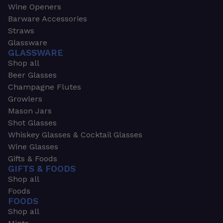
Wine Openers
Barware Accessories
Straws
Glassware
GLASSWARE
Shop all
Beer Glasses
Champagne Flutes
Growlers
Mason Jars
Shot Glasses
Whiskey Glasses & Cocktail Glasses
Wine Glasses
Gifts & Foods
GIFTS & FOODS
Shop all
Foods
FOODS
Shop all