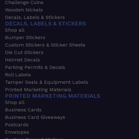
Challenge Coins
Wooden Nickels
Decals, Labels & Stickers
DECALS, LABELS & STICKERS
Shop all
Bumper Stickers
Custom Stickers & Sticker Sheets
Die Cut Stickers
Helmet Decals
Parking Permits & Decals
Roll Labels
Tamper Seals & Equipment Labels
Printed Marketing Materials
PRINTED MARKETING MATERIALS
Shop all
Business Cards
Business Card Giveaways
Postcards
Envelopes