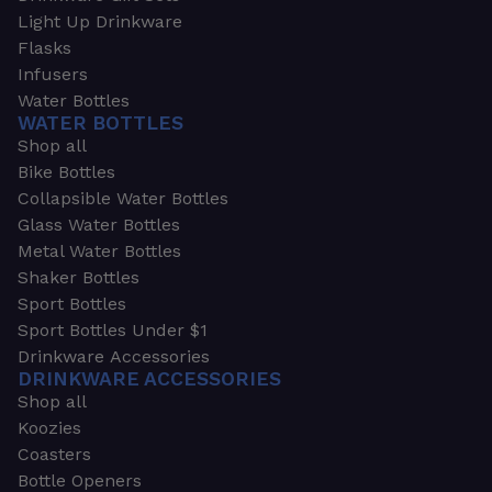
Light Up Drinkware
Flasks
Infusers
Water Bottles
WATER BOTTLES
Shop all
Bike Bottles
Collapsible Water Bottles
Glass Water Bottles
Metal Water Bottles
Shaker Bottles
Sport Bottles
Sport Bottles Under $1
Drinkware Accessories
DRINKWARE ACCESSORIES
Shop all
Koozies
Coasters
Bottle Openers