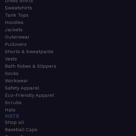
Dress Shirts
Sweatshirts
Tank Tops
Hoodies
Jackets
Outerwear
Pullovers
Shorts & Sweatpants
Vests
Bath Robes & Slippers
Socks
Workwear
Safety Apparel
Eco-Friendly Apparel
Scrubs
Hats
HATS
Shop all
Baseball Caps