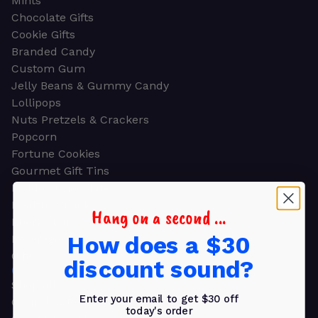
Mints
Chocolate Gifts
Cookie Gifts
Branded Candy
Custom Gum
Jelly Beans & Gummy Candy
Lollipops
Nuts Pretzels & Crackers
Popcorn
Fortune Cookies
Gourmet Gift Tins
Molded Chocolate
Healthy Snacks
Hang on a second ...
Energy Bars
How does a $30
Beverages
Gifts
discount sound?
GIFTS
Shop all
Enter your email to get $30 off
Church & Religious
today's order