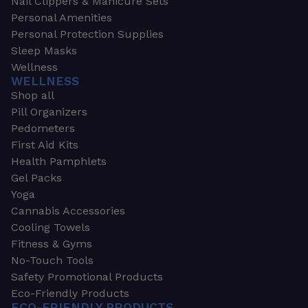
Nail Clippers & Manicure Sets
Personal Amenities
Personal Protection Supplies
Sleep Masks
Wellness
WELLNESS
Shop all
Pill Organizers
Pedometers
First Aid Kits
Health Pamphlets
Gel Packs
Yoga
Cannabis Accessories
Cooling Towels
Fitness & Gyms
No-Touch Tools
Safety Promotional Products
Eco-Friendly Products
ECO-FRIENDLY PRODUCTS