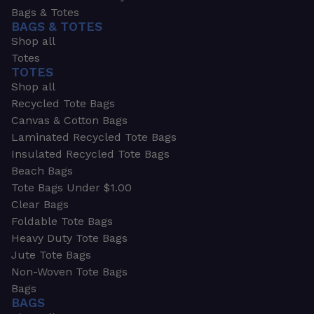
Bags & Totes
BAGS & TOTES
Shop all
Totes
TOTES
Shop all
Recycled Tote Bags
Canvas & Cotton Bags
Laminated Recycled Tote Bags
Insulated Recycled Tote Bags
Beach Bags
Tote Bags Under $1.00
Clear Bags
Foldable Tote Bags
Heavy Duty Tote Bags
Jute Tote Bags
Non-Woven Tote Bags
Bags
BAGS