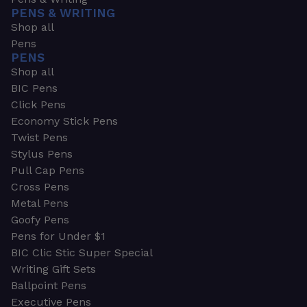
PENS & WRITING
Shop all
Pens
PENS
Shop all
BIC Pens
Click Pens
Economy Stick Pens
Twist Pens
Stylus Pens
Pull Cap Pens
Cross Pens
Metal Pens
Goofy Pens
Pens for Under $1
BIC Clic Stic Super Special
Writing Gift Sets
Ballpoint Pens
Executive Pens