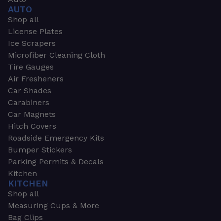
AUTO
Shop all
License Plates
Ice Scrapers
Microfiber Cleaning Cloth
Tire Gauges
Air Fresheners
Car Shades
Carabiners
Car Magnets
Hitch Covers
Roadside Emergency Kits
Bumper Stickers
Parking Permits & Decals
Kitchen
KITCHEN
Shop all
Measuring Cups & More
Bag Clips