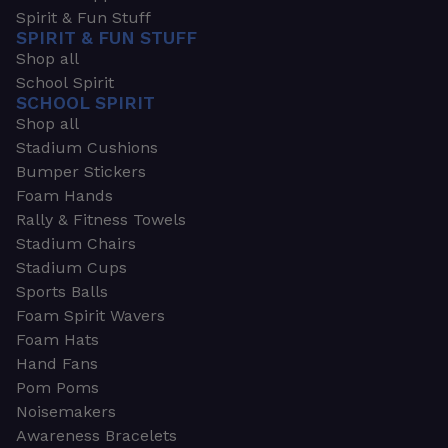
Spirit & Fun Stuff
SPIRIT & FUN STUFF
Shop all
School Spirit
SCHOOL SPIRIT
Shop all
Stadium Cushions
Bumper Stickers
Foam Hands
Rally & Fitness Towels
Stadium Chairs
Stadium Cups
Sports Balls
Foam Spirit Wavers
Foam Hats
Hand Fans
Pom Poms
Noisemakers
Awareness Bracelets