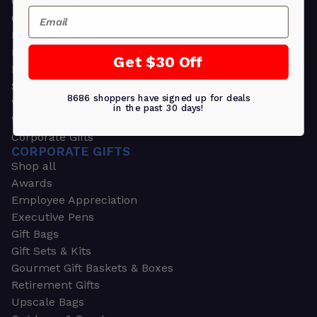
Greeting Cards
Email
Ornament Gifts
Picture Frames
Plants
Get $30 Off
Money Clips
Seed Packets & More
8686 shoppers have signed up for deals
Watches
in the past 30 days!
Wallets
Corporate Gifts
CORPORATE GIFTS
Shop all
Awards
Employee Appreciation
Executive Pens
Gift Bags
Gift Sets & Kits
Gourmet Gift Baskets & Boxes
Retirement Gifts
Upscale Bags