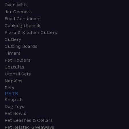
Oven Mitts
Jar Openers
Food Containers
Cooking Utensils
Pizza & Kitchen Cutters
Cutlery
Cutting Boards
Timers
Pot Holders
Spatulas
Utensil Sets
Napkins
Pets
PETS
Shop all
Dog Toys
Pet Bowls
Pet Leashes & Collars
Pet Related Giveaways