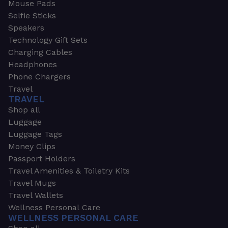
Mouse Pads
Selfie Sticks
Speakers
Technology Gift Sets
Charging Cables
Headphones
Phone Chargers
Travel
TRAVEL
Shop all
Luggage
Luggage Tags
Money Clips
Passport Holders
Travel Amenities & Toiletry Kits
Travel Mugs
Travel Wallets
Wellness Personal Care
WELLNESS PERSONAL CARE