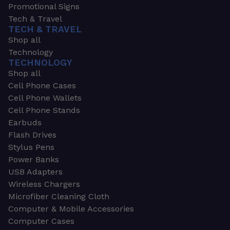
Promotional Signs
Tech & Travel
TECH & TRAVEL
Shop all
Technology
TECHNOLOGY
Shop all
Cell Phone Cases
Cell Phone Wallets
Cell Phone Stands
Earbuds
Flash Drives
Stylus Pens
Power Banks
USB Adapters
Wireless Chargers
Microfiber Cleaning Cloth
Computer & Mobile Accessories
Computer Cases