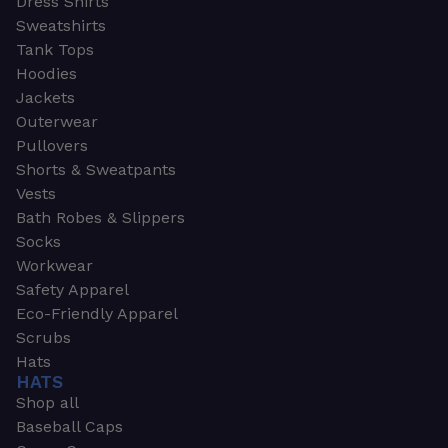
Dress Shirts
Sweatshirts
Tank Tops
Hoodies
Jackets
Outerwear
Pullovers
Shorts & Sweatpants
Vests
Bath Robes & Slippers
Socks
Workwear
Safety Apparel
Eco-Friendly Apparel
Scrubs
Hats
HATS
Shop all
Baseball Caps