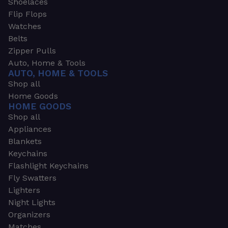
Shoelaces
Flip Flops
Watches
Belts
Zipper Pulls
Auto, Home & Tools
AUTO, HOME & TOOLS
Shop all
Home Goods
HOME GOODS
Shop all
Appliances
Blankets
Keychains
Flashlight Keychains
Fly Swatters
Lighters
Night Lights
Organizers
Matches