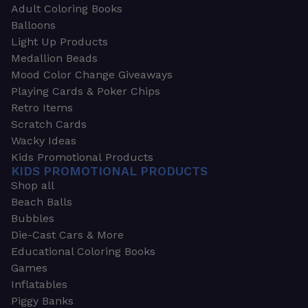
Adult Coloring Books
Balloons
Light Up Products
Medallion Beads
Mood Color Change Giveaways
Playing Cards & Poker Chips
Retro Items
Scratch Cards
Wacky Ideas
Kids Promotional Products
KIDS PROMOTIONAL PRODUCTS
Shop all
Beach Balls
Bubbles
Die-Cast Cars & More
Educational Coloring Books
Games
Inflatables
Piggy Banks