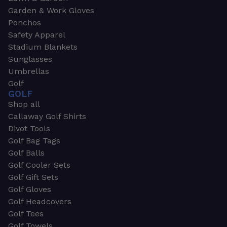
Garden & Work Gloves
Ponchos
Safety Apparel
Stadium Blankets
Sunglasses
Umbrellas
Golf
GOLF
Shop all
Callaway Golf Shirts
Divot Tools
Golf Bag Tags
Golf Balls
Golf Cooler Sets
Golf Gift Sets
Golf Gloves
Golf Headcovers
Golf Tees
Golf Towels