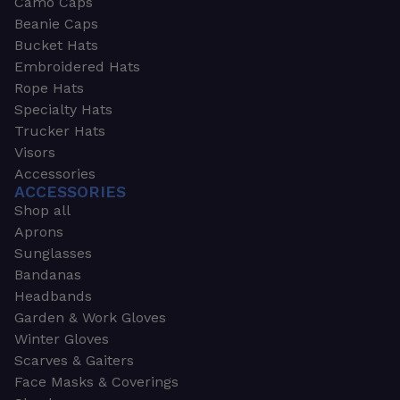
Camo Caps
Beanie Caps
Bucket Hats
Embroidered Hats
Rope Hats
Specialty Hats
Trucker Hats
Visors
Accessories
ACCESSORIES
Shop all
Aprons
Sunglasses
Bandanas
Headbands
Garden & Work Gloves
Winter Gloves
Scarves & Gaiters
Face Masks & Coverings