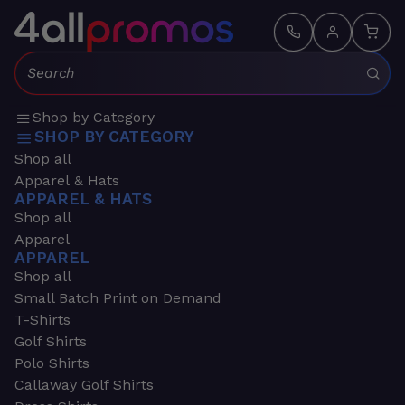
Search:
Shop by Category
SHOP BY CATEGORY
Shop all
Apparel & Hats
APPAREL & HATS
Shop all
Apparel
APPAREL
Shop all
Small Batch Print on Demand
T-Shirts
Golf Shirts
Polo Shirts
Callaway Golf Shirts