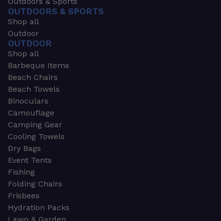
Outdoors & Sports
OUTDOORS & SPORTS
Shop all
Outdoor
OUTDOOR
Shop all
Barbeque Items
Beach Chairs
Beach Towels
Binoculars
Camouflage
Camping Gear
Cooling Towels
Dry Bags
Event Tents
Fishing
Folding Chairs
Frisbees
Hydration Packs
Lawn & Garden