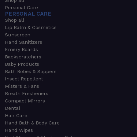
Shop all
Personal Care
PERSONAL CARE
Shop all
Lip Balm & Cosmetics
Sunscreen
Hand Sanitizers
Emery Boards
Backscratchers
Baby Products
Bath Robes & Slippers
Insect Repellent
Misters & Fans
Breath Fresheners
Compact Mirrors
Dental
Hair Care
Hand Bath & Body Care
Hand Wipes