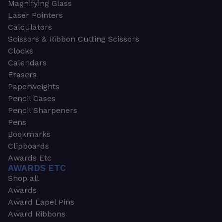
Magnifying Glass
Laser Pointers
Calculators
Scissors & Ribbon Cutting Scissors
Clocks
Calendars
Erasers
Paperweights
Pencil Cases
Pencil Sharpeners
Pens
Bookmarks
Clipboards
Awards Etc
AWARDS ETC
Shop all
Awards
Award Lapel Pins
Award Ribbons