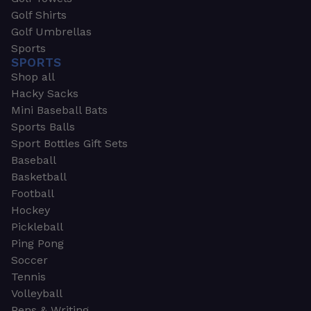
Golf Shirts
Golf Umbrellas
Sports
SPORTS
Shop all
Hacky Sacks
Mini Baseball Bats
Sports Balls
Sport Bottles Gift Sets
Baseball
Basketball
Football
Hockey
Pickleball
Ping Pong
Soccer
Tennis
Volleyball
Pens & Writing