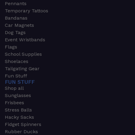
Pennants
Temporary Tattoos
Bandanas
Car Magnets
Dog Tags
Event Wristbands
Flags
School Supplies
Shoelaces
Tailgating Gear
Fun Stuff
FUN STUFF
Shop all
Sunglasses
Frisbees
Stress Balls
Hacky Sacks
Fidget Spinners
Rubber Ducks