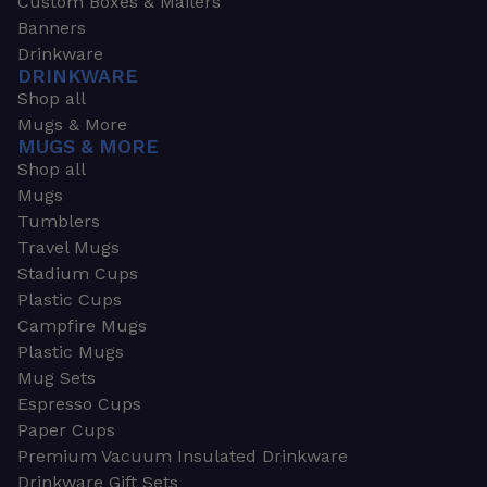
Custom Boxes & Mailers
Banners
Drinkware
DRINKWARE
Shop all
Mugs & More
MUGS & MORE
Shop all
Mugs
Tumblers
Travel Mugs
Stadium Cups
Plastic Cups
Campfire Mugs
Plastic Mugs
Mug Sets
Espresso Cups
Paper Cups
Premium Vacuum Insulated Drinkware
Drinkware Gift Sets