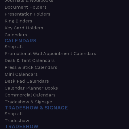
Journals & Notebooks
Document Holders
Presentation Folders
Ring Binders
Key Card Holders
Calendars
CALENDARS
Shop all
Promotional Wall Appointment Calendars
Desk & Tent Calendars
Press & Stick Calendars
Mini Calendars
Desk Pad Calendars
Calendar Planner Books
Commercial Calendars
Tradeshow & Signage
TRADESHOW & SIGNAGE
Shop all
Tradeshow
TRADESHOW