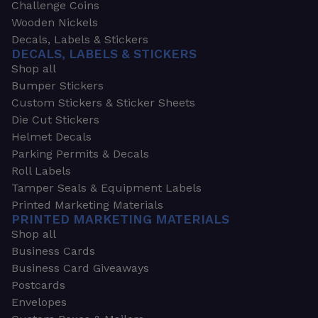
Challenge Coins
Wooden Nickels
Decals, Labels & Stickers
DECALS, LABELS & STICKERS
Shop all
Bumper Stickers
Custom Stickers & Sticker Sheets
Die Cut Stickers
Helmet Decals
Parking Permits & Decals
Roll Labels
Tamper Seals & Equipment Labels
Printed Marketing Materials
PRINTED MARKETING MATERIALS
Shop all
Business Cards
Business Card Giveaways
Postcards
Envelopes