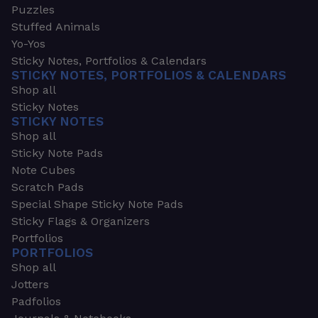
Puzzles
Stuffed Animals
Yo-Yos
Sticky Notes, Portfolios & Calendars
STICKY NOTES, PORTFOLIOS & CALENDARS
Shop all
Sticky Notes
STICKY NOTES
Shop all
Sticky Note Pads
Note Cubes
Scratch Pads
Special Shape Sticky Note Pads
Sticky Flags & Organizers
Portfolios
PORTFOLIOS
Shop all
Jotters
Padfolios