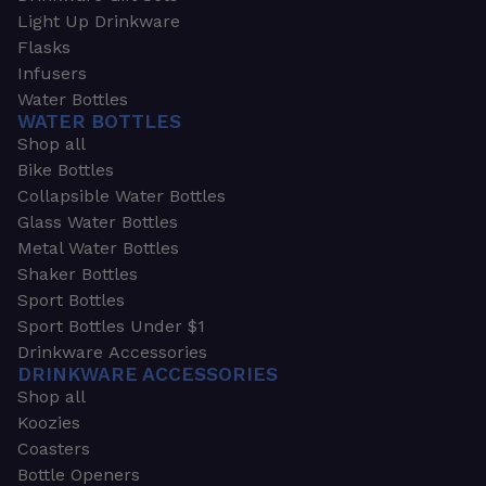
Light Up Drinkware
Flasks
Infusers
Water Bottles
WATER BOTTLES
Shop all
Bike Bottles
Collapsible Water Bottles
Glass Water Bottles
Metal Water Bottles
Shaker Bottles
Sport Bottles
Sport Bottles Under $1
Drinkware Accessories
DRINKWARE ACCESSORIES
Shop all
Koozies
Coasters
Bottle Openers