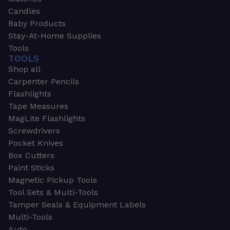
Candles
Baby Products
Stay-At-Home Supplies
Tools
TOOLS
Shop all
Carpenter Pencils
Flashlights
Tape Measures
MagLite Flashlights
Screwdrivers
Pocket Knives
Box Cutters
Paint Sticks
Magnetic Pickup Tools
Tool Sets & Multi-Tools
Tamper Seals & Equipment Labels
Multi-Tools
Auto