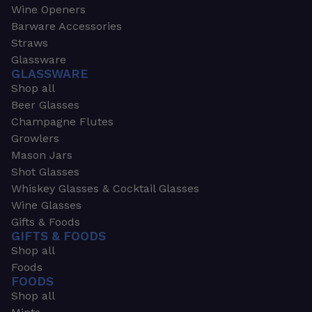
Wine Openers
Barware Accessories
Straws
Glassware
GLASSWARE
Shop all
Beer Glasses
Champagne Flutes
Growlers
Mason Jars
Shot Glasses
Whiskey Glasses & Cocktail Glasses
Wine Glasses
Gifts & Foods
GIFTS & FOODS
Shop all
Foods
FOODS
Shop all