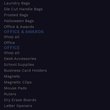
Laundry Bags
Die Cut Handle Bags
Frosted Bags
Halloween Bags
Office & Awards
OFFICE & AWARDS
Shop all
Office
OFFICE
Shop all
Desk Accessories
School Supplies
Business Card Holders
Magnets
Magnetic Clips
Mouse Pads
Rulers
Dry Erase Boards
Letter Openers