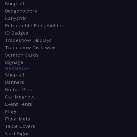
Shop all
Badgeholders
Lanyards
Retractable Badgeholders
ID Badges
Tradeshow Displays
Tradeshow Giveaways
Scratch Cards
Signage
SIGNAGE
Shop all
Banners
Button Pins
Car Magnets
Event Tents
Flags
Floor Mats
Table Covers
Yard Signs