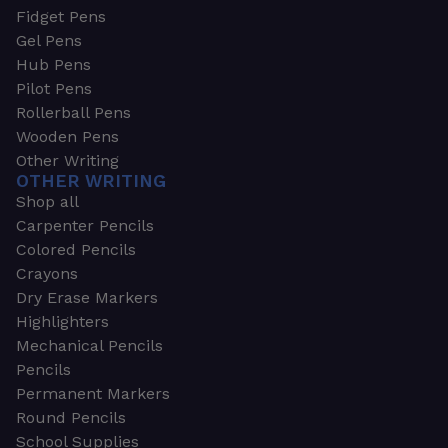
Fidget Pens
Gel Pens
Hub Pens
Pilot Pens
Rollerball Pens
Wooden Pens
Other Writing
OTHER WRITING
Shop all
Carpenter Pencils
Colored Pencils
Crayons
Dry Erase Markers
Highlighters
Mechanical Pencils
Pencils
Permanent Markers
Round Pencils
School Supplies