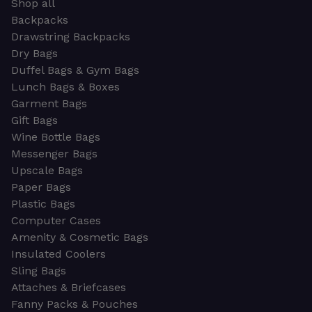
Shop all
Backpacks
Drawstring Backpacks
Dry Bags
Duffel Bags & Gym Bags
Lunch Bags & Boxes
Garment Bags
Gift Bags
Wine Bottle Bags
Messenger Bags
Upscale Bags
Paper Bags
Plastic Bags
Computer Cases
Amenity & Cosmetic Bags
Insulated Coolers
Sling Bags
Attaches & Briefcases
Fanny Packs & Pouches