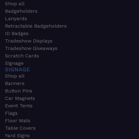
Shop all
Badgeholders
Lanyards
Retractable Badgeholders
ID Badges
Tradeshow Displays
Tradeshow Giveaways
Scratch Cards
Signage
SIGNAGE
Shop all
Banners
Button Pins
Car Magnets
Event Tents
Flags
Floor Mats
Table Covers
Yard Signs