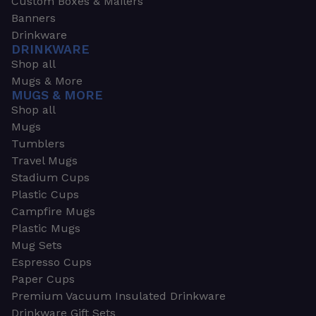
Custom Boxes & Mailers
Banners
Drinkware
DRINKWARE
Shop all
Mugs & More
MUGS & MORE
Shop all
Mugs
Tumblers
Travel Mugs
Stadium Cups
Plastic Cups
Campfire Mugs
Plastic Mugs
Mug Sets
Espresso Cups
Paper Cups
Premium Vacuum Insulated Drinkware
Drinkware Gift Sets