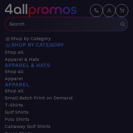
Search:
Shop by Category
SHOP BY CATEGORY
Shop all
Apparel & Hats
APPAREL & HATS
Shop all
Apparel
APPAREL
Shop all
Small Batch Print on Demand
T-Shirts
Golf Shirts
Polo Shirts
Callaway Golf Shirts