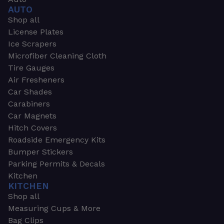
AUTO
Shop all
License Plates
Ice Scrapers
Microfiber Cleaning Cloth
Tire Gauges
Air Fresheners
Car Shades
Carabiners
Car Magnets
Hitch Covers
Roadside Emergency Kits
Bumper Stickers
Parking Permits & Decals
Kitchen
KITCHEN
Shop all
Measuring Cups & More
Bag Clips