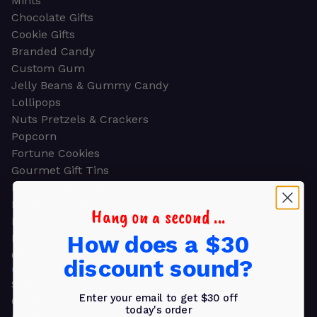
Mints
Chocolate Gifts
Cookie Gifts
Branded Candy
Custom Gum
Jelly Beans & Gummy Candy
Lollipops
Nuts Pretzels & Crackers
Popcorn
Fortune Cookies
Gourmet Gift Tins
Molded Chocolate
Healthy Snacks
Hang on a second ...
Energy Bars
How does a $30
Beverages
Gifts
discount sound?
GIFTS
Shop all
Enter your email to get $30 off
Church & Religious
today's order