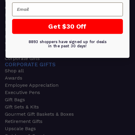
Greeting Cards
Email
Ornament Gifts
Picture Frames
Plants
Get $30 Off
Money Clips
Seed Packets & More
8893 shoppers have signed up for deals
Watches
in the past 30 days!
Wallets
Corporate Gifts
CORPORATE GIFTS
Shop all
Awards
Employee Appreciation
Executive Pens
Gift Bags
Gift Sets & Kits
Gourmet Gift Baskets & Boxes
Retirement Gifts
Upscale Bags