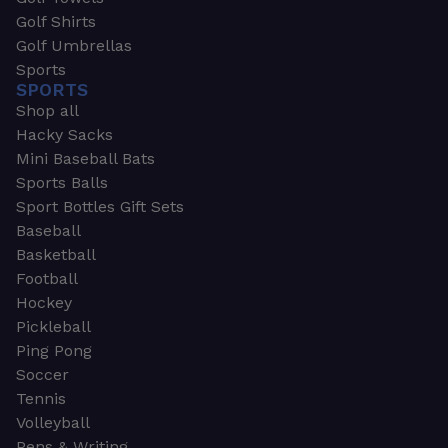
Golf Shirts
Golf Umbrellas
Sports
SPORTS
Shop all
Hacky Sacks
Mini Baseball Bats
Sports Balls
Sport Bottles Gift Sets
Baseball
Basketball
Football
Hockey
Pickleball
Ping Pong
Soccer
Tennis
Volleyball
Pens & Writing