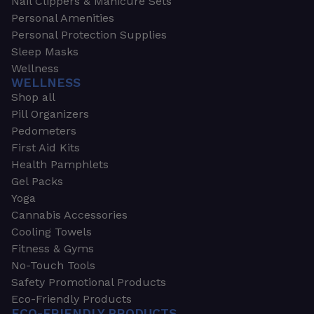
Nail Clippers & Manicure Sets
Personal Amenities
Personal Protection Supplies
Sleep Masks
Wellness
WELLNESS
Shop all
Pill Organizers
Pedometers
First Aid Kits
Health Pamphlets
Gel Packs
Yoga
Cannabis Accessories
Cooling Towels
Fitness & Gyms
No-Touch Tools
Safety Promotional Products
Eco-Friendly Products
ECO-FRIENDLY PRODUCTS