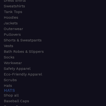
Dress Shirts
Sweatshirts
Tank Tops
Hoodies
Jackets
Outerwear
Pullovers
Shorts & Sweatpants
Vests
Bath Robes & Slippers
Socks
Workwear
Safety Apparel
Eco-Friendly Apparel
Scrubs
Hats
HATS
Shop all
Baseball Caps