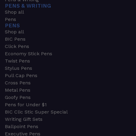
PENS & WRITING
Shop all
Pens
PENS
Shop all
BIC Pens
Click Pens
Economy Stick Pens
Twist Pens
Stylus Pens
Pull Cap Pens
Cross Pens
Metal Pens
Goofy Pens
Pens for Under $1
BIC Clic Stic Super Special
Writing Gift Sets
Ballpoint Pens
Executive Pens