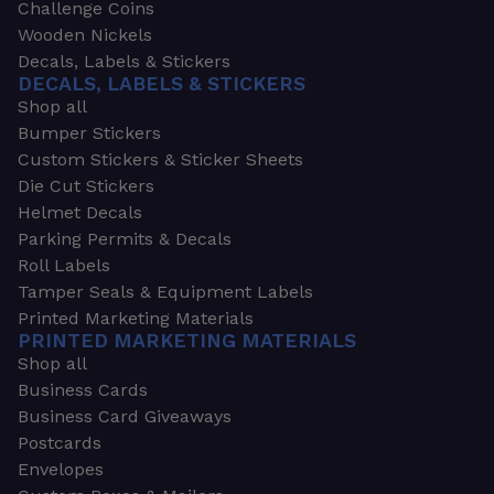
Challenge Coins
Wooden Nickels
Decals, Labels & Stickers
DECALS, LABELS & STICKERS
Shop all
Bumper Stickers
Custom Stickers & Sticker Sheets
Die Cut Stickers
Helmet Decals
Parking Permits & Decals
Roll Labels
Tamper Seals & Equipment Labels
Printed Marketing Materials
PRINTED MARKETING MATERIALS
Shop all
Business Cards
Business Card Giveaways
Postcards
Envelopes