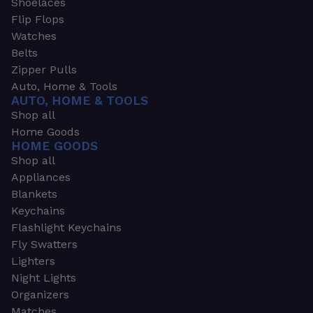
Shoelaces
Flip Flops
Watches
Belts
Zipper Pulls
Auto, Home & Tools
AUTO, HOME & TOOLS
Shop all
Home Goods
HOME GOODS
Shop all
Appliances
Blankets
Keychains
Flashlight Keychains
Fly Swatters
Lighters
Night Lights
Organizers
Matches