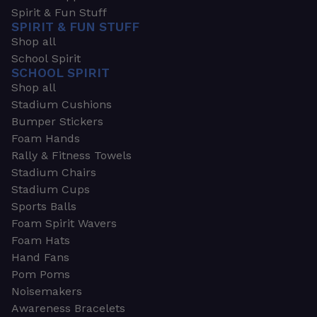
Spirit & Fun Stuff
SPIRIT & FUN STUFF
Shop all
School Spirit
SCHOOL SPIRIT
Shop all
Stadium Cushions
Bumper Stickers
Foam Hands
Rally & Fitness Towels
Stadium Chairs
Stadium Cups
Sports Balls
Foam Spirit Wavers
Foam Hats
Hand Fans
Pom Poms
Noisemakers
Awareness Bracelets