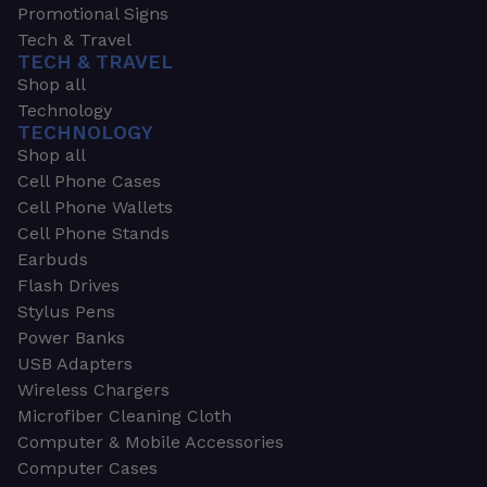
Promotional Signs
Tech & Travel
TECH & TRAVEL
Shop all
Technology
TECHNOLOGY
Shop all
Cell Phone Cases
Cell Phone Wallets
Cell Phone Stands
Earbuds
Flash Drives
Stylus Pens
Power Banks
USB Adapters
Wireless Chargers
Microfiber Cleaning Cloth
Computer & Mobile Accessories
Computer Cases