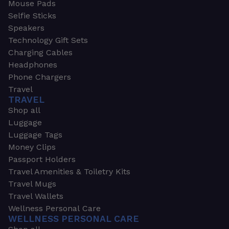
Mouse Pads
Selfie Sticks
Speakers
Technology Gift Sets
Charging Cables
Headphones
Phone Chargers
Travel
TRAVEL
Shop all
Luggage
Luggage Tags
Money Clips
Passport Holders
Travel Amenities & Toiletry Kits
Travel Mugs
Travel Wallets
Wellness Personal Care
WELLNESS PERSONAL CARE