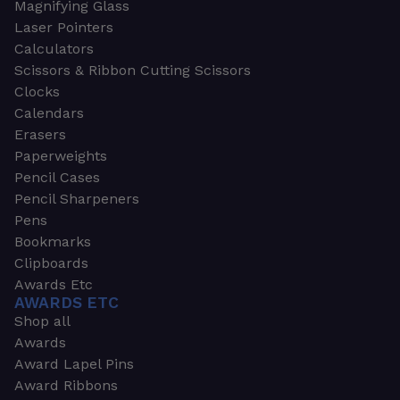
Magnifying Glass
Laser Pointers
Calculators
Scissors & Ribbon Cutting Scissors
Clocks
Calendars
Erasers
Paperweights
Pencil Cases
Pencil Sharpeners
Pens
Bookmarks
Clipboards
Awards Etc
AWARDS ETC
Shop all
Awards
Award Lapel Pins
Award Ribbons