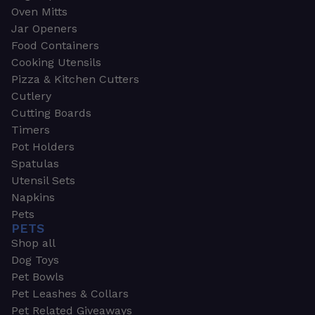
Oven Mitts
Jar Openers
Food Containers
Cooking Utensils
Pizza & Kitchen Cutters
Cutlery
Cutting Boards
Timers
Pot Holders
Spatulas
Utensil Sets
Napkins
Pets
PETS
Shop all
Dog Toys
Pet Bowls
Pet Leashes & Collars
Pet Related Giveaways