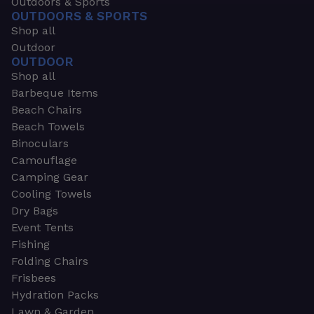
Outdoors & Sports
OUTDOORS & SPORTS
Shop all
Outdoor
OUTDOOR
Shop all
Barbeque Items
Beach Chairs
Beach Towels
Binoculars
Camouflage
Camping Gear
Cooling Towels
Dry Bags
Event Tents
Fishing
Folding Chairs
Frisbees
Hydration Packs
Lawn & Garden