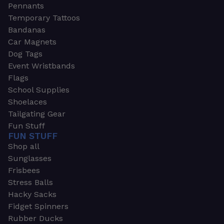
Pennants
Temporary Tattoos
Bandanas
Car Magnets
Dog Tags
Event Wristbands
Flags
School Supplies
Shoelaces
Tailgating Gear
Fun Stuff
FUN STUFF
Shop all
Sunglasses
Frisbees
Stress Balls
Hacky Sacks
Fidget Spinners
Rubber Ducks