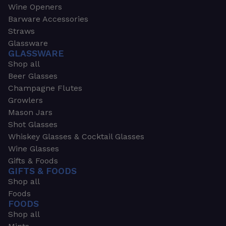
Wine Openers
Barware Accessories
Straws
Glassware
GLASSWARE
Shop all
Beer Glasses
Champagne Flutes
Growlers
Mason Jars
Shot Glasses
Whiskey Glasses & Cocktail Glasses
Wine Glasses
Gifts & Foods
GIFTS & FOODS
Shop all
Foods
FOODS
Shop all