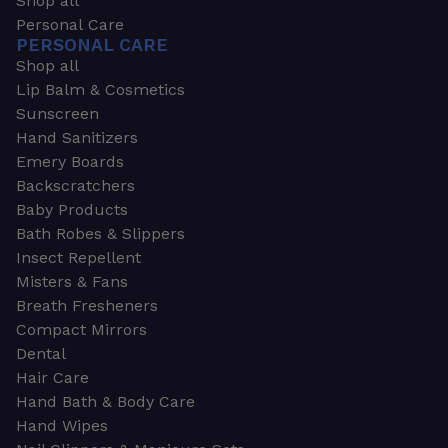
Shop all
Personal Care
PERSONAL CARE
Shop all
Lip Balm & Cosmetics
Sunscreen
Hand Sanitizers
Emery Boards
Backscratchers
Baby Products
Bath Robes & Slippers
Insect Repellent
Misters & Fans
Breath Fresheners
Compact Mirrors
Dental
Hair Care
Hand Bath & Body Care
Hand Wipes