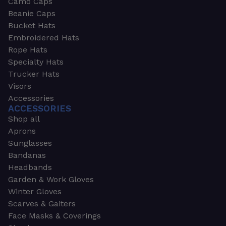
Camo Caps
Beanie Caps
Bucket Hats
Embroidered Hats
Rope Hats
Specialty Hats
Trucker Hats
Visors
Accessories
ACCESSORIES
Shop all
Aprons
Sunglasses
Bandanas
Headbands
Garden & Work Gloves
Winter Gloves
Scarves & Gaiters
Face Masks & Coverings