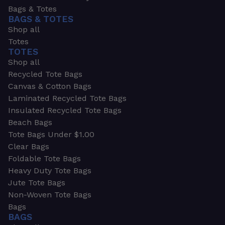
Bags & Totes
BAGS & TOTES
Shop all
Totes
TOTES
Shop all
Recycled Tote Bags
Canvas & Cotton Bags
Laminated Recycled Tote Bags
Insulated Recycled Tote Bags
Beach Bags
Tote Bags Under $1.00
Clear Bags
Foldable Tote Bags
Heavy Duty Tote Bags
Jute Tote Bags
Non-Woven Tote Bags
Bags
BAGS