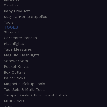
Candles
Baby Products
Stay-At-Home Supplies
Tools
TOOLS
Shop all
Carpenter Pencils
Flashlights
Tape Measures
MagLite Flashlights
Screwdrivers
Pocket Knives
Box Cutters
Paint Sticks
Magnetic Pickup Tools
Tool Sets & Multi-Tools
Tamper Seals & Equipment Labels
Multi-Tools
Auto