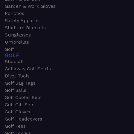
Garden & Work Gloves
Ponchos
Safety Apparel
Stadium Blankets
Sunglasses
Umbrellas
Golf
GOLF
Shop all
Callaway Golf Shirts
Divot Tools
Golf Bag Tags
Golf Balls
Golf Cooler Sets
Golf Gift Sets
Golf Gloves
Golf Headcovers
Golf Tees
Golf Towels