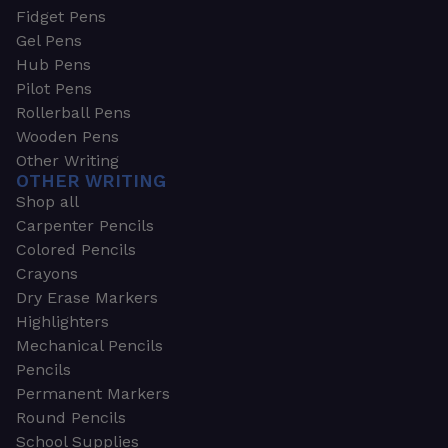
Fidget Pens
Gel Pens
Hub Pens
Pilot Pens
Rollerball Pens
Wooden Pens
Other Writing
OTHER WRITING
Shop all
Carpenter Pencils
Colored Pencils
Crayons
Dry Erase Markers
Highlighters
Mechanical Pencils
Pencils
Permanent Markers
Round Pencils
School Supplies