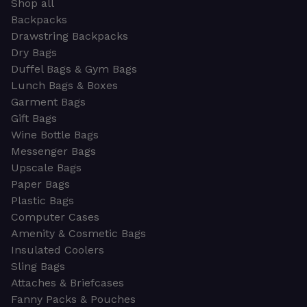
Shop all
Backpacks
Drawstring Backpacks
Dry Bags
Duffel Bags & Gym Bags
Lunch Bags & Boxes
Garment Bags
Gift Bags
Wine Bottle Bags
Messenger Bags
Upscale Bags
Paper Bags
Plastic Bags
Computer Cases
Amenity & Cosmetic Bags
Insulated Coolers
Sling Bags
Attaches & Briefcases
Fanny Packs & Pouches