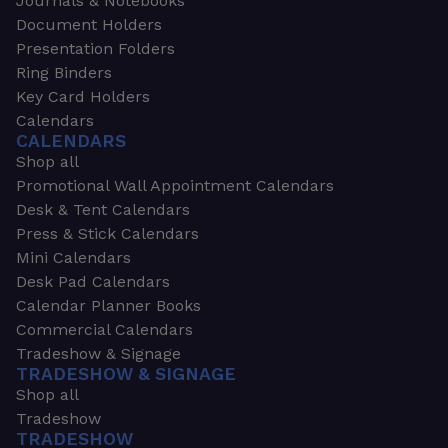
Journals & Notebooks
Document Holders
Presentation Folders
Ring Binders
Key Card Holders
Calendars
CALENDARS
Shop all
Promotional Wall Appointment Calendars
Desk & Tent Calendars
Press & Stick Calendars
Mini Calendars
Desk Pad Calendars
Calendar Planner Books
Commercial Calendars
Tradeshow & Signage
TRADESHOW & SIGNAGE
Shop all
Tradeshow
TRADESHOW