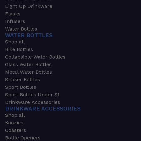
Light Up Drinkware
Flasks
Infusers
Water Bottles
WATER BOTTLES
Shop all
Bike Bottles
Collapsible Water Bottles
Glass Water Bottles
Metal Water Bottles
Shaker Bottles
Sport Bottles
Sport Bottles Under $1
Drinkware Accessories
DRINKWARE ACCESSORIES
Shop all
Koozies
Coasters
Bottle Openers