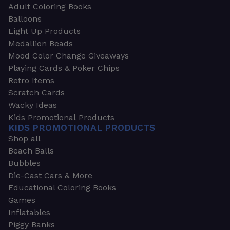
Adult Coloring Books
Balloons
Light Up Products
Medallion Beads
Mood Color Change Giveaways
Playing Cards & Poker Chips
Retro Items
Scratch Cards
Wacky Ideas
Kids Promotional Products
KIDS PROMOTIONAL PRODUCTS
Shop all
Beach Balls
Bubbles
Die-Cast Cars & More
Educational Coloring Books
Games
Inflatables
Piggy Banks