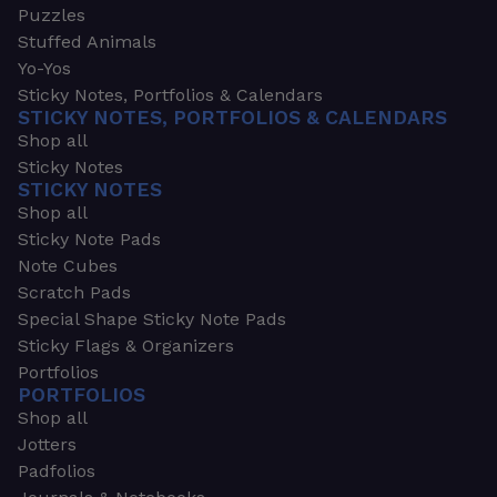
Puzzles
Stuffed Animals
Yo-Yos
Sticky Notes, Portfolios & Calendars
STICKY NOTES, PORTFOLIOS & CALENDARS
Shop all
Sticky Notes
STICKY NOTES
Shop all
Sticky Note Pads
Note Cubes
Scratch Pads
Special Shape Sticky Note Pads
Sticky Flags & Organizers
Portfolios
PORTFOLIOS
Shop all
Jotters
Padfolios