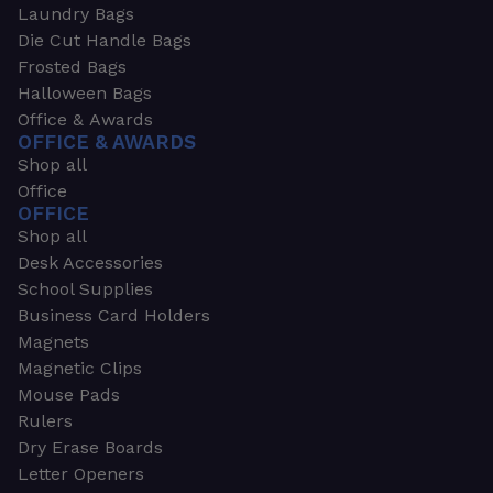
Laundry Bags
Die Cut Handle Bags
Frosted Bags
Halloween Bags
Office & Awards
OFFICE & AWARDS
Shop all
Office
OFFICE
Shop all
Desk Accessories
School Supplies
Business Card Holders
Magnets
Magnetic Clips
Mouse Pads
Rulers
Dry Erase Boards
Letter Openers