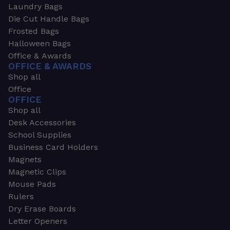
Laundry Bags
Die Cut Handle Bags
Frosted Bags
Halloween Bags
Office & Awards
OFFICE & AWARDS
Shop all
Office
OFFICE
Shop all
Desk Accessories
School Supplies
Business Card Holders
Magnets
Magnetic Clips
Mouse Pads
Rulers
Dry Erase Boards
Letter Openers