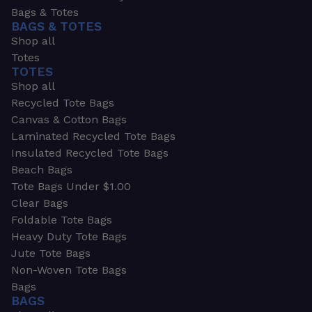
Bags & Totes
BAGS & TOTES
Shop all
Totes
TOTES
Shop all
Recycled Tote Bags
Canvas & Cotton Bags
Laminated Recycled Tote Bags
Insulated Recycled Tote Bags
Beach Bags
Tote Bags Under $1.00
Clear Bags
Foldable Tote Bags
Heavy Duty Tote Bags
Jute Tote Bags
Non-Woven Tote Bags
Bags
BAGS