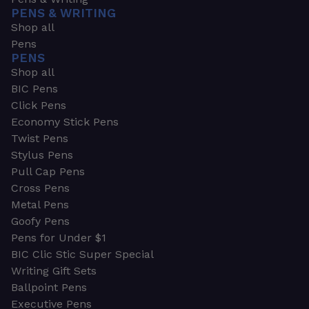
PENS & WRITING
Shop all
Pens
PENS
Shop all
BIC Pens
Click Pens
Economy Stick Pens
Twist Pens
Stylus Pens
Pull Cap Pens
Cross Pens
Metal Pens
Goofy Pens
Pens for Under $1
BIC Clic Stic Super Special
Writing Gift Sets
Ballpoint Pens
Executive Pens