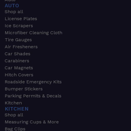
AUTO
Shop all
License Plates
Ice Scrapers
Microfiber Cleaning Cloth
Tire Gauges
Air Fresheners
Car Shades
Carabiners
Car Magnets
Hitch Covers
Roadside Emergency Kits
Bumper Stickers
Parking Permits & Decals
Kitchen
KITCHEN
Shop all
Measuring Cups & More
Bag Clips