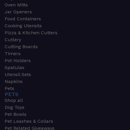
Oven Mitts
Jar Openers
Food Containers
Cooking Utensils
Pizza & Kitchen Cutters
Cutlery
Cutting Boards
Timers
Pot Holders
Spatulas
Utensil Sets
Napkins
Pets
PETS
Shop all
Dog Toys
Pet Bowls
Pet Leashes & Collars
Pet Related Giveaways