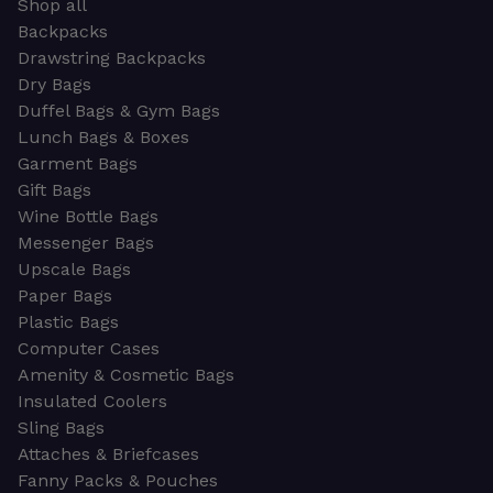
Shop all
Backpacks
Drawstring Backpacks
Dry Bags
Duffel Bags & Gym Bags
Lunch Bags & Boxes
Garment Bags
Gift Bags
Wine Bottle Bags
Messenger Bags
Upscale Bags
Paper Bags
Plastic Bags
Computer Cases
Amenity & Cosmetic Bags
Insulated Coolers
Sling Bags
Attaches & Briefcases
Fanny Packs & Pouches