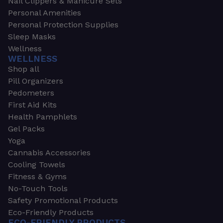
Nail Clippers & Manicure Sets
Personal Amenities
Personal Protection Supplies
Sleep Masks
Wellness
WELLNESS
Shop all
Pill Organizers
Pedometers
First Aid Kits
Health Pamphlets
Gel Packs
Yoga
Cannabis Accessories
Cooling Towels
Fitness & Gyms
No-Touch Tools
Safety Promotional Products
Eco-Friendly Products
ECO-FRIENDLY PRODUCTS