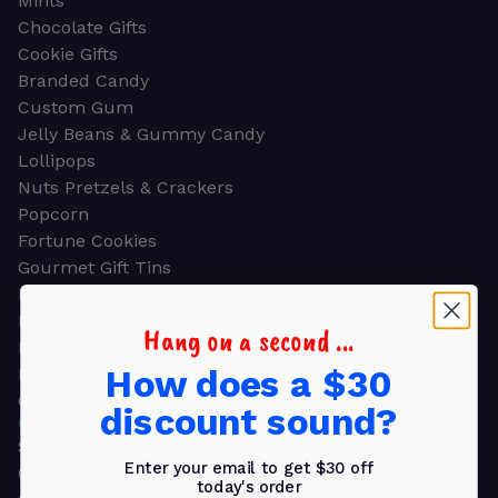
Mints
Chocolate Gifts
Cookie Gifts
Branded Candy
Custom Gum
Jelly Beans & Gummy Candy
Lollipops
Nuts Pretzels & Crackers
Popcorn
Fortune Cookies
Gourmet Gift Tins
Molded Chocolate
Healthy Snacks
Hang on a second ...
Energy Bars
How does a $30
Beverages
Gifts
discount sound?
GIFTS
Shop all
Enter your email to get $30 off
Church & Religious
today's order