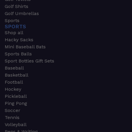
Golf Shirts
Golf Umbrellas
Sports
SPORTS
Shop all
Hacky Sacks
Mini Baseball Bats
Sports Balls
Sport Bottles Gift Sets
Baseball
Basketball
Football
Hockey
Pickleball
Ping Pong
Soccer
Tennis
Volleyball
Pens & Writing