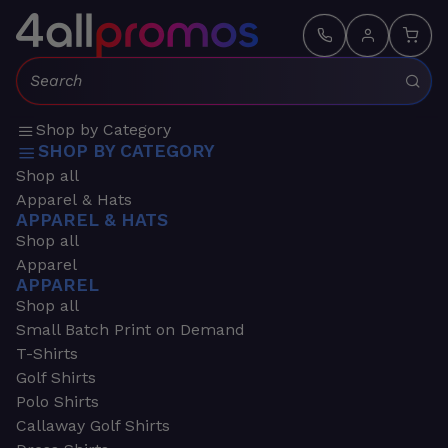
Search:
Shop by Category
SHOP BY CATEGORY
Shop all
Apparel & Hats
APPAREL & HATS
Shop all
Apparel
APPAREL
Shop all
Small Batch Print on Demand
T-Shirts
Golf Shirts
Polo Shirts
Callaway Golf Shirts