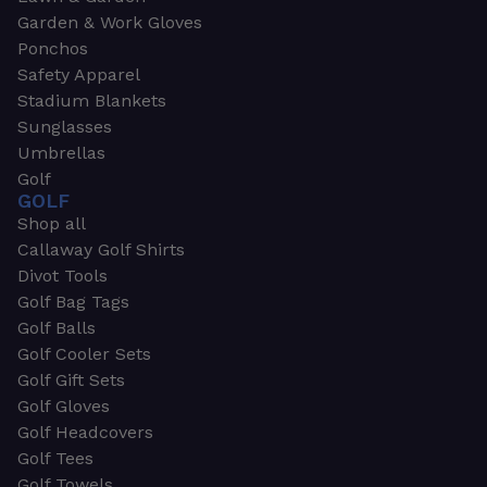
Garden & Work Gloves
Ponchos
Safety Apparel
Stadium Blankets
Sunglasses
Umbrellas
Golf
GOLF
Shop all
Callaway Golf Shirts
Divot Tools
Golf Bag Tags
Golf Balls
Golf Cooler Sets
Golf Gift Sets
Golf Gloves
Golf Headcovers
Golf Tees
Golf Towels