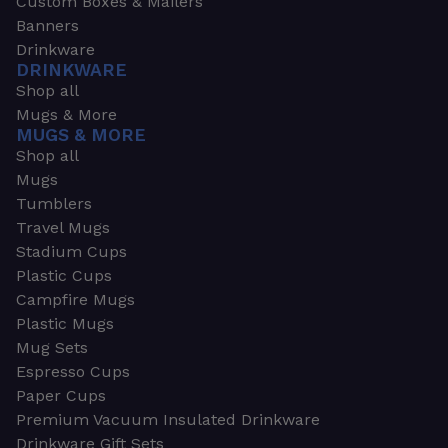
Custom Boxes & Mailers
Banners
Drinkware
DRINKWARE
Shop all
Mugs & More
MUGS & MORE
Shop all
Mugs
Tumblers
Travel Mugs
Stadium Cups
Plastic Cups
Campfire Mugs
Plastic Mugs
Mug Sets
Espresso Cups
Paper Cups
Premium Vacuum Insulated Drinkware
Drinkware Gift Sets