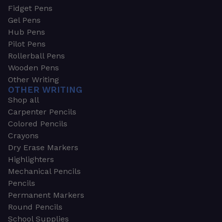
Fidget Pens
Gel Pens
Hub Pens
Pilot Pens
Rollerball Pens
Wooden Pens
Other Writing
OTHER WRITING
Shop all
Carpenter Pencils
Colored Pencils
Crayons
Dry Erase Markers
Highlighters
Mechanical Pencils
Pencils
Permanent Markers
Round Pencils
School Supplies