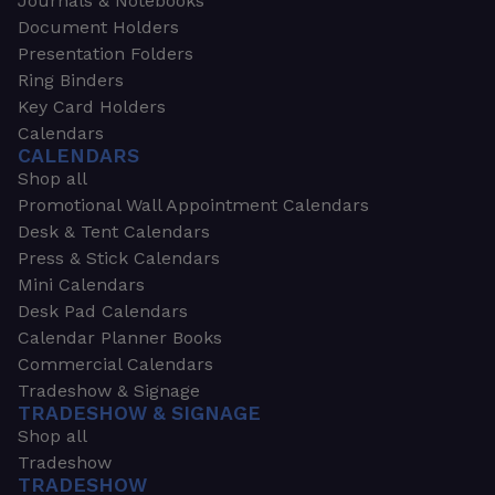
Journals & Notebooks
Document Holders
Presentation Folders
Ring Binders
Key Card Holders
Calendars
CALENDARS
Shop all
Promotional Wall Appointment Calendars
Desk & Tent Calendars
Press & Stick Calendars
Mini Calendars
Desk Pad Calendars
Calendar Planner Books
Commercial Calendars
Tradeshow & Signage
TRADESHOW & SIGNAGE
Shop all
Tradeshow
TRADESHOW