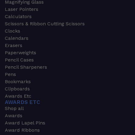
Magnifying Glass
Laser Pointers
Calculators
Scissors & Ribbon Cutting Scissors
Clocks
Calendars
Erasers
Paperweights
Pencil Cases
Pencil Sharpeners
Pens
Bookmarks
Clipboards
Awards Etc
AWARDS ETC
Shop all
Awards
Award Lapel Pins
Award Ribbons