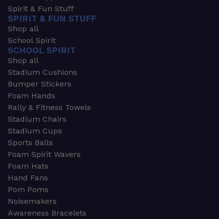
Spirit & Fun Stuff
SPIRIT & FUN STUFF
Shop all
School Spirit
SCHOOL SPIRIT
Shop all
Stadium Cushions
Bumper Stickers
Foam Hands
Rally & Fitness Towels
Stadium Chairs
Stadium Cups
Sports Balls
Foam Spirit Wavers
Foam Hats
Hand Fans
Pom Poms
Noisemakers
Awareness Bracelets