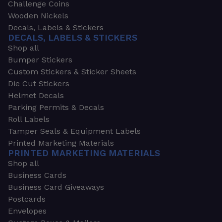
Challenge Coins
Wooden Nickels
Decals, Labels & Stickers
DECALS, LABELS & STICKERS
Shop all
Bumper Stickers
Custom Stickers & Sticker Sheets
Die Cut Stickers
Helmet Decals
Parking Permits & Decals
Roll Labels
Tamper Seals & Equipment Labels
Printed Marketing Materials
PRINTED MARKETING MATERIALS
Shop all
Business Cards
Business Card Giveaways
Postcards
Envelopes