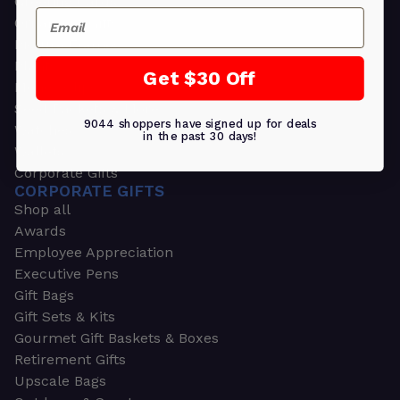
Greeting Cards
Email
Ornament Gifts
Picture Frames
Plants
Get $30 Off
Money Clips
Seed Packets & More
9044 shoppers have signed up for deals
Watches
in the past 30 days!
Wallets
Corporate Gifts
CORPORATE GIFTS
Shop all
Awards
Employee Appreciation
Executive Pens
Gift Bags
Gift Sets & Kits
Gourmet Gift Baskets & Boxes
Retirement Gifts
Upscale Bags