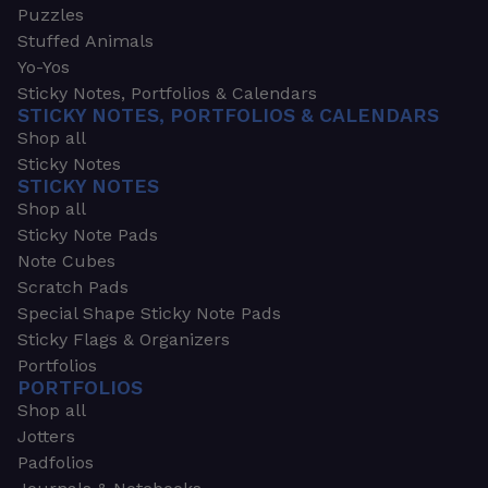
Puzzles
Stuffed Animals
Yo-Yos
Sticky Notes, Portfolios & Calendars
STICKY NOTES, PORTFOLIOS & CALENDARS
Shop all
Sticky Notes
STICKY NOTES
Shop all
Sticky Note Pads
Note Cubes
Scratch Pads
Special Shape Sticky Note Pads
Sticky Flags & Organizers
Portfolios
PORTFOLIOS
Shop all
Jotters
Padfolios