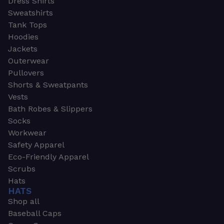
Dress Shirts
Sweatshirts
Tank Tops
Hoodies
Jackets
Outerwear
Pullovers
Shorts & Sweatpants
Vests
Bath Robes & Slippers
Socks
Workwear
Safety Apparel
Eco-Friendly Apparel
Scrubs
Hats
HATS
Shop all
Baseball Caps