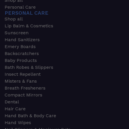
Shop all
Personal Care
PERSONAL CARE
Shop all
Lip Balm & Cosmetics
Sunscreen
Hand Sanitizers
Emery Boards
Backscratchers
Baby Products
Bath Robes & Slippers
Insect Repellent
Misters & Fans
Breath Fresheners
Compact Mirrors
Dental
Hair Care
Hand Bath & Body Care
Hand Wipes