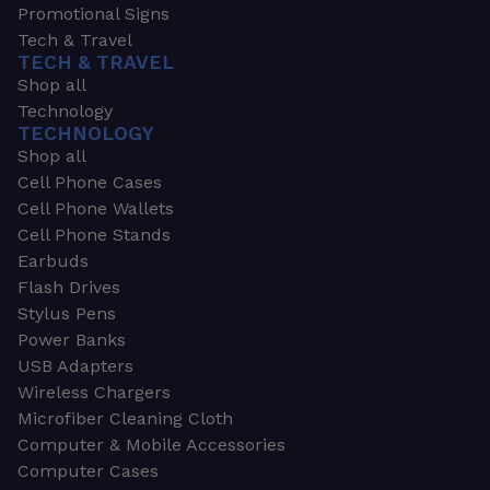
Promotional Signs
Tech & Travel
TECH & TRAVEL
Shop all
Technology
TECHNOLOGY
Shop all
Cell Phone Cases
Cell Phone Wallets
Cell Phone Stands
Earbuds
Flash Drives
Stylus Pens
Power Banks
USB Adapters
Wireless Chargers
Microfiber Cleaning Cloth
Computer & Mobile Accessories
Computer Cases