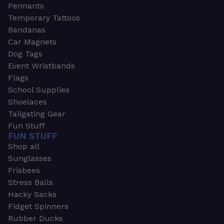
Pennants
Temporary Tattoos
Bandanas
Car Magnets
Dog Tags
Event Wristbands
Flags
School Supplies
Shoelaces
Tailgating Gear
Fun Stuff
FUN STUFF
Shop all
Sunglasses
Frisbees
Stress Balls
Hacky Sacks
Fidget Spinners
Rubber Ducks