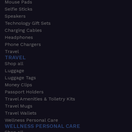
Mouse Pads
Selfie Sticks
Speakers
Technology Gift Sets
Charging Cables
Headphones
Phone Chargers
Travel
TRAVEL
Shop all
Luggage
Luggage Tags
Money Clips
Passport Holders
Travel Amenities & Toiletry Kits
Travel Mugs
Travel Wallets
Wellness Personal Care
WELLNESS PERSONAL CARE