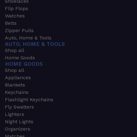
Shoelaces
Flip Flops
Watches
Belts
Zipper Pulls
Auto, Home & Tools
AUTO, HOME & TOOLS
Shop all
Home Goods
HOME GOODS
Shop all
Appliances
Blankets
Keychains
Flashlight Keychains
Fly Swatters
Lighters
Night Lights
Organizers
Matches