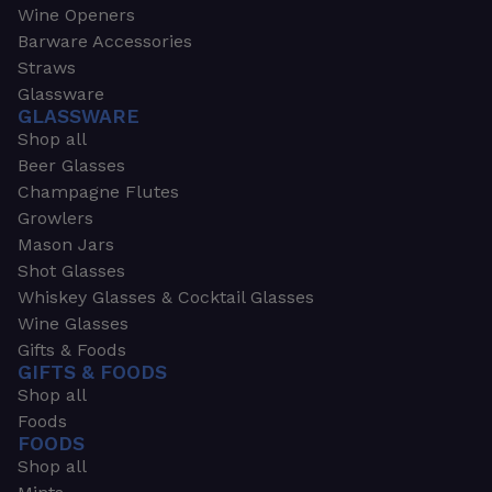
Wine Openers
Barware Accessories
Straws
Glassware
GLASSWARE
Shop all
Beer Glasses
Champagne Flutes
Growlers
Mason Jars
Shot Glasses
Whiskey Glasses & Cocktail Glasses
Wine Glasses
Gifts & Foods
GIFTS & FOODS
Shop all
Foods
FOODS
Shop all