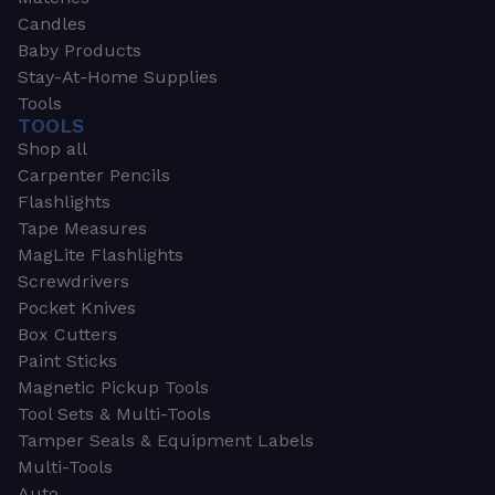
Candles
Baby Products
Stay-At-Home Supplies
Tools
TOOLS
Shop all
Carpenter Pencils
Flashlights
Tape Measures
MagLite Flashlights
Screwdrivers
Pocket Knives
Box Cutters
Paint Sticks
Magnetic Pickup Tools
Tool Sets & Multi-Tools
Tamper Seals & Equipment Labels
Multi-Tools
Auto