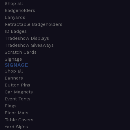
Shop all
Badgeholders
Lanyards
Retractable Badgeholders
ID Badges
Tradeshow Displays
Tradeshow Giveaways
Scratch Cards
Signage
SIGNAGE
Shop all
Banners
Button Pins
Car Magnets
Event Tents
Flags
Floor Mats
Table Covers
Yard Signs