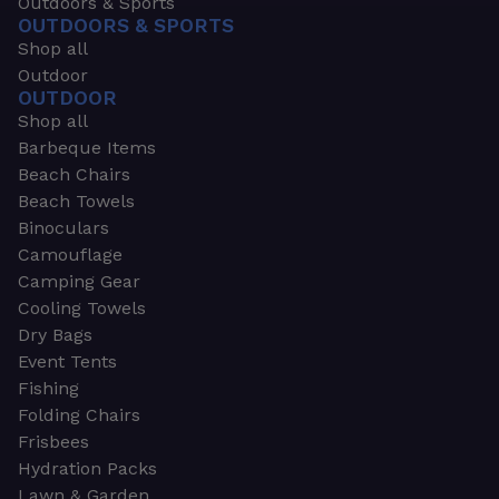
Outdoors & Sports
OUTDOORS & SPORTS
Shop all
Outdoor
OUTDOOR
Shop all
Barbeque Items
Beach Chairs
Beach Towels
Binoculars
Camouflage
Camping Gear
Cooling Towels
Dry Bags
Event Tents
Fishing
Folding Chairs
Frisbees
Hydration Packs
Lawn & Garden