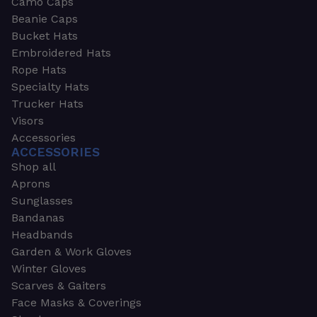
Camo Caps
Beanie Caps
Bucket Hats
Embroidered Hats
Rope Hats
Specialty Hats
Trucker Hats
Visors
Accessories
ACCESSORIES
Shop all
Aprons
Sunglasses
Bandanas
Headbands
Garden & Work Gloves
Winter Gloves
Scarves & Gaiters
Face Masks & Coverings