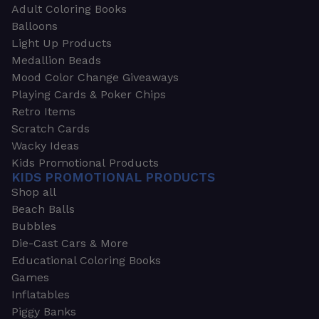
Adult Coloring Books
Balloons
Light Up Products
Medallion Beads
Mood Color Change Giveaways
Playing Cards & Poker Chips
Retro Items
Scratch Cards
Wacky Ideas
Kids Promotional Products
KIDS PROMOTIONAL PRODUCTS
Shop all
Beach Balls
Bubbles
Die-Cast Cars & More
Educational Coloring Books
Games
Inflatables
Piggy Banks