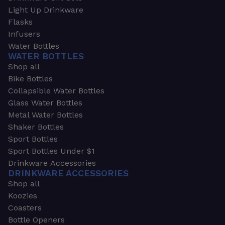
Light Up Drinkware
Flasks
Infusers
Water Bottles
WATER BOTTLES
Shop all
Bike Bottles
Collapsible Water Bottles
Glass Water Bottles
Metal Water Bottles
Shaker Bottles
Sport Bottles
Sport Bottles Under $1
Drinkware Accessories
DRINKWARE ACCESSORIES
Shop all
Koozies
Coasters
Bottle Openers