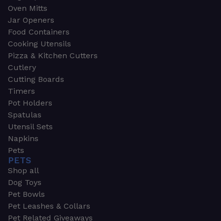
Oven Mitts
Jar Openers
Food Containers
Cooking Utensils
Pizza & Kitchen Cutters
Cutlery
Cutting Boards
Timers
Pot Holders
Spatulas
Utensil Sets
Napkins
Pets
PETS
Shop all
Dog Toys
Pet Bowls
Pet Leashes & Collars
Pet Related Giveaways