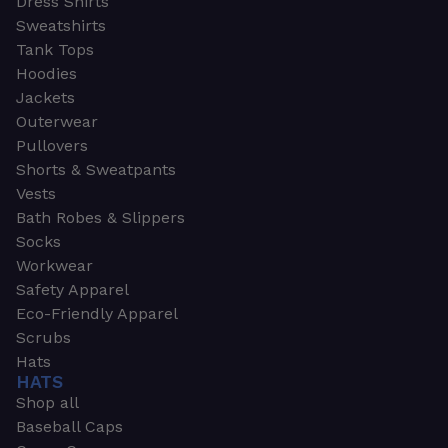
Dress Shirts
Sweatshirts
Tank Tops
Hoodies
Jackets
Outerwear
Pullovers
Shorts & Sweatpants
Vests
Bath Robes & Slippers
Socks
Workwear
Safety Apparel
Eco-Friendly Apparel
Scrubs
Hats
HATS
Shop all
Baseball Caps