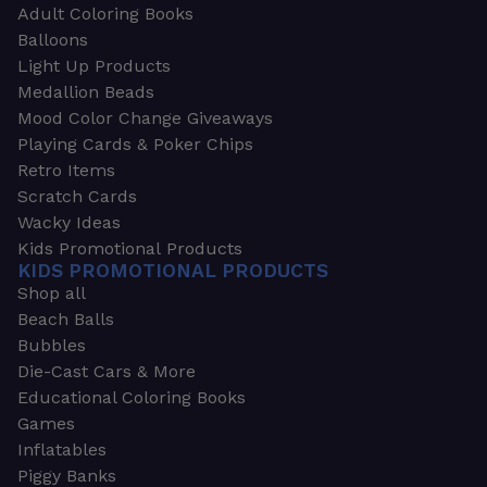
Adult Coloring Books
Balloons
Light Up Products
Medallion Beads
Mood Color Change Giveaways
Playing Cards & Poker Chips
Retro Items
Scratch Cards
Wacky Ideas
Kids Promotional Products
KIDS PROMOTIONAL PRODUCTS
Shop all
Beach Balls
Bubbles
Die-Cast Cars & More
Educational Coloring Books
Games
Inflatables
Piggy Banks