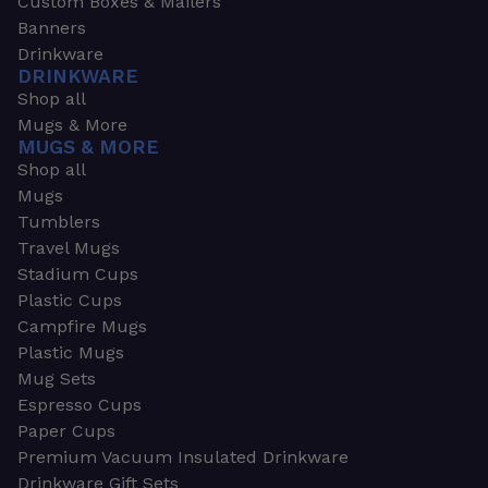
Custom Boxes & Mailers
Banners
Drinkware
DRINKWARE
Shop all
Mugs & More
MUGS & MORE
Shop all
Mugs
Tumblers
Travel Mugs
Stadium Cups
Plastic Cups
Campfire Mugs
Plastic Mugs
Mug Sets
Espresso Cups
Paper Cups
Premium Vacuum Insulated Drinkware
Drinkware Gift Sets