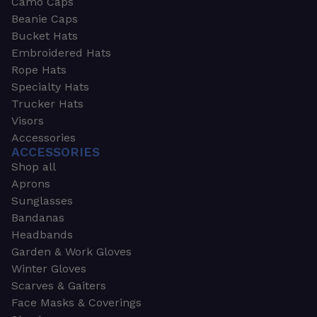
Camo Caps
Beanie Caps
Bucket Hats
Embroidered Hats
Rope Hats
Specialty Hats
Trucker Hats
Visors
Accessories
ACCESSORIES
Shop all
Aprons
Sunglasses
Bandanas
Headbands
Garden & Work Gloves
Winter Gloves
Scarves & Gaiters
Face Masks & Coverings