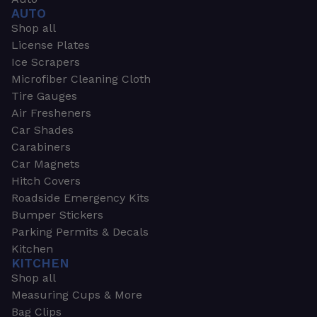
AUTO
Shop all
License Plates
Ice Scrapers
Microfiber Cleaning Cloth
Tire Gauges
Air Fresheners
Car Shades
Carabiners
Car Magnets
Hitch Covers
Roadside Emergency Kits
Bumper Stickers
Parking Permits & Decals
Kitchen
KITCHEN
Shop all
Measuring Cups & More
Bag Clips