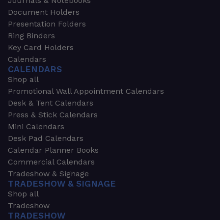
Journals & Notebooks
Document Holders
Presentation Folders
Ring Binders
Key Card Holders
Calendars
CALENDARS
Shop all
Promotional Wall Appointment Calendars
Desk & Tent Calendars
Press & Stick Calendars
Mini Calendars
Desk Pad Calendars
Calendar Planner Books
Commercial Calendars
Tradeshow & Signage
TRADESHOW & SIGNAGE
Shop all
Tradeshow
TRADESHOW