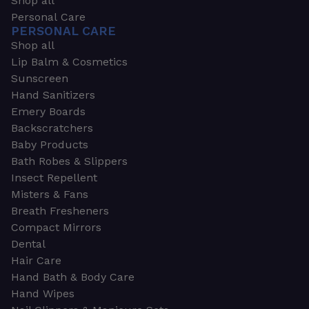
Shop all
Personal Care
PERSONAL CARE
Shop all
Lip Balm & Cosmetics
Sunscreen
Hand Sanitizers
Emery Boards
Backscratchers
Baby Products
Bath Robes & Slippers
Insect Repellent
Misters & Fans
Breath Fresheners
Compact Mirrors
Dental
Hair Care
Hand Bath & Body Care
Hand Wipes