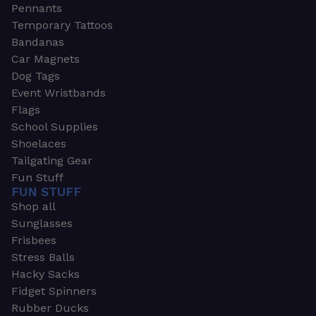
Pennants
Temporary Tattoos
Bandanas
Car Magnets
Dog Tags
Event Wristbands
Flags
School Supplies
Shoelaces
Tailgating Gear
Fun Stuff
FUN STUFF
Shop all
Sunglasses
Frisbees
Stress Balls
Hacky Sacks
Fidget Spinners
Rubber Ducks