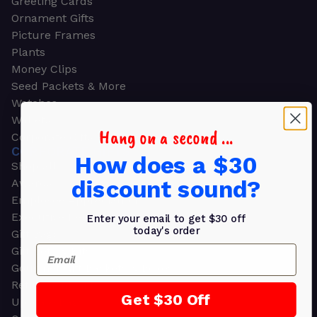
Greeting Cards
Ornament Gifts
Picture Frames
Plants
Money Clips
Seed Packets & More
Watches
Wallets
Hang on a second ...
Corporate Gifts
CORPORATE GIFTS
How does a $30
Shop all
discount sound?
Awards
Employee Appreciation
Executive Pens
Enter your email to get $30 off
today's order
Gift Bags
Email
Gift Sets & Kits
Gourmet Gift Baskets & Boxes
Retirement Gifts
Get $30 Off
Upscale Bags