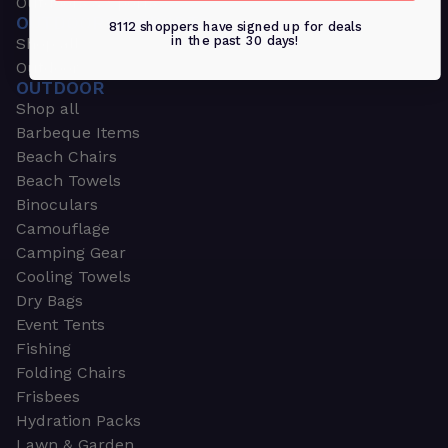
Outdoors & Sports
OUTDOORS & SPORTS
8112 shoppers have signed up for deals
in the past 30 days!
Shop all
Outdoor
OUTDOOR
Shop all
Barbeque Items
Beach Chairs
Beach Towels
Binoculars
Camouflage
Camping Gear
Cooling Towels
Dry Bags
Event Tents
Fishing
Folding Chairs
Frisbees
Hydration Packs
Lawn & Garden