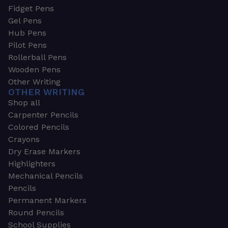
Fidget Pens
Gel Pens
Hub Pens
Pilot Pens
Rollerball Pens
Wooden Pens
Other Writing
OTHER WRITING
Shop all
Carpenter Pencils
Colored Pencils
Crayons
Dry Erase Markers
Highlighters
Mechanical Pencils
Pencils
Permanent Markers
Round Pencils
School Supplies