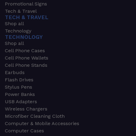
Promotional Signs
Tech & Travel
TECH & TRAVEL
Shop all
Technology
TECHNOLOGY
Shop all
Cell Phone Cases
Cell Phone Wallets
Cell Phone Stands
Earbuds
Flash Drives
Stylus Pens
Power Banks
USB Adapters
Wireless Chargers
Microfiber Cleaning Cloth
Computer & Mobile Accessories
Computer Cases