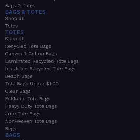
Bags & Totes
BAGS & TOTES
Shop all
Totes
TOTES
Shop all
Recycled Tote Bags
Canvas & Cotton Bags
Laminated Recycled Tote Bags
Insulated Recycled Tote Bags
Beach Bags
Tote Bags Under $1.00
Clear Bags
Foldable Tote Bags
Heavy Duty Tote Bags
Jute Tote Bags
Non-Woven Tote Bags
Bags
BAGS