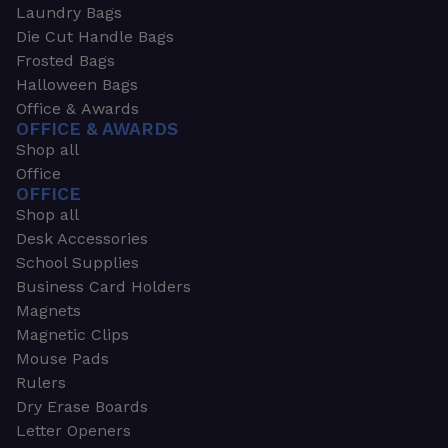
Laundry Bags
Die Cut Handle Bags
Frosted Bags
Halloween Bags
Office & Awards
OFFICE & AWARDS
Shop all
Office
OFFICE
Shop all
Desk Accessories
School Supplies
Business Card Holders
Magnets
Magnetic Clips
Mouse Pads
Rulers
Dry Erase Boards
Letter Openers