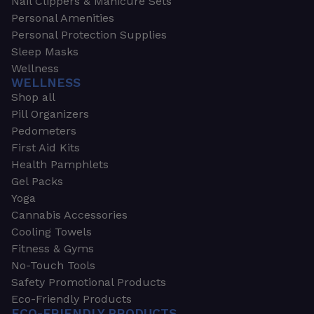
Nail Clippers & Manicure Sets
Personal Amenities
Personal Protection Supplies
Sleep Masks
Wellness
WELLNESS
Shop all
Pill Organizers
Pedometers
First Aid Kits
Health Pamphlets
Gel Packs
Yoga
Cannabis Accessories
Cooling Towels
Fitness & Gyms
No-Touch Tools
Safety Promotional Products
Eco-Friendly Products
ECO-FRIENDLY PRODUCTS