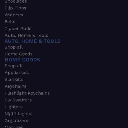
Shoelaces
Flip Flops
Watches
Belts
Zipper Pulls
Auto, Home & Tools
AUTO, HOME & TOOLS
Shop all
Home Goods
HOME GOODS
Shop all
Appliances
Blankets
Keychains
Flashlight Keychains
Fly Swatters
Lighters
Night Lights
Organizers
Matches