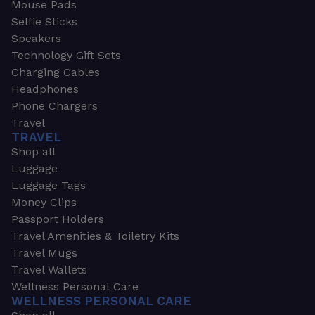
Mouse Pads
Selfie Sticks
Speakers
Technology Gift Sets
Charging Cables
Headphones
Phone Chargers
Travel
TRAVEL
Shop all
Luggage
Luggage Tags
Money Clips
Passport Holders
Travel Amenities & Toiletry Kits
Travel Mugs
Travel Wallets
Wellness Personal Care
WELLNESS PERSONAL CARE