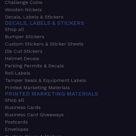
Challenge Coins
Wooden Nickels
Decals, Labels & Stickers
DECALS, LABELS & STICKERS
Shop all
Bumper Stickers
Custom Stickers & Sticker Sheets
Die Cut Stickers
Helmet Decals
Parking Permits & Decals
Roll Labels
Tamper Seals & Equipment Labels
Printed Marketing Materials
PRINTED MARKETING MATERIALS
Shop all
Business Cards
Business Card Giveaways
Postcards
Envelopes