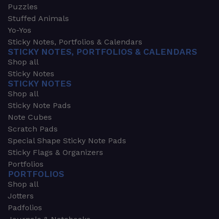
Puzzles
Stuffed Animals
Yo-Yos
Sticky Notes, Portfolios & Calendars
STICKY NOTES, PORTFOLIOS & CALENDARS
Shop all
Sticky Notes
STICKY NOTES
Shop all
Sticky Note Pads
Note Cubes
Scratch Pads
Special Shape Sticky Note Pads
Sticky Flags & Organizers
Portfolios
PORTFOLIOS
Shop all
Jotters
Padfolios