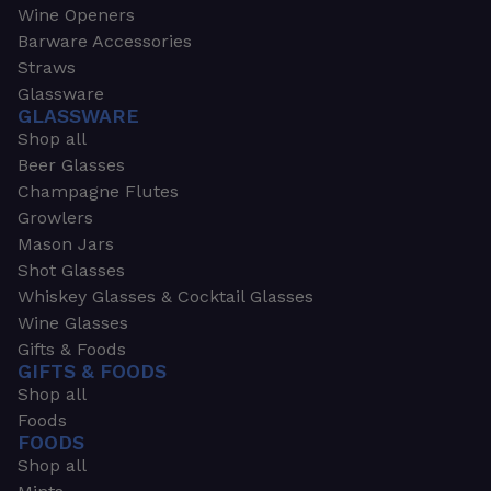
Wine Openers
Barware Accessories
Straws
Glassware
GLASSWARE
Shop all
Beer Glasses
Champagne Flutes
Growlers
Mason Jars
Shot Glasses
Whiskey Glasses & Cocktail Glasses
Wine Glasses
Gifts & Foods
GIFTS & FOODS
Shop all
Foods
FOODS
Shop all