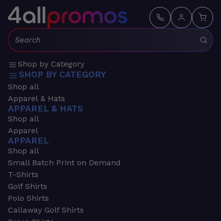
Search:
Shop by Category
SHOP BY CATEGORY
Shop all
Apparel & Hats
APPAREL & HATS
Shop all
Apparel
APPAREL
Shop all
Small Batch Print on Demand
T-Shirts
Golf Shirts
Polo Shirts
Callaway Golf Shirts