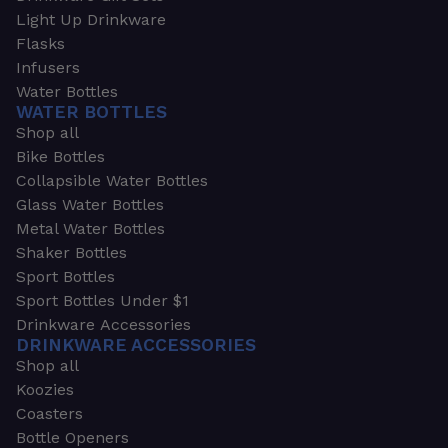
Light Up Drinkware
Flasks
Infusers
Water Bottles
WATER BOTTLES
Shop all
Bike Bottles
Collapsible Water Bottles
Glass Water Bottles
Metal Water Bottles
Shaker Bottles
Sport Bottles
Sport Bottles Under $1
Drinkware Accessories
DRINKWARE ACCESSORIES
Shop all
Koozies
Coasters
Bottle Openers