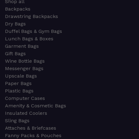
Shop all
Backpacks
Drawstring Backpacks
Dry Bags
Duffel Bags & Gym Bags
Lunch Bags & Boxes
Garment Bags
Gift Bags
Wine Bottle Bags
Messenger Bags
Upscale Bags
Paper Bags
Plastic Bags
Computer Cases
Amenity & Cosmetic Bags
Insulated Coolers
Sling Bags
Attaches & Briefcases
Fanny Packs & Pouches