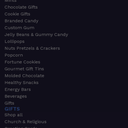
Mints
Chocolate Gifts
Cookie Gifts
Branded Candy
Custom Gum
Jelly Beans & Gummy Candy
Lollipops
Nuts Pretzels & Crackers
Popcorn
Fortune Cookies
Gourmet Gift Tins
Molded Chocolate
Healthy Snacks
Energy Bars
Beverages
Gifts
GIFTS
Shop all
Church & Religious