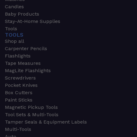
Candles
Baby Products
Stay-At-Home Supplies
Tools
TOOLS
Shop all
Carpenter Pencils
Flashlights
Tape Measures
MagLite Flashlights
Screwdrivers
Pocket Knives
Box Cutters
Paint Sticks
Magnetic Pickup Tools
Tool Sets & Multi-Tools
Tamper Seals & Equipment Labels
Multi-Tools
Auto