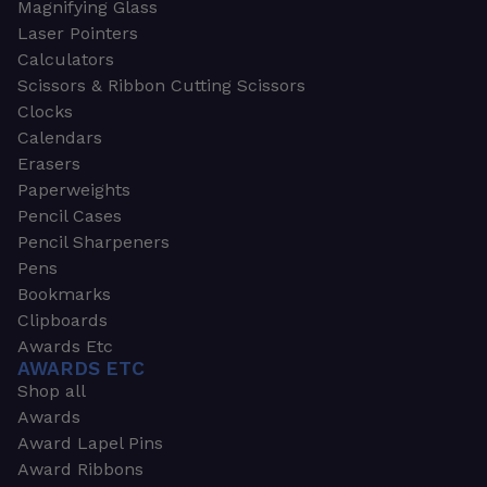
Magnifying Glass
Laser Pointers
Calculators
Scissors & Ribbon Cutting Scissors
Clocks
Calendars
Erasers
Paperweights
Pencil Cases
Pencil Sharpeners
Pens
Bookmarks
Clipboards
Awards Etc
AWARDS ETC
Shop all
Awards
Award Lapel Pins
Award Ribbons