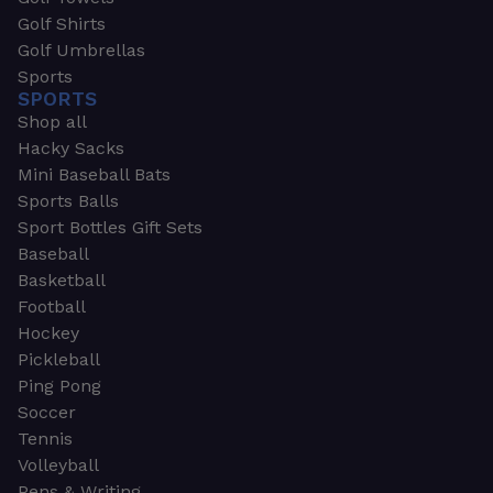
Golf Shirts
Golf Umbrellas
Sports
SPORTS
Shop all
Hacky Sacks
Mini Baseball Bats
Sports Balls
Sport Bottles Gift Sets
Baseball
Basketball
Football
Hockey
Pickleball
Ping Pong
Soccer
Tennis
Volleyball
Pens & Writing