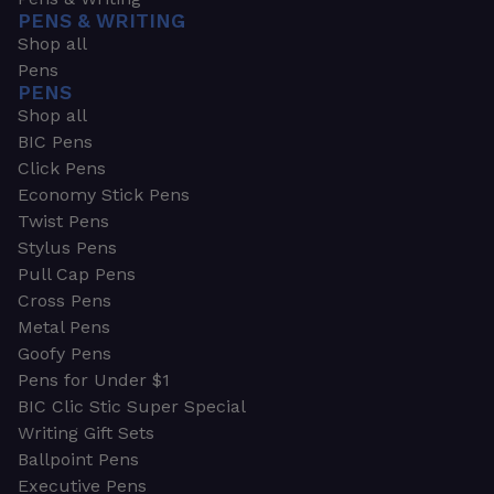
PENS & WRITING
Shop all
Pens
PENS
Shop all
BIC Pens
Click Pens
Economy Stick Pens
Twist Pens
Stylus Pens
Pull Cap Pens
Cross Pens
Metal Pens
Goofy Pens
Pens for Under $1
BIC Clic Stic Super Special
Writing Gift Sets
Ballpoint Pens
Executive Pens