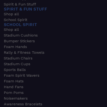
Spirit & Fun Stuff
SPIRIT & FUN STUFF
Shop all
School Spirit
SCHOOL SPIRIT
Shop all
Stadium Cushions
Bumper Stickers
Foam Hands
Rally & Fitness Towels
Stadium Chairs
Stadium Cups
Sports Balls
Foam Spirit Wavers
Foam Hats
Hand Fans
Pom Poms
Noisemakers
Awareness Bracelets