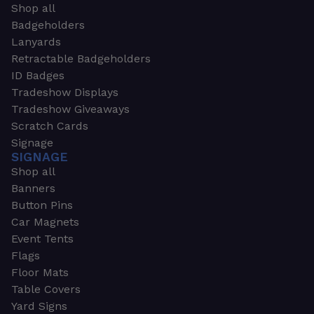
Shop all
Badgeholders
Lanyards
Retractable Badgeholders
ID Badges
Tradeshow Displays
Tradeshow Giveaways
Scratch Cards
Signage
SIGNAGE
Shop all
Banners
Button Pins
Car Magnets
Event Tents
Flags
Floor Mats
Table Covers
Yard Signs