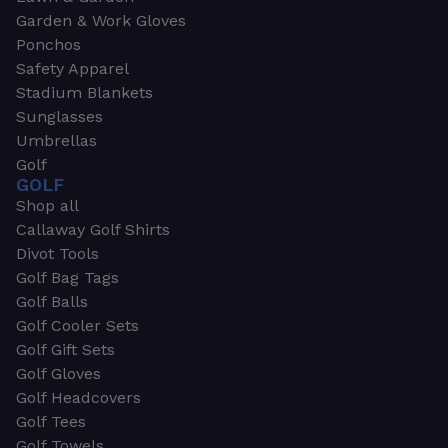
Garden & Work Gloves
Ponchos
Safety Apparel
Stadium Blankets
Sunglasses
Umbrellas
Golf
GOLF
Shop all
Callaway Golf Shirts
Divot Tools
Golf Bag Tags
Golf Balls
Golf Cooler Sets
Golf Gift Sets
Golf Gloves
Golf Headcovers
Golf Tees
Golf Towels