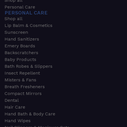
Shop all
Personal Care
PERSONAL CARE
Shop all
Lip Balm & Cosmetics
Sunscreen
Hand Sanitizers
Emery Boards
Backscratchers
Baby Products
Bath Robes & Slippers
Insect Repellent
Misters & Fans
Breath Fresheners
Compact Mirrors
Dental
Hair Care
Hand Bath & Body Care
Hand Wipes