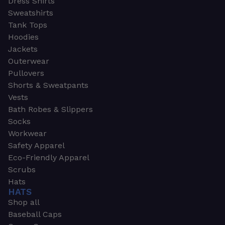
Dress Shirts
Sweatshirts
Tank Tops
Hoodies
Jackets
Outerwear
Pullovers
Shorts & Sweatpants
Vests
Bath Robes & Slippers
Socks
Workwear
Safety Apparel
Eco-Friendly Apparel
Scrubs
Hats
HATS
Shop all
Baseball Caps