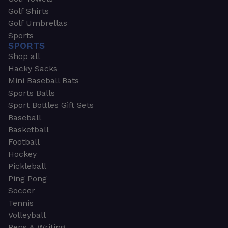
Golf Shirts
Golf Umbrellas
Sports
SPORTS
Shop all
Hacky Sacks
Mini Baseball Bats
Sports Balls
Sport Bottles Gift Sets
Baseball
Basketball
Football
Hockey
Pickleball
Ping Pong
Soccer
Tennis
Volleyball
Pens & Writing