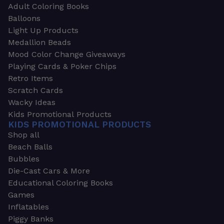
Adult Coloring Books
Balloons
Light Up Products
Medallion Beads
Mood Color Change Giveaways
Playing Cards & Poker Chips
Retro Items
Scratch Cards
Wacky Ideas
Kids Promotional Products
KIDS PROMOTIONAL PRODUCTS
Shop all
Beach Balls
Bubbles
Die-Cast Cars & More
Educational Coloring Books
Games
Inflatables
Piggy Banks