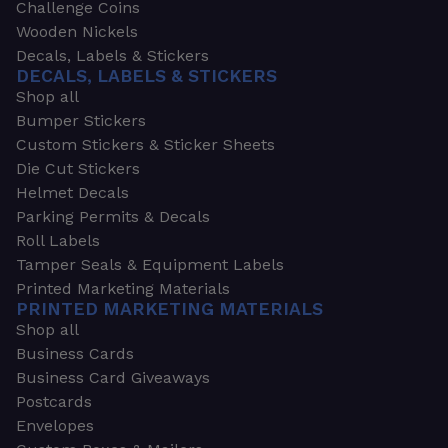
Challenge Coins
Wooden Nickels
Decals, Labels & Stickers
DECALS, LABELS & STICKERS
Shop all
Bumper Stickers
Custom Stickers & Sticker Sheets
Die Cut Stickers
Helmet Decals
Parking Permits & Decals
Roll Labels
Tamper Seals & Equipment Labels
Printed Marketing Materials
PRINTED MARKETING MATERIALS
Shop all
Business Cards
Business Card Giveaways
Postcards
Envelopes