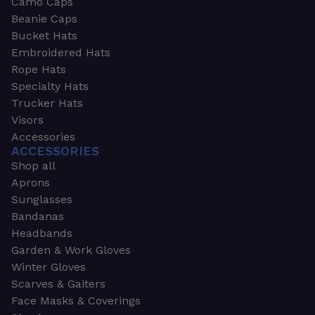
Camo Caps
Beanie Caps
Bucket Hats
Embroidered Hats
Rope Hats
Specialty Hats
Trucker Hats
Visors
Accessories
ACCESSORIES
Shop all
Aprons
Sunglasses
Bandanas
Headbands
Garden & Work Gloves
Winter Gloves
Scarves & Gaiters
Face Masks & Coverings