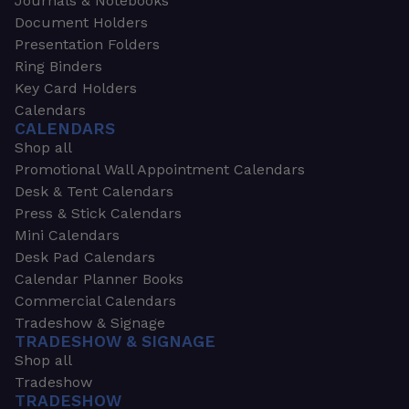
Journals & Notebooks
Document Holders
Presentation Folders
Ring Binders
Key Card Holders
Calendars
CALENDARS
Shop all
Promotional Wall Appointment Calendars
Desk & Tent Calendars
Press & Stick Calendars
Mini Calendars
Desk Pad Calendars
Calendar Planner Books
Commercial Calendars
Tradeshow & Signage
TRADESHOW & SIGNAGE
Shop all
Tradeshow
TRADESHOW