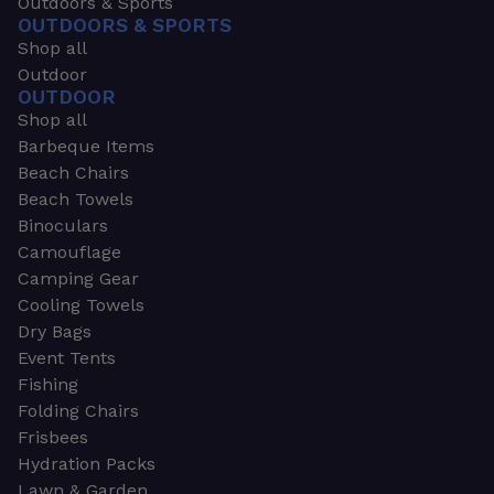
Outdoors & Sports
OUTDOORS & SPORTS
Shop all
Outdoor
OUTDOOR
Shop all
Barbeque Items
Beach Chairs
Beach Towels
Binoculars
Camouflage
Camping Gear
Cooling Towels
Dry Bags
Event Tents
Fishing
Folding Chairs
Frisbees
Hydration Packs
Lawn & Garden