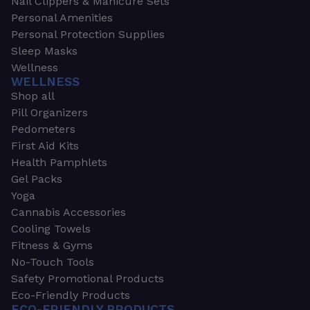
Nail Clippers & Manicure Sets
Personal Amenities
Personal Protection Supplies
Sleep Masks
Wellness
WELLNESS
Shop all
Pill Organizers
Pedometers
First Aid Kits
Health Pamphlets
Gel Packs
Yoga
Cannabis Accessories
Cooling Towels
Fitness & Gyms
No-Touch Tools
Safety Promotional Products
Eco-Friendly Products
ECO-FRIENDLY PRODUCTS