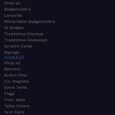
Shop all
Badgeholders
Lanyards
Retractable Badgeholders
ID Badges
Tradeshow Displays
Tradeshow Giveaways
Scratch Cards
Signage
SIGNAGE
Shop all
Banners
Button Pins
Car Magnets
Event Tents
Flags
Floor Mats
Table Covers
Yard Signs