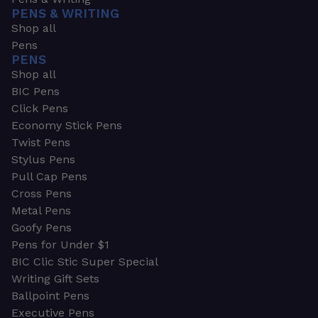
PENS & WRITING
Shop all
Pens
PENS
Shop all
BIC Pens
Click Pens
Economy Stick Pens
Twist Pens
Stylus Pens
Pull Cap Pens
Cross Pens
Metal Pens
Goofy Pens
Pens for Under $1
BIC Clic Stic Super Special
Writing Gift Sets
Ballpoint Pens
Executive Pens