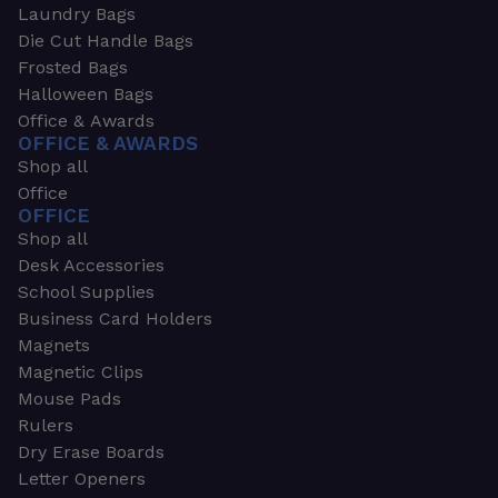
Laundry Bags
Die Cut Handle Bags
Frosted Bags
Halloween Bags
Office & Awards
OFFICE & AWARDS
Shop all
Office
OFFICE
Shop all
Desk Accessories
School Supplies
Business Card Holders
Magnets
Magnetic Clips
Mouse Pads
Rulers
Dry Erase Boards
Letter Openers