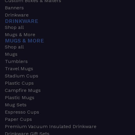
Custom Boxes & Mailers
Banners
Drinkware
DRINKWARE
Shop all
Mugs & More
MUGS & MORE
Shop all
Mugs
Tumblers
Travel Mugs
Stadium Cups
Plastic Cups
Campfire Mugs
Plastic Mugs
Mug Sets
Espresso Cups
Paper Cups
Premium Vacuum Insulated Drinkware
Drinkware Gift Sets