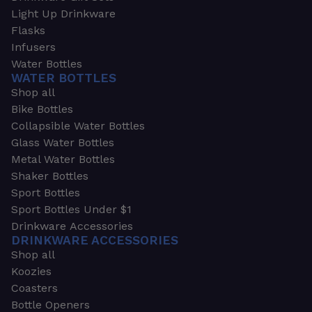
Light Up Drinkware
Flasks
Infusers
Water Bottles
WATER BOTTLES
Shop all
Bike Bottles
Collapsible Water Bottles
Glass Water Bottles
Metal Water Bottles
Shaker Bottles
Sport Bottles
Sport Bottles Under $1
Drinkware Accessories
DRINKWARE ACCESSORIES
Shop all
Koozies
Coasters
Bottle Openers