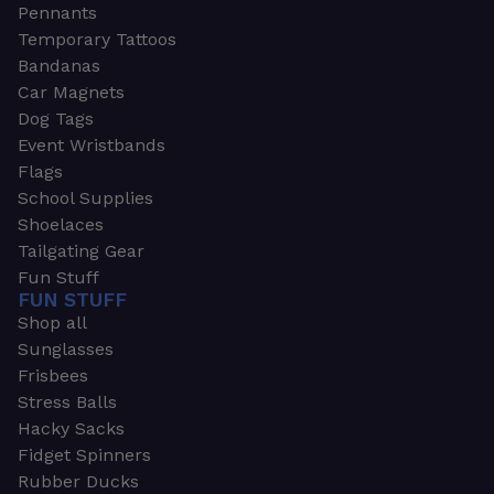
Pennants
Temporary Tattoos
Bandanas
Car Magnets
Dog Tags
Event Wristbands
Flags
School Supplies
Shoelaces
Tailgating Gear
Fun Stuff
FUN STUFF
Shop all
Sunglasses
Frisbees
Stress Balls
Hacky Sacks
Fidget Spinners
Rubber Ducks