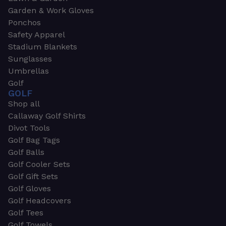
Garden & Work Gloves
Ponchos
Safety Apparel
Stadium Blankets
Sunglasses
Umbrellas
Golf
GOLF
Shop all
Callaway Golf Shirts
Divot Tools
Golf Bag Tags
Golf Balls
Golf Cooler Sets
Golf Gift Sets
Golf Gloves
Golf Headcovers
Golf Tees
Golf Towels