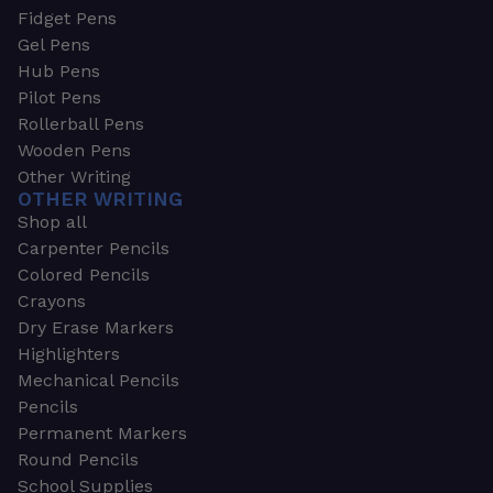
Fidget Pens
Gel Pens
Hub Pens
Pilot Pens
Rollerball Pens
Wooden Pens
Other Writing
OTHER WRITING
Shop all
Carpenter Pencils
Colored Pencils
Crayons
Dry Erase Markers
Highlighters
Mechanical Pencils
Pencils
Permanent Markers
Round Pencils
School Supplies