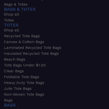
Bags & Totes
BAGS & TOTES
Shop all
Totes
TOTES
Shop all
Recycled Tote Bags
Canvas & Cotton Bags
Laminated Recycled Tote Bags
Insulated Recycled Tote Bags
Beach Bags
Tote Bags Under $1.00
Clear Bags
Foldable Tote Bags
Heavy Duty Tote Bags
Jute Tote Bags
Non-Woven Tote Bags
Bags
BAGS