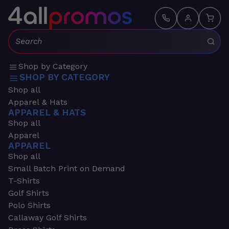
Search:
Shop by Category
SHOP BY CATEGORY
Shop all
Apparel & Hats
APPAREL & HATS
Shop all
Apparel
APPAREL
Shop all
Small Batch Print on Demand
T-Shirts
Golf Shirts
Polo Shirts
Callaway Golf Shirts