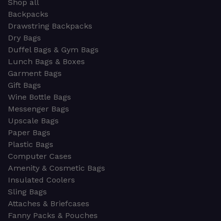
Shop all
Backpacks
Drawstring Backpacks
Dry Bags
Duffel Bags & Gym Bags
Lunch Bags & Boxes
Garment Bags
Gift Bags
Wine Bottle Bags
Messenger Bags
Upscale Bags
Paper Bags
Plastic Bags
Computer Cases
Amenity & Cosmetic Bags
Insulated Coolers
Sling Bags
Attaches & Briefcases
Fanny Packs & Pouches