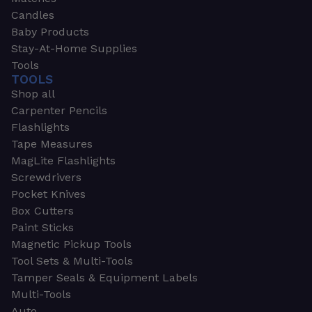
Candles
Baby Products
Stay-At-Home Supplies
Tools
TOOLS
Shop all
Carpenter Pencils
Flashlights
Tape Measures
MagLite Flashlights
Screwdrivers
Pocket Knives
Box Cutters
Paint Sticks
Magnetic Pickup Tools
Tool Sets & Multi-Tools
Tamper Seals & Equipment Labels
Multi-Tools
Auto