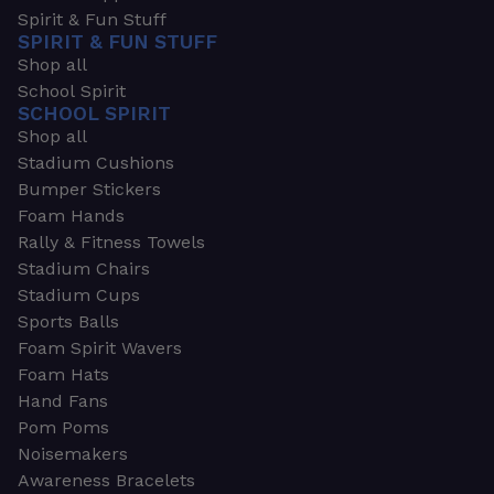
Spirit & Fun Stuff
SPIRIT & FUN STUFF
Shop all
School Spirit
SCHOOL SPIRIT
Shop all
Stadium Cushions
Bumper Stickers
Foam Hands
Rally & Fitness Towels
Stadium Chairs
Stadium Cups
Sports Balls
Foam Spirit Wavers
Foam Hats
Hand Fans
Pom Poms
Noisemakers
Awareness Bracelets