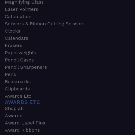
Magnifying Glass
Laser Pointers
Calculators
Scissors & Ribbon Cutting Scissors
Clocks
Calendars
Erasers
Paperweights
Pencil Cases
Pencil Sharpeners
Pens
Bookmarks
Clipboards
Awards Etc
AWARDS ETC
Shop all
Awards
Award Lapel Pins
Award Ribbons