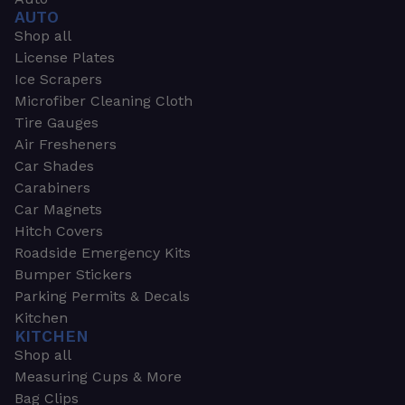
AUTO
Shop all
License Plates
Ice Scrapers
Microfiber Cleaning Cloth
Tire Gauges
Air Fresheners
Car Shades
Carabiners
Car Magnets
Hitch Covers
Roadside Emergency Kits
Bumper Stickers
Parking Permits & Decals
Kitchen
KITCHEN
Shop all
Measuring Cups & More
Bag Clips