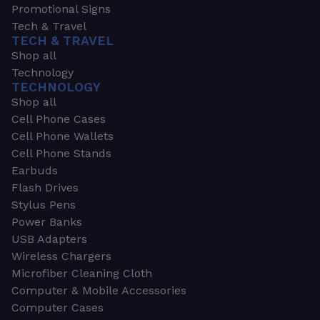
Promotional Signs
Tech & Travel
TECH & TRAVEL
Shop all
Technology
TECHNOLOGY
Shop all
Cell Phone Cases
Cell Phone Wallets
Cell Phone Stands
Earbuds
Flash Drives
Stylus Pens
Power Banks
USB Adapters
Wireless Chargers
Microfiber Cleaning Cloth
Computer & Mobile Accessories
Computer Cases