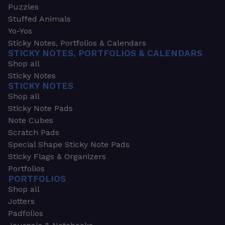
Puzzles
Stuffed Animals
Yo-Yos
Sticky Notes, Portfolios & Calendars
STICKY NOTES, PORTFOLIOS & CALENDARS
Shop all
Sticky Notes
STICKY NOTES
Shop all
Sticky Note Pads
Note Cubes
Scratch Pads
Special Shape Sticky Note Pads
Sticky Flags & Organizers
Portfolios
PORTFOLIOS
Shop all
Jotters
Padfolios