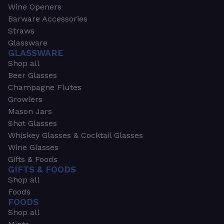
Wine Openers
Barware Accessories
Straws
Glassware
GLASSWARE
Shop all
Beer Glasses
Champagne Flutes
Growlers
Mason Jars
Shot Glasses
Whiskey Glasses & Cocktail Glasses
Wine Glasses
Gifts & Foods
GIFTS & FOODS
Shop all
Foods
FOODS
Shop all