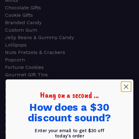
Mints
Chocolate Gifts
Cookie Gifts
Branded Candy
Custom Gum
Jelly Beans & Gummy Candy
Lollipops
Nuts Pretzels & Crackers
Popcorn
Fortune Cookies
Gourmet Gift Tins
Molded Chocolate
Healthy Snacks
Hang on a second ...
Energy Bars
How does a $30
Beverages
Gifts
discount sound?
GIFTS
Shop all
Enter your email to get $30 off
Church & Religious
today's order