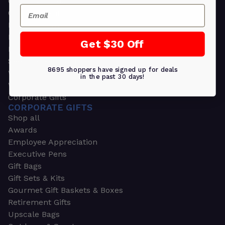
Greeting Cards
Email
Ornament Gifts
Picture Frames
Plants
Get $30 Off
Money Clips
Seed Packets & More
8695 shoppers have signed up for deals
Watches
in the past 30 days!
Wallets
Corporate Gifts
CORPORATE GIFTS
Shop all
Awards
Employee Appreciation
Executive Pens
Gift Bags
Gift Sets & Kits
Gourmet Gift Baskets & Boxes
Retirement Gifts
Upscale Bags