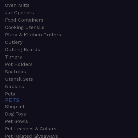
Oven Mitts
Jar Openers
Food Containers
Cooking Utensils
Pizza & Kitchen Cutters
Cutlery
Cutting Boards
Timers
Pot Holders
Spatulas
Utensil Sets
Napkins
Pets
PETS
Shop all
Dog Toys
Pet Bowls
Pet Leashes & Collars
Pet Related Giveaways