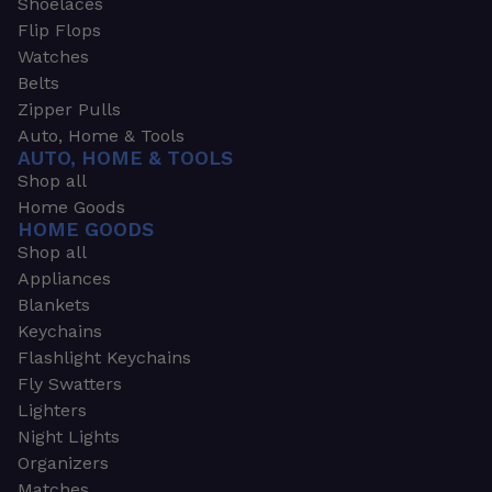
Shoelaces
Flip Flops
Watches
Belts
Zipper Pulls
Auto, Home & Tools
AUTO, HOME & TOOLS
Shop all
Home Goods
HOME GOODS
Shop all
Appliances
Blankets
Keychains
Flashlight Keychains
Fly Swatters
Lighters
Night Lights
Organizers
Matches