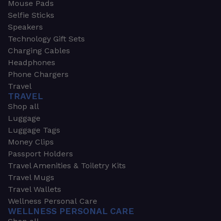
Mouse Pads
Selfie Sticks
Speakers
Technology Gift Sets
Charging Cables
Headphones
Phone Chargers
Travel
TRAVEL
Shop all
Luggage
Luggage Tags
Money Clips
Passport Holders
Travel Amenities & Toiletry Kits
Travel Mugs
Travel Wallets
Wellness Personal Care
WELLNESS PERSONAL CARE