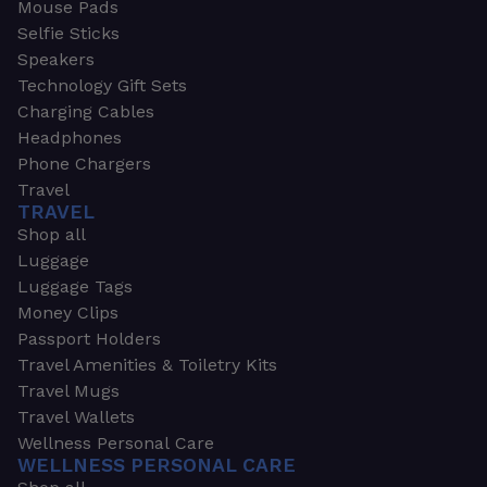
Mouse Pads
Selfie Sticks
Speakers
Technology Gift Sets
Charging Cables
Headphones
Phone Chargers
Travel
TRAVEL
Shop all
Luggage
Luggage Tags
Money Clips
Passport Holders
Travel Amenities & Toiletry Kits
Travel Mugs
Travel Wallets
Wellness Personal Care
WELLNESS PERSONAL CARE