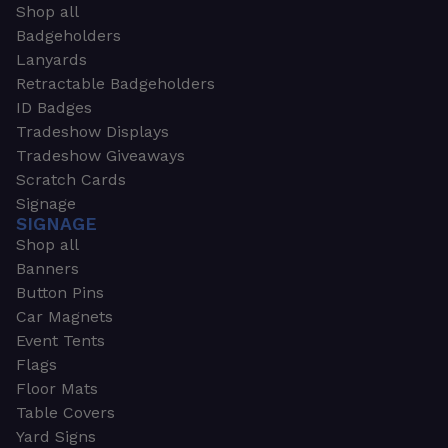
Shop all
Badgeholders
Lanyards
Retractable Badgeholders
ID Badges
Tradeshow Displays
Tradeshow Giveaways
Scratch Cards
Signage
SIGNAGE
Shop all
Banners
Button Pins
Car Magnets
Event Tents
Flags
Floor Mats
Table Covers
Yard Signs