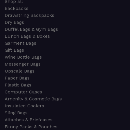
Shop all
Backpacks
Drawstring Backpacks
Dry Bags
Duffel Bags & Gym Bags
Lunch Bags & Boxes
Garment Bags
Gift Bags
Wine Bottle Bags
Messenger Bags
Upscale Bags
Paper Bags
Plastic Bags
Computer Cases
Amenity & Cosmetic Bags
Insulated Coolers
Sling Bags
Attaches & Briefcases
Fanny Packs & Pouches