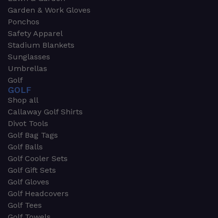
Garden & Work Gloves
Ponchos
Safety Apparel
Stadium Blankets
Sunglasses
Umbrellas
Golf
GOLF
Shop all
Callaway Golf Shirts
Divot Tools
Golf Bag Tags
Golf Balls
Golf Cooler Sets
Golf Gift Sets
Golf Gloves
Golf Headcovers
Golf Tees
Golf Towels