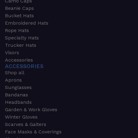
Camo Caps
Beanie Caps
Bucket Hats
Embroidered Hats
Rope Hats
Specialty Hats
Trucker Hats
Visors
Accessories
ACCESSORIES
Shop all
Aprons
Sunglasses
Bandanas
Headbands
Garden & Work Gloves
Winter Gloves
Scarves & Gaiters
Face Masks & Coverings