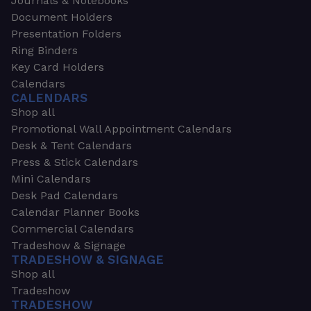
Journals & Notebooks
Document Holders
Presentation Folders
Ring Binders
Key Card Holders
Calendars
CALENDARS
Shop all
Promotional Wall Appointment Calendars
Desk & Tent Calendars
Press & Stick Calendars
Mini Calendars
Desk Pad Calendars
Calendar Planner Books
Commercial Calendars
Tradeshow & Signage
TRADESHOW & SIGNAGE
Shop all
Tradeshow
TRADESHOW