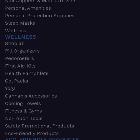
Nail Clippers & Manicure Sets
Personal Amenities
Personal Protection Supplies
Sleep Masks
Wellness
WELLNESS
Shop all
Pill Organizers
Pedometers
First Aid Kits
Health Pamphlets
Gel Packs
Yoga
Cannabis Accessories
Cooling Towels
Fitness & Gyms
No-Touch Tools
Safety Promotional Products
Eco-Friendly Products
ECO-FRIENDLY PRODUCTS