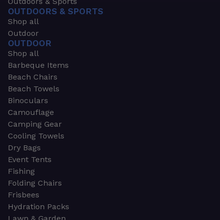
Outdoors & Sports
OUTDOORS & SPORTS
Shop all
Outdoor
OUTDOOR
Shop all
Barbeque Items
Beach Chairs
Beach Towels
Binoculars
Camouflage
Camping Gear
Cooling Towels
Dry Bags
Event Tents
Fishing
Folding Chairs
Frisbees
Hydration Packs
Lawn & Garden