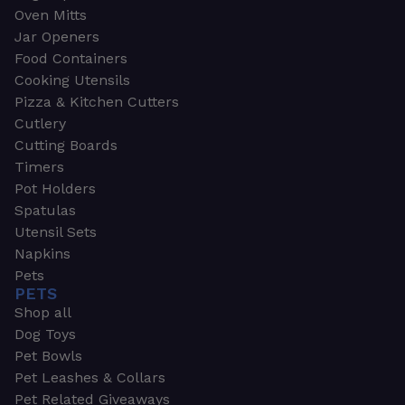
Oven Mitts
Jar Openers
Food Containers
Cooking Utensils
Pizza & Kitchen Cutters
Cutlery
Cutting Boards
Timers
Pot Holders
Spatulas
Utensil Sets
Napkins
Pets
PETS
Shop all
Dog Toys
Pet Bowls
Pet Leashes & Collars
Pet Related Giveaways