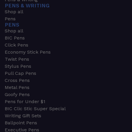
PENS & WRITING
Shop all
Pens
PENS
Shop all
BIC Pens
Click Pens
Economy Stick Pens
Twist Pens
Stylus Pens
Pull Cap Pens
Cross Pens
Metal Pens
Goofy Pens
Pens for Under $1
BIC Clic Stic Super Special
Writing Gift Sets
Ballpoint Pens
Executive Pens