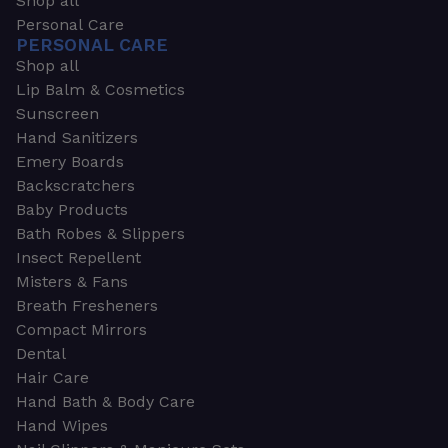
Shop all
Personal Care
PERSONAL CARE
Shop all
Lip Balm & Cosmetics
Sunscreen
Hand Sanitizers
Emery Boards
Backscratchers
Baby Products
Bath Robes & Slippers
Insect Repellent
Misters & Fans
Breath Fresheners
Compact Mirrors
Dental
Hair Care
Hand Bath & Body Care
Hand Wipes