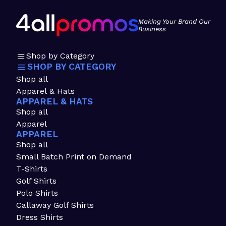
Making Your Brand Our
Business
Shop by Category
SHOP BY CATEGORY
Shop all
Apparel & Hats
APPAREL & HATS
Shop all
Apparel
APPAREL
Shop all
Small Batch Print on Demand
T-Shirts
Golf Shirts
Polo Shirts
Callaway Golf Shirts
Dress Shirts