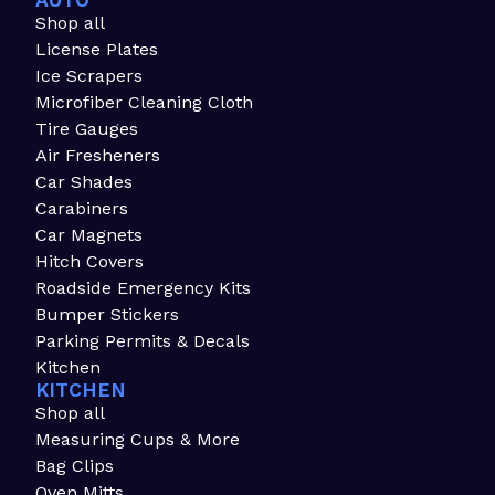
AUTO
Shop all
License Plates
Ice Scrapers
Microfiber Cleaning Cloth
Tire Gauges
Air Fresheners
Car Shades
Carabiners
Car Magnets
Hitch Covers
Roadside Emergency Kits
Bumper Stickers
Parking Permits & Decals
Kitchen
KITCHEN
Shop all
Measuring Cups & More
Bag Clips
Oven Mitts