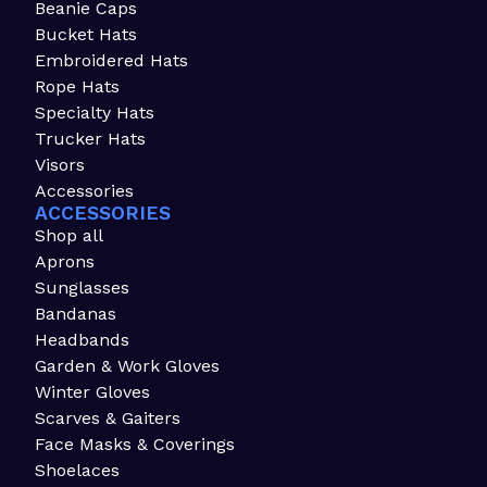
Beanie Caps
Bucket Hats
Embroidered Hats
Rope Hats
Specialty Hats
Trucker Hats
Visors
Accessories
ACCESSORIES
Shop all
Aprons
Sunglasses
Bandanas
Headbands
Garden & Work Gloves
Winter Gloves
Scarves & Gaiters
Face Masks & Coverings
Shoelaces