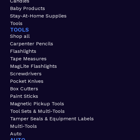
Candles
Baby Products
Stay-At-Home Supplies
Tools
TOOLS
Shop all
Carpenter Pencils
Flashlights
Tape Measures
MagLite Flashlights
Screwdrivers
Pocket Knives
Box Cutters
Paint Sticks
Magnetic Pickup Tools
Tool Sets & Multi-Tools
Tamper Seals & Equipment Labels
Multi-Tools
Auto