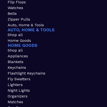
Flip Flops
Watches
Belts
Zipper Pulls
Auto, Home & Tools
AUTO, HOME & TOOLS
Shop all
Home Goods
HOME GOODS
Shop all
Appliances
Blankets
Keychains
Flashlight Keychains
Fly Swatters
Lighters
Night Lights
Organizers
Matches