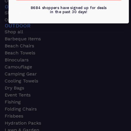
Outdoors & Sports
OUTDOORS & SPORTS
8684 shoppers have signed up for deals
in the past 30 days!
Shop all
Outdoor
OUTDOOR
Shop all
Barbeque Items
Beach Chairs
Beach Towels
Binoculars
Camouflage
Camping Gear
Cooling Towels
Dry Bags
Event Tents
Fishing
Folding Chairs
Frisbees
Hydration Packs
Lawn & Garden