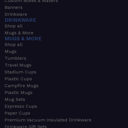
Custom Boxes & Mailers
Banners
Drinkware
DRINKWARE
Shop all
Mugs & More
MUGS & MORE
Shop all
Mugs
Tumblers
Travel Mugs
Stadium Cups
Plastic Cups
Campfire Mugs
Plastic Mugs
Mug Sets
Espresso Cups
Paper Cups
Premium Vacuum Insulated Drinkware
Drinkware Gift Sets