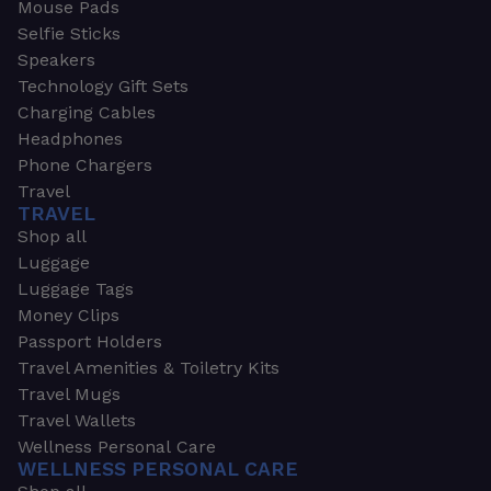
Mouse Pads
Selfie Sticks
Speakers
Technology Gift Sets
Charging Cables
Headphones
Phone Chargers
Travel
TRAVEL
Shop all
Luggage
Luggage Tags
Money Clips
Passport Holders
Travel Amenities & Toiletry Kits
Travel Mugs
Travel Wallets
Wellness Personal Care
WELLNESS PERSONAL CARE