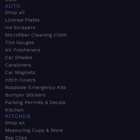
AUTO
Shop all
License Plates
Ice Scrapers
Microfiber Cleaning Cloth
Tire Gauges
Air Fresheners
Car Shades
Carabiners
Car Magnets
Hitch Covers
Roadside Emergency Kits
Bumper Stickers
Parking Permits & Decals
Kitchen
KITCHEN
Shop all
Measuring Cups & More
Bag Clips