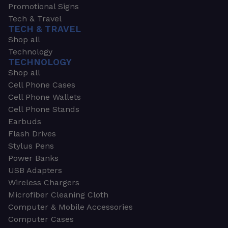
Promotional Signs
Tech & Travel
TECH & TRAVEL
Shop all
Technology
TECHNOLOGY
Shop all
Cell Phone Cases
Cell Phone Wallets
Cell Phone Stands
Earbuds
Flash Drives
Stylus Pens
Power Banks
USB Adapters
Wireless Chargers
Microfiber Cleaning Cloth
Computer & Mobile Accessories
Computer Cases