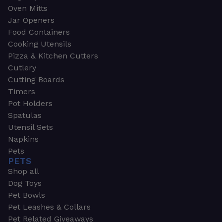
Oven Mitts
Jar Openers
Food Containers
Cooking Utensils
Pizza & Kitchen Cutters
Cutlery
Cutting Boards
Timers
Pot Holders
Spatulas
Utensil Sets
Napkins
Pets
PETS
Shop all
Dog Toys
Pet Bowls
Pet Leashes & Collars
Pet Related Giveaways