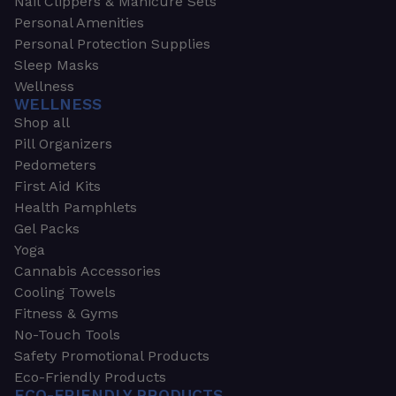
Nail Clippers & Manicure Sets
Personal Amenities
Personal Protection Supplies
Sleep Masks
Wellness
WELLNESS
Shop all
Pill Organizers
Pedometers
First Aid Kits
Health Pamphlets
Gel Packs
Yoga
Cannabis Accessories
Cooling Towels
Fitness & Gyms
No-Touch Tools
Safety Promotional Products
Eco-Friendly Products
ECO-FRIENDLY PRODUCTS