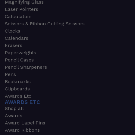
Magnifying Glass
Laser Pointers
Calculators
Scissors & Ribbon Cutting Scissors
Clocks
Calendars
Erasers
Paperweights
Pencil Cases
Pencil Sharpeners
Pens
Bookmarks
Clipboards
Awards Etc
AWARDS ETC
Shop all
Awards
Award Lapel Pins
Award Ribbons