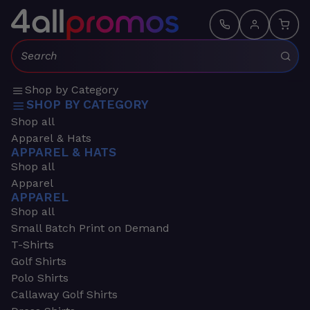
Search:
Shop by Category
SHOP BY CATEGORY
Shop all
Apparel & Hats
APPAREL & HATS
Shop all
Apparel
APPAREL
Shop all
Small Batch Print on Demand
T-Shirts
Golf Shirts
Polo Shirts
Callaway Golf Shirts