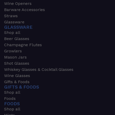
Wine Openers
Barware Accessories
Straws
Glassware
GLASSWARE
Shop all
Beer Glasses
Champagne Flutes
Growlers
Mason Jars
Shot Glasses
Whiskey Glasses & Cocktail Glasses
Wine Glasses
Gifts & Foods
GIFTS & FOODS
Shop all
Foods
FOODS
Shop all