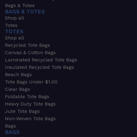
Bags & Totes
BAGS & TOTES
Shop all
Totes
TOTES
Shop all
Recycled Tote Bags
Canvas & Cotton Bags
Laminated Recycled Tote Bags
Insulated Recycled Tote Bags
Beach Bags
Tote Bags Under $1.00
Clear Bags
Foldable Tote Bags
Heavy Duty Tote Bags
Jute Tote Bags
Non-Woven Tote Bags
Bags
BAGS