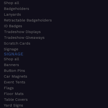
Shop all
Badgeholders
Lanyards
Retractable Badgeholders
ID Badges
Tradeshow Displays
Tradeshow Giveaways
Scratch Cards
Signage
SIGNAGE
Shop all
Banners
Button Pins
Car Magnets
Event Tents
Flags
Floor Mats
Table Covers
Yard Signs