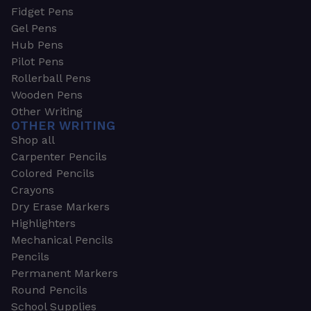
Fidget Pens
Gel Pens
Hub Pens
Pilot Pens
Rollerball Pens
Wooden Pens
Other Writing
OTHER WRITING
Shop all
Carpenter Pencils
Colored Pencils
Crayons
Dry Erase Markers
Highlighters
Mechanical Pencils
Pencils
Permanent Markers
Round Pencils
School Supplies