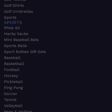
Golf Shirts
Golf Umbrellas
Sports
SPORTS
Shop all
Hacky Sacks
Mini Baseball Bats
Sports Balls
Sport Bottles Gift Sets
Baseball
Basketball
Football
Hockey
Pickleball
Ping Pong
Soccer
Tennis
Volleyball
Pens & Writing