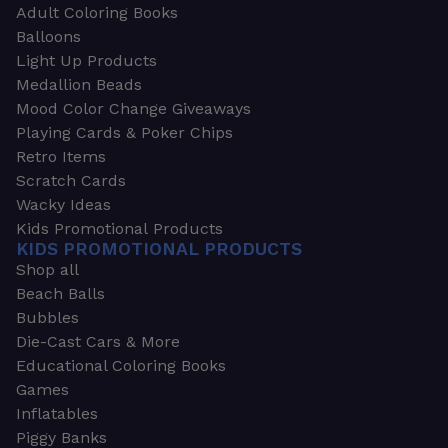
Adult Coloring Books
Balloons
Light Up Products
Medallion Beads
Mood Color Change Giveaways
Playing Cards & Poker Chips
Retro Items
Scratch Cards
Wacky Ideas
Kids Promotional Products
KIDS PROMOTIONAL PRODUCTS
Shop all
Beach Balls
Bubbles
Die-Cast Cars & More
Educational Coloring Books
Games
Inflatables
Piggy Banks