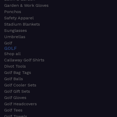
Garden & Work Gloves
Ponchos
Safety Apparel
Stadium Blankets
Sunglasses
Umbrellas
Golf
GOLF
Shop all
Callaway Golf Shirts
Divot Tools
Golf Bag Tags
Golf Balls
Golf Cooler Sets
Golf Gift Sets
Golf Gloves
Golf Headcovers
Golf Tees
Golf Towels