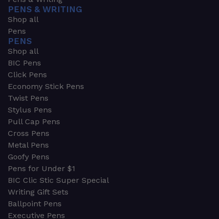
PENS & WRITING
Shop all
Pens
PENS
Shop all
BIC Pens
Click Pens
Economy Stick Pens
Twist Pens
Stylus Pens
Pull Cap Pens
Cross Pens
Metal Pens
Goofy Pens
Pens for Under $1
BIC Clic Stic Super Special
Writing Gift Sets
Ballpoint Pens
Executive Pens