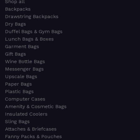
Shop all
Backpacks
Drawstring Backpacks
Dry Bags
Duffel Bags & Gym Bags
Lunch Bags & Boxes
Garment Bags
Gift Bags
Wine Bottle Bags
Messenger Bags
Upscale Bags
Paper Bags
Plastic Bags
Computer Cases
Amenity & Cosmetic Bags
Insulated Coolers
Sling Bags
Attaches & Briefcases
Fanny Packs & Pouches