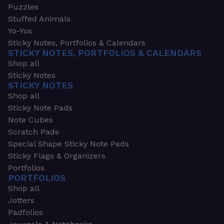
Puzzles
Stuffed Animals
Yo-Yos
Sticky Notes, Portfolios & Calendars
STICKY NOTES, PORTFOLIOS & CALENDARS
Shop all
Sticky Notes
STICKY NOTES
Shop all
Sticky Note Pads
Note Cubes
Scratch Pads
Special Shape Sticky Note Pads
Sticky Flags & Organizers
Portfolios
PORTFOLIOS
Shop all
Jotters
Padfolios