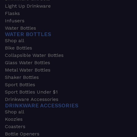
Light Up Drinkware
Flasks
Infusers
Water Bottles
WATER BOTTLES
Shop all
Bike Bottles
Collapsible Water Bottles
Glass Water Bottles
Metal Water Bottles
Shaker Bottles
Sport Bottles
Sport Bottles Under $1
Drinkware Accessories
DRINKWARE ACCESSORIES
Shop all
Koozies
Coasters
Bottle Openers