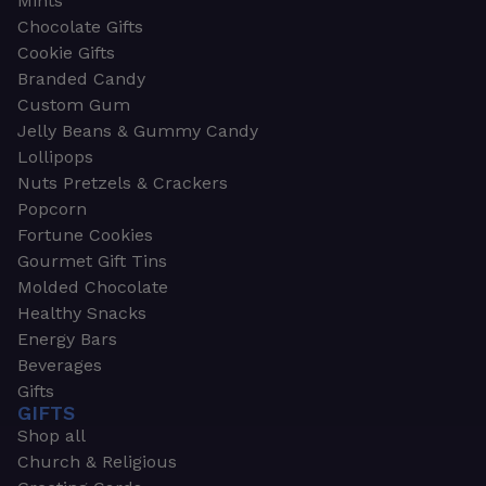
Mints
Chocolate Gifts
Cookie Gifts
Branded Candy
Custom Gum
Jelly Beans & Gummy Candy
Lollipops
Nuts Pretzels & Crackers
Popcorn
Fortune Cookies
Gourmet Gift Tins
Molded Chocolate
Healthy Snacks
Energy Bars
Beverages
Gifts
GIFTS
Shop all
Church & Religious