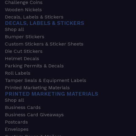
Challenge Coins
Wooden Nickels
Decals, Labels & Stickers
DECALS, LABELS & STICKERS
Shop all
Bumper Stickers
Custom Stickers & Sticker Sheets
Die Cut Stickers
Helmet Decals
Parking Permits & Decals
Roll Labels
Tamper Seals & Equipment Labels
Printed Marketing Materials
PRINTED MARKETING MATERIALS
Shop all
Business Cards
Business Card Giveaways
Postcards
Envelopes