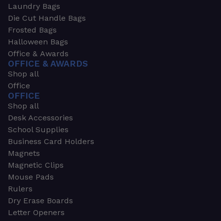
Laundry Bags
Die Cut Handle Bags
Frosted Bags
Halloween Bags
Office & Awards
OFFICE & AWARDS
Shop all
Office
OFFICE
Shop all
Desk Accessories
School Supplies
Business Card Holders
Magnets
Magnetic Clips
Mouse Pads
Rulers
Dry Erase Boards
Letter Openers