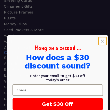
Greeting Cards
Ornament Gifts
Picture Frames
Plants
Money Clips
Seed Packets & More
Watches
Wallets
Hang on a second ...
Corporate Gifts
CORPORATE GIFTS
How does a $30
Shop all
discount sound?
Awards
Employee Appreciation
Executive Pens
Enter your email to get $30 off
today's order
Gift Bags
Email
Gift Sets & Kits
Gourmet Gift Baskets & Boxes
Retirement Gifts
Get $30 Off
Upscale Bags