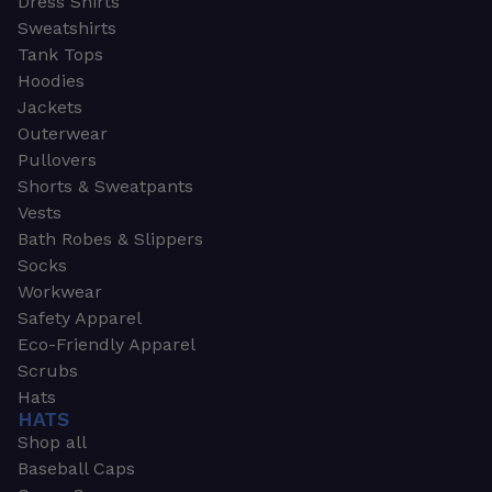
Dress Shirts
Sweatshirts
Tank Tops
Hoodies
Jackets
Outerwear
Pullovers
Shorts & Sweatpants
Vests
Bath Robes & Slippers
Socks
Workwear
Safety Apparel
Eco-Friendly Apparel
Scrubs
Hats
HATS
Shop all
Baseball Caps