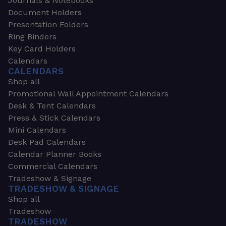
Journals & Notebooks
Document Holders
Presentation Folders
Ring Binders
Key Card Holders
Calendars
CALENDARS
Shop all
Promotional Wall Appointment Calendars
Desk & Tent Calendars
Press & Stick Calendars
Mini Calendars
Desk Pad Calendars
Calendar Planner Books
Commercial Calendars
Tradeshow & Signage
TRADESHOW & SIGNAGE
Shop all
Tradeshow
TRADESHOW