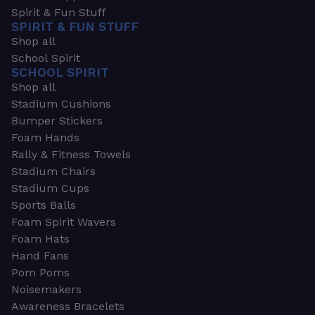
Spirit & Fun Stuff
SPIRIT & FUN STUFF
Shop all
School Spirit
SCHOOL SPIRIT
Shop all
Stadium Cushions
Bumper Stickers
Foam Hands
Rally & Fitness Towels
Stadium Chairs
Stadium Cups
Sports Balls
Foam Spirit Wavers
Foam Hats
Hand Fans
Pom Poms
Noisemakers
Awareness Bracelets