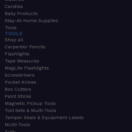
Candles
Baby Products
Stay-At-Home Supplies
Tools
TOOLS
Shop all
Carpenter Pencils
Flashlights
Tape Measures
MagLite Flashlights
Screwdrivers
Pocket Knives
Box Cutters
Paint Sticks
Magnetic Pickup Tools
Tool Sets & Multi-Tools
Tamper Seals & Equipment Labels
Multi-Tools
Auto