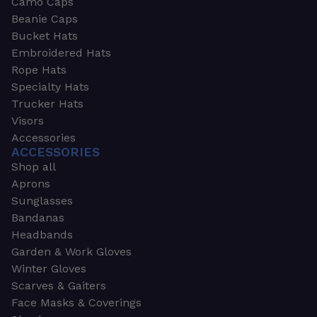
Camo Caps
Beanie Caps
Bucket Hats
Embroidered Hats
Rope Hats
Specialty Hats
Trucker Hats
Visors
Accessories
ACCESSORIES
Shop all
Aprons
Sunglasses
Bandanas
Headbands
Garden & Work Gloves
Winter Gloves
Scarves & Gaiters
Face Masks & Coverings