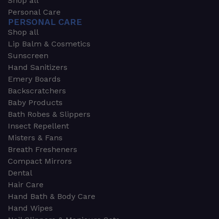
Shop all
Personal Care
PERSONAL CARE
Shop all
Lip Balm & Cosmetics
Sunscreen
Hand Sanitizers
Emery Boards
Backscratchers
Baby Products
Bath Robes & Slippers
Insect Repellent
Misters & Fans
Breath Fresheners
Compact Mirrors
Dental
Hair Care
Hand Bath & Body Care
Hand Wipes