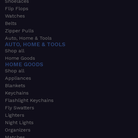
Shoelaces
Flip Flops
Watches
Belts
Zipper Pulls
Auto, Home & Tools
AUTO, HOME & TOOLS
Shop all
Home Goods
HOME GOODS
Shop all
Appliances
Blankets
Keychains
Flashlight Keychains
Fly Swatters
Lighters
Night Lights
Organizers
Matches