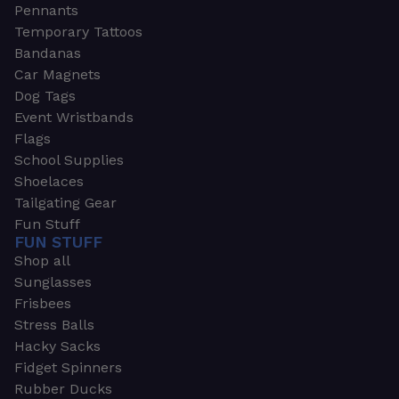
Pennants
Temporary Tattoos
Bandanas
Car Magnets
Dog Tags
Event Wristbands
Flags
School Supplies
Shoelaces
Tailgating Gear
Fun Stuff
FUN STUFF
Shop all
Sunglasses
Frisbees
Stress Balls
Hacky Sacks
Fidget Spinners
Rubber Ducks