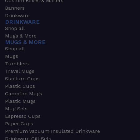
Custom Boxes & Mailers
Banners
Drinkware
DRINKWARE
Shop all
Mugs & More
MUGS & MORE
Shop all
Mugs
Tumblers
Travel Mugs
Stadium Cups
Plastic Cups
Campfire Mugs
Plastic Mugs
Mug Sets
Espresso Cups
Paper Cups
Premium Vacuum Insulated Drinkware
Drinkware Gift Sets