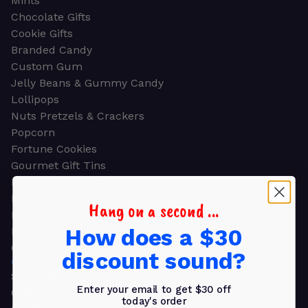
Mints
Chocolate Gifts
Cookie Gifts
Branded Candy
Custom Gum
Jelly Beans & Gummy Candy
Lollipops
Nuts Pretzels & Crackers
Popcorn
Fortune Cookies
Gourmet Gift Tins
Molded Chocolate
Healthy Snacks
Hang on a second ...
Energy Bars
How does a $30
Beverages
Gifts
discount sound?
GIFTS
Shop all
Enter your email to get $30 off
Church & Religious
today's order