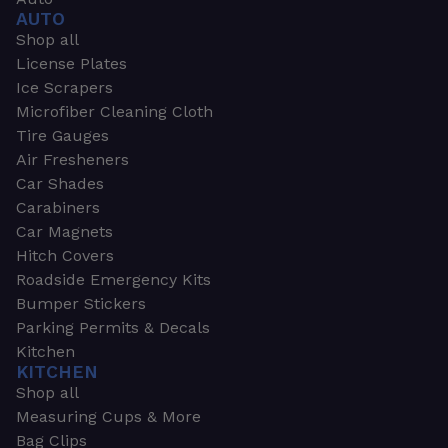
AUTO
Shop all
License Plates
Ice Scrapers
Microfiber Cleaning Cloth
Tire Gauges
Air Fresheners
Car Shades
Carabiners
Car Magnets
Hitch Covers
Roadside Emergency Kits
Bumper Stickers
Parking Permits & Decals
Kitchen
KITCHEN
Shop all
Measuring Cups & More
Bag Clips