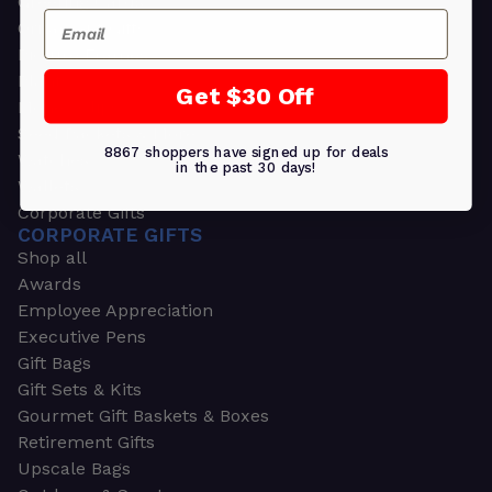
Greeting Cards
Email
Ornament Gifts
Picture Frames
Plants
Get $30 Off
Money Clips
Seed Packets & More
8867 shoppers have signed up for deals
Watches
in the past 30 days!
Wallets
Corporate Gifts
CORPORATE GIFTS
Shop all
Awards
Employee Appreciation
Executive Pens
Gift Bags
Gift Sets & Kits
Gourmet Gift Baskets & Boxes
Retirement Gifts
Upscale Bags