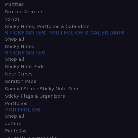
Puzzles
Stuffed Animals
Yo-Yos
Sticky Notes, Portfolios & Calendars
STICKY NOTES, PORTFOLIOS & CALENDARS
Shop all
Sticky Notes
STICKY NOTES
Shop all
Sticky Note Pads
Note Cubes
Scratch Pads
Special Shape Sticky Note Pads
Sticky Flags & Organizers
Portfolios
PORTFOLIOS
Shop all
Jotters
Padfolios