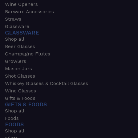
Wine Openers
Barware Accessories
Straws
Glassware
GLASSWARE
Shop all
Beer Glasses
Champagne Flutes
Growlers
Mason Jars
Shot Glasses
Whiskey Glasses & Cocktail Glasses
Wine Glasses
Gifts & Foods
GIFTS & FOODS
Shop all
Foods
FOODS
Shop all