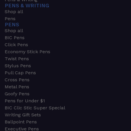
PENS & WRITING
Shop all
Pens
PENS
Shop all
BIC Pens
Click Pens
Economy Stick Pens
Twist Pens
Stylus Pens
Pull Cap Pens
Cross Pens
Metal Pens
Goofy Pens
Pens for Under $1
BIC Clic Stic Super Special
Writing Gift Sets
Ballpoint Pens
Executive Pens