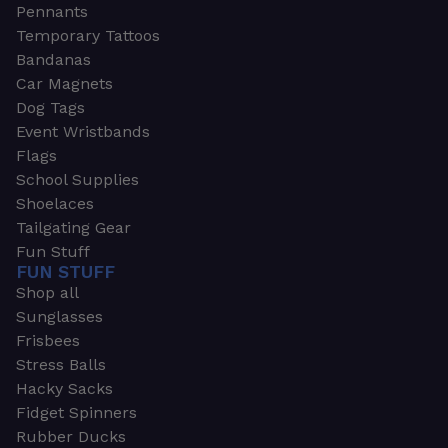
Pennants
Temporary Tattoos
Bandanas
Car Magnets
Dog Tags
Event Wristbands
Flags
School Supplies
Shoelaces
Tailgating Gear
Fun Stuff
FUN STUFF
Shop all
Sunglasses
Frisbees
Stress Balls
Hacky Sacks
Fidget Spinners
Rubber Ducks