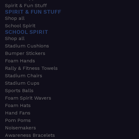
Spirit & Fun Stuff
SPIRIT & FUN STUFF
Shop all
School Spirit
SCHOOL SPIRIT
Shop all
Stadium Cushions
Bumper Stickers
Foam Hands
Rally & Fitness Towels
Stadium Chairs
Stadium Cups
Sports Balls
Foam Spirit Wavers
Foam Hats
Hand Fans
Pom Poms
Noisemakers
Awareness Bracelets