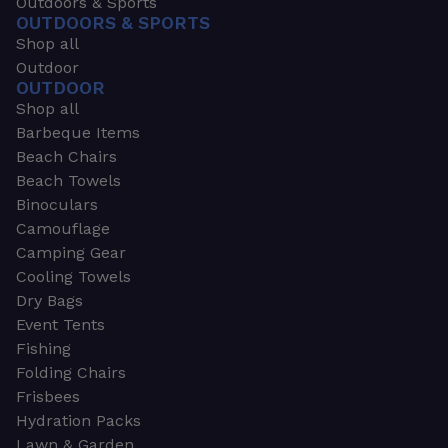
Outdoors & Sports
OUTDOORS & SPORTS
Shop all
Outdoor
OUTDOOR
Shop all
Barbeque Items
Beach Chairs
Beach Towels
Binoculars
Camouflage
Camping Gear
Cooling Towels
Dry Bags
Event Tents
Fishing
Folding Chairs
Frisbees
Hydration Packs
Lawn & Garden