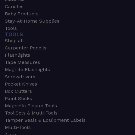
Candles
Baby Products
Stay-At-Home Supplies
Tools
TOOLS
Shop all
Carpenter Pencils
Flashlights
Tape Measures
MagLite Flashlights
Screwdrivers
Pocket Knives
Box Cutters
Paint Sticks
Magnetic Pickup Tools
Tool Sets & Multi-Tools
Tamper Seals & Equipment Labels
Multi-Tools
Auto