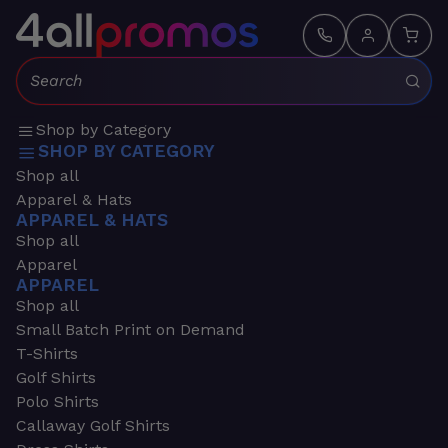
Search:
Shop by Category
SHOP BY CATEGORY
Shop all
Apparel & Hats
APPAREL & HATS
Shop all
Apparel
APPAREL
Shop all
Small Batch Print on Demand
T-Shirts
Golf Shirts
Polo Shirts
Callaway Golf Shirts