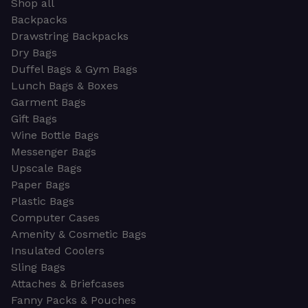
Shop all
Backpacks
Drawstring Backpacks
Dry Bags
Duffel Bags & Gym Bags
Lunch Bags & Boxes
Garment Bags
Gift Bags
Wine Bottle Bags
Messenger Bags
Upscale Bags
Paper Bags
Plastic Bags
Computer Cases
Amenity & Cosmetic Bags
Insulated Coolers
Sling Bags
Attaches & Briefcases
Fanny Packs & Pouches