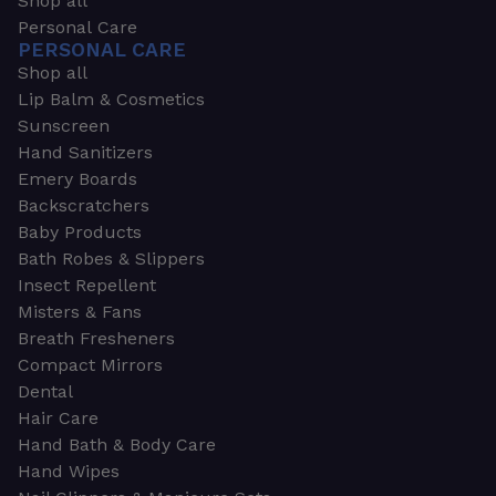
Shop all
Personal Care
PERSONAL CARE
Shop all
Lip Balm & Cosmetics
Sunscreen
Hand Sanitizers
Emery Boards
Backscratchers
Baby Products
Bath Robes & Slippers
Insect Repellent
Misters & Fans
Breath Fresheners
Compact Mirrors
Dental
Hair Care
Hand Bath & Body Care
Hand Wipes