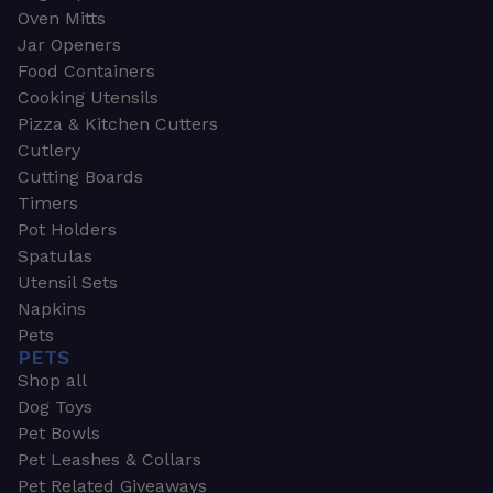
Oven Mitts
Jar Openers
Food Containers
Cooking Utensils
Pizza & Kitchen Cutters
Cutlery
Cutting Boards
Timers
Pot Holders
Spatulas
Utensil Sets
Napkins
Pets
PETS
Shop all
Dog Toys
Pet Bowls
Pet Leashes & Collars
Pet Related Giveaways