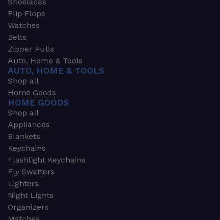
Shoelaces
Flip Flops
Watches
Belts
Zipper Pulls
Auto, Home & Tools
AUTO, HOME & TOOLS
Shop all
Home Goods
HOME GOODS
Shop all
Appliances
Blankets
Keychains
Flashlight Keychains
Fly Swatters
Lighters
Night Lights
Organizers
Matches