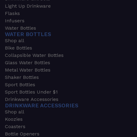
Light Up Drinkware
Flasks
Infusers
Water Bottles
WATER BOTTLES
Shop all
Bike Bottles
Collapsible Water Bottles
Glass Water Bottles
Metal Water Bottles
Shaker Bottles
Sport Bottles
Sport Bottles Under $1
Drinkware Accessories
DRINKWARE ACCESSORIES
Shop all
Koozies
Coasters
Bottle Openers