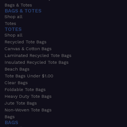
Bags & Totes
BAGS & TOTES
Shop all
Totes
TOTES
Shop all
Recycled Tote Bags
Canvas & Cotton Bags
Laminated Recycled Tote Bags
Insulated Recycled Tote Bags
Beach Bags
Tote Bags Under $1.00
Clear Bags
Foldable Tote Bags
Heavy Duty Tote Bags
Jute Tote Bags
Non-Woven Tote Bags
Bags
BAGS