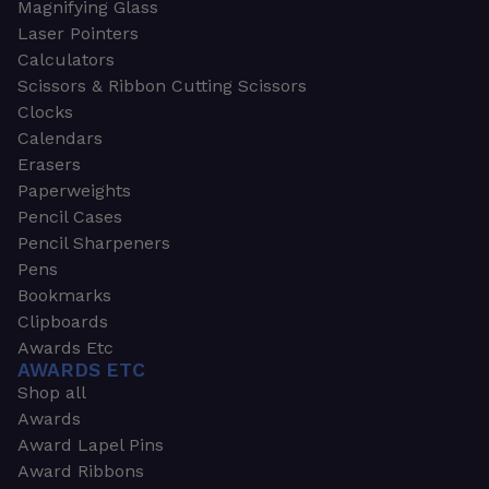
Magnifying Glass
Laser Pointers
Calculators
Scissors & Ribbon Cutting Scissors
Clocks
Calendars
Erasers
Paperweights
Pencil Cases
Pencil Sharpeners
Pens
Bookmarks
Clipboards
Awards Etc
AWARDS ETC
Shop all
Awards
Award Lapel Pins
Award Ribbons