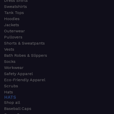
Dress Shirts
Sweatshirts
Tank Tops
Hoodies
Jackets
Outerwear
Pullovers
Shorts & Sweatpants
Vests
Bath Robes & Slippers
Socks
Workwear
Safety Apparel
Eco-Friendly Apparel
Scrubs
Hats
HATS
Shop all
Baseball Caps