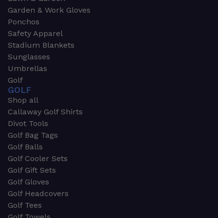
Garden & Work Gloves
Ponchos
Safety Apparel
Stadium Blankets
Sunglasses
Umbrellas
Golf
GOLF
Shop all
Callaway Golf Shirts
Divot Tools
Golf Bag Tags
Golf Balls
Golf Cooler Sets
Golf Gift Sets
Golf Gloves
Golf Headcovers
Golf Tees
Golf Towels