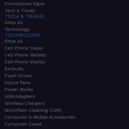
Promotional Signs
Tech & Travel
TECH & TRAVEL
Shop all
Technology
TECHNOLOGY
Shop all
Cell Phone Cases
Cell Phone Wallets
Cell Phone Stands
Earbuds
Flash Drives
Stylus Pens
Power Banks
USB Adapters
Wireless Chargers
Microfiber Cleaning Cloth
Computer & Mobile Accessories
Computer Cases