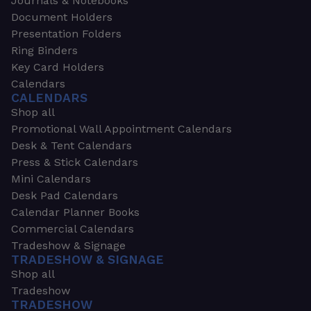
Journals & Notebooks
Document Holders
Presentation Folders
Ring Binders
Key Card Holders
Calendars
CALENDARS
Shop all
Promotional Wall Appointment Calendars
Desk & Tent Calendars
Press & Stick Calendars
Mini Calendars
Desk Pad Calendars
Calendar Planner Books
Commercial Calendars
Tradeshow & Signage
TRADESHOW & SIGNAGE
Shop all
Tradeshow
TRADESHOW