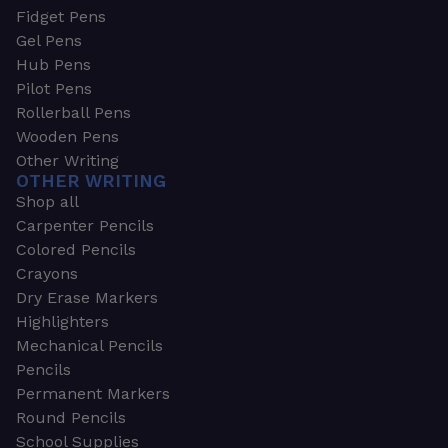
Fidget Pens
Gel Pens
Hub Pens
Pilot Pens
Rollerball Pens
Wooden Pens
Other Writing
OTHER WRITING
Shop all
Carpenter Pencils
Colored Pencils
Crayons
Dry Erase Markers
Highlighters
Mechanical Pencils
Pencils
Permanent Markers
Round Pencils
School Supplies