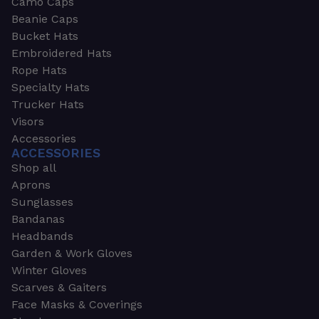
Camo Caps
Beanie Caps
Bucket Hats
Embroidered Hats
Rope Hats
Specialty Hats
Trucker Hats
Visors
Accessories
ACCESSORIES
Shop all
Aprons
Sunglasses
Bandanas
Headbands
Garden & Work Gloves
Winter Gloves
Scarves & Gaiters
Face Masks & Coverings