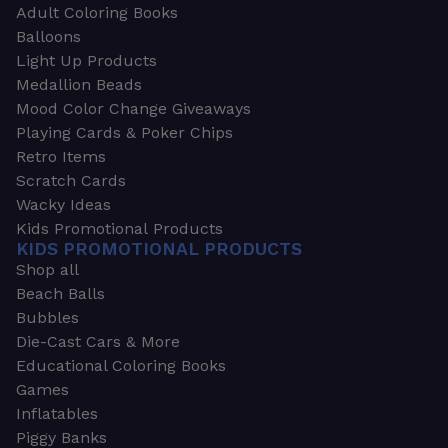
Adult Coloring Books
Balloons
Light Up Products
Medallion Beads
Mood Color Change Giveaways
Playing Cards & Poker Chips
Retro Items
Scratch Cards
Wacky Ideas
Kids Promotional Products
KIDS PROMOTIONAL PRODUCTS
Shop all
Beach Balls
Bubbles
Die-Cast Cars & More
Educational Coloring Books
Games
Inflatables
Piggy Banks