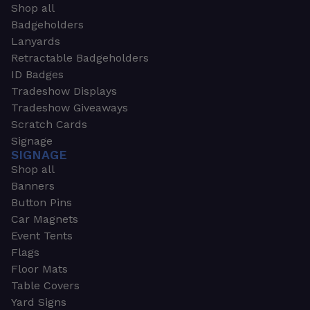
Shop all
Badgeholders
Lanyards
Retractable Badgeholders
ID Badges
Tradeshow Displays
Tradeshow Giveaways
Scratch Cards
Signage
SIGNAGE
Shop all
Banners
Button Pins
Car Magnets
Event Tents
Flags
Floor Mats
Table Covers
Yard Signs