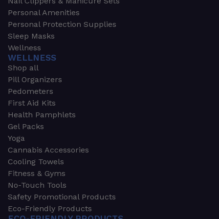
Nail Clippers & Manicure Sets
Personal Amenities
Personal Protection Supplies
Sleep Masks
Wellness
WELLNESS
Shop all
Pill Organizers
Pedometers
First Aid Kits
Health Pamphlets
Gel Packs
Yoga
Cannabis Accessories
Cooling Towels
Fitness & Gyms
No-Touch Tools
Safety Promotional Products
Eco-Friendly Products
ECO-FRIENDLY PRODUCTS