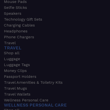
Mouse Pads
Selfie Sticks
Speakers
Technology Gift Sets
Charging Cables
Headphones
Phone Chargers
Travel
TRAVEL
Shop all
Luggage
Luggage Tags
Money Clips
Passport Holders
Travel Amenities & Toiletry Kits
Travel Mugs
Travel Wallets
Wellness Personal Care
WELLNESS PERSONAL CARE