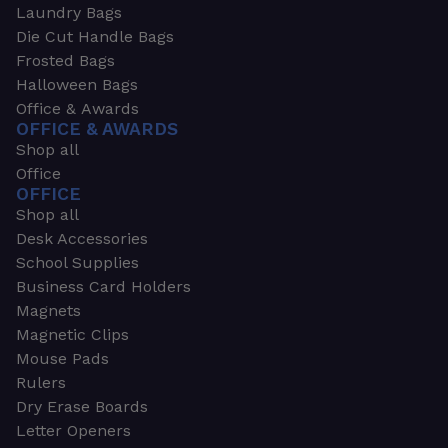
Laundry Bags
Die Cut Handle Bags
Frosted Bags
Halloween Bags
Office & Awards
OFFICE & AWARDS
Shop all
Office
OFFICE
Shop all
Desk Accessories
School Supplies
Business Card Holders
Magnets
Magnetic Clips
Mouse Pads
Rulers
Dry Erase Boards
Letter Openers