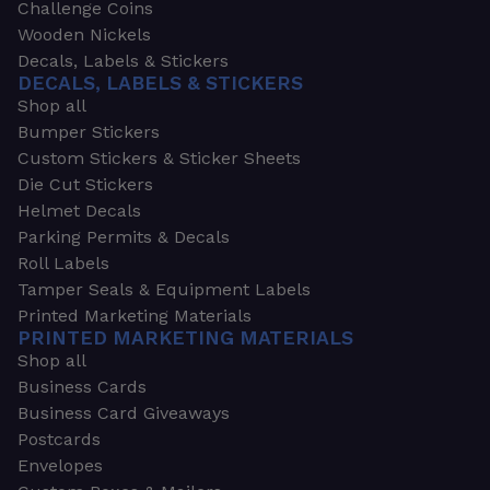
Challenge Coins
Wooden Nickels
Decals, Labels & Stickers
DECALS, LABELS & STICKERS
Shop all
Bumper Stickers
Custom Stickers & Sticker Sheets
Die Cut Stickers
Helmet Decals
Parking Permits & Decals
Roll Labels
Tamper Seals & Equipment Labels
Printed Marketing Materials
PRINTED MARKETING MATERIALS
Shop all
Business Cards
Business Card Giveaways
Postcards
Envelopes