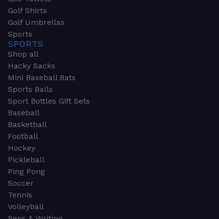
Golf Shirts
Golf Umbrellas
Sports
SPORTS
Shop all
Hacky Sacks
Mini Baseball Bats
Sports Balls
Sport Bottles Gift Sets
Baseball
Basketball
Football
Hockey
Pickleball
Ping Pong
Soccer
Tennis
Volleyball
Pens & Writing