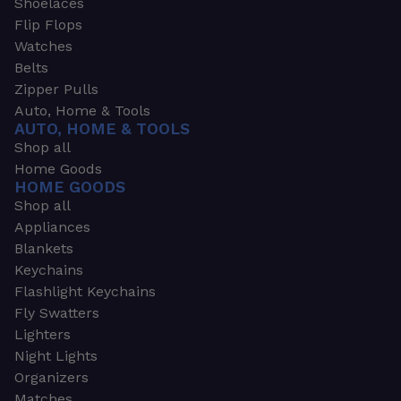
Shoelaces
Flip Flops
Watches
Belts
Zipper Pulls
Auto, Home & Tools
AUTO, HOME & TOOLS
Shop all
Home Goods
HOME GOODS
Shop all
Appliances
Blankets
Keychains
Flashlight Keychains
Fly Swatters
Lighters
Night Lights
Organizers
Matches