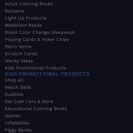
Adult Coloring Books
Balloons
Light Up Products
Medallion Beads
Mood Color Change Giveaways
Playing Cards & Poker Chips
Retro Items
Scratch Cards
Wacky Ideas
Kids Promotional Products
KIDS PROMOTIONAL PRODUCTS
Shop all
Beach Balls
Bubbles
Die-Cast Cars & More
Educational Coloring Books
Games
Inflatables
Piggy Banks