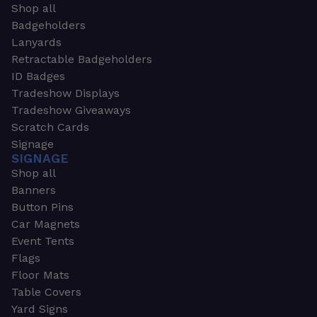
Shop all
Badgeholders
Lanyards
Retractable Badgeholders
ID Badges
Tradeshow Displays
Tradeshow Giveaways
Scratch Cards
Signage
SIGNAGE
Shop all
Banners
Button Pins
Car Magnets
Event Tents
Flags
Floor Mats
Table Covers
Yard Signs