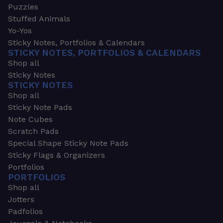
Puzzles
Stuffed Animals
Yo-Yos
Sticky Notes, Portfolios & Calendars
STICKY NOTES, PORTFOLIOS & CALENDARS
Shop all
Sticky Notes
STICKY NOTES
Shop all
Sticky Note Pads
Note Cubes
Scratch Pads
Special Shape Sticky Note Pads
Sticky Flags & Organizers
Portfolios
PORTFOLIOS
Shop all
Jotters
Padfolios