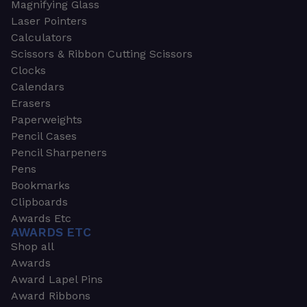
Magnifying Glass
Laser Pointers
Calculators
Scissors & Ribbon Cutting Scissors
Clocks
Calendars
Erasers
Paperweights
Pencil Cases
Pencil Sharpeners
Pens
Bookmarks
Clipboards
Awards Etc
AWARDS ETC
Shop all
Awards
Award Lapel Pins
Award Ribbons