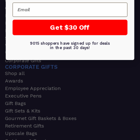
Greeting Cards
Email
Ornament Gifts
Picture Frames
Plants
Get $30 Off
Money Clips
Seed Packets & More
9015 shoppers have signed up for deals
Watches
in the past 30 days!
Wallets
Corporate Gifts
CORPORATE GIFTS
Shop all
Awards
Employee Appreciation
Executive Pens
Gift Bags
Gift Sets & Kits
Gourmet Gift Baskets & Boxes
Retirement Gifts
Upscale Bags