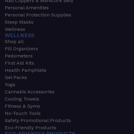
Nail Clippers & Manicure Sets
Personal Amenities
Personal Protection Supplies
Sleep Masks
Wellness
WELLNESS
Shop all
Pill Organizers
Pedometers
First Aid Kits
Health Pamphlets
Gel Packs
Yoga
Cannabis Accessories
Cooling Towels
Fitness & Gyms
No-Touch Tools
Safety Promotional Products
Eco-Friendly Products
ECO-FRIENDLY PRODUCTS