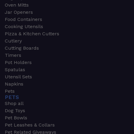
Oven Mitts
Jar Openers
Food Containers
Cooking Utensils
Pizza & Kitchen Cutters
Cutlery
Cutting Boards
Timers
Pot Holders
Spatulas
Utensil Sets
Napkins
Pets
PETS
Shop all
Dog Toys
Pet Bowls
Pet Leashes & Collars
Pet Related Giveaways