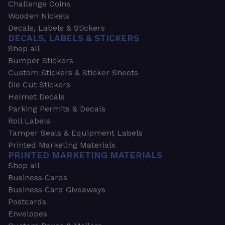
Challenge Coins
Wooden Nickels
Decals, Labels & Stickers
DECALS, LABELS & STICKERS
Shop all
Bumper Stickers
Custom Stickers & Sticker Sheets
Die Cut Stickers
Helmet Decals
Parking Permits & Decals
Roll Labels
Tamper Seals & Equipment Labels
Printed Marketing Materials
PRINTED MARKETING MATERIALS
Shop all
Business Cards
Business Card Giveaways
Postcards
Envelopes