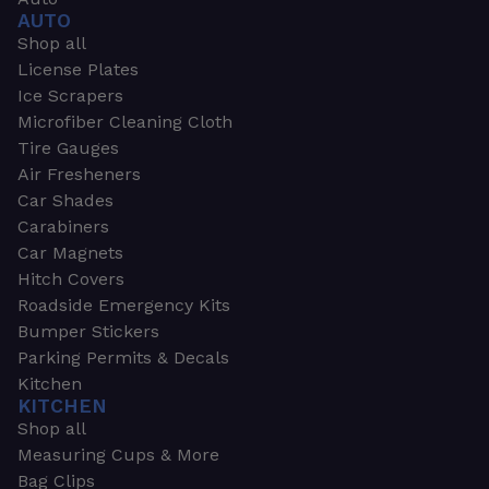
AUTO
Shop all
License Plates
Ice Scrapers
Microfiber Cleaning Cloth
Tire Gauges
Air Fresheners
Car Shades
Carabiners
Car Magnets
Hitch Covers
Roadside Emergency Kits
Bumper Stickers
Parking Permits & Decals
Kitchen
KITCHEN
Shop all
Measuring Cups & More
Bag Clips