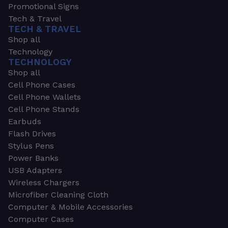
Promotional Signs
Tech & Travel
TECH & TRAVEL
Shop all
Technology
TECHNOLOGY
Shop all
Cell Phone Cases
Cell Phone Wallets
Cell Phone Stands
Earbuds
Flash Drives
Stylus Pens
Power Banks
USB Adapters
Wireless Chargers
Microfiber Cleaning Cloth
Computer & Mobile Accessories
Computer Cases