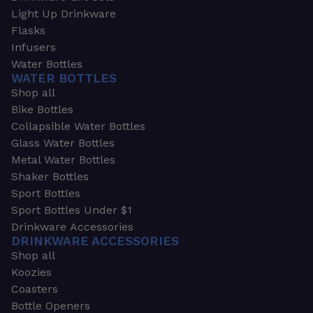
Light Up Drinkware
Flasks
Infusers
Water Bottles
WATER BOTTLES
Shop all
Bike Bottles
Collapsible Water Bottles
Glass Water Bottles
Metal Water Bottles
Shaker Bottles
Sport Bottles
Sport Bottles Under $1
Drinkware Accessories
DRINKWARE ACCESSORIES
Shop all
Koozies
Coasters
Bottle Openers