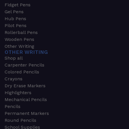
Fidget Pens
Gel Pens
Hub Pens
Pilot Pens
Rollerball Pens
Wooden Pens
Other Writing
OTHER WRITING
Shop all
Carpenter Pencils
Colored Pencils
Crayons
Dry Erase Markers
Highlighters
Mechanical Pencils
Pencils
Permanent Markers
Round Pencils
School Supplies