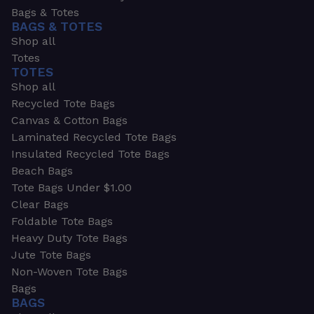
Bags & Totes
BAGS & TOTES
Shop all
Totes
TOTES
Shop all
Recycled Tote Bags
Canvas & Cotton Bags
Laminated Recycled Tote Bags
Insulated Recycled Tote Bags
Beach Bags
Tote Bags Under $1.00
Clear Bags
Foldable Tote Bags
Heavy Duty Tote Bags
Jute Tote Bags
Non-Woven Tote Bags
Bags
BAGS