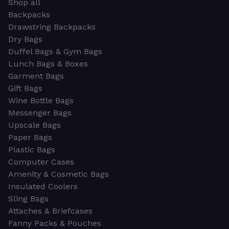
Shop all
Backpacks
Drawstring Backpacks
Dry Bags
Duffel Bags & Gym Bags
Lunch Bags & Boxes
Garment Bags
Gift Bags
Wine Bottle Bags
Messenger Bags
Upscale Bags
Paper Bags
Plastic Bags
Computer Cases
Amenity & Cosmetic Bags
Insulated Coolers
Sling Bags
Attaches & Briefcases
Fanny Packs & Pouches