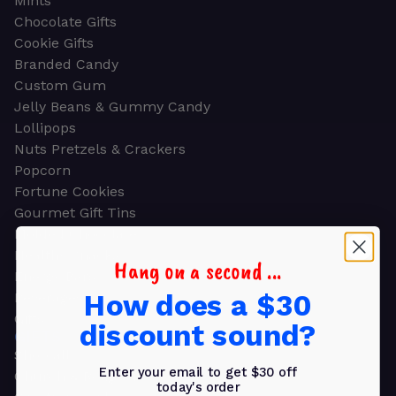
Mints
Chocolate Gifts
Cookie Gifts
Branded Candy
Custom Gum
Jelly Beans & Gummy Candy
Lollipops
Nuts Pretzels & Crackers
Popcorn
Fortune Cookies
Gourmet Gift Tins
Molded Chocolate
Healthy Snacks
Hang on a second ...
Energy Bars
How does a $30
Beverages
Gifts
discount sound?
GIFTS
Shop all
Enter your email to get $30 off
Church & Religious
today's order