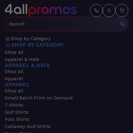
Search:
Shop by Category
SHOP BY CATEGORY
Shop all
Apparel & Hats
APPAREL & HATS
Shop all
Apparel
APPAREL
Shop all
Small Batch Print on Demand
T-Shirts
Golf Shirts
Polo Shirts
Callaway Golf Shirts