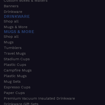
Custom Boxes & Mailers
Banners
Drinkware
DRINKWARE
Shop all
Mugs & More
MUGS & MORE
Shop all
Mugs
Tumblers
Travel Mugs
Stadium Cups
Plastic Cups
Campfire Mugs
Plastic Mugs
Mug Sets
Espresso Cups
Paper Cups
Premium Vacuum Insulated Drinkware
Drinkware Gift Sets