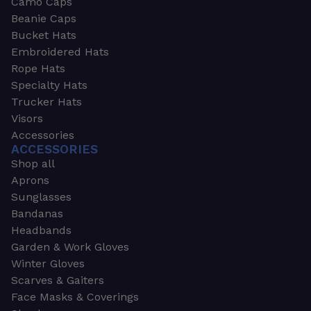
Camo Caps
Beanie Caps
Bucket Hats
Embroidered Hats
Rope Hats
Specialty Hats
Trucker Hats
Visors
Accessories
ACCESSORIES
Shop all
Aprons
Sunglasses
Bandanas
Headbands
Garden & Work Gloves
Winter Gloves
Scarves & Gaiters
Face Masks & Coverings