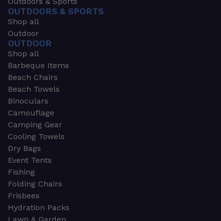
Outdoors & Sports
OUTDOORS & SPORTS
Shop all
Outdoor
OUTDOOR
Shop all
Barbeque Items
Beach Chairs
Beach Towels
Binoculars
Camouflage
Camping Gear
Cooling Towels
Dry Bags
Event Tents
Fishing
Folding Chairs
Frisbees
Hydration Packs
Lawn & Garden