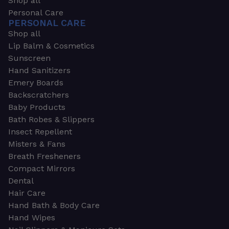
Shop all
Personal Care
PERSONAL CARE
Shop all
Lip Balm & Cosmetics
Sunscreen
Hand Sanitizers
Emery Boards
Backscratchers
Baby Products
Bath Robes & Slippers
Insect Repellent
Misters & Fans
Breath Fresheners
Compact Mirrors
Dental
Hair Care
Hand Bath & Body Care
Hand Wipes