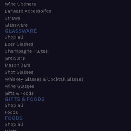
Wine Openers
Barware Accessories
Straws
Glassware
GLASSWARE
Shop all
Beer Glasses
Champagne Flutes
Growlers
Mason Jars
Shot Glasses
Whiskey Glasses & Cocktail Glasses
Wine Glasses
Gifts & Foods
GIFTS & FOODS
Shop all
Foods
FOODS
Shop all