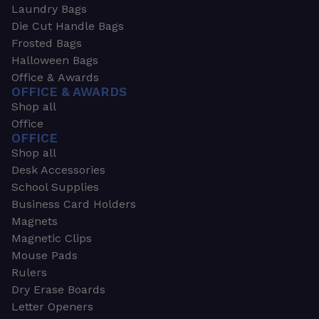
Laundry Bags
Die Cut Handle Bags
Frosted Bags
Halloween Bags
Office & Awards
OFFICE & AWARDS
Shop all
Office
OFFICE
Shop all
Desk Accessories
School Supplies
Business Card Holders
Magnets
Magnetic Clips
Mouse Pads
Rulers
Dry Erase Boards
Letter Openers