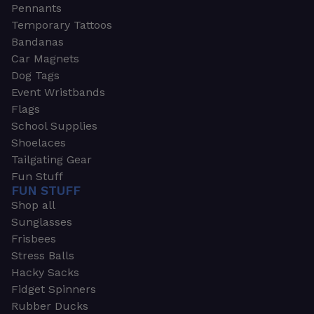
Pennants
Temporary Tattoos
Bandanas
Car Magnets
Dog Tags
Event Wristbands
Flags
School Supplies
Shoelaces
Tailgating Gear
Fun Stuff
FUN STUFF
Shop all
Sunglasses
Frisbees
Stress Balls
Hacky Sacks
Fidget Spinners
Rubber Ducks