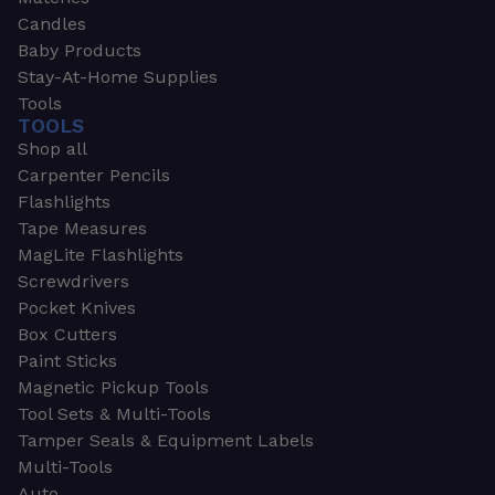
Candles
Baby Products
Stay-At-Home Supplies
Tools
TOOLS
Shop all
Carpenter Pencils
Flashlights
Tape Measures
MagLite Flashlights
Screwdrivers
Pocket Knives
Box Cutters
Paint Sticks
Magnetic Pickup Tools
Tool Sets & Multi-Tools
Tamper Seals & Equipment Labels
Multi-Tools
Auto