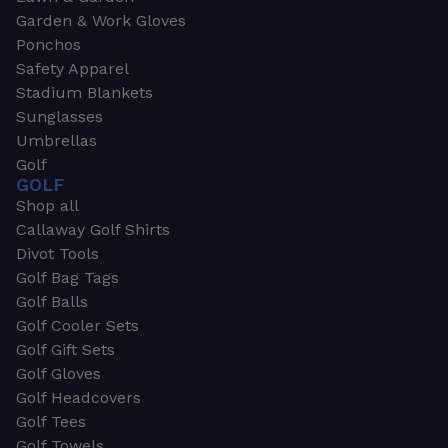
Garden & Work Gloves
Ponchos
Safety Apparel
Stadium Blankets
Sunglasses
Umbrellas
Golf
GOLF
Shop all
Callaway Golf Shirts
Divot Tools
Golf Bag Tags
Golf Balls
Golf Cooler Sets
Golf Gift Sets
Golf Gloves
Golf Headcovers
Golf Tees
Golf Towels