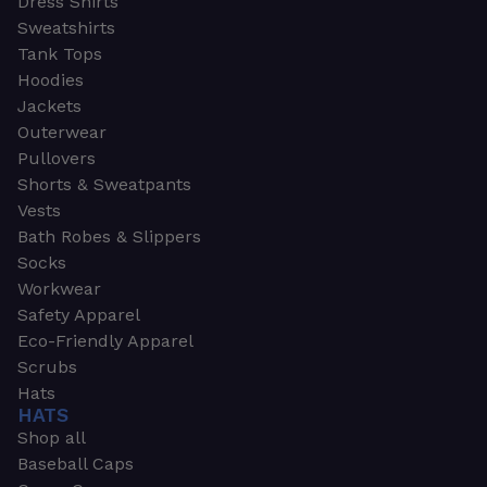
Dress Shirts
Sweatshirts
Tank Tops
Hoodies
Jackets
Outerwear
Pullovers
Shorts & Sweatpants
Vests
Bath Robes & Slippers
Socks
Workwear
Safety Apparel
Eco-Friendly Apparel
Scrubs
Hats
HATS
Shop all
Baseball Caps