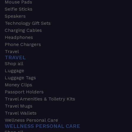
Mouse Pads
Selfie Sticks
Speakers
Technology Gift Sets
Charging Cables
Headphones
Phone Chargers
Travel
TRAVEL
Shop all
Luggage
Luggage Tags
Money Clips
Passport Holders
Travel Amenities & Toiletry Kits
Travel Mugs
Travel Wallets
Wellness Personal Care
WELLNESS PERSONAL CARE