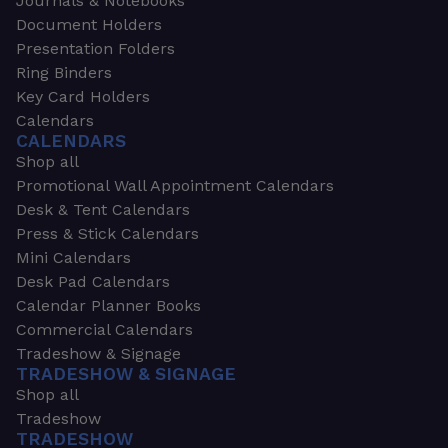
Journals & Notebooks
Document Holders
Presentation Folders
Ring Binders
Key Card Holders
Calendars
CALENDARS
Shop all
Promotional Wall Appointment Calendars
Desk & Tent Calendars
Press & Stick Calendars
Mini Calendars
Desk Pad Calendars
Calendar Planner Books
Commercial Calendars
Tradeshow & Signage
TRADESHOW & SIGNAGE
Shop all
Tradeshow
TRADESHOW