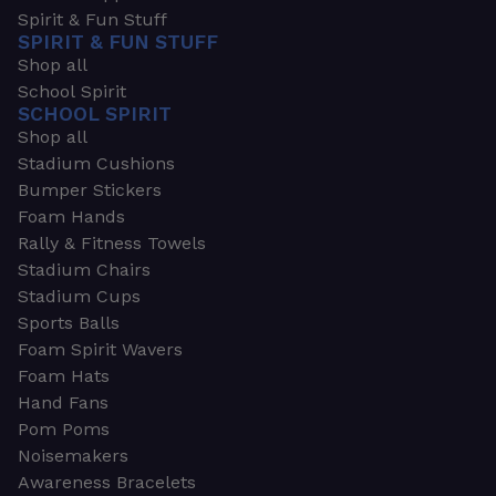
Spirit & Fun Stuff
SPIRIT & FUN STUFF
Shop all
School Spirit
SCHOOL SPIRIT
Shop all
Stadium Cushions
Bumper Stickers
Foam Hands
Rally & Fitness Towels
Stadium Chairs
Stadium Cups
Sports Balls
Foam Spirit Wavers
Foam Hats
Hand Fans
Pom Poms
Noisemakers
Awareness Bracelets