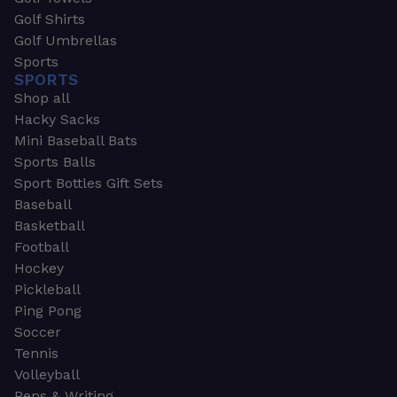
Golf Shirts
Golf Umbrellas
Sports
SPORTS
Shop all
Hacky Sacks
Mini Baseball Bats
Sports Balls
Sport Bottles Gift Sets
Baseball
Basketball
Football
Hockey
Pickleball
Ping Pong
Soccer
Tennis
Volleyball
Pens & Writing