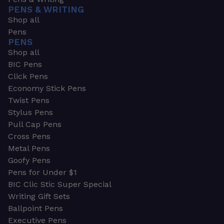
PENS & WRITING
Shop all
Pens
PENS
Shop all
BIC Pens
Click Pens
Economy Stick Pens
Twist Pens
Stylus Pens
Pull Cap Pens
Cross Pens
Metal Pens
Goofy Pens
Pens for Under $1
BIC Clic Stic Super Special
Writing Gift Sets
Ballpoint Pens
Executive Pens