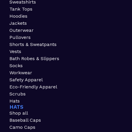
Sweatshirts
Tank Tops
Hoodies
Jackets
Outerwear
Pullovers
Shorts & Sweatpants
Vests
Bath Robes & Slippers
Socks
Workwear
Safety Apparel
Eco-Friendly Apparel
Scrubs
Hats
HATS
Shop all
Baseball Caps
Camo Caps