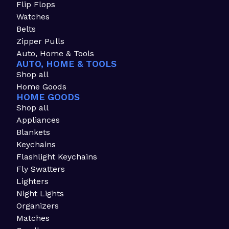
Flip Flops
Watches
Belts
Zipper Pulls
Auto, Home & Tools
AUTO, HOME & TOOLS
Shop all
Home Goods
HOME GOODS
Shop all
Appliances
Blankets
Keychains
Flashlight Keychains
Fly Swatters
Lighters
Night Lights
Organizers
Matches