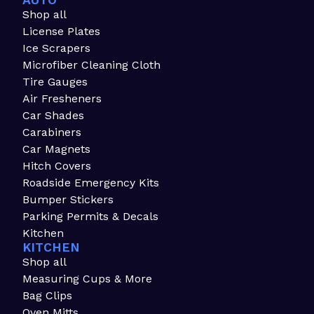
AUTO
Shop all
License Plates
Ice Scrapers
Microfiber Cleaning Cloth
Tire Gauges
Air Fresheners
Car Shades
Carabiners
Car Magnets
Hitch Covers
Roadside Emergency Kits
Bumper Stickers
Parking Permits & Decals
Kitchen
KITCHEN
Shop all
Measuring Cups & More
Bag Clips
Oven Mitts