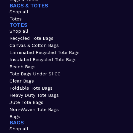
BAGS & TOTES
Shop all
Totes
TOTES
Shop all
Recycled Tote Bags
Canvas & Cotton Bags
Laminated Recycled Tote Bags
Insulated Recycled Tote Bags
Beach Bags
Tote Bags Under $1.00
Clear Bags
Foldable Tote Bags
Heavy Duty Tote Bags
Jute Tote Bags
Non-Woven Tote Bags
Bags
BAGS
Shop all