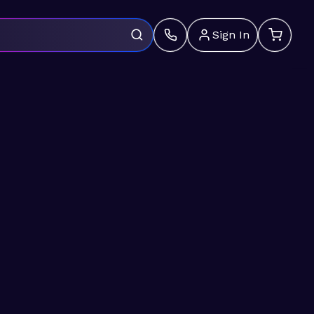
Sign In