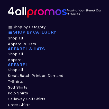
Making Your Brand Our
Business
Shop by Category
SHOP BY CATEGORY
Shop all
Apparel & Hats
APPAREL & HATS
Shop all
Apparel
APPAREL
Shop all
Small Batch Print on Demand
T-Shirts
Golf Shirts
Polo Shirts
Callaway Golf Shirts
Dress Shirts