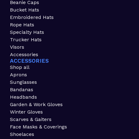
Beanie Caps
Bucket Hats
Embroidered Hats
Rope Hats
Specialty Hats
Trucker Hats
Visors
Accessories
ACCESSORIES
Shop all
Aprons
Sunglasses
Bandanas
Headbands
Garden & Work Gloves
Winter Gloves
Scarves & Gaiters
Face Masks & Coverings
Shoelaces