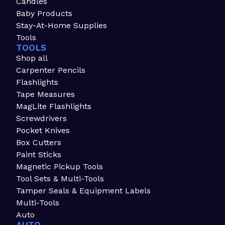
Candles
Baby Products
Stay-At-Home Supplies
Tools
TOOLS
Shop all
Carpenter Pencils
Flashlights
Tape Measures
MagLite Flashlights
Screwdrivers
Pocket Knives
Box Cutters
Paint Sticks
Magnetic Pickup Tools
Tool Sets & Multi-Tools
Tamper Seals & Equipment Labels
Multi-Tools
Auto