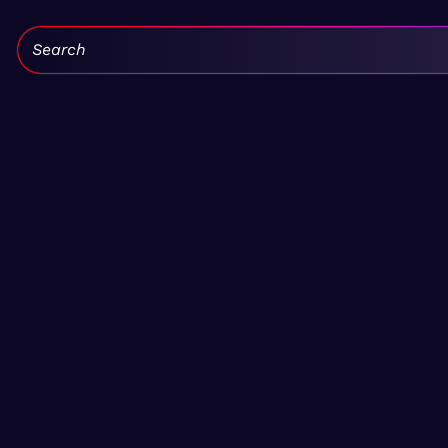
Search: