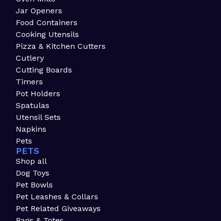
Jar Openers
Food Containers
Cooking Utensils
Pizza & Kitchen Cutters
Cutlery
Cutting Boards
Timers
Pot Holders
Spatulas
Utensil Sets
Napkins
Pets
PETS
Shop all
Dog Toys
Pet Bowls
Pet Leashes & Collars
Pet Related Giveaways
Bags & Totes