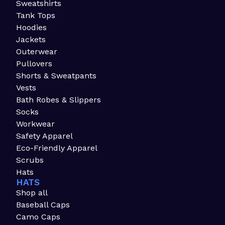
Sweatshirts
Tank Tops
Hoodies
Jackets
Outerwear
Pullovers
Shorts & Sweatpants
Vests
Bath Robes & Slippers
Socks
Workwear
Safety Apparel
Eco-Friendly Apparel
Scrubs
Hats
HATS
Shop all
Baseball Caps
Camo Caps