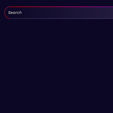
Search: