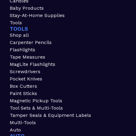
Candles
Baby Products
Stay-At-Home Supplies
Tools
TOOLS
Shop all
Carpenter Pencils
Flashlights
Tape Measures
MagLite Flashlights
Screwdrivers
Pocket Knives
Box Cutters
Paint Sticks
Magnetic Pickup Tools
Tool Sets & Multi-Tools
Tamper Seals & Equipment Labels
Multi-Tools
Auto