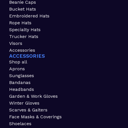
Beanie Caps
Bucket Hats
Embroidered Hats
Rope Hats
Specialty Hats
Trucker Hats
Visors
Accessories
ACCESSORIES
Shop all
Aprons
Sunglasses
Bandanas
Headbands
Garden & Work Gloves
Winter Gloves
Scarves & Gaiters
Face Masks & Coverings
Shoelaces