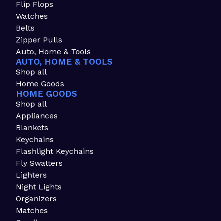
Flip Flops
Watches
Belts
Zipper Pulls
Auto, Home & Tools
AUTO, HOME & TOOLS
Shop all
Home Goods
HOME GOODS
Shop all
Appliances
Blankets
Keychains
Flashlight Keychains
Fly Swatters
Lighters
Night Lights
Organizers
Matches