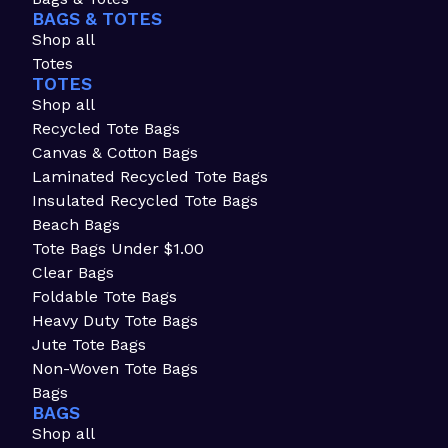
BAGS & TOTES
Shop all
Totes
TOTES
Shop all
Recycled Tote Bags
Canvas & Cotton Bags
Laminated Recycled Tote Bags
Insulated Recycled Tote Bags
Beach Bags
Tote Bags Under $1.00
Clear Bags
Foldable Tote Bags
Heavy Duty Tote Bags
Jute Tote Bags
Non-Woven Tote Bags
Bags
BAGS
Shop all