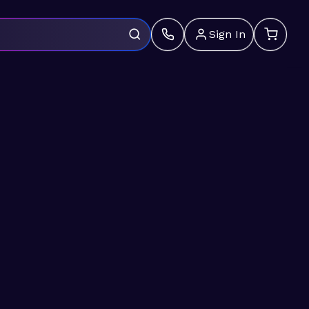
Sign In