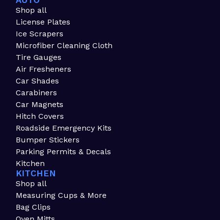
AUTO
Shop all
License Plates
Ice Scrapers
Microfiber Cleaning Cloth
Tire Gauges
Air Fresheners
Car Shades
Carabiners
Car Magnets
Hitch Covers
Roadside Emergency Kits
Bumper Stickers
Parking Permits & Decals
Kitchen
KITCHEN
Shop all
Measuring Cups & More
Bag Clips
Oven Mitts