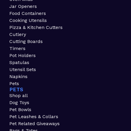
Jar Openers
Food Containers
Cooking Utensils
Pizza & Kitchen Cutters
Cutlery
Cutting Boards
Timers
Pot Holders
Spatulas
Utensil Sets
Napkins
Pets
PETS
Shop all
Dog Toys
Pet Bowls
Pet Leashes & Collars
Pet Related Giveaways
Bags & Totes