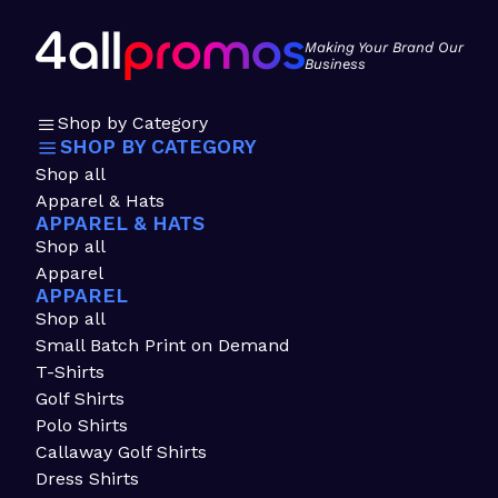
Making Your Brand Our
Business
Shop by Category
SHOP BY CATEGORY
Shop all
Apparel & Hats
APPAREL & HATS
Shop all
Apparel
APPAREL
Shop all
Small Batch Print on Demand
T-Shirts
Golf Shirts
Polo Shirts
Callaway Golf Shirts
Dress Shirts