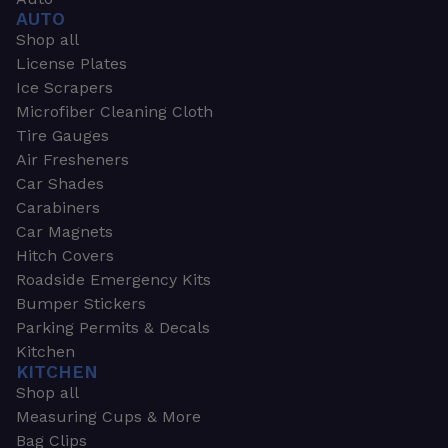
AUTO
Shop all
License Plates
Ice Scrapers
Microfiber Cleaning Cloth
Tire Gauges
Air Fresheners
Car Shades
Carabiners
Car Magnets
Hitch Covers
Roadside Emergency Kits
Bumper Stickers
Parking Permits & Decals
Kitchen
KITCHEN
Shop all
Measuring Cups & More
Bag Clips