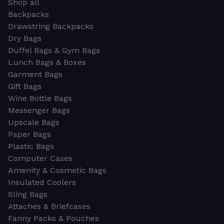
Shop all
Backpacks
Drawstring Backpacks
Dry Bags
Duffel Bags & Gym Bags
Lunch Bags & Boxes
Garment Bags
Gift Bags
Wine Bottle Bags
Messenger Bags
Upscale Bags
Paper Bags
Plastic Bags
Computer Cases
Amenity & Cosmetic Bags
Insulated Coolers
Sling Bags
Attaches & Briefcases
Fanny Packs & Pouches