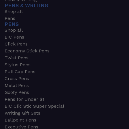
PENS & WRITING
Shop all
Pens
PENS
Shop all
BIC Pens
Click Pens
Economy Stick Pens
Twist Pens
Stylus Pens
Pull Cap Pens
Cross Pens
Metal Pens
Goofy Pens
Pens for Under $1
BIC Clic Stic Super Special
Writing Gift Sets
Ballpoint Pens
Executive Pens