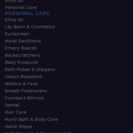
Shop all
Personal Care
PERSONAL CARE
Shop all
Lip Balm & Cosmetics
Sunscreen
Hand Sanitizers
Emery Boards
Backscratchers
Baby Products
Bath Robes & Slippers
Insect Repellent
Misters & Fans
Breath Fresheners
Compact Mirrors
Dental
Hair Care
Hand Bath & Body Care
Hand Wipes