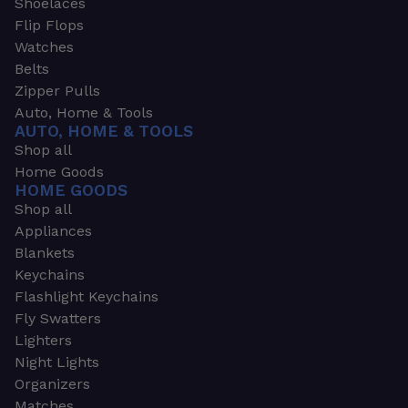
Shoelaces
Flip Flops
Watches
Belts
Zipper Pulls
Auto, Home & Tools
AUTO, HOME & TOOLS
Shop all
Home Goods
HOME GOODS
Shop all
Appliances
Blankets
Keychains
Flashlight Keychains
Fly Swatters
Lighters
Night Lights
Organizers
Matches