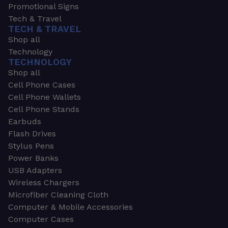
Promotional Signs
Tech & Travel
TECH & TRAVEL
Shop all
Technology
TECHNOLOGY
Shop all
Cell Phone Cases
Cell Phone Wallets
Cell Phone Stands
Earbuds
Flash Drives
Stylus Pens
Power Banks
USB Adapters
Wireless Chargers
Microfiber Cleaning Cloth
Computer & Mobile Accessories
Computer Cases