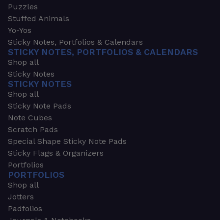
Puzzles
Stuffed Animals
Yo-Yos
Sticky Notes, Portfolios & Calendars
STICKY NOTES, PORTFOLIOS & CALENDARS
Shop all
Sticky Notes
STICKY NOTES
Shop all
Sticky Note Pads
Note Cubes
Scratch Pads
Special Shape Sticky Note Pads
Sticky Flags & Organizers
Portfolios
PORTFOLIOS
Shop all
Jotters
Padfolios