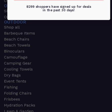
Outdoors & Sports
OUTDOORS & SPORTS
8299 shoppers have signed up for deals
in the past 30 days!
Shop all
Outdoor
OUTDOOR
Shop all
Barbeque Items
Beach Chairs
Beach Towels
Binoculars
Camouflage
Camping Gear
Cooling Towels
Dry Bags
Event Tents
Fishing
Folding Chairs
Frisbees
Hydration Packs
Lawn & Garden