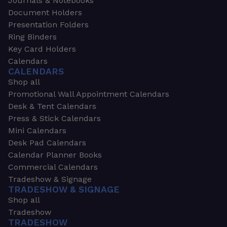
Journals & Notebooks
Document Holders
Presentation Folders
Ring Binders
Key Card Holders
Calendars
CALENDARS
Shop all
Promotional Wall Appointment Calendars
Desk & Tent Calendars
Press & Stick Calendars
Mini Calendars
Desk Pad Calendars
Calendar Planner Books
Commercial Calendars
Tradeshow & Signage
TRADESHOW & SIGNAGE
Shop all
Tradeshow
TRADESHOW