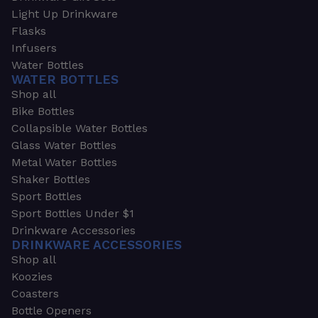
Light Up Drinkware
Flasks
Infusers
Water Bottles
WATER BOTTLES
Shop all
Bike Bottles
Collapsible Water Bottles
Glass Water Bottles
Metal Water Bottles
Shaker Bottles
Sport Bottles
Sport Bottles Under $1
Drinkware Accessories
DRINKWARE ACCESSORIES
Shop all
Koozies
Coasters
Bottle Openers