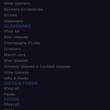
Wine Openers
Barware Accessories
Straws
Glassware
GLASSWARE
Shop all
Beer Glasses
Champagne Flutes
Growlers
Mason Jars
Shot Glasses
Whiskey Glasses & Cocktail Glasses
Wine Glasses
Gifts & Foods
GIFTS & FOODS
Shop all
Foods
FOODS
Shop all