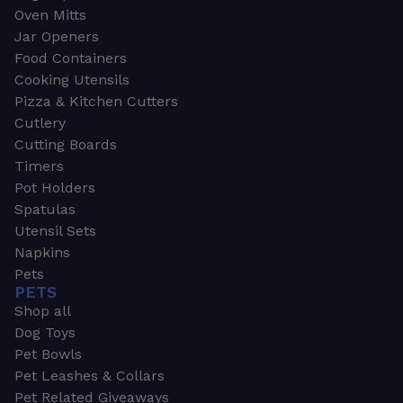
Oven Mitts
Jar Openers
Food Containers
Cooking Utensils
Pizza & Kitchen Cutters
Cutlery
Cutting Boards
Timers
Pot Holders
Spatulas
Utensil Sets
Napkins
Pets
PETS
Shop all
Dog Toys
Pet Bowls
Pet Leashes & Collars
Pet Related Giveaways