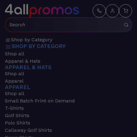
Search:
Shop by Category
SHOP BY CATEGORY
Shop all
Apparel & Hats
APPAREL & HATS
Shop all
Apparel
APPAREL
Shop all
Small Batch Print on Demand
T-Shirts
Golf Shirts
Polo Shirts
Callaway Golf Shirts