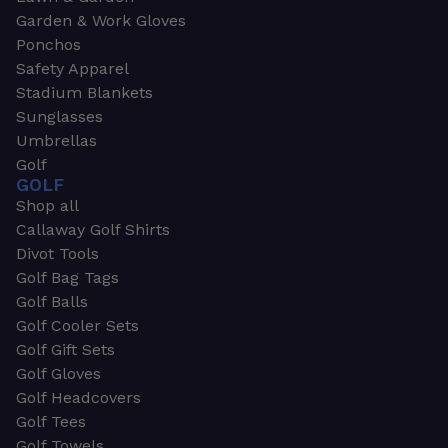
Garden & Work Gloves
Ponchos
Safety Apparel
Stadium Blankets
Sunglasses
Umbrellas
Golf
GOLF
Shop all
Callaway Golf Shirts
Divot Tools
Golf Bag Tags
Golf Balls
Golf Cooler Sets
Golf Gift Sets
Golf Gloves
Golf Headcovers
Golf Tees
Golf Towels