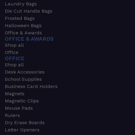
Laundry Bags
Die Cut Handle Bags
Frosted Bags
Halloween Bags
Office & Awards
OFFICE & AWARDS
Shop all
Office
OFFICE
Shop all
Desk Accessories
School Supplies
Business Card Holders
Magnets
Magnetic Clips
Mouse Pads
Rulers
Dry Erase Boards
Letter Openers