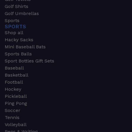
Golf Shirts
Golf Umbrellas
Sports
SPORTS
Shop all
Hacky Sacks
Mini Baseball Bats
Sports Balls
Sport Bottles Gift Sets
Baseball
Basketball
Football
Hockey
Pickleball
Ping Pong
Soccer
Tennis
Volleyball
Pens & Writing