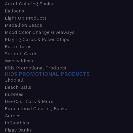
Adult Coloring Books
Balloons
Light Up Products
Medallion Beads
Mood Color Change Giveaways
Playing Cards & Poker Chips
Retro Items
Scratch Cards
Wacky Ideas
Kids Promotional Products
KIDS PROMOTIONAL PRODUCTS
Shop all
Beach Balls
Bubbles
Die-Cast Cars & More
Educational Coloring Books
Games
Inflatables
Piggy Banks