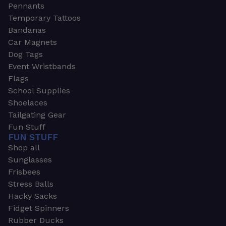
Pennants
Temporary Tattoos
Bandanas
Car Magnets
Dog Tags
Event Wristbands
Flags
School Supplies
Shoelaces
Tailgating Gear
Fun Stuff
FUN STUFF
Shop all
Sunglasses
Frisbees
Stress Balls
Hacky Sacks
Fidget Spinners
Rubber Ducks