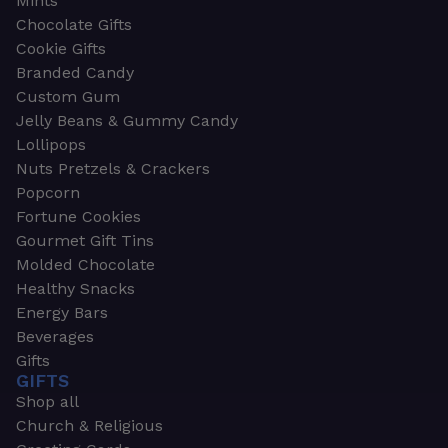
Mints
Chocolate Gifts
Cookie Gifts
Branded Candy
Custom Gum
Jelly Beans & Gummy Candy
Lollipops
Nuts Pretzels & Crackers
Popcorn
Fortune Cookies
Gourmet Gift Tins
Molded Chocolate
Healthy Snacks
Energy Bars
Beverages
Gifts
GIFTS
Shop all
Church & Religious