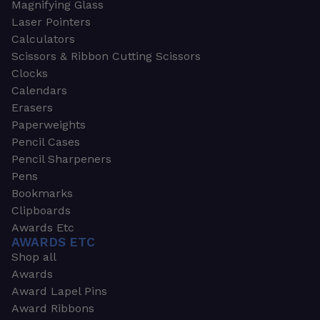
Magnifying Glass
Laser Pointers
Calculators
Scissors & Ribbon Cutting Scissors
Clocks
Calendars
Erasers
Paperweights
Pencil Cases
Pencil Sharpeners
Pens
Bookmarks
Clipboards
Awards Etc
AWARDS ETC
Shop all
Awards
Award Lapel Pins
Award Ribbons