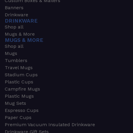
Custom Boxes & Mailers
Banners
Drinkware
DRINKWARE
Shop all
Mugs & More
MUGS & MORE
Shop all
Mugs
Tumblers
Travel Mugs
Stadium Cups
Plastic Cups
Campfire Mugs
Plastic Mugs
Mug Sets
Espresso Cups
Paper Cups
Premium Vacuum Insulated Drinkware
Drinkware Gift Sets