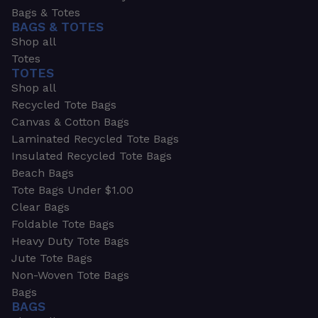
Bags & Totes
BAGS & TOTES
Shop all
Totes
TOTES
Shop all
Recycled Tote Bags
Canvas & Cotton Bags
Laminated Recycled Tote Bags
Insulated Recycled Tote Bags
Beach Bags
Tote Bags Under $1.00
Clear Bags
Foldable Tote Bags
Heavy Duty Tote Bags
Jute Tote Bags
Non-Woven Tote Bags
Bags
BAGS