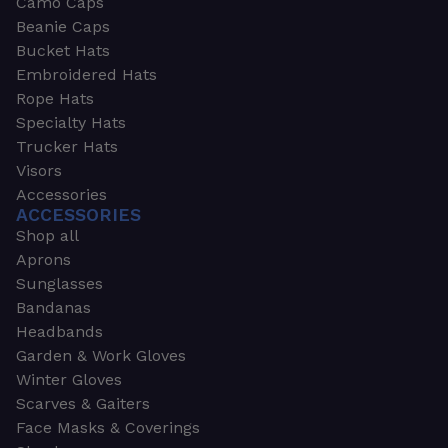
Camo Caps
Beanie Caps
Bucket Hats
Embroidered Hats
Rope Hats
Specialty Hats
Trucker Hats
Visors
Accessories
ACCESSORIES
Shop all
Aprons
Sunglasses
Bandanas
Headbands
Garden & Work Gloves
Winter Gloves
Scarves & Gaiters
Face Masks & Coverings