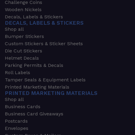
Challenge Coins
Wooden Nickels
Decals, Labels & Stickers
DECALS, LABELS & STICKERS
Shop all
Bumper Stickers
Custom Stickers & Sticker Sheets
Die Cut Stickers
Helmet Decals
Parking Permits & Decals
Roll Labels
Tamper Seals & Equipment Labels
Printed Marketing Materials
PRINTED MARKETING MATERIALS
Shop all
Business Cards
Business Card Giveaways
Postcards
Envelopes