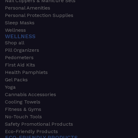
Nail Clippers & Manicure Sets
Personal Amenities
Personal Protection Supplies
Sleep Masks
Wellness
WELLNESS
Shop all
Pill Organizers
Pedometers
First Aid Kits
Health Pamphlets
Gel Packs
Yoga
Cannabis Accessories
Cooling Towels
Fitness & Gyms
No-Touch Tools
Safety Promotional Products
Eco-Friendly Products
ECO-FRIENDLY PRODUCTS