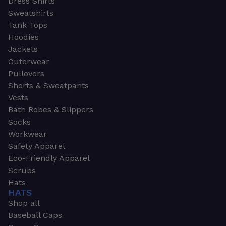
Dress Shirts
Sweatshirts
Tank Tops
Hoodies
Jackets
Outerwear
Pullovers
Shorts & Sweatpants
Vests
Bath Robes & Slippers
Socks
Workwear
Safety Apparel
Eco-Friendly Apparel
Scrubs
Hats
HATS
Shop all
Baseball Caps