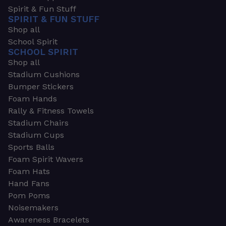
Spirit & Fun Stuff
SPIRIT & FUN STUFF
Shop all
School Spirit
SCHOOL SPIRIT
Shop all
Stadium Cushions
Bumper Stickers
Foam Hands
Rally & Fitness Towels
Stadium Chairs
Stadium Cups
Sports Balls
Foam Spirit Wavers
Foam Hats
Hand Fans
Pom Poms
Noisemakers
Awareness Bracelets