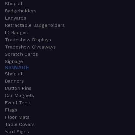
Shop all
Badgeholders
Lanyards
Retractable Badgeholders
ID Badges
Tradeshow Displays
Tradeshow Giveaways
Scratch Cards
Signage
SIGNAGE
Shop all
Banners
Button Pins
Car Magnets
Event Tents
Flags
Floor Mats
Table Covers
Yard Signs