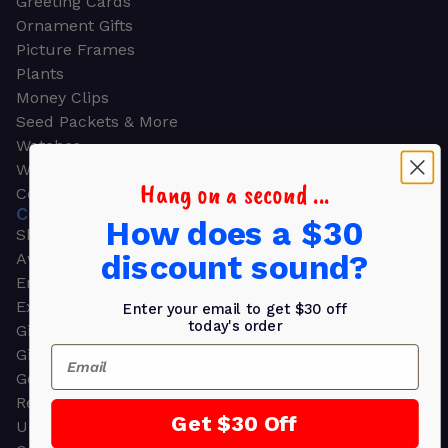
Greeting Cards
Ornament Gifts
Picture Frames
Plants
Money Clips
Seed Packets & More
Watches
Wallets
Hang on a second ...
Corporate Gifts
CORPORATE GIFTS
How does a $30
Shop all
discount sound?
Awards
Employee Appreciation
Executive Pens
Enter your email to get $30 off
today's order
Gift Bags
Email
Gift Sets & Kits
Gourmet Gift Baskets & Boxes
Retirement Gifts
Get $30 Off
Upscale Bags