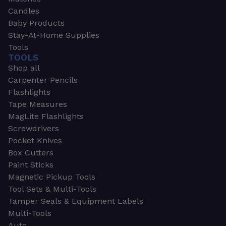
Candles
Baby Products
Stay-At-Home Supplies
Tools
TOOLS
Shop all
Carpenter Pencils
Flashlights
Tape Measures
MagLite Flashlights
Screwdrivers
Pocket Knives
Box Cutters
Paint Sticks
Magnetic Pickup Tools
Tool Sets & Multi-Tools
Tamper Seals & Equipment Labels
Multi-Tools
Auto