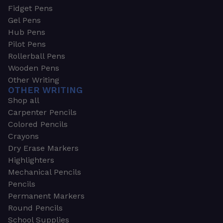
Fidget Pens
Gel Pens
Hub Pens
Pilot Pens
Rollerball Pens
Wooden Pens
Other Writing
OTHER WRITING
Shop all
Carpenter Pencils
Colored Pencils
Crayons
Dry Erase Markers
Highlighters
Mechanical Pencils
Pencils
Permanent Markers
Round Pencils
School Supplies