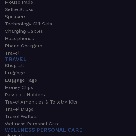
Mouse Pads
Selfie Sticks
Speakers
Technology Gift Sets
Charging Cables
Headphones
Phone Chargers
Travel
TRAVEL
Shop all
Luggage
Luggage Tags
Money Clips
Passport Holders
Travel Amenities & Toiletry Kits
Travel Mugs
Travel Wallets
Wellness Personal Care
WELLNESS PERSONAL CARE