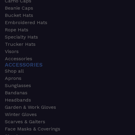
Camo Caps
Beanie Caps
Bucket Hats
Embroidered Hats
Rope Hats
Specialty Hats
Trucker Hats
Visors
Accessories
ACCESSORIES
Shop all
Aprons
Sunglasses
Bandanas
Headbands
Garden & Work Gloves
Winter Gloves
Scarves & Gaiters
Face Masks & Coverings