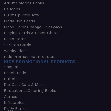
Adult Coloring Books
Balloons
Light Up Products
Medallion Beads
Mood Color Change Giveaways
Playing Cards & Poker Chips
Retro Items
Scratch Cards
Wacky Ideas
Kids Promotional Products
KIDS PROMOTIONAL PRODUCTS
Shop all
Beach Balls
Bubbles
Die-Cast Cars & More
Educational Coloring Books
Games
Inflatables
Piggy Banks