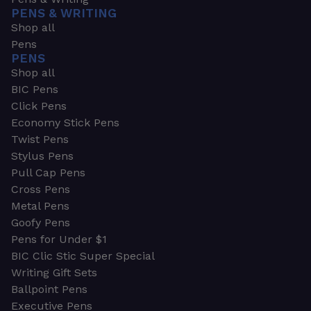
PENS & WRITING
Shop all
Pens
PENS
Shop all
BIC Pens
Click Pens
Economy Stick Pens
Twist Pens
Stylus Pens
Pull Cap Pens
Cross Pens
Metal Pens
Goofy Pens
Pens for Under $1
BIC Clic Stic Super Special
Writing Gift Sets
Ballpoint Pens
Executive Pens