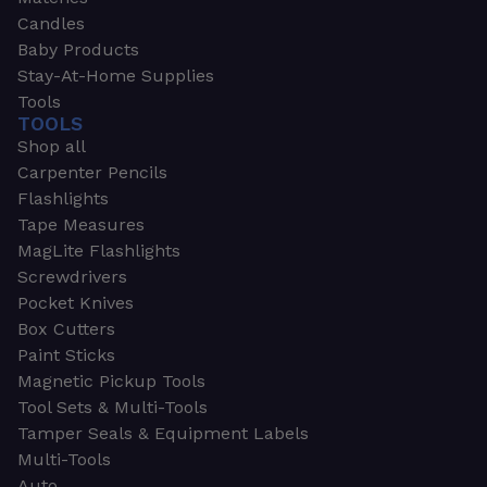
Candles
Baby Products
Stay-At-Home Supplies
Tools
TOOLS
Shop all
Carpenter Pencils
Flashlights
Tape Measures
MagLite Flashlights
Screwdrivers
Pocket Knives
Box Cutters
Paint Sticks
Magnetic Pickup Tools
Tool Sets & Multi-Tools
Tamper Seals & Equipment Labels
Multi-Tools
Auto