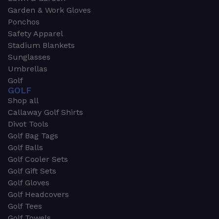
Garden & Work Gloves
Ponchos
Safety Apparel
Stadium Blankets
Sunglasses
Umbrellas
Golf
GOLF
Shop all
Callaway Golf Shirts
Divot Tools
Golf Bag Tags
Golf Balls
Golf Cooler Sets
Golf Gift Sets
Golf Gloves
Golf Headcovers
Golf Tees
Golf Towels