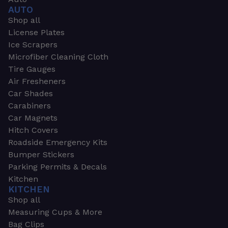
AUTO
Shop all
License Plates
Ice Scrapers
Microfiber Cleaning Cloth
Tire Gauges
Air Fresheners
Car Shades
Carabiners
Car Magnets
Hitch Covers
Roadside Emergency Kits
Bumper Stickers
Parking Permits & Decals
Kitchen
KITCHEN
Shop all
Measuring Cups & More
Bag Clips