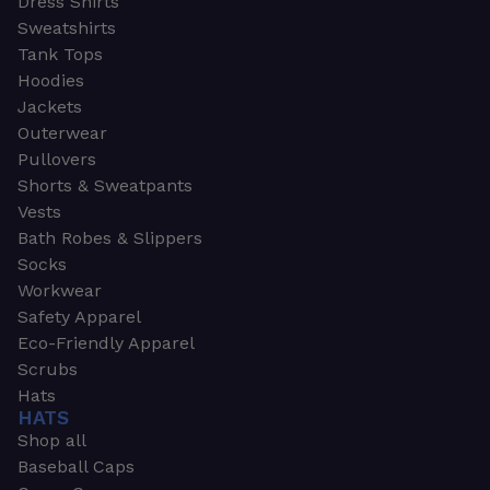
Dress Shirts
Sweatshirts
Tank Tops
Hoodies
Jackets
Outerwear
Pullovers
Shorts & Sweatpants
Vests
Bath Robes & Slippers
Socks
Workwear
Safety Apparel
Eco-Friendly Apparel
Scrubs
Hats
HATS
Shop all
Baseball Caps