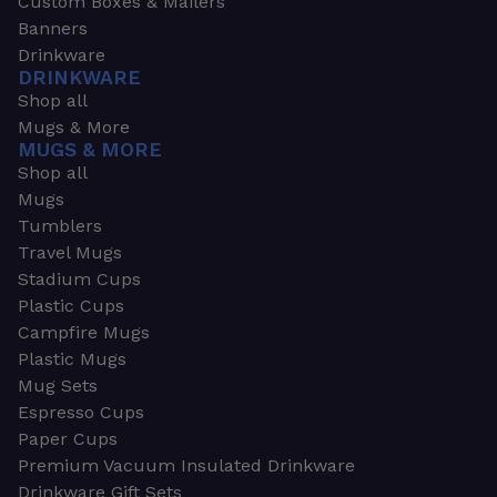
Custom Boxes & Mailers
Banners
Drinkware
DRINKWARE
Shop all
Mugs & More
MUGS & MORE
Shop all
Mugs
Tumblers
Travel Mugs
Stadium Cups
Plastic Cups
Campfire Mugs
Plastic Mugs
Mug Sets
Espresso Cups
Paper Cups
Premium Vacuum Insulated Drinkware
Drinkware Gift Sets