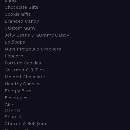
Mints
Chocolate Gifts
Cookie Gifts
Branded Candy
Custom Gum
Jelly Beans & Gummy Candy
Lollipops
Nuts Pretzels & Crackers
Popcorn
Fortune Cookies
Gourmet Gift Tins
Molded Chocolate
Healthy Snacks
Energy Bars
Beverages
Gifts
GIFTS
Shop all
Church & Religious