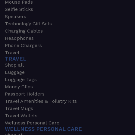
Mouse Pads
Selfie Sticks
Speakers
Technology Gift Sets
Charging Cables
Headphones
Phone Chargers
Travel
TRAVEL
Shop all
Luggage
Luggage Tags
Money Clips
Passport Holders
Travel Amenities & Toiletry Kits
Travel Mugs
Travel Wallets
Wellness Personal Care
WELLNESS PERSONAL CARE