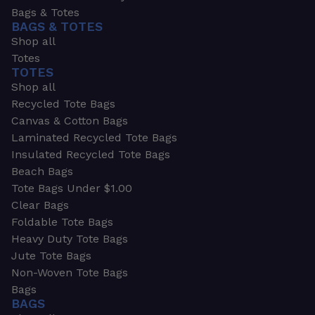
Bags & Totes
BAGS & TOTES
Shop all
Totes
TOTES
Shop all
Recycled Tote Bags
Canvas & Cotton Bags
Laminated Recycled Tote Bags
Insulated Recycled Tote Bags
Beach Bags
Tote Bags Under $1.00
Clear Bags
Foldable Tote Bags
Heavy Duty Tote Bags
Jute Tote Bags
Non-Woven Tote Bags
Bags
BAGS