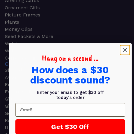
Greeting Cards
Ornament Gifts
Picture Frames
Plants
Money Clips
Seed Packets & More
Watches
Wallets
Hang on a second ...
Corporate Gifts
CORPORATE GIFTS
How does a $30
Shop all
discount sound?
Awards
Employee Appreciation
Executive Pens
Enter your email to get $30 off
today's order
Gift Bags
Email
Gift Sets & Kits
Gourmet Gift Baskets & Boxes
Retirement Gifts
Get $30 Off
Upscale Bags