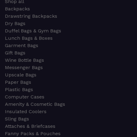
Shop all
Backpacks
Drawstring Backpacks
Dry Bags
Duffel Bags & Gym Bags
Lunch Bags & Boxes
Garment Bags
Gift Bags
Wine Bottle Bags
Messenger Bags
Upscale Bags
Paper Bags
Plastic Bags
Computer Cases
Amenity & Cosmetic Bags
Insulated Coolers
Sling Bags
Attaches & Briefcases
Fanny Packs & Pouches