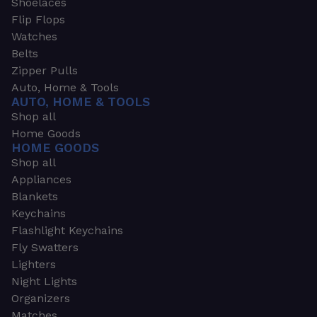
Shoelaces
Flip Flops
Watches
Belts
Zipper Pulls
Auto, Home & Tools
AUTO, HOME & TOOLS
Shop all
Home Goods
HOME GOODS
Shop all
Appliances
Blankets
Keychains
Flashlight Keychains
Fly Swatters
Lighters
Night Lights
Organizers
Matches