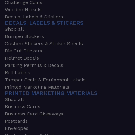
Challenge Coins
Wooden Nickels
Decals, Labels & Stickers
DECALS, LABELS & STICKERS
Shop all
Bumper Stickers
Custom Stickers & Sticker Sheets
Die Cut Stickers
Helmet Decals
Parking Permits & Decals
Roll Labels
Tamper Seals & Equipment Labels
Printed Marketing Materials
PRINTED MARKETING MATERIALS
Shop all
Business Cards
Business Card Giveaways
Postcards
Envelopes