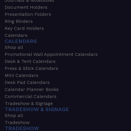
Journals & Notebooks
Document Holders
Presentation Folders
Ring Binders
Key Card Holders
Calendars
CALENDARS
Shop all
Promotional Wall Appointment Calendars
Desk & Tent Calendars
Press & Stick Calendars
Mini Calendars
Desk Pad Calendars
Calendar Planner Books
Commercial Calendars
Tradeshow & Signage
TRADESHOW & SIGNAGE
Shop all
Tradeshow
TRADESHOW