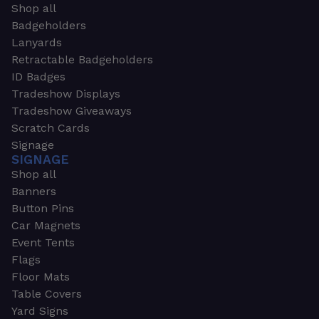
Shop all
Badgeholders
Lanyards
Retractable Badgeholders
ID Badges
Tradeshow Displays
Tradeshow Giveaways
Scratch Cards
Signage
SIGNAGE
Shop all
Banners
Button Pins
Car Magnets
Event Tents
Flags
Floor Mats
Table Covers
Yard Signs