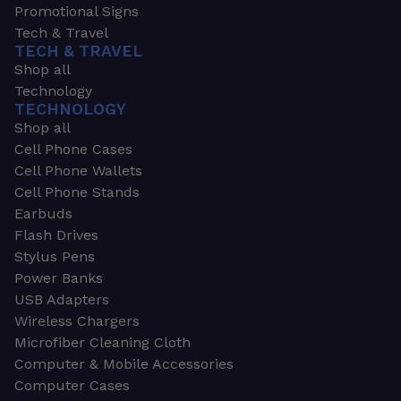
Promotional Signs
Tech & Travel
TECH & TRAVEL
Shop all
Technology
TECHNOLOGY
Shop all
Cell Phone Cases
Cell Phone Wallets
Cell Phone Stands
Earbuds
Flash Drives
Stylus Pens
Power Banks
USB Adapters
Wireless Chargers
Microfiber Cleaning Cloth
Computer & Mobile Accessories
Computer Cases