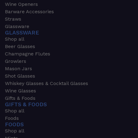
Wine Openers
Barware Accessories
Straws
Glassware
GLASSWARE
Shop all
Beer Glasses
Champagne Flutes
Growlers
Mason Jars
Shot Glasses
Whiskey Glasses & Cocktail Glasses
Wine Glasses
Gifts & Foods
GIFTS & FOODS
Shop all
Foods
FOODS
Shop all