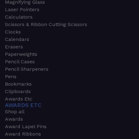
Magnifying Glass
Laser Pointers
Calculators
Scissors & Ribbon Cutting Scissors
Clocks
Calendars
Erasers
Paperweights
Pencil Cases
Pencil Sharpeners
Pens
Bookmarks
Clipboards
Awards Etc
AWARDS ETC
Shop all
Awards
Award Lapel Pins
Award Ribbons