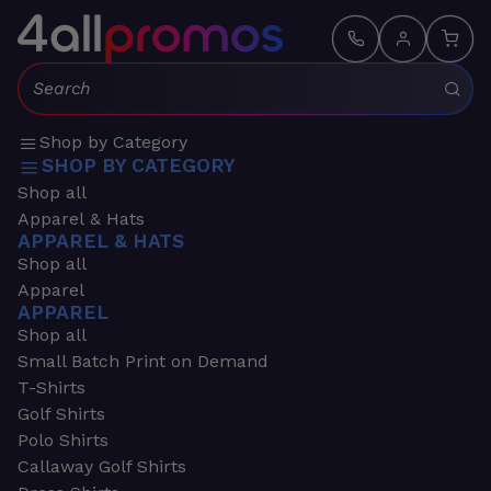
Search:
Shop by Category
SHOP BY CATEGORY
Shop all
Apparel & Hats
APPAREL & HATS
Shop all
Apparel
APPAREL
Shop all
Small Batch Print on Demand
T-Shirts
Golf Shirts
Polo Shirts
Callaway Golf Shirts