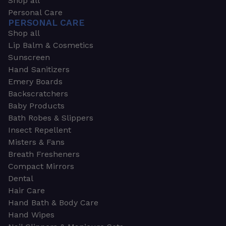
Shop all
Personal Care
PERSONAL CARE
Shop all
Lip Balm & Cosmetics
Sunscreen
Hand Sanitizers
Emery Boards
Backscratchers
Baby Products
Bath Robes & Slippers
Insect Repellent
Misters & Fans
Breath Fresheners
Compact Mirrors
Dental
Hair Care
Hand Bath & Body Care
Hand Wipes