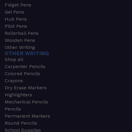
Fidget Pens
Gel Pens
Hub Pens
Pilot Pens
Rollerball Pens
Wooden Pens
Other Writing
OTHER WRITING
Shop all
Carpenter Pencils
Colored Pencils
Crayons
Dry Erase Markers
Highlighters
Mechanical Pencils
Pencils
Permanent Markers
Round Pencils
School Supplies