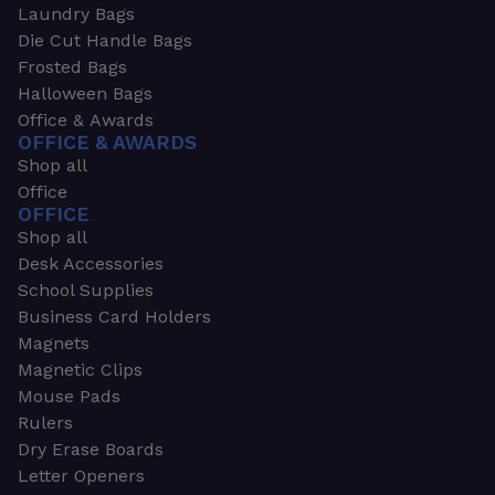
Laundry Bags
Die Cut Handle Bags
Frosted Bags
Halloween Bags
Office & Awards
OFFICE & AWARDS
Shop all
Office
OFFICE
Shop all
Desk Accessories
School Supplies
Business Card Holders
Magnets
Magnetic Clips
Mouse Pads
Rulers
Dry Erase Boards
Letter Openers