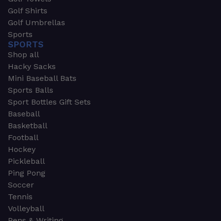
Golf Shirts
Golf Umbrellas
Sports
SPORTS
Shop all
Hacky Sacks
Mini Baseball Bats
Sports Balls
Sport Bottles Gift Sets
Baseball
Basketball
Football
Hockey
Pickleball
Ping Pong
Soccer
Tennis
Volleyball
Pens & Writing