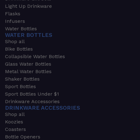
Light Up Drinkware
Flasks
Infusers
Water Bottles
WATER BOTTLES
Shop all
Bike Bottles
Collapsible Water Bottles
Glass Water Bottles
Metal Water Bottles
Shaker Bottles
Sport Bottles
Sport Bottles Under $1
Drinkware Accessories
DRINKWARE ACCESSORIES
Shop all
Koozies
Coasters
Bottle Openers