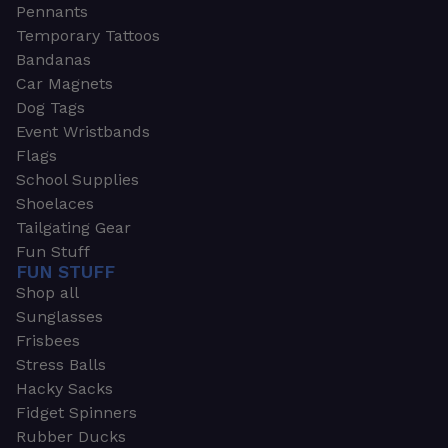
Pennants
Temporary Tattoos
Bandanas
Car Magnets
Dog Tags
Event Wristbands
Flags
School Supplies
Shoelaces
Tailgating Gear
Fun Stuff
FUN STUFF
Shop all
Sunglasses
Frisbees
Stress Balls
Hacky Sacks
Fidget Spinners
Rubber Ducks