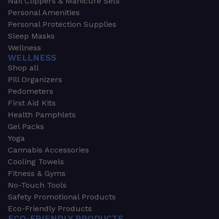
Nail Clippers & Manicure Sets
Personal Amenities
Personal Protection Supplies
Sleep Masks
Wellness
WELLNESS
Shop all
Pill Organizers
Pedometers
First Aid Kits
Health Pamphlets
Gel Packs
Yoga
Cannabis Accessories
Cooling Towels
Fitness & Gyms
No-Touch Tools
Safety Promotional Products
Eco-Friendly Products
ECO-FRIENDLY PRODUCTS