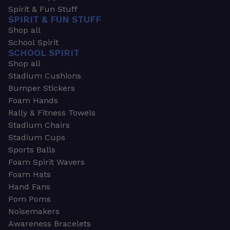
Spirit & Fun Stuff
SPIRIT & FUN STUFF
Shop all
School Spirit
SCHOOL SPIRIT
Shop all
Stadium Cushions
Bumper Stickers
Foam Hands
Rally & Fitness Towels
Stadium Chairs
Stadium Cups
Sports Balls
Foam Spirit Wavers
Foam Hats
Hand Fans
Pom Poms
Noisemakers
Awareness Bracelets