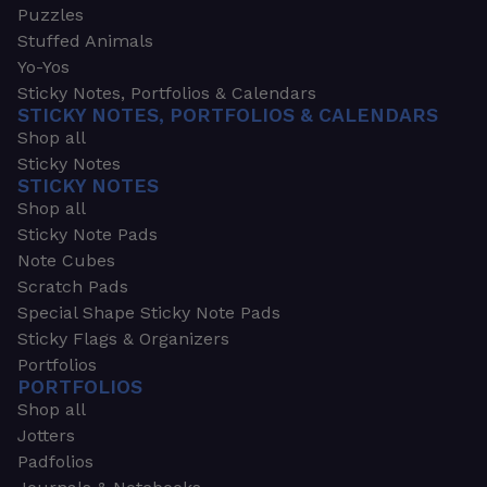
Puzzles
Stuffed Animals
Yo-Yos
Sticky Notes, Portfolios & Calendars
STICKY NOTES, PORTFOLIOS & CALENDARS
Shop all
Sticky Notes
STICKY NOTES
Shop all
Sticky Note Pads
Note Cubes
Scratch Pads
Special Shape Sticky Note Pads
Sticky Flags & Organizers
Portfolios
PORTFOLIOS
Shop all
Jotters
Padfolios