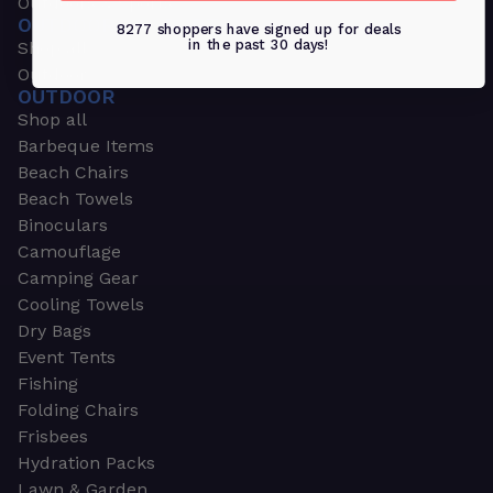
Outdoors & Sports
OUTDOORS & SPORTS
8277 shoppers have signed up for deals
in the past 30 days!
Shop all
Outdoor
OUTDOOR
Shop all
Barbeque Items
Beach Chairs
Beach Towels
Binoculars
Camouflage
Camping Gear
Cooling Towels
Dry Bags
Event Tents
Fishing
Folding Chairs
Frisbees
Hydration Packs
Lawn & Garden