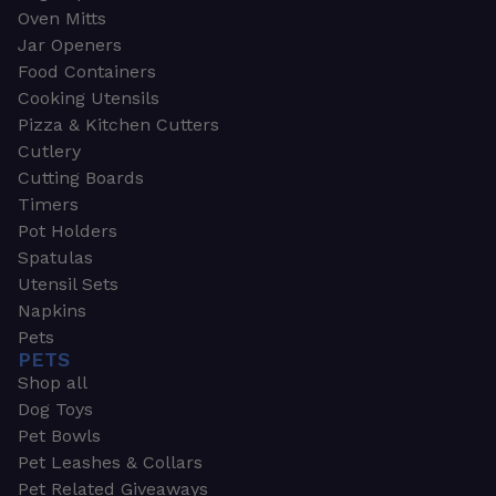
Oven Mitts
Jar Openers
Food Containers
Cooking Utensils
Pizza & Kitchen Cutters
Cutlery
Cutting Boards
Timers
Pot Holders
Spatulas
Utensil Sets
Napkins
Pets
PETS
Shop all
Dog Toys
Pet Bowls
Pet Leashes & Collars
Pet Related Giveaways