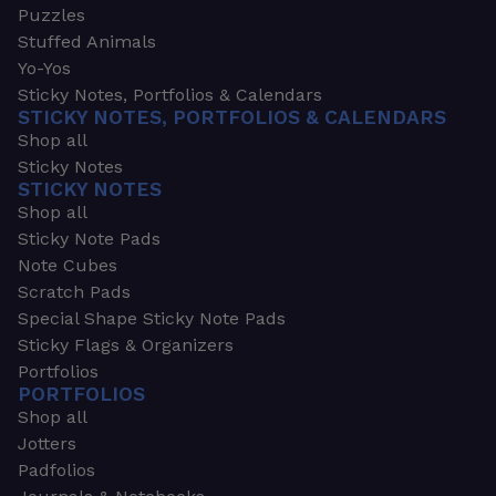
Puzzles
Stuffed Animals
Yo-Yos
Sticky Notes, Portfolios & Calendars
STICKY NOTES, PORTFOLIOS & CALENDARS
Shop all
Sticky Notes
STICKY NOTES
Shop all
Sticky Note Pads
Note Cubes
Scratch Pads
Special Shape Sticky Note Pads
Sticky Flags & Organizers
Portfolios
PORTFOLIOS
Shop all
Jotters
Padfolios