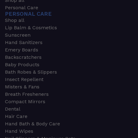
Shop all
Personal Care
PERSONAL CARE
Shop all
Lip Balm & Cosmetics
Sunscreen
Hand Sanitizers
Emery Boards
Backscratchers
Baby Products
Bath Robes & Slippers
Insect Repellent
Misters & Fans
Breath Fresheners
Compact Mirrors
Dental
Hair Care
Hand Bath & Body Care
Hand Wipes