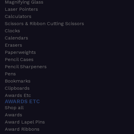
Magnifying Glass
Laser Pointers
Calculators
Scissors & Ribbon Cutting Scissors
Clocks
Calendars
Erasers
Paperweights
Pencil Cases
Pencil Sharpeners
Pens
Bookmarks
Clipboards
Awards Etc
AWARDS ETC
Shop all
Awards
Award Lapel Pins
Award Ribbons