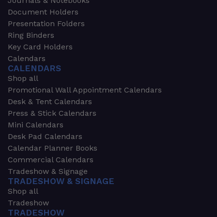
Journals & Notebooks
Document Holders
Presentation Folders
Ring Binders
Key Card Holders
Calendars
CALENDARS
Shop all
Promotional Wall Appointment Calendars
Desk & Tent Calendars
Press & Stick Calendars
Mini Calendars
Desk Pad Calendars
Calendar Planner Books
Commercial Calendars
Tradeshow & Signage
TRADESHOW & SIGNAGE
Shop all
Tradeshow
TRADESHOW