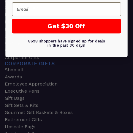
Greeting Cards
Email
Ornament Gifts
Picture Frames
Plants
Get $30 Off
Money Clips
Seed Packets & More
8698 shoppers have signed up for deals
Watches
in the past 30 days!
Wallets
Corporate Gifts
CORPORATE GIFTS
Shop all
Awards
Employee Appreciation
Executive Pens
Gift Bags
Gift Sets & Kits
Gourmet Gift Baskets & Boxes
Retirement Gifts
Upscale Bags