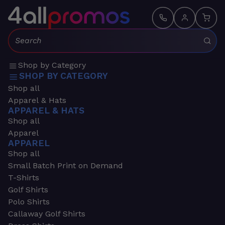
Search:
Shop by Category
SHOP BY CATEGORY
Shop all
Apparel & Hats
APPAREL & HATS
Shop all
Apparel
APPAREL
Shop all
Small Batch Print on Demand
T-Shirts
Golf Shirts
Polo Shirts
Callaway Golf Shirts