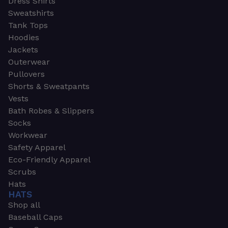
Dress Shirts
Sweatshirts
Tank Tops
Hoodies
Jackets
Outerwear
Pullovers
Shorts & Sweatpants
Vests
Bath Robes & Slippers
Socks
Workwear
Safety Apparel
Eco-Friendly Apparel
Scrubs
Hats
HATS
Shop all
Baseball Caps