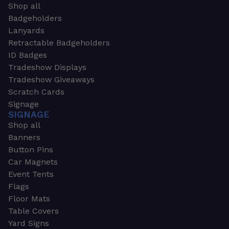
Shop all
Badgeholders
Lanyards
Retractable Badgeholders
ID Badges
Tradeshow Displays
Tradeshow Giveaways
Scratch Cards
Signage
SIGNAGE
Shop all
Banners
Button Pins
Car Magnets
Event Tents
Flags
Floor Mats
Table Covers
Yard Signs