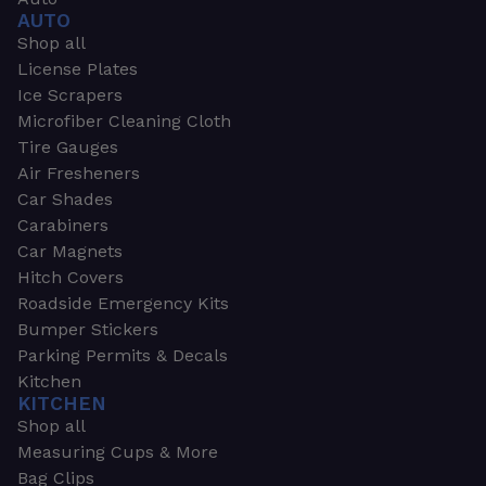
AUTO
Shop all
License Plates
Ice Scrapers
Microfiber Cleaning Cloth
Tire Gauges
Air Fresheners
Car Shades
Carabiners
Car Magnets
Hitch Covers
Roadside Emergency Kits
Bumper Stickers
Parking Permits & Decals
Kitchen
KITCHEN
Shop all
Measuring Cups & More
Bag Clips