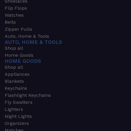
Shoelaces
Flip Flops
Watches
Belts
Zipper Pulls
Auto, Home & Tools
AUTO, HOME & TOOLS
Shop all
Home Goods
HOME GOODS
Shop all
Appliances
Blankets
Keychains
Flashlight Keychains
Fly Swatters
Lighters
Night Lights
Organizers
Matches