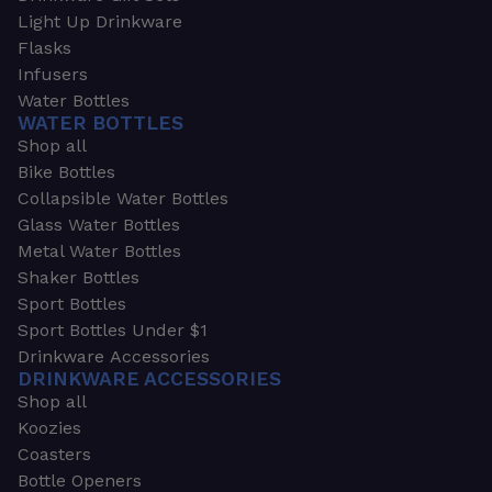
Light Up Drinkware
Flasks
Infusers
Water Bottles
WATER BOTTLES
Shop all
Bike Bottles
Collapsible Water Bottles
Glass Water Bottles
Metal Water Bottles
Shaker Bottles
Sport Bottles
Sport Bottles Under $1
Drinkware Accessories
DRINKWARE ACCESSORIES
Shop all
Koozies
Coasters
Bottle Openers