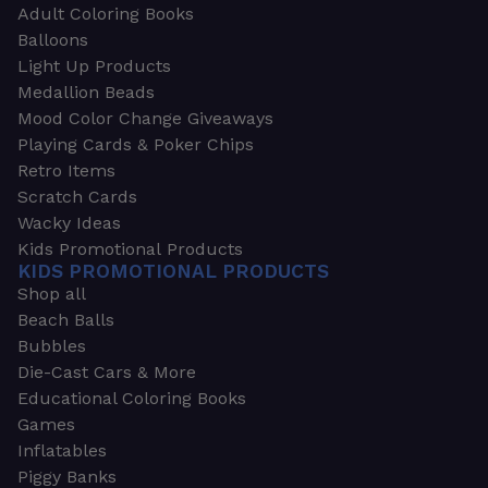
Adult Coloring Books
Balloons
Light Up Products
Medallion Beads
Mood Color Change Giveaways
Playing Cards & Poker Chips
Retro Items
Scratch Cards
Wacky Ideas
Kids Promotional Products
KIDS PROMOTIONAL PRODUCTS
Shop all
Beach Balls
Bubbles
Die-Cast Cars & More
Educational Coloring Books
Games
Inflatables
Piggy Banks