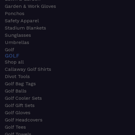
Garden & Work Gloves
Ponchos
Safety Apparel
Stadium Blankets
Sunglasses
Umbrellas
Golf
GOLF
Shop all
Callaway Golf Shirts
Divot Tools
Golf Bag Tags
Golf Balls
Golf Cooler Sets
Golf Gift Sets
Golf Gloves
Golf Headcovers
Golf Tees
Golf Towels