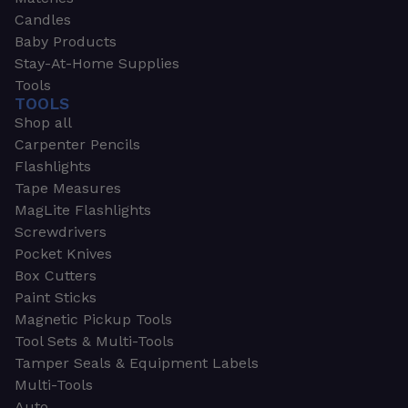
Candles
Baby Products
Stay-At-Home Supplies
Tools
TOOLS
Shop all
Carpenter Pencils
Flashlights
Tape Measures
MagLite Flashlights
Screwdrivers
Pocket Knives
Box Cutters
Paint Sticks
Magnetic Pickup Tools
Tool Sets & Multi-Tools
Tamper Seals & Equipment Labels
Multi-Tools
Auto