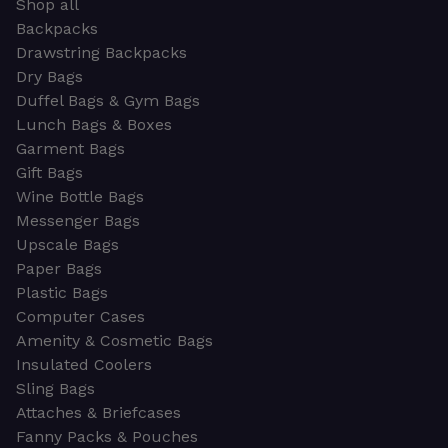
Shop all
Backpacks
Drawstring Backpacks
Dry Bags
Duffel Bags & Gym Bags
Lunch Bags & Boxes
Garment Bags
Gift Bags
Wine Bottle Bags
Messenger Bags
Upscale Bags
Paper Bags
Plastic Bags
Computer Cases
Amenity & Cosmetic Bags
Insulated Coolers
Sling Bags
Attaches & Briefcases
Fanny Packs & Pouches