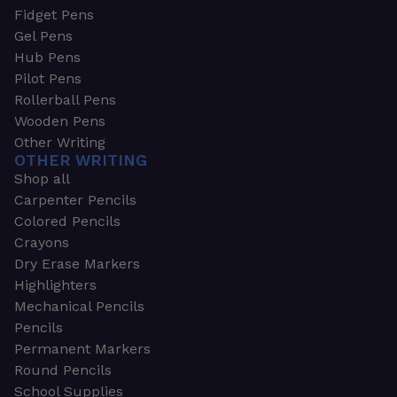
Fidget Pens
Gel Pens
Hub Pens
Pilot Pens
Rollerball Pens
Wooden Pens
Other Writing
OTHER WRITING
Shop all
Carpenter Pencils
Colored Pencils
Crayons
Dry Erase Markers
Highlighters
Mechanical Pencils
Pencils
Permanent Markers
Round Pencils
School Supplies