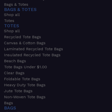
Bags & Totes
BAGS & TOTES
Shop all
Totes
TOTES
Shop all
Recycled Tote Bags
Canvas & Cotton Bags
Laminated Recycled Tote Bags
Insulated Recycled Tote Bags
Beach Bags
Tote Bags Under $1.00
Clear Bags
Foldable Tote Bags
Heavy Duty Tote Bags
Jute Tote Bags
Non-Woven Tote Bags
Bags
BAGS