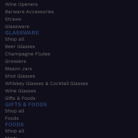
Wine Openers
Barware Accessories
Straws
Glassware
GLASSWARE
Shop all
Beer Glasses
Champagne Flutes
Growlers
Mason Jars
Shot Glasses
Whiskey Glasses & Cocktail Glasses
Wine Glasses
Gifts & Foods
GIFTS & FOODS
Shop all
Foods
FOODS
Shop all