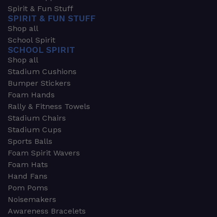
Spirit & Fun Stuff
SPIRIT & FUN STUFF
Shop all
School Spirit
SCHOOL SPIRIT
Shop all
Stadium Cushions
Bumper Stickers
Foam Hands
Rally & Fitness Towels
Stadium Chairs
Stadium Cups
Sports Balls
Foam Spirit Wavers
Foam Hats
Hand Fans
Pom Poms
Noisemakers
Awareness Bracelets