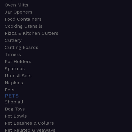
Oven Mitts
Jar Openers
Food Containers
Cooking Utensils
Pizza & Kitchen Cutters
Cutlery
Cutting Boards
Timers
Pot Holders
Spatulas
Utensil Sets
Napkins
Pets
PETS
Shop all
Dog Toys
Pet Bowls
Pet Leashes & Collars
Pet Related Giveaways