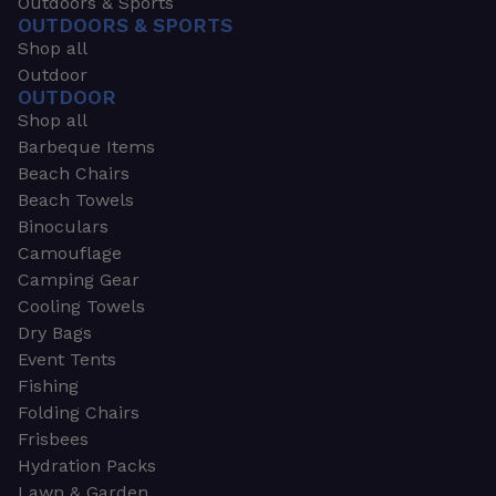
Outdoors & Sports
OUTDOORS & SPORTS
Shop all
Outdoor
OUTDOOR
Shop all
Barbeque Items
Beach Chairs
Beach Towels
Binoculars
Camouflage
Camping Gear
Cooling Towels
Dry Bags
Event Tents
Fishing
Folding Chairs
Frisbees
Hydration Packs
Lawn & Garden