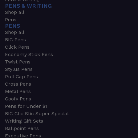
PENS & WRITING
Shop all
Pens
PENS
Shop all
BIC Pens
Click Pens
Economy Stick Pens
Twist Pens
Stylus Pens
Pull Cap Pens
Cross Pens
Metal Pens
Goofy Pens
Pens for Under $1
BIC Clic Stic Super Special
Writing Gift Sets
Ballpoint Pens
Executive Pens