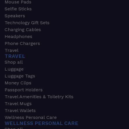
Mouse Pads
Selfie Sticks
Speakers
Technology Gift Sets
Charging Cables
Headphones
Phone Chargers
Travel
TRAVEL
Shop all
Luggage
Luggage Tags
Money Clips
Passport Holders
Travel Amenities & Toiletry Kits
Travel Mugs
Travel Wallets
Wellness Personal Care
WELLNESS PERSONAL CARE