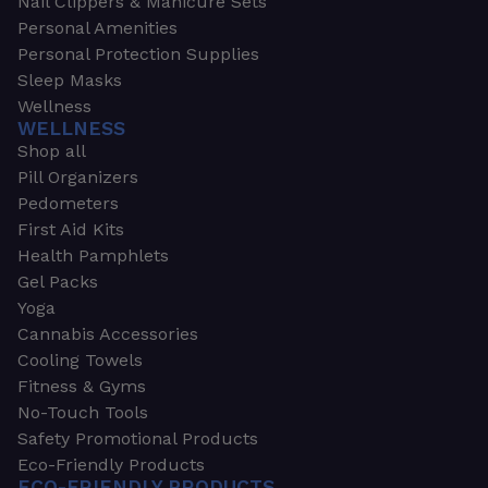
Nail Clippers & Manicure Sets
Personal Amenities
Personal Protection Supplies
Sleep Masks
Wellness
WELLNESS
Shop all
Pill Organizers
Pedometers
First Aid Kits
Health Pamphlets
Gel Packs
Yoga
Cannabis Accessories
Cooling Towels
Fitness & Gyms
No-Touch Tools
Safety Promotional Products
Eco-Friendly Products
ECO-FRIENDLY PRODUCTS