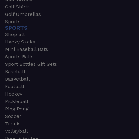
Golf Shirts
Golf Umbrellas
Sports
SPORTS
Shop all
Hacky Sacks
Mini Baseball Bats
Sports Balls
Sport Bottles Gift Sets
Baseball
Basketball
Football
Hockey
Pickleball
Ping Pong
Soccer
Tennis
Volleyball
Pens & Writing