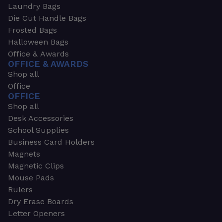
Laundry Bags
Die Cut Handle Bags
Frosted Bags
Halloween Bags
Office & Awards
OFFICE & AWARDS
Shop all
Office
OFFICE
Shop all
Desk Accessories
School Supplies
Business Card Holders
Magnets
Magnetic Clips
Mouse Pads
Rulers
Dry Erase Boards
Letter Openers