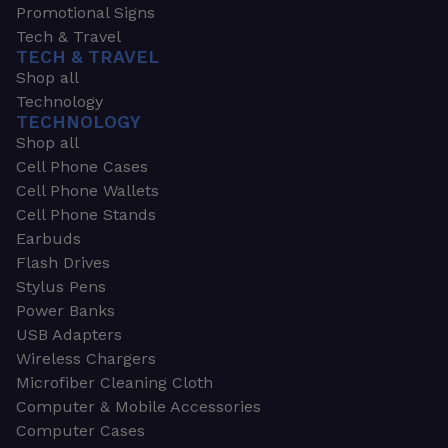
Promotional Signs
Tech & Travel
TECH & TRAVEL
Shop all
Technology
TECHNOLOGY
Shop all
Cell Phone Cases
Cell Phone Wallets
Cell Phone Stands
Earbuds
Flash Drives
Stylus Pens
Power Banks
USB Adapters
Wireless Chargers
Microfiber Cleaning Cloth
Computer & Mobile Accessories
Computer Cases