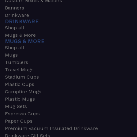
Custom Boxes & Mailers
Banners
Drinkware
DRINKWARE
Shop all
Mugs & More
MUGS & MORE
Shop all
Mugs
Tumblers
Travel Mugs
Stadium Cups
Plastic Cups
Campfire Mugs
Plastic Mugs
Mug Sets
Espresso Cups
Paper Cups
Premium Vacuum Insulated Drinkware
Drinkware Gift Sets