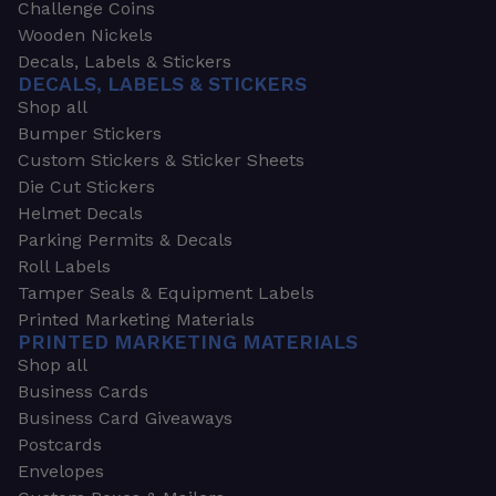
Challenge Coins
Wooden Nickels
Decals, Labels & Stickers
DECALS, LABELS & STICKERS
Shop all
Bumper Stickers
Custom Stickers & Sticker Sheets
Die Cut Stickers
Helmet Decals
Parking Permits & Decals
Roll Labels
Tamper Seals & Equipment Labels
Printed Marketing Materials
PRINTED MARKETING MATERIALS
Shop all
Business Cards
Business Card Giveaways
Postcards
Envelopes