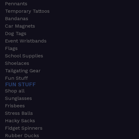
Pennants
Temporary Tattoos
Bandanas
Car Magnets
Dog Tags
Event Wristbands
Flags
School Supplies
Shoelaces
Tailgating Gear
Fun Stuff
FUN STUFF
Shop all
Sunglasses
Frisbees
Stress Balls
Hacky Sacks
Fidget Spinners
Rubber Ducks