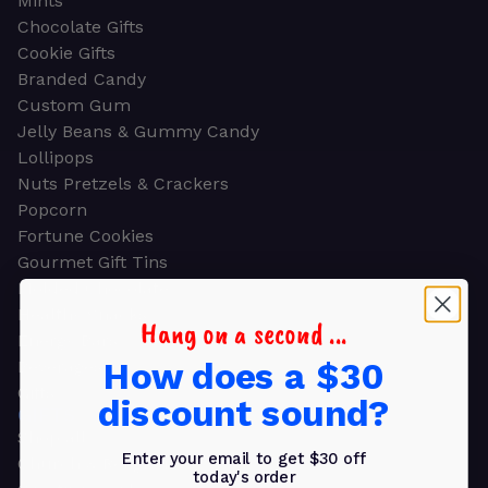
Mints
Chocolate Gifts
Cookie Gifts
Branded Candy
Custom Gum
Jelly Beans & Gummy Candy
Lollipops
Nuts Pretzels & Crackers
Popcorn
Fortune Cookies
Gourmet Gift Tins
Molded Chocolate
Healthy Snacks
Hang on a second ...
Energy Bars
How does a $30
Beverages
Gifts
discount sound?
GIFTS
Shop all
Enter your email to get $30 off
Church & Religious
today's order