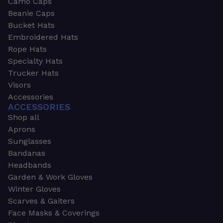
Camo Caps
Beanie Caps
Bucket Hats
Embroidered Hats
Rope Hats
Specialty Hats
Trucker Hats
Visors
Accessories
ACCESSORIES
Shop all
Aprons
Sunglasses
Bandanas
Headbands
Garden & Work Gloves
Winter Gloves
Scarves & Gaiters
Face Masks & Coverings