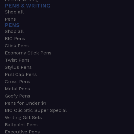
PENS & WRITING
Shop all
Pens
PENS
Shop all
BIC Pens
Click Pens
Economy Stick Pens
Twist Pens
Stylus Pens
Pull Cap Pens
Cross Pens
Metal Pens
Goofy Pens
Pens for Under $1
BIC Clic Stic Super Special
Writing Gift Sets
Ballpoint Pens
Executive Pens