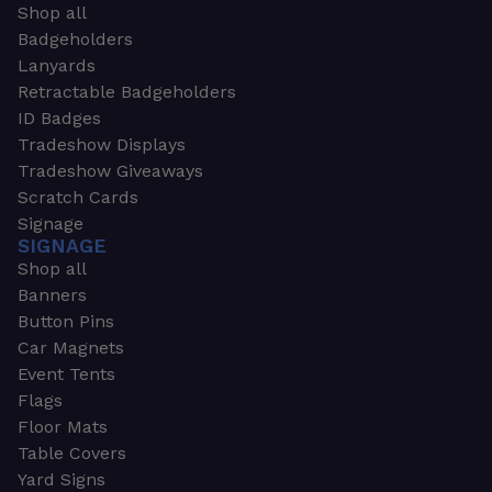
Shop all
Badgeholders
Lanyards
Retractable Badgeholders
ID Badges
Tradeshow Displays
Tradeshow Giveaways
Scratch Cards
Signage
SIGNAGE
Shop all
Banners
Button Pins
Car Magnets
Event Tents
Flags
Floor Mats
Table Covers
Yard Signs