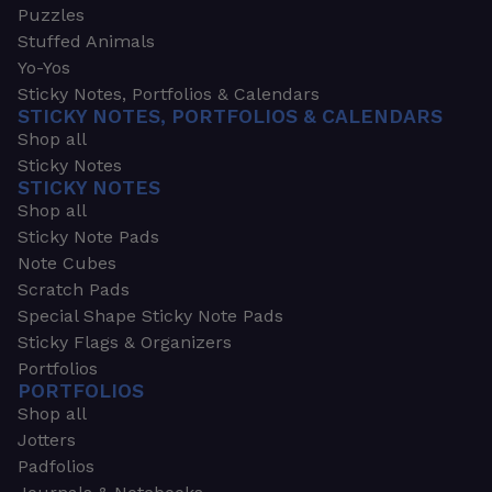
Puzzles
Stuffed Animals
Yo-Yos
Sticky Notes, Portfolios & Calendars
STICKY NOTES, PORTFOLIOS & CALENDARS
Shop all
Sticky Notes
STICKY NOTES
Shop all
Sticky Note Pads
Note Cubes
Scratch Pads
Special Shape Sticky Note Pads
Sticky Flags & Organizers
Portfolios
PORTFOLIOS
Shop all
Jotters
Padfolios