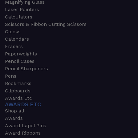
Magnifying Glass
Laser Pointers
Calculators
Scissors & Ribbon Cutting Scissors
Clocks
Calendars
Erasers
Paperweights
Pencil Cases
Pencil Sharpeners
Pens
Bookmarks
Clipboards
Awards Etc
AWARDS ETC
Shop all
Awards
Award Lapel Pins
Award Ribbons