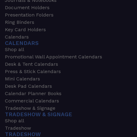
Journals & Notebooks
Document Holders
Presentation Folders
Ring Binders
Key Card Holders
Calendars
CALENDARS
Shop all
Promotional Wall Appointment Calendars
Desk & Tent Calendars
Press & Stick Calendars
Mini Calendars
Desk Pad Calendars
Calendar Planner Books
Commercial Calendars
Tradeshow & Signage
TRADESHOW & SIGNAGE
Shop all
Tradeshow
TRADESHOW