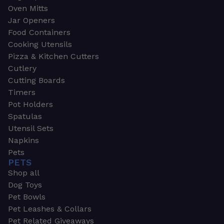
Oven Mitts
Jar Openers
Food Containers
Cooking Utensils
Pizza & Kitchen Cutters
Cutlery
Cutting Boards
Timers
Pot Holders
Spatulas
Utensil Sets
Napkins
Pets
PETS
Shop all
Dog Toys
Pet Bowls
Pet Leashes & Collars
Pet Related Giveaways