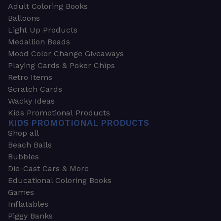
Adult Coloring Books
Balloons
Light Up Products
Medallion Beads
Mood Color Change Giveaways
Playing Cards & Poker Chips
Retro Items
Scratch Cards
Wacky Ideas
Kids Promotional Products
KIDS PROMOTIONAL PRODUCTS
Shop all
Beach Balls
Bubbles
Die-Cast Cars & More
Educational Coloring Books
Games
Inflatables
Piggy Banks