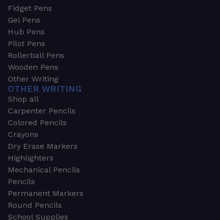
Fidget Pens
Gel Pens
Hub Pens
Pilot Pens
Rollerball Pens
Wooden Pens
Other Writing
OTHER WRITING
Shop all
Carpenter Pencils
Colored Pencils
Crayons
Dry Erase Markers
Highlighters
Mechanical Pencils
Pencils
Permanent Markers
Round Pencils
School Supplies