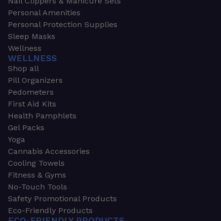
Nail Clippers & Manicure Sets
Personal Amenities
Personal Protection Supplies
Sleep Masks
Wellness
WELLNESS
Shop all
Pill Organizers
Pedometers
First Aid Kits
Health Pamphlets
Gel Packs
Yoga
Cannabis Accessories
Cooling Towels
Fitness & Gyms
No-Touch Tools
Safety Promotional Products
Eco-Friendly Products
ECO-FRIENDLY PRODUCTS