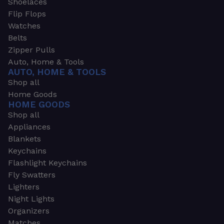
Shoelaces
Flip Flops
Watches
Belts
Zipper Pulls
Auto, Home & Tools
AUTO, HOME & TOOLS
Shop all
Home Goods
HOME GOODS
Shop all
Appliances
Blankets
Keychains
Flashlight Keychains
Fly Swatters
Lighters
Night Lights
Organizers
Matches