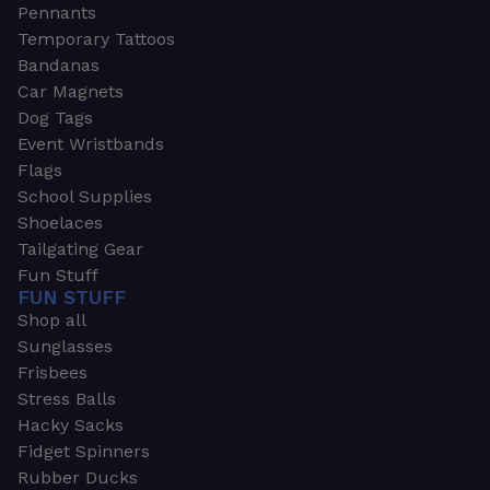
Pennants
Temporary Tattoos
Bandanas
Car Magnets
Dog Tags
Event Wristbands
Flags
School Supplies
Shoelaces
Tailgating Gear
Fun Stuff
FUN STUFF
Shop all
Sunglasses
Frisbees
Stress Balls
Hacky Sacks
Fidget Spinners
Rubber Ducks