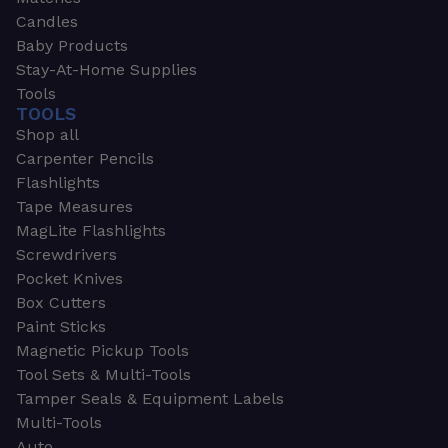
Candles
Baby Products
Stay-At-Home Supplies
Tools
TOOLS
Shop all
Carpenter Pencils
Flashlights
Tape Measures
MagLite Flashlights
Screwdrivers
Pocket Knives
Box Cutters
Paint Sticks
Magnetic Pickup Tools
Tool Sets & Multi-Tools
Tamper Seals & Equipment Labels
Multi-Tools
Auto