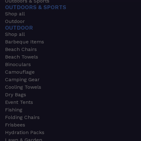
Outdoors & Sports
OUTDOORS & SPORTS
Shop all
Outdoor
OUTDOOR
Shop all
Barbeque Items
Beach Chairs
Beach Towels
Binoculars
Camouflage
Camping Gear
Cooling Towels
Dry Bags
Event Tents
Fishing
Folding Chairs
Frisbees
Hydration Packs
Lawn & Garden