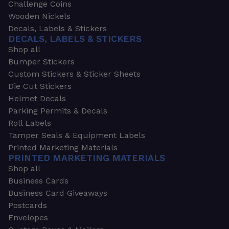
Challenge Coins
Wooden Nickels
Decals, Labels & Stickers
DECALS, LABELS & STICKERS
Shop all
Bumper Stickers
Custom Stickers & Sticker Sheets
Die Cut Stickers
Helmet Decals
Parking Permits & Decals
Roll Labels
Tamper Seals & Equipment Labels
Printed Marketing Materials
PRINTED MARKETING MATERIALS
Shop all
Business Cards
Business Card Giveaways
Postcards
Envelopes