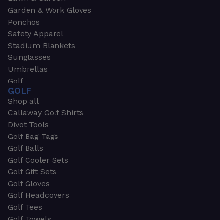
Garden & Work Gloves
Ponchos
Safety Apparel
Stadium Blankets
Sunglasses
Umbrellas
Golf
GOLF
Shop all
Callaway Golf Shirts
Divot Tools
Golf Bag Tags
Golf Balls
Golf Cooler Sets
Golf Gift Sets
Golf Gloves
Golf Headcovers
Golf Tees
Golf Towels