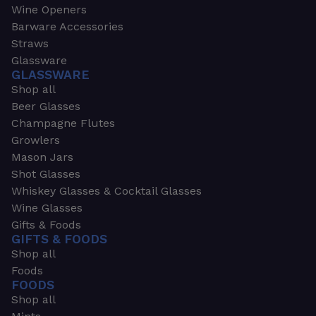
Wine Openers
Barware Accessories
Straws
Glassware
GLASSWARE
Shop all
Beer Glasses
Champagne Flutes
Growlers
Mason Jars
Shot Glasses
Whiskey Glasses & Cocktail Glasses
Wine Glasses
Gifts & Foods
GIFTS & FOODS
Shop all
Foods
FOODS
Shop all