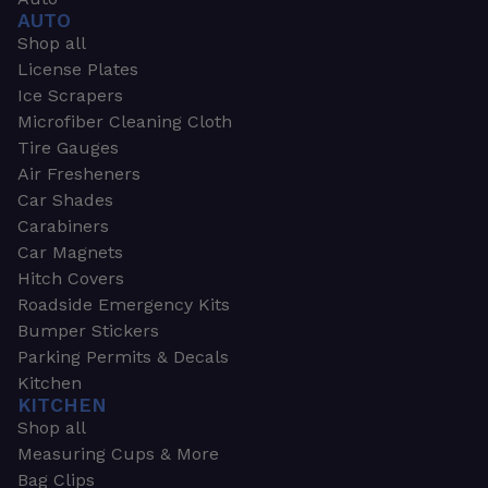
AUTO
Shop all
License Plates
Ice Scrapers
Microfiber Cleaning Cloth
Tire Gauges
Air Fresheners
Car Shades
Carabiners
Car Magnets
Hitch Covers
Roadside Emergency Kits
Bumper Stickers
Parking Permits & Decals
Kitchen
KITCHEN
Shop all
Measuring Cups & More
Bag Clips