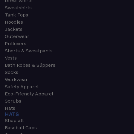
Dress Shirts
Sweatshirts
Tank Tops
Hoodies
Jackets
Outerwear
Pullovers
Shorts & Sweatpants
Vests
Bath Robes & Slippers
Socks
Workwear
Safety Apparel
Eco-Friendly Apparel
Scrubs
Hats
HATS
Shop all
Baseball Caps