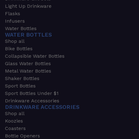
Light Up Drinkware
Flasks
Infusers
Water Bottles
WATER BOTTLES
Shop all
Bike Bottles
Collapsible Water Bottles
Glass Water Bottles
Metal Water Bottles
Shaker Bottles
Sport Bottles
Sport Bottles Under $1
Drinkware Accessories
DRINKWARE ACCESSORIES
Shop all
Koozies
Coasters
Bottle Openers