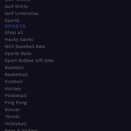
Golf Shirts
Golf Umbrellas
Sports
SPORTS
Shop all
Hacky Sacks
Mini Baseball Bats
Sports Balls
Sport Bottles Gift Sets
Baseball
Basketball
Football
Hockey
Pickleball
Ping Pong
Soccer
Tennis
Volleyball
Pens & Writing