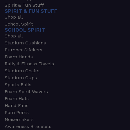
Spirit & Fun Stuff
SPIRIT & FUN STUFF
Shop all
School Spirit
SCHOOL SPIRIT
Shop all
Stadium Cushions
Bumper Stickers
Foam Hands
Rally & Fitness Towels
Stadium Chairs
Stadium Cups
Sports Balls
Foam Spirit Wavers
Foam Hats
Hand Fans
Pom Poms
Noisemakers
Awareness Bracelets