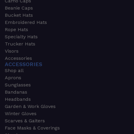
Camo Caps
Beanie Caps
Bucket Hats
Embroidered Hats
Rope Hats
Specialty Hats
Trucker Hats
Visors
Accessories
ACCESSORIES
Shop all
Aprons
Sunglasses
Bandanas
Headbands
Garden & Work Gloves
Winter Gloves
Scarves & Gaiters
Face Masks & Coverings