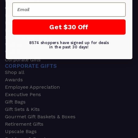
Greeting Cards
Email
Ornament Gifts
Picture Frames
Plants
Get $30 Off
Money Clips
Seed Packets & More
8574 shoppers have signed up for deals
Watches
in the past 30 days!
Wallets
Corporate Gifts
CORPORATE GIFTS
Shop all
Awards
Employee Appreciation
Executive Pens
Gift Bags
Gift Sets & Kits
Gourmet Gift Baskets & Boxes
Retirement Gifts
Upscale Bags