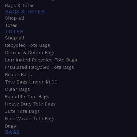
Bags & Totes
BAGS & TOTES
Shop all
Totes
TOTES
Shop all
Recycled Tote Bags
Canvas & Cotton Bags
Laminated Recycled Tote Bags
Insulated Recycled Tote Bags
Beach Bags
Tote Bags Under $1.00
Clear Bags
Foldable Tote Bags
Heavy Duty Tote Bags
Jute Tote Bags
Non-Woven Tote Bags
Bags
BAGS