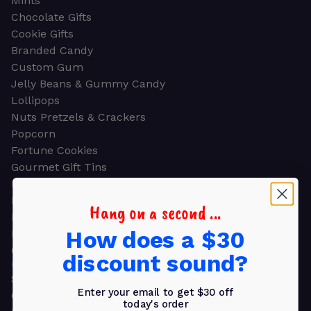
Mints
Chocolate Gifts
Cookie Gifts
Branded Candy
Custom Gum
Jelly Beans & Gummy Candy
Lollipops
Nuts Pretzels & Crackers
Popcorn
Fortune Cookies
Gourmet Gift Tins
Molded Chocolate
Healthy Snacks
Hang on a second ...
Energy Bars
How does a $30
Beverages
Gifts
discount sound?
GIFTS
Shop all
Enter your email to get $30 off
Church & Religious
today's order