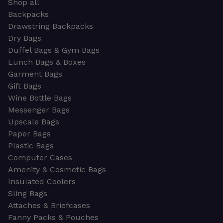
Shop all
Backpacks
Drawstring Backpacks
Dry Bags
Duffel Bags & Gym Bags
Lunch Bags & Boxes
Garment Bags
Gift Bags
Wine Bottle Bags
Messenger Bags
Upscale Bags
Paper Bags
Plastic Bags
Computer Cases
Amenity & Cosmetic Bags
Insulated Coolers
Sling Bags
Attaches & Briefcases
Fanny Packs & Pouches