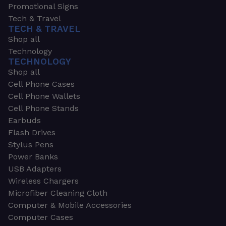
Promotional Signs
Tech & Travel
TECH & TRAVEL
Shop all
Technology
TECHNOLOGY
Shop all
Cell Phone Cases
Cell Phone Wallets
Cell Phone Stands
Earbuds
Flash Drives
Stylus Pens
Power Banks
USB Adapters
Wireless Chargers
Microfiber Cleaning Cloth
Computer & Mobile Accessories
Computer Cases