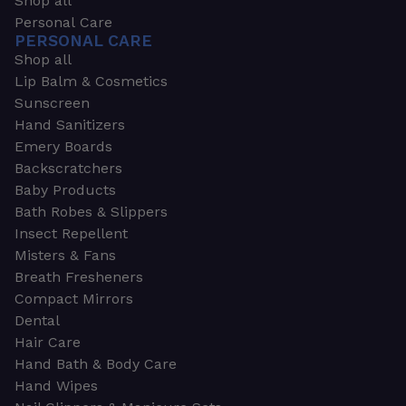
Shop all
Personal Care
PERSONAL CARE
Shop all
Lip Balm & Cosmetics
Sunscreen
Hand Sanitizers
Emery Boards
Backscratchers
Baby Products
Bath Robes & Slippers
Insect Repellent
Misters & Fans
Breath Fresheners
Compact Mirrors
Dental
Hair Care
Hand Bath & Body Care
Hand Wipes