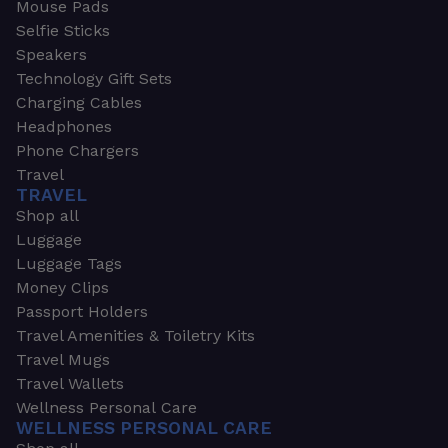
Mouse Pads
Selfie Sticks
Speakers
Technology Gift Sets
Charging Cables
Headphones
Phone Chargers
Travel
TRAVEL
Shop all
Luggage
Luggage Tags
Money Clips
Passport Holders
Travel Amenities & Toiletry Kits
Travel Mugs
Travel Wallets
Wellness Personal Care
WELLNESS PERSONAL CARE