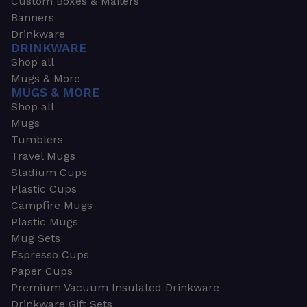
Custom Boxes & Mailers
Banners
Drinkware
DRINKWARE
Shop all
Mugs & More
MUGS & MORE
Shop all
Mugs
Tumblers
Travel Mugs
Stadium Cups
Plastic Cups
Campfire Mugs
Plastic Mugs
Mug Sets
Espresso Cups
Paper Cups
Premium Vacuum Insulated Drinkware
Drinkware Gift Sets