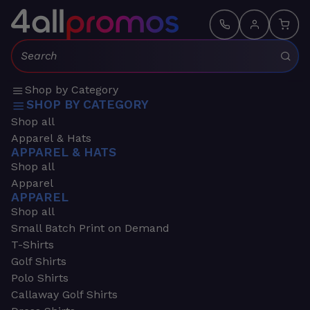
Search:
Shop by Category
SHOP BY CATEGORY
Shop all
Apparel & Hats
APPAREL & HATS
Shop all
Apparel
APPAREL
Shop all
Small Batch Print on Demand
T-Shirts
Golf Shirts
Polo Shirts
Callaway Golf Shirts