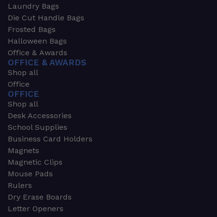
Laundry Bags
Die Cut Handle Bags
Frosted Bags
Halloween Bags
Office & Awards
OFFICE & AWARDS
Shop all
Office
OFFICE
Shop all
Desk Accessories
School Supplies
Business Card Holders
Magnets
Magnetic Clips
Mouse Pads
Rulers
Dry Erase Boards
Letter Openers