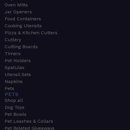
Oven Mitts
Jar Openers
Food Containers
Cooking Utensils
Pizza & Kitchen Cutters
Cutlery
Cutting Boards
Timers
Pot Holders
Spatulas
Utensil Sets
Napkins
Pets
PETS
Shop all
Dog Toys
Pet Bowls
Pet Leashes & Collars
Pet Related Giveaways