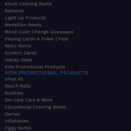
Adult Coloring Books
Balloons
Light Up Products
Medallion Beads
Mood Color Change Giveaways
Playing Cards & Poker Chips
Retro Items
Scratch Cards
Wacky Ideas
Kids Promotional Products
KIDS PROMOTIONAL PRODUCTS
Shop all
Beach Balls
Bubbles
Die-Cast Cars & More
Educational Coloring Books
Games
Inflatables
Piggy Banks