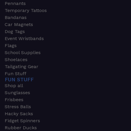
Pennants
Temporary Tattoos
Bandanas
Car Magnets
Dog Tags
Event Wristbands
Flags
School Supplies
Shoelaces
Tailgating Gear
Fun Stuff
FUN STUFF
Shop all
Sunglasses
Frisbees
Stress Balls
Hacky Sacks
Fidget Spinners
Rubber Ducks