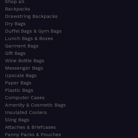
Shop all
Backpacks
Drawstring Backpacks
Dry Bags
Duffel Bags & Gym Bags
Lunch Bags & Boxes
Garment Bags
Gift Bags
Wine Bottle Bags
Messenger Bags
Upscale Bags
Paper Bags
Plastic Bags
Computer Cases
Amenity & Cosmetic Bags
Insulated Coolers
Sling Bags
Attaches & Briefcases
Fanny Packs & Pouches