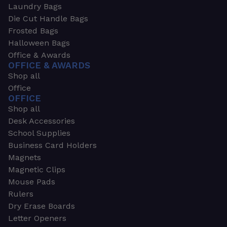
Laundry Bags
Die Cut Handle Bags
Frosted Bags
Halloween Bags
Office & Awards
OFFICE & AWARDS
Shop all
Office
OFFICE
Shop all
Desk Accessories
School Supplies
Business Card Holders
Magnets
Magnetic Clips
Mouse Pads
Rulers
Dry Erase Boards
Letter Openers