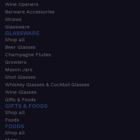
Wine Openers
Barware Accessories
Straws
Glassware
GLASSWARE
Shop all
Beer Glasses
Champagne Flutes
Growlers
Mason Jars
Shot Glasses
Whiskey Glasses & Cocktail Glasses
Wine Glasses
Gifts & Foods
GIFTS & FOODS
Shop all
Foods
FOODS
Shop all