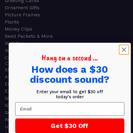
Greeting Cards
Ornament Gifts
Picture Frames
Plants
Money Clips
Seed Packets & More
Watches
Wallets
Hang on a second ...
Corporate Gifts
CORPORATE GIFTS
How does a $30
Shop all
discount sound?
Awards
Employee Appreciation
Executive Pens
Enter your email to get $30 off
today's order
Gift Bags
Email
Gift Sets & Kits
Gourmet Gift Baskets & Boxes
Retirement Gifts
Get $30 Off
Upscale Bags