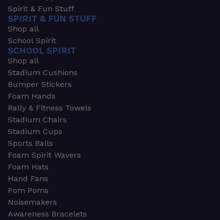
Spirit & Fun Stuff
SPIRIT & FUN STUFF
Shop all
School Spirit
SCHOOL SPIRIT
Shop all
Stadium Cushions
Bumper Stickers
Foam Hands
Rally & Fitness Towels
Stadium Chairs
Stadium Cups
Sports Balls
Foam Spirit Wavers
Foam Hats
Hand Fans
Pom Poms
Noisemakers
Awareness Bracelets