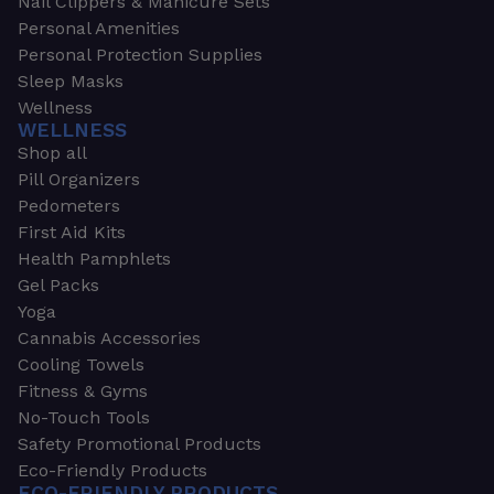
Nail Clippers & Manicure Sets
Personal Amenities
Personal Protection Supplies
Sleep Masks
Wellness
WELLNESS
Shop all
Pill Organizers
Pedometers
First Aid Kits
Health Pamphlets
Gel Packs
Yoga
Cannabis Accessories
Cooling Towels
Fitness & Gyms
No-Touch Tools
Safety Promotional Products
Eco-Friendly Products
ECO-FRIENDLY PRODUCTS