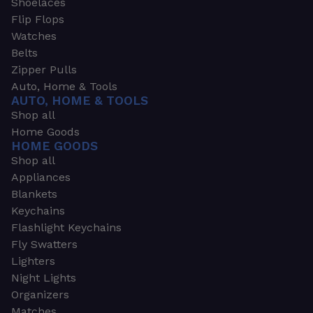
Shoelaces
Flip Flops
Watches
Belts
Zipper Pulls
Auto, Home & Tools
AUTO, HOME & TOOLS
Shop all
Home Goods
HOME GOODS
Shop all
Appliances
Blankets
Keychains
Flashlight Keychains
Fly Swatters
Lighters
Night Lights
Organizers
Matches