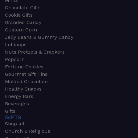
Mints
Chocolate Gifts
Cookie Gifts
Branded Candy
Custom Gum
Jelly Beans & Gummy Candy
Lollipops
Nuts Pretzels & Crackers
Popcorn
Fortune Cookies
Gourmet Gift Tins
Molded Chocolate
Healthy Snacks
Energy Bars
Beverages
Gifts
GIFTS
Shop all
Church & Religious