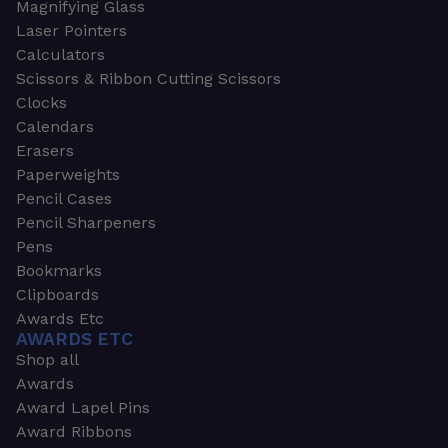
Magnifying Glass
Laser Pointers
Calculators
Scissors & Ribbon Cutting Scissors
Clocks
Calendars
Erasers
Paperweights
Pencil Cases
Pencil Sharpeners
Pens
Bookmarks
Clipboards
Awards Etc
AWARDS ETC
Shop all
Awards
Award Lapel Pins
Award Ribbons