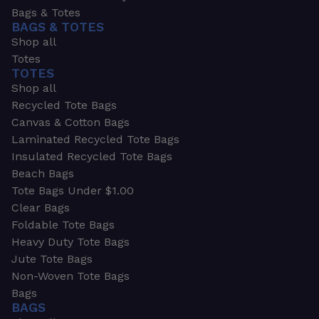
Bags & Totes
BAGS & TOTES
Shop all
Totes
TOTES
Shop all
Recycled Tote Bags
Canvas & Cotton Bags
Laminated Recycled Tote Bags
Insulated Recycled Tote Bags
Beach Bags
Tote Bags Under $1.00
Clear Bags
Foldable Tote Bags
Heavy Duty Tote Bags
Jute Tote Bags
Non-Woven Tote Bags
Bags
BAGS