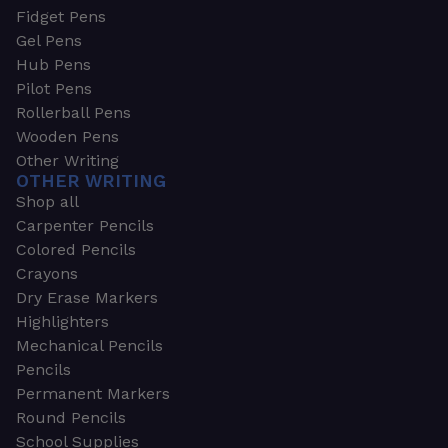
Fidget Pens
Gel Pens
Hub Pens
Pilot Pens
Rollerball Pens
Wooden Pens
Other Writing
OTHER WRITING
Shop all
Carpenter Pencils
Colored Pencils
Crayons
Dry Erase Markers
Highlighters
Mechanical Pencils
Pencils
Permanent Markers
Round Pencils
School Supplies