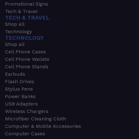
Promotional Signs
Tech & Travel
TECH & TRAVEL
Shop all
Technology
TECHNOLOGY
Shop all
Cell Phone Cases
Cell Phone Wallets
Cell Phone Stands
Earbuds
Flash Drives
Stylus Pens
Power Banks
USB Adapters
Wireless Chargers
Microfiber Cleaning Cloth
Computer & Mobile Accessories
Computer Cases