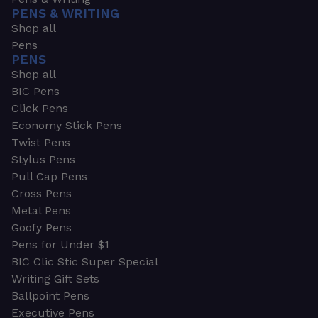
PENS & WRITING
Shop all
Pens
PENS
Shop all
BIC Pens
Click Pens
Economy Stick Pens
Twist Pens
Stylus Pens
Pull Cap Pens
Cross Pens
Metal Pens
Goofy Pens
Pens for Under $1
BIC Clic Stic Super Special
Writing Gift Sets
Ballpoint Pens
Executive Pens