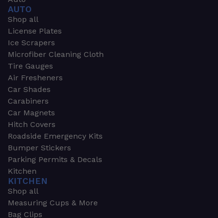
AUTO
Shop all
License Plates
Ice Scrapers
Microfiber Cleaning Cloth
Tire Gauges
Air Fresheners
Car Shades
Carabiners
Car Magnets
Hitch Covers
Roadside Emergency Kits
Bumper Stickers
Parking Permits & Decals
Kitchen
KITCHEN
Shop all
Measuring Cups & More
Bag Clips