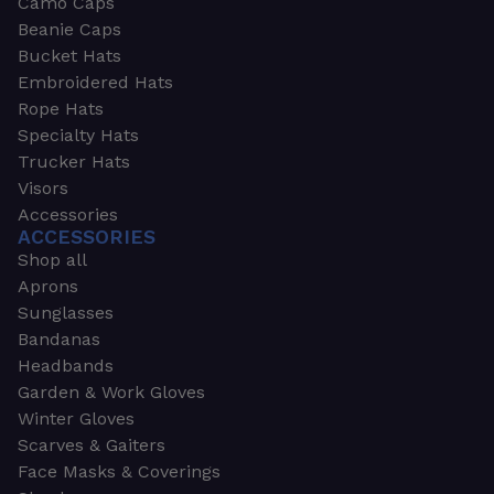
Camo Caps
Beanie Caps
Bucket Hats
Embroidered Hats
Rope Hats
Specialty Hats
Trucker Hats
Visors
Accessories
ACCESSORIES
Shop all
Aprons
Sunglasses
Bandanas
Headbands
Garden & Work Gloves
Winter Gloves
Scarves & Gaiters
Face Masks & Coverings