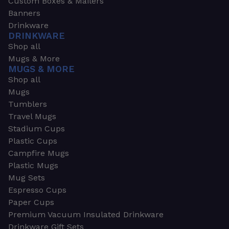
Custom Boxes & Mailers
Banners
Drinkware
DRINKWARE
Shop all
Mugs & More
MUGS & MORE
Shop all
Mugs
Tumblers
Travel Mugs
Stadium Cups
Plastic Cups
Campfire Mugs
Plastic Mugs
Mug Sets
Espresso Cups
Paper Cups
Premium Vacuum Insulated Drinkware
Drinkware Gift Sets