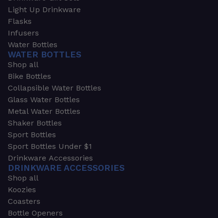
Light Up Drinkware
Flasks
Infusers
Water Bottles
WATER BOTTLES
Shop all
Bike Bottles
Collapsible Water Bottles
Glass Water Bottles
Metal Water Bottles
Shaker Bottles
Sport Bottles
Sport Bottles Under $1
Drinkware Accessories
DRINKWARE ACCESSORIES
Shop all
Koozies
Coasters
Bottle Openers