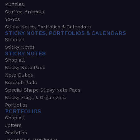
Puzzles
Stuffed Animals
Yo-Yos
Sticky Notes, Portfolios & Calendars
STICKY NOTES, PORTFOLIOS & CALENDARS
Shop all
Sticky Notes
STICKY NOTES
Shop all
Sticky Note Pads
Note Cubes
Scratch Pads
Special Shape Sticky Note Pads
Sticky Flags & Organizers
Portfolios
PORTFOLIOS
Shop all
Jotters
Padfolios