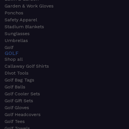
Garden & Work Gloves
Ponchos
Safety Apparel
Stadium Blankets
Sunglasses
Umbrellas
Golf
GOLF
Shop all
Callaway Golf Shirts
Divot Tools
Golf Bag Tags
Golf Balls
Golf Cooler Sets
Golf Gift Sets
Golf Gloves
Golf Headcovers
Golf Tees
Golf Towels