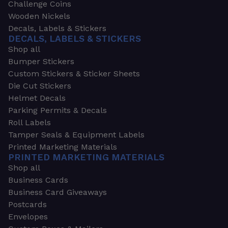
Challenge Coins
Wooden Nickels
Decals, Labels & Stickers
DECALS, LABELS & STICKERS
Shop all
Bumper Stickers
Custom Stickers & Sticker Sheets
Die Cut Stickers
Helmet Decals
Parking Permits & Decals
Roll Labels
Tamper Seals & Equipment Labels
Printed Marketing Materials
PRINTED MARKETING MATERIALS
Shop all
Business Cards
Business Card Giveaways
Postcards
Envelopes