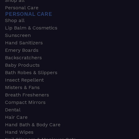
Shop all
Personal Care
PERSONAL CARE
Shop all
Lip Balm & Cosmetics
Sunscreen
Hand Sanitizers
Emery Boards
Backscratchers
Baby Products
Bath Robes & Slippers
Insect Repellent
Misters & Fans
Breath Fresheners
Compact Mirrors
Dental
Hair Care
Hand Bath & Body Care
Hand Wipes