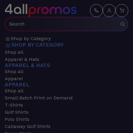
Search:
Shop by Category
SHOP BY CATEGORY
Shop all
Apparel & Hats
APPAREL & HATS
Shop all
Apparel
APPAREL
Shop all
Small Batch Print on Demand
T-Shirts
Golf Shirts
Polo Shirts
Callaway Golf Shirts