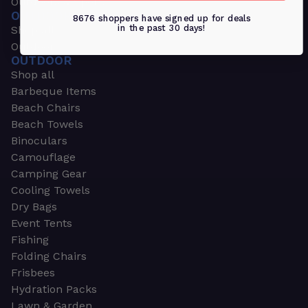
Outdoors & Sports
OUTDOORS & SPORTS
8676 shoppers have signed up for deals
in the past 30 days!
Shop all
Outdoor
OUTDOOR
Shop all
Barbeque Items
Beach Chairs
Beach Towels
Binoculars
Camouflage
Camping Gear
Cooling Towels
Dry Bags
Event Tents
Fishing
Folding Chairs
Frisbees
Hydration Packs
Lawn & Garden