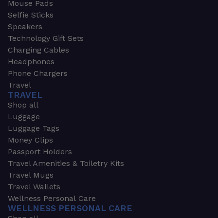
Mouse Pads
Selfie Sticks
Speakers
Technology Gift Sets
Charging Cables
Headphones
Phone Chargers
Travel
TRAVEL
Shop all
Luggage
Luggage Tags
Money Clips
Passport Holders
Travel Amenities & Toiletry Kits
Travel Mugs
Travel Wallets
Wellness Personal Care
WELLNESS PERSONAL CARE