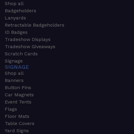
Shop all
Badgeholders
Lanyards
Retractable Badgeholders
ID Badges
Tradeshow Displays
Tradeshow Giveaways
Scratch Cards
Signage
SIGNAGE
Shop all
Banners
Button Pins
Car Magnets
Event Tents
Flags
Floor Mats
Table Covers
Yard Signs