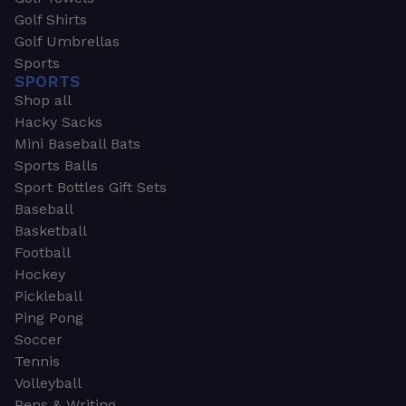
Golf Shirts
Golf Umbrellas
Sports
SPORTS
Shop all
Hacky Sacks
Mini Baseball Bats
Sports Balls
Sport Bottles Gift Sets
Baseball
Basketball
Football
Hockey
Pickleball
Ping Pong
Soccer
Tennis
Volleyball
Pens & Writing