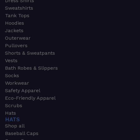
Dress Shirts
Sweatshirts
Tank Tops
Hoodies
Jackets
Outerwear
Pullovers
Shorts & Sweatpants
Vests
Bath Robes & Slippers
Socks
Workwear
Safety Apparel
Eco-Friendly Apparel
Scrubs
Hats
HATS
Shop all
Baseball Caps