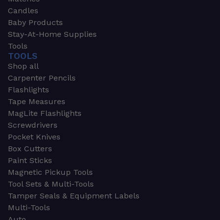
Candles
Baby Products
Stay-At-Home Supplies
Tools
TOOLS
Shop all
Carpenter Pencils
Flashlights
Tape Measures
MagLite Flashlights
Screwdrivers
Pocket Knives
Box Cutters
Paint Sticks
Magnetic Pickup Tools
Tool Sets & Multi-Tools
Tamper Seals & Equipment Labels
Multi-Tools
Auto