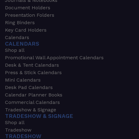
Journals & Notebooks
Document Holders
Presentation Folders
Ring Binders
Key Card Holders
Calendars
CALENDARS
Shop all
Promotional Wall Appointment Calendars
Desk & Tent Calendars
Press & Stick Calendars
Mini Calendars
Desk Pad Calendars
Calendar Planner Books
Commercial Calendars
Tradeshow & Signage
TRADESHOW & SIGNAGE
Shop all
Tradeshow
TRADESHOW