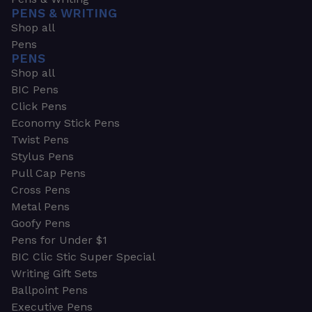
PENS & WRITING
Shop all
Pens
PENS
Shop all
BIC Pens
Click Pens
Economy Stick Pens
Twist Pens
Stylus Pens
Pull Cap Pens
Cross Pens
Metal Pens
Goofy Pens
Pens for Under $1
BIC Clic Stic Super Special
Writing Gift Sets
Ballpoint Pens
Executive Pens