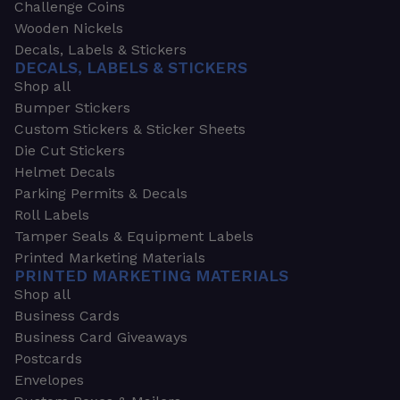
Challenge Coins
Wooden Nickels
Decals, Labels & Stickers
DECALS, LABELS & STICKERS
Shop all
Bumper Stickers
Custom Stickers & Sticker Sheets
Die Cut Stickers
Helmet Decals
Parking Permits & Decals
Roll Labels
Tamper Seals & Equipment Labels
Printed Marketing Materials
PRINTED MARKETING MATERIALS
Shop all
Business Cards
Business Card Giveaways
Postcards
Envelopes