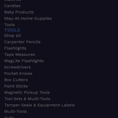
Candles
Baby Products
Stay-At-Home Supplies
Tools
TOOLS
Shop all
Carpenter Pencils
Flashlights
Tape Measures
MagLite Flashlights
Screwdrivers
Pocket Knives
Box Cutters
Paint Sticks
Magnetic Pickup Tools
Tool Sets & Multi-Tools
Tamper Seals & Equipment Labels
Multi-Tools
Auto