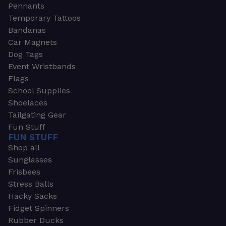
Pennants
Temporary Tattoos
Bandanas
Car Magnets
Dog Tags
Event Wristbands
Flags
School Supplies
Shoelaces
Tailgating Gear
Fun Stuff
FUN STUFF
Shop all
Sunglasses
Frisbees
Stress Balls
Hacky Sacks
Fidget Spinners
Rubber Ducks