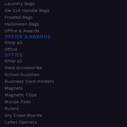
Laundry Bags
Die Cut Handle Bags
Frosted Bags
Halloween Bags
Office & Awards
OFFICE & AWARDS
Shop all
Office
OFFICE
Shop all
Desk Accessories
School Supplies
Business Card Holders
Magnets
Magnetic Clips
Mouse Pads
Rulers
Dry Erase Boards
Letter Openers