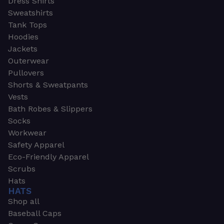
Dress Shirts
Sweatshirts
Tank Tops
Hoodies
Jackets
Outerwear
Pullovers
Shorts & Sweatpants
Vests
Bath Robes & Slippers
Socks
Workwear
Safety Apparel
Eco-Friendly Apparel
Scrubs
Hats
HATS
Shop all
Baseball Caps