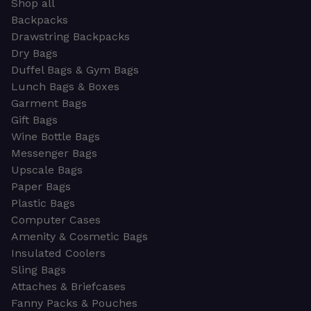
Shop all
Backpacks
Drawstring Backpacks
Dry Bags
Duffel Bags & Gym Bags
Lunch Bags & Boxes
Garment Bags
Gift Bags
Wine Bottle Bags
Messenger Bags
Upscale Bags
Paper Bags
Plastic Bags
Computer Cases
Amenity & Cosmetic Bags
Insulated Coolers
Sling Bags
Attaches & Briefcases
Fanny Packs & Pouches