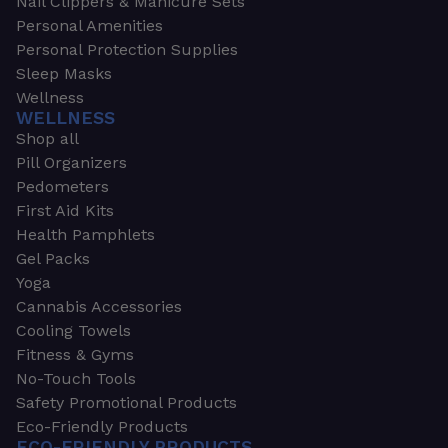
Nail Clippers & Manicure Sets
Personal Amenities
Personal Protection Supplies
Sleep Masks
Wellness
WELLNESS
Shop all
Pill Organizers
Pedometers
First Aid Kits
Health Pamphlets
Gel Packs
Yoga
Cannabis Accessories
Cooling Towels
Fitness & Gyms
No-Touch Tools
Safety Promotional Products
Eco-Friendly Products
ECO-FRIENDLY PRODUCTS