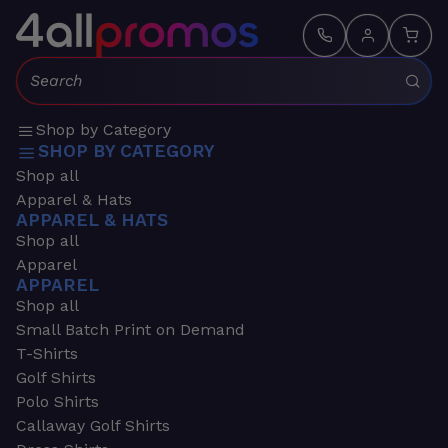
Search:
Shop by Category
SHOP BY CATEGORY
Shop all
Apparel & Hats
APPAREL & HATS
Shop all
Apparel
APPAREL
Shop all
Small Batch Print on Demand
T-Shirts
Golf Shirts
Polo Shirts
Callaway Golf Shirts