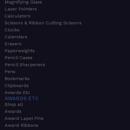
Magnifying Glass
Laser Pointers
Calculators
Scissors & Ribbon Cutting Scissors
Clocks
Calendars
Erasers
Paperweights
Pencil Cases
Pencil Sharpeners
Pens
Bookmarks
Clipboards
Awards Etc
AWARDS ETC
Shop all
Awards
Award Lapel Pins
Award Ribbons