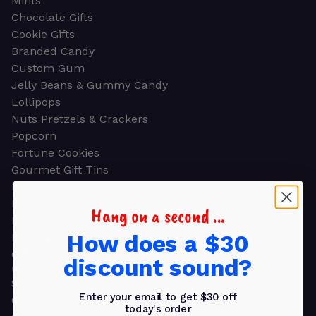
Mints
Chocolate Gifts
Cookie Gifts
Branded Candy
Custom Gum
Jelly Beans & Gummy Candy
Lollipops
Nuts Pretzels & Crackers
Popcorn
Fortune Cookies
Gourmet Gift Tins
Molded Chocolate
Healthy Snacks
Hang on a second ...
Energy Bars
How does a $30
Beverages
Gifts
discount sound?
GIFTS
Shop all
Enter your email to get $30 off
Church & Religious
today's order