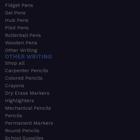
Fidget Pens
Gel Pens
Hub Pens
Pilot Pens
Rollerball Pens
Wooden Pens
Other Writing
OTHER WRITING
Shop all
Carpenter Pencils
Colored Pencils
Crayons
Dry Erase Markers
Highlighters
Mechanical Pencils
Pencils
Permanent Markers
Round Pencils
School Supplies