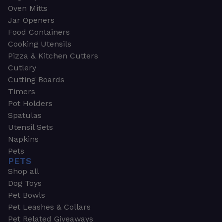
Oven Mitts
Jar Openers
Food Containers
Cooking Utensils
Pizza & Kitchen Cutters
Cutlery
Cutting Boards
Timers
Pot Holders
Spatulas
Utensil Sets
Napkins
Pets
PETS
Shop all
Dog Toys
Pet Bowls
Pet Leashes & Collars
Pet Related Giveaways