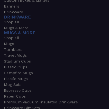
Custom Boxes & Mailers
Banners
Drinkware
DRINKWARE
Shop all
Mugs & More
MUGS & MORE
Shop all
Mugs
Tumblers
Travel Mugs
Stadium Cups
Plastic Cups
Campfire Mugs
Plastic Mugs
Mug Sets
Espresso Cups
Paper Cups
Premium Vacuum Insulated Drinkware
Drinkware Gift Sets