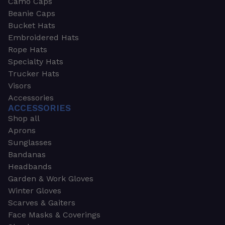
Camo Caps
Beanie Caps
Bucket Hats
Embroidered Hats
Rope Hats
Specialty Hats
Trucker Hats
Visors
Accessories
ACCESSORIES
Shop all
Aprons
Sunglasses
Bandanas
Headbands
Garden & Work Gloves
Winter Gloves
Scarves & Gaiters
Face Masks & Coverings