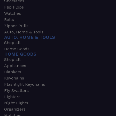
Shoelaces
Flip Flops
Watches
Belts
Zipper Pulls
Auto, Home & Tools
AUTO, HOME & TOOLS
Shop all
Home Goods
HOME GOODS
Shop all
Appliances
Blankets
Keychains
Flashlight Keychains
Fly Swatters
Lighters
Night Lights
Organizers
Matches