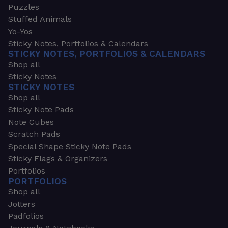
Puzzles
Stuffed Animals
Yo-Yos
Sticky Notes, Portfolios & Calendars
STICKY NOTES, PORTFOLIOS & CALENDARS
Shop all
Sticky Notes
STICKY NOTES
Shop all
Sticky Note Pads
Note Cubes
Scratch Pads
Special Shape Sticky Note Pads
Sticky Flags & Organizers
Portfolios
PORTFOLIOS
Shop all
Jotters
Padfolios