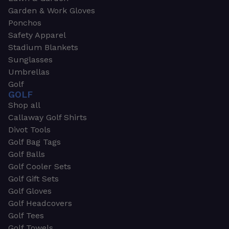
Garden & Work Gloves
Ponchos
Safety Apparel
Stadium Blankets
Sunglasses
Umbrellas
Golf
GOLF
Shop all
Callaway Golf Shirts
Divot Tools
Golf Bag Tags
Golf Balls
Golf Cooler Sets
Golf Gift Sets
Golf Gloves
Golf Headcovers
Golf Tees
Golf Towels