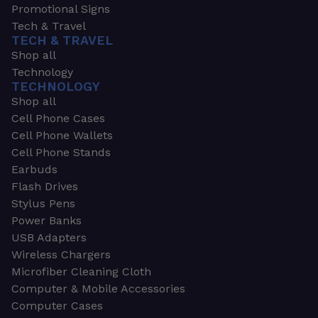
Promotional Signs
Tech & Travel
TECH & TRAVEL
Shop all
Technology
TECHNOLOGY
Shop all
Cell Phone Cases
Cell Phone Wallets
Cell Phone Stands
Earbuds
Flash Drives
Stylus Pens
Power Banks
USB Adapters
Wireless Chargers
Microfiber Cleaning Cloth
Computer & Mobile Accessories
Computer Cases