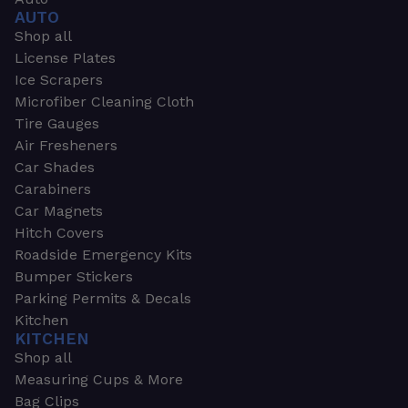
AUTO
Shop all
License Plates
Ice Scrapers
Microfiber Cleaning Cloth
Tire Gauges
Air Fresheners
Car Shades
Carabiners
Car Magnets
Hitch Covers
Roadside Emergency Kits
Bumper Stickers
Parking Permits & Decals
Kitchen
KITCHEN
Shop all
Measuring Cups & More
Bag Clips