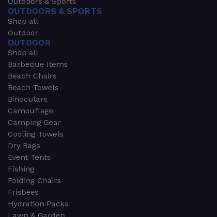
Outdoors & Sports
OUTDOORS & SPORTS
Shop all
Outdoor
OUTDOOR
Shop all
Barbeque Items
Beach Chairs
Beach Towels
Binoculars
Camouflage
Camping Gear
Cooling Towels
Dry Bags
Event Tents
Fishing
Folding Chairs
Frisbees
Hydration Packs
Lawn & Garden