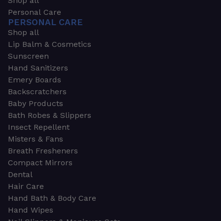
Shop all
Personal Care
PERSONAL CARE
Shop all
Lip Balm & Cosmetics
Sunscreen
Hand Sanitizers
Emery Boards
Backscratchers
Baby Products
Bath Robes & Slippers
Insect Repellent
Misters & Fans
Breath Fresheners
Compact Mirrors
Dental
Hair Care
Hand Bath & Body Care
Hand Wipes