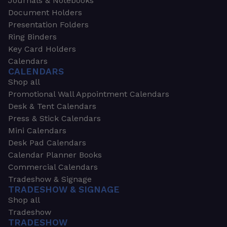
Journals & Notebooks
Document Holders
Presentation Folders
Ring Binders
Key Card Holders
Calendars
CALENDARS
Shop all
Promotional Wall Appointment Calendars
Desk & Tent Calendars
Press & Stick Calendars
Mini Calendars
Desk Pad Calendars
Calendar Planner Books
Commercial Calendars
Tradeshow & Signage
TRADESHOW & SIGNAGE
Shop all
Tradeshow
TRADESHOW