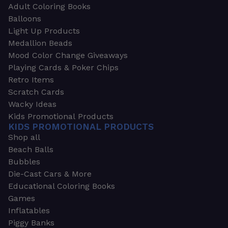
Adult Coloring Books
Balloons
Light Up Products
Medallion Beads
Mood Color Change Giveaways
Playing Cards & Poker Chips
Retro Items
Scratch Cards
Wacky Ideas
Kids Promotional Products
KIDS PROMOTIONAL PRODUCTS
Shop all
Beach Balls
Bubbles
Die-Cast Cars & More
Educational Coloring Books
Games
Inflatables
Piggy Banks