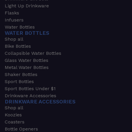
Light Up Drinkware
Flasks
Infusers
Water Bottles
WATER BOTTLES
Shop all
Bike Bottles
Collapsible Water Bottles
Glass Water Bottles
Metal Water Bottles
Shaker Bottles
Sport Bottles
Sport Bottles Under $1
Drinkware Accessories
DRINKWARE ACCESSORIES
Shop all
Koozies
Coasters
Bottle Openers