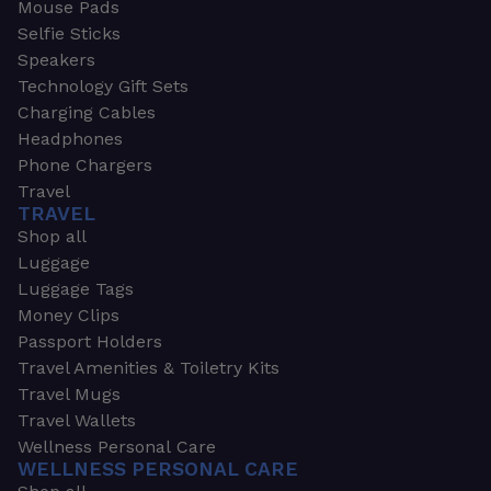
Mouse Pads
Selfie Sticks
Speakers
Technology Gift Sets
Charging Cables
Headphones
Phone Chargers
Travel
TRAVEL
Shop all
Luggage
Luggage Tags
Money Clips
Passport Holders
Travel Amenities & Toiletry Kits
Travel Mugs
Travel Wallets
Wellness Personal Care
WELLNESS PERSONAL CARE