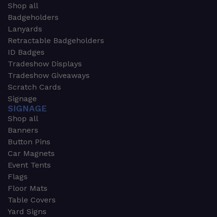
Shop all
Badgeholders
Lanyards
Retractable Badgeholders
ID Badges
Tradeshow Displays
Tradeshow Giveaways
Scratch Cards
Signage
SIGNAGE
Shop all
Banners
Button Pins
Car Magnets
Event Tents
Flags
Floor Mats
Table Covers
Yard Signs