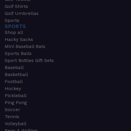
Golf Shirts
Golf Umbrellas
Sports
SPORTS
Shop all
Hacky Sacks
Mini Baseball Bats
Sports Balls
Sport Bottles Gift Sets
Baseball
Basketball
Football
Hockey
Pickleball
Ping Pong
Soccer
Tennis
Volleyball
Pens & Writing