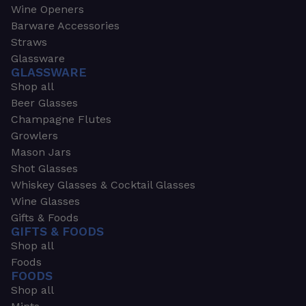
Wine Openers
Barware Accessories
Straws
Glassware
GLASSWARE
Shop all
Beer Glasses
Champagne Flutes
Growlers
Mason Jars
Shot Glasses
Whiskey Glasses & Cocktail Glasses
Wine Glasses
Gifts & Foods
GIFTS & FOODS
Shop all
Foods
FOODS
Shop all