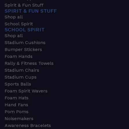
Spirit & Fun Stuff
SPIRIT & FUN STUFF
Shop all
School Spirit
SCHOOL SPIRIT
Shop all
Stadium Cushions
Bumper Stickers
Foam Hands
Rally & Fitness Towels
Stadium Chairs
Stadium Cups
Sports Balls
Foam Spirit Wavers
Foam Hats
Hand Fans
Pom Poms
Noisemakers
Awareness Bracelets