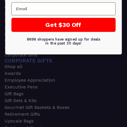
Greeting Cards
Email
Ornament Gifts
Picture Frames
Plants
Get $30 Off
Money Clips
Seed Packets & More
8698 shoppers have signed up for deals
Watches
in the past 30 days!
Wallets
Corporate Gifts
CORPORATE GIFTS
Shop all
Awards
Employee Appreciation
Executive Pens
Gift Bags
Gift Sets & Kits
Gourmet Gift Baskets & Boxes
Retirement Gifts
Upscale Bags