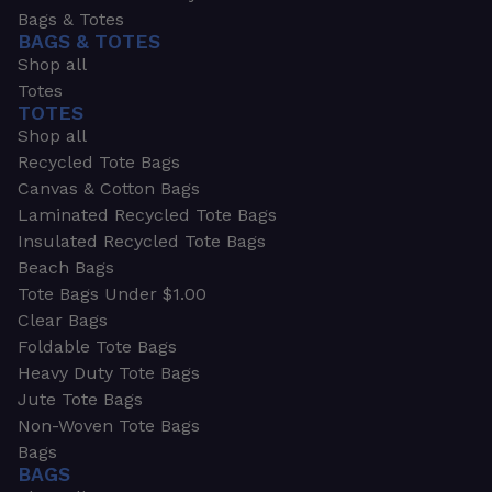
Bags & Totes
BAGS & TOTES
Shop all
Totes
TOTES
Shop all
Recycled Tote Bags
Canvas & Cotton Bags
Laminated Recycled Tote Bags
Insulated Recycled Tote Bags
Beach Bags
Tote Bags Under $1.00
Clear Bags
Foldable Tote Bags
Heavy Duty Tote Bags
Jute Tote Bags
Non-Woven Tote Bags
Bags
BAGS