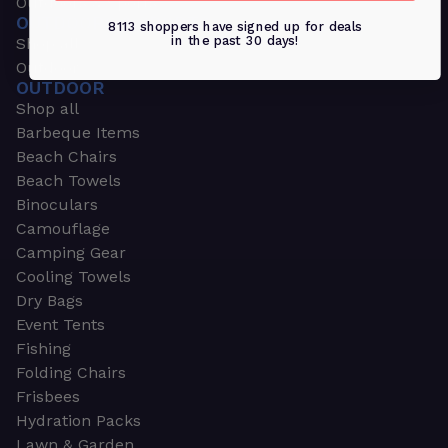
Outdoors & Sports
OUTDOORS & SPORTS
8113 shoppers have signed up for deals
in the past 30 days!
Shop all
Outdoor
OUTDOOR
Shop all
Barbeque Items
Beach Chairs
Beach Towels
Binoculars
Camouflage
Camping Gear
Cooling Towels
Dry Bags
Event Tents
Fishing
Folding Chairs
Frisbees
Hydration Packs
Lawn & Garden