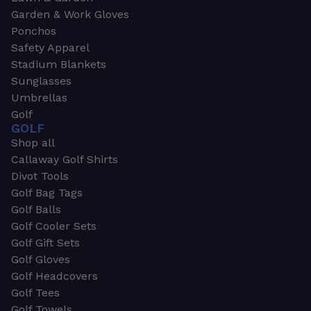
Garden & Work Gloves
Ponchos
Safety Apparel
Stadium Blankets
Sunglasses
Umbrellas
Golf
GOLF
Shop all
Callaway Golf Shirts
Divot Tools
Golf Bag Tags
Golf Balls
Golf Cooler Sets
Golf Gift Sets
Golf Gloves
Golf Headcovers
Golf Tees
Golf Towels