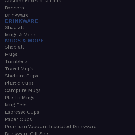
Custom Boxes & Mailers
Banners
Drinkware
DRINKWARE
Shop all
Mugs & More
MUGS & MORE
Shop all
Mugs
Tumblers
Travel Mugs
Stadium Cups
Plastic Cups
Campfire Mugs
Plastic Mugs
Mug Sets
Espresso Cups
Paper Cups
Premium Vacuum Insulated Drinkware
Drinkware Gift Sets