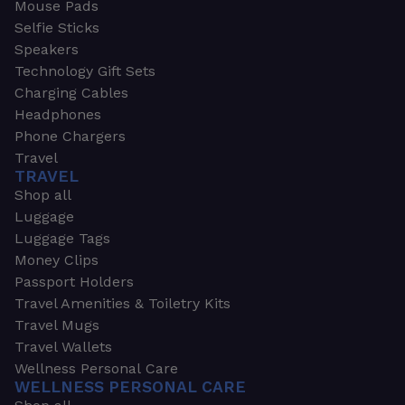
Mouse Pads
Selfie Sticks
Speakers
Technology Gift Sets
Charging Cables
Headphones
Phone Chargers
Travel
TRAVEL
Shop all
Luggage
Luggage Tags
Money Clips
Passport Holders
Travel Amenities & Toiletry Kits
Travel Mugs
Travel Wallets
Wellness Personal Care
WELLNESS PERSONAL CARE