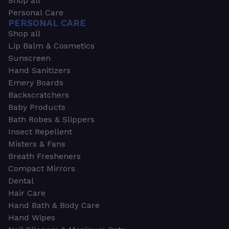
Shop all
Personal Care
PERSONAL CARE
Shop all
Lip Balm & Cosmetics
Sunscreen
Hand Sanitizers
Emery Boards
Backscratchers
Baby Products
Bath Robes & Slippers
Insect Repellent
Misters & Fans
Breath Fresheners
Compact Mirrors
Dental
Hair Care
Hand Bath & Body Care
Hand Wipes