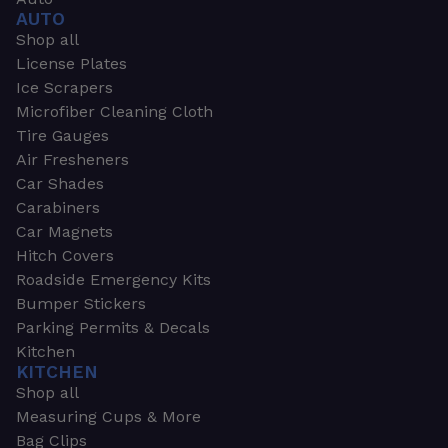
AUTO
Shop all
License Plates
Ice Scrapers
Microfiber Cleaning Cloth
Tire Gauges
Air Fresheners
Car Shades
Carabiners
Car Magnets
Hitch Covers
Roadside Emergency Kits
Bumper Stickers
Parking Permits & Decals
Kitchen
KITCHEN
Shop all
Measuring Cups & More
Bag Clips