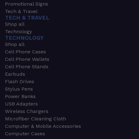
Promotional Signs
Tech & Travel
TECH & TRAVEL
Shop all
Technology
TECHNOLOGY
Shop all
Cell Phone Cases
Cell Phone Wallets
Cell Phone Stands
Earbuds
Flash Drives
Stylus Pens
Power Banks
USB Adapters
Wireless Chargers
Microfiber Cleaning Cloth
Computer & Mobile Accessories
Computer Cases