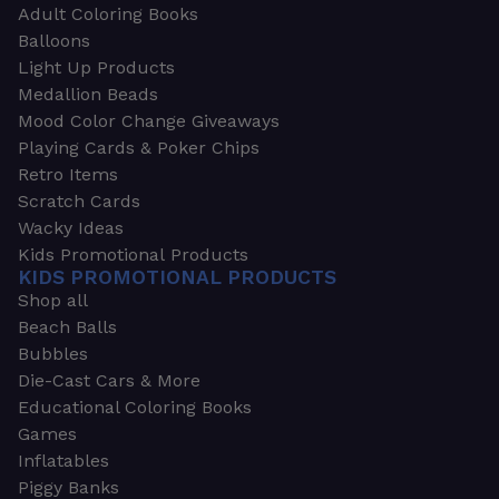
Adult Coloring Books
Balloons
Light Up Products
Medallion Beads
Mood Color Change Giveaways
Playing Cards & Poker Chips
Retro Items
Scratch Cards
Wacky Ideas
Kids Promotional Products
KIDS PROMOTIONAL PRODUCTS
Shop all
Beach Balls
Bubbles
Die-Cast Cars & More
Educational Coloring Books
Games
Inflatables
Piggy Banks