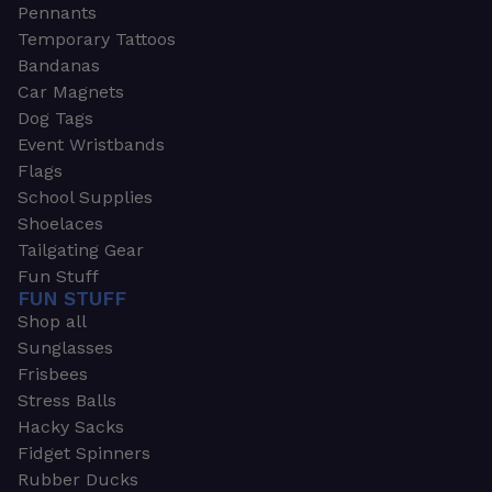
Pennants
Temporary Tattoos
Bandanas
Car Magnets
Dog Tags
Event Wristbands
Flags
School Supplies
Shoelaces
Tailgating Gear
Fun Stuff
FUN STUFF
Shop all
Sunglasses
Frisbees
Stress Balls
Hacky Sacks
Fidget Spinners
Rubber Ducks