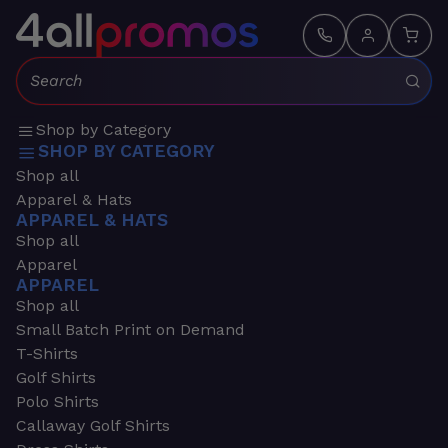
Search:
Shop by Category
SHOP BY CATEGORY
Shop all
Apparel & Hats
APPAREL & HATS
Shop all
Apparel
APPAREL
Shop all
Small Batch Print on Demand
T-Shirts
Golf Shirts
Polo Shirts
Callaway Golf Shirts