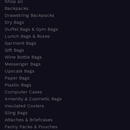
Shop all
Backpacks
Drawstring Backpacks
Dry Bags
Duffel Bags & Gym Bags
Lunch Bags & Boxes
Garment Bags
Gift Bags
Wine Bottle Bags
Messenger Bags
Upscale Bags
Paper Bags
Plastic Bags
Computer Cases
Amenity & Cosmetic Bags
Insulated Coolers
Sling Bags
Attaches & Briefcases
Fanny Packs & Pouches