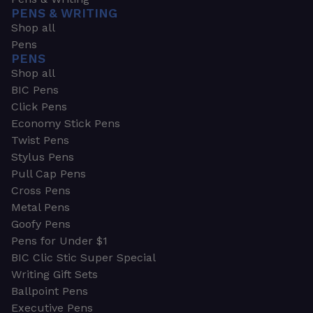
PENS & WRITING
Shop all
Pens
PENS
Shop all
BIC Pens
Click Pens
Economy Stick Pens
Twist Pens
Stylus Pens
Pull Cap Pens
Cross Pens
Metal Pens
Goofy Pens
Pens for Under $1
BIC Clic Stic Super Special
Writing Gift Sets
Ballpoint Pens
Executive Pens