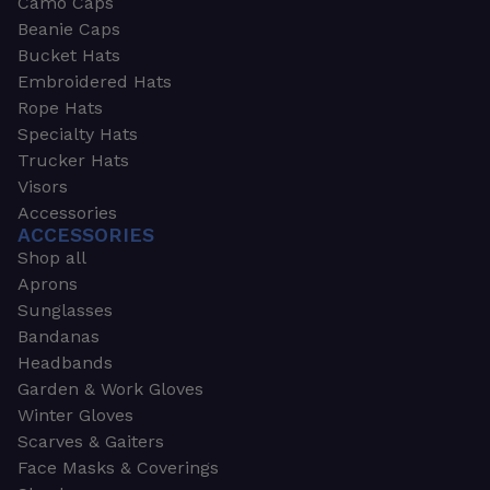
Camo Caps
Beanie Caps
Bucket Hats
Embroidered Hats
Rope Hats
Specialty Hats
Trucker Hats
Visors
Accessories
ACCESSORIES
Shop all
Aprons
Sunglasses
Bandanas
Headbands
Garden & Work Gloves
Winter Gloves
Scarves & Gaiters
Face Masks & Coverings