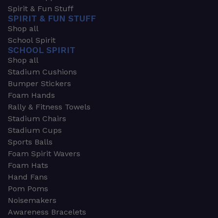
Spirit & Fun Stuff
SPIRIT & FUN STUFF
Shop all
School Spirit
SCHOOL SPIRIT
Shop all
Stadium Cushions
Bumper Stickers
Foam Hands
Rally & Fitness Towels
Stadium Chairs
Stadium Cups
Sports Balls
Foam Spirit Wavers
Foam Hats
Hand Fans
Pom Poms
Noisemakers
Awareness Bracelets