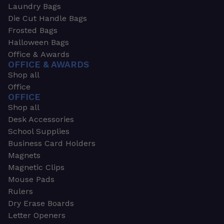
Laundry Bags
Die Cut Handle Bags
Frosted Bags
Halloween Bags
Office & Awards
OFFICE & AWARDS
Shop all
Office
OFFICE
Shop all
Desk Accessories
School Supplies
Business Card Holders
Magnets
Magnetic Clips
Mouse Pads
Rulers
Dry Erase Boards
Letter Openers