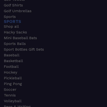
Golf Shirts
Golf Umbrellas
Sports
SPORTS
Shop all
Hacky Sacks
Mini Baseball Bats
Sports Balls
Sport Bottles Gift Sets
Baseball
Basketball
Football
Hockey
Pickleball
Ping Pong
Soccer
Tennis
Volleyball
Pens & Writing