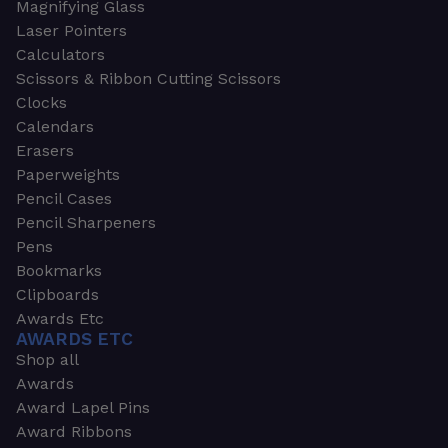
Magnifying Glass
Laser Pointers
Calculators
Scissors & Ribbon Cutting Scissors
Clocks
Calendars
Erasers
Paperweights
Pencil Cases
Pencil Sharpeners
Pens
Bookmarks
Clipboards
Awards Etc
AWARDS ETC
Shop all
Awards
Award Lapel Pins
Award Ribbons