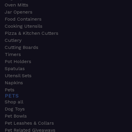
Oven Mitts
Jar Openers
Food Containers
Cooking Utensils
Pizza & Kitchen Cutters
Cutlery
Cutting Boards
Timers
Pot Holders
Spatulas
Utensil Sets
Napkins
Pets
PETS
Shop all
Dog Toys
Pet Bowls
Pet Leashes & Collars
Pet Related Giveaways