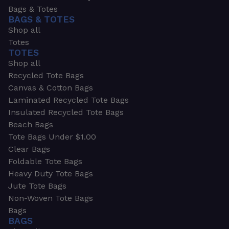
Bags & Totes
BAGS & TOTES
Shop all
Totes
TOTES
Shop all
Recycled Tote Bags
Canvas & Cotton Bags
Laminated Recycled Tote Bags
Insulated Recycled Tote Bags
Beach Bags
Tote Bags Under $1.00
Clear Bags
Foldable Tote Bags
Heavy Duty Tote Bags
Jute Tote Bags
Non-Woven Tote Bags
Bags
BAGS