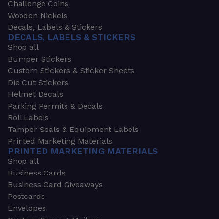
Challenge Coins
Wooden Nickels
Decals, Labels & Stickers
DECALS, LABELS & STICKERS
Shop all
Bumper Stickers
Custom Stickers & Sticker Sheets
Die Cut Stickers
Helmet Decals
Parking Permits & Decals
Roll Labels
Tamper Seals & Equipment Labels
Printed Marketing Materials
PRINTED MARKETING MATERIALS
Shop all
Business Cards
Business Card Giveaways
Postcards
Envelopes