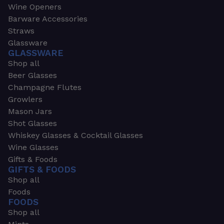
Wine Openers
Barware Accessories
Straws
Glassware
GLASSWARE
Shop all
Beer Glasses
Champagne Flutes
Growlers
Mason Jars
Shot Glasses
Whiskey Glasses & Cocktail Glasses
Wine Glasses
Gifts & Foods
GIFTS & FOODS
Shop all
Foods
FOODS
Shop all