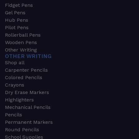
Fidget Pens
Gel Pens
Hub Pens
Pilot Pens
Rollerball Pens
Wooden Pens
Other Writing
OTHER WRITING
Shop all
Carpenter Pencils
Colored Pencils
Crayons
Dry Erase Markers
Highlighters
Mechanical Pencils
Pencils
Permanent Markers
Round Pencils
School Supplies