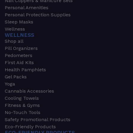
Nail Clippers & Manicure Sets
Personal Amenities
Personal Protection Supplies
Sleep Masks
Wellness
WELLNESS
Shop all
Pill Organizers
Pedometers
First Aid Kits
Health Pamphlets
Gel Packs
Yoga
Cannabis Accessories
Cooling Towels
Fitness & Gyms
No-Touch Tools
Safety Promotional Products
Eco-Friendly Products
ECO-FRIENDLY PRODUCTS