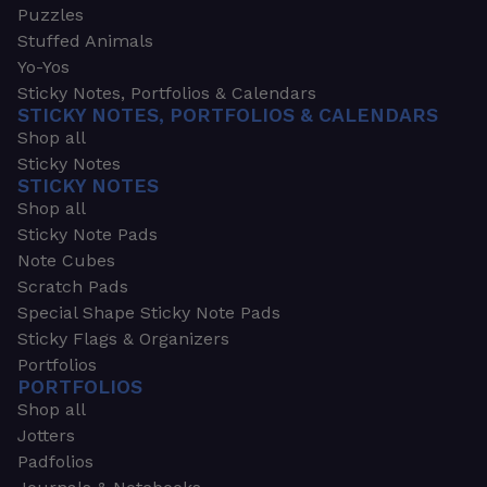
Puzzles
Stuffed Animals
Yo-Yos
Sticky Notes, Portfolios & Calendars
STICKY NOTES, PORTFOLIOS & CALENDARS
Shop all
Sticky Notes
STICKY NOTES
Shop all
Sticky Note Pads
Note Cubes
Scratch Pads
Special Shape Sticky Note Pads
Sticky Flags & Organizers
Portfolios
PORTFOLIOS
Shop all
Jotters
Padfolios