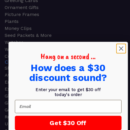
Greeting Cards
Ornament Gifts
Picture Frames
Plants
Money Clips
Seed Packets & More
Watches
Wallets
Hang on a second ...
Corporate Gifts
CORPORATE GIFTS
How does a $30
Shop all
discount sound?
Awards
Employee Appreciation
Executive Pens
Enter your email to get $30 off
today's order
Gift Bags
Email
Gift Sets & Kits
Gourmet Gift Baskets & Boxes
Retirement Gifts
Get $30 Off
Upscale Bags