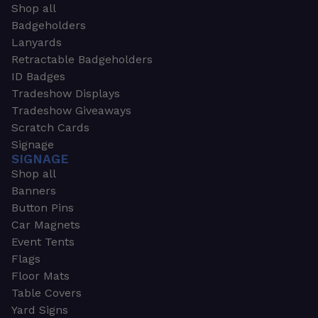
Shop all
Badgeholders
Lanyards
Retractable Badgeholders
ID Badges
Tradeshow Displays
Tradeshow Giveaways
Scratch Cards
Signage
SIGNAGE
Shop all
Banners
Button Pins
Car Magnets
Event Tents
Flags
Floor Mats
Table Covers
Yard Signs