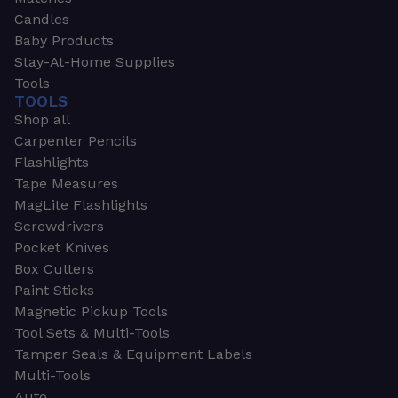
Candles
Baby Products
Stay-At-Home Supplies
Tools
TOOLS
Shop all
Carpenter Pencils
Flashlights
Tape Measures
MagLite Flashlights
Screwdrivers
Pocket Knives
Box Cutters
Paint Sticks
Magnetic Pickup Tools
Tool Sets & Multi-Tools
Tamper Seals & Equipment Labels
Multi-Tools
Auto