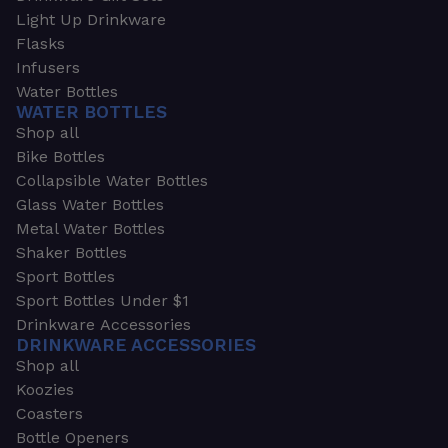
Light Up Drinkware
Flasks
Infusers
Water Bottles
WATER BOTTLES
Shop all
Bike Bottles
Collapsible Water Bottles
Glass Water Bottles
Metal Water Bottles
Shaker Bottles
Sport Bottles
Sport Bottles Under $1
Drinkware Accessories
DRINKWARE ACCESSORIES
Shop all
Koozies
Coasters
Bottle Openers