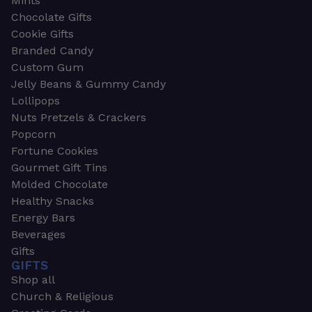
Mints
Chocolate Gifts
Cookie Gifts
Branded Candy
Custom Gum
Jelly Beans & Gummy Candy
Lollipops
Nuts Pretzels & Crackers
Popcorn
Fortune Cookies
Gourmet Gift Tins
Molded Chocolate
Healthy Snacks
Energy Bars
Beverages
Gifts
GIFTS
Shop all
Church & Religious