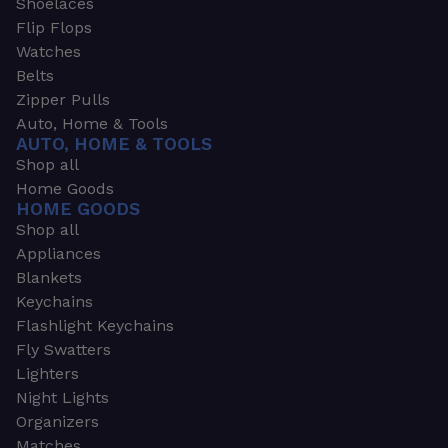
Shoelaces
Flip Flops
Watches
Belts
Zipper Pulls
Auto, Home & Tools
AUTO, HOME & TOOLS
Shop all
Home Goods
HOME GOODS
Shop all
Appliances
Blankets
Keychains
Flashlight Keychains
Fly Swatters
Lighters
Night Lights
Organizers
Matches