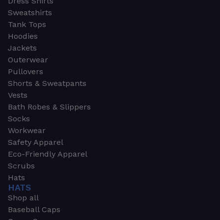
Dress Shirts
Sweatshirts
Tank Tops
Hoodies
Jackets
Outerwear
Pullovers
Shorts & Sweatpants
Vests
Bath Robes & Slippers
Socks
Workwear
Safety Apparel
Eco-Friendly Apparel
Scrubs
Hats
HATS
Shop all
Baseball Caps