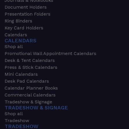
Journals & Notebooks
Document Holders
Presentation Folders
Ring Binders
Key Card Holders
Calendars
CALENDARS
Shop all
Promotional Wall Appointment Calendars
Desk & Tent Calendars
Press & Stick Calendars
Mini Calendars
Desk Pad Calendars
Calendar Planner Books
Commercial Calendars
Tradeshow & Signage
TRADESHOW & SIGNAGE
Shop all
Tradeshow
TRADESHOW