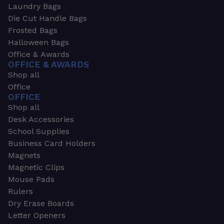
Laundry Bags
Die Cut Handle Bags
Frosted Bags
Halloween Bags
Office & Awards
OFFICE & AWARDS
Shop all
Office
OFFICE
Shop all
Desk Accessories
School Supplies
Business Card Holders
Magnets
Magnetic Clips
Mouse Pads
Rulers
Dry Erase Boards
Letter Openers