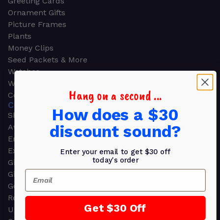
Greeting Cards
Ornament Gifts
Picture Frames
Plants
Money Clips
Seed Packets & More
Watches
Wallets
Hang on a second ...
Corporate Gifts
CORPORATE GIFTS
How does a $30
Shop all
discount sound?
Awards
Employee Appreciation
Executive Pens
Enter your email to get $30 off
today's order
Gift Bags
Email
Gift Sets & Kits
Gourmet Gift Baskets & Boxes
Retirement Gifts
Get $30 Off
Upscale Bags