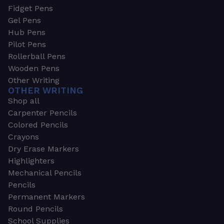
Fidget Pens
Gel Pens
Hub Pens
Pilot Pens
Rollerball Pens
Wooden Pens
Other Writing
OTHER WRITING
Shop all
Carpenter Pencils
Colored Pencils
Crayons
Dry Erase Markers
Highlighters
Mechanical Pencils
Pencils
Permanent Markers
Round Pencils
School Supplies