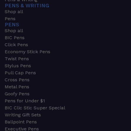
PENS & WRITING
Shop all
Pens
PENS
Shop all
BIC Pens
Click Pens
Economy Stick Pens
Twist Pens
Stylus Pens
Pull Cap Pens
Cross Pens
Metal Pens
Goofy Pens
Pens for Under $1
BIC Clic Stic Super Special
Writing Gift Sets
Ballpoint Pens
Executive Pens