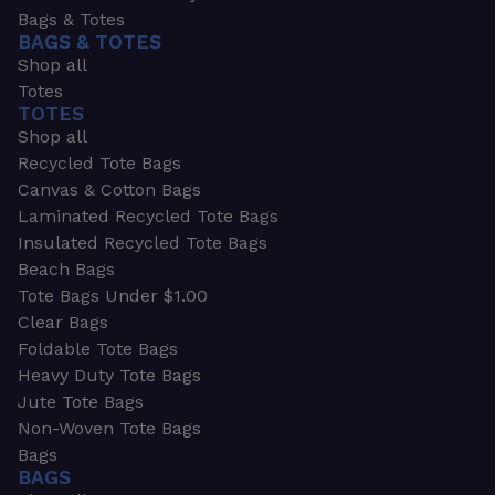
Bags & Totes
BAGS & TOTES
Shop all
Totes
TOTES
Shop all
Recycled Tote Bags
Canvas & Cotton Bags
Laminated Recycled Tote Bags
Insulated Recycled Tote Bags
Beach Bags
Tote Bags Under $1.00
Clear Bags
Foldable Tote Bags
Heavy Duty Tote Bags
Jute Tote Bags
Non-Woven Tote Bags
Bags
BAGS