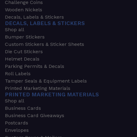
Challenge Coins
Wooden Nickels
Decals, Labels & Stickers
DECALS, LABELS & STICKERS
Shop all
Bumper Stickers
Custom Stickers & Sticker Sheets
Die Cut Stickers
Helmet Decals
Parking Permits & Decals
Roll Labels
Tamper Seals & Equipment Labels
Printed Marketing Materials
PRINTED MARKETING MATERIALS
Shop all
Business Cards
Business Card Giveaways
Postcards
Envelopes