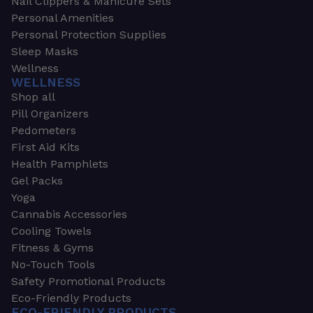
Nail Clippers & Manicure Sets
Personal Amenities
Personal Protection Supplies
Sleep Masks
Wellness
WELLNESS
Shop all
Pill Organizers
Pedometers
First Aid Kits
Health Pamphlets
Gel Packs
Yoga
Cannabis Accessories
Cooling Towels
Fitness & Gyms
No-Touch Tools
Safety Promotional Products
Eco-Friendly Products
ECO-FRIENDLY PRODUCTS