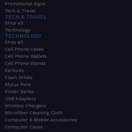
Promotional Signs
Tech & Travel
TECH & TRAVEL
Shop all
Technology
TECHNOLOGY
Shop all
Cell Phone Cases
Cell Phone Wallets
Cell Phone Stands
Earbuds
Flash Drives
Stylus Pens
Power Banks
USB Adapters
Wireless Chargers
Microfiber Cleaning Cloth
Computer & Mobile Accessories
Computer Cases