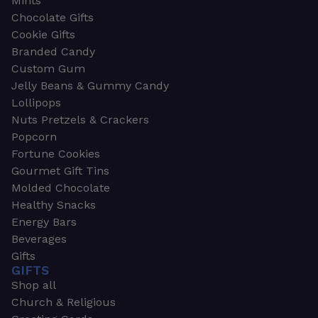
Mints
Chocolate Gifts
Cookie Gifts
Branded Candy
Custom Gum
Jelly Beans & Gummy Candy
Lollipops
Nuts Pretzels & Crackers
Popcorn
Fortune Cookies
Gourmet Gift Tins
Molded Chocolate
Healthy Snacks
Energy Bars
Beverages
Gifts
GIFTS
Shop all
Church & Religious