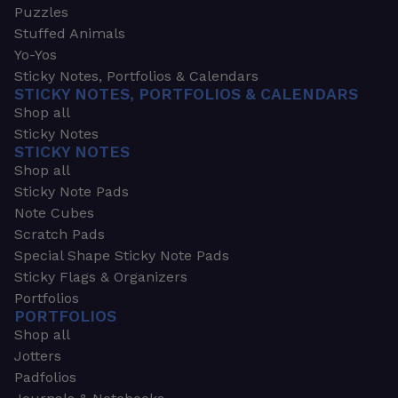
Puzzles
Stuffed Animals
Yo-Yos
Sticky Notes, Portfolios & Calendars
STICKY NOTES, PORTFOLIOS & CALENDARS
Shop all
Sticky Notes
STICKY NOTES
Shop all
Sticky Note Pads
Note Cubes
Scratch Pads
Special Shape Sticky Note Pads
Sticky Flags & Organizers
Portfolios
PORTFOLIOS
Shop all
Jotters
Padfolios