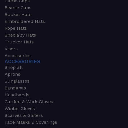
Camo Caps
Beanie Caps
Bucket Hats
Embroidered Hats
Rope Hats
Specialty Hats
Trucker Hats
Visors
Accessories
ACCESSORIES
Shop all
Aprons
Sunglasses
Bandanas
Headbands
Garden & Work Gloves
Winter Gloves
Scarves & Gaiters
Face Masks & Coverings