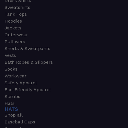
Dress Shirts
Sweatshirts
Tank Tops
Hoodies
Jackets
Outerwear
Pullovers
Shorts & Sweatpants
Vests
Bath Robes & Slippers
Socks
Workwear
Safety Apparel
Eco-Friendly Apparel
Scrubs
Hats
HATS
Shop all
Baseball Caps