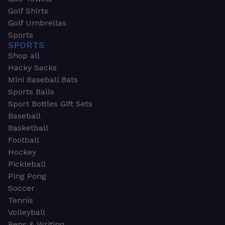
Golf Shirts
Golf Umbrellas
Sports
SPORTS
Shop all
Hacky Sacks
Mini Baseball Bats
Sports Balls
Sport Bottles Gift Sets
Baseball
Basketball
Football
Hockey
Pickleball
Ping Pong
Soccer
Tennis
Volleyball
Pens & Writing