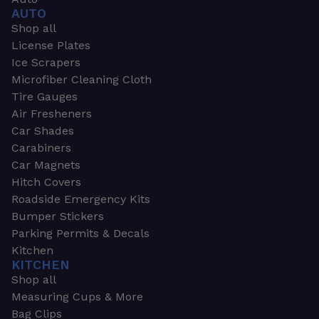
AUTO
Shop all
License Plates
Ice Scrapers
Microfiber Cleaning Cloth
Tire Gauges
Air Fresheners
Car Shades
Carabiners
Car Magnets
Hitch Covers
Roadside Emergency Kits
Bumper Stickers
Parking Permits & Decals
Kitchen
KITCHEN
Shop all
Measuring Cups & More
Bag Clips