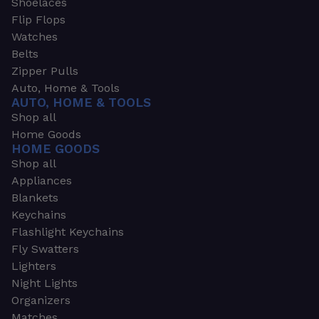
Shoelaces
Flip Flops
Watches
Belts
Zipper Pulls
Auto, Home & Tools
AUTO, HOME & TOOLS
Shop all
Home Goods
HOME GOODS
Shop all
Appliances
Blankets
Keychains
Flashlight Keychains
Fly Swatters
Lighters
Night Lights
Organizers
Matches