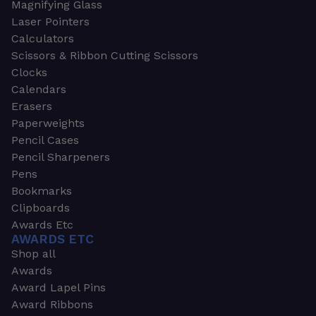
Magnifying Glass
Laser Pointers
Calculators
Scissors & Ribbon Cutting Scissors
Clocks
Calendars
Erasers
Paperweights
Pencil Cases
Pencil Sharpeners
Pens
Bookmarks
Clipboards
Awards Etc
AWARDS ETC
Shop all
Awards
Award Lapel Pins
Award Ribbons