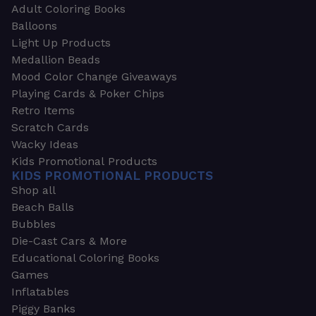
Adult Coloring Books
Balloons
Light Up Products
Medallion Beads
Mood Color Change Giveaways
Playing Cards & Poker Chips
Retro Items
Scratch Cards
Wacky Ideas
Kids Promotional Products
KIDS PROMOTIONAL PRODUCTS
Shop all
Beach Balls
Bubbles
Die-Cast Cars & More
Educational Coloring Books
Games
Inflatables
Piggy Banks