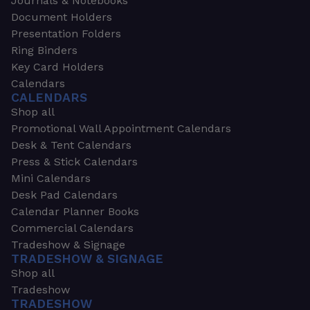
Journals & Notebooks
Document Holders
Presentation Folders
Ring Binders
Key Card Holders
Calendars
CALENDARS
Shop all
Promotional Wall Appointment Calendars
Desk & Tent Calendars
Press & Stick Calendars
Mini Calendars
Desk Pad Calendars
Calendar Planner Books
Commercial Calendars
Tradeshow & Signage
TRADESHOW & SIGNAGE
Shop all
Tradeshow
TRADESHOW