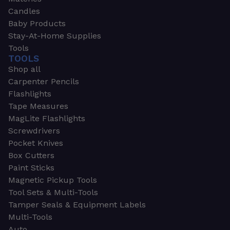
Candles
Baby Products
Stay-At-Home Supplies
Tools
TOOLS
Shop all
Carpenter Pencils
Flashlights
Tape Measures
MagLite Flashlights
Screwdrivers
Pocket Knives
Box Cutters
Paint Sticks
Magnetic Pickup Tools
Tool Sets & Multi-Tools
Tamper Seals & Equipment Labels
Multi-Tools
Auto