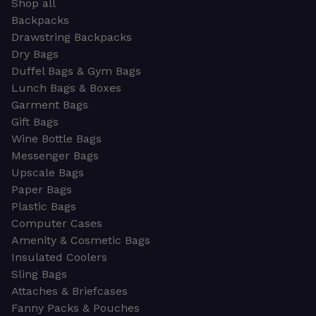
Shop all
Backpacks
Drawstring Backpacks
Dry Bags
Duffel Bags & Gym Bags
Lunch Bags & Boxes
Garment Bags
Gift Bags
Wine Bottle Bags
Messenger Bags
Upscale Bags
Paper Bags
Plastic Bags
Computer Cases
Amenity & Cosmetic Bags
Insulated Coolers
Sling Bags
Attaches & Briefcases
Fanny Packs & Pouches