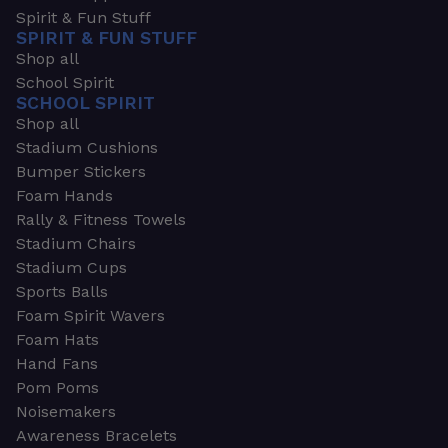
Spirit & Fun Stuff
SPIRIT & FUN STUFF
Shop all
School Spirit
SCHOOL SPIRIT
Shop all
Stadium Cushions
Bumper Stickers
Foam Hands
Rally & Fitness Towels
Stadium Chairs
Stadium Cups
Sports Balls
Foam Spirit Wavers
Foam Hats
Hand Fans
Pom Poms
Noisemakers
Awareness Bracelets