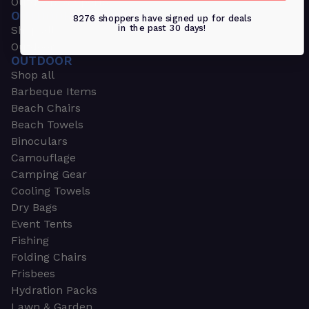
Outdoors & Sports
OUTDOORS & SPORTS
8276 shoppers have signed up for deals
in the past 30 days!
Shop all
Outdoor
OUTDOOR
Shop all
Barbeque Items
Beach Chairs
Beach Towels
Binoculars
Camouflage
Camping Gear
Cooling Towels
Dry Bags
Event Tents
Fishing
Folding Chairs
Frisbees
Hydration Packs
Lawn & Garden