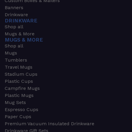
Custom Boxes & Mailers
Banners
Drinkware
DRINKWARE
Shop all
Mugs & More
MUGS & MORE
Shop all
Mugs
Tumblers
Travel Mugs
Stadium Cups
Plastic Cups
Campfire Mugs
Plastic Mugs
Mug Sets
Espresso Cups
Paper Cups
Premium Vacuum Insulated Drinkware
Drinkware Gift Sets