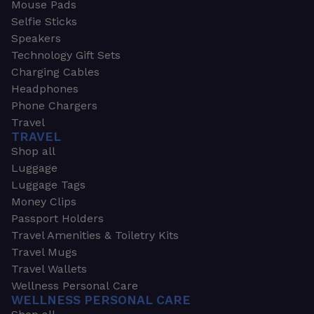
Mouse Pads
Selfie Sticks
Speakers
Technology Gift Sets
Charging Cables
Headphones
Phone Chargers
Travel
TRAVEL
Shop all
Luggage
Luggage Tags
Money Clips
Passport Holders
Travel Amenities & Toiletry Kits
Travel Mugs
Travel Wallets
Wellness Personal Care
WELLNESS PERSONAL CARE