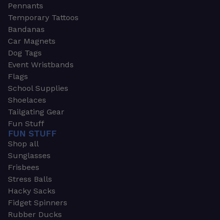
Pennants
Temporary Tattoos
Bandanas
Car Magnets
Dog Tags
Event Wristbands
Flags
School Supplies
Shoelaces
Tailgating Gear
Fun Stuff
FUN STUFF
Shop all
Sunglasses
Frisbees
Stress Balls
Hacky Sacks
Fidget Spinners
Rubber Ducks