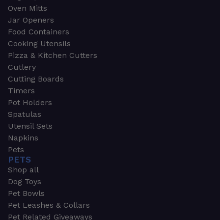
Oven Mitts
Jar Openers
Food Containers
Cooking Utensils
Pizza & Kitchen Cutters
Cutlery
Cutting Boards
Timers
Pot Holders
Spatulas
Utensil Sets
Napkins
Pets
PETS
Shop all
Dog Toys
Pet Bowls
Pet Leashes & Collars
Pet Related Giveaways