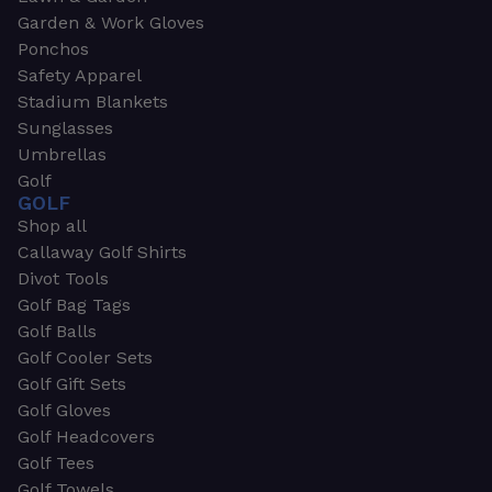
Garden & Work Gloves
Ponchos
Safety Apparel
Stadium Blankets
Sunglasses
Umbrellas
Golf
GOLF
Shop all
Callaway Golf Shirts
Divot Tools
Golf Bag Tags
Golf Balls
Golf Cooler Sets
Golf Gift Sets
Golf Gloves
Golf Headcovers
Golf Tees
Golf Towels