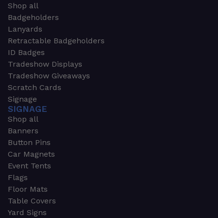
Shop all
Badgeholders
Lanyards
Retractable Badgeholders
ID Badges
Tradeshow Displays
Tradeshow Giveaways
Scratch Cards
Signage
SIGNAGE
Shop all
Banners
Button Pins
Car Magnets
Event Tents
Flags
Floor Mats
Table Covers
Yard Signs