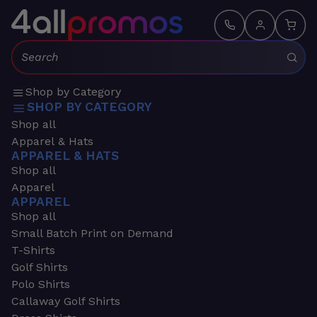
Search:
Shop by Category
SHOP BY CATEGORY
Shop all
Apparel & Hats
APPAREL & HATS
Shop all
Apparel
APPAREL
Shop all
Small Batch Print on Demand
T-Shirts
Golf Shirts
Polo Shirts
Callaway Golf Shirts