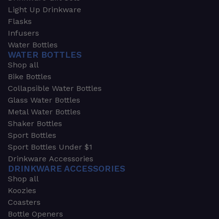
Light Up Drinkware
Flasks
Infusers
Water Bottles
WATER BOTTLES
Shop all
Bike Bottles
Collapsible Water Bottles
Glass Water Bottles
Metal Water Bottles
Shaker Bottles
Sport Bottles
Sport Bottles Under $1
Drinkware Accessories
DRINKWARE ACCESSORIES
Shop all
Koozies
Coasters
Bottle Openers