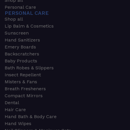
Shop all
Personal Care
PERSONAL CARE
Shop all
Lip Balm & Cosmetics
Sunscreen
Hand Sanitizers
Emery Boards
Backscratchers
Baby Products
Bath Robes & Slippers
Insect Repellent
Misters & Fans
Breath Fresheners
Compact Mirrors
Dental
Hair Care
Hand Bath & Body Care
Hand Wipes