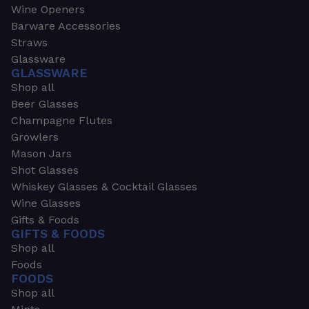
Wine Openers
Barware Accessories
Straws
Glassware
GLASSWARE
Shop all
Beer Glasses
Champagne Flutes
Growlers
Mason Jars
Shot Glasses
Whiskey Glasses & Cocktail Glasses
Wine Glasses
Gifts & Foods
GIFTS & FOODS
Shop all
Foods
FOODS
Shop all