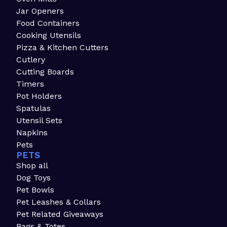
Jar Openers
Food Containers
Cooking Utensils
Pizza & Kitchen Cutters
Cutlery
Cutting Boards
Timers
Pot Holders
Spatulas
Utensil Sets
Napkins
Pets
PETS
Shop all
Dog Toys
Pet Bowls
Pet Leashes & Collars
Pet Related Giveaways
Bags & Totes