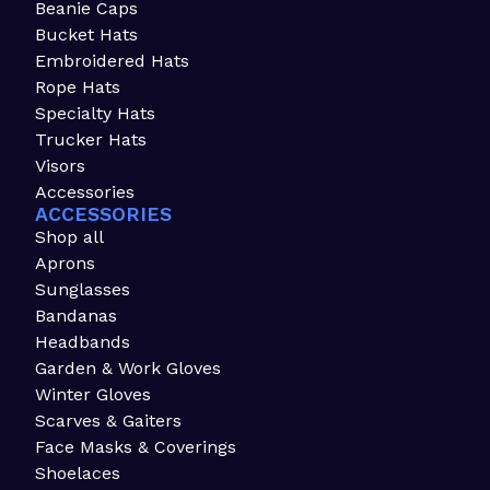
Beanie Caps
Bucket Hats
Embroidered Hats
Rope Hats
Specialty Hats
Trucker Hats
Visors
Accessories
ACCESSORIES
Shop all
Aprons
Sunglasses
Bandanas
Headbands
Garden & Work Gloves
Winter Gloves
Scarves & Gaiters
Face Masks & Coverings
Shoelaces