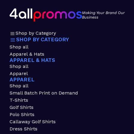
Making Your Brand Our
Business
Shop by Category
SHOP BY CATEGORY
Shop all
Apparel & Hats
APPAREL & HATS
Shop all
Apparel
APPAREL
Shop all
Small Batch Print on Demand
T-Shirts
Golf Shirts
Polo Shirts
Callaway Golf Shirts
Dress Shirts