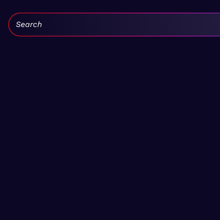
Search: