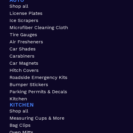
AUTO
Shop all
License Plates
Ice Scrapers
Microfiber Cleaning Cloth
Tire Gauges
Air Fresheners
Car Shades
Carabiners
Car Magnets
Hitch Covers
Roadside Emergency Kits
Bumper Stickers
Parking Permits & Decals
Kitchen
KITCHEN
Shop all
Measuring Cups & More
Bag Clips
Oven Mitts