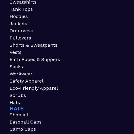
Sweatshirts
Tank Tops
Hoodies
Jackets
Outerwear
Pullovers
Shorts & Sweatpants
Vests
Bath Robes & Slippers
Socks
Workwear
Safety Apparel
Eco-Friendly Apparel
Scrubs
Hats
HATS
Shop all
Baseball Caps
Camo Caps