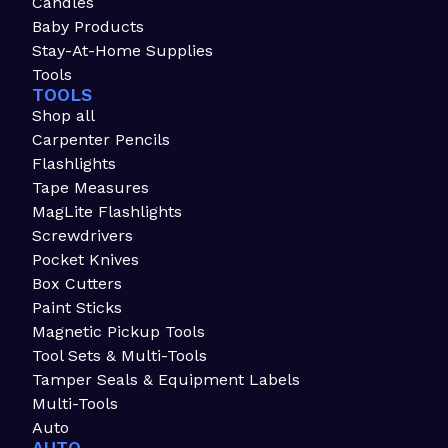
Candles
Baby Products
Stay-At-Home Supplies
Tools
TOOLS
Shop all
Carpenter Pencils
Flashlights
Tape Measures
MagLite Flashlights
Screwdrivers
Pocket Knives
Box Cutters
Paint Sticks
Magnetic Pickup Tools
Tool Sets & Multi-Tools
Tamper Seals & Equipment Labels
Multi-Tools
Auto