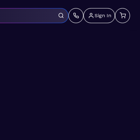
Sign In