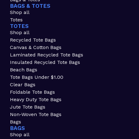
BAGS & TOTES
Shop all
Totes
TOTES
Shop all
Recycled Tote Bags
Canvas & Cotton Bags
Laminated Recycled Tote Bags
Insulated Recycled Tote Bags
Beach Bags
Tote Bags Under $1.00
Clear Bags
Foldable Tote Bags
Heavy Duty Tote Bags
Jute Tote Bags
Non-Woven Tote Bags
Bags
BAGS
Shop all