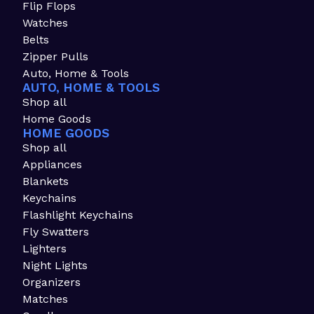
Flip Flops
Watches
Belts
Zipper Pulls
Auto, Home & Tools
AUTO, HOME & TOOLS
Shop all
Home Goods
HOME GOODS
Shop all
Appliances
Blankets
Keychains
Flashlight Keychains
Fly Swatters
Lighters
Night Lights
Organizers
Matches