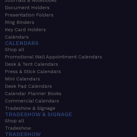
Journals & Notebooks
Document Holders
Presentation Folders
Ring Binders
Key Card Holders
Calendars
CALENDARS
Shop all
Promotional Wall Appointment Calendars
Desk & Tent Calendars
Press & Stick Calendars
Mini Calendars
Desk Pad Calendars
Calendar Planner Books
Commercial Calendars
Tradeshow & Signage
TRADESHOW & SIGNAGE
Shop all
Tradeshow
TRADESHOW