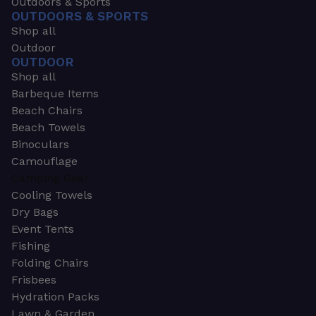
Outdoors & Sports
OUTDOORS & SPORTS
Shop all
Outdoor
OUTDOOR
Shop all
Barbeque Items
Beach Chairs
Beach Towels
Binoculars
Camouflage
Camping Gear
Cooling Towels
Dry Bags
Event Tents
Fishing
Folding Chairs
Frisbees
Hydration Packs
Lawn & Garden