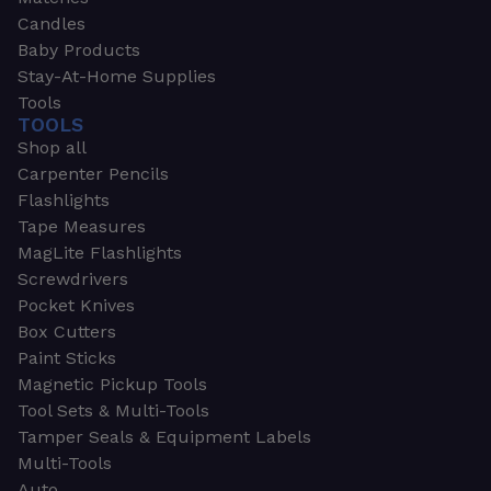
Candles
Baby Products
Stay-At-Home Supplies
Tools
TOOLS
Shop all
Carpenter Pencils
Flashlights
Tape Measures
MagLite Flashlights
Screwdrivers
Pocket Knives
Box Cutters
Paint Sticks
Magnetic Pickup Tools
Tool Sets & Multi-Tools
Tamper Seals & Equipment Labels
Multi-Tools
Auto