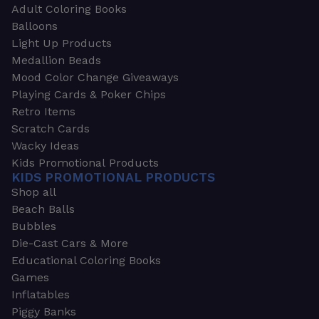
Adult Coloring Books
Balloons
Light Up Products
Medallion Beads
Mood Color Change Giveaways
Playing Cards & Poker Chips
Retro Items
Scratch Cards
Wacky Ideas
Kids Promotional Products
KIDS PROMOTIONAL PRODUCTS
Shop all
Beach Balls
Bubbles
Die-Cast Cars & More
Educational Coloring Books
Games
Inflatables
Piggy Banks