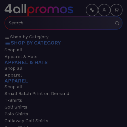
Search:
Shop by Category
SHOP BY CATEGORY
Shop all
Apparel & Hats
APPAREL & HATS
Shop all
Apparel
APPAREL
Shop all
Small Batch Print on Demand
T-Shirts
Golf Shirts
Polo Shirts
Callaway Golf Shirts