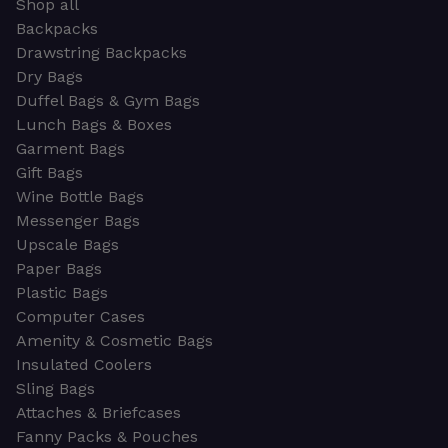
Shop all
Backpacks
Drawstring Backpacks
Dry Bags
Duffel Bags & Gym Bags
Lunch Bags & Boxes
Garment Bags
Gift Bags
Wine Bottle Bags
Messenger Bags
Upscale Bags
Paper Bags
Plastic Bags
Computer Cases
Amenity & Cosmetic Bags
Insulated Coolers
Sling Bags
Attaches & Briefcases
Fanny Packs & Pouches