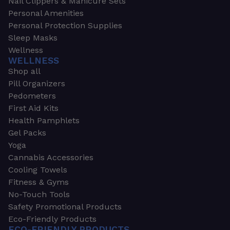
Nail Clippers & Manicure Sets
Personal Amenities
Personal Protection Supplies
Sleep Masks
Wellness
WELLNESS
Shop all
Pill Organizers
Pedometers
First Aid Kits
Health Pamphlets
Gel Packs
Yoga
Cannabis Accessories
Cooling Towels
Fitness & Gyms
No-Touch Tools
Safety Promotional Products
Eco-Friendly Products
ECO-FRIENDLY PRODUCTS