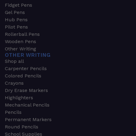
Fidget Pens
Gel Pens
Hub Pens
Pilot Pens
Rollerball Pens
Wooden Pens
Other Writing
OTHER WRITING
Shop all
Carpenter Pencils
Colored Pencils
Crayons
Dry Erase Markers
Highlighters
Mechanical Pencils
Pencils
Permanent Markers
Round Pencils
School Supplies