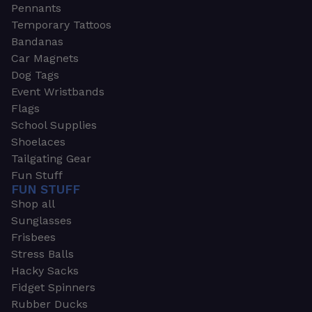
Pennants
Temporary Tattoos
Bandanas
Car Magnets
Dog Tags
Event Wristbands
Flags
School Supplies
Shoelaces
Tailgating Gear
Fun Stuff
FUN STUFF
Shop all
Sunglasses
Frisbees
Stress Balls
Hacky Sacks
Fidget Spinners
Rubber Ducks