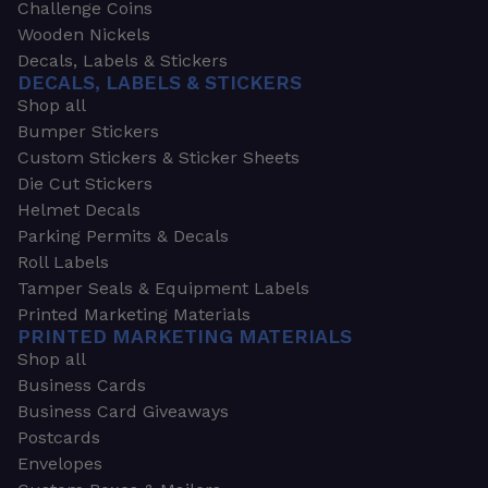
Challenge Coins
Wooden Nickels
Decals, Labels & Stickers
DECALS, LABELS & STICKERS
Shop all
Bumper Stickers
Custom Stickers & Sticker Sheets
Die Cut Stickers
Helmet Decals
Parking Permits & Decals
Roll Labels
Tamper Seals & Equipment Labels
Printed Marketing Materials
PRINTED MARKETING MATERIALS
Shop all
Business Cards
Business Card Giveaways
Postcards
Envelopes