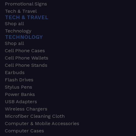
Promotional Signs
Tech & Travel
TECH & TRAVEL
Shop all
Technology
TECHNOLOGY
Shop all
Cell Phone Cases
Cell Phone Wallets
Cell Phone Stands
Earbuds
Flash Drives
Stylus Pens
Power Banks
USB Adapters
Wireless Chargers
Microfiber Cleaning Cloth
Computer & Mobile Accessories
Computer Cases