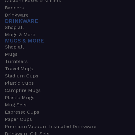
Custom Boxes & Mailers
Banners
Drinkware
DRINKWARE
Shop all
Mugs & More
MUGS & MORE
Shop all
Mugs
Tumblers
Travel Mugs
Stadium Cups
Plastic Cups
Campfire Mugs
Plastic Mugs
Mug Sets
Espresso Cups
Paper Cups
Premium Vacuum Insulated Drinkware
Drinkware Gift Sets