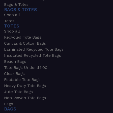
Bags & Totes
BAGS & TOTES
Shop all
Totes
TOTES
Shop all
Recycled Tote Bags
Canvas & Cotton Bags
Laminated Recycled Tote Bags
Insulated Recycled Tote Bags
Beach Bags
Tote Bags Under $1.00
Clear Bags
Foldable Tote Bags
Heavy Duty Tote Bags
Jute Tote Bags
Non-Woven Tote Bags
Bags
BAGS