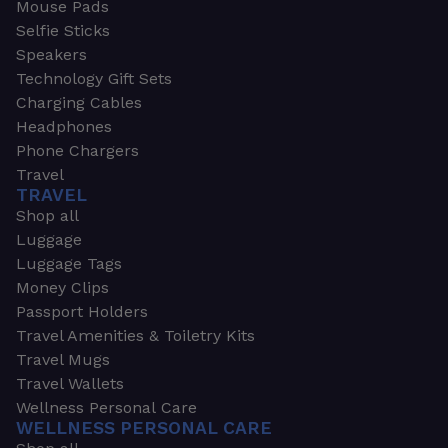
Mouse Pads
Selfie Sticks
Speakers
Technology Gift Sets
Charging Cables
Headphones
Phone Chargers
Travel
TRAVEL
Shop all
Luggage
Luggage Tags
Money Clips
Passport Holders
Travel Amenities & Toiletry Kits
Travel Mugs
Travel Wallets
Wellness Personal Care
WELLNESS PERSONAL CARE