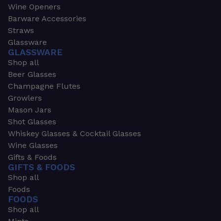
Wine Openers
Barware Accessories
Straws
Glassware
GLASSWARE
Shop all
Beer Glasses
Champagne Flutes
Growlers
Mason Jars
Shot Glasses
Whiskey Glasses & Cocktail Glasses
Wine Glasses
Gifts & Foods
GIFTS & FOODS
Shop all
Foods
FOODS
Shop all