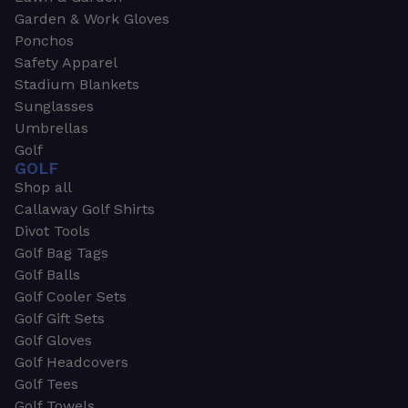
Garden & Work Gloves
Ponchos
Safety Apparel
Stadium Blankets
Sunglasses
Umbrellas
Golf
GOLF
Shop all
Callaway Golf Shirts
Divot Tools
Golf Bag Tags
Golf Balls
Golf Cooler Sets
Golf Gift Sets
Golf Gloves
Golf Headcovers
Golf Tees
Golf Towels