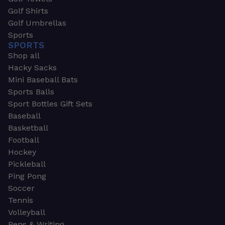
Golf Shirts
Golf Umbrellas
Sports
SPORTS
Shop all
Hacky Sacks
Mini Baseball Bats
Sports Balls
Sport Bottles Gift Sets
Baseball
Basketball
Football
Hockey
Pickleball
Ping Pong
Soccer
Tennis
Volleyball
Pens & Writing