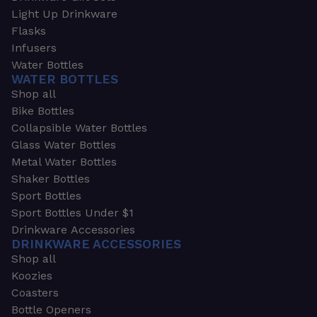
Light Up Drinkware
Flasks
Infusers
Water Bottles
WATER BOTTLES
Shop all
Bike Bottles
Collapsible Water Bottles
Glass Water Bottles
Metal Water Bottles
Shaker Bottles
Sport Bottles
Sport Bottles Under $1
Drinkware Accessories
DRINKWARE ACCESSORIES
Shop all
Koozies
Coasters
Bottle Openers