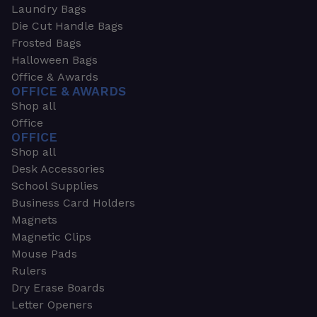
Laundry Bags
Die Cut Handle Bags
Frosted Bags
Halloween Bags
Office & Awards
OFFICE & AWARDS
Shop all
Office
OFFICE
Shop all
Desk Accessories
School Supplies
Business Card Holders
Magnets
Magnetic Clips
Mouse Pads
Rulers
Dry Erase Boards
Letter Openers