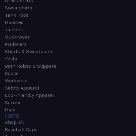
Dress Shirts
Sweatshirts
Tank Tops
Hoodies
Jackets
Outerwear
Pullovers
Shorts & Sweatpants
Vests
Bath Robes & Slippers
Socks
Workwear
Safety Apparel
Eco-Friendly Apparel
Scrubs
Hats
HATS
Shop all
Baseball Caps