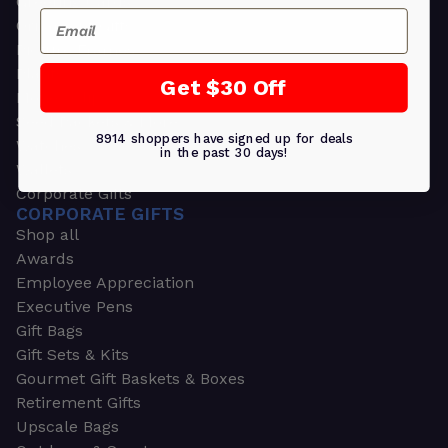
Greeting Cards
Email
Ornament Gifts
Picture Frames
Plants
Get $30 Off
Money Clips
Seed Packets & More
8914 shoppers have signed up for deals
Watches
in the past 30 days!
Wallets
Corporate Gifts
CORPORATE GIFTS
Shop all
Awards
Employee Appreciation
Executive Pens
Gift Bags
Gift Sets & Kits
Gourmet Gift Baskets & Boxes
Retirement Gifts
Upscale Bags