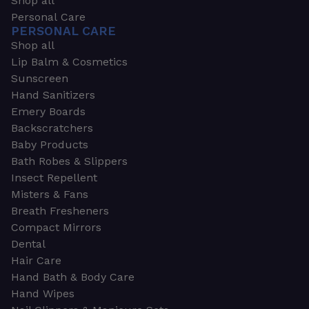
Shop all
Personal Care
PERSONAL CARE
Shop all
Lip Balm & Cosmetics
Sunscreen
Hand Sanitizers
Emery Boards
Backscratchers
Baby Products
Bath Robes & Slippers
Insect Repellent
Misters & Fans
Breath Fresheners
Compact Mirrors
Dental
Hair Care
Hand Bath & Body Care
Hand Wipes