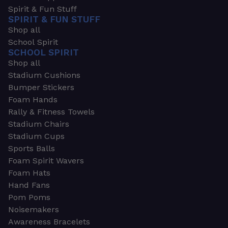
Spirit & Fun Stuff
SPIRIT & FUN STUFF
Shop all
School Spirit
SCHOOL SPIRIT
Shop all
Stadium Cushions
Bumper Stickers
Foam Hands
Rally & Fitness Towels
Stadium Chairs
Stadium Cups
Sports Balls
Foam Spirit Wavers
Foam Hats
Hand Fans
Pom Poms
Noisemakers
Awareness Bracelets