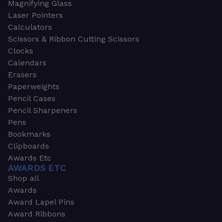
Magnifying Glass
Laser Pointers
Calculators
Scissors & Ribbon Cutting Scissors
Clocks
Calendars
Erasers
Paperweights
Pencil Cases
Pencil Sharpeners
Pens
Bookmarks
Clipboards
Awards Etc
AWARDS ETC
Shop all
Awards
Award Lapel Pins
Award Ribbons