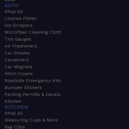
AUTO
Shop all
License Plates
Ice Scrapers
Microfiber Cleaning Cloth
Tire Gauges
Air Fresheners
Car Shades
Carabiners
Car Magnets
Hitch Covers
Roadside Emergency Kits
Bumper Stickers
Parking Permits & Decals
Kitchen
KITCHEN
Shop all
Measuring Cups & More
Bag Clips