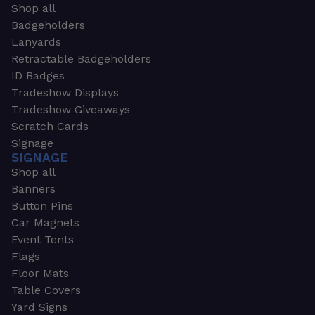
Shop all
Badgeholders
Lanyards
Retractable Badgeholders
ID Badges
Tradeshow Displays
Tradeshow Giveaways
Scratch Cards
Signage
SIGNAGE
Shop all
Banners
Button Pins
Car Magnets
Event Tents
Flags
Floor Mats
Table Covers
Yard Signs