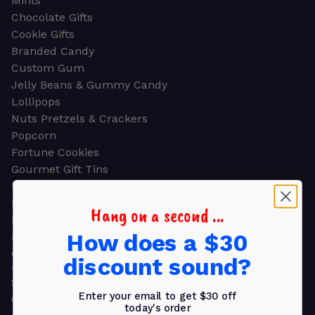
Mints
Chocolate Gifts
Cookie Gifts
Branded Candy
Custom Gum
Jelly Beans & Gummy Candy
Lollipops
Nuts Pretzels & Crackers
Popcorn
Fortune Cookies
Gourmet Gift Tins
Molded Chocolate
Healthy Snacks
Hang on a second ...
Energy Bars
How does a $30
Beverages
Gifts
discount sound?
GIFTS
Shop all
Enter your email to get $30 off
Church & Religious
today's order