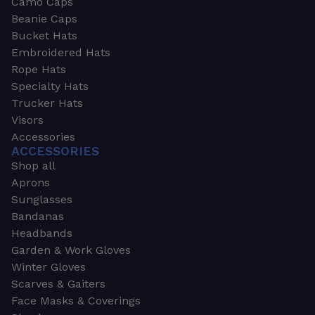
Camo Caps
Beanie Caps
Bucket Hats
Embroidered Hats
Rope Hats
Specialty Hats
Trucker Hats
Visors
Accessories
ACCESSORIES
Shop all
Aprons
Sunglasses
Bandanas
Headbands
Garden & Work Gloves
Winter Gloves
Scarves & Gaiters
Face Masks & Coverings