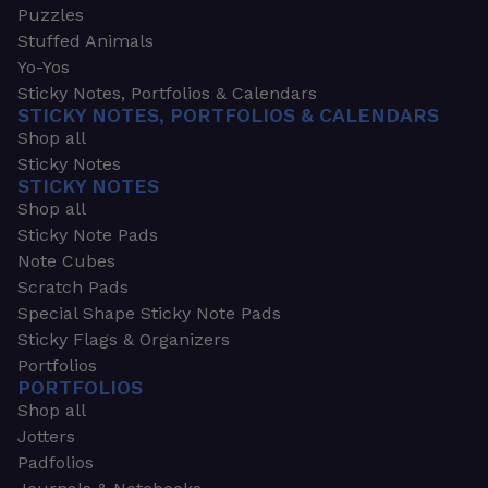
Puzzles
Stuffed Animals
Yo-Yos
Sticky Notes, Portfolios & Calendars
STICKY NOTES, PORTFOLIOS & CALENDARS
Shop all
Sticky Notes
STICKY NOTES
Shop all
Sticky Note Pads
Note Cubes
Scratch Pads
Special Shape Sticky Note Pads
Sticky Flags & Organizers
Portfolios
PORTFOLIOS
Shop all
Jotters
Padfolios