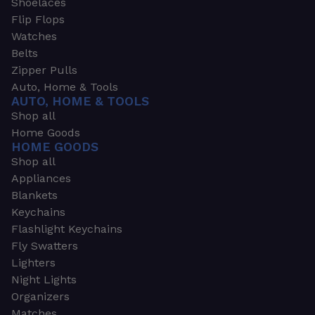
Shoelaces
Flip Flops
Watches
Belts
Zipper Pulls
Auto, Home & Tools
AUTO, HOME & TOOLS
Shop all
Home Goods
HOME GOODS
Shop all
Appliances
Blankets
Keychains
Flashlight Keychains
Fly Swatters
Lighters
Night Lights
Organizers
Matches