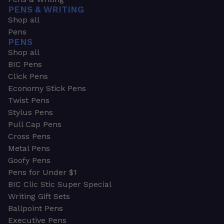
PENS & WRITING
Shop all
Pens
PENS
Shop all
BIC Pens
Click Pens
Economy Stick Pens
Twist Pens
Stylus Pens
Pull Cap Pens
Cross Pens
Metal Pens
Goofy Pens
Pens for Under $1
BIC Clic Stic Super Special
Writing Gift Sets
Ballpoint Pens
Executive Pens