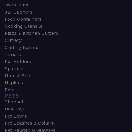
Oven Mitts
Jar Openers
Food Containers
Cooking Utensils
Pizza & Kitchen Cutters
Cutlery
Cutting Boards
Timers
Pot Holders
Spatulas
Utensil Sets
Napkins
Pets
PETS
Shop all
Dog Toys
Pet Bowls
Pet Leashes & Collars
Pet Related Giveaways