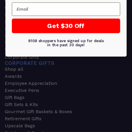
Greeting Cards
Email
Ornament Gifts
Picture Frames
Plants
Get $30 Off
Money Clips
Seed Packets & More
8108 shoppers have signed up for deals
Watches
in the past 30 days!
Wallets
Corporate Gifts
CORPORATE GIFTS
Shop all
Awards
Employee Appreciation
Executive Pens
Gift Bags
Gift Sets & Kits
Gourmet Gift Baskets & Boxes
Retirement Gifts
Upscale Bags