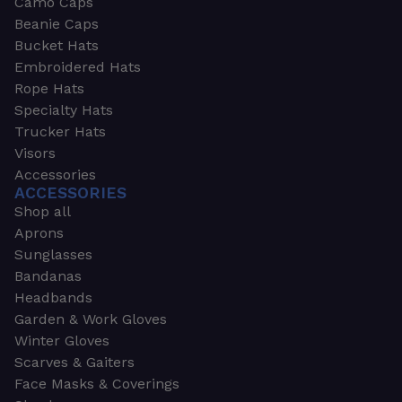
Camo Caps
Beanie Caps
Bucket Hats
Embroidered Hats
Rope Hats
Specialty Hats
Trucker Hats
Visors
Accessories
ACCESSORIES
Shop all
Aprons
Sunglasses
Bandanas
Headbands
Garden & Work Gloves
Winter Gloves
Scarves & Gaiters
Face Masks & Coverings