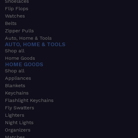
Shoelaces
Flip Flops
Watches
Belts
Zipper Pulls
Auto, Home & Tools
AUTO, HOME & TOOLS
Shop all
Home Goods
HOME GOODS
Shop all
Appliances
Blankets
Keychains
Flashlight Keychains
Fly Swatters
Lighters
Night Lights
Organizers
Matches