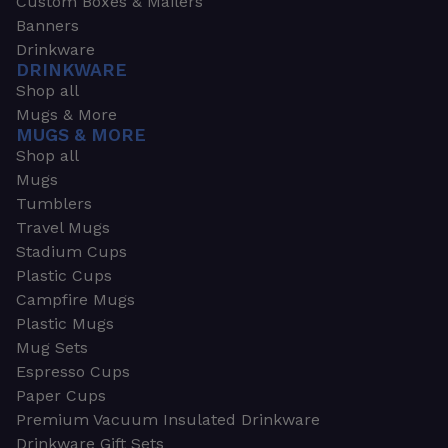
Custom Boxes & Mailers
Banners
Drinkware
DRINKWARE
Shop all
Mugs & More
MUGS & MORE
Shop all
Mugs
Tumblers
Travel Mugs
Stadium Cups
Plastic Cups
Campfire Mugs
Plastic Mugs
Mug Sets
Espresso Cups
Paper Cups
Premium Vacuum Insulated Drinkware
Drinkware Gift Sets