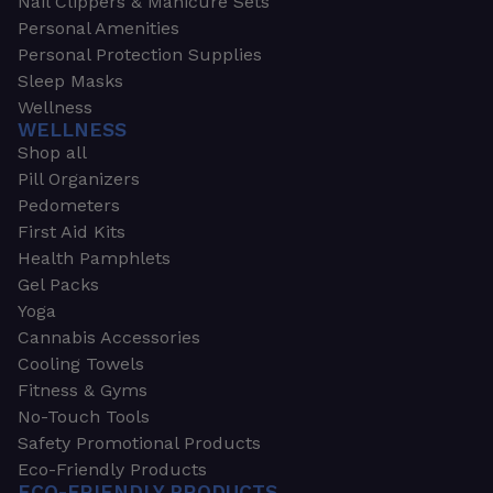
Nail Clippers & Manicure Sets
Personal Amenities
Personal Protection Supplies
Sleep Masks
Wellness
WELLNESS
Shop all
Pill Organizers
Pedometers
First Aid Kits
Health Pamphlets
Gel Packs
Yoga
Cannabis Accessories
Cooling Towels
Fitness & Gyms
No-Touch Tools
Safety Promotional Products
Eco-Friendly Products
ECO-FRIENDLY PRODUCTS