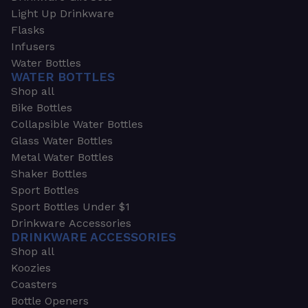
Light Up Drinkware
Flasks
Infusers
Water Bottles
WATER BOTTLES
Shop all
Bike Bottles
Collapsible Water Bottles
Glass Water Bottles
Metal Water Bottles
Shaker Bottles
Sport Bottles
Sport Bottles Under $1
Drinkware Accessories
DRINKWARE ACCESSORIES
Shop all
Koozies
Coasters
Bottle Openers