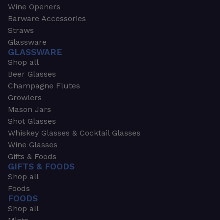
Wine Openers
Barware Accessories
Straws
Glassware
GLASSWARE
Shop all
Beer Glasses
Champagne Flutes
Growlers
Mason Jars
Shot Glasses
Whiskey Glasses & Cocktail Glasses
Wine Glasses
Gifts & Foods
GIFTS & FOODS
Shop all
Foods
FOODS
Shop all