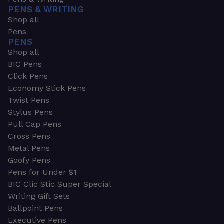
PENS & WRITING
Shop all
Pens
PENS
Shop all
BIC Pens
Click Pens
Economy Stick Pens
Twist Pens
Stylus Pens
Pull Cap Pens
Cross Pens
Metal Pens
Goofy Pens
Pens for Under $1
BIC Clic Stic Super Special
Writing Gift Sets
Ballpoint Pens
Executive Pens