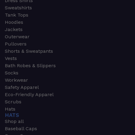
Dress Shirts
Sweatshirts
Tank Tops
Hoodies
Jackets
Outerwear
Pullovers
Shorts & Sweatpants
Vests
Bath Robes & Slippers
Socks
Workwear
Safety Apparel
Eco-Friendly Apparel
Scrubs
Hats
HATS
Shop all
Baseball Caps