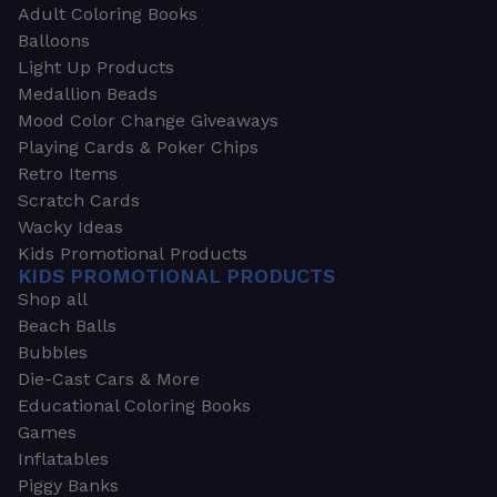
Adult Coloring Books
Balloons
Light Up Products
Medallion Beads
Mood Color Change Giveaways
Playing Cards & Poker Chips
Retro Items
Scratch Cards
Wacky Ideas
Kids Promotional Products
KIDS PROMOTIONAL PRODUCTS
Shop all
Beach Balls
Bubbles
Die-Cast Cars & More
Educational Coloring Books
Games
Inflatables
Piggy Banks