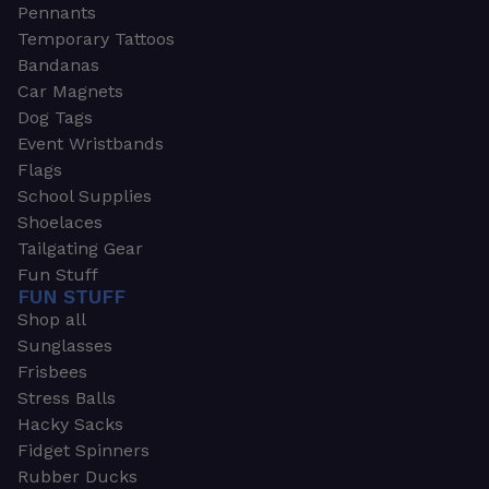
Pennants
Temporary Tattoos
Bandanas
Car Magnets
Dog Tags
Event Wristbands
Flags
School Supplies
Shoelaces
Tailgating Gear
Fun Stuff
FUN STUFF
Shop all
Sunglasses
Frisbees
Stress Balls
Hacky Sacks
Fidget Spinners
Rubber Ducks