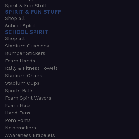
Spirit & Fun Stuff
SPIRIT & FUN STUFF
Shop all
School Spirit
SCHOOL SPIRIT
Shop all
Stadium Cushions
Bumper Stickers
Foam Hands
Rally & Fitness Towels
Stadium Chairs
Stadium Cups
Sports Balls
Foam Spirit Wavers
Foam Hats
Hand Fans
Pom Poms
Noisemakers
Awareness Bracelets