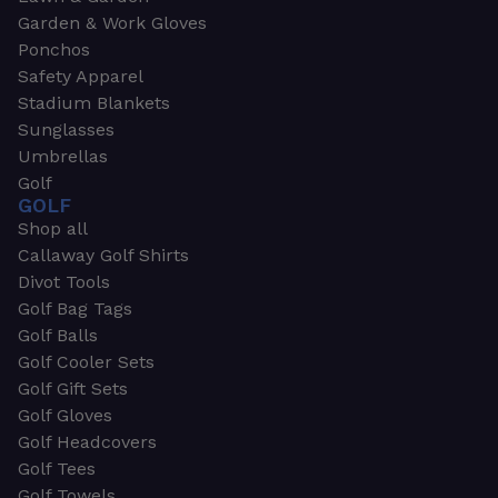
Garden & Work Gloves
Ponchos
Safety Apparel
Stadium Blankets
Sunglasses
Umbrellas
Golf
GOLF
Shop all
Callaway Golf Shirts
Divot Tools
Golf Bag Tags
Golf Balls
Golf Cooler Sets
Golf Gift Sets
Golf Gloves
Golf Headcovers
Golf Tees
Golf Towels