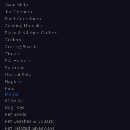
Oven Mitts
Jar Openers
Food Containers
Cooking Utensils
Pizza & Kitchen Cutters
Cutlery
Cutting Boards
Timers
Pot Holders
Spatulas
Utensil Sets
Napkins
Pets
PETS
Shop all
Dog Toys
Pet Bowls
Pet Leashes & Collars
Pet Related Giveaways