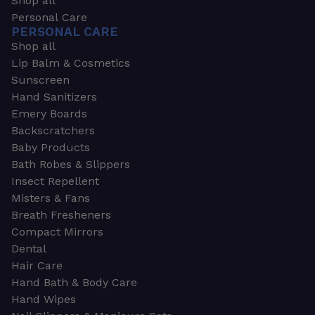
Shop all
Personal Care
PERSONAL CARE
Shop all
Lip Balm & Cosmetics
Sunscreen
Hand Sanitizers
Emery Boards
Backscratchers
Baby Products
Bath Robes & Slippers
Insect Repellent
Misters & Fans
Breath Fresheners
Compact Mirrors
Dental
Hair Care
Hand Bath & Body Care
Hand Wipes