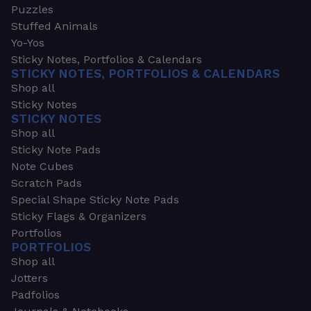
Puzzles
Stuffed Animals
Yo-Yos
Sticky Notes, Portfolios & Calendars
STICKY NOTES, PORTFOLIOS & CALENDARS
Shop all
Sticky Notes
STICKY NOTES
Shop all
Sticky Note Pads
Note Cubes
Scratch Pads
Special Shape Sticky Note Pads
Sticky Flags & Organizers
Portfolios
PORTFOLIOS
Shop all
Jotters
Padfolios