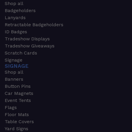
Shop all
Badgeholders
Lanyards
Retractable Badgeholders
ID Badges
Tradeshow Displays
Tradeshow Giveaways
Scratch Cards
Signage
SIGNAGE
Shop all
Banners
Button Pins
Car Magnets
Event Tents
Flags
Floor Mats
Table Covers
Yard Signs