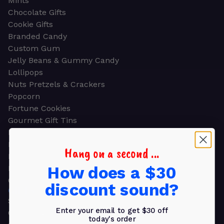
Mints
Chocolate Gifts
Cookie Gifts
Branded Candy
Custom Gum
Jelly Beans & Gummy Candy
Lollipops
Nuts Pretzels & Crackers
Popcorn
Fortune Cookies
Gourmet Gift Tins
Molded Chocolate
Healthy Snacks
Hang on a second ...
Energy Bars
How does a $30
Beverages
Gifts
discount sound?
GIFTS
Shop all
Enter your email to get $30 off
Church & Religious
today's order