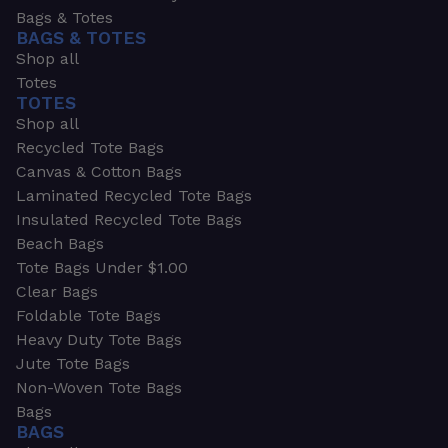
Bags & Totes
BAGS & TOTES
Shop all
Totes
TOTES
Shop all
Recycled Tote Bags
Canvas & Cotton Bags
Laminated Recycled Tote Bags
Insulated Recycled Tote Bags
Beach Bags
Tote Bags Under $1.00
Clear Bags
Foldable Tote Bags
Heavy Duty Tote Bags
Jute Tote Bags
Non-Woven Tote Bags
Bags
BAGS