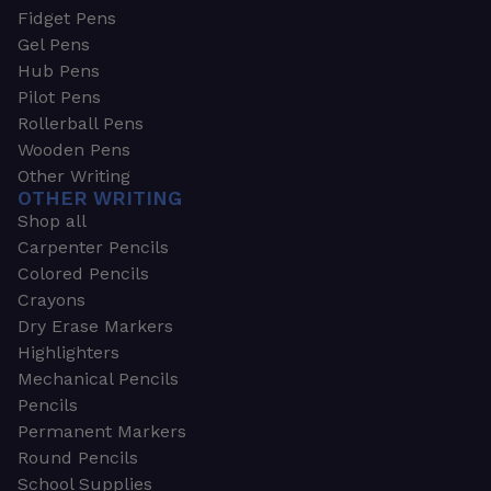
Fidget Pens
Gel Pens
Hub Pens
Pilot Pens
Rollerball Pens
Wooden Pens
Other Writing
OTHER WRITING
Shop all
Carpenter Pencils
Colored Pencils
Crayons
Dry Erase Markers
Highlighters
Mechanical Pencils
Pencils
Permanent Markers
Round Pencils
School Supplies