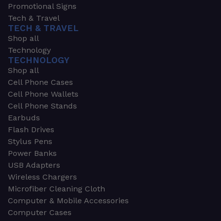
Promotional Signs
Tech & Travel
TECH & TRAVEL
Shop all
Technology
TECHNOLOGY
Shop all
Cell Phone Cases
Cell Phone Wallets
Cell Phone Stands
Earbuds
Flash Drives
Stylus Pens
Power Banks
USB Adapters
Wireless Chargers
Microfiber Cleaning Cloth
Computer & Mobile Accessories
Computer Cases