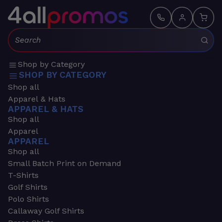
Search:
Shop by Category
SHOP BY CATEGORY
Shop all
Apparel & Hats
APPAREL & HATS
Shop all
Apparel
APPAREL
Shop all
Small Batch Print on Demand
T-Shirts
Golf Shirts
Polo Shirts
Callaway Golf Shirts