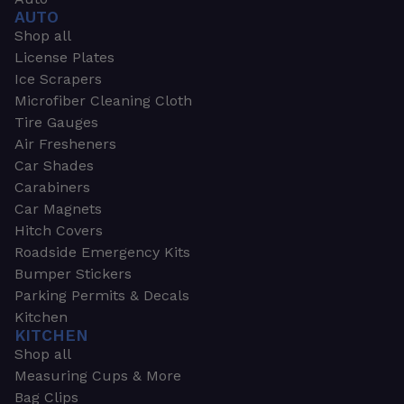
AUTO
Shop all
License Plates
Ice Scrapers
Microfiber Cleaning Cloth
Tire Gauges
Air Fresheners
Car Shades
Carabiners
Car Magnets
Hitch Covers
Roadside Emergency Kits
Bumper Stickers
Parking Permits & Decals
Kitchen
KITCHEN
Shop all
Measuring Cups & More
Bag Clips