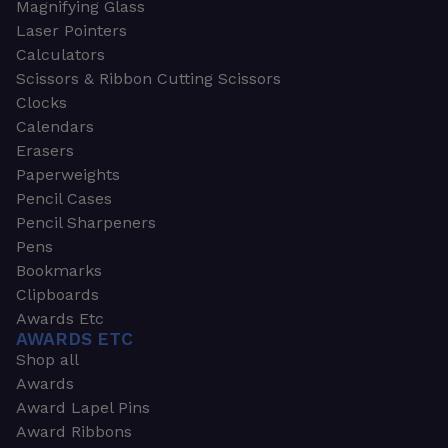
Magnifying Glass
Laser Pointers
Calculators
Scissors & Ribbon Cutting Scissors
Clocks
Calendars
Erasers
Paperweights
Pencil Cases
Pencil Sharpeners
Pens
Bookmarks
Clipboards
Awards Etc
AWARDS ETC
Shop all
Awards
Award Lapel Pins
Award Ribbons