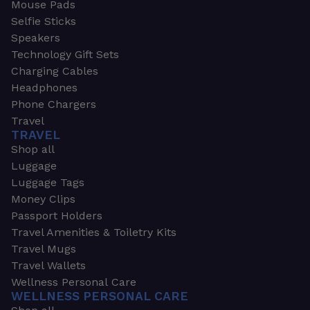
Mouse Pads
Selfie Sticks
Speakers
Technology Gift Sets
Charging Cables
Headphones
Phone Chargers
Travel
TRAVEL
Shop all
Luggage
Luggage Tags
Money Clips
Passport Holders
Travel Amenities & Toiletry Kits
Travel Mugs
Travel Wallets
Wellness Personal Care
WELLNESS PERSONAL CARE