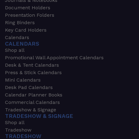
Journals & Notebooks
Document Holders
Presentation Folders
Ring Binders
Key Card Holders
Calendars
CALENDARS
Shop all
Promotional Wall Appointment Calendars
Desk & Tent Calendars
Press & Stick Calendars
Mini Calendars
Desk Pad Calendars
Calendar Planner Books
Commercial Calendars
Tradeshow & Signage
TRADESHOW & SIGNAGE
Shop all
Tradeshow
TRADESHOW