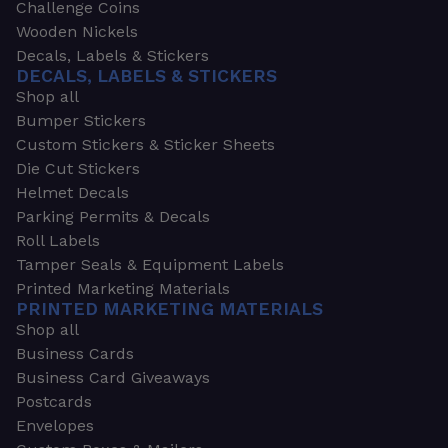
Challenge Coins
Wooden Nickels
Decals, Labels & Stickers
DECALS, LABELS & STICKERS
Shop all
Bumper Stickers
Custom Stickers & Sticker Sheets
Die Cut Stickers
Helmet Decals
Parking Permits & Decals
Roll Labels
Tamper Seals & Equipment Labels
Printed Marketing Materials
PRINTED MARKETING MATERIALS
Shop all
Business Cards
Business Card Giveaways
Postcards
Envelopes