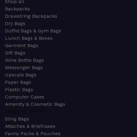
Shop all
Backpacks
Drawstring Backpacks
Dry Bags
Duffel Bags & Gym Bags
Lunch Bags & Boxes
Garment Bags
Gift Bags
Wine Bottle Bags
Messenger Bags
Upscale Bags
Paper Bags
Plastic Bags
Computer Cases
Amenity & Cosmetic Bags
Insulated Coolers
Sling Bags
Attaches & Briefcases
Fanny Packs & Pouches