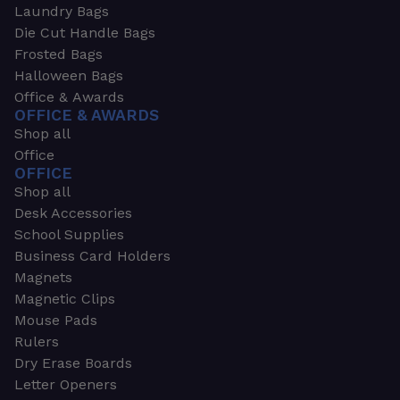
Laundry Bags
Die Cut Handle Bags
Frosted Bags
Halloween Bags
Office & Awards
OFFICE & AWARDS
Shop all
Office
OFFICE
Shop all
Desk Accessories
School Supplies
Business Card Holders
Magnets
Magnetic Clips
Mouse Pads
Rulers
Dry Erase Boards
Letter Openers