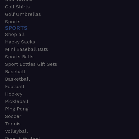
Golf Shirts
Golf Umbrellas
Sports
SPORTS
Shop all
Hacky Sacks
Mini Baseball Bats
Sports Balls
Sport Bottles Gift Sets
Baseball
Basketball
Football
Hockey
Pickleball
Ping Pong
Soccer
Tennis
Volleyball
Pens & Writing