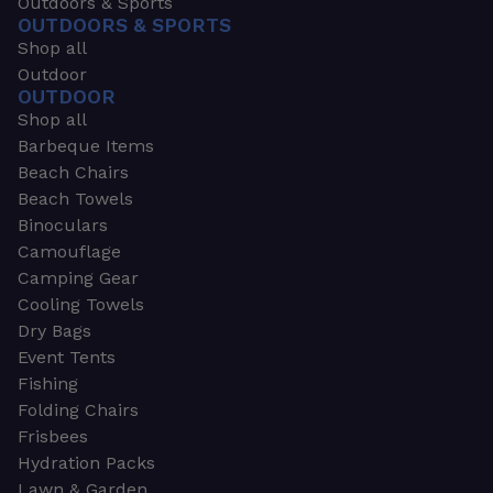
Outdoors & Sports
OUTDOORS & SPORTS
Shop all
Outdoor
OUTDOOR
Shop all
Barbeque Items
Beach Chairs
Beach Towels
Binoculars
Camouflage
Camping Gear
Cooling Towels
Dry Bags
Event Tents
Fishing
Folding Chairs
Frisbees
Hydration Packs
Lawn & Garden