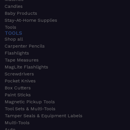
Candles
Baby Products
Stay-At-Home Supplies
Tools
TOOLS
Shop all
Carpenter Pencils
Flashlights
Tape Measures
MagLite Flashlights
Screwdrivers
Pocket Knives
Box Cutters
Paint Sticks
Magnetic Pickup Tools
Tool Sets & Multi-Tools
Tamper Seals & Equipment Labels
Multi-Tools
Auto