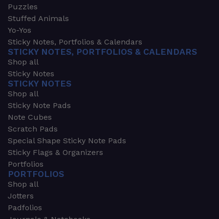
Puzzles
Stuffed Animals
Yo-Yos
Sticky Notes, Portfolios & Calendars
STICKY NOTES, PORTFOLIOS & CALENDARS
Shop all
Sticky Notes
STICKY NOTES
Shop all
Sticky Note Pads
Note Cubes
Scratch Pads
Special Shape Sticky Note Pads
Sticky Flags & Organizers
Portfolios
PORTFOLIOS
Shop all
Jotters
Padfolios