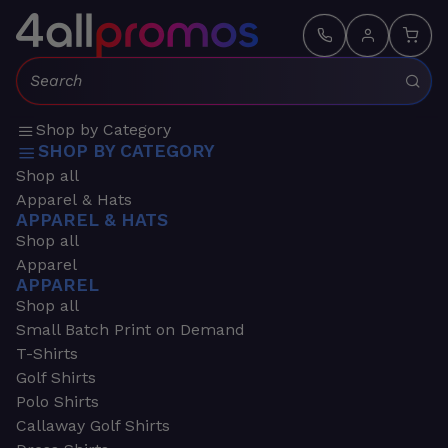
Search:
Shop by Category
SHOP BY CATEGORY
Shop all
Apparel & Hats
APPAREL & HATS
Shop all
Apparel
APPAREL
Shop all
Small Batch Print on Demand
T-Shirts
Golf Shirts
Polo Shirts
Callaway Golf Shirts