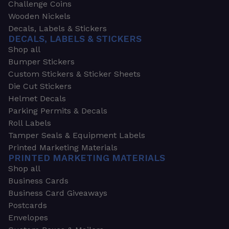
Challenge Coins
Wooden Nickels
Decals, Labels & Stickers
DECALS, LABELS & STICKERS
Shop all
Bumper Stickers
Custom Stickers & Sticker Sheets
Die Cut Stickers
Helmet Decals
Parking Permits & Decals
Roll Labels
Tamper Seals & Equipment Labels
Printed Marketing Materials
PRINTED MARKETING MATERIALS
Shop all
Business Cards
Business Card Giveaways
Postcards
Envelopes