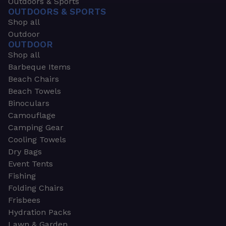
Outdoors & Sports
OUTDOORS & SPORTS
Shop all
Outdoor
OUTDOOR
Shop all
Barbeque Items
Beach Chairs
Beach Towels
Binoculars
Camouflage
Camping Gear
Cooling Towels
Dry Bags
Event Tents
Fishing
Folding Chairs
Frisbees
Hydration Packs
Lawn & Garden