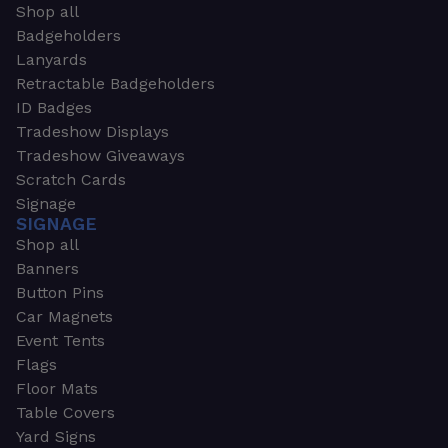
Shop all
Badgeholders
Lanyards
Retractable Badgeholders
ID Badges
Tradeshow Displays
Tradeshow Giveaways
Scratch Cards
Signage
SIGNAGE
Shop all
Banners
Button Pins
Car Magnets
Event Tents
Flags
Floor Mats
Table Covers
Yard Signs