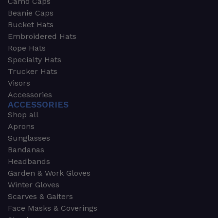
Camo Caps
Beanie Caps
Bucket Hats
Embroidered Hats
Rope Hats
Specialty Hats
Trucker Hats
Visors
Accessories
ACCESSORIES
Shop all
Aprons
Sunglasses
Bandanas
Headbands
Garden & Work Gloves
Winter Gloves
Scarves & Gaiters
Face Masks & Coverings