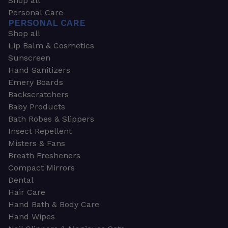
Shop all
Personal Care
PERSONAL CARE
Shop all
Lip Balm & Cosmetics
Sunscreen
Hand Sanitizers
Emery Boards
Backscratchers
Baby Products
Bath Robes & Slippers
Insect Repellent
Misters & Fans
Breath Fresheners
Compact Mirrors
Dental
Hair Care
Hand Bath & Body Care
Hand Wipes