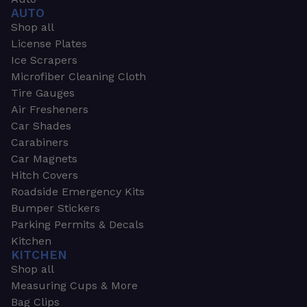
AUTO
Shop all
License Plates
Ice Scrapers
Microfiber Cleaning Cloth
Tire Gauges
Air Fresheners
Car Shades
Carabiners
Car Magnets
Hitch Covers
Roadside Emergency Kits
Bumper Stickers
Parking Permits & Decals
Kitchen
KITCHEN
Shop all
Measuring Cups & More
Bag Clips