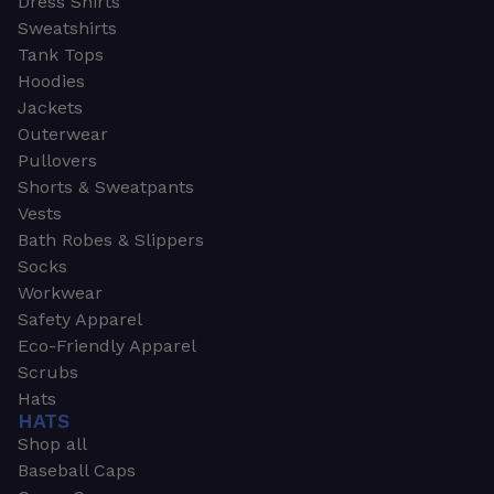
Dress Shirts
Sweatshirts
Tank Tops
Hoodies
Jackets
Outerwear
Pullovers
Shorts & Sweatpants
Vests
Bath Robes & Slippers
Socks
Workwear
Safety Apparel
Eco-Friendly Apparel
Scrubs
Hats
HATS
Shop all
Baseball Caps