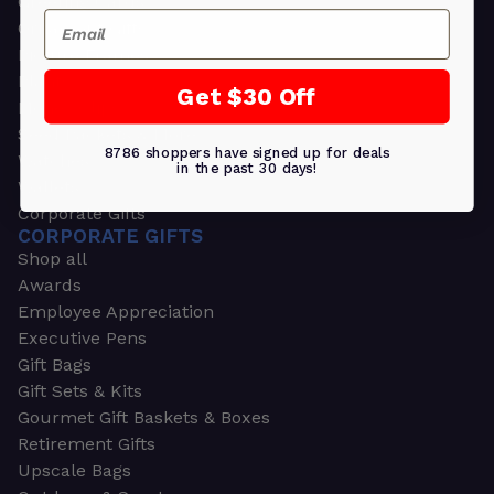
Greeting Cards
Email
Ornament Gifts
Picture Frames
Plants
Get $30 Off
Money Clips
Seed Packets & More
8786 shoppers have signed up for deals
Watches
in the past 30 days!
Wallets
Corporate Gifts
CORPORATE GIFTS
Shop all
Awards
Employee Appreciation
Executive Pens
Gift Bags
Gift Sets & Kits
Gourmet Gift Baskets & Boxes
Retirement Gifts
Upscale Bags