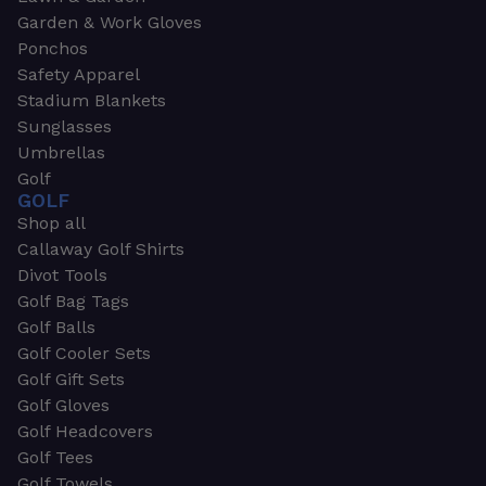
Garden & Work Gloves
Ponchos
Safety Apparel
Stadium Blankets
Sunglasses
Umbrellas
Golf
GOLF
Shop all
Callaway Golf Shirts
Divot Tools
Golf Bag Tags
Golf Balls
Golf Cooler Sets
Golf Gift Sets
Golf Gloves
Golf Headcovers
Golf Tees
Golf Towels