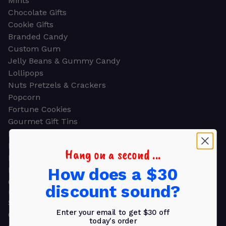
Mints
Chocolate Gifts
Cookie Gifts
Branded Candy
Custom Gum
Jelly Beans & Gummy Candy
Lollipops
Nuts Pretzels & Crackers
Popcorn
Fortune Cookies
Gourmet Gift Tins
Molded Chocolate
Healthy Snacks
Hang on a second ...
Energy Bars
How does a $30
Beverages
Gifts
discount sound?
GIFTS
Shop all
Enter your email to get $30 off
Church & Religious
today's order