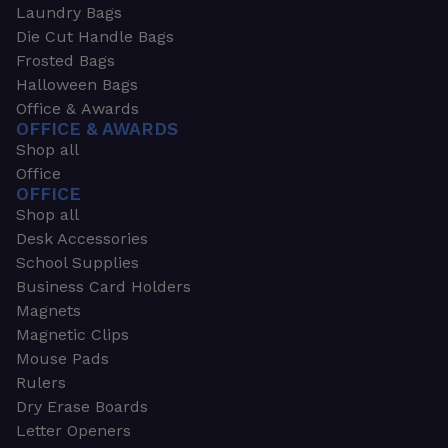
Laundry Bags
Die Cut Handle Bags
Frosted Bags
Halloween Bags
Office & Awards
OFFICE & AWARDS
Shop all
Office
OFFICE
Shop all
Desk Accessories
School Supplies
Business Card Holders
Magnets
Magnetic Clips
Mouse Pads
Rulers
Dry Erase Boards
Letter Openers