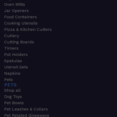
Oven Mitts
Jar Openers
Food Containers
Cooking Utensils
Pizza & Kitchen Cutters
Cutlery
Cutting Boards
Timers
Pot Holders
Spatulas
Utensil Sets
Napkins
Pets
PETS
Shop all
Dog Toys
Pet Bowls
Pet Leashes & Collars
Pet Related Giveaways