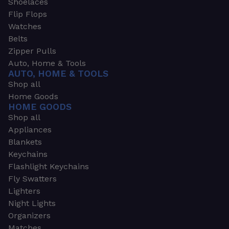
Shoelaces
Flip Flops
Watches
Belts
Zipper Pulls
Auto, Home & Tools
AUTO, HOME & TOOLS
Shop all
Home Goods
HOME GOODS
Shop all
Appliances
Blankets
Keychains
Flashlight Keychains
Fly Swatters
Lighters
Night Lights
Organizers
Matches