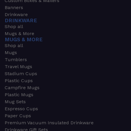
Custom Boxes & Mailers
Banners
Drinkware
DRINKWARE
Shop all
Mugs & More
MUGS & MORE
Shop all
Mugs
Tumblers
Travel Mugs
Stadium Cups
Plastic Cups
Campfire Mugs
Plastic Mugs
Mug Sets
Espresso Cups
Paper Cups
Premium Vacuum Insulated Drinkware
Drinkware Gift Sets