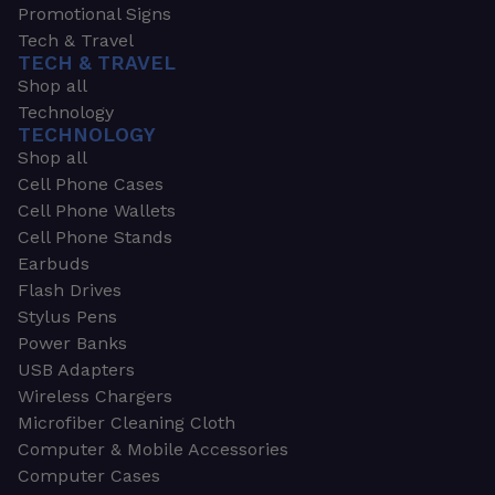
Promotional Signs
Tech & Travel
TECH & TRAVEL
Shop all
Technology
TECHNOLOGY
Shop all
Cell Phone Cases
Cell Phone Wallets
Cell Phone Stands
Earbuds
Flash Drives
Stylus Pens
Power Banks
USB Adapters
Wireless Chargers
Microfiber Cleaning Cloth
Computer & Mobile Accessories
Computer Cases