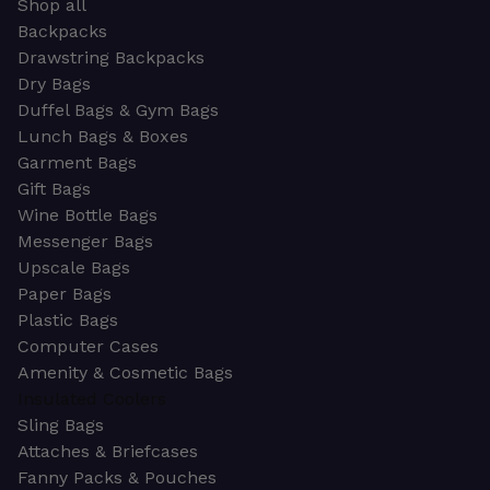
Shop all
Backpacks
Drawstring Backpacks
Dry Bags
Duffel Bags & Gym Bags
Lunch Bags & Boxes
Garment Bags
Gift Bags
Wine Bottle Bags
Messenger Bags
Upscale Bags
Paper Bags
Plastic Bags
Computer Cases
Amenity & Cosmetic Bags
Insulated Coolers
Sling Bags
Attaches & Briefcases
Fanny Packs & Pouches