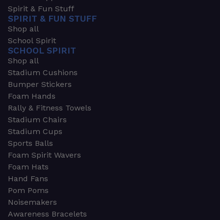
Spirit & Fun Stuff
SPIRIT & FUN STUFF
Shop all
School Spirit
SCHOOL SPIRIT
Shop all
Stadium Cushions
Bumper Stickers
Foam Hands
Rally & Fitness Towels
Stadium Chairs
Stadium Cups
Sports Balls
Foam Spirit Wavers
Foam Hats
Hand Fans
Pom Poms
Noisemakers
Awareness Bracelets