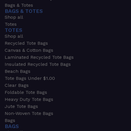
Bags & Totes
BAGS & TOTES
Shop all
Totes
TOTES
Shop all
Recycled Tote Bags
Canvas & Cotton Bags
Laminated Recycled Tote Bags
Insulated Recycled Tote Bags
Beach Bags
Tote Bags Under $1.00
Clear Bags
Foldable Tote Bags
Heavy Duty Tote Bags
Jute Tote Bags
Non-Woven Tote Bags
Bags
BAGS