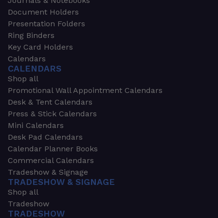
Journals & Notebooks
Document Holders
Presentation Folders
Ring Binders
Key Card Holders
Calendars
CALENDARS
Shop all
Promotional Wall Appointment Calendars
Desk & Tent Calendars
Press & Stick Calendars
Mini Calendars
Desk Pad Calendars
Calendar Planner Books
Commercial Calendars
Tradeshow & Signage
TRADESHOW & SIGNAGE
Shop all
Tradeshow
TRADESHOW