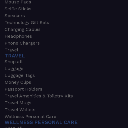
Mouse Pads
Selfie Sticks
Speakers
Technology Gift Sets
Charging Cables
Headphones
Phone Chargers
Travel
TRAVEL
Shop all
Luggage
Luggage Tags
Money Clips
Passport Holders
Travel Amenities & Toiletry Kits
Travel Mugs
Travel Wallets
Wellness Personal Care
WELLNESS PERSONAL CARE