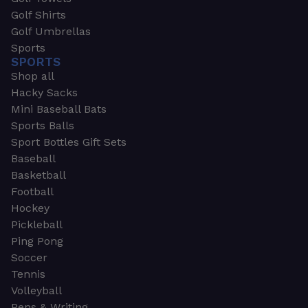
Golf Shirts
Golf Umbrellas
Sports
SPORTS
Shop all
Hacky Sacks
Mini Baseball Bats
Sports Balls
Sport Bottles Gift Sets
Baseball
Basketball
Football
Hockey
Pickleball
Ping Pong
Soccer
Tennis
Volleyball
Pens & Writing