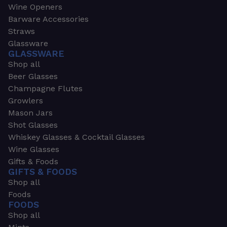
Wine Openers
Barware Accessories
Straws
Glassware
GLASSWARE
Shop all
Beer Glasses
Champagne Flutes
Growlers
Mason Jars
Shot Glasses
Whiskey Glasses & Cocktail Glasses
Wine Glasses
Gifts & Foods
GIFTS & FOODS
Shop all
Foods
FOODS
Shop all