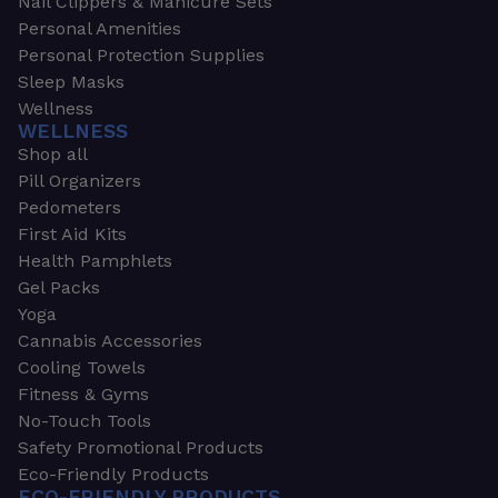
Nail Clippers & Manicure Sets
Personal Amenities
Personal Protection Supplies
Sleep Masks
Wellness
WELLNESS
Shop all
Pill Organizers
Pedometers
First Aid Kits
Health Pamphlets
Gel Packs
Yoga
Cannabis Accessories
Cooling Towels
Fitness & Gyms
No-Touch Tools
Safety Promotional Products
Eco-Friendly Products
ECO-FRIENDLY PRODUCTS