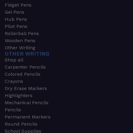
Fidget Pens
Gel Pens
Hub Pens
Pilot Pens
Rollerball Pens
Wooden Pens
Other Writing
OTHER WRITING
Shop all
Carpenter Pencils
Colored Pencils
Crayons
Dry Erase Markers
Highlighters
Mechanical Pencils
Pencils
Permanent Markers
Round Pencils
School Supplies