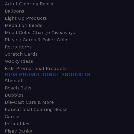
Adult Coloring Books
Balloons
Light Up Products
Medallion Beads
Mood Color Change Giveaways
Playing Cards & Poker Chips
Retro Items
Scratch Cards
Wacky Ideas
Kids Promotional Products
KIDS PROMOTIONAL PRODUCTS
Shop all
Beach Balls
Bubbles
Die-Cast Cars & More
Educational Coloring Books
Games
Inflatables
Piggy Banks