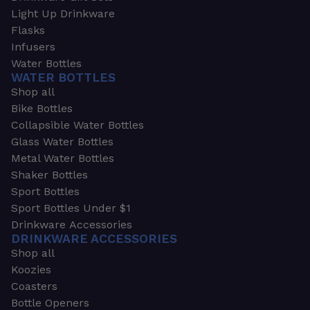
Light Up Drinkware
Flasks
Infusers
Water Bottles
WATER BOTTLES
Shop all
Bike Bottles
Collapsible Water Bottles
Glass Water Bottles
Metal Water Bottles
Shaker Bottles
Sport Bottles
Sport Bottles Under $1
Drinkware Accessories
DRINKWARE ACCESSORIES
Shop all
Koozies
Coasters
Bottle Openers