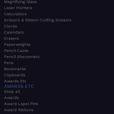
Magnifying Glass
Laser Pointers
Calculators
Scissors & Ribbon Cutting Scissors
Clocks
Calendars
Erasers
Paperweights
Pencil Cases
Pencil Sharpeners
Pens
Bookmarks
Clipboards
Awards Etc
AWARDS ETC
Shop all
Awards
Award Lapel Pins
Award Ribbons