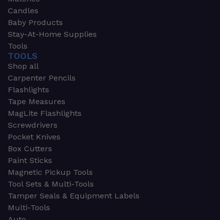
Candles
Baby Products
Stay-At-Home Supplies
Tools
TOOLS
Shop all
Carpenter Pencils
Flashlights
Tape Measures
MagLite Flashlights
Screwdrivers
Pocket Knives
Box Cutters
Paint Sticks
Magnetic Pickup Tools
Tool Sets & Multi-Tools
Tamper Seals & Equipment Labels
Multi-Tools
Auto