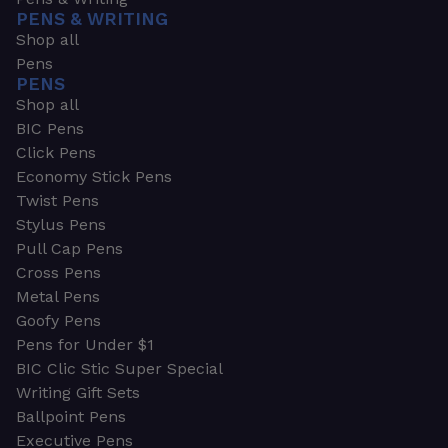
PENS & WRITING
Shop all
Pens
PENS
Shop all
BIC Pens
Click Pens
Economy Stick Pens
Twist Pens
Stylus Pens
Pull Cap Pens
Cross Pens
Metal Pens
Goofy Pens
Pens for Under $1
BIC Clic Stic Super Special
Writing Gift Sets
Ballpoint Pens
Executive Pens