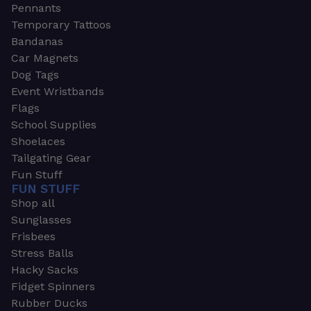
Pennants
Temporary Tattoos
Bandanas
Car Magnets
Dog Tags
Event Wristbands
Flags
School Supplies
Shoelaces
Tailgating Gear
Fun Stuff
FUN STUFF
Shop all
Sunglasses
Frisbees
Stress Balls
Hacky Sacks
Fidget Spinners
Rubber Ducks