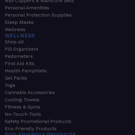
Nail Clippers & Manicure Sets
Personal Amenities
Personal Protection Supplies
Sleep Masks
Wellness
WELLNESS
Shop all
Pill Organizers
Pedometers
First Aid Kits
Health Pamphlets
Gel Packs
Yoga
Cannabis Accessories
Cooling Towels
Fitness & Gyms
No-Touch Tools
Safety Promotional Products
Eco-Friendly Products
ECO-FRIENDLY PRODUCTS