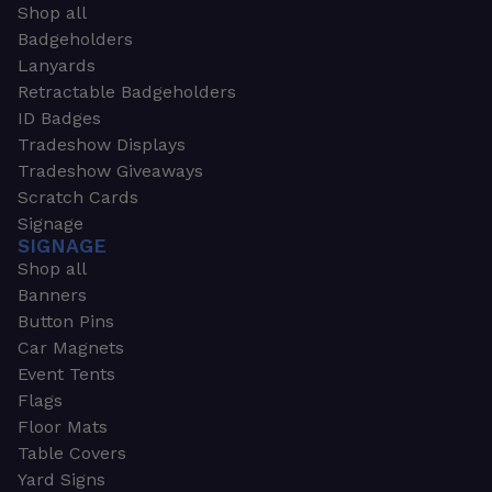
Shop all
Badgeholders
Lanyards
Retractable Badgeholders
ID Badges
Tradeshow Displays
Tradeshow Giveaways
Scratch Cards
Signage
SIGNAGE
Shop all
Banners
Button Pins
Car Magnets
Event Tents
Flags
Floor Mats
Table Covers
Yard Signs