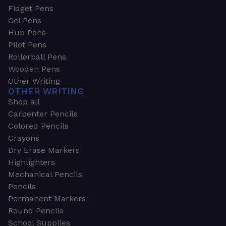
Fidget Pens
Gel Pens
Hub Pens
Pilot Pens
Rollerball Pens
Wooden Pens
Other Writing
OTHER WRITING
Shop all
Carpenter Pencils
Colored Pencils
Crayons
Dry Erase Markers
Highlighters
Mechanical Pencils
Pencils
Permanent Markers
Round Pencils
School Supplies