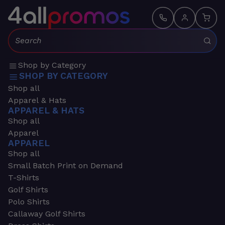
Search:
Shop by Category
SHOP BY CATEGORY
Shop all
Apparel & Hats
APPAREL & HATS
Shop all
Apparel
APPAREL
Shop all
Small Batch Print on Demand
T-Shirts
Golf Shirts
Polo Shirts
Callaway Golf Shirts