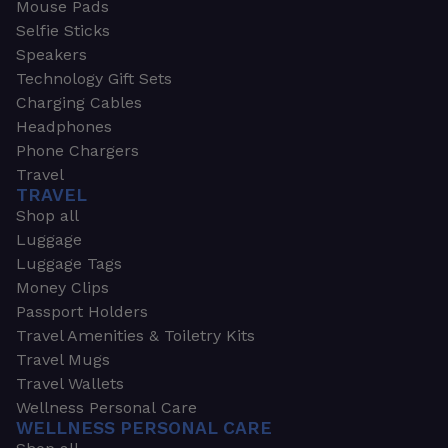
Mouse Pads
Selfie Sticks
Speakers
Technology Gift Sets
Charging Cables
Headphones
Phone Chargers
Travel
TRAVEL
Shop all
Luggage
Luggage Tags
Money Clips
Passport Holders
Travel Amenities & Toiletry Kits
Travel Mugs
Travel Wallets
Wellness Personal Care
WELLNESS PERSONAL CARE