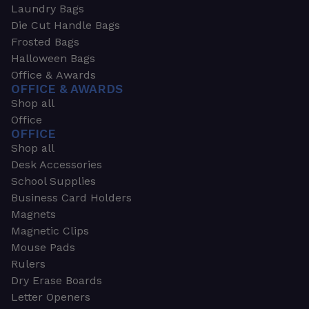
Laundry Bags
Die Cut Handle Bags
Frosted Bags
Halloween Bags
Office & Awards
OFFICE & AWARDS
Shop all
Office
OFFICE
Shop all
Desk Accessories
School Supplies
Business Card Holders
Magnets
Magnetic Clips
Mouse Pads
Rulers
Dry Erase Boards
Letter Openers