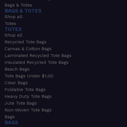
Bags & Totes
BAGS & TOTES
Shop all
Totes
TOTES
Shop all
Recycled Tote Bags
Canvas & Cotton Bags
Laminated Recycled Tote Bags
Insulated Recycled Tote Bags
Beach Bags
Tote Bags Under $1.00
Clear Bags
Foldable Tote Bags
Heavy Duty Tote Bags
Jute Tote Bags
Non-Woven Tote Bags
Bags
BAGS