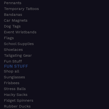
Pennants
Temporary Tattoos
Bandanas
Car Magnets
Dog Tags
Event Wristbands
Flags
School Supplies
Shoelaces
Tailgating Gear
Fun Stuff
FUN STUFF
Shop all
Sunglasses
Frisbees
Stress Balls
Hacky Sacks
Fidget Spinners
Rubber Ducks