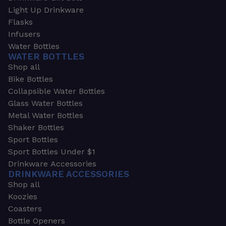
Light Up Drinkware
Flasks
Infusers
Water Bottles
WATER BOTTLES
Shop all
Bike Bottles
Collapsible Water Bottles
Glass Water Bottles
Metal Water Bottles
Shaker Bottles
Sport Bottles
Sport Bottles Under $1
Drinkware Accessories
DRINKWARE ACCESSORIES
Shop all
Koozies
Coasters
Bottle Openers