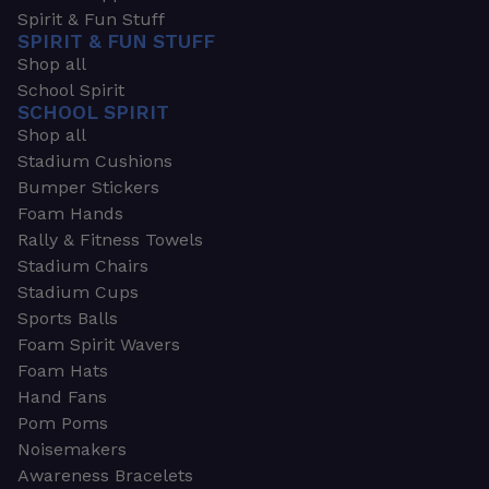
Spirit & Fun Stuff
SPIRIT & FUN STUFF
Shop all
School Spirit
SCHOOL SPIRIT
Shop all
Stadium Cushions
Bumper Stickers
Foam Hands
Rally & Fitness Towels
Stadium Chairs
Stadium Cups
Sports Balls
Foam Spirit Wavers
Foam Hats
Hand Fans
Pom Poms
Noisemakers
Awareness Bracelets