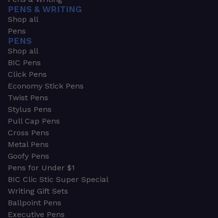
PENS & WRITING
Shop all
Pens
PENS
Shop all
BIC Pens
Click Pens
Economy Stick Pens
Twist Pens
Stylus Pens
Pull Cap Pens
Cross Pens
Metal Pens
Goofy Pens
Pens for Under $1
BIC Clic Stic Super Special
Writing Gift Sets
Ballpoint Pens
Executive Pens