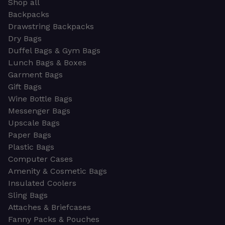
Shop all
Backpacks
Drawstring Backpacks
Dry Bags
Duffel Bags & Gym Bags
Lunch Bags & Boxes
Garment Bags
Gift Bags
Wine Bottle Bags
Messenger Bags
Upscale Bags
Paper Bags
Plastic Bags
Computer Cases
Amenity & Cosmetic Bags
Insulated Coolers
Sling Bags
Attaches & Briefcases
Fanny Packs & Pouches