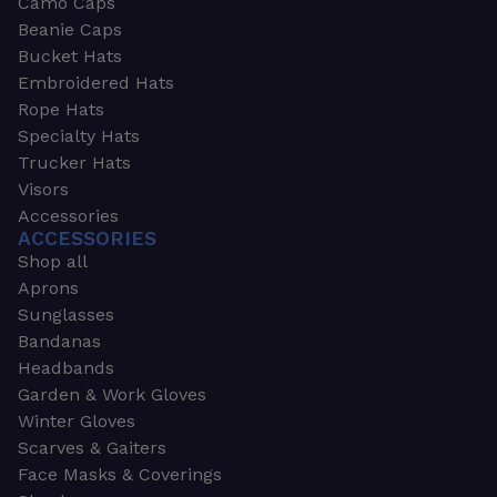
Camo Caps
Beanie Caps
Bucket Hats
Embroidered Hats
Rope Hats
Specialty Hats
Trucker Hats
Visors
Accessories
ACCESSORIES
Shop all
Aprons
Sunglasses
Bandanas
Headbands
Garden & Work Gloves
Winter Gloves
Scarves & Gaiters
Face Masks & Coverings