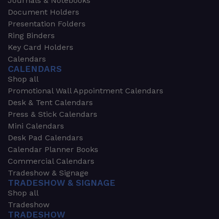
Journals & Notebooks
Document Holders
Presentation Folders
Ring Binders
Key Card Holders
Calendars
CALENDARS
Shop all
Promotional Wall Appointment Calendars
Desk & Tent Calendars
Press & Stick Calendars
Mini Calendars
Desk Pad Calendars
Calendar Planner Books
Commercial Calendars
Tradeshow & Signage
TRADESHOW & SIGNAGE
Shop all
Tradeshow
TRADESHOW