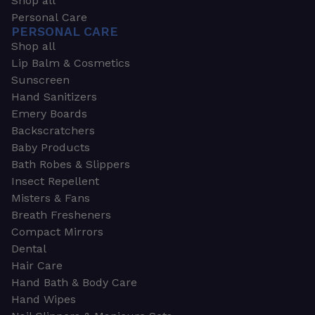
Shop all
Personal Care
PERSONAL CARE
Shop all
Lip Balm & Cosmetics
Sunscreen
Hand Sanitizers
Emery Boards
Backscratchers
Baby Products
Bath Robes & Slippers
Insect Repellent
Misters & Fans
Breath Fresheners
Compact Mirrors
Dental
Hair Care
Hand Bath & Body Care
Hand Wipes