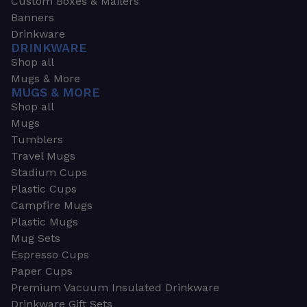
Custom Boxes & Mailers
Banners
Drinkware
DRINKWARE
Shop all
Mugs & More
MUGS & MORE
Shop all
Mugs
Tumblers
Travel Mugs
Stadium Cups
Plastic Cups
Campfire Mugs
Plastic Mugs
Mug Sets
Espresso Cups
Paper Cups
Premium Vacuum Insulated Drinkware
Drinkware Gift Sets