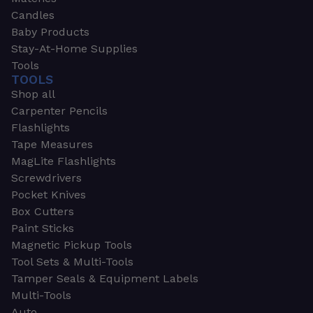
Candles
Baby Products
Stay-At-Home Supplies
Tools
TOOLS
Shop all
Carpenter Pencils
Flashlights
Tape Measures
MagLite Flashlights
Screwdrivers
Pocket Knives
Box Cutters
Paint Sticks
Magnetic Pickup Tools
Tool Sets & Multi-Tools
Tamper Seals & Equipment Labels
Multi-Tools
Auto