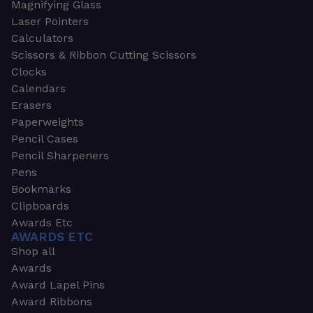
Magnifying Glass
Laser Pointers
Calculators
Scissors & Ribbon Cutting Scissors
Clocks
Calendars
Erasers
Paperweights
Pencil Cases
Pencil Sharpeners
Pens
Bookmarks
Clipboards
Awards Etc
AWARDS ETC
Shop all
Awards
Award Lapel Pins
Award Ribbons