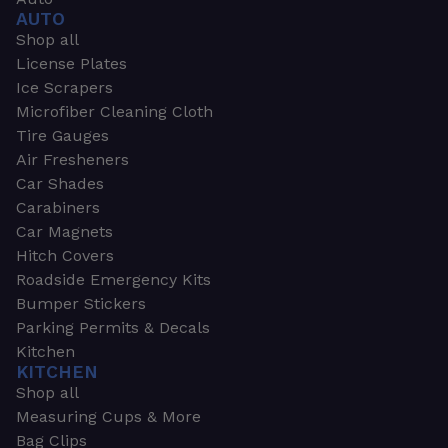
AUTO
Shop all
License Plates
Ice Scrapers
Microfiber Cleaning Cloth
Tire Gauges
Air Fresheners
Car Shades
Carabiners
Car Magnets
Hitch Covers
Roadside Emergency Kits
Bumper Stickers
Parking Permits & Decals
Kitchen
KITCHEN
Shop all
Measuring Cups & More
Bag Clips