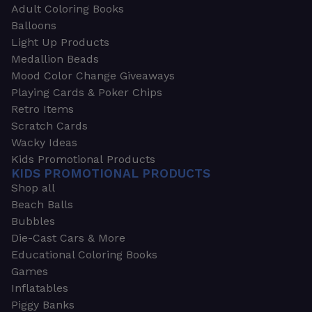
Adult Coloring Books
Balloons
Light Up Products
Medallion Beads
Mood Color Change Giveaways
Playing Cards & Poker Chips
Retro Items
Scratch Cards
Wacky Ideas
Kids Promotional Products
KIDS PROMOTIONAL PRODUCTS
Shop all
Beach Balls
Bubbles
Die-Cast Cars & More
Educational Coloring Books
Games
Inflatables
Piggy Banks