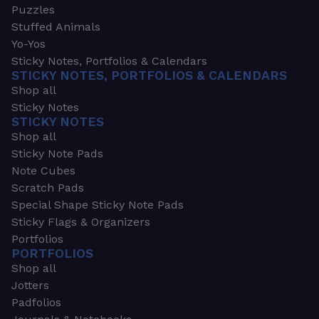
Puzzles
Stuffed Animals
Yo-Yos
Sticky Notes, Portfolios & Calendars
STICKY NOTES, PORTFOLIOS & CALENDARS
Shop all
Sticky Notes
STICKY NOTES
Shop all
Sticky Note Pads
Note Cubes
Scratch Pads
Special Shape Sticky Note Pads
Sticky Flags & Organizers
Portfolios
PORTFOLIOS
Shop all
Jotters
Padfolios