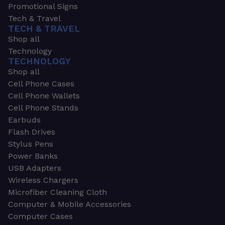
Promotional Signs
Tech & Travel
TECH & TRAVEL
Shop all
Technology
TECHNOLOGY
Shop all
Cell Phone Cases
Cell Phone Wallets
Cell Phone Stands
Earbuds
Flash Drives
Stylus Pens
Power Banks
USB Adapters
Wireless Chargers
Microfiber Cleaning Cloth
Computer & Mobile Accessories
Computer Cases