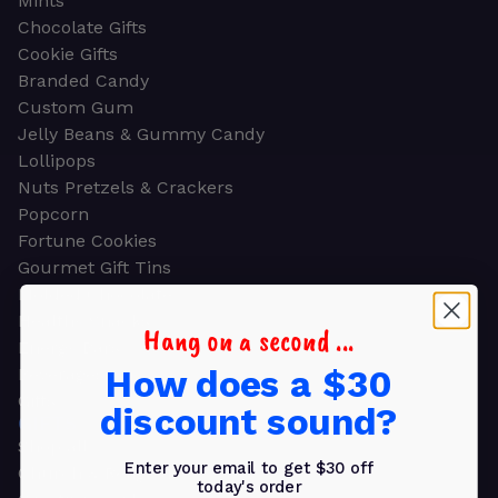
Mints
Chocolate Gifts
Cookie Gifts
Branded Candy
Custom Gum
Jelly Beans & Gummy Candy
Lollipops
Nuts Pretzels & Crackers
Popcorn
Fortune Cookies
Gourmet Gift Tins
Molded Chocolate
Healthy Snacks
Hang on a second ...
Energy Bars
How does a $30
Beverages
Gifts
discount sound?
GIFTS
Shop all
Enter your email to get $30 off
Church & Religious
today's order