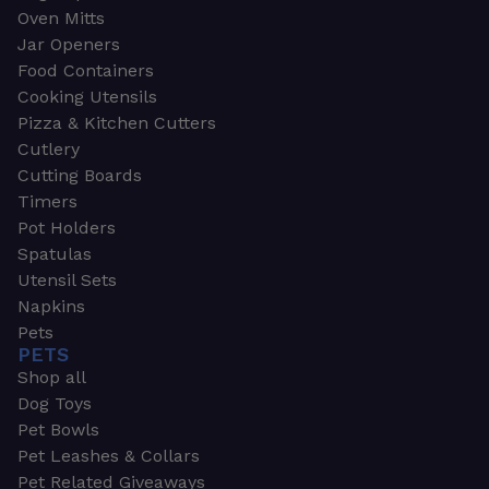
Oven Mitts
Jar Openers
Food Containers
Cooking Utensils
Pizza & Kitchen Cutters
Cutlery
Cutting Boards
Timers
Pot Holders
Spatulas
Utensil Sets
Napkins
Pets
PETS
Shop all
Dog Toys
Pet Bowls
Pet Leashes & Collars
Pet Related Giveaways