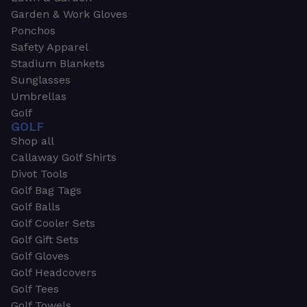
Garden & Work Gloves
Ponchos
Safety Apparel
Stadium Blankets
Sunglasses
Umbrellas
Golf
GOLF
Shop all
Callaway Golf Shirts
Divot Tools
Golf Bag Tags
Golf Balls
Golf Cooler Sets
Golf Gift Sets
Golf Gloves
Golf Headcovers
Golf Tees
Golf Towels