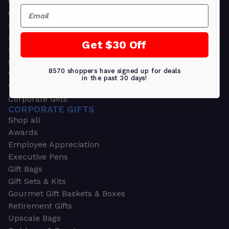
Greeting Cards
Email
Ornament Gifts
Picture Frames
Plants
Get $30 Off
Money Clips
Seed Packets & More
8570 shoppers have signed up for deals
Watches
in the past 30 days!
Wallets
Corporate Gifts
CORPORATE GIFTS
Shop all
Awards
Employee Appreciation
Executive Pens
Gift Bags
Gift Sets & Kits
Gourmet Gift Baskets & Boxes
Retirement Gifts
Upscale Bags