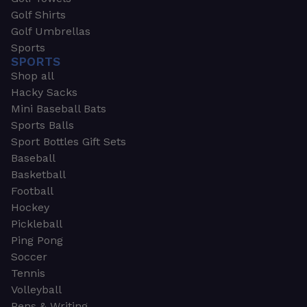
Golf Shirts
Golf Umbrellas
Sports
SPORTS
Shop all
Hacky Sacks
Mini Baseball Bats
Sports Balls
Sport Bottles Gift Sets
Baseball
Basketball
Football
Hockey
Pickleball
Ping Pong
Soccer
Tennis
Volleyball
Pens & Writing