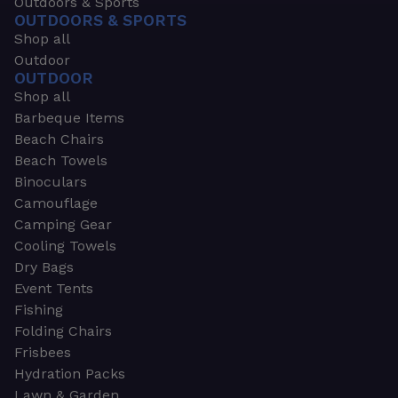
Outdoors & Sports
OUTDOORS & SPORTS
Shop all
Outdoor
OUTDOOR
Shop all
Barbeque Items
Beach Chairs
Beach Towels
Binoculars
Camouflage
Camping Gear
Cooling Towels
Dry Bags
Event Tents
Fishing
Folding Chairs
Frisbees
Hydration Packs
Lawn & Garden