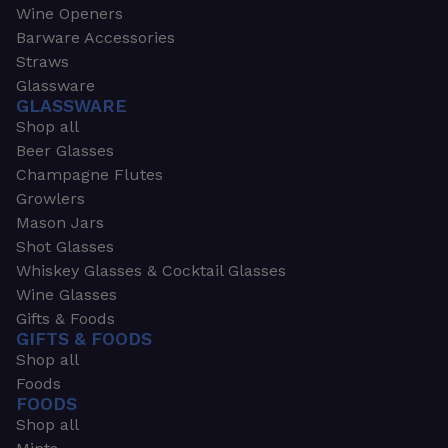
Wine Openers
Barware Accessories
Straws
Glassware
GLASSWARE
Shop all
Beer Glasses
Champagne Flutes
Growlers
Mason Jars
Shot Glasses
Whiskey Glasses & Cocktail Glasses
Wine Glasses
Gifts & Foods
GIFTS & FOODS
Shop all
Foods
FOODS
Shop all