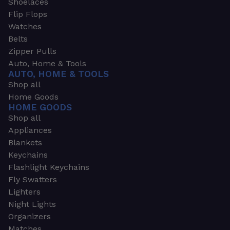
Shoelaces
Flip Flops
Watches
Belts
Zipper Pulls
Auto, Home & Tools
AUTO, HOME & TOOLS
Shop all
Home Goods
HOME GOODS
Shop all
Appliances
Blankets
Keychains
Flashlight Keychains
Fly Swatters
Lighters
Night Lights
Organizers
Matches