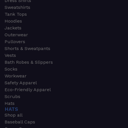
Dress Shirts
Sweatshirts
Tank Tops
Hoodies
Jackets
Outerwear
Pullovers
Shorts & Sweatpants
Vests
Bath Robes & Slippers
Socks
Workwear
Safety Apparel
Eco-Friendly Apparel
Scrubs
Hats
HATS
Shop all
Baseball Caps