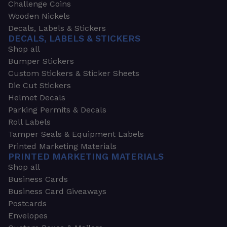
Challenge Coins
Wooden Nickels
Decals, Labels & Stickers
DECALS, LABELS & STICKERS
Shop all
Bumper Stickers
Custom Stickers & Sticker Sheets
Die Cut Stickers
Helmet Decals
Parking Permits & Decals
Roll Labels
Tamper Seals & Equipment Labels
Printed Marketing Materials
PRINTED MARKETING MATERIALS
Shop all
Business Cards
Business Card Giveaways
Postcards
Envelopes