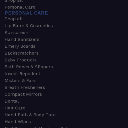
Shop all
Personal Care
PERSONAL CARE
Shop all
Lip Balm & Cosmetics
Sunscreen
Hand Sanitizers
Emery Boards
Backscratchers
Baby Products
Bath Robes & Slippers
Insect Repellent
Misters & Fans
Breath Fresheners
Compact Mirrors
Dental
Hair Care
Hand Bath & Body Care
Hand Wipes