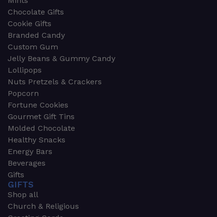
Mints
Chocolate Gifts
Cookie Gifts
Branded Candy
Custom Gum
Jelly Beans & Gummy Candy
Lollipops
Nuts Pretzels & Crackers
Popcorn
Fortune Cookies
Gourmet Gift Tins
Molded Chocolate
Healthy Snacks
Energy Bars
Beverages
Gifts
GIFTS
Shop all
Church & Religious