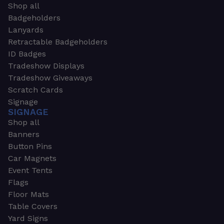
Shop all
Badgeholders
Lanyards
Retractable Badgeholders
ID Badges
Tradeshow Displays
Tradeshow Giveaways
Scratch Cards
Signage
SIGNAGE
Shop all
Banners
Button Pins
Car Magnets
Event Tents
Flags
Floor Mats
Table Covers
Yard Signs