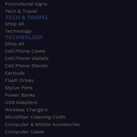
Promotional Signs
Tech & Travel
TECH & TRAVEL
Shop all
Technology
TECHNOLOGY
Shop all
Cell Phone Cases
Cell Phone Wallets
Cell Phone Stands
Earbuds
Flash Drives
Stylus Pens
Power Banks
USB Adapters
Wireless Chargers
Microfiber Cleaning Cloth
Computer & Mobile Accessories
Computer Cases