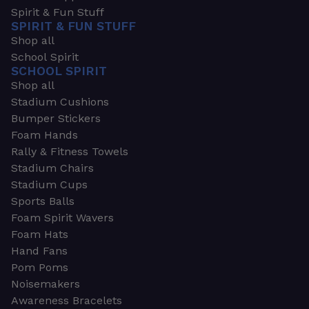
Spirit & Fun Stuff
SPIRIT & FUN STUFF
Shop all
School Spirit
SCHOOL SPIRIT
Shop all
Stadium Cushions
Bumper Stickers
Foam Hands
Rally & Fitness Towels
Stadium Chairs
Stadium Cups
Sports Balls
Foam Spirit Wavers
Foam Hats
Hand Fans
Pom Poms
Noisemakers
Awareness Bracelets