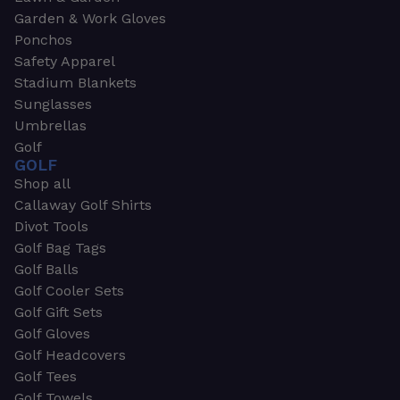
Garden & Work Gloves
Ponchos
Safety Apparel
Stadium Blankets
Sunglasses
Umbrellas
Golf
GOLF
Shop all
Callaway Golf Shirts
Divot Tools
Golf Bag Tags
Golf Balls
Golf Cooler Sets
Golf Gift Sets
Golf Gloves
Golf Headcovers
Golf Tees
Golf Towels