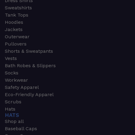
Dress Shirts
Sweatshirts
Tank Tops
Hoodies
Jackets
Outerwear
Pullovers
Shorts & Sweatpants
Vests
Bath Robes & Slippers
Socks
Workwear
Safety Apparel
Eco-Friendly Apparel
Scrubs
Hats
HATS
Shop all
Baseball Caps