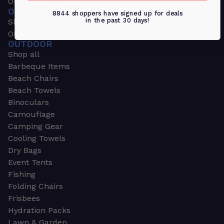
Outdoors & Sports
OUTDOORS & SPORTS
8844 shoppers have signed up for deals
in the past 30 days!
Shop all
Outdoor
OUTDOOR
Shop all
Barbeque Items
Beach Chairs
Beach Towels
Binoculars
Camouflage
Camping Gear
Cooling Towels
Dry Bags
Event Tents
Fishing
Folding Chairs
Frisbees
Hydration Packs
Lawn & Garden