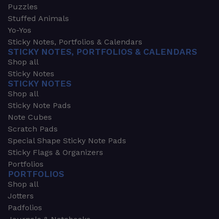
Puzzles
Stuffed Animals
Yo-Yos
Sticky Notes, Portfolios & Calendars
STICKY NOTES, PORTFOLIOS & CALENDARS
Shop all
Sticky Notes
STICKY NOTES
Shop all
Sticky Note Pads
Note Cubes
Scratch Pads
Special Shape Sticky Note Pads
Sticky Flags & Organizers
Portfolios
PORTFOLIOS
Shop all
Jotters
Padfolios