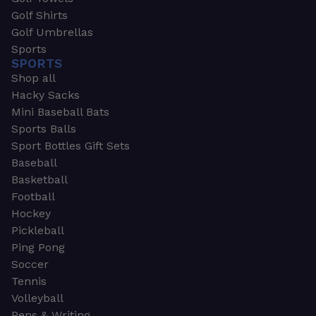
Golf Shirts
Golf Umbrellas
Sports
SPORTS
Shop all
Hacky Sacks
Mini Baseball Bats
Sports Balls
Sport Bottles Gift Sets
Baseball
Basketball
Football
Hockey
Pickleball
Ping Pong
Soccer
Tennis
Volleyball
Pens & Writing