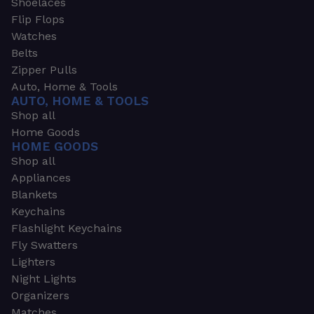
Shoelaces
Flip Flops
Watches
Belts
Zipper Pulls
Auto, Home & Tools
AUTO, HOME & TOOLS
Shop all
Home Goods
HOME GOODS
Shop all
Appliances
Blankets
Keychains
Flashlight Keychains
Fly Swatters
Lighters
Night Lights
Organizers
Matches