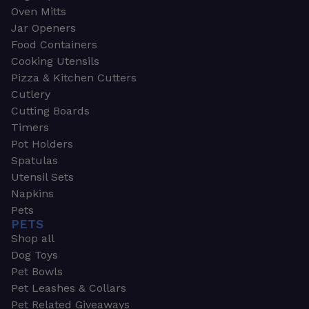
Oven Mitts
Jar Openers
Food Containers
Cooking Utensils
Pizza & Kitchen Cutters
Cutlery
Cutting Boards
Timers
Pot Holders
Spatulas
Utensil Sets
Napkins
Pets
PETS
Shop all
Dog Toys
Pet Bowls
Pet Leashes & Collars
Pet Related Giveaways