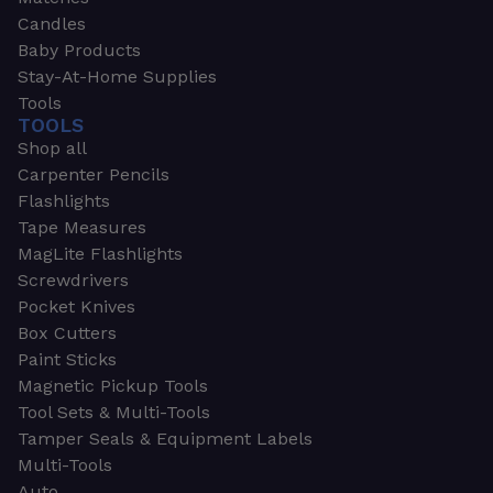
Candles
Baby Products
Stay-At-Home Supplies
Tools
TOOLS
Shop all
Carpenter Pencils
Flashlights
Tape Measures
MagLite Flashlights
Screwdrivers
Pocket Knives
Box Cutters
Paint Sticks
Magnetic Pickup Tools
Tool Sets & Multi-Tools
Tamper Seals & Equipment Labels
Multi-Tools
Auto