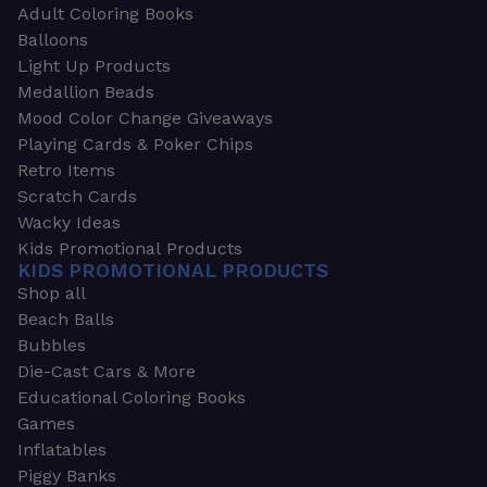
Adult Coloring Books
Balloons
Light Up Products
Medallion Beads
Mood Color Change Giveaways
Playing Cards & Poker Chips
Retro Items
Scratch Cards
Wacky Ideas
Kids Promotional Products
KIDS PROMOTIONAL PRODUCTS
Shop all
Beach Balls
Bubbles
Die-Cast Cars & More
Educational Coloring Books
Games
Inflatables
Piggy Banks