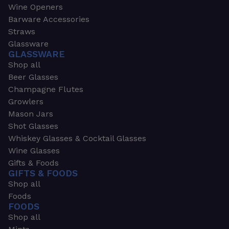
Wine Openers
Barware Accessories
Straws
Glassware
GLASSWARE
Shop all
Beer Glasses
Champagne Flutes
Growlers
Mason Jars
Shot Glasses
Whiskey Glasses & Cocktail Glasses
Wine Glasses
Gifts & Foods
GIFTS & FOODS
Shop all
Foods
FOODS
Shop all