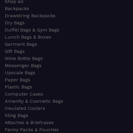
Shop all
Backpacks
Drawstring Backpacks
Dry Bags
Duffel Bags & Gym Bags
Lunch Bags & Boxes
Garment Bags
Gift Bags
Wine Bottle Bags
Messenger Bags
Upscale Bags
Paper Bags
Plastic Bags
Computer Cases
Amenity & Cosmetic Bags
Insulated Coolers
Sling Bags
Attaches & Briefcases
Fanny Packs & Pouches