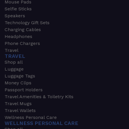
Mouse Pads
Selfie Sticks
Speakers
Technology Gift Sets
Charging Cables
Headphones
Phone Chargers
Travel
TRAVEL
Shop all
Luggage
Luggage Tags
Money Clips
Passport Holders
Travel Amenities & Toiletry Kits
Travel Mugs
Travel Wallets
Wellness Personal Care
WELLNESS PERSONAL CARE