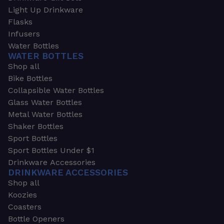
Light Up Drinkware
Flasks
Infusers
Water Bottles
WATER BOTTLES
Shop all
Bike Bottles
Collapsible Water Bottles
Glass Water Bottles
Metal Water Bottles
Shaker Bottles
Sport Bottles
Sport Bottles Under $1
Drinkware Accessories
DRINKWARE ACCESSORIES
Shop all
Koozies
Coasters
Bottle Openers