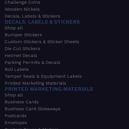
Challenge Coins
Wooden Nickels
Decals, Labels & Stickers
DECALS, LABELS & STICKERS
Shop all
Bumper Stickers
Custom Stickers & Sticker Sheets
Die Cut Stickers
Helmet Decals
Parking Permits & Decals
Roll Labels
Tamper Seals & Equipment Labels
Printed Marketing Materials
PRINTED MARKETING MATERIALS
Shop all
Business Cards
Business Card Giveaways
Postcards
Envelopes