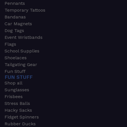
Pennants
Temporary Tattoos
Bandanas
Car Magnets
Dog Tags
Event Wristbands
Flags
School Supplies
Shoelaces
Tailgating Gear
Fun Stuff
FUN STUFF
Shop all
Sunglasses
Frisbees
Stress Balls
Hacky Sacks
Fidget Spinners
Rubber Ducks