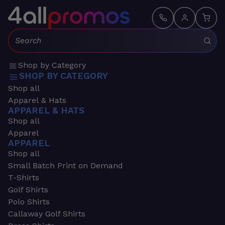
Search:
Shop by Category
SHOP BY CATEGORY
Shop all
Apparel & Hats
APPAREL & HATS
Shop all
Apparel
APPAREL
Shop all
Small Batch Print on Demand
T-Shirts
Golf Shirts
Polo Shirts
Callaway Golf Shirts