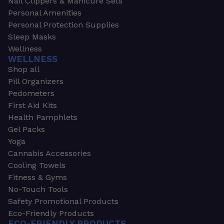
Nail Clippers & Manicure Sets
Personal Amenities
Personal Protection Supplies
Sleep Masks
Wellness
WELLNESS
Shop all
Pill Organizers
Pedometers
First Aid Kits
Health Pamphlets
Gel Packs
Yoga
Cannabis Accessories
Cooling Towels
Fitness & Gyms
No-Touch Tools
Safety Promotional Products
Eco-Friendly Products
ECO-FRIENDLY PRODUCTS