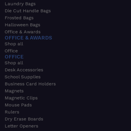
Laundry Bags
Die Cut Handle Bags
Frosted Bags
Halloween Bags
Office & Awards
OFFICE & AWARDS
Shop all
Office
OFFICE
Shop all
Desk Accessories
School Supplies
Business Card Holders
Magnets
Magnetic Clips
Mouse Pads
Rulers
Dry Erase Boards
Letter Openers