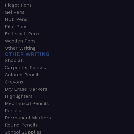
Fidget Pens
Gel Pens
Hub Pens
Pilot Pens
Rollerball Pens
Wooden Pens
Other Writing
OTHER WRITING
Shop all
Carpenter Pencils
Colored Pencils
Crayons
Dry Erase Markers
Highlighters
Mechanical Pencils
Pencils
Permanent Markers
Round Pencils
School Supplies