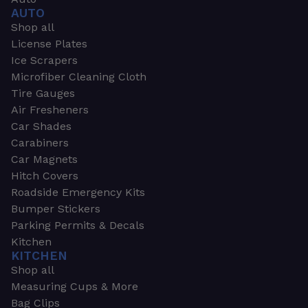
AUTO
Shop all
License Plates
Ice Scrapers
Microfiber Cleaning Cloth
Tire Gauges
Air Fresheners
Car Shades
Carabiners
Car Magnets
Hitch Covers
Roadside Emergency Kits
Bumper Stickers
Parking Permits & Decals
Kitchen
KITCHEN
Shop all
Measuring Cups & More
Bag Clips