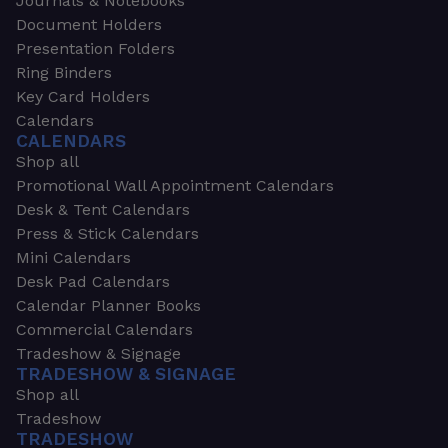
Journals & Notebooks
Document Holders
Presentation Folders
Ring Binders
Key Card Holders
Calendars
CALENDARS
Shop all
Promotional Wall Appointment Calendars
Desk & Tent Calendars
Press & Stick Calendars
Mini Calendars
Desk Pad Calendars
Calendar Planner Books
Commercial Calendars
Tradeshow & Signage
TRADESHOW & SIGNAGE
Shop all
Tradeshow
TRADESHOW