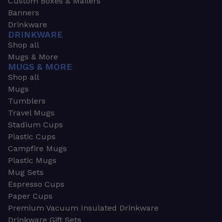
Custom Boxes & Mailers
Banners
Drinkware
DRINKWARE
Shop all
Mugs & More
MUGS & MORE
Shop all
Mugs
Tumblers
Travel Mugs
Stadium Cups
Plastic Cups
Campfire Mugs
Plastic Mugs
Mug Sets
Espresso Cups
Paper Cups
Premium Vacuum Insulated Drinkware
Drinkware Gift Sets