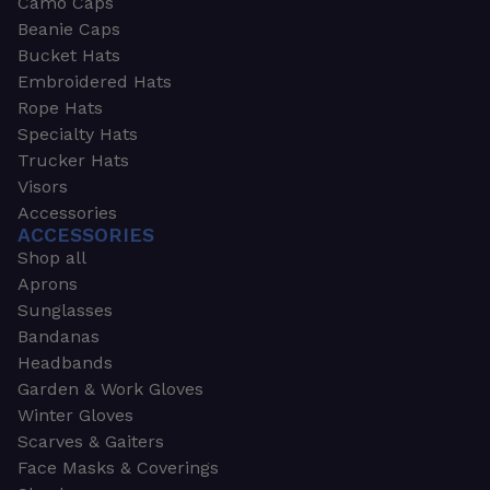
Camo Caps
Beanie Caps
Bucket Hats
Embroidered Hats
Rope Hats
Specialty Hats
Trucker Hats
Visors
Accessories
ACCESSORIES
Shop all
Aprons
Sunglasses
Bandanas
Headbands
Garden & Work Gloves
Winter Gloves
Scarves & Gaiters
Face Masks & Coverings