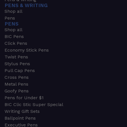
PENS & WRITING
Shop all
Pens
PENS
Shop all
BIC Pens
Click Pens
Economy Stick Pens
Twist Pens
Stylus Pens
Pull Cap Pens
Cross Pens
Metal Pens
Goofy Pens
Pens for Under $1
BIC Clic Stic Super Special
Writing Gift Sets
Ballpoint Pens
Executive Pens