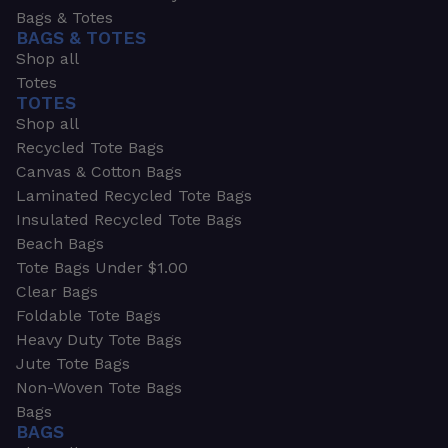
Bags & Totes
BAGS & TOTES
Shop all
Totes
TOTES
Shop all
Recycled Tote Bags
Canvas & Cotton Bags
Laminated Recycled Tote Bags
Insulated Recycled Tote Bags
Beach Bags
Tote Bags Under $1.00
Clear Bags
Foldable Tote Bags
Heavy Duty Tote Bags
Jute Tote Bags
Non-Woven Tote Bags
Bags
BAGS