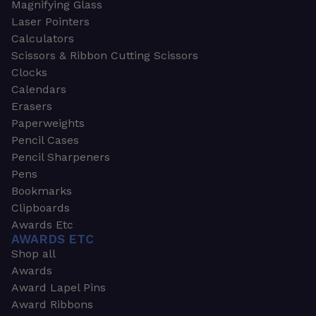
Magnifying Glass
Laser Pointers
Calculators
Scissors & Ribbon Cutting Scissors
Clocks
Calendars
Erasers
Paperweights
Pencil Cases
Pencil Sharpeners
Pens
Bookmarks
Clipboards
Awards Etc
AWARDS ETC
Shop all
Awards
Award Lapel Pins
Award Ribbons