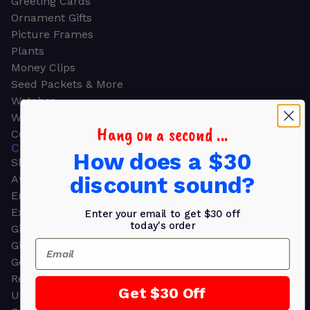
Greeting Cards
Ornament Gifts
Picture Frames
Plants
Money Clips
Seed Packets & More
Watches
Wallets
Hang on a second ...
Corporate Gifts
CORPORATE GIFTS
How does a $30
Shop all
discount sound?
Awards
Employee Appreciation
Executive Pens
Enter your email to get $30 off
today's order
Gift Bags
Email
Gift Sets & Kits
Gourmet Gift Baskets & Boxes
Retirement Gifts
Get $30 Off
Upscale Bags