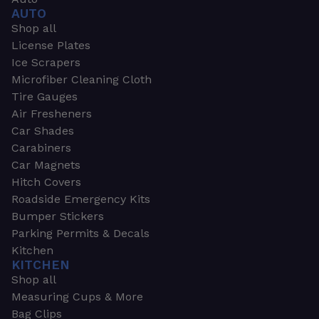
AUTO
Shop all
License Plates
Ice Scrapers
Microfiber Cleaning Cloth
Tire Gauges
Air Fresheners
Car Shades
Carabiners
Car Magnets
Hitch Covers
Roadside Emergency Kits
Bumper Stickers
Parking Permits & Decals
Kitchen
KITCHEN
Shop all
Measuring Cups & More
Bag Clips