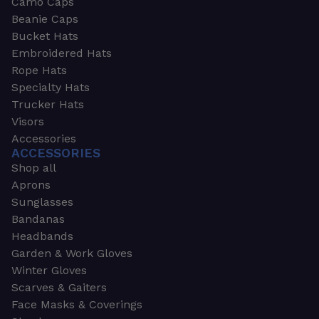
Camo Caps
Beanie Caps
Bucket Hats
Embroidered Hats
Rope Hats
Specialty Hats
Trucker Hats
Visors
Accessories
ACCESSORIES
Shop all
Aprons
Sunglasses
Bandanas
Headbands
Garden & Work Gloves
Winter Gloves
Scarves & Gaiters
Face Masks & Coverings