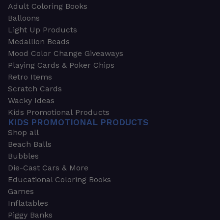
Adult Coloring Books
Balloons
Light Up Products
Medallion Beads
Mood Color Change Giveaways
Playing Cards & Poker Chips
Retro Items
Scratch Cards
Wacky Ideas
Kids Promotional Products
KIDS PROMOTIONAL PRODUCTS
Shop all
Beach Balls
Bubbles
Die-Cast Cars & More
Educational Coloring Books
Games
Inflatables
Piggy Banks