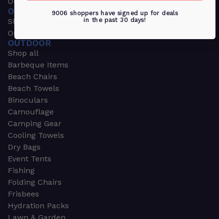
Outdoors & Sports
OUTDOORS & SPORTS
9006 shoppers have signed up for deals
in the past 30 days!
Shop all
Outdoor
OUTDOOR
Shop all
Barbeque Items
Beach Chairs
Beach Towels
Binoculars
Camouflage
Camping Gear
Cooling Towels
Dry Bags
Event Tents
Fishing
Folding Chairs
Frisbees
Hydration Packs
Lawn & Garden