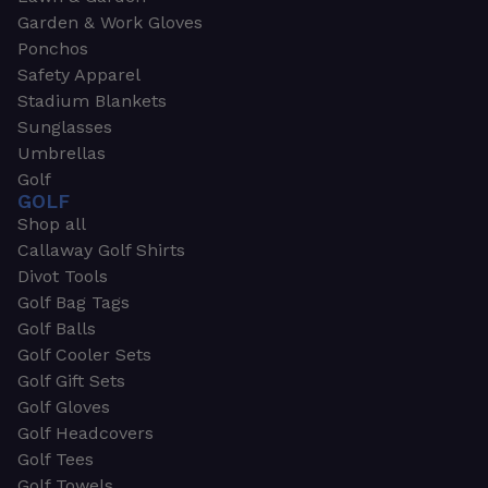
Garden & Work Gloves
Ponchos
Safety Apparel
Stadium Blankets
Sunglasses
Umbrellas
Golf
GOLF
Shop all
Callaway Golf Shirts
Divot Tools
Golf Bag Tags
Golf Balls
Golf Cooler Sets
Golf Gift Sets
Golf Gloves
Golf Headcovers
Golf Tees
Golf Towels