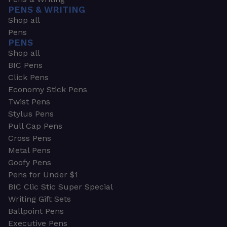
PENS & WRITING
Shop all
Pens
PENS
Shop all
BIC Pens
Click Pens
Economy Stick Pens
Twist Pens
Stylus Pens
Pull Cap Pens
Cross Pens
Metal Pens
Goofy Pens
Pens for Under $1
BIC Clic Stic Super Special
Writing Gift Sets
Ballpoint Pens
Executive Pens