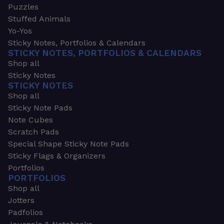
Puzzles
Stuffed Animals
Yo-Yos
Sticky Notes, Portfolios & Calendars
STICKY NOTES, PORTFOLIOS & CALENDARS
Shop all
Sticky Notes
STICKY NOTES
Shop all
Sticky Note Pads
Note Cubes
Scratch Pads
Special Shape Sticky Note Pads
Sticky Flags & Organizers
Portfolios
PORTFOLIOS
Shop all
Jotters
Padfolios