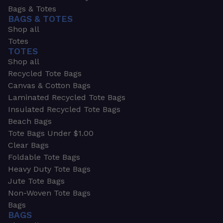
Bags & Totes
BAGS & TOTES
Shop all
Totes
TOTES
Shop all
Recycled Tote Bags
Canvas & Cotton Bags
Laminated Recycled Tote Bags
Insulated Recycled Tote Bags
Beach Bags
Tote Bags Under $1.00
Clear Bags
Foldable Tote Bags
Heavy Duty Tote Bags
Jute Tote Bags
Non-Woven Tote Bags
Bags
BAGS