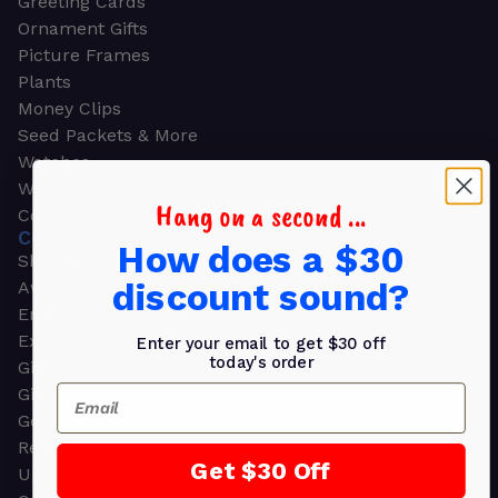
Greeting Cards
Ornament Gifts
Picture Frames
Plants
Money Clips
Seed Packets & More
Watches
Wallets
Hang on a second ...
Corporate Gifts
CORPORATE GIFTS
How does a $30
Shop all
discount sound?
Awards
Employee Appreciation
Executive Pens
Enter your email to get $30 off
today's order
Gift Bags
Email
Gift Sets & Kits
Gourmet Gift Baskets & Boxes
Retirement Gifts
Get $30 Off
Upscale Bags