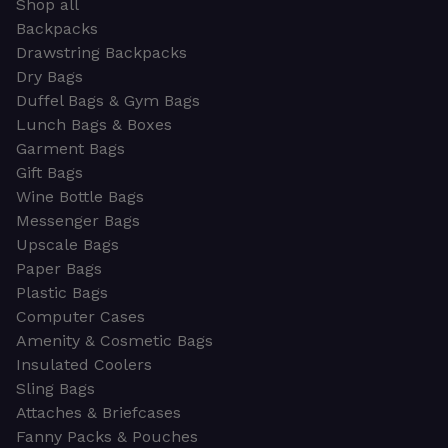
Shop all
Backpacks
Drawstring Backpacks
Dry Bags
Duffel Bags & Gym Bags
Lunch Bags & Boxes
Garment Bags
Gift Bags
Wine Bottle Bags
Messenger Bags
Upscale Bags
Paper Bags
Plastic Bags
Computer Cases
Amenity & Cosmetic Bags
Insulated Coolers
Sling Bags
Attaches & Briefcases
Fanny Packs & Pouches