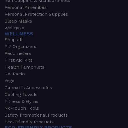
Nail Clippers & Manicure Sets
Personal Amenities
Personal Protection Supplies
Sleep Masks
Wellness
WELLNESS
Shop all
Pill Organizers
Pedometers
First Aid Kits
Health Pamphlets
Gel Packs
Yoga
Cannabis Accessories
Cooling Towels
Fitness & Gyms
No-Touch Tools
Safety Promotional Products
Eco-Friendly Products
ECO-FRIENDLY PRODUCTS