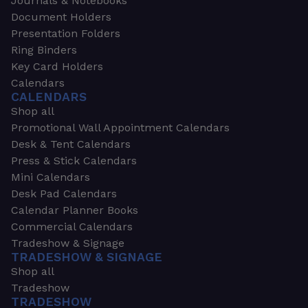
Journals & Notebooks
Document Holders
Presentation Folders
Ring Binders
Key Card Holders
Calendars
CALENDARS
Shop all
Promotional Wall Appointment Calendars
Desk & Tent Calendars
Press & Stick Calendars
Mini Calendars
Desk Pad Calendars
Calendar Planner Books
Commercial Calendars
Tradeshow & Signage
TRADESHOW & SIGNAGE
Shop all
Tradeshow
TRADESHOW