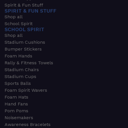
Spirit & Fun Stuff
SPIRIT & FUN STUFF
Shop all
School Spirit
SCHOOL SPIRIT
Shop all
Stadium Cushions
Bumper Stickers
Foam Hands
Rally & Fitness Towels
Stadium Chairs
Stadium Cups
Sports Balls
Foam Spirit Wavers
Foam Hats
Hand Fans
Pom Poms
Noisemakers
Awareness Bracelets