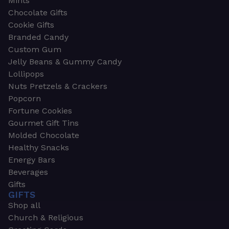
Mints
Chocolate Gifts
Cookie Gifts
Branded Candy
Custom Gum
Jelly Beans & Gummy Candy
Lollipops
Nuts Pretzels & Crackers
Popcorn
Fortune Cookies
Gourmet Gift Tins
Molded Chocolate
Healthy Snacks
Energy Bars
Beverages
Gifts
GIFTS
Shop all
Church & Religious