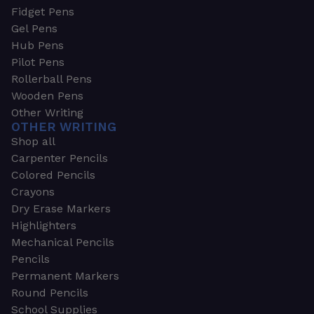
Fidget Pens
Gel Pens
Hub Pens
Pilot Pens
Rollerball Pens
Wooden Pens
Other Writing
OTHER WRITING
Shop all
Carpenter Pencils
Colored Pencils
Crayons
Dry Erase Markers
Highlighters
Mechanical Pencils
Pencils
Permanent Markers
Round Pencils
School Supplies