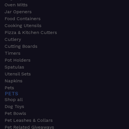
Oven Mitts
Jar Openers
Food Containers
Cooking Utensils
Pizza & Kitchen Cutters
Cutlery
Cutting Boards
Timers
Pot Holders
Spatulas
Utensil Sets
Napkins
Pets
PETS
Shop all
Dog Toys
Pet Bowls
Pet Leashes & Collars
Pet Related Giveaways