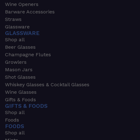
Wine Openers
Barware Accessories
Straws
Glassware
GLASSWARE
Shop all
Beer Glasses
Champagne Flutes
Growlers
Mason Jars
Shot Glasses
Whiskey Glasses & Cocktail Glasses
Wine Glasses
Gifts & Foods
GIFTS & FOODS
Shop all
Foods
FOODS
Shop all