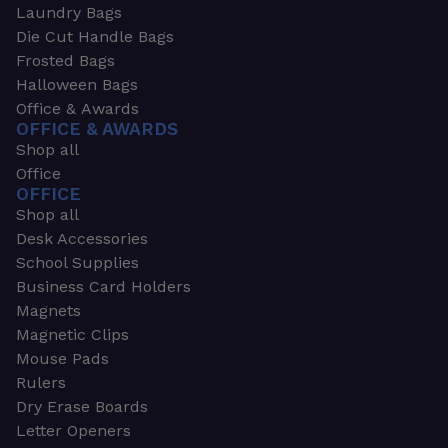
Laundry Bags
Die Cut Handle Bags
Frosted Bags
Halloween Bags
Office & Awards
OFFICE & AWARDS
Shop all
Office
OFFICE
Shop all
Desk Accessories
School Supplies
Business Card Holders
Magnets
Magnetic Clips
Mouse Pads
Rulers
Dry Erase Boards
Letter Openers