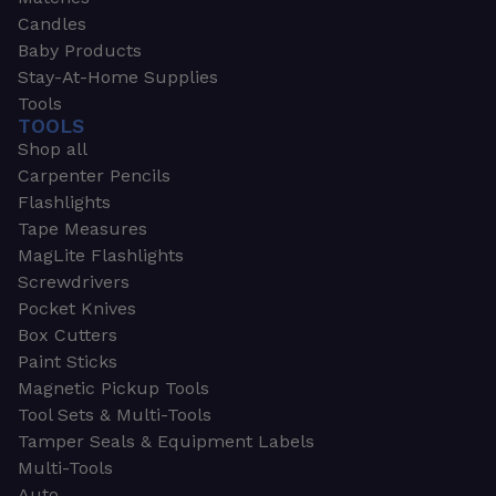
Candles
Baby Products
Stay-At-Home Supplies
Tools
TOOLS
Shop all
Carpenter Pencils
Flashlights
Tape Measures
MagLite Flashlights
Screwdrivers
Pocket Knives
Box Cutters
Paint Sticks
Magnetic Pickup Tools
Tool Sets & Multi-Tools
Tamper Seals & Equipment Labels
Multi-Tools
Auto