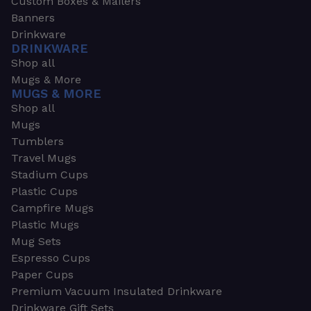
Custom Boxes & Mailers
Banners
Drinkware
DRINKWARE
Shop all
Mugs & More
MUGS & MORE
Shop all
Mugs
Tumblers
Travel Mugs
Stadium Cups
Plastic Cups
Campfire Mugs
Plastic Mugs
Mug Sets
Espresso Cups
Paper Cups
Premium Vacuum Insulated Drinkware
Drinkware Gift Sets