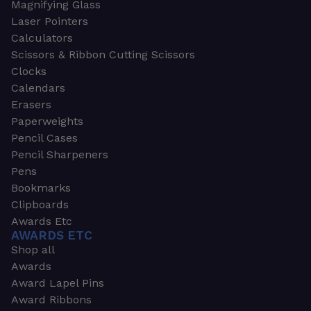
Magnifying Glass
Laser Pointers
Calculators
Scissors & Ribbon Cutting Scissors
Clocks
Calendars
Erasers
Paperweights
Pencil Cases
Pencil Sharpeners
Pens
Bookmarks
Clipboards
Awards Etc
AWARDS ETC
Shop all
Awards
Award Lapel Pins
Award Ribbons