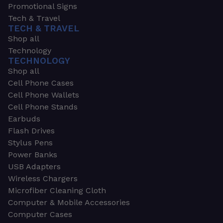
Promotional Signs
Tech & Travel
TECH & TRAVEL
Shop all
Technology
TECHNOLOGY
Shop all
Cell Phone Cases
Cell Phone Wallets
Cell Phone Stands
Earbuds
Flash Drives
Stylus Pens
Power Banks
USB Adapters
Wireless Chargers
Microfiber Cleaning Cloth
Computer & Mobile Accessories
Computer Cases