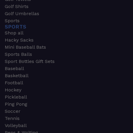
Golf Shirts
Golf Umbrellas
Sports
SPORTS
Shop all
Hacky Sacks
Mini Baseball Bats
Sports Balls
Sport Bottles Gift Sets
Baseball
Basketball
Football
Hockey
Pickleball
Ping Pong
Soccer
Tennis
Volleyball
Pens & Writing