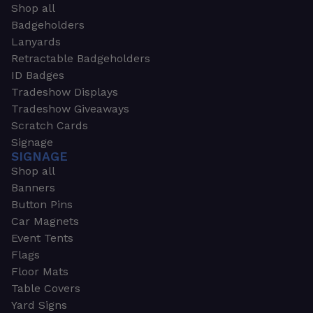
Shop all
Badgeholders
Lanyards
Retractable Badgeholders
ID Badges
Tradeshow Displays
Tradeshow Giveaways
Scratch Cards
Signage
SIGNAGE
Shop all
Banners
Button Pins
Car Magnets
Event Tents
Flags
Floor Mats
Table Covers
Yard Signs