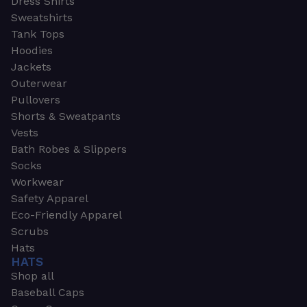
Dress Shirts
Sweatshirts
Tank Tops
Hoodies
Jackets
Outerwear
Pullovers
Shorts & Sweatpants
Vests
Bath Robes & Slippers
Socks
Workwear
Safety Apparel
Eco-Friendly Apparel
Scrubs
Hats
HATS
Shop all
Baseball Caps