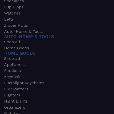
Shoelaces
Flip Flops
Watches
Belts
Zipper Pulls
Auto, Home & Tools
AUTO, HOME & TOOLS
Shop all
Home Goods
HOME GOODS
Shop all
Appliances
Blankets
Keychains
Flashlight Keychains
Fly Swatters
Lighters
Night Lights
Organizers
Matches