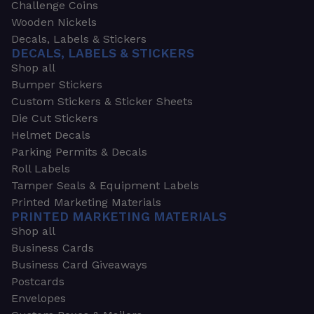
Challenge Coins
Wooden Nickels
Decals, Labels & Stickers
DECALS, LABELS & STICKERS
Shop all
Bumper Stickers
Custom Stickers & Sticker Sheets
Die Cut Stickers
Helmet Decals
Parking Permits & Decals
Roll Labels
Tamper Seals & Equipment Labels
Printed Marketing Materials
PRINTED MARKETING MATERIALS
Shop all
Business Cards
Business Card Giveaways
Postcards
Envelopes