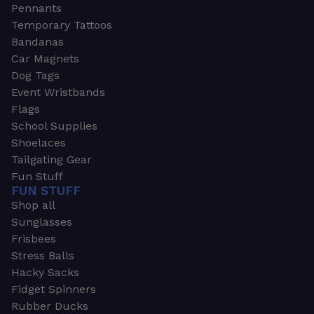
Pennants
Temporary Tattoos
Bandanas
Car Magnets
Dog Tags
Event Wristbands
Flags
School Supplies
Shoelaces
Tailgating Gear
Fun Stuff
FUN STUFF
Shop all
Sunglasses
Frisbees
Stress Balls
Hacky Sacks
Fidget Spinners
Rubber Ducks