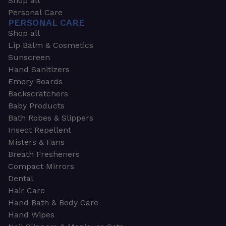
Shop all
Personal Care
PERSONAL CARE
Shop all
Lip Balm & Cosmetics
Sunscreen
Hand Sanitizers
Emery Boards
Backscratchers
Baby Products
Bath Robes & Slippers
Insect Repellent
Misters & Fans
Breath Fresheners
Compact Mirrors
Dental
Hair Care
Hand Bath & Body Care
Hand Wipes