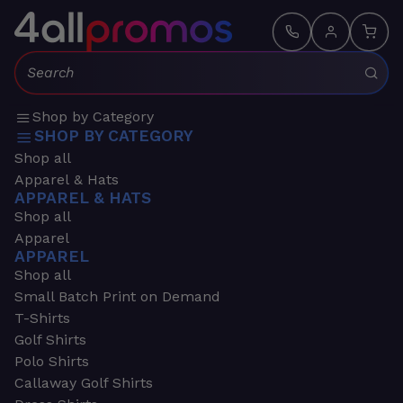
Search:
Shop by Category
SHOP BY CATEGORY
Shop all
Apparel & Hats
APPAREL & HATS
Shop all
Apparel
APPAREL
Shop all
Small Batch Print on Demand
T-Shirts
Golf Shirts
Polo Shirts
Callaway Golf Shirts