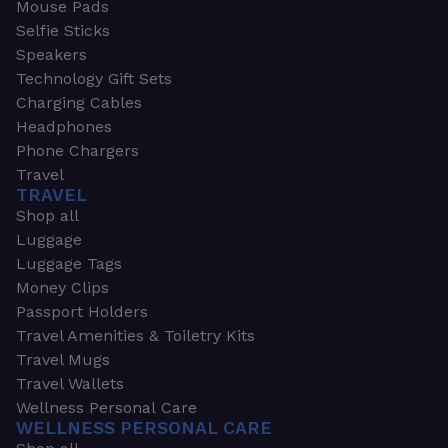
Mouse Pads
Selfie Sticks
Speakers
Technology Gift Sets
Charging Cables
Headphones
Phone Chargers
Travel
TRAVEL
Shop all
Luggage
Luggage Tags
Money Clips
Passport Holders
Travel Amenities & Toiletry Kits
Travel Mugs
Travel Wallets
Wellness Personal Care
WELLNESS PERSONAL CARE