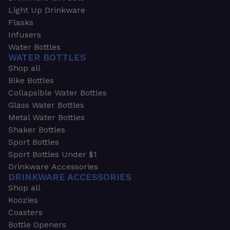
Light Up Drinkware
Flasks
Infusers
Water Bottles
WATER BOTTLES
Shop all
Bike Bottles
Collapsible Water Bottles
Glass Water Bottles
Metal Water Bottles
Shaker Bottles
Sport Bottles
Sport Bottles Under $1
Drinkware Accessories
DRINKWARE ACCESSORIES
Shop all
Koozies
Coasters
Bottle Openers