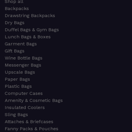
Shop all
Backpacks
Drawstring Backpacks
Dry Bags
Duffel Bags & Gym Bags
Lunch Bags & Boxes
Garment Bags
Gift Bags
Wine Bottle Bags
Messenger Bags
Upscale Bags
Paper Bags
Plastic Bags
Computer Cases
Amenity & Cosmetic Bags
Insulated Coolers
Sling Bags
Attaches & Briefcases
Fanny Packs & Pouches