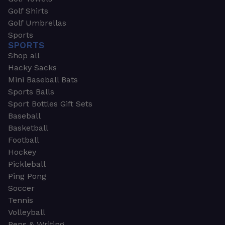
Golf Shirts
Golf Umbrellas
Sports
SPORTS
Shop all
Hacky Sacks
Mini Baseball Bats
Sports Balls
Sport Bottles Gift Sets
Baseball
Basketball
Football
Hockey
Pickleball
Ping Pong
Soccer
Tennis
Volleyball
Pens & Writing