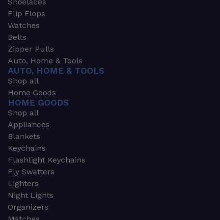
Shoelaces
Flip Flops
Watches
Belts
Zipper Pulls
Auto, Home & Tools
AUTO, HOME & TOOLS
Shop all
Home Goods
HOME GOODS
Shop all
Appliances
Blankets
Keychains
Flashlight Keychains
Fly Swatters
Lighters
Night Lights
Organizers
Matches