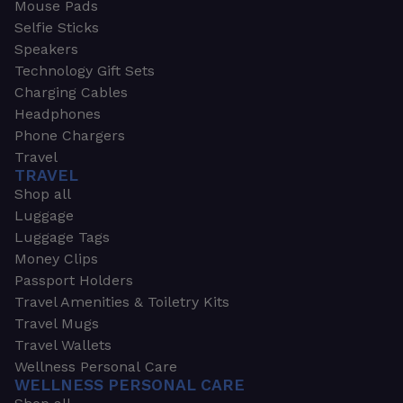
Mouse Pads
Selfie Sticks
Speakers
Technology Gift Sets
Charging Cables
Headphones
Phone Chargers
Travel
TRAVEL
Shop all
Luggage
Luggage Tags
Money Clips
Passport Holders
Travel Amenities & Toiletry Kits
Travel Mugs
Travel Wallets
Wellness Personal Care
WELLNESS PERSONAL CARE