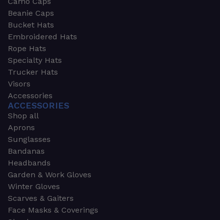
Camo Caps
Beanie Caps
Bucket Hats
Embroidered Hats
Rope Hats
Specialty Hats
Trucker Hats
Visors
Accessories
ACCESSORIES
Shop all
Aprons
Sunglasses
Bandanas
Headbands
Garden & Work Gloves
Winter Gloves
Scarves & Gaiters
Face Masks & Coverings