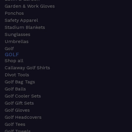
Garden & Work Gloves
Ponchos
Safety Apparel
Stadium Blankets
Sunglasses
Umbrellas
Golf
GOLF
Shop all
Callaway Golf Shirts
Divot Tools
Golf Bag Tags
Golf Balls
Golf Cooler Sets
Golf Gift Sets
Golf Gloves
Golf Headcovers
Golf Tees
Golf Towels