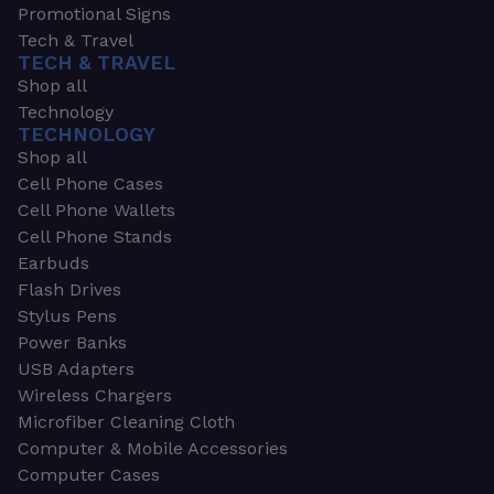
Promotional Signs
Tech & Travel
TECH & TRAVEL
Shop all
Technology
TECHNOLOGY
Shop all
Cell Phone Cases
Cell Phone Wallets
Cell Phone Stands
Earbuds
Flash Drives
Stylus Pens
Power Banks
USB Adapters
Wireless Chargers
Microfiber Cleaning Cloth
Computer & Mobile Accessories
Computer Cases