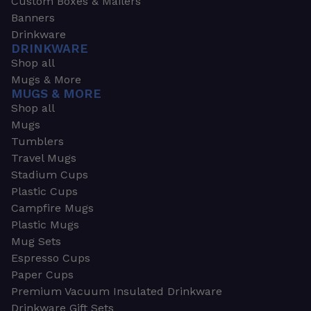
Custom Boxes & Mailers
Banners
Drinkware
DRINKWARE
Shop all
Mugs & More
MUGS & MORE
Shop all
Mugs
Tumblers
Travel Mugs
Stadium Cups
Plastic Cups
Campfire Mugs
Plastic Mugs
Mug Sets
Espresso Cups
Paper Cups
Premium Vacuum Insulated Drinkware
Drinkware Gift Sets