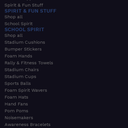
Spirit & Fun Stuff
SPIRIT & FUN STUFF
Shop all
School Spirit
SCHOOL SPIRIT
Shop all
Stadium Cushions
Bumper Stickers
Foam Hands
Rally & Fitness Towels
Stadium Chairs
Stadium Cups
Sports Balls
Foam Spirit Wavers
Foam Hats
Hand Fans
Pom Poms
Noisemakers
Awareness Bracelets