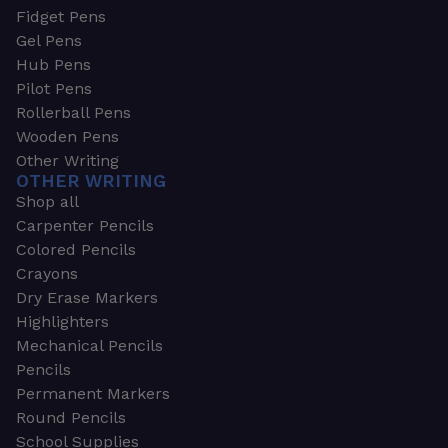
Fidget Pens
Gel Pens
Hub Pens
Pilot Pens
Rollerball Pens
Wooden Pens
Other Writing
OTHER WRITING
Shop all
Carpenter Pencils
Colored Pencils
Crayons
Dry Erase Markers
Highlighters
Mechanical Pencils
Pencils
Permanent Markers
Round Pencils
School Supplies