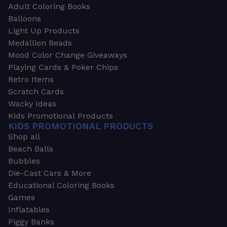
Adult Coloring Books
Balloons
Light Up Products
Medallion Beads
Mood Color Change Giveaways
Playing Cards & Poker Chips
Retro Items
Scratch Cards
Wacky Ideas
Kids Promotional Products
KIDS PROMOTIONAL PRODUCTS
Shop all
Beach Balls
Bubbles
Die-Cast Cars & More
Educational Coloring Books
Games
Inflatables
Piggy Banks