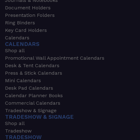
Journals & Notebooks
Document Holders
Presentation Folders
Ring Binders
Key Card Holders
Calendars
CALENDARS
Shop all
Promotional Wall Appointment Calendars
Desk & Tent Calendars
Press & Stick Calendars
Mini Calendars
Desk Pad Calendars
Calendar Planner Books
Commercial Calendars
Tradeshow & Signage
TRADESHOW & SIGNAGE
Shop all
Tradeshow
TRADESHOW