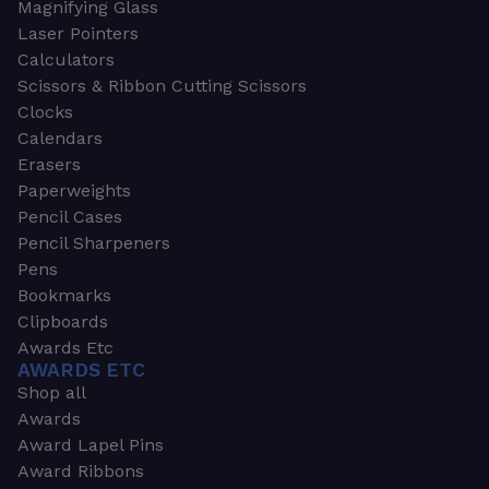
Magnifying Glass
Laser Pointers
Calculators
Scissors & Ribbon Cutting Scissors
Clocks
Calendars
Erasers
Paperweights
Pencil Cases
Pencil Sharpeners
Pens
Bookmarks
Clipboards
Awards Etc
AWARDS ETC
Shop all
Awards
Award Lapel Pins
Award Ribbons