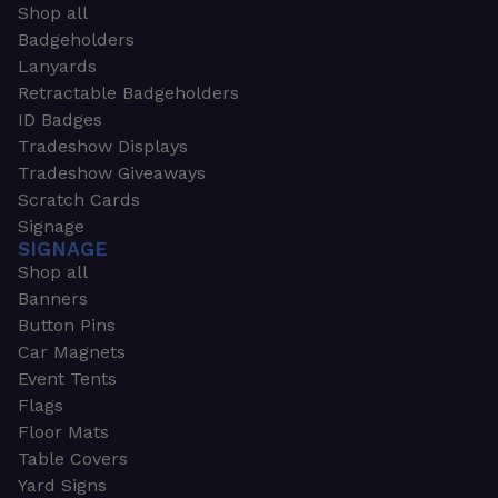
Shop all
Badgeholders
Lanyards
Retractable Badgeholders
ID Badges
Tradeshow Displays
Tradeshow Giveaways
Scratch Cards
Signage
SIGNAGE
Shop all
Banners
Button Pins
Car Magnets
Event Tents
Flags
Floor Mats
Table Covers
Yard Signs