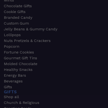
Mints
Chocolate Gifts
Cookie Gifts
Branded Candy
Custom Gum
Jelly Beans & Gummy Candy
Lollipops
Nuts Pretzels & Crackers
Popcorn
Fortune Cookies
Gourmet Gift Tins
Molded Chocolate
Healthy Snacks
Energy Bars
Beverages
Gifts
GIFTS
Shop all
Church & Religious