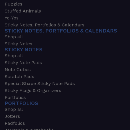
Puzzles
Stuffed Animals
Yo-Yos
Sticky Notes, Portfolios & Calendars
STICKY NOTES, PORTFOLIOS & CALENDARS
Shop all
Sticky Notes
STICKY NOTES
Shop all
Sticky Note Pads
Note Cubes
Scratch Pads
Special Shape Sticky Note Pads
Sticky Flags & Organizers
Portfolios
PORTFOLIOS
Shop all
Jotters
Padfolios