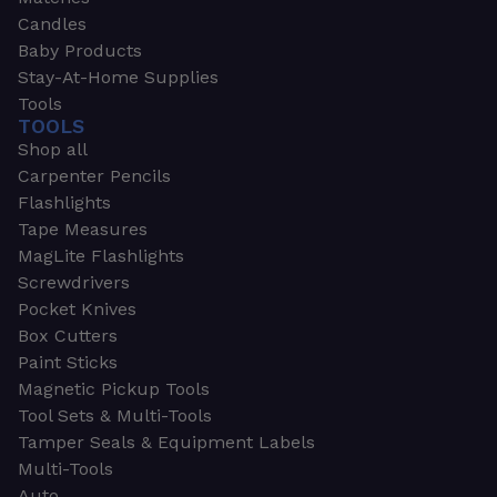
Candles
Baby Products
Stay-At-Home Supplies
Tools
TOOLS
Shop all
Carpenter Pencils
Flashlights
Tape Measures
MagLite Flashlights
Screwdrivers
Pocket Knives
Box Cutters
Paint Sticks
Magnetic Pickup Tools
Tool Sets & Multi-Tools
Tamper Seals & Equipment Labels
Multi-Tools
Auto