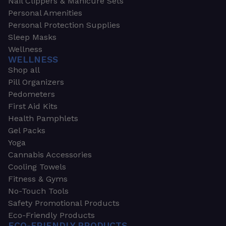
Nail Clippers & Manicure Sets
Personal Amenities
Personal Protection Supplies
Sleep Masks
Wellness
WELLNESS
Shop all
Pill Organizers
Pedometers
First Aid Kits
Health Pamphlets
Gel Packs
Yoga
Cannabis Accessories
Cooling Towels
Fitness & Gyms
No-Touch Tools
Safety Promotional Products
Eco-Friendly Products
ECO-FRIENDLY PRODUCTS