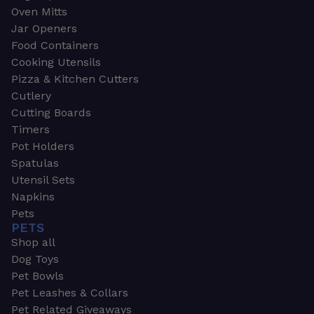
Oven Mitts
Jar Openers
Food Containers
Cooking Utensils
Pizza & Kitchen Cutters
Cutlery
Cutting Boards
Timers
Pot Holders
Spatulas
Utensil Sets
Napkins
Pets
PETS
Shop all
Dog Toys
Pet Bowls
Pet Leashes & Collars
Pet Related Giveaways