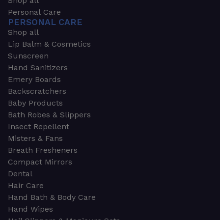
Shop all
Personal Care
PERSONAL CARE
Shop all
Lip Balm & Cosmetics
Sunscreen
Hand Sanitizers
Emery Boards
Backscratchers
Baby Products
Bath Robes & Slippers
Insect Repellent
Misters & Fans
Breath Fresheners
Compact Mirrors
Dental
Hair Care
Hand Bath & Body Care
Hand Wipes