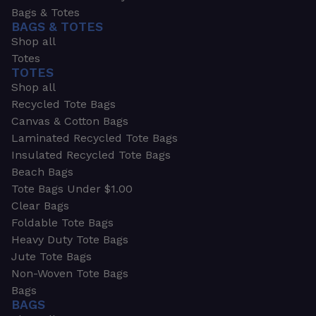
Bags & Totes
BAGS & TOTES
Shop all
Totes
TOTES
Shop all
Recycled Tote Bags
Canvas & Cotton Bags
Laminated Recycled Tote Bags
Insulated Recycled Tote Bags
Beach Bags
Tote Bags Under $1.00
Clear Bags
Foldable Tote Bags
Heavy Duty Tote Bags
Jute Tote Bags
Non-Woven Tote Bags
Bags
BAGS