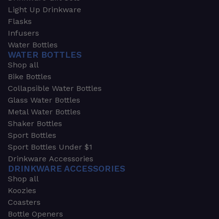
Light Up Drinkware
Flasks
Infusers
Water Bottles
WATER BOTTLES
Shop all
Bike Bottles
Collapsible Water Bottles
Glass Water Bottles
Metal Water Bottles
Shaker Bottles
Sport Bottles
Sport Bottles Under $1
Drinkware Accessories
DRINKWARE ACCESSORIES
Shop all
Koozies
Coasters
Bottle Openers