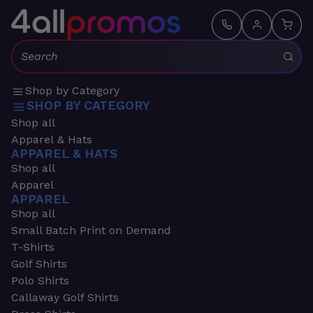
Search:
Shop by Category
SHOP BY CATEGORY
Shop all
Apparel & Hats
APPAREL & HATS
Shop all
Apparel
APPAREL
Shop all
Small Batch Print on Demand
T-Shirts
Golf Shirts
Polo Shirts
Callaway Golf Shirts