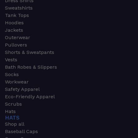
Dress Shirts
Sweatshirts
Tank Tops
Hoodies
Jackets
Outerwear
Pullovers
Shorts & Sweatpants
Vests
Bath Robes & Slippers
Socks
Workwear
Safety Apparel
Eco-Friendly Apparel
Scrubs
Hats
HATS
Shop all
Baseball Caps