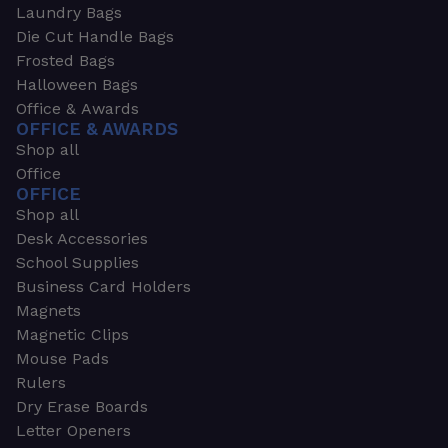
Laundry Bags
Die Cut Handle Bags
Frosted Bags
Halloween Bags
Office & Awards
OFFICE & AWARDS
Shop all
Office
OFFICE
Shop all
Desk Accessories
School Supplies
Business Card Holders
Magnets
Magnetic Clips
Mouse Pads
Rulers
Dry Erase Boards
Letter Openers