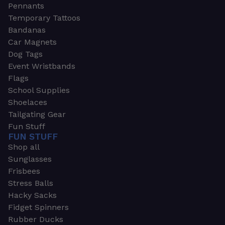
Pennants
Temporary Tattoos
Bandanas
Car Magnets
Dog Tags
Event Wristbands
Flags
School Supplies
Shoelaces
Tailgating Gear
Fun Stuff
FUN STUFF
Shop all
Sunglasses
Frisbees
Stress Balls
Hacky Sacks
Fidget Spinners
Rubber Ducks