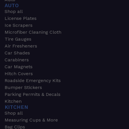
AUTO
Shop all
License Plates
Ice Scrapers
Microfiber Cleaning Cloth
Tire Gauges
Air Fresheners
Car Shades
Carabiners
Car Magnets
Hitch Covers
Roadside Emergency Kits
Bumper Stickers
Parking Permits & Decals
Kitchen
KITCHEN
Shop all
Measuring Cups & More
Bag Clips