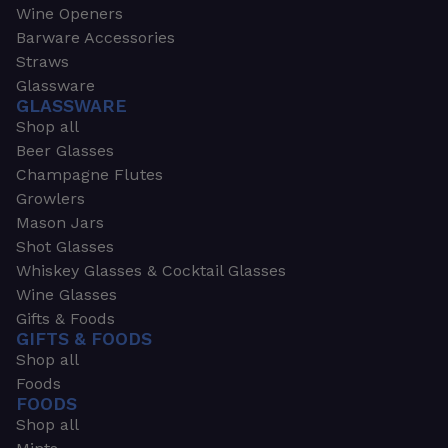
Wine Openers
Barware Accessories
Straws
Glassware
GLASSWARE
Shop all
Beer Glasses
Champagne Flutes
Growlers
Mason Jars
Shot Glasses
Whiskey Glasses & Cocktail Glasses
Wine Glasses
Gifts & Foods
GIFTS & FOODS
Shop all
Foods
FOODS
Shop all