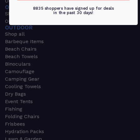
Outdoors & Sports
OUTDOORS & SPORTS
8835 shoppers have signed up for deals
in the past 30 days!
Shop all
Outdoor
OUTDOOR
Shop all
Barbeque Items
Beach Chairs
Beach Towels
Binoculars
Camouflage
Camping Gear
Cooling Towels
Dry Bags
Event Tents
Fishing
Folding Chairs
Frisbees
Hydration Packs
Lawn & Garden