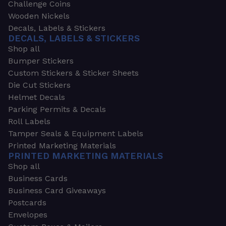
Challenge Coins
Wooden Nickels
Decals, Labels & Stickers
DECALS, LABELS & STICKERS
Shop all
Bumper Stickers
Custom Stickers & Sticker Sheets
Die Cut Stickers
Helmet Decals
Parking Permits & Decals
Roll Labels
Tamper Seals & Equipment Labels
Printed Marketing Materials
PRINTED MARKETING MATERIALS
Shop all
Business Cards
Business Card Giveaways
Postcards
Envelopes