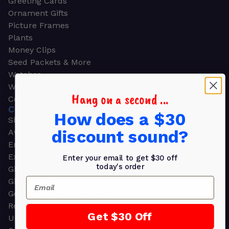
Greeting Cards
Ornament Gifts
Picture Frames
Plants
Money Clips
Seed Packets & More
Watches
Wallets
Hang on a second ...
Corporate Gifts
CORPORATE GIFTS
How does a $30
Shop all
discount sound?
Awards
Employee Appreciation
Executive Pens
Enter your email to get $30 off
today's order
Gift Bags
Email
Gift Sets & Kits
Gourmet Gift Baskets & Boxes
Retirement Gifts
Get $30 Off
Upscale Bags