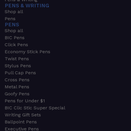
PENS & WRITING
Shop all
Pens
PENS
Shop all
BIC Pens
Click Pens
Economy Stick Pens
Twist Pens
Stylus Pens
Pull Cap Pens
Cross Pens
Metal Pens
Goofy Pens
Pens for Under $1
BIC Clic Stic Super Special
Writing Gift Sets
Ballpoint Pens
Executive Pens