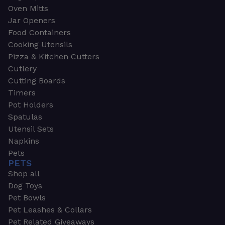
Oven Mitts
Jar Openers
Food Containers
Cooking Utensils
Pizza & Kitchen Cutters
Cutlery
Cutting Boards
Timers
Pot Holders
Spatulas
Utensil Sets
Napkins
Pets
PETS
Shop all
Dog Toys
Pet Bowls
Pet Leashes & Collars
Pet Related Giveaways