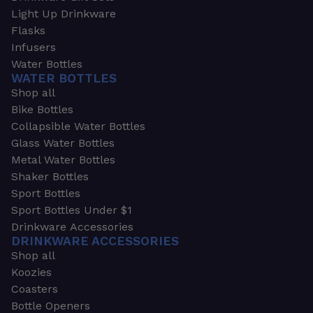
Light Up Drinkware
Flasks
Infusers
Water Bottles
WATER BOTTLES
Shop all
Bike Bottles
Collapsible Water Bottles
Glass Water Bottles
Metal Water Bottles
Shaker Bottles
Sport Bottles
Sport Bottles Under $1
Drinkware Accessories
DRINKWARE ACCESSORIES
Shop all
Koozies
Coasters
Bottle Openers