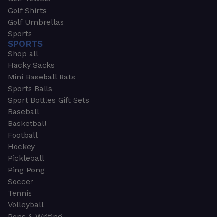
Golf Shirts
Golf Umbrellas
Sports
SPORTS
Shop all
Hacky Sacks
Mini Baseball Bats
Sports Balls
Sport Bottles Gift Sets
Baseball
Basketball
Football
Hockey
Pickleball
Ping Pong
Soccer
Tennis
Volleyball
Pens & Writing