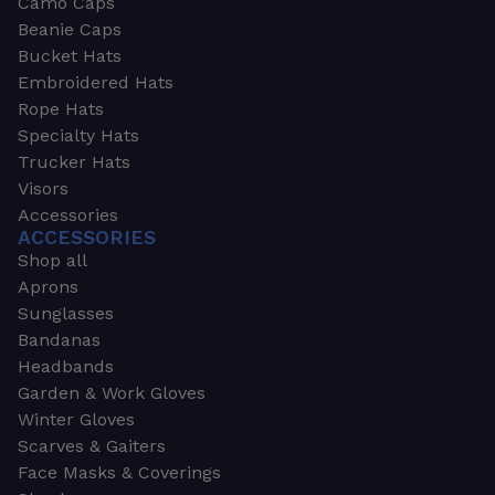
Camo Caps
Beanie Caps
Bucket Hats
Embroidered Hats
Rope Hats
Specialty Hats
Trucker Hats
Visors
Accessories
ACCESSORIES
Shop all
Aprons
Sunglasses
Bandanas
Headbands
Garden & Work Gloves
Winter Gloves
Scarves & Gaiters
Face Masks & Coverings