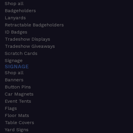
Shop all
Badgeholders
Lanyards
Retractable Badgeholders
ID Badges
Tradeshow Displays
Tradeshow Giveaways
Scratch Cards
Signage
SIGNAGE
Shop all
Banners
Button Pins
Car Magnets
Event Tents
Flags
Floor Mats
Table Covers
Yard Signs