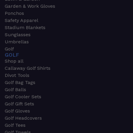
Garden & Work Gloves
Ponchos
Safety Apparel
Stadium Blankets
Sunglasses
Umbrellas
Golf
GOLF
Shop all
Callaway Golf Shirts
Divot Tools
Golf Bag Tags
Golf Balls
Golf Cooler Sets
Golf Gift Sets
Golf Gloves
Golf Headcovers
Golf Tees
Golf Towels