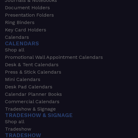
Journals & Notebooks
Document Holders
Presentation Folders
Ring Binders
Key Card Holders
Calendars
CALENDARS
Shop all
Promotional Wall Appointment Calendars
Desk & Tent Calendars
Press & Stick Calendars
Mini Calendars
Desk Pad Calendars
Calendar Planner Books
Commercial Calendars
Tradeshow & Signage
TRADESHOW & SIGNAGE
Shop all
Tradeshow
TRADESHOW