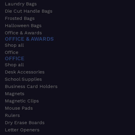
Laundry Bags
Die Cut Handle Bags
Frosted Bags
Halloween Bags
Office & Awards
OFFICE & AWARDS
Shop all
Office
OFFICE
Shop all
Desk Accessories
School Supplies
Business Card Holders
Magnets
Magnetic Clips
Mouse Pads
Rulers
Dry Erase Boards
Letter Openers