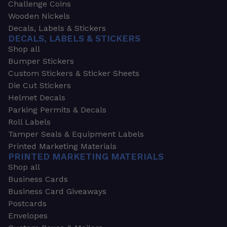
Challenge Coins
Wooden Nickels
Decals, Labels & Stickers
DECALS, LABELS & STICKERS
Shop all
Bumper Stickers
Custom Stickers & Sticker Sheets
Die Cut Stickers
Helmet Decals
Parking Permits & Decals
Roll Labels
Tamper Seals & Equipment Labels
Printed Marketing Materials
PRINTED MARKETING MATERIALS
Shop all
Business Cards
Business Card Giveaways
Postcards
Envelopes