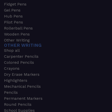
Fidget Pens
Gel Pens
Hub Pens
Pilot Pens
Rollerball Pens
Wooden Pens
Other Writing
OTHER WRITING
Shop all
Carpenter Pencils
Colored Pencils
Crayons
Dry Erase Markers
Highlighters
Mechanical Pencils
Pencils
Permanent Markers
Round Pencils
School Supplies