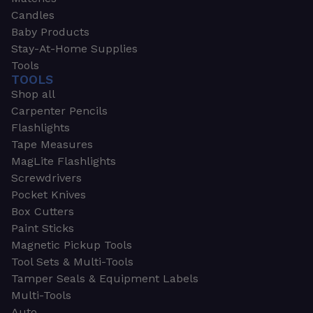
Candles
Baby Products
Stay-At-Home Supplies
Tools
TOOLS
Shop all
Carpenter Pencils
Flashlights
Tape Measures
MagLite Flashlights
Screwdrivers
Pocket Knives
Box Cutters
Paint Sticks
Magnetic Pickup Tools
Tool Sets & Multi-Tools
Tamper Seals & Equipment Labels
Multi-Tools
Auto