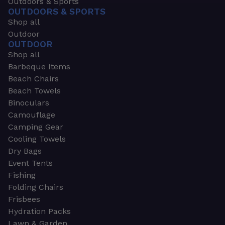
Outdoors & Sports
OUTDOORS & SPORTS
Shop all
Outdoor
OUTDOOR
Shop all
Barbeque Items
Beach Chairs
Beach Towels
Binoculars
Camouflage
Camping Gear
Cooling Towels
Dry Bags
Event Tents
Fishing
Folding Chairs
Frisbees
Hydration Packs
Lawn & Garden