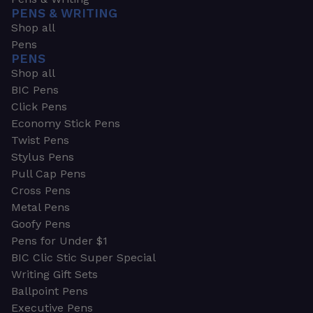
PENS & WRITING
Shop all
Pens
PENS
Shop all
BIC Pens
Click Pens
Economy Stick Pens
Twist Pens
Stylus Pens
Pull Cap Pens
Cross Pens
Metal Pens
Goofy Pens
Pens for Under $1
BIC Clic Stic Super Special
Writing Gift Sets
Ballpoint Pens
Executive Pens