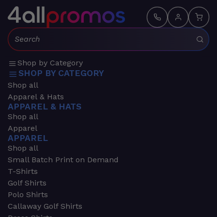
Search:
Shop by Category
SHOP BY CATEGORY
Shop all
Apparel & Hats
APPAREL & HATS
Shop all
Apparel
APPAREL
Shop all
Small Batch Print on Demand
T-Shirts
Golf Shirts
Polo Shirts
Callaway Golf Shirts