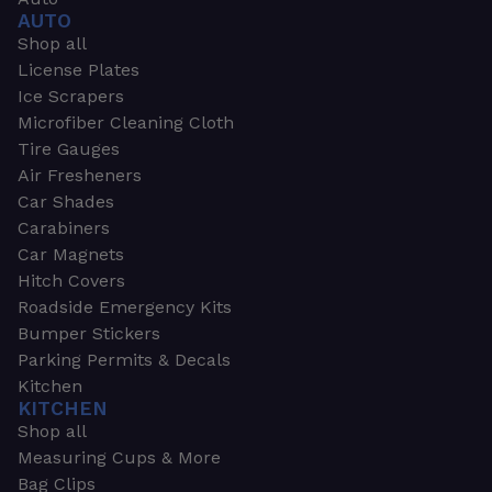
AUTO
Shop all
License Plates
Ice Scrapers
Microfiber Cleaning Cloth
Tire Gauges
Air Fresheners
Car Shades
Carabiners
Car Magnets
Hitch Covers
Roadside Emergency Kits
Bumper Stickers
Parking Permits & Decals
Kitchen
KITCHEN
Shop all
Measuring Cups & More
Bag Clips