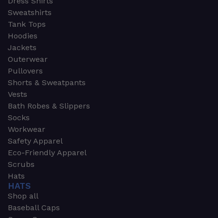
Dress Shirts
Sweatshirts
Tank Tops
Hoodies
Jackets
Outerwear
Pullovers
Shorts & Sweatpants
Vests
Bath Robes & Slippers
Socks
Workwear
Safety Apparel
Eco-Friendly Apparel
Scrubs
Hats
HATS
Shop all
Baseball Caps