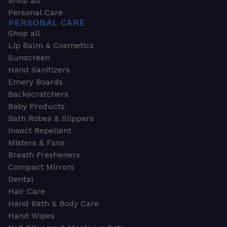
Shop all
Personal Care
PERSONAL CARE
Shop all
Lip Balm & Cosmetics
Sunscreen
Hand Sanitizers
Emery Boards
Backscratchers
Baby Products
Bath Robes & Slippers
Insect Repellent
Misters & Fans
Breath Fresheners
Compact Mirrors
Dental
Hair Care
Hand Bath & Body Care
Hand Wipes