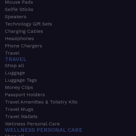
Mouse Pads
Selfie Sticks
Speakers
Technology Gift Sets
Charging Cables
Headphones
Phone Chargers
Travel
TRAVEL
Shop all
Luggage
Luggage Tags
Money Clips
Passport Holders
Travel Amenities & Toiletry Kits
Travel Mugs
Travel Wallets
Wellness Personal Care
WELLNESS PERSONAL CARE