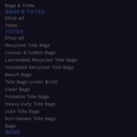
Bags & Totes
BAGS & TOTES
Shop all
Totes
TOTES
Shop all
Recycled Tote Bags
Canvas & Cotton Bags
Laminated Recycled Tote Bags
Insulated Recycled Tote Bags
Beach Bags
Tote Bags Under $1.00
Clear Bags
Foldable Tote Bags
Heavy Duty Tote Bags
Jute Tote Bags
Non-Woven Tote Bags
Bags
BAGS