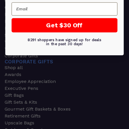
Greeting Cards
Email
Ornament Gifts
Picture Frames
Plants
Get $30 Off
Money Clips
Seed Packets & More
8291 shoppers have signed up for deals
Watches
in the past 30 days!
Wallets
Corporate Gifts
CORPORATE GIFTS
Shop all
Awards
Employee Appreciation
Executive Pens
Gift Bags
Gift Sets & Kits
Gourmet Gift Baskets & Boxes
Retirement Gifts
Upscale Bags