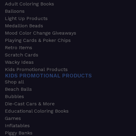
Adult Coloring Books
Balloons
Light Up Products
Medallion Beads
Mood Color Change Giveaways
Playing Cards & Poker Chips
Retro Items
Scratch Cards
Wacky Ideas
Kids Promotional Products
KIDS PROMOTIONAL PRODUCTS
Shop all
Beach Balls
Bubbles
Die-Cast Cars & More
Educational Coloring Books
Games
Inflatables
Piggy Banks