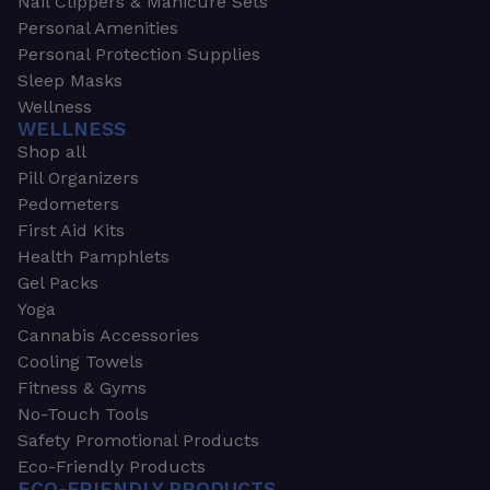
Nail Clippers & Manicure Sets
Personal Amenities
Personal Protection Supplies
Sleep Masks
Wellness
WELLNESS
Shop all
Pill Organizers
Pedometers
First Aid Kits
Health Pamphlets
Gel Packs
Yoga
Cannabis Accessories
Cooling Towels
Fitness & Gyms
No-Touch Tools
Safety Promotional Products
Eco-Friendly Products
ECO-FRIENDLY PRODUCTS