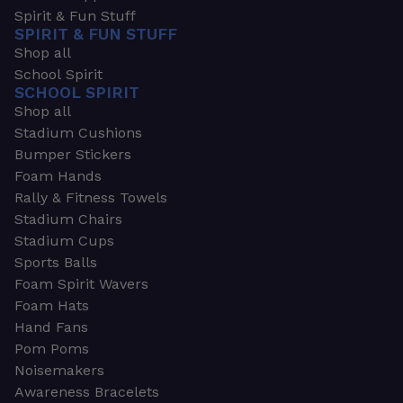
Spirit & Fun Stuff
SPIRIT & FUN STUFF
Shop all
School Spirit
SCHOOL SPIRIT
Shop all
Stadium Cushions
Bumper Stickers
Foam Hands
Rally & Fitness Towels
Stadium Chairs
Stadium Cups
Sports Balls
Foam Spirit Wavers
Foam Hats
Hand Fans
Pom Poms
Noisemakers
Awareness Bracelets