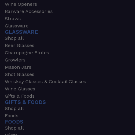
Wine Openers
Barware Accessories
Straws
Glassware
GLASSWARE
Shop all
Beer Glasses
Champagne Flutes
Growlers
Mason Jars
Shot Glasses
Whiskey Glasses & Cocktail Glasses
Wine Glasses
Gifts & Foods
GIFTS & FOODS
Shop all
Foods
FOODS
Shop all