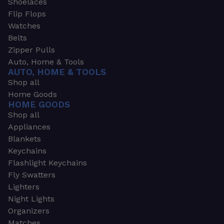
Shoelaces
Flip Flops
Watches
Belts
Zipper Pulls
Auto, Home & Tools
AUTO, HOME & TOOLS
Shop all
Home Goods
HOME GOODS
Shop all
Appliances
Blankets
Keychains
Flashlight Keychains
Fly Swatters
Lighters
Night Lights
Organizers
Matches