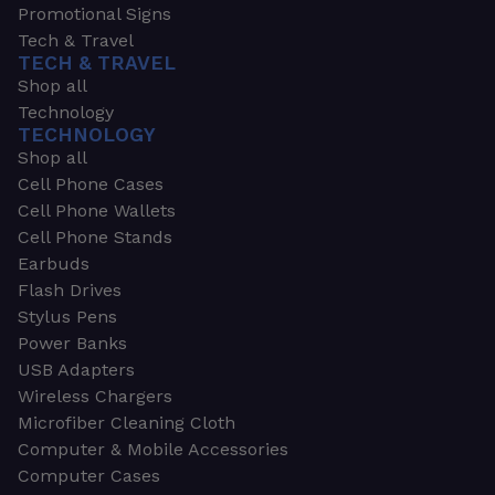
Promotional Signs
Tech & Travel
TECH & TRAVEL
Shop all
Technology
TECHNOLOGY
Shop all
Cell Phone Cases
Cell Phone Wallets
Cell Phone Stands
Earbuds
Flash Drives
Stylus Pens
Power Banks
USB Adapters
Wireless Chargers
Microfiber Cleaning Cloth
Computer & Mobile Accessories
Computer Cases