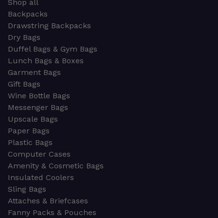
Shop all
Backpacks
Drawstring Backpacks
Dry Bags
Duffel Bags & Gym Bags
Lunch Bags & Boxes
Garment Bags
Gift Bags
Wine Bottle Bags
Messenger Bags
Upscale Bags
Paper Bags
Plastic Bags
Computer Cases
Amenity & Cosmetic Bags
Insulated Coolers
Sling Bags
Attaches & Briefcases
Fanny Packs & Pouches