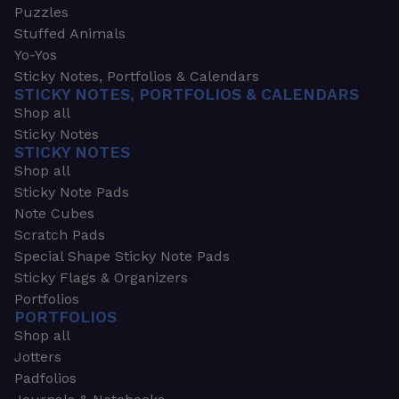
Puzzles
Stuffed Animals
Yo-Yos
Sticky Notes, Portfolios & Calendars
STICKY NOTES, PORTFOLIOS & CALENDARS
Shop all
Sticky Notes
STICKY NOTES
Shop all
Sticky Note Pads
Note Cubes
Scratch Pads
Special Shape Sticky Note Pads
Sticky Flags & Organizers
Portfolios
PORTFOLIOS
Shop all
Jotters
Padfolios