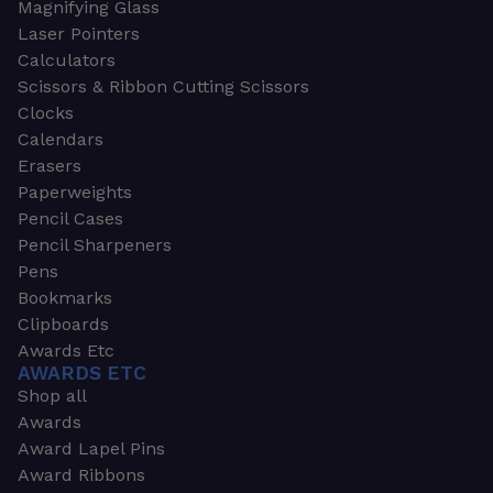
Magnifying Glass
Laser Pointers
Calculators
Scissors & Ribbon Cutting Scissors
Clocks
Calendars
Erasers
Paperweights
Pencil Cases
Pencil Sharpeners
Pens
Bookmarks
Clipboards
Awards Etc
AWARDS ETC
Shop all
Awards
Award Lapel Pins
Award Ribbons