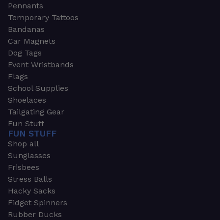
Pennants
Temporary Tattoos
Bandanas
Car Magnets
Dog Tags
Event Wristbands
Flags
School Supplies
Shoelaces
Tailgating Gear
Fun Stuff
FUN STUFF
Shop all
Sunglasses
Frisbees
Stress Balls
Hacky Sacks
Fidget Spinners
Rubber Ducks