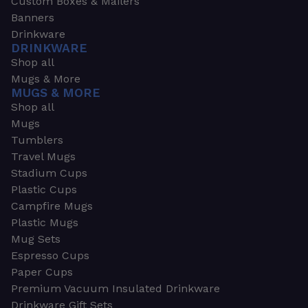
Custom Boxes & Mailers
Banners
Drinkware
DRINKWARE
Shop all
Mugs & More
MUGS & MORE
Shop all
Mugs
Tumblers
Travel Mugs
Stadium Cups
Plastic Cups
Campfire Mugs
Plastic Mugs
Mug Sets
Espresso Cups
Paper Cups
Premium Vacuum Insulated Drinkware
Drinkware Gift Sets