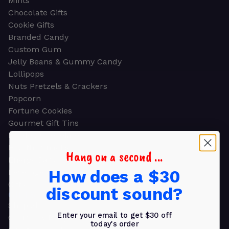
Mints
Chocolate Gifts
Cookie Gifts
Branded Candy
Custom Gum
Jelly Beans & Gummy Candy
Lollipops
Nuts Pretzels & Crackers
Popcorn
Fortune Cookies
Gourmet Gift Tins
Molded Chocolate
Healthy Snacks
Hang on a second ...
Energy Bars
How does a $30
Beverages
Gifts
discount sound?
GIFTS
Shop all
Enter your email to get $30 off
Church & Religious
today's order