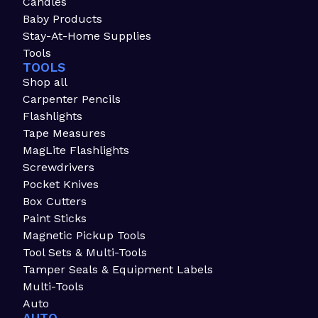
Candles
Baby Products
Stay-At-Home Supplies
Tools
TOOLS
Shop all
Carpenter Pencils
Flashlights
Tape Measures
MagLite Flashlights
Screwdrivers
Pocket Knives
Box Cutters
Paint Sticks
Magnetic Pickup Tools
Tool Sets & Multi-Tools
Tamper Seals & Equipment Labels
Multi-Tools
Auto