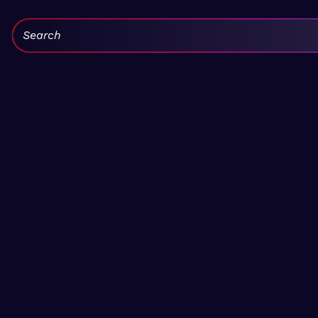
Search: