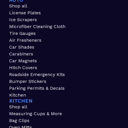
AUTO
Shop all
License Plates
Ice Scrapers
Microfiber Cleaning Cloth
Tire Gauges
Air Fresheners
Car Shades
Carabiners
Car Magnets
Hitch Covers
Roadside Emergency Kits
Bumper Stickers
Parking Permits & Decals
Kitchen
KITCHEN
Shop all
Measuring Cups & More
Bag Clips
Oven Mitts