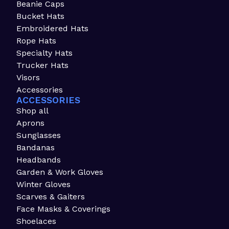
Beanie Caps
Bucket Hats
Embroidered Hats
Rope Hats
Specialty Hats
Trucker Hats
Visors
Accessories
ACCESSORIES
Shop all
Aprons
Sunglasses
Bandanas
Headbands
Garden & Work Gloves
Winter Gloves
Scarves & Gaiters
Face Masks & Coverings
Shoelaces