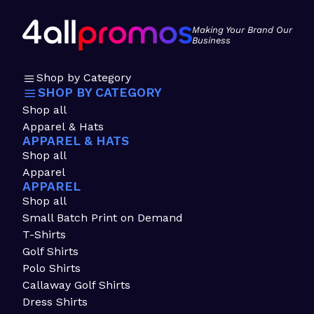
Making Your Brand Our
Business
Shop by Category
SHOP BY CATEGORY
Shop all
Apparel & Hats
APPAREL & HATS
Shop all
Apparel
APPAREL
Shop all
Small Batch Print on Demand
T-Shirts
Golf Shirts
Polo Shirts
Callaway Golf Shirts
Dress Shirts