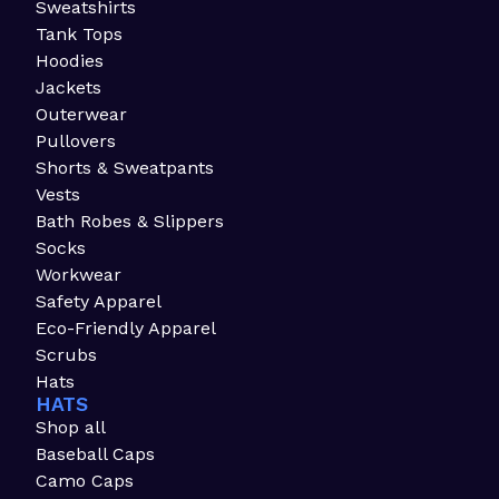
Sweatshirts
Tank Tops
Hoodies
Jackets
Outerwear
Pullovers
Shorts & Sweatpants
Vests
Bath Robes & Slippers
Socks
Workwear
Safety Apparel
Eco-Friendly Apparel
Scrubs
Hats
HATS
Shop all
Baseball Caps
Camo Caps