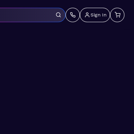
Sign In