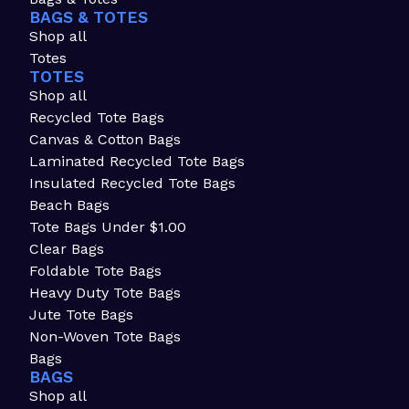
BAGS & TOTES
Shop all
Totes
TOTES
Shop all
Recycled Tote Bags
Canvas & Cotton Bags
Laminated Recycled Tote Bags
Insulated Recycled Tote Bags
Beach Bags
Tote Bags Under $1.00
Clear Bags
Foldable Tote Bags
Heavy Duty Tote Bags
Jute Tote Bags
Non-Woven Tote Bags
Bags
BAGS
Shop all