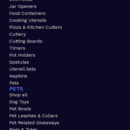
Jar Openers
Food Containers
Cooking Utensils
Pizza & Kitchen Cutters
Cutlery
Cutting Boards
Timers
Pot Holders
Spatulas
Utensil Sets
Napkins
Pets
PETS
Shop all
Dog Toys
Pet Bowls
Pet Leashes & Collars
Pet Related Giveaways
Bags & Totes