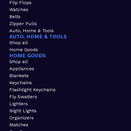
Flip Flops
Watches
Belts
Zipper Pulls
Auto, Home & Tools
AUTO, HOME & TOOLS
Shop all
Home Goods
HOME GOODS
Shop all
Appliances
Blankets
Keychains
Flashlight Keychains
Fly Swatters
Lighters
Night Lights
Organizers
Matches