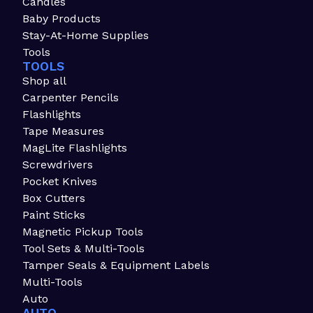
Candles
Baby Products
Stay-At-Home Supplies
Tools
TOOLS
Shop all
Carpenter Pencils
Flashlights
Tape Measures
MagLite Flashlights
Screwdrivers
Pocket Knives
Box Cutters
Paint Sticks
Magnetic Pickup Tools
Tool Sets & Multi-Tools
Tamper Seals & Equipment Labels
Multi-Tools
Auto