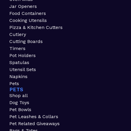
Jar Openers
Food Containers
Cooking Utensils
Pizza & Kitchen Cutters
Cutlery
Cutting Boards
Timers
Pot Holders
Spatulas
Utensil Sets
Napkins
Pets
PETS
Shop all
Dog Toys
Pet Bowls
Pet Leashes & Collars
Pet Related Giveaways
Bags & Totes