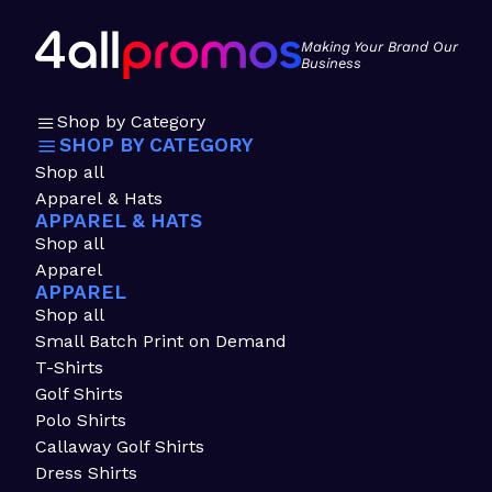
Making Your Brand Our
Business
Shop by Category
SHOP BY CATEGORY
Shop all
Apparel & Hats
APPAREL & HATS
Shop all
Apparel
APPAREL
Shop all
Small Batch Print on Demand
T-Shirts
Golf Shirts
Polo Shirts
Callaway Golf Shirts
Dress Shirts