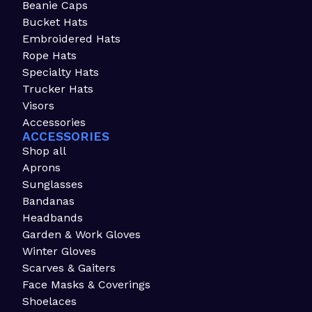
Beanie Caps
Bucket Hats
Embroidered Hats
Rope Hats
Specialty Hats
Trucker Hats
Visors
Accessories
ACCESSORIES
Shop all
Aprons
Sunglasses
Bandanas
Headbands
Garden & Work Gloves
Winter Gloves
Scarves & Gaiters
Face Masks & Coverings
Shoelaces