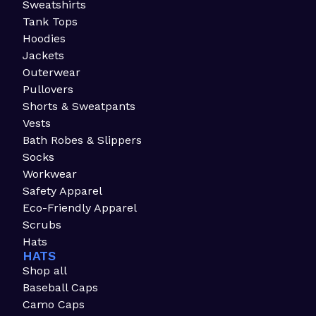
Sweatshirts
Tank Tops
Hoodies
Jackets
Outerwear
Pullovers
Shorts & Sweatpants
Vests
Bath Robes & Slippers
Socks
Workwear
Safety Apparel
Eco-Friendly Apparel
Scrubs
Hats
HATS
Shop all
Baseball Caps
Camo Caps