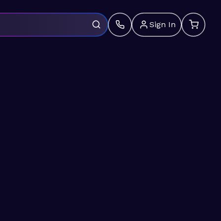
Sign In