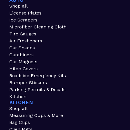
AUTO
Shop all
License Plates
Ice Scrapers
Microfiber Cleaning Cloth
Tire Gauges
Air Fresheners
Car Shades
Carabiners
Car Magnets
Hitch Covers
Roadside Emergency Kits
Bumper Stickers
Parking Permits & Decals
Kitchen
KITCHEN
Shop all
Measuring Cups & More
Bag Clips
Oven Mitts