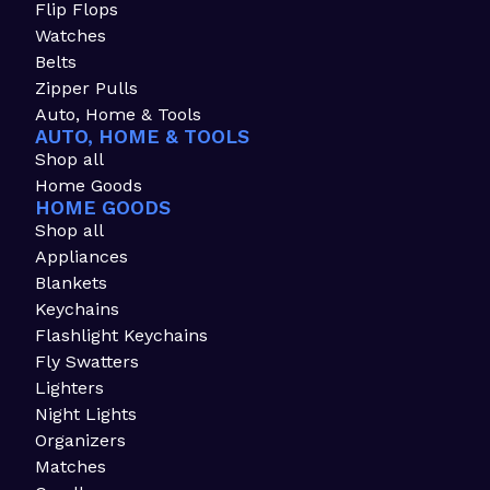
Flip Flops
Watches
Belts
Zipper Pulls
Auto, Home & Tools
AUTO, HOME & TOOLS
Shop all
Home Goods
HOME GOODS
Shop all
Appliances
Blankets
Keychains
Flashlight Keychains
Fly Swatters
Lighters
Night Lights
Organizers
Matches