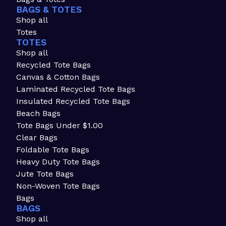
BAGS & TOTES
Shop all
Totes
TOTES
Shop all
Recycled Tote Bags
Canvas & Cotton Bags
Laminated Recycled Tote Bags
Insulated Recycled Tote Bags
Beach Bags
Tote Bags Under $1.00
Clear Bags
Foldable Tote Bags
Heavy Duty Tote Bags
Jute Tote Bags
Non-Woven Tote Bags
Bags
BAGS
Shop all