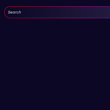
Search: