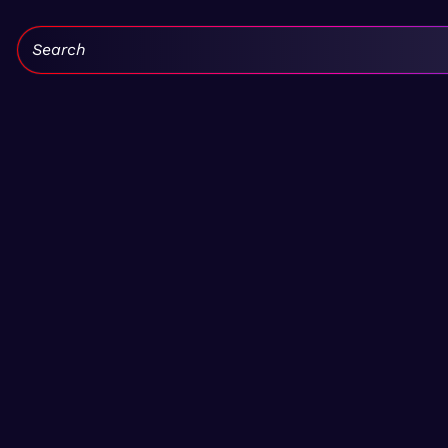
Search: