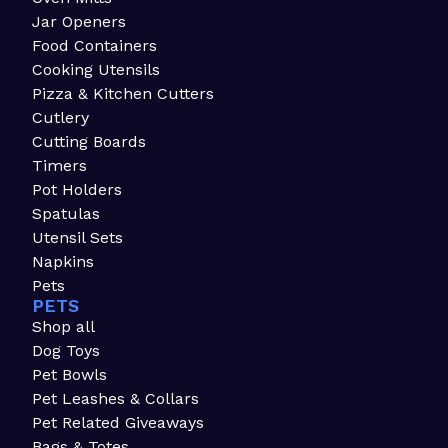
Jar Openers
Food Containers
Cooking Utensils
Pizza & Kitchen Cutters
Cutlery
Cutting Boards
Timers
Pot Holders
Spatulas
Utensil Sets
Napkins
Pets
PETS
Shop all
Dog Toys
Pet Bowls
Pet Leashes & Collars
Pet Related Giveaways
Bags & Totes