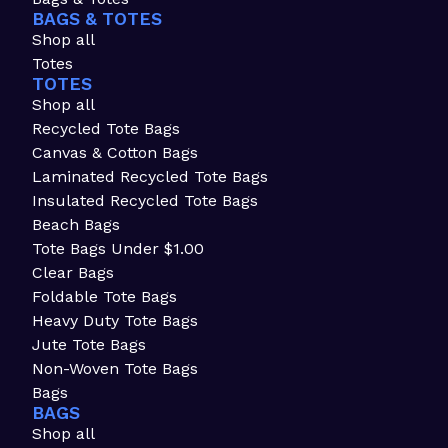
BAGS & TOTES
Shop all
Totes
TOTES
Shop all
Recycled Tote Bags
Canvas & Cotton Bags
Laminated Recycled Tote Bags
Insulated Recycled Tote Bags
Beach Bags
Tote Bags Under $1.00
Clear Bags
Foldable Tote Bags
Heavy Duty Tote Bags
Jute Tote Bags
Non-Woven Tote Bags
Bags
BAGS
Shop all