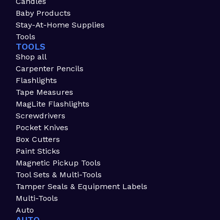
Candles
Baby Products
Stay-At-Home Supplies
Tools
TOOLS
Shop all
Carpenter Pencils
Flashlights
Tape Measures
MagLite Flashlights
Screwdrivers
Pocket Knives
Box Cutters
Paint Sticks
Magnetic Pickup Tools
Tool Sets & Multi-Tools
Tamper Seals & Equipment Labels
Multi-Tools
Auto