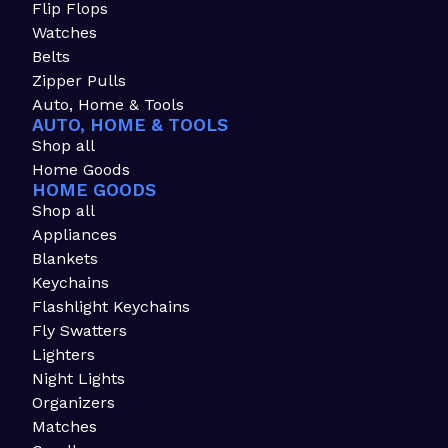
Flip Flops
Watches
Belts
Zipper Pulls
Auto, Home & Tools
AUTO, HOME & TOOLS
Shop all
Home Goods
HOME GOODS
Shop all
Appliances
Blankets
Keychains
Flashlight Keychains
Fly Swatters
Lighters
Night Lights
Organizers
Matches