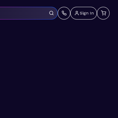
Sign In