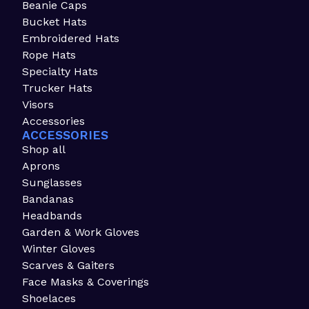
Beanie Caps
Bucket Hats
Embroidered Hats
Rope Hats
Specialty Hats
Trucker Hats
Visors
Accessories
ACCESSORIES
Shop all
Aprons
Sunglasses
Bandanas
Headbands
Garden & Work Gloves
Winter Gloves
Scarves & Gaiters
Face Masks & Coverings
Shoelaces