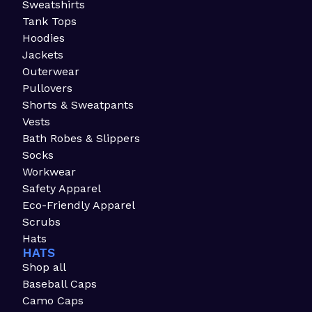
Sweatshirts
Tank Tops
Hoodies
Jackets
Outerwear
Pullovers
Shorts & Sweatpants
Vests
Bath Robes & Slippers
Socks
Workwear
Safety Apparel
Eco-Friendly Apparel
Scrubs
Hats
HATS
Shop all
Baseball Caps
Camo Caps