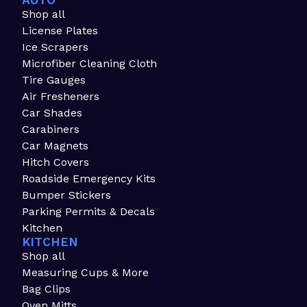
AUTO
Shop all
License Plates
Ice Scrapers
Microfiber Cleaning Cloth
Tire Gauges
Air Fresheners
Car Shades
Carabiners
Car Magnets
Hitch Covers
Roadside Emergency Kits
Bumper Stickers
Parking Permits & Decals
Kitchen
KITCHEN
Shop all
Measuring Cups & More
Bag Clips
Oven Mitts