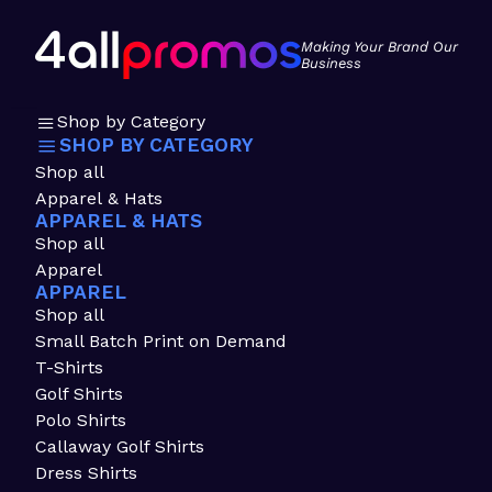
Making Your Brand Our
Business
Shop by Category
SHOP BY CATEGORY
Shop all
Apparel & Hats
APPAREL & HATS
Shop all
Apparel
APPAREL
Shop all
Small Batch Print on Demand
T-Shirts
Golf Shirts
Polo Shirts
Callaway Golf Shirts
Dress Shirts