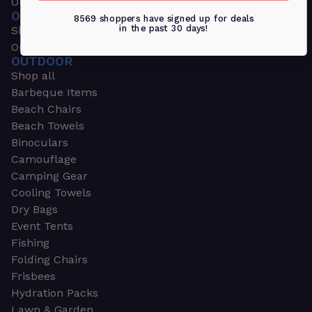
Outdoors & Sports
OUTDOORS & SPORTS
8569 shoppers have signed up for deals
in the past 30 days!
Shop all
Outdoor
OUTDOOR
Shop all
Barbeque Items
Beach Chairs
Beach Towels
Binoculars
Camouflage
Camping Gear
Cooling Towels
Dry Bags
Event Tents
Fishing
Folding Chairs
Frisbees
Hydration Packs
Lawn & Garden