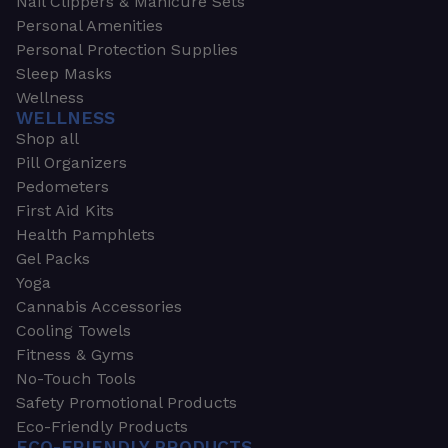
Nail Clippers & Manicure Sets
Personal Amenities
Personal Protection Supplies
Sleep Masks
Wellness
WELLNESS
Shop all
Pill Organizers
Pedometers
First Aid Kits
Health Pamphlets
Gel Packs
Yoga
Cannabis Accessories
Cooling Towels
Fitness & Gyms
No-Touch Tools
Safety Promotional Products
Eco-Friendly Products
ECO-FRIENDLY PRODUCTS