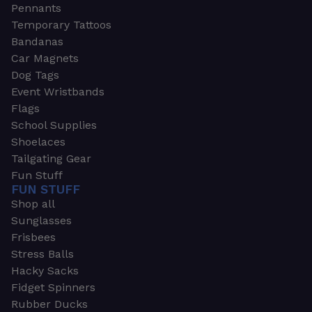
Pennants
Temporary Tattoos
Bandanas
Car Magnets
Dog Tags
Event Wristbands
Flags
School Supplies
Shoelaces
Tailgating Gear
Fun Stuff
FUN STUFF
Shop all
Sunglasses
Frisbees
Stress Balls
Hacky Sacks
Fidget Spinners
Rubber Ducks