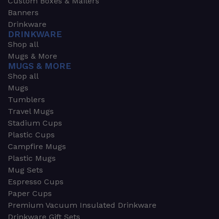
Custom Boxes & Mailers
Banners
Drinkware
DRINKWARE
Shop all
Mugs & More
MUGS & MORE
Shop all
Mugs
Tumblers
Travel Mugs
Stadium Cups
Plastic Cups
Campfire Mugs
Plastic Mugs
Mug Sets
Espresso Cups
Paper Cups
Premium Vacuum Insulated Drinkware
Drinkware Gift Sets