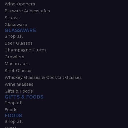
Wine Openers
Barware Accessories
Straws
Glassware
GLASSWARE
Shop all
Beer Glasses
Champagne Flutes
Growlers
Mason Jars
Shot Glasses
Whiskey Glasses & Cocktail Glasses
Wine Glasses
Gifts & Foods
GIFTS & FOODS
Shop all
Foods
FOODS
Shop all