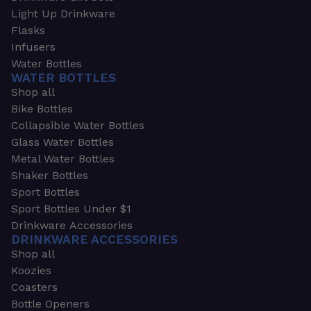
Light Up Drinkware
Flasks
Infusers
Water Bottles
WATER BOTTLES
Shop all
Bike Bottles
Collapsible Water Bottles
Glass Water Bottles
Metal Water Bottles
Shaker Bottles
Sport Bottles
Sport Bottles Under $1
Drinkware Accessories
DRINKWARE ACCESSORIES
Shop all
Koozies
Coasters
Bottle Openers