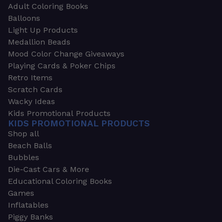
Adult Coloring Books
Balloons
Light Up Products
Medallion Beads
Mood Color Change Giveaways
Playing Cards & Poker Chips
Retro Items
Scratch Cards
Wacky Ideas
Kids Promotional Products
KIDS PROMOTIONAL PRODUCTS
Shop all
Beach Balls
Bubbles
Die-Cast Cars & More
Educational Coloring Books
Games
Inflatables
Piggy Banks