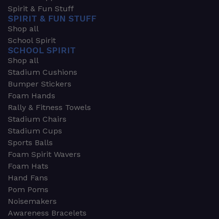
Spirit & Fun Stuff
SPIRIT & FUN STUFF
Shop all
School Spirit
SCHOOL SPIRIT
Shop all
Stadium Cushions
Bumper Stickers
Foam Hands
Rally & Fitness Towels
Stadium Chairs
Stadium Cups
Sports Balls
Foam Spirit Wavers
Foam Hats
Hand Fans
Pom Poms
Noisemakers
Awareness Bracelets