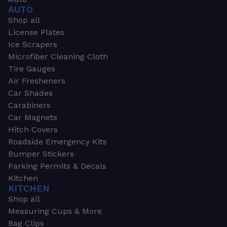
AUTO
Shop all
License Plates
Ice Scrapers
Microfiber Cleaning Cloth
Tire Gauges
Air Fresheners
Car Shades
Carabiners
Car Magnets
Hitch Covers
Roadside Emergency Kits
Bumper Stickers
Parking Permits & Decals
Kitchen
KITCHEN
Shop all
Measuring Cups & More
Bag Clips