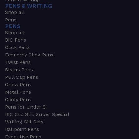
PENS & WRITING
Shop all
Pens
PENS
Shop all
BIC Pens
Click Pens
Economy Stick Pens
Twist Pens
Stylus Pens
Pull Cap Pens
Cross Pens
Metal Pens
Goofy Pens
Pens for Under $1
BIC Clic Stic Super Special
Writing Gift Sets
Ballpoint Pens
Executive Pens