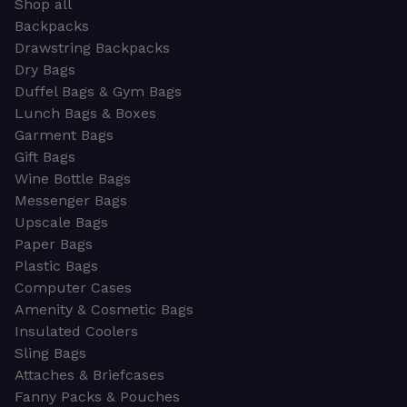
Shop all
Backpacks
Drawstring Backpacks
Dry Bags
Duffel Bags & Gym Bags
Lunch Bags & Boxes
Garment Bags
Gift Bags
Wine Bottle Bags
Messenger Bags
Upscale Bags
Paper Bags
Plastic Bags
Computer Cases
Amenity & Cosmetic Bags
Insulated Coolers
Sling Bags
Attaches & Briefcases
Fanny Packs & Pouches