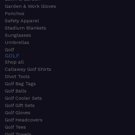
Garden & Work Gloves
Ponchos
Safety Apparel
Stadium Blankets
Sunglasses
Umbrellas
Golf
GOLF
Shop all
Callaway Golf Shirts
Divot Tools
Golf Bag Tags
Golf Balls
Golf Cooler Sets
Golf Gift Sets
Golf Gloves
Golf Headcovers
Golf Tees
Golf Towels