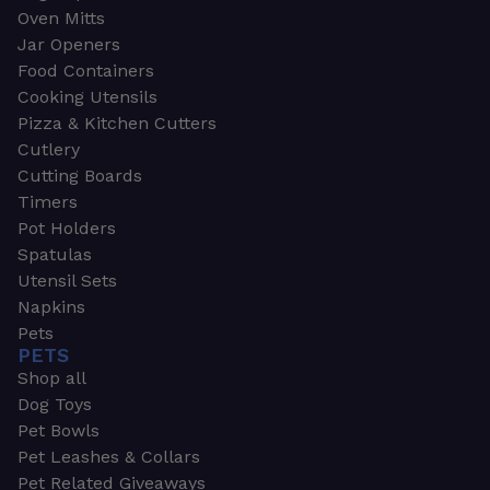
Oven Mitts
Jar Openers
Food Containers
Cooking Utensils
Pizza & Kitchen Cutters
Cutlery
Cutting Boards
Timers
Pot Holders
Spatulas
Utensil Sets
Napkins
Pets
PETS
Shop all
Dog Toys
Pet Bowls
Pet Leashes & Collars
Pet Related Giveaways