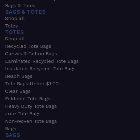
Bags & Totes
BAGS & TOTES
Shop all
Totes
TOTES
Shop all
Recycled Tote Bags
Canvas & Cotton Bags
Laminated Recycled Tote Bags
Insulated Recycled Tote Bags
Beach Bags
Tote Bags Under $1.00
Clear Bags
Foldable Tote Bags
Heavy Duty Tote Bags
Jute Tote Bags
Non-Woven Tote Bags
Bags
BAGS