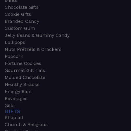
Mints
Chocolate Gifts
Cookie Gifts
Branded Candy
Custom Gum
Jelly Beans & Gummy Candy
Lollipops
Nuts Pretzels & Crackers
Popcorn
Fortune Cookies
Gourmet Gift Tins
Molded Chocolate
Healthy Snacks
Energy Bars
Beverages
Gifts
GIFTS
Shop all
Church & Religious