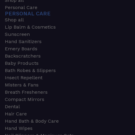
Shop all
Personal Care
PERSONAL CARE
Shop all
Lip Balm & Cosmetics
Sunscreen
Hand Sanitizers
Emery Boards
Backscratchers
Baby Products
Bath Robes & Slippers
Insect Repellent
Misters & Fans
Breath Fresheners
Compact Mirrors
Dental
Hair Care
Hand Bath & Body Care
Hand Wipes