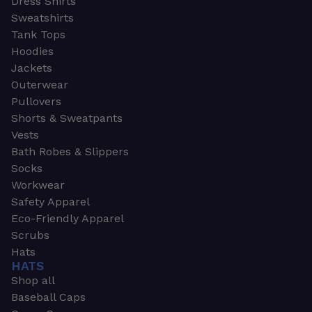
Dress Shirts
Sweatshirts
Tank Tops
Hoodies
Jackets
Outerwear
Pullovers
Shorts & Sweatpants
Vests
Bath Robes & Slippers
Socks
Workwear
Safety Apparel
Eco-Friendly Apparel
Scrubs
Hats
HATS
Shop all
Baseball Caps