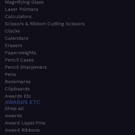
Magnifying Glass
Laser Pointers
Calculators
Scissors & Ribbon Cutting Scissors
Clocks
Calendars
Erasers
Paperweights
Pencil Cases
Pencil Sharpeners
Pens
Bookmarks
Clipboards
Awards Etc
AWARDS ETC
Shop all
Awards
Award Lapel Pins
Award Ribbons