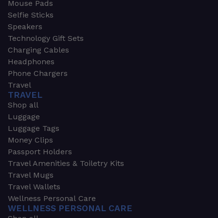
Mouse Pads
Selfie Sticks
Speakers
Technology Gift Sets
Charging Cables
Headphones
Phone Chargers
Travel
TRAVEL
Shop all
Luggage
Luggage Tags
Money Clips
Passport Holders
Travel Amenities & Toiletry Kits
Travel Mugs
Travel Wallets
Wellness Personal Care
WELLNESS PERSONAL CARE