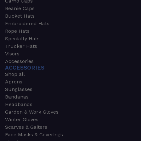
Camo Caps
Beanie Caps
Bucket Hats
Embroidered Hats
Rope Hats
Specialty Hats
Trucker Hats
Visors
Accessories
ACCESSORIES
Shop all
Aprons
Sunglasses
Bandanas
Headbands
Garden & Work Gloves
Winter Gloves
Scarves & Gaiters
Face Masks & Coverings