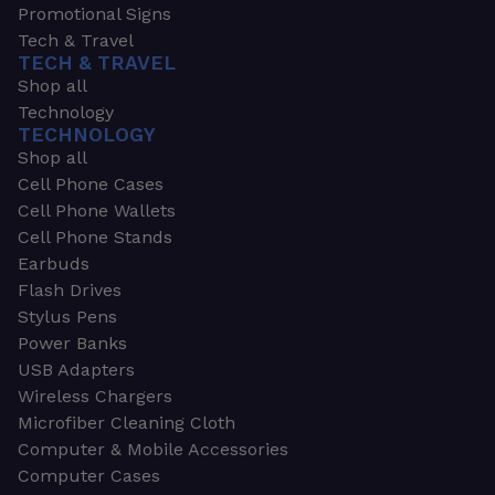
Promotional Signs
Tech & Travel
TECH & TRAVEL
Shop all
Technology
TECHNOLOGY
Shop all
Cell Phone Cases
Cell Phone Wallets
Cell Phone Stands
Earbuds
Flash Drives
Stylus Pens
Power Banks
USB Adapters
Wireless Chargers
Microfiber Cleaning Cloth
Computer & Mobile Accessories
Computer Cases