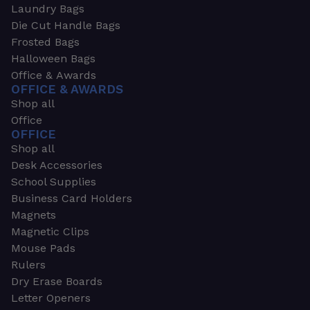
Laundry Bags
Die Cut Handle Bags
Frosted Bags
Halloween Bags
Office & Awards
OFFICE & AWARDS
Shop all
Office
OFFICE
Shop all
Desk Accessories
School Supplies
Business Card Holders
Magnets
Magnetic Clips
Mouse Pads
Rulers
Dry Erase Boards
Letter Openers