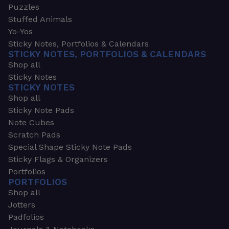
Puzzles
Stuffed Animals
Yo-Yos
Sticky Notes, Portfolios & Calendars
STICKY NOTES, PORTFOLIOS & CALENDARS
Shop all
Sticky Notes
STICKY NOTES
Shop all
Sticky Note Pads
Note Cubes
Scratch Pads
Special Shape Sticky Note Pads
Sticky Flags & Organizers
Portfolios
PORTFOLIOS
Shop all
Jotters
Padfolios