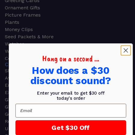
Greeting Cards
Ornament Gifts
Picture Frames
Plants
Money Clips
Seed Packets & More
Watches
Wallets
Hang on a second ...
Corporate Gifts
CORPORATE GIFTS
How does a $30
Shop all
discount sound?
Awards
Employee Appreciation
Executive Pens
Enter your email to get $30 off
today's order
Gift Bags
Email
Gift Sets & Kits
Gourmet Gift Baskets & Boxes
Retirement Gifts
Get $30 Off
Upscale Bags