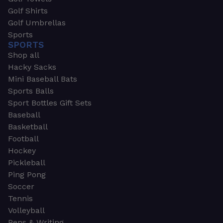
Golf Shirts
Golf Umbrellas
Sports
SPORTS
Shop all
Hacky Sacks
Mini Baseball Bats
Sports Balls
Sport Bottles Gift Sets
Baseball
Basketball
Football
Hockey
Pickleball
Ping Pong
Soccer
Tennis
Volleyball
Pens & Writing