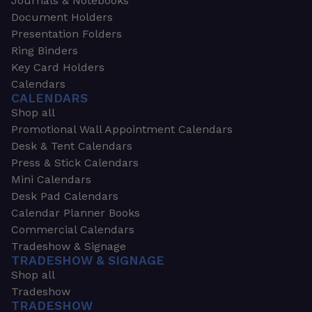
Journals & Notebooks
Document Holders
Presentation Folders
Ring Binders
Key Card Holders
Calendars
CALENDARS
Shop all
Promotional Wall Appointment Calendars
Desk & Tent Calendars
Press & Stick Calendars
Mini Calendars
Desk Pad Calendars
Calendar Planner Books
Commercial Calendars
Tradeshow & Signage
TRADESHOW & SIGNAGE
Shop all
Tradeshow
TRADESHOW