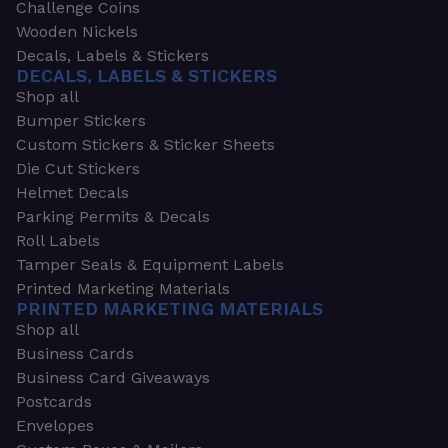
Challenge Coins
Wooden Nickels
Decals, Labels & Stickers
DECALS, LABELS & STICKERS
Shop all
Bumper Stickers
Custom Stickers & Sticker Sheets
Die Cut Stickers
Helmet Decals
Parking Permits & Decals
Roll Labels
Tamper Seals & Equipment Labels
Printed Marketing Materials
PRINTED MARKETING MATERIALS
Shop all
Business Cards
Business Card Giveaways
Postcards
Envelopes