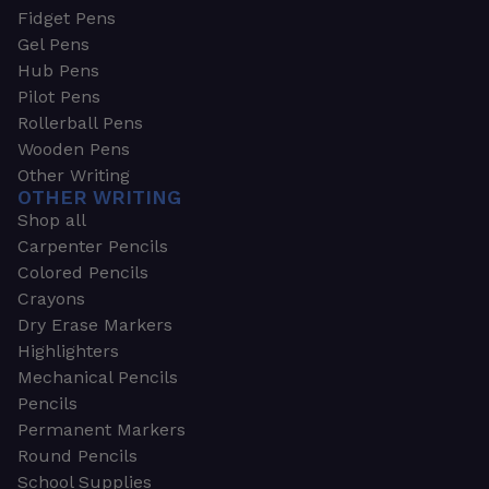
Fidget Pens
Gel Pens
Hub Pens
Pilot Pens
Rollerball Pens
Wooden Pens
Other Writing
OTHER WRITING
Shop all
Carpenter Pencils
Colored Pencils
Crayons
Dry Erase Markers
Highlighters
Mechanical Pencils
Pencils
Permanent Markers
Round Pencils
School Supplies