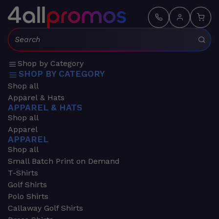
Search:
Shop by Category
SHOP BY CATEGORY
Shop all
Apparel & Hats
APPAREL & HATS
Shop all
Apparel
APPAREL
Shop all
Small Batch Print on Demand
T-Shirts
Golf Shirts
Polo Shirts
Callaway Golf Shirts