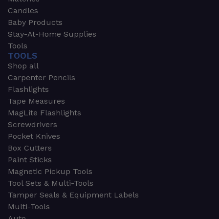
Candles
Baby Products
Stay-At-Home Supplies
Tools
TOOLS
Shop all
Carpenter Pencils
Flashlights
Tape Measures
MagLite Flashlights
Screwdrivers
Pocket Knives
Box Cutters
Paint Sticks
Magnetic Pickup Tools
Tool Sets & Multi-Tools
Tamper Seals & Equipment Labels
Multi-Tools
Auto