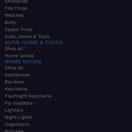
Shoelaces
Flip Flops
Watches
Belts
Zipper Pulls
Auto, Home & Tools
AUTO, HOME & TOOLS
Shop all
Home Goods
HOME GOODS
Shop all
Appliances
Blankets
Keychains
Flashlight Keychains
Fly Swatters
Lighters
Night Lights
Organizers
Matches