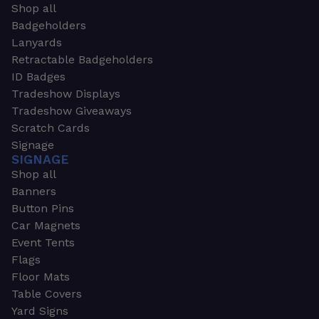
Shop all
Badgeholders
Lanyards
Retractable Badgeholders
ID Badges
Tradeshow Displays
Tradeshow Giveaways
Scratch Cards
Signage
SIGNAGE
Shop all
Banners
Button Pins
Car Magnets
Event Tents
Flags
Floor Mats
Table Covers
Yard Signs