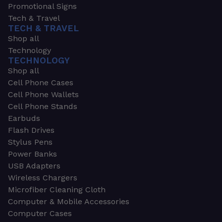
Promotional Signs
Tech & Travel
TECH & TRAVEL
Shop all
Technology
TECHNOLOGY
Shop all
Cell Phone Cases
Cell Phone Wallets
Cell Phone Stands
Earbuds
Flash Drives
Stylus Pens
Power Banks
USB Adapters
Wireless Chargers
Microfiber Cleaning Cloth
Computer & Mobile Accessories
Computer Cases