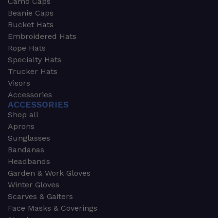
Camo Caps
Beanie Caps
Bucket Hats
Embroidered Hats
Rope Hats
Specialty Hats
Trucker Hats
Visors
Accessories
ACCESSORIES
Shop all
Aprons
Sunglasses
Bandanas
Headbands
Garden & Work Gloves
Winter Gloves
Scarves & Gaiters
Face Masks & Coverings