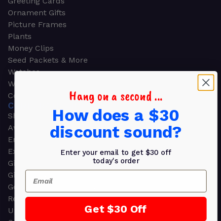
Greeting Cards
Ornament Gifts
Picture Frames
Plants
Money Clips
Seed Packets & More
Watches
Wallets
Hang on a second ...
Corporate Gifts
CORPORATE GIFTS
How does a $30
Shop all
discount sound?
Awards
Employee Appreciation
Executive Pens
Enter your email to get $30 off
today's order
Gift Bags
Email
Gift Sets & Kits
Gourmet Gift Baskets & Boxes
Retirement Gifts
Get $30 Off
Upscale Bags