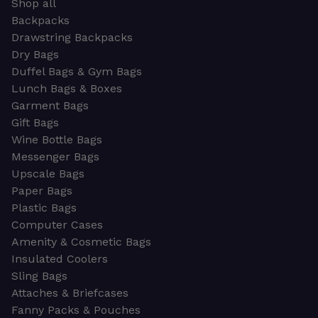
Shop all
Backpacks
Drawstring Backpacks
Dry Bags
Duffel Bags & Gym Bags
Lunch Bags & Boxes
Garment Bags
Gift Bags
Wine Bottle Bags
Messenger Bags
Upscale Bags
Paper Bags
Plastic Bags
Computer Cases
Amenity & Cosmetic Bags
Insulated Coolers
Sling Bags
Attaches & Briefcases
Fanny Packs & Pouches