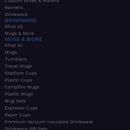
Custom Boxes & Mailers
Banners
Drinkware
DRINKWARE
Shop all
Mugs & More
MUGS & MORE
Shop all
Mugs
Tumblers
Travel Mugs
Stadium Cups
Plastic Cups
Campfire Mugs
Plastic Mugs
Mug Sets
Espresso Cups
Paper Cups
Premium Vacuum Insulated Drinkware
Drinkware Gift Sets