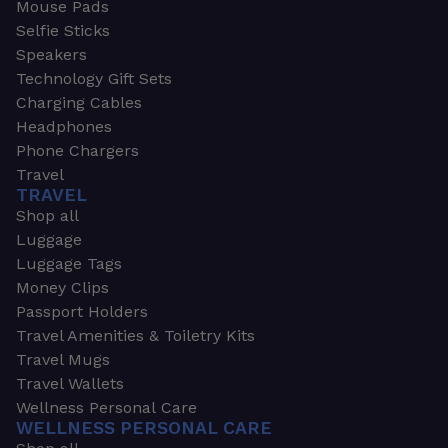
Mouse Pads
Selfie Sticks
Speakers
Technology Gift Sets
Charging Cables
Headphones
Phone Chargers
Travel
TRAVEL
Shop all
Luggage
Luggage Tags
Money Clips
Passport Holders
Travel Amenities & Toiletry Kits
Travel Mugs
Travel Wallets
Wellness Personal Care
WELLNESS PERSONAL CARE