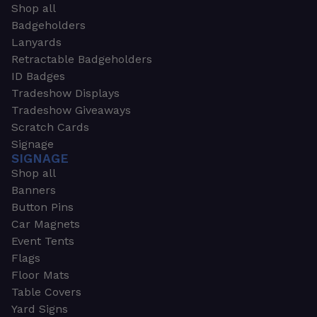
Shop all
Badgeholders
Lanyards
Retractable Badgeholders
ID Badges
Tradeshow Displays
Tradeshow Giveaways
Scratch Cards
Signage
SIGNAGE
Shop all
Banners
Button Pins
Car Magnets
Event Tents
Flags
Floor Mats
Table Covers
Yard Signs