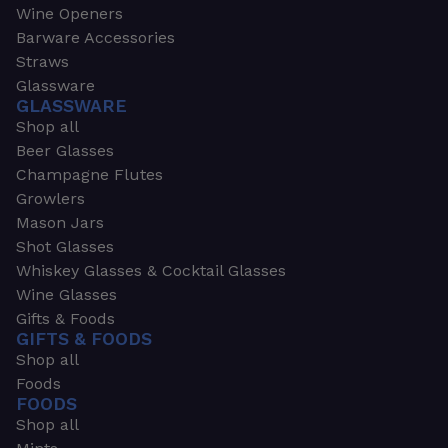
Wine Openers
Barware Accessories
Straws
Glassware
GLASSWARE
Shop all
Beer Glasses
Champagne Flutes
Growlers
Mason Jars
Shot Glasses
Whiskey Glasses & Cocktail Glasses
Wine Glasses
Gifts & Foods
GIFTS & FOODS
Shop all
Foods
FOODS
Shop all