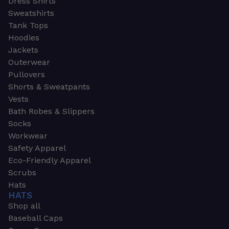
Dress Shirts
Sweatshirts
Tank Tops
Hoodies
Jackets
Outerwear
Pullovers
Shorts & Sweatpants
Vests
Bath Robes & Slippers
Socks
Workwear
Safety Apparel
Eco-Friendly Apparel
Scrubs
Hats
HATS
Shop all
Baseball Caps