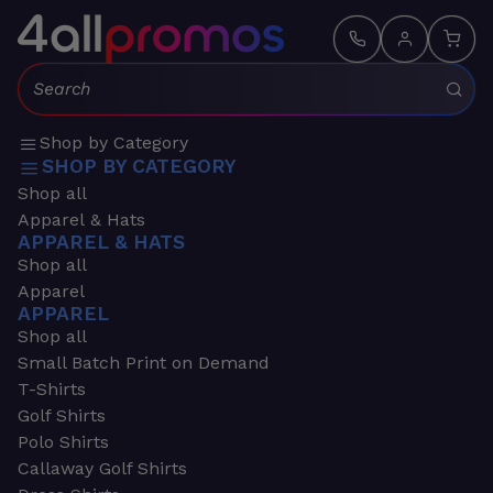
Search:
Shop by Category
SHOP BY CATEGORY
Shop all
Apparel & Hats
APPAREL & HATS
Shop all
Apparel
APPAREL
Shop all
Small Batch Print on Demand
T-Shirts
Golf Shirts
Polo Shirts
Callaway Golf Shirts