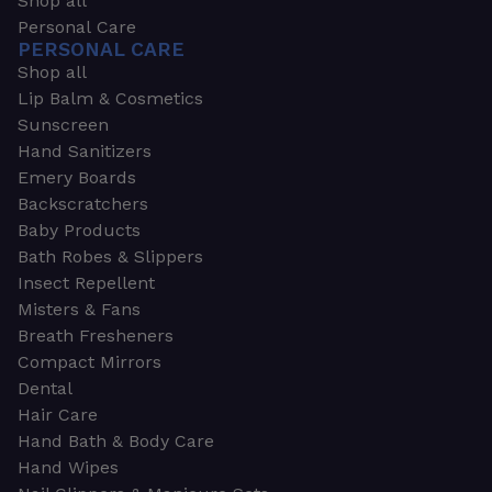
Shop all
Personal Care
PERSONAL CARE
Shop all
Lip Balm & Cosmetics
Sunscreen
Hand Sanitizers
Emery Boards
Backscratchers
Baby Products
Bath Robes & Slippers
Insect Repellent
Misters & Fans
Breath Fresheners
Compact Mirrors
Dental
Hair Care
Hand Bath & Body Care
Hand Wipes