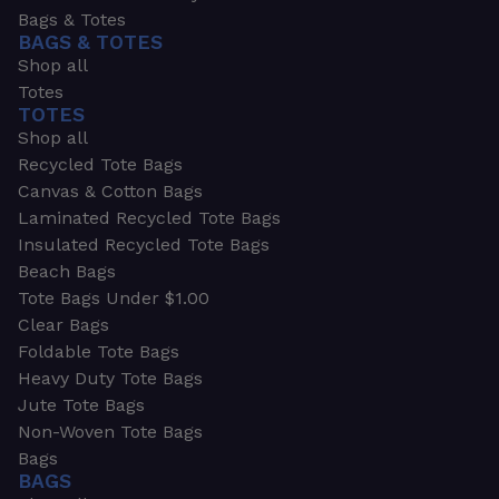
Bags & Totes
BAGS & TOTES
Shop all
Totes
TOTES
Shop all
Recycled Tote Bags
Canvas & Cotton Bags
Laminated Recycled Tote Bags
Insulated Recycled Tote Bags
Beach Bags
Tote Bags Under $1.00
Clear Bags
Foldable Tote Bags
Heavy Duty Tote Bags
Jute Tote Bags
Non-Woven Tote Bags
Bags
BAGS