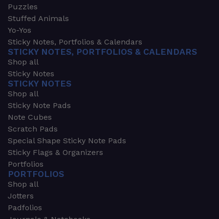
Puzzles
Stuffed Animals
Yo-Yos
Sticky Notes, Portfolios & Calendars
STICKY NOTES, PORTFOLIOS & CALENDARS
Shop all
Sticky Notes
STICKY NOTES
Shop all
Sticky Note Pads
Note Cubes
Scratch Pads
Special Shape Sticky Note Pads
Sticky Flags & Organizers
Portfolios
PORTFOLIOS
Shop all
Jotters
Padfolios