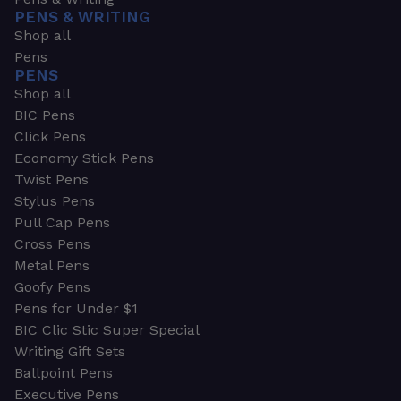
PENS & WRITING
Shop all
Pens
PENS
Shop all
BIC Pens
Click Pens
Economy Stick Pens
Twist Pens
Stylus Pens
Pull Cap Pens
Cross Pens
Metal Pens
Goofy Pens
Pens for Under $1
BIC Clic Stic Super Special
Writing Gift Sets
Ballpoint Pens
Executive Pens