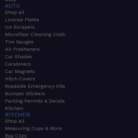
AUTO
Shop all
License Plates
Ice Scrapers
Microfiber Cleaning Cloth
Tire Gauges
Air Fresheners
Car Shades
Carabiners
Car Magnets
Hitch Covers
Roadside Emergency Kits
Bumper Stickers
Parking Permits & Decals
Kitchen
KITCHEN
Shop all
Measuring Cups & More
Bag Clips