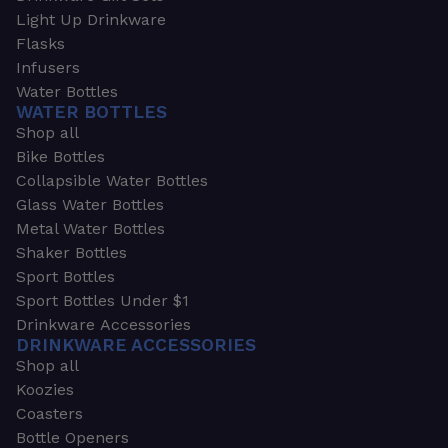
Light Up Drinkware
Flasks
Infusers
Water Bottles
WATER BOTTLES
Shop all
Bike Bottles
Collapsible Water Bottles
Glass Water Bottles
Metal Water Bottles
Shaker Bottles
Sport Bottles
Sport Bottles Under $1
Drinkware Accessories
DRINKWARE ACCESSORIES
Shop all
Koozies
Coasters
Bottle Openers