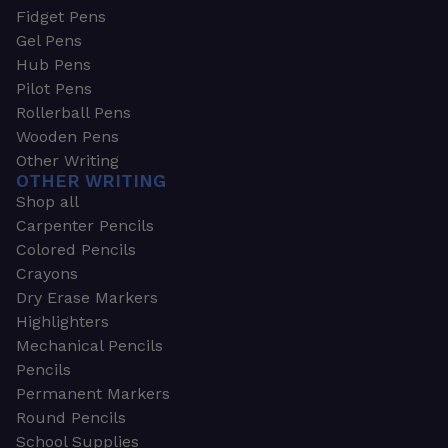
Fidget Pens
Gel Pens
Hub Pens
Pilot Pens
Rollerball Pens
Wooden Pens
Other Writing
OTHER WRITING
Shop all
Carpenter Pencils
Colored Pencils
Crayons
Dry Erase Markers
Highlighters
Mechanical Pencils
Pencils
Permanent Markers
Round Pencils
School Supplies