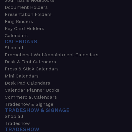
Journals & Notebooks
Document Holders
Presentation Folders
Ring Binders
Key Card Holders
Calendars
CALENDARS
Shop all
Promotional Wall Appointment Calendars
Desk & Tent Calendars
Press & Stick Calendars
Mini Calendars
Desk Pad Calendars
Calendar Planner Books
Commercial Calendars
Tradeshow & Signage
TRADESHOW & SIGNAGE
Shop all
Tradeshow
TRADESHOW