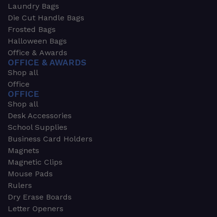
Laundry Bags
Die Cut Handle Bags
Frosted Bags
Halloween Bags
Office & Awards
OFFICE & AWARDS
Shop all
Office
OFFICE
Shop all
Desk Accessories
School Supplies
Business Card Holders
Magnets
Magnetic Clips
Mouse Pads
Rulers
Dry Erase Boards
Letter Openers