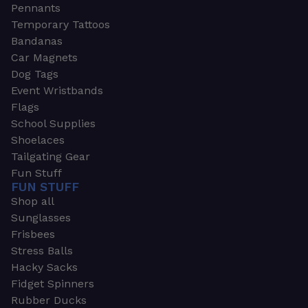
Pennants
Temporary Tattoos
Bandanas
Car Magnets
Dog Tags
Event Wristbands
Flags
School Supplies
Shoelaces
Tailgating Gear
Fun Stuff
FUN STUFF
Shop all
Sunglasses
Frisbees
Stress Balls
Hacky Sacks
Fidget Spinners
Rubber Ducks