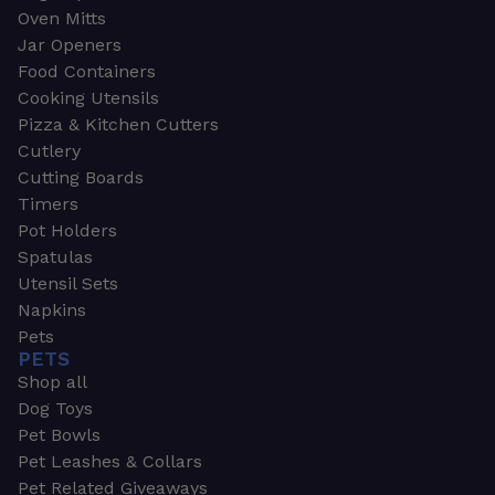
Oven Mitts
Jar Openers
Food Containers
Cooking Utensils
Pizza & Kitchen Cutters
Cutlery
Cutting Boards
Timers
Pot Holders
Spatulas
Utensil Sets
Napkins
Pets
PETS
Shop all
Dog Toys
Pet Bowls
Pet Leashes & Collars
Pet Related Giveaways