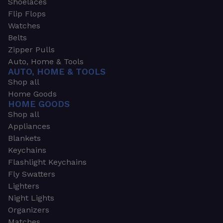
Shoelaces
Flip Flops
Watches
Belts
Zipper Pulls
Auto, Home & Tools
AUTO, HOME & TOOLS
Shop all
Home Goods
HOME GOODS
Shop all
Appliances
Blankets
Keychains
Flashlight Keychains
Fly Swatters
Lighters
Night Lights
Organizers
Matches