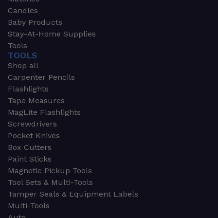
Candles
Baby Products
Stay-At-Home Supplies
Tools
TOOLS
Shop all
Carpenter Pencils
Flashlights
Tape Measures
MagLite Flashlights
Screwdrivers
Pocket Knives
Box Cutters
Paint Sticks
Magnetic Pickup Tools
Tool Sets & Multi-Tools
Tamper Seals & Equipment Labels
Multi-Tools
Auto