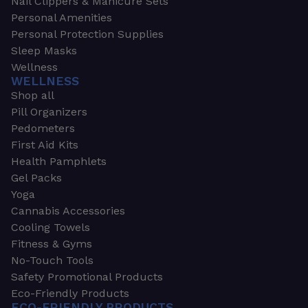
Nail Clippers & Manicure Sets
Personal Amenities
Personal Protection Supplies
Sleep Masks
Wellness
WELLNESS
Shop all
Pill Organizers
Pedometers
First Aid Kits
Health Pamphlets
Gel Packs
Yoga
Cannabis Accessories
Cooling Towels
Fitness & Gyms
No-Touch Tools
Safety Promotional Products
Eco-Friendly Products
ECO-FRIENDLY PRODUCTS