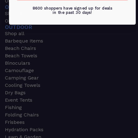
Outdoors & Sports
OUTDOORS & SPORTS
8600 shoppers have signed up for deals
in the past 30 days!
Shop all
Outdoor
OUTDOOR
Shop all
Barbeque Items
Beach Chairs
Beach Towels
Binoculars
Camouflage
Camping Gear
Cooling Towels
Dry Bags
Event Tents
Fishing
Folding Chairs
Frisbees
Hydration Packs
Lawn & Garden