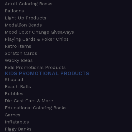
Adult Coloring Books
Balloons
Light Up Products
Medallion Beads
Mood Color Change Giveaways
Playing Cards & Poker Chips
Retro Items
Scratch Cards
Wacky Ideas
Kids Promotional Products
KIDS PROMOTIONAL PRODUCTS
Shop all
Beach Balls
Bubbles
Die-Cast Cars & More
Educational Coloring Books
Games
Inflatables
Piggy Banks