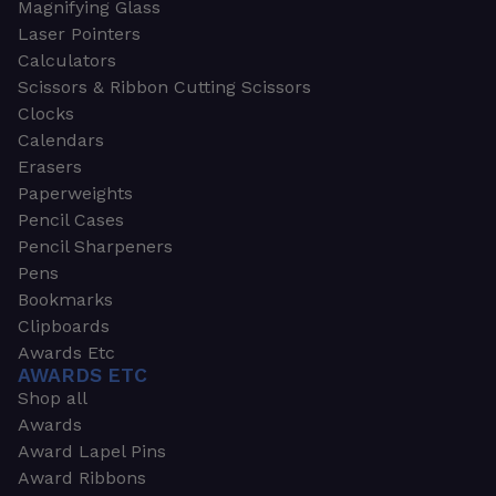
Magnifying Glass
Laser Pointers
Calculators
Scissors & Ribbon Cutting Scissors
Clocks
Calendars
Erasers
Paperweights
Pencil Cases
Pencil Sharpeners
Pens
Bookmarks
Clipboards
Awards Etc
AWARDS ETC
Shop all
Awards
Award Lapel Pins
Award Ribbons