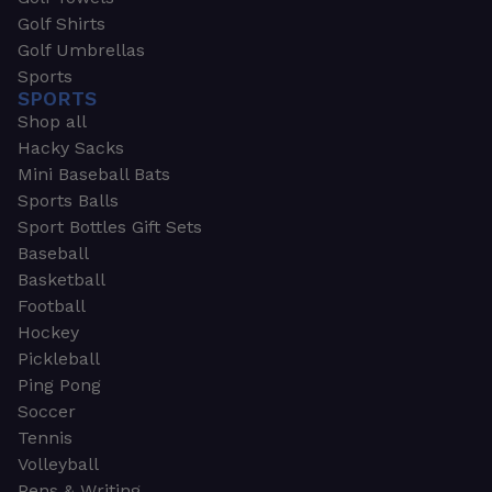
Golf Shirts
Golf Umbrellas
Sports
SPORTS
Shop all
Hacky Sacks
Mini Baseball Bats
Sports Balls
Sport Bottles Gift Sets
Baseball
Basketball
Football
Hockey
Pickleball
Ping Pong
Soccer
Tennis
Volleyball
Pens & Writing