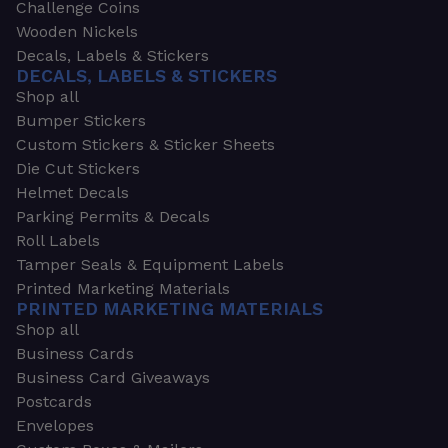
Challenge Coins
Wooden Nickels
Decals, Labels & Stickers
DECALS, LABELS & STICKERS
Shop all
Bumper Stickers
Custom Stickers & Sticker Sheets
Die Cut Stickers
Helmet Decals
Parking Permits & Decals
Roll Labels
Tamper Seals & Equipment Labels
Printed Marketing Materials
PRINTED MARKETING MATERIALS
Shop all
Business Cards
Business Card Giveaways
Postcards
Envelopes