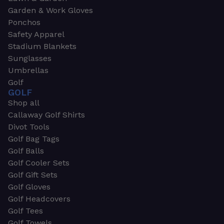
Garden & Work Gloves
Ponchos
Safety Apparel
Stadium Blankets
Sunglasses
Umbrellas
Golf
GOLF
Shop all
Callaway Golf Shirts
Divot Tools
Golf Bag Tags
Golf Balls
Golf Cooler Sets
Golf Gift Sets
Golf Gloves
Golf Headcovers
Golf Tees
Golf Towels