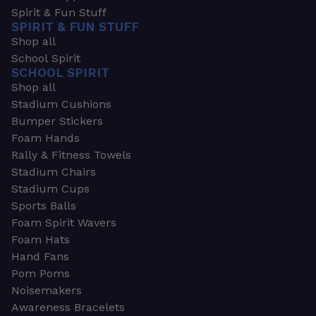
Spirit & Fun Stuff
SPIRIT & FUN STUFF
Shop all
School Spirit
SCHOOL SPIRIT
Shop all
Stadium Cushions
Bumper Stickers
Foam Hands
Rally & Fitness Towels
Stadium Chairs
Stadium Cups
Sports Balls
Foam Spirit Wavers
Foam Hats
Hand Fans
Pom Poms
Noisemakers
Awareness Bracelets