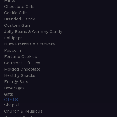
Mints
Chocolate Gifts
Cookie Gifts
Branded Candy
Custom Gum
Jelly Beans & Gummy Candy
Lollipops
Nuts Pretzels & Crackers
Popcorn
Fortune Cookies
Gourmet Gift Tins
Molded Chocolate
Healthy Snacks
Energy Bars
Beverages
Gifts
GIFTS
Shop all
Church & Religious