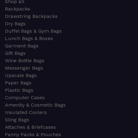
Shop all
Backpacks
Drawstring Backpacks
Dry Bags
Duffel Bags & Gym Bags
Lunch Bags & Boxes
Garment Bags
Gift Bags
Wine Bottle Bags
Messenger Bags
Upscale Bags
Paper Bags
Plastic Bags
Computer Cases
Amenity & Cosmetic Bags
Insulated Coolers
Sling Bags
Attaches & Briefcases
Fanny Packs & Pouches