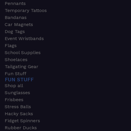
Pennants
Temporary Tattoos
Bandanas
Car Magnets
Dog Tags
Event Wristbands
Flags
School Supplies
Shoelaces
Tailgating Gear
Fun Stuff
FUN STUFF
Shop all
Sunglasses
Frisbees
Stress Balls
Hacky Sacks
Fidget Spinners
Rubber Ducks