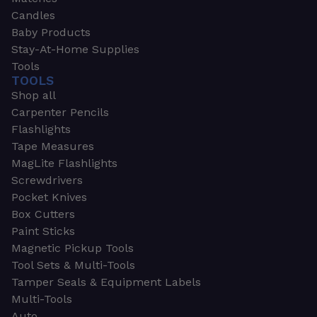
Candles
Baby Products
Stay-At-Home Supplies
Tools
TOOLS
Shop all
Carpenter Pencils
Flashlights
Tape Measures
MagLite Flashlights
Screwdrivers
Pocket Knives
Box Cutters
Paint Sticks
Magnetic Pickup Tools
Tool Sets & Multi-Tools
Tamper Seals & Equipment Labels
Multi-Tools
Auto