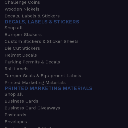
Challenge Coins
Wooden Nickels
Decals, Labels & Stickers
DECALS, LABELS & STICKERS
Shop all
Bumper Stickers
Custom Stickers & Sticker Sheets
Die Cut Stickers
Helmet Decals
Parking Permits & Decals
Roll Labels
Tamper Seals & Equipment Labels
Printed Marketing Materials
PRINTED MARKETING MATERIALS
Shop all
Business Cards
Business Card Giveaways
Postcards
Envelopes