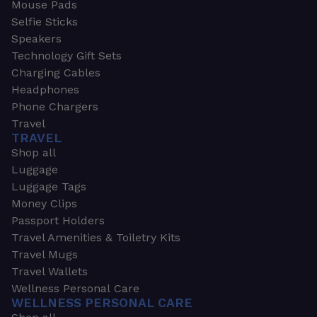
Mouse Pads
Selfie Sticks
Speakers
Technology Gift Sets
Charging Cables
Headphones
Phone Chargers
Travel
TRAVEL
Shop all
Luggage
Luggage Tags
Money Clips
Passport Holders
Travel Amenities & Toiletry Kits
Travel Mugs
Travel Wallets
Wellness Personal Care
WELLNESS PERSONAL CARE