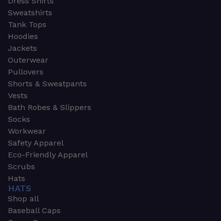
Dress Shirts
Sweatshirts
Tank Tops
Hoodies
Jackets
Outerwear
Pullovers
Shorts & Sweatpants
Vests
Bath Robes & Slippers
Socks
Workwear
Safety Apparel
Eco-Friendly Apparel
Scrubs
Hats
HATS
Shop all
Baseball Caps