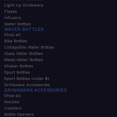
Light Up Drinkware
Flasks
Infusers
Water Bottles
WATER BOTTLES
Shop all
Bike Bottles
Collapsible Water Bottles
Glass Water Bottles
Metal Water Bottles
Shaker Bottles
Sport Bottles
Sport Bottles Under $1
Drinkware Accessories
DRINKWARE ACCESSORIES
Shop all
Koozies
Coasters
Bottle Openers