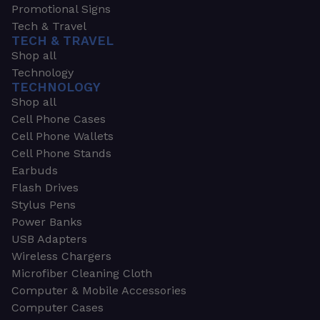
Promotional Signs
Tech & Travel
TECH & TRAVEL
Shop all
Technology
TECHNOLOGY
Shop all
Cell Phone Cases
Cell Phone Wallets
Cell Phone Stands
Earbuds
Flash Drives
Stylus Pens
Power Banks
USB Adapters
Wireless Chargers
Microfiber Cleaning Cloth
Computer & Mobile Accessories
Computer Cases