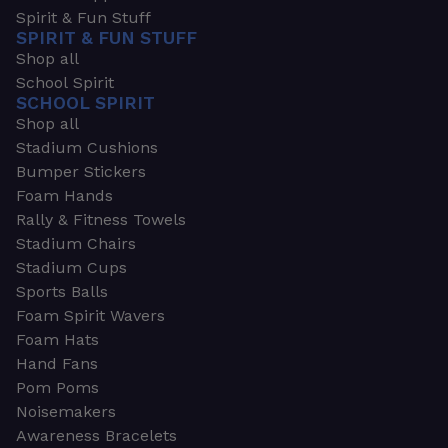
Spirit & Fun Stuff
SPIRIT & FUN STUFF
Shop all
School Spirit
SCHOOL SPIRIT
Shop all
Stadium Cushions
Bumper Stickers
Foam Hands
Rally & Fitness Towels
Stadium Chairs
Stadium Cups
Sports Balls
Foam Spirit Wavers
Foam Hats
Hand Fans
Pom Poms
Noisemakers
Awareness Bracelets