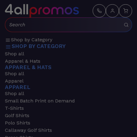
Search:
Shop by Category
SHOP BY CATEGORY
Shop all
Apparel & Hats
APPAREL & HATS
Shop all
Apparel
APPAREL
Shop all
Small Batch Print on Demand
T-Shirts
Golf Shirts
Polo Shirts
Callaway Golf Shirts