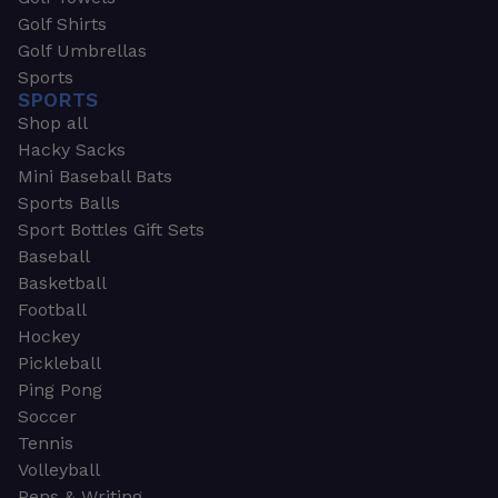
Golf Shirts
Golf Umbrellas
Sports
SPORTS
Shop all
Hacky Sacks
Mini Baseball Bats
Sports Balls
Sport Bottles Gift Sets
Baseball
Basketball
Football
Hockey
Pickleball
Ping Pong
Soccer
Tennis
Volleyball
Pens & Writing