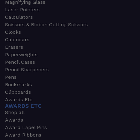
Magnifying Glass
Laser Pointers
Calculators
Scissors & Ribbon Cutting Scissors
Clocks
Calendars
Erasers
Paperweights
Pencil Cases
Pencil Sharpeners
Pens
Bookmarks
Clipboards
Awards Etc
AWARDS ETC
Shop all
Awards
Award Lapel Pins
Award Ribbons