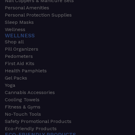
Nail Clippers & Manicure Sets
Personal Amenities
Personal Protection Supplies
Sleep Masks
Wellness
WELLNESS
Shop all
Pill Organizers
Pedometers
First Aid Kits
Health Pamphlets
Gel Packs
Yoga
Cannabis Accessories
Cooling Towels
Fitness & Gyms
No-Touch Tools
Safety Promotional Products
Eco-Friendly Products
ECO-FRIENDLY PRODUCTS