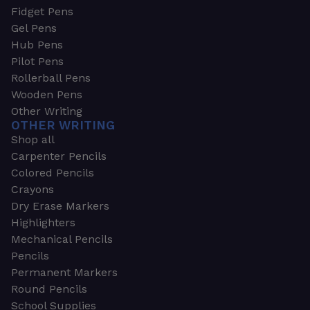
Fidget Pens
Gel Pens
Hub Pens
Pilot Pens
Rollerball Pens
Wooden Pens
Other Writing
OTHER WRITING
Shop all
Carpenter Pencils
Colored Pencils
Crayons
Dry Erase Markers
Highlighters
Mechanical Pencils
Pencils
Permanent Markers
Round Pencils
School Supplies