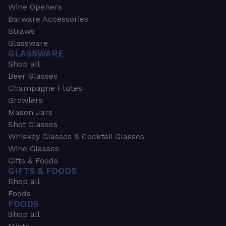
Wine Openers
Barware Accessories
Straws
Glassware
GLASSWARE
Shop all
Beer Glasses
Champagne Flutes
Growlers
Mason Jars
Shot Glasses
Whiskey Glasses & Cocktail Glasses
Wine Glasses
Gifts & Foods
GIFTS & FOODS
Shop all
Foods
FOODS
Shop all