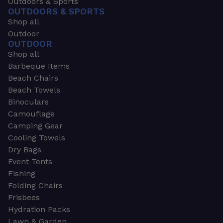
Outdoors & Sports
OUTDOORS & SPORTS
Shop all
Outdoor
OUTDOOR
Shop all
Barbeque Items
Beach Chairs
Beach Towels
Binoculars
Camouflage
Camping Gear
Cooling Towels
Dry Bags
Event Tents
Fishing
Folding Chairs
Frisbees
Hydration Packs
Lawn & Garden