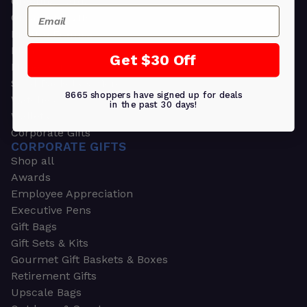
Greeting Cards
Email
Ornament Gifts
Picture Frames
Plants
Get $30 Off
Money Clips
Seed Packets & More
8665 shoppers have signed up for deals
Watches
in the past 30 days!
Wallets
Corporate Gifts
CORPORATE GIFTS
Shop all
Awards
Employee Appreciation
Executive Pens
Gift Bags
Gift Sets & Kits
Gourmet Gift Baskets & Boxes
Retirement Gifts
Upscale Bags