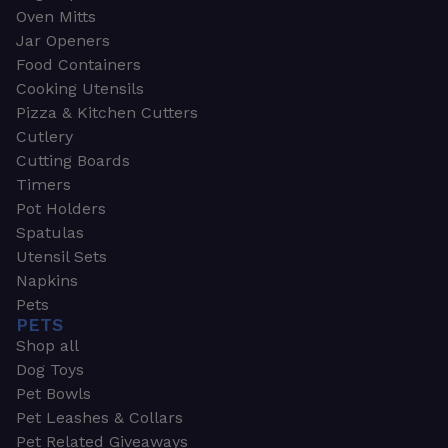
Oven Mitts
Jar Openers
Food Containers
Cooking Utensils
Pizza & Kitchen Cutters
Cutlery
Cutting Boards
Timers
Pot Holders
Spatulas
Utensil Sets
Napkins
Pets
PETS
Shop all
Dog Toys
Pet Bowls
Pet Leashes & Collars
Pet Related Giveaways