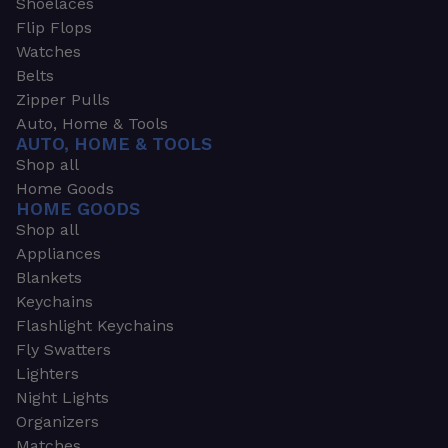
Shoelaces
Flip Flops
Watches
Belts
Zipper Pulls
Auto, Home & Tools
AUTO, HOME & TOOLS
Shop all
Home Goods
HOME GOODS
Shop all
Appliances
Blankets
Keychains
Flashlight Keychains
Fly Swatters
Lighters
Night Lights
Organizers
Matches