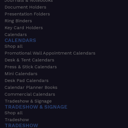
Journals & Notebooks
Document Holders
Presentation Folders
Ring Binders
Key Card Holders
Calendars
CALENDARS
Shop all
Promotional Wall Appointment Calendars
Desk & Tent Calendars
Press & Stick Calendars
Mini Calendars
Desk Pad Calendars
Calendar Planner Books
Commercial Calendars
Tradeshow & Signage
TRADESHOW & SIGNAGE
Shop all
Tradeshow
TRADESHOW