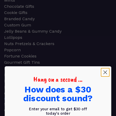
Mints
Chocolate Gifts
Cookie Gifts
Branded Candy
Custom Gum
Jelly Beans & Gummy Candy
Lollipops
Nuts Pretzels & Crackers
Popcorn
Fortune Cookies
Gourmet Gift Tins
Molded Chocolate
Healthy Snacks
Hang on a second ...
Energy Bars
How does a $30
Beverages
Gifts
discount sound?
GIFTS
Shop all
Enter your email to get $30 off
Church & Religious
today's order