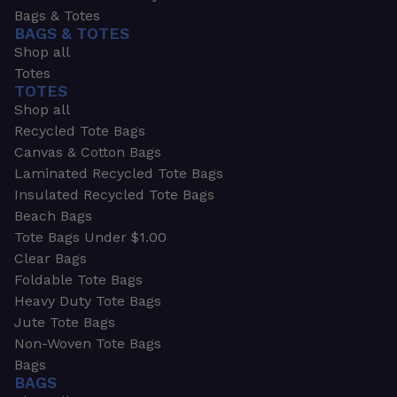
Bags & Totes
BAGS & TOTES
Shop all
Totes
TOTES
Shop all
Recycled Tote Bags
Canvas & Cotton Bags
Laminated Recycled Tote Bags
Insulated Recycled Tote Bags
Beach Bags
Tote Bags Under $1.00
Clear Bags
Foldable Tote Bags
Heavy Duty Tote Bags
Jute Tote Bags
Non-Woven Tote Bags
Bags
BAGS