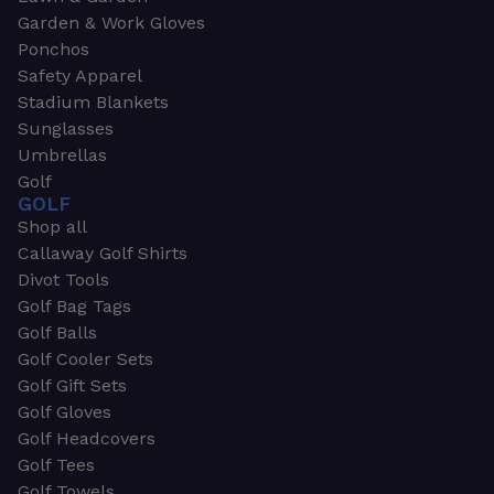
Garden & Work Gloves
Ponchos
Safety Apparel
Stadium Blankets
Sunglasses
Umbrellas
Golf
GOLF
Shop all
Callaway Golf Shirts
Divot Tools
Golf Bag Tags
Golf Balls
Golf Cooler Sets
Golf Gift Sets
Golf Gloves
Golf Headcovers
Golf Tees
Golf Towels