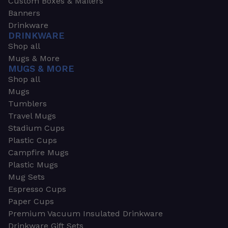
Custom Boxes & Mailers
Banners
Drinkware
DRINKWARE
Shop all
Mugs & More
MUGS & MORE
Shop all
Mugs
Tumblers
Travel Mugs
Stadium Cups
Plastic Cups
Campfire Mugs
Plastic Mugs
Mug Sets
Espresso Cups
Paper Cups
Premium Vacuum Insulated Drinkware
Drinkware Gift Sets