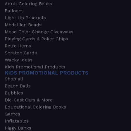
Adult Coloring Books
Balloons
Light Up Products
Medallion Beads
Mood Color Change Giveaways
Playing Cards & Poker Chips
Retro Items
Scratch Cards
Wacky Ideas
Kids Promotional Products
KIDS PROMOTIONAL PRODUCTS
Shop all
Beach Balls
Bubbles
Die-Cast Cars & More
Educational Coloring Books
Games
Inflatables
Piggy Banks