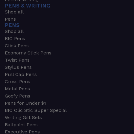
PENS & WRITING
Shop all
Pens
PENS
Shop all
BIC Pens
Click Pens
Economy Stick Pens
Twist Pens
Stylus Pens
Pull Cap Pens
Cross Pens
Metal Pens
Goofy Pens
Pens for Under $1
BIC Clic Stic Super Special
Writing Gift Sets
Ballpoint Pens
Executive Pens