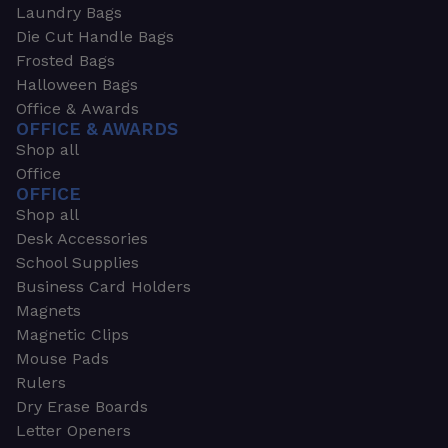
Laundry Bags
Die Cut Handle Bags
Frosted Bags
Halloween Bags
Office & Awards
OFFICE & AWARDS
Shop all
Office
OFFICE
Shop all
Desk Accessories
School Supplies
Business Card Holders
Magnets
Magnetic Clips
Mouse Pads
Rulers
Dry Erase Boards
Letter Openers