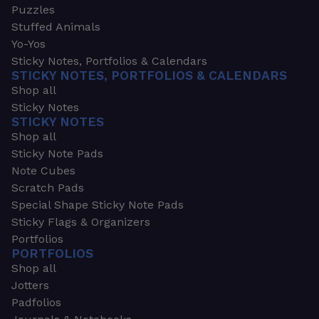
Puzzles
Stuffed Animals
Yo-Yos
Sticky Notes, Portfolios & Calendars
STICKY NOTES, PORTFOLIOS & CALENDARS
Shop all
Sticky Notes
STICKY NOTES
Shop all
Sticky Note Pads
Note Cubes
Scratch Pads
Special Shape Sticky Note Pads
Sticky Flags & Organizers
Portfolios
PORTFOLIOS
Shop all
Jotters
Padfolios