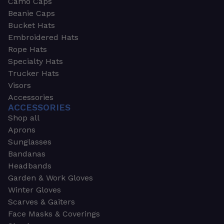
Camo Caps
Beanie Caps
Bucket Hats
Embroidered Hats
Rope Hats
Specialty Hats
Trucker Hats
Visors
Accessories
ACCESSORIES
Shop all
Aprons
Sunglasses
Bandanas
Headbands
Garden & Work Gloves
Winter Gloves
Scarves & Gaiters
Face Masks & Coverings