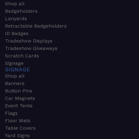
Shop all
Badgeholders
Lanyards
Retractable Badgeholders
ID Badges
Tradeshow Displays
Tradeshow Giveaways
Scratch Cards
Signage
SIGNAGE
Shop all
Banners
Button Pins
Car Magnets
Event Tents
Flags
Floor Mats
Table Covers
Yard Signs