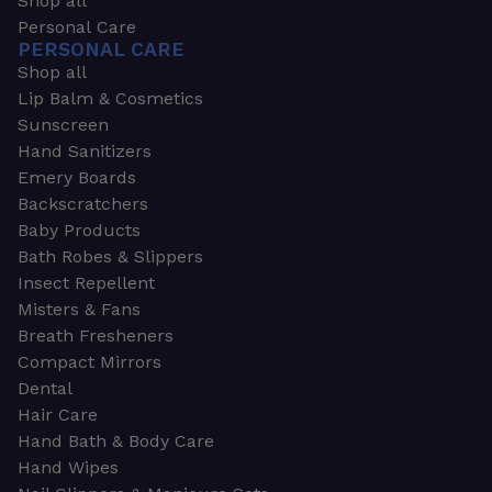
Shop all
Personal Care
PERSONAL CARE
Shop all
Lip Balm & Cosmetics
Sunscreen
Hand Sanitizers
Emery Boards
Backscratchers
Baby Products
Bath Robes & Slippers
Insect Repellent
Misters & Fans
Breath Fresheners
Compact Mirrors
Dental
Hair Care
Hand Bath & Body Care
Hand Wipes