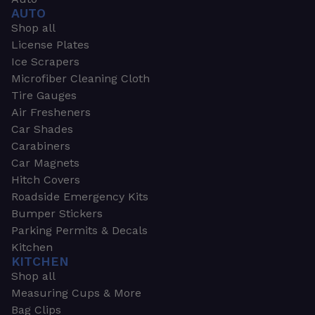
AUTO
Shop all
License Plates
Ice Scrapers
Microfiber Cleaning Cloth
Tire Gauges
Air Fresheners
Car Shades
Carabiners
Car Magnets
Hitch Covers
Roadside Emergency Kits
Bumper Stickers
Parking Permits & Decals
Kitchen
KITCHEN
Shop all
Measuring Cups & More
Bag Clips