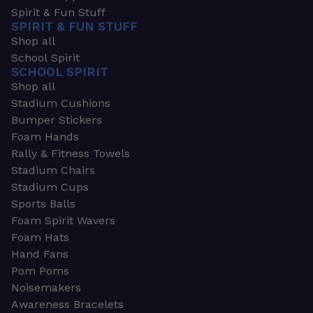
Spirit & Fun Stuff
SPIRIT & FUN STUFF
Shop all
School Spirit
SCHOOL SPIRIT
Shop all
Stadium Cushions
Bumper Stickers
Foam Hands
Rally & Fitness Towels
Stadium Chairs
Stadium Cups
Sports Balls
Foam Spirit Wavers
Foam Hats
Hand Fans
Pom Poms
Noisemakers
Awareness Bracelets