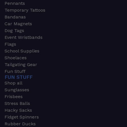
Pennants
Temporary Tattoos
Bandanas
Car Magnets
Dog Tags
Event Wristbands
Flags
School Supplies
Shoelaces
Tailgating Gear
Fun Stuff
FUN STUFF
Shop all
Sunglasses
Frisbees
Stress Balls
Hacky Sacks
Fidget Spinners
Rubber Ducks