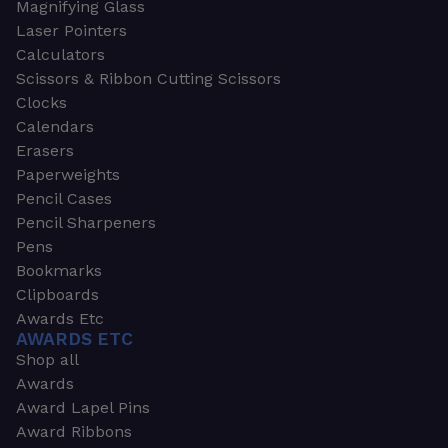
Magnifying Glass
Laser Pointers
Calculators
Scissors & Ribbon Cutting Scissors
Clocks
Calendars
Erasers
Paperweights
Pencil Cases
Pencil Sharpeners
Pens
Bookmarks
Clipboards
Awards Etc
AWARDS ETC
Shop all
Awards
Award Lapel Pins
Award Ribbons