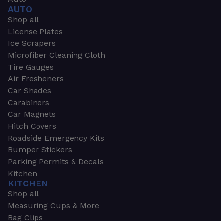
AUTO
Shop all
License Plates
Ice Scrapers
Microfiber Cleaning Cloth
Tire Gauges
Air Fresheners
Car Shades
Carabiners
Car Magnets
Hitch Covers
Roadside Emergency Kits
Bumper Stickers
Parking Permits & Decals
Kitchen
KITCHEN
Shop all
Measuring Cups & More
Bag Clips