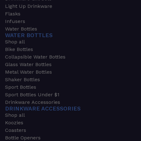
Light Up Drinkware
Flasks
Infusers
Water Bottles
WATER BOTTLES
Shop all
Bike Bottles
Collapsible Water Bottles
Glass Water Bottles
Metal Water Bottles
Shaker Bottles
Sport Bottles
Sport Bottles Under $1
Drinkware Accessories
DRINKWARE ACCESSORIES
Shop all
Koozies
Coasters
Bottle Openers