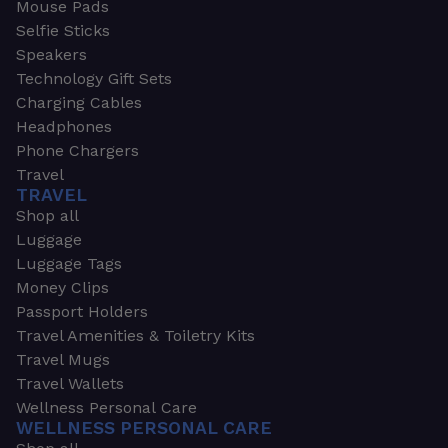
Mouse Pads
Selfie Sticks
Speakers
Technology Gift Sets
Charging Cables
Headphones
Phone Chargers
Travel
TRAVEL
Shop all
Luggage
Luggage Tags
Money Clips
Passport Holders
Travel Amenities & Toiletry Kits
Travel Mugs
Travel Wallets
Wellness Personal Care
WELLNESS PERSONAL CARE