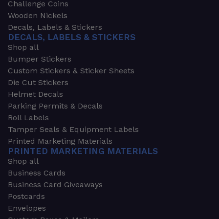
Challenge Coins
Wooden Nickels
Decals, Labels & Stickers
DECALS, LABELS & STICKERS
Shop all
Bumper Stickers
Custom Stickers & Sticker Sheets
Die Cut Stickers
Helmet Decals
Parking Permits & Decals
Roll Labels
Tamper Seals & Equipment Labels
Printed Marketing Materials
PRINTED MARKETING MATERIALS
Shop all
Business Cards
Business Card Giveaways
Postcards
Envelopes