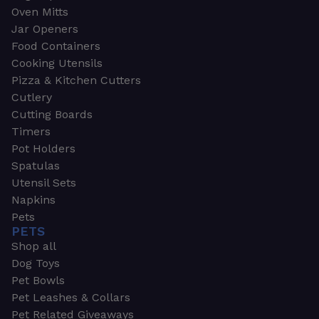
Oven Mitts
Jar Openers
Food Containers
Cooking Utensils
Pizza & Kitchen Cutters
Cutlery
Cutting Boards
Timers
Pot Holders
Spatulas
Utensil Sets
Napkins
Pets
PETS
Shop all
Dog Toys
Pet Bowls
Pet Leashes & Collars
Pet Related Giveaways