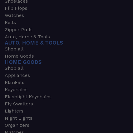
Shoelaces
Flip Flops
Watches
Belts
Zipper Pulls
Auto, Home & Tools
AUTO, HOME & TOOLS
Shop all
Home Goods
HOME GOODS
Shop all
Appliances
Blankets
Keychains
Flashlight Keychains
Fly Swatters
Lighters
Night Lights
Organizers
Matches