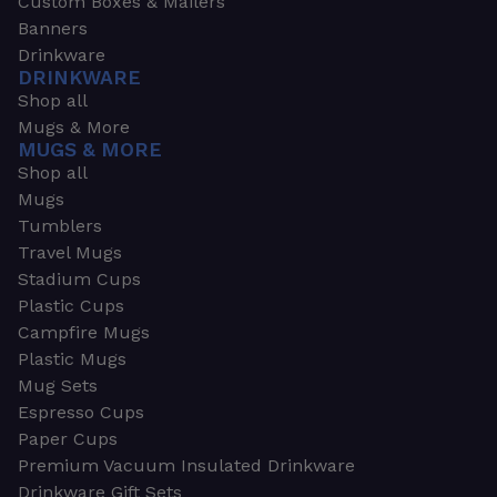
Custom Boxes & Mailers
Banners
Drinkware
DRINKWARE
Shop all
Mugs & More
MUGS & MORE
Shop all
Mugs
Tumblers
Travel Mugs
Stadium Cups
Plastic Cups
Campfire Mugs
Plastic Mugs
Mug Sets
Espresso Cups
Paper Cups
Premium Vacuum Insulated Drinkware
Drinkware Gift Sets