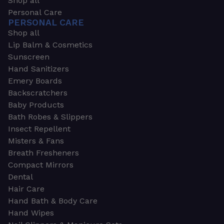
Shop all
Personal Care
PERSONAL CARE
Shop all
Lip Balm & Cosmetics
Sunscreen
Hand Sanitizers
Emery Boards
Backscratchers
Baby Products
Bath Robes & Slippers
Insect Repellent
Misters & Fans
Breath Fresheners
Compact Mirrors
Dental
Hair Care
Hand Bath & Body Care
Hand Wipes