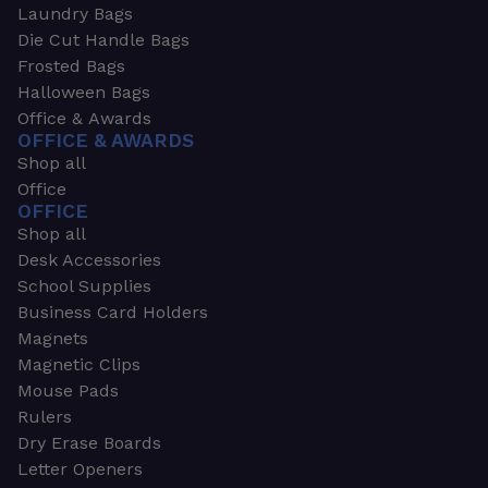
Laundry Bags
Die Cut Handle Bags
Frosted Bags
Halloween Bags
Office & Awards
OFFICE & AWARDS
Shop all
Office
OFFICE
Shop all
Desk Accessories
School Supplies
Business Card Holders
Magnets
Magnetic Clips
Mouse Pads
Rulers
Dry Erase Boards
Letter Openers