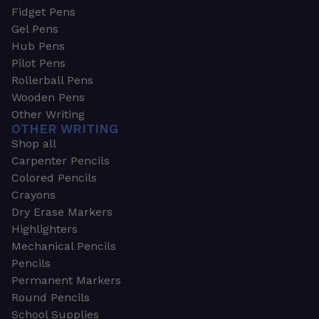
Fidget Pens
Gel Pens
Hub Pens
Pilot Pens
Rollerball Pens
Wooden Pens
Other Writing
OTHER WRITING
Shop all
Carpenter Pencils
Colored Pencils
Crayons
Dry Erase Markers
Highlighters
Mechanical Pencils
Pencils
Permanent Markers
Round Pencils
School Supplies