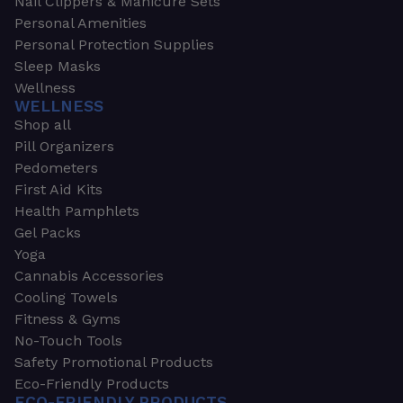
Nail Clippers & Manicure Sets
Personal Amenities
Personal Protection Supplies
Sleep Masks
Wellness
WELLNESS
Shop all
Pill Organizers
Pedometers
First Aid Kits
Health Pamphlets
Gel Packs
Yoga
Cannabis Accessories
Cooling Towels
Fitness & Gyms
No-Touch Tools
Safety Promotional Products
Eco-Friendly Products
ECO-FRIENDLY PRODUCTS