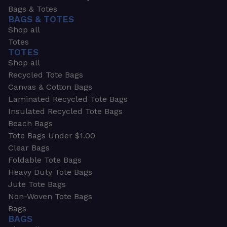
Bags & Totes
BAGS & TOTES
Shop all
Totes
TOTES
Shop all
Recycled Tote Bags
Canvas & Cotton Bags
Laminated Recycled Tote Bags
Insulated Recycled Tote Bags
Beach Bags
Tote Bags Under $1.00
Clear Bags
Foldable Tote Bags
Heavy Duty Tote Bags
Jute Tote Bags
Non-Woven Tote Bags
Bags
BAGS