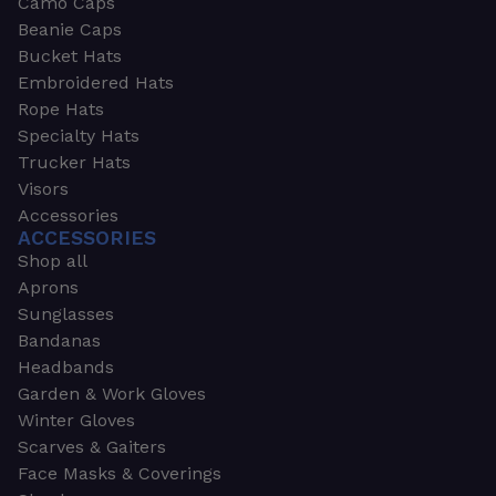
Camo Caps
Beanie Caps
Bucket Hats
Embroidered Hats
Rope Hats
Specialty Hats
Trucker Hats
Visors
Accessories
ACCESSORIES
Shop all
Aprons
Sunglasses
Bandanas
Headbands
Garden & Work Gloves
Winter Gloves
Scarves & Gaiters
Face Masks & Coverings