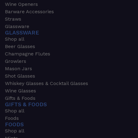
Wine Openers
Barware Accessories
Straws
Glassware
GLASSWARE
Shop all
Beer Glasses
Champagne Flutes
Growlers
Mason Jars
Shot Glasses
Whiskey Glasses & Cocktail Glasses
Wine Glasses
Gifts & Foods
GIFTS & FOODS
Shop all
Foods
FOODS
Shop all