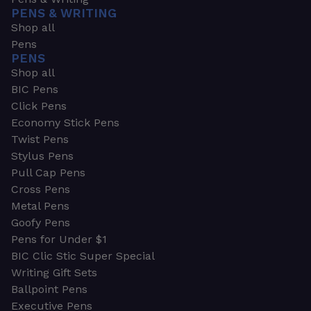
PENS & WRITING
Shop all
Pens
PENS
Shop all
BIC Pens
Click Pens
Economy Stick Pens
Twist Pens
Stylus Pens
Pull Cap Pens
Cross Pens
Metal Pens
Goofy Pens
Pens for Under $1
BIC Clic Stic Super Special
Writing Gift Sets
Ballpoint Pens
Executive Pens