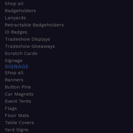
Shop all
Badgeholders
Lanyards
Retractable Badgeholders
ID Badges
Tradeshow Displays
Tradeshow Giveaways
Scratch Cards
Signage
SIGNAGE
Shop all
Banners
Button Pins
Car Magnets
Event Tents
Flags
Floor Mats
Table Covers
Yard Signs