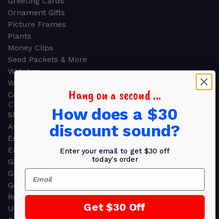
Greeting Cards
Ornament Gifts
Picture Frames
Plants
Money Clips
Seed Packets & More
Watches
Wallets
Hang on a second ...
Corporate Gifts
CORPORATE GIFTS
How does a $30
Shop all
discount sound?
Awards
Employee Appreciation
Executive Pens
Enter your email to get $30 off
today's order
Gift Bags
Email
Gift Sets & Kits
Gourmet Gift Baskets & Boxes
Retirement Gifts
Get $30 Off
Upscale Bags