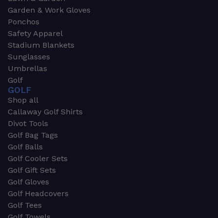
Garden & Work Gloves
Ponchos
Safety Apparel
Stadium Blankets
Sunglasses
Umbrellas
Golf
GOLF
Shop all
Callaway Golf Shirts
Divot Tools
Golf Bag Tags
Golf Balls
Golf Cooler Sets
Golf Gift Sets
Golf Gloves
Golf Headcovers
Golf Tees
Golf Towels