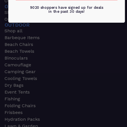
Outdoors & Sports
OUTDOORS & SPORTS
9020 shoppers have signed up for deals
in the past 30 days!
Shop all
Outdoor
OUTDOOR
Shop all
Barbeque Items
Beach Chairs
Beach Towels
Binoculars
Camouflage
Camping Gear
Cooling Towels
Dry Bags
Event Tents
Fishing
Folding Chairs
Frisbees
Hydration Packs
Lawn & Garden