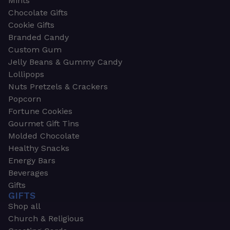
Mints
Chocolate Gifts
Cookie Gifts
Branded Candy
Custom Gum
Jelly Beans & Gummy Candy
Lollipops
Nuts Pretzels & Crackers
Popcorn
Fortune Cookies
Gourmet Gift Tins
Molded Chocolate
Healthy Snacks
Energy Bars
Beverages
Gifts
GIFTS
Shop all
Church & Religious