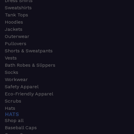
Dress Shirts
Sweatshirts
Tank Tops
Hoodies
Jackets
Outerwear
Pullovers
Shorts & Sweatpants
Vests
Bath Robes & Slippers
Socks
Workwear
Safety Apparel
Eco-Friendly Apparel
Scrubs
Hats
HATS
Shop all
Baseball Caps