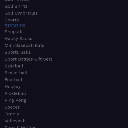
Golf Shirts
Golf Umbrellas
Sports
SPORTS
Shop all
Hacky Sacks
Mini Baseball Bats
Sports Balls
Sport Bottles Gift Sets
Baseball
Basketball
Football
Hockey
Pickleball
Ping Pong
Soccer
Tennis
Volleyball
Pens & Writing