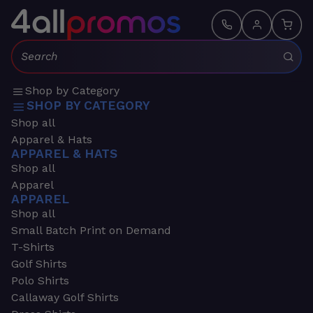
Search:
Shop by Category
SHOP BY CATEGORY
Shop all
Apparel & Hats
APPAREL & HATS
Shop all
Apparel
APPAREL
Shop all
Small Batch Print on Demand
T-Shirts
Golf Shirts
Polo Shirts
Callaway Golf Shirts