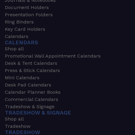
Journals & Notebooks
Document Holders
Presentation Folders
Ring Binders
Key Card Holders
Calendars
CALENDARS
Shop all
Promotional Wall Appointment Calendars
Desk & Tent Calendars
Press & Stick Calendars
Mini Calendars
Desk Pad Calendars
Calendar Planner Books
Commercial Calendars
Tradeshow & Signage
TRADESHOW & SIGNAGE
Shop all
Tradeshow
TRADESHOW