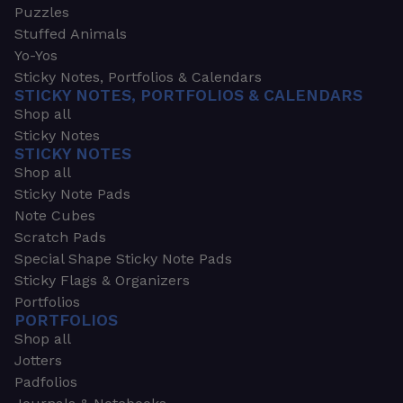
Puzzles
Stuffed Animals
Yo-Yos
Sticky Notes, Portfolios & Calendars
STICKY NOTES, PORTFOLIOS & CALENDARS
Shop all
Sticky Notes
STICKY NOTES
Shop all
Sticky Note Pads
Note Cubes
Scratch Pads
Special Shape Sticky Note Pads
Sticky Flags & Organizers
Portfolios
PORTFOLIOS
Shop all
Jotters
Padfolios