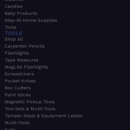
Candles
Baby Products
Stay-At-Home Supplies
Tools
TOOLS
Shop all
Carpenter Pencils
Flashlights
Tape Measures
MagLite Flashlights
Screwdrivers
Pocket Knives
Box Cutters
Paint Sticks
Magnetic Pickup Tools
Tool Sets & Multi-Tools
Tamper Seals & Equipment Labels
Multi-Tools
Auto