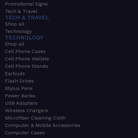
Promotional Signs
Tech & Travel
TECH & TRAVEL
Shop all
Technology
TECHNOLOGY
Shop all
Cell Phone Cases
Cell Phone Wallets
Cell Phone Stands
Earbuds
Flash Drives
Stylus Pens
Power Banks
USB Adapters
Wireless Chargers
Microfiber Cleaning Cloth
Computer & Mobile Accessories
Computer Cases