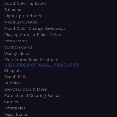
Adult Coloring Books
Balloons
Light Up Products
Medallion Beads
Mood Color Change Giveaways
Playing Cards & Poker Chips
Retro Items
Scratch Cards
Wacky Ideas
Kids Promotional Products
KIDS PROMOTIONAL PRODUCTS
Shop all
Beach Balls
Bubbles
Die-Cast Cars & More
Educational Coloring Books
Games
Inflatables
Piggy Banks