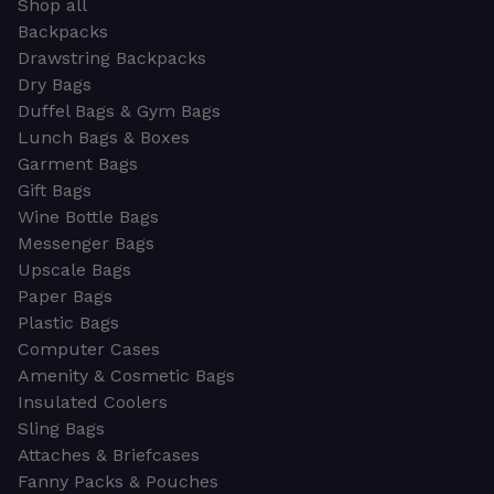
Shop all
Backpacks
Drawstring Backpacks
Dry Bags
Duffel Bags & Gym Bags
Lunch Bags & Boxes
Garment Bags
Gift Bags
Wine Bottle Bags
Messenger Bags
Upscale Bags
Paper Bags
Plastic Bags
Computer Cases
Amenity & Cosmetic Bags
Insulated Coolers
Sling Bags
Attaches & Briefcases
Fanny Packs & Pouches