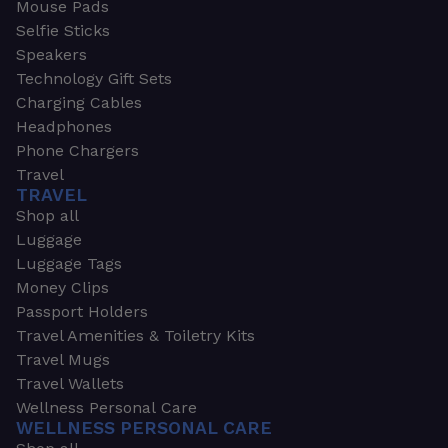
Mouse Pads
Selfie Sticks
Speakers
Technology Gift Sets
Charging Cables
Headphones
Phone Chargers
Travel
TRAVEL
Shop all
Luggage
Luggage Tags
Money Clips
Passport Holders
Travel Amenities & Toiletry Kits
Travel Mugs
Travel Wallets
Wellness Personal Care
WELLNESS PERSONAL CARE