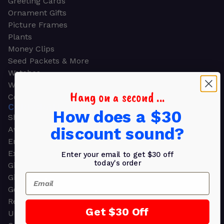
Greeting Cards
Ornament Gifts
Picture Frames
Plants
Money Clips
Seed Packets & More
Watches
Wallets
Hang on a second ...
Corporate Gifts
CORPORATE GIFTS
How does a $30
Shop all
discount sound?
Awards
Employee Appreciation
Executive Pens
Enter your email to get $30 off
today's order
Gift Bags
Email
Gift Sets & Kits
Gourmet Gift Baskets & Boxes
Retirement Gifts
Get $30 Off
Upscale Bags