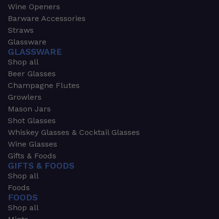
Wine Openers
Barware Accessories
Straws
Glassware
GLASSWARE
Shop all
Beer Glasses
Champagne Flutes
Growlers
Mason Jars
Shot Glasses
Whiskey Glasses & Cocktail Glasses
Wine Glasses
Gifts & Foods
GIFTS & FOODS
Shop all
Foods
FOODS
Shop all