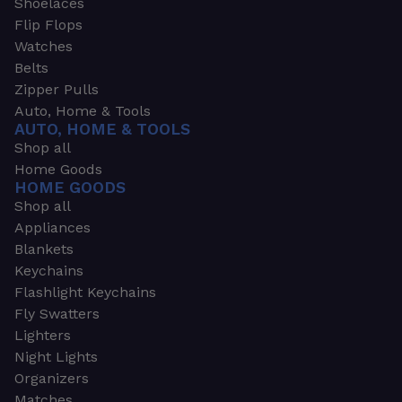
Shoelaces
Flip Flops
Watches
Belts
Zipper Pulls
Auto, Home & Tools
AUTO, HOME & TOOLS
Shop all
Home Goods
HOME GOODS
Shop all
Appliances
Blankets
Keychains
Flashlight Keychains
Fly Swatters
Lighters
Night Lights
Organizers
Matches