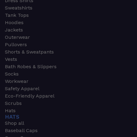
Dress Shirts
Sweatshirts
Tank Tops
Hoodies
Jackets
Outerwear
Pullovers
Shorts & Sweatpants
Vests
Bath Robes & Slippers
Socks
Workwear
Safety Apparel
Eco-Friendly Apparel
Scrubs
Hats
HATS
Shop all
Baseball Caps