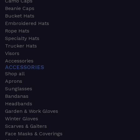
Camo Caps
Beanie Caps
Bucket Hats
Embroidered Hats
Rope Hats
Specialty Hats
Trucker Hats
Visors
Accessories
ACCESSORIES
Shop all
Aprons
Sunglasses
Bandanas
Headbands
Garden & Work Gloves
Winter Gloves
Scarves & Gaiters
Face Masks & Coverings