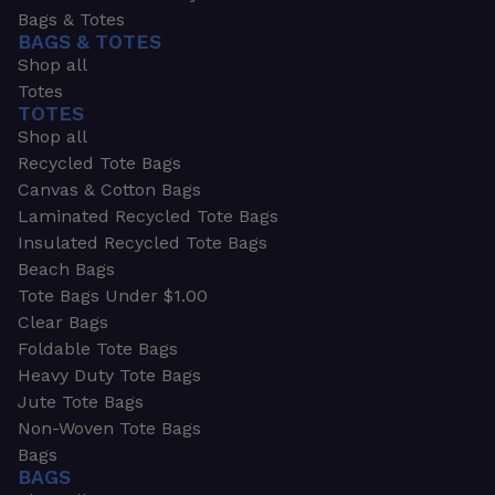
Bags & Totes
BAGS & TOTES
Shop all
Totes
TOTES
Shop all
Recycled Tote Bags
Canvas & Cotton Bags
Laminated Recycled Tote Bags
Insulated Recycled Tote Bags
Beach Bags
Tote Bags Under $1.00
Clear Bags
Foldable Tote Bags
Heavy Duty Tote Bags
Jute Tote Bags
Non-Woven Tote Bags
Bags
BAGS