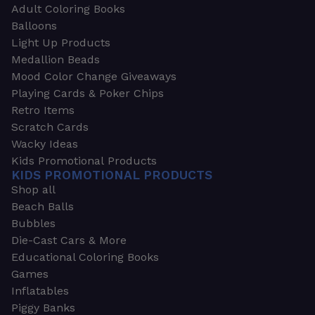
Adult Coloring Books
Balloons
Light Up Products
Medallion Beads
Mood Color Change Giveaways
Playing Cards & Poker Chips
Retro Items
Scratch Cards
Wacky Ideas
Kids Promotional Products
KIDS PROMOTIONAL PRODUCTS
Shop all
Beach Balls
Bubbles
Die-Cast Cars & More
Educational Coloring Books
Games
Inflatables
Piggy Banks