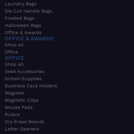
Laundry Bags
Die Cut Handle Bags
Frosted Bags
Halloween Bags
Office & Awards
OFFICE & AWARDS
Shop all
Office
OFFICE
Shop all
Desk Accessories
School Supplies
Business Card Holders
Magnets
Magnetic Clips
Mouse Pads
Rulers
Dry Erase Boards
Letter Openers