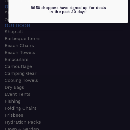
Outdoors & Sports
OUTDOORS & SPORTS
8956 shoppers have signed up for deals
in the past 30 days!
Shop all
Outdoor
OUTDOOR
Shop all
Barbeque Items
Beach Chairs
Beach Towels
Binoculars
Camouflage
Camping Gear
Cooling Towels
Dry Bags
Event Tents
Fishing
Folding Chairs
Frisbees
Hydration Packs
Lawn & Garden