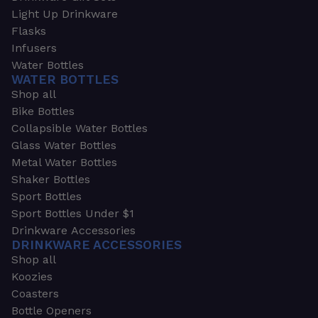
Light Up Drinkware
Flasks
Infusers
Water Bottles
WATER BOTTLES
Shop all
Bike Bottles
Collapsible Water Bottles
Glass Water Bottles
Metal Water Bottles
Shaker Bottles
Sport Bottles
Sport Bottles Under $1
Drinkware Accessories
DRINKWARE ACCESSORIES
Shop all
Koozies
Coasters
Bottle Openers