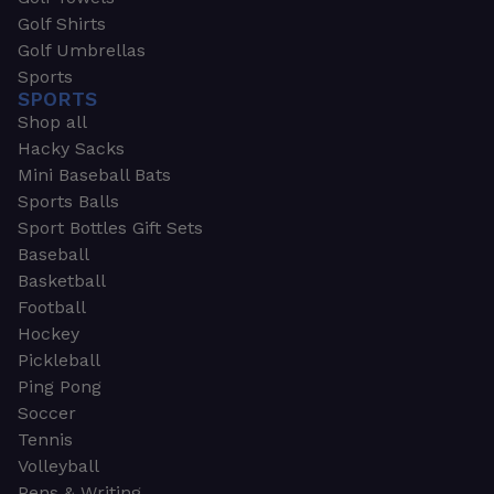
Golf Shirts
Golf Umbrellas
Sports
SPORTS
Shop all
Hacky Sacks
Mini Baseball Bats
Sports Balls
Sport Bottles Gift Sets
Baseball
Basketball
Football
Hockey
Pickleball
Ping Pong
Soccer
Tennis
Volleyball
Pens & Writing