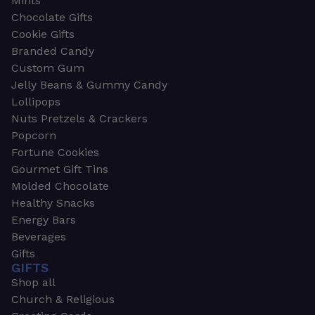
Mints
Chocolate Gifts
Cookie Gifts
Branded Candy
Custom Gum
Jelly Beans & Gummy Candy
Lollipops
Nuts Pretzels & Crackers
Popcorn
Fortune Cookies
Gourmet Gift Tins
Molded Chocolate
Healthy Snacks
Energy Bars
Beverages
Gifts
GIFTS
Shop all
Church & Religious