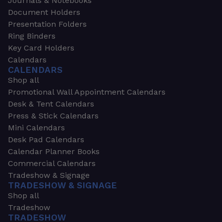
Journals & Notebooks
Document Holders
Presentation Folders
Ring Binders
Key Card Holders
Calendars
CALENDARS
Shop all
Promotional Wall Appointment Calendars
Desk & Tent Calendars
Press & Stick Calendars
Mini Calendars
Desk Pad Calendars
Calendar Planner Books
Commercial Calendars
Tradeshow & Signage
TRADESHOW & SIGNAGE
Shop all
Tradeshow
TRADESHOW