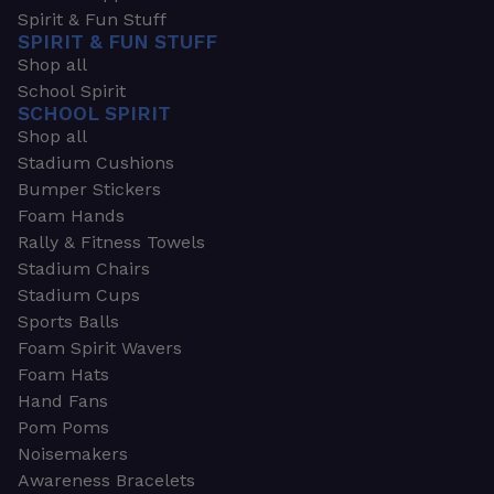
Spirit & Fun Stuff
SPIRIT & FUN STUFF
Shop all
School Spirit
SCHOOL SPIRIT
Shop all
Stadium Cushions
Bumper Stickers
Foam Hands
Rally & Fitness Towels
Stadium Chairs
Stadium Cups
Sports Balls
Foam Spirit Wavers
Foam Hats
Hand Fans
Pom Poms
Noisemakers
Awareness Bracelets