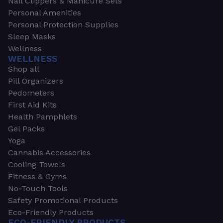
Nail Clippers & Manicure Sets
Personal Amenities
Personal Protection Supplies
Sleep Masks
Wellness
WELLNESS
Shop all
Pill Organizers
Pedometers
First Aid Kits
Health Pamphlets
Gel Packs
Yoga
Cannabis Accessories
Cooling Towels
Fitness & Gyms
No-Touch Tools
Safety Promotional Products
Eco-Friendly Products
ECO-FRIENDLY PRODUCTS