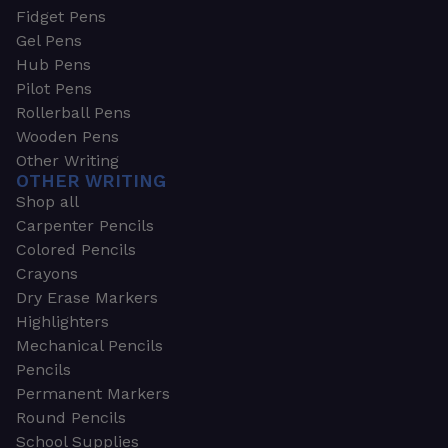
Fidget Pens
Gel Pens
Hub Pens
Pilot Pens
Rollerball Pens
Wooden Pens
Other Writing
OTHER WRITING
Shop all
Carpenter Pencils
Colored Pencils
Crayons
Dry Erase Markers
Highlighters
Mechanical Pencils
Pencils
Permanent Markers
Round Pencils
School Supplies