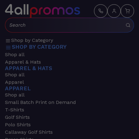
Search:
Shop by Category
SHOP BY CATEGORY
Shop all
Apparel & Hats
APPAREL & HATS
Shop all
Apparel
APPAREL
Shop all
Small Batch Print on Demand
T-Shirts
Golf Shirts
Polo Shirts
Callaway Golf Shirts