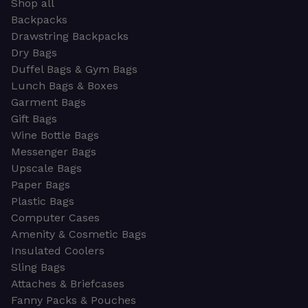
Shop all
Backpacks
Drawstring Backpacks
Dry Bags
Duffel Bags & Gym Bags
Lunch Bags & Boxes
Garment Bags
Gift Bags
Wine Bottle Bags
Messenger Bags
Upscale Bags
Paper Bags
Plastic Bags
Computer Cases
Amenity & Cosmetic Bags
Insulated Coolers
Sling Bags
Attaches & Briefcases
Fanny Packs & Pouches