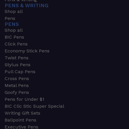
PENS & WRITING
Shop all
Pens
PENS
Shop all
BIC Pens
Click Pens
Economy Stick Pens
Twist Pens
Stylus Pens
Pull Cap Pens
Cross Pens
Metal Pens
Goofy Pens
Pens for Under $1
BIC Clic Stic Super Special
Writing Gift Sets
Ballpoint Pens
Executive Pens