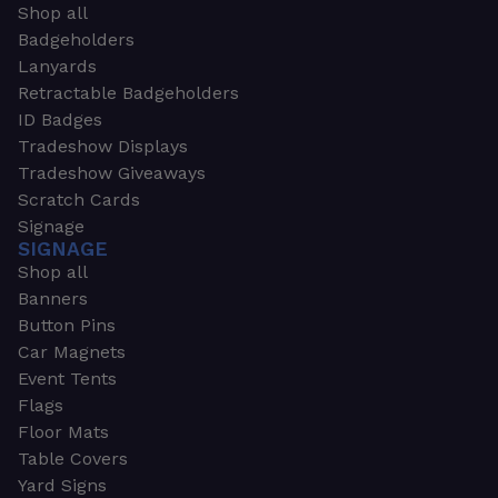
Shop all
Badgeholders
Lanyards
Retractable Badgeholders
ID Badges
Tradeshow Displays
Tradeshow Giveaways
Scratch Cards
Signage
SIGNAGE
Shop all
Banners
Button Pins
Car Magnets
Event Tents
Flags
Floor Mats
Table Covers
Yard Signs