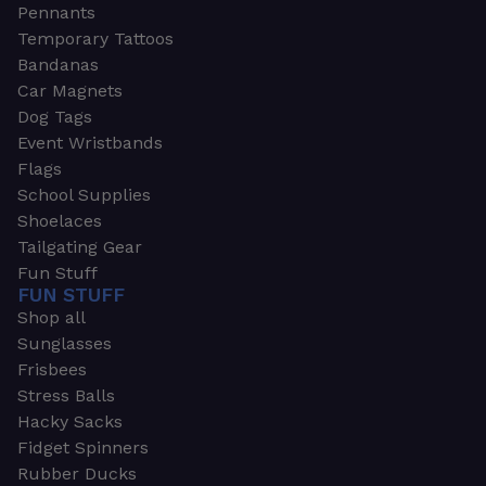
Pennants
Temporary Tattoos
Bandanas
Car Magnets
Dog Tags
Event Wristbands
Flags
School Supplies
Shoelaces
Tailgating Gear
Fun Stuff
FUN STUFF
Shop all
Sunglasses
Frisbees
Stress Balls
Hacky Sacks
Fidget Spinners
Rubber Ducks