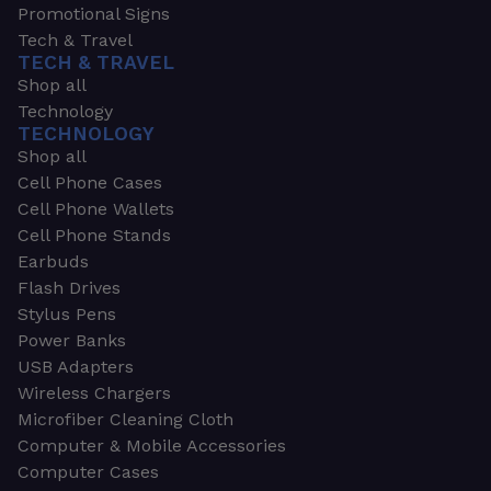
Promotional Signs
Tech & Travel
TECH & TRAVEL
Shop all
Technology
TECHNOLOGY
Shop all
Cell Phone Cases
Cell Phone Wallets
Cell Phone Stands
Earbuds
Flash Drives
Stylus Pens
Power Banks
USB Adapters
Wireless Chargers
Microfiber Cleaning Cloth
Computer & Mobile Accessories
Computer Cases