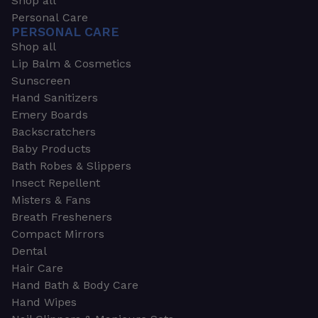
Shop all
Personal Care
PERSONAL CARE
Shop all
Lip Balm & Cosmetics
Sunscreen
Hand Sanitizers
Emery Boards
Backscratchers
Baby Products
Bath Robes & Slippers
Insect Repellent
Misters & Fans
Breath Fresheners
Compact Mirrors
Dental
Hair Care
Hand Bath & Body Care
Hand Wipes