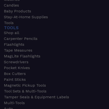
Candles
Baby Products
Stay-At-Home Supplies
Tools
TOOLS
Shop all
Carpenter Pencils
Flashlights
Tape Measures
MagLite Flashlights
Screwdrivers
Pocket Knives
Box Cutters
Paint Sticks
Magnetic Pickup Tools
Tool Sets & Multi-Tools
Tamper Seals & Equipment Labels
Multi-Tools
Auto