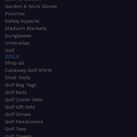
Garden & Work Gloves
Ponchos
Safety Apparel
Stadium Blankets
Sunglasses
Umbrellas
Golf
GOLF
Shop all
Callaway Golf Shirts
Divot Tools
Golf Bag Tags
Golf Balls
Golf Cooler Sets
Golf Gift Sets
Golf Gloves
Golf Headcovers
Golf Tees
Golf Towels