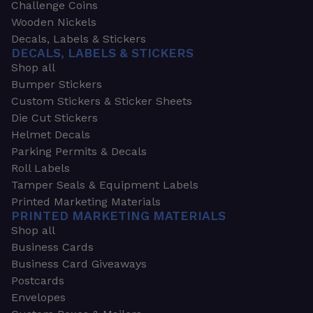
Challenge Coins
Wooden Nickels
Decals, Labels & Stickers
DECALS, LABELS & STICKERS
Shop all
Bumper Stickers
Custom Stickers & Sticker Sheets
Die Cut Stickers
Helmet Decals
Parking Permits & Decals
Roll Labels
Tamper Seals & Equipment Labels
Printed Marketing Materials
PRINTED MARKETING MATERIALS
Shop all
Business Cards
Business Card Giveaways
Postcards
Envelopes