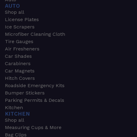
AUTO
Shop all
License Plates
Ice Scrapers
Microfiber Cleaning Cloth
Tire Gauges
Air Fresheners
Car Shades
Carabiners
Car Magnets
Hitch Covers
Roadside Emergency Kits
Bumper Stickers
Parking Permits & Decals
Kitchen
KITCHEN
Shop all
Measuring Cups & More
Bag Clips