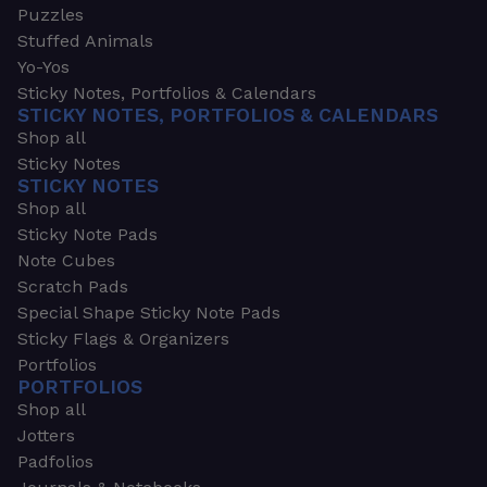
Puzzles
Stuffed Animals
Yo-Yos
Sticky Notes, Portfolios & Calendars
STICKY NOTES, PORTFOLIOS & CALENDARS
Shop all
Sticky Notes
STICKY NOTES
Shop all
Sticky Note Pads
Note Cubes
Scratch Pads
Special Shape Sticky Note Pads
Sticky Flags & Organizers
Portfolios
PORTFOLIOS
Shop all
Jotters
Padfolios