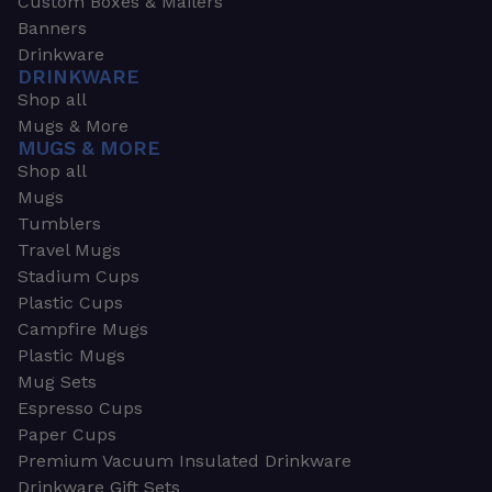
Custom Boxes & Mailers
Banners
Drinkware
DRINKWARE
Shop all
Mugs & More
MUGS & MORE
Shop all
Mugs
Tumblers
Travel Mugs
Stadium Cups
Plastic Cups
Campfire Mugs
Plastic Mugs
Mug Sets
Espresso Cups
Paper Cups
Premium Vacuum Insulated Drinkware
Drinkware Gift Sets