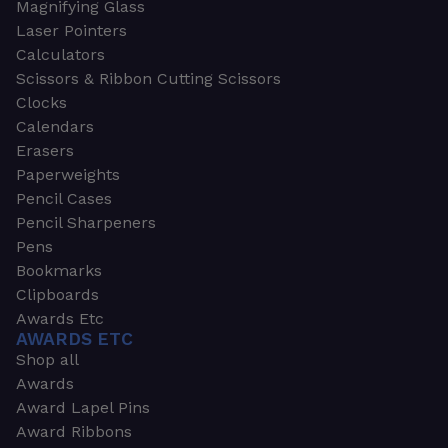
Magnifying Glass
Laser Pointers
Calculators
Scissors & Ribbon Cutting Scissors
Clocks
Calendars
Erasers
Paperweights
Pencil Cases
Pencil Sharpeners
Pens
Bookmarks
Clipboards
Awards Etc
AWARDS ETC
Shop all
Awards
Award Lapel Pins
Award Ribbons