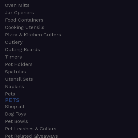
Oven Mitts
Jar Openers
Food Containers
Cooking Utensils
Pizza & Kitchen Cutters
Cutlery
Cutting Boards
Timers
Pot Holders
Spatulas
Utensil Sets
Napkins
Pets
PETS
Shop all
Dog Toys
Pet Bowls
Pet Leashes & Collars
Pet Related Giveaways